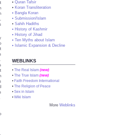
•
Quran Tafsir
t
•
Koran Transliteration
h
•
Bangla Koran
h
•
Submission/Islam
,
•
Sahih Hadiths
s
•
History of Kashmir
•
History of Jihad
y
•
Ten Myths about Islam
o
•
Islamic Expansion & Decline
t
s
.
WEBLINKS
s
•
The Real Islam
(new)
t
•
The True Islam
(new)
h
•
Faith Freedom International
s
•
The Religion of Peace
d
•
Sex in Islam
s
•
Wiki Islam
.
More
Weblinks
o