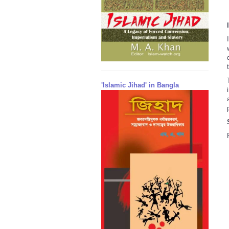
'Islamic Jihad' in Bangla