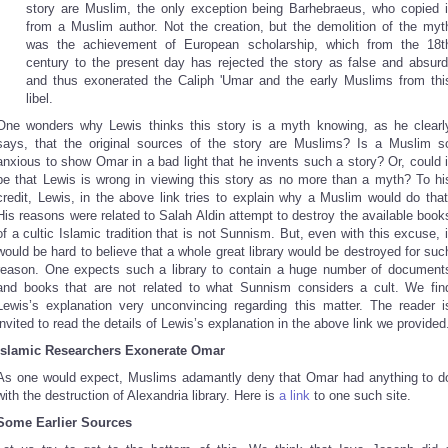
story are Muslim, the only exception being Barhebraeus, who copied i
from a Muslim author. Not the creation, but the demolition of the myt
was the achievement of European scholarship, which from the 18t
century to the present day has rejected the story as false and absurd
and thus exonerated the Caliph 'Umar and the early Muslims from thi
libel.
One wonders why Lewis thinks this story is a myth knowing, as he clearl
says, that the original sources of the story are Muslims? Is a Muslim s
anxious to show Omar in a bad light that he invents such a story? Or, could i
be that Lewis is wrong in viewing this story as no more than a myth? To hi
credit, Lewis, in the above link tries to explain why a Muslim would do that
His reasons were related to Salah Aldin attempt to destroy the available book
of a cultic Islamic tradition that is not Sunnism. But, even with this excuse, i
would be hard to believe that a whole great library would be destroyed for suc
reason. One expects such a library to contain a huge number of document
and books that are not related to what Sunnism considers a cult. We fin
Lewis’s explanation very unconvincing regarding this matter. The reader i
invited to read the details of Lewis’s explanation in the above link we provided
Islamic Researchers Exonerate Omar
As one would expect, Muslims adamantly deny that Omar had anything to d
with the destruction of Alexandria library. Here is
a link
to one such site.
Some Earlier Sources