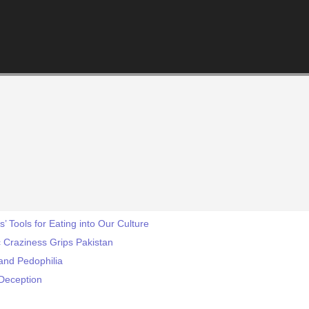
s’ Tools for Eating into Our Culture
 Craziness Grips Pakistan
and Pedophilia
 Deception