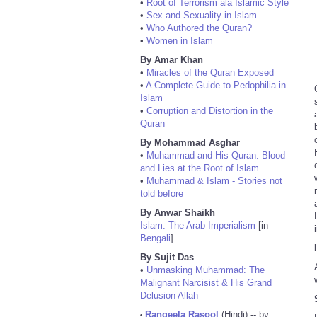
•
Root of Terrorism ala Islamic Style
•
Sex and Sexuality in Islam
•
Who Authored the Quran?
•
Women in Islam
By Amar Khan
•
Miracles of the Quran Exposed
•
A Complete Guide to Pedophilia in
Islam
•
Corruption and Distortion in the
Quran
By Mohammad Asghar
•
Muhammad and His Quran: Blood
and Lies at the Root of Islam
•
Muhammad & Islam - Stories not
told before
By Anwar Shaikh
Islam: The Arab Imperialism
[in
Bengali
]
By Sujit Das
•
Unmasking Muhammad: The
Malignant Narcisist & His Grand
Delusion Allah
Rangeela Rasool
(Hindi) -- by
•