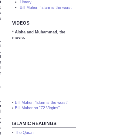
t
Library
0
Bill Maher: 'Islam is the worst'
y
e
VIDEOS
* Aisha and Muhammad, the
movie:
,
d
,
f
e
l
o
o
,
•
Bill Maher: 'Islam is the worst'
r
•
Bill Maher on "72 Virgins"
l
,
y
ISLAMIC READINGS
s
•
The Quran
e