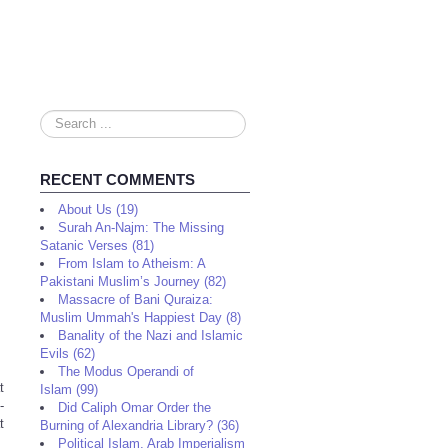
Search
...
RECENT COMMENTS
About Us (19)
Surah An-Najm: The Missing
Satanic Verses (81)
From Islam to Atheism: A
Pakistani Muslim’s Journey (82)
Massacre of Bani Quraiza:
Muslim Ummah's Happiest Day (8)
Banality of the Nazi and Islamic
Evils (62)
The Modus Operandi of
t
Islam (99)
-
Did Caliph Omar Order the
t
Burning of Alexandria Library? (36)
Political Islam, Arab Imperialism