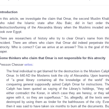
Introduction
In this article, we investigate the claim that Omar, the second Muslim Khali
who ruled the Islamic state after Abu Bakr, did in fact order th
destruction/burning of the Alexandria library when the Muslims invaded an
took over Egypt.
There are researchers of history who try to clear Omar’s name from thi
incident. There are others who claim that Omar did indeed perpetrate thi
atrocity. Who is correct? Can we arrive at an answer? This is the goal of thi
paper.
Some thinkers who claim that Omar is not responsible for this atrocity
Presson Chesser
writes
:
The final individual to get blamed for the destruction is the Moslem Calip
Omar. In 640 AD the Moslems took the city of Alexandria. Upon learnin
of "a great library containing all the knowledge of the world" th
conquering general supposedly asked Caliph Omar for instructions. Th
Caliph has been quoted as saying of the Library's holdings, "they wil
either contradict the Koran, in which case they are heresy, or they wil
agree with it, so they are superfluous." So, allegedly, all the texts wer
destroyed by using them as tinder for the bathhouses of the city. Eve
then it was said to have taken six months to burn all the documents. Bu