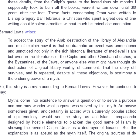
these details, from the Caliph's quote to the incredulous six months i
supposedly took to burn all the books, weren't written down until 30
years after the fact. These facts condemning Omar were written b
Bishop Gregory Bar Hebræus, a Christian who spent a great deal of tim
writing about Moslem atrocities without much historical documentation.
Bernard Lewis
writes
:
To accept the story of the Arab destruction of the library of Alexandria
one must explain how it is that so dramatic an event was unmentione
and unnoticed not only in the rich historical literature of medieval Islam
but even in the literatures of the Coptic and other Christian churches, o
the Byzantines, of the Jews, or anyone else who might have thought th
destruction of a great library worthy of comment. That the story stil
survives, and is repeated, despite all these objections, is testimony t
the enduring power of a myth.
So, this story is a myth according to Bernard Lewis. However, he continues t
say:
Myths come into existence to answer a question or to serve a purpose
and one may wonder what purpose was served by this myth. An answe
sometimes given, and certainly in accord with a currently popular schoo
of epistemology, would see the story as anti-Islamic propaganda
designed by hostile elements to blacken the good name of Islam b
showing the revered Caliph 'Umar as a destroyer of libraries. But thi
explanation is as absurd as the myth itself. The original sources of th