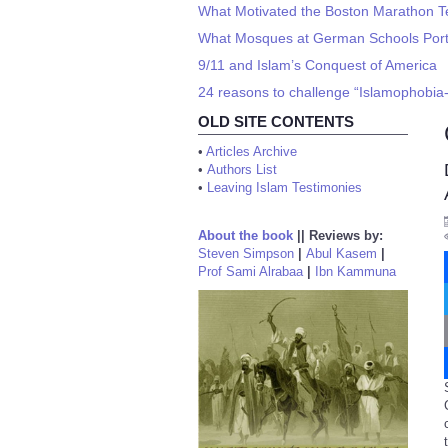
What Motivated the Boston Marathon Te
What Mosques at German Schools Port
9/11 and Islam’s Conquest of America
24 reasons to challenge “Islamophobia
OLD SITE CONTENTS
•
Articles Archive
•
Authors List
•
Leaving Islam Testimonies
About the book
||
Reviews by:
Steven Simpson
|
Abul Kasem
|
Prof Sami Alrabaa
|
Ibn Kammuna