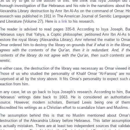
Let us try to get to the bottom of this. We think that Isya Joseph did 
thorough investigation of Bar Hebraeus and his role in the narrations about th
Alexandria Library destruction by Amr Ibn Al-As on the command of Omar. Hi
research was published in 1911 in The American Journal of Semitic Language
and Literature (Volume 27). Here is
a link
to his research.
The reader is advised to read pages 335-8. According to Isya Joseph, Ba
Hebraeus says that Yahya, a Coptic philosopher, petitioned Amr Ibn Al-As t
restore the royal library (Alexandria Library). Amr referred the matter to Omar
Omar ordered him to destroy the library on grounds
that if what is in the librar
agrees with the contents of the Qur’an, then it is redundant. And, if th
contents of the library do not agree with the Qur’an, then such contents ar
heretic
.
In either case, the destruction of the library was necessary as Omar viewed it
Those of us who studied the personality of Khalif Omar “Al-Farooq” are no
surprised at all by the story above. It fits Omar’s personality to expect such 
reaction from him.
In any case, let us go back to Isya Joseph’s research. According to him, Ba
Hebraeus’ writings date back to 1663. He is considered an authoritativ
source. However, modern scholars, Bernard Lewis being one of them
discredited his writings as a Christian effort to scandalize Islam and Muslims.
The assumption behind this is that no Muslim mentioned about Omar’
destruction of the Alexandria Library before Hebraeus. This latter assumptio
is actually mistaken. There are at least two independent sources that validat