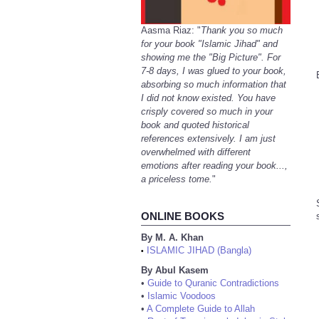
Aasma Riaz: "
Thank you so much
for your book "Islamic Jihad" and
showing me the "Big Picture". For
7-8 days, I was glued to your book,
absorbing so much information that
I did not know existed. You have
crisply covered so much in your
book and quoted historical
references extensively. I am just
overwhelmed with different
emotions after reading your book...,
a priceless tome.
"
ONLINE BOOKS
By M. A. Khan
ISLAMIC JIHAD (Bangla)
•
By Abul Kasem
•
Guide to Quranic Contradictions
•
Islamic Voodoos
•
A Complete Guide to Allah