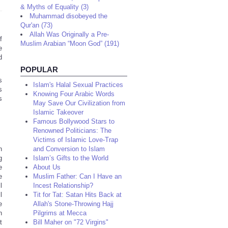
& Myths of Equality (3)
Muhammad disobeyed the
Qur'an (73)
Allah Was Originally a Pre-
f
Muslim Arabian “Moon God” (191)
e
d
POPULAR
s
Islam's Halal Sexual Practices
s
Knowing Four Arabic Words
s
May Save Our Civilization from
Islamic Takeover
Famous Bollywood Stars to
Renowned Politicians: The
Victims of Islamic Love-Trap
h
and Conversion to Islam
g
Islam’s Gifts to the World
e
About Us
e
Muslim Father: Can I Have an
l
Incest Relationship?
l
Tit for Tat: Satan Hits Back at
e
Allah's Stone-Throwing Hajj
n
Pilgrims at Mecca
t
Bill Maher on "72 Virgins"