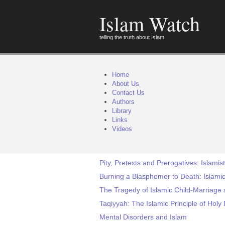
Islam Watch
telling the truth about Islam
Home
About Us
Contact Us
Authors
Library
Links
Videos
Pity, Pretexts and Prerogatives: Islamist
Burning a Blasphemer to Death: Islamic
The Tragedy of Islamic Child-Marriage 
Taqiyyah: The Islamic Principle of Holy
Mental Disorders and Islam