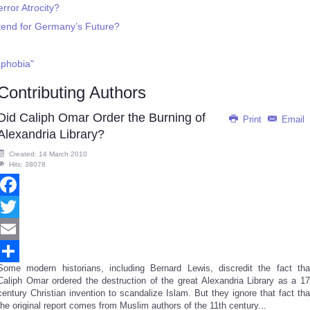
rror Atrocity?
end for Germany’s Future?
-phobia"
Contributing Authors
Did Caliph Omar Order the Burning of
Print
Email
Alexandria Library?
Created: 14 March 2010
Hits: 38078
Facebook
Twitter
Email
Some modern historians, including Bernard Lewis, discredit the fact tha
Share
Caliph Omar ordered the destruction of the great Alexandria Library as a 17
century Christian invention to scandalize Islam. But they ignore that fact tha
the original report comes from Muslim authors of the 11th century...