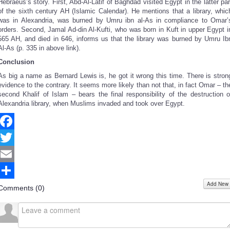
Hebraeus’s story. First, Abd-Al-Latif of Baghdad visited Egypt in the latter par
of the sixth century AH (Islamic Calendar). He mentions that a library, whic
was in Alexandria, was burned by Umru ibn al-As in compliance to Omar’
orders. Second, Jamal Ad-din Al-Kufti, who was born in Kuft in upper Egypt i
565 AH, and died in 646, informs us that the library was burned by Umru Ib
Al-As (p. 335 in above link).
Conclusion
As big a name as Bernard Lewis is, he got it wrong this time. There is stron
evidence to the contrary. It seems more likely than not that, in fact Omar – th
second Khalif of Islam – bears the final responsibility of the destruction o
Alexandria library, when Muslims invaded and took over Egypt.
Facebook
Twitter
Email
Add New
Share
Comments (
0
)