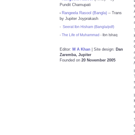
Pundit Chamupati
Rangeela Rasool (Bangla)
-- Trans
•
by Jupiter Joyprakash
-
Seerat Ibn Hisham (Bangla/pdf)
-
The Life of Muhammad
- Ibn Ishaq
Editor:
M A Khan
| Site design:
Dan
Zaremba, Jupiter
Founded on
20 November 2005