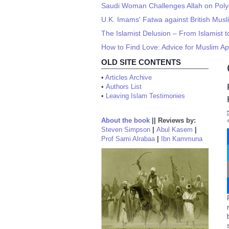
Saudi Woman Challenges Allah on Pol
U.K. Imams' Fatwa against British Musli
The Islamist Delusion – From Islamist 
How to Find Love: Advice for Muslim Ap
OLD SITE CONTENTS
•
Articles Archive
•
Authors List
•
Leaving Islam Testimonies
About the book
||
Reviews by:
Steven Simpson
|
Abul Kasem
|
Prof Sami Alrabaa
|
Ibn Kammuna