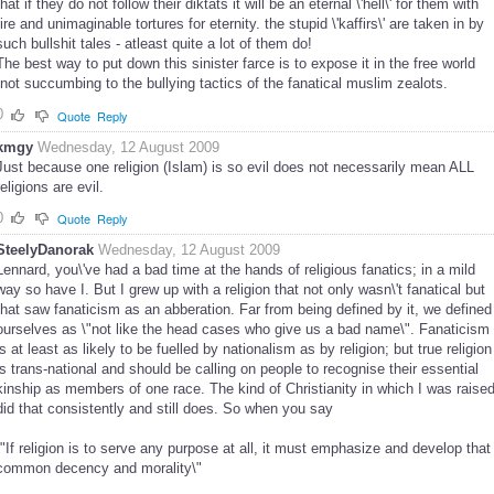
that if they do not follow their diktats it will be an eternal \'hell\' for them with
fire and unimaginable tortures for eternity. the stupid \'kaffirs\' are taken in by
such bullshit tales - atleast quite a lot of them do!
The best way to put down this sinister farce is to expose it in the free world
,not succumbing to the bullying tactics of the fanatical muslim zealots.
0
Quote
Reply
kmgy
Wednesday, 12 August 2009
Just because one religion (Islam) is so evil does not necessarily mean ALL
religions are evil.
0
Quote
Reply
SteelyDanorak
Wednesday, 12 August 2009
Lennard, you\'ve had a bad time at the hands of religious fanatics; in a mild
way so have I. But I grew up with a religion that not only wasn\'t fanatical but
that saw fanaticism as an abberation. Far from being defined by it, we defined
ourselves as \"not like the head cases who give us a bad name\". Fanaticism
is at least as likely to be fuelled by nationalism as by religion; but true religion
is trans-national and should be calling on people to recognise their essential
kinship as members of one race. The kind of Christianity in which I was raise
did that consistently and still does. So when you say
\"If religion is to serve any purpose at all, it must emphasize and develop that
common decency and morality\"