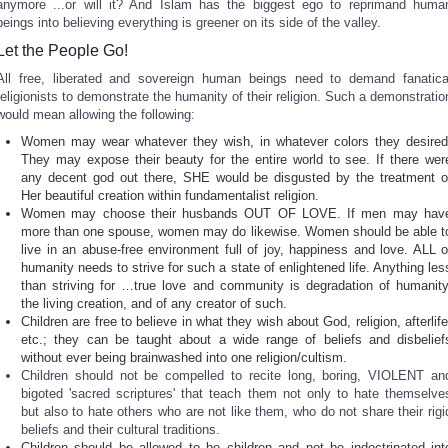
anymore ...or will it? And Islam has the biggest ego to reprimand huma
beings into believing everything is greener on its side of the valley.
Let the People Go!
All free, liberated and sovereign human beings need to demand fanatica
religionists to demonstrate the humanity of their religion. Such a demonstratio
would mean allowing the following:
Women may wear whatever they wish, in whatever colors they desired
They may expose their beauty for the entire world to see. If there wer
any decent god out there, SHE would be disgusted by the treatment o
Her beautiful creation within fundamentalist religion.
Women may choose their husbands OUT OF LOVE. If men may hav
more than one spouse, women may do likewise. Women should be able t
live in an abuse-free environment full of joy, happiness and love. ALL o
humanity needs to strive for such a state of enlightened life. Anything les
than striving for …true love and community is degradation of humanity
the living creation, and of any creator of such.
Children are free to believe in what they wish about God, religion, afterlife
etc.; they can be taught about a wide range of beliefs and disbelief
without ever being brainwashed into one religion/cultism.
Children should not be compelled to recite long, boring, VIOLENT an
bigoted 'sacred scriptures' that teach them not only to hate themselve
but also to hate others who are not like them, who do not share their rigi
beliefs and their cultural traditions.
Children should be allowed to be children and not be indoctrinated int