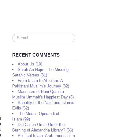
Search
...
RECENT COMMENTS
About Us (19)
Surah An-Najm: The Missing
Satanic Verses (81)
From Islam to Atheism: A
Pakistani Muslim’s Journey (82)
Massacre of Bani Quraiza:
Muslim Ummah's Happiest Day (8)
Banality of the Nazi and Islamic
Evils (62)
The Modus Operandi of
f
Islam (99)
t
Did Caliph Omar Order the
d
Burning of Alexandria Library? (36)
r
Political Islam, Arab Imperialism