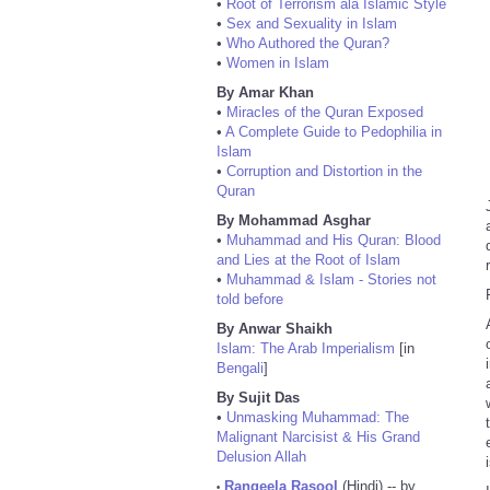
•
Root of Terrorism ala Islamic Style
•
Sex and Sexuality in Islam
•
Who Authored the Quran?
•
Women in Islam
By Amar Khan
•
Miracles of the Quran Exposed
•
A Complete Guide to Pedophilia in
Islam
•
Corruption and Distortion in the
Quran
By Mohammad Asghar
•
Muhammad and His Quran: Blood
and Lies at the Root of Islam
•
Muhammad & Islam - Stories not
told before
By Anwar Shaikh
Islam: The Arab Imperialism
[in
Bengali
]
By Sujit Das
•
Unmasking Muhammad: The
Malignant Narcisist & His Grand
Delusion Allah
Rangeela Rasool
(Hindi) -- by
•