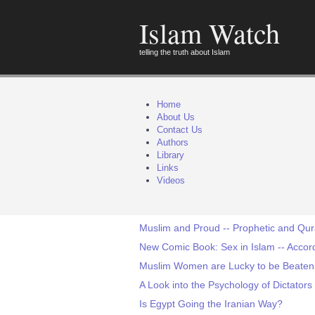
Islam Watch
telling the truth about Islam
Home
About Us
Contact Us
Authors
Library
Links
Videos
Muslim and Proud -- Prophetic and Qur
New Comic Book: Sex in Islam -- Acco
Muslim Women are Lucky to be Beaten!
A Look into the Psychology of Dictators
Is Egypt Going the Iranian Way?