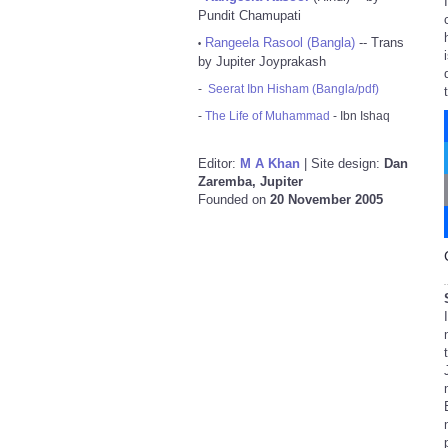
Pundit Chamupati
Rangeela Rasool (Bangla)
-- Trans
•
by Jupiter Joyprakash
-
Seerat Ibn Hisham (Bangla/pdf)
-
The Life of Muhammad
- Ibn Ishaq
Editor:
M A Khan
| Site design:
Dan
Zaremba, Jupiter
Founded on
20 November 2005