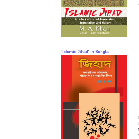
'Islamic Jihad' in Bangla