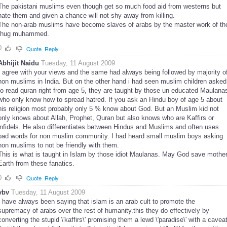
The pakistani muslims even though get so much food aid from westerns but
hate them and given a chance will not shy away from killing.
The non-arab muslims have become slaves of arabs by the master work of th
thug muhammed.
0
Quote
Reply
Abhijit Naidu
Tuesday, 11 August 2009
I agree with your views and the same had always being followed by majority o
non muslims in India. But on the other hand i had seen muslim children asked
to read quran right from age 5, they are taught by those un educated Maulana
who only know how to spread hatred. If you ask an Hindu boy of age 5 about
his religion most probably only 5 % know about God. But an Muslim kid not
only knows about Allah, Prophet, Quran but also knows who are Kaffirs or
infidels. He also differentiates between Hindus and Muslims and often uses
bad words for non muslim community. I had heard small muslim boys asking
non muslims to not be friendly with them.
This is what is taught in Islam by those idiot Maulanas. May God save mothe
Earth from these fanatics.
0
Quote
Reply
vbv
Tuesday, 11 August 2009
I have always been saying that islam is an arab cult to promote the
supremacy of arabs over the rest of humanity.this they do effectively by
converting the stupid \'kaffirs\' promising them a lewd \'paradise\' with a cavea