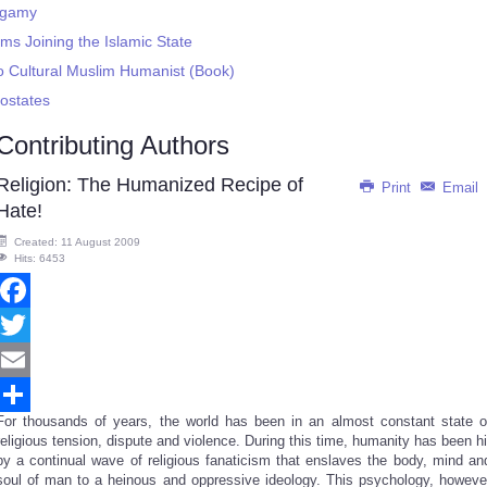
ygamy
ms Joining the Islamic State
to Cultural Muslim Humanist (Book)
ostates
Contributing Authors
Religion: The Humanized Recipe of
Print
Email
Hate!
Created: 11 August 2009
Hits: 6453
Facebook
Twitter
Email
For thousands of years, the world has been in an almost constant state o
Share
religious tension, dispute and violence. During this time, humanity has been hi
by a continual wave of religious fanaticism that enslaves the body, mind an
soul of man to a heinous and oppressive ideology. This psychology, howeve