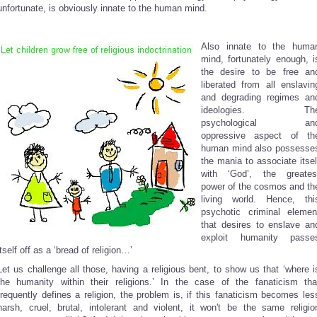
unfortunate, is obviously innate to the human mind.
Also innate to the huma
mind, fortunately enough, i
the desire to be free an
liberated from all enslavin
and degrading regimes an
ideologies. Th
psychological an
oppressive aspect of th
human mind also possesse
the mania to associate itsel
with ‘God’, the greates
power of the cosmos and th
living world. Hence, thi
psychotic criminal elemen
that desires to enslave an
exploit humanity passe
itself off as a ‘bread of religion…’
Let us challenge all those, having a religious bent, to show us that ‘where i
the humanity within their religions.’ In the case of the fanaticism tha
frequently defines a religion, the problem is, if this fanaticism becomes les
harsh, cruel, brutal, intolerant and violent, it won't be the same religio