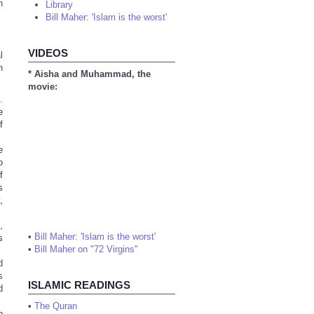
n
Library
Bill Maher: 'Islam is the worst'
VIDEOS
l
n
* Aisha and Muhammad, the
movie:
.
e
f
e
o
f
s
,
,
•
Bill Maher: 'Islam is the worst'
s
•
Bill Maher on "72 Virgins"
d
s
ISLAMIC READINGS
d
•
The Quran
o