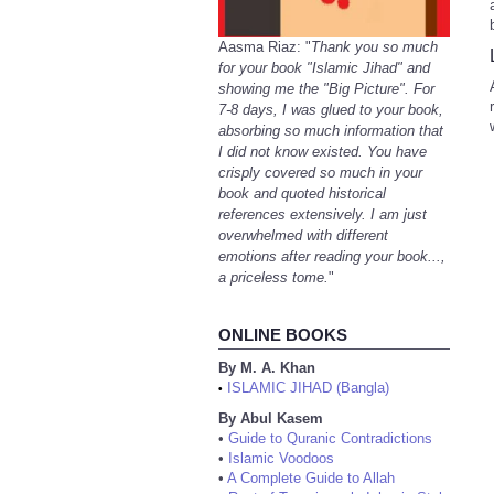
Aasma Riaz: "
Thank you so much
for your book "Islamic Jihad" and
showing me the "Big Picture". For
7-8 days, I was glued to your book,
absorbing so much information that
I did not know existed. You have
crisply covered so much in your
book and quoted historical
references extensively. I am just
overwhelmed with different
emotions after reading your book...,
a priceless tome.
"
ONLINE BOOKS
By M. A. Khan
ISLAMIC JIHAD (Bangla)
•
By Abul Kasem
•
Guide to Quranic Contradictions
•
Islamic Voodoos
•
A Complete Guide to Allah