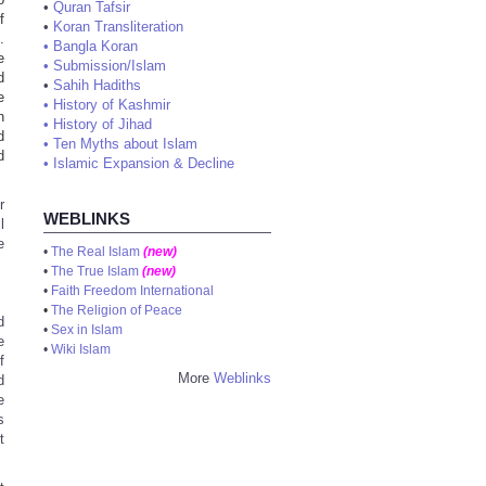
•
Quran Tafsir
f
•
Koran Transliteration
.
•
Bangla Koran
e
•
Submission/Islam
d
•
Sahih Hadiths
e
•
History of Kashmir
n
•
History of Jihad
d
•
Ten Myths about Islam
d
•
Islamic Expansion & Decline
r
WEBLINKS
l
e
•
The Real Islam
(new)
•
The True Islam
(new)
•
Faith Freedom International
•
The Religion of Peace
d
•
Sex in Islam
e
•
Wiki Islam
f
More
Weblinks
d
e
s
t