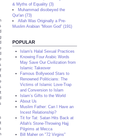
& Myths of Equality (3)
Muhammad disobeyed the
Qur'an (73)
n
Allah Was Originally a Pre-
s
Muslim Arabian “Moon God” (191)
d
g
POPULAR
d
e
Islam's Halal Sexual Practices
d
Knowing Four Arabic Words
e
May Save Our Civilization from
s
Islamic Takeover
f
Famous Bollywood Stars to
t
Renowned Politicians: The
e
Victims of Islamic Love-Trap
s
and Conversion to Islam
t
Islam’s Gifts to the World
d
About Us
s
Muslim Father: Can I Have an
Incest Relationship?
s
Tit for Tat: Satan Hits Back at
t
Allah's Stone-Throwing Hajj
s
Pilgrims at Mecca
n
Bill Maher on "72 Virgins"