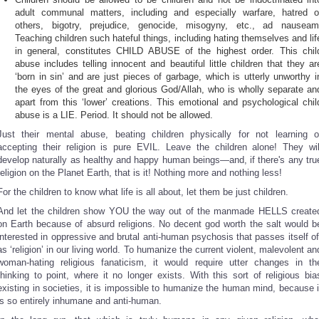
adult communal matters, including and especially warfare, hatred o
others, bigotry, prejudice, genocide, misogyny, etc., ad nauseam
Teaching children such hateful things, including hating themselves and lif
in general, constitutes CHILD ABUSE of the highest order. This chil
abuse includes telling innocent and beautiful little children that they ar
‘born in sin’ and are just pieces of garbage, which is utterly unworthy i
the eyes of the great and glorious God/Allah, who is wholly separate an
apart from this ‘lower’ creations. This emotional and psychological chil
abuse is a LIE. Period. It should not be allowed.
Just their mental abuse, beating children physically for not learning o
accepting their religion is pure EVIL. Leave the children alone! They wil
develop naturally as healthy and happy human beings—and, if there's any tru
religion on the Planet Earth, that is it! Nothing more and nothing less!
For the children to know what life is all about, let them be just children.
And let the children show YOU the way out of the manmade HELLS create
on Earth because of absurd religions. No decent god worth the salt would b
interested in oppressive and brutal anti-human psychosis that passes itself of
as ‘religion’ in our living world. To humanize the current violent, malevolent an
woman-hating religious fanaticism, it would require utter changes in th
thinking to point, where it no longer exists. With this sort of religious bia
existing in societies, it is impossible to humanize the human mind, because i
is so entirely inhumane and anti-human.