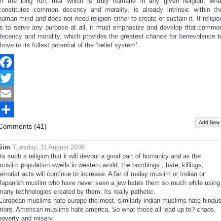
In the long run, that which is truly humane in any given religion, wha
constitutes common decency and morality, is already intrinsic within th
human mind and does not need religion either to create or sustain it. If religio
is to serve any purpose at all, it must emphasize and develop that commo
decency and morality, which provides the greatest chance for benevolence t
thrive to its fullest potential of the ‘belief system’.
Facebook
Twitter
Email
Add New
Share
Comments (
41
)
Sim
Tuesday, 11 August 2009
Its such a religion that it will devour a good part of humanity and as the
muslim population swells in western world, the bombings , hate, killings,
terrorist acts will continue to increase. A far of malay muslim or Indian or
Japanish muslim who have never seen a jew hates them so much while using
many technologies created by them. Its really pathetic.
European muslims hate europe the most, similarly indian muslims hate hindu
more. American muslims hate america. So what these all lead up to? chaos,
poverty and misery.