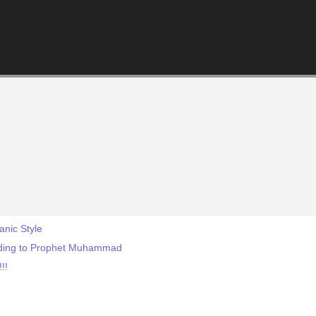
anic Style
rding to Prophet Muhammad
!!