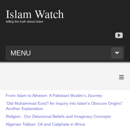
Islam Watch
telling the truth about Islam
MENU
≡
From Islam to Atheism: A Pakistani Muslim’s Journey
"Did Muhammad Exist? An Inquiry into Islam's Obscure Origins":
Another Explanation
Religion : Our Delusional Beliefs and Imaginary Concepts
Nigerian Taliban: Oil and Caliphate in Africa