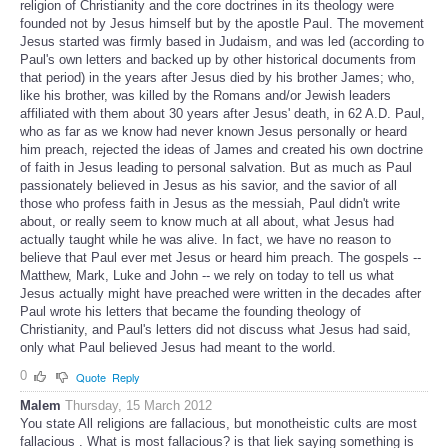
religion of Christianity and the core doctrines in its theology were
founded not by Jesus himself but by the apostle Paul. The movement
Jesus started was firmly based in Judaism, and was led (according to
Paul's own letters and backed up by other historical documents from
that period) in the years after Jesus died by his brother James; who,
like his brother, was killed by the Romans and/or Jewish leaders
affiliated with them about 30 years after Jesus' death, in 62 A.D. Paul,
who as far as we know had never known Jesus personally or heard
him preach, rejected the ideas of James and created his own doctrine
of faith in Jesus leading to personal salvation. But as much as Paul
passionately believed in Jesus as his savior, and the savior of all
those who profess faith in Jesus as the messiah, Paul didn't write
about, or really seem to know much at all about, what Jesus had
actually taught while he was alive. In fact, we have no reason to
believe that Paul ever met Jesus or heard him preach. The gospels --
Matthew, Mark, Luke and John -- we rely on today to tell us what
Jesus actually might have preached were written in the decades after
Paul wrote his letters that became the founding theology of
Christianity, and Paul's letters did not discuss what Jesus had said,
only what Paul believed Jesus had meant to the world.
0
Quote
Reply
Malem
Thursday, 15 March 2012
You state All religions are fallacious, but monotheistic cults are most
fallacious . What is most fallacious? is that liek saying something is