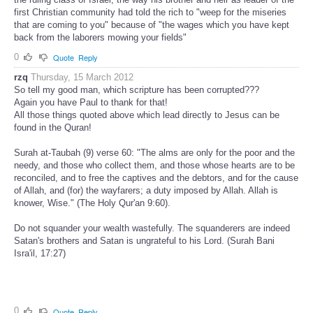
first Christian community had told the rich to "weep for the miseries
that are coming to you" because of "the wages which you have kept
back from the laborers mowing your fields"
0
Quote
Reply
rzq
Thursday, 15 March 2012
So tell my good man, which scripture has been corrupted???
Again you have Paul to thank for that!
All those things quoted above which lead directly to Jesus can be
found in the Quran!
Surah at-Taubah (9) verse 60: "The alms are only for the poor and the
needy, and those who collect them, and those whose hearts are to be
reconciled, and to free the captives and the debtors, and for the cause
of Allah, and (for) the wayfarers; a duty imposed by Allah. Allah is
knower, Wise." (The Holy Qur'an 9:60).
Do not squander your wealth wastefully. The squanderers are indeed
Satan's brothers and Satan is ungrateful to his Lord. (Surah Bani
Isra'il, 17:27)
0
Quote
Reply