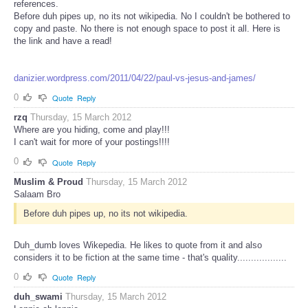
references.
Before duh pipes up, no its not wikipedia. No I couldn't be bothered to
copy and paste. No there is not enough space to post it all. Here is
the link and have a read!
danizier.wordpress.com/2011/04/22/paul-vs-jesus-and-james/
0
Quote
Reply
rzq
Thursday, 15 March 2012
Where are you hiding, come and play!!!
I can't wait for more of your postings!!!!
0
Quote
Reply
Muslim & Proud
Thursday, 15 March 2012
Salaam Bro
Before duh pipes up, no its not wikipedia.
Duh_dumb loves Wikepedia. He likes to quote from it and also
considers it to be fiction at the same time - that's quality..................
0
Quote
Reply
duh_swami
Thursday, 15 March 2012