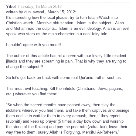
Yibel
Thursday, 15 March 2012
written by duh_swami , March 15, 2012:
It's interesting how the local jihadist try to turn Islam-Watch into
Christian watch...Massive obfuscation...Islam is the subject...Allah
and Mohammad the culprits...Islam is an evil ideology, Allah is an evil
spook who stars as the main character in a dark fairy tale...
I couldn't agree with you more!!
The author of this article has hit a nerve with our lovely little resident
jihadis and they are screaming in pain. That is why they are trying to
change the subject!!!
So let's get back on track with some real Qur'anic truths, such as:
This most evil teaching: Kill the infidels (Christians, Jews, pagans,
etc.) wherever you find them:
“So when the sacred months have passed away, then slay the
idolaters wherever you find them, and take them captives and besiege
them and lie in wait for them in every ambush, then if they repent
(submit!) and keep up prayer (5 times a day bow down and worship
the stone of the Ka'aba) and pay the poor-rate (zakat tax), leave their
way free to them; surely Allah is Forgiving, Merciful Ar-Raheem.”