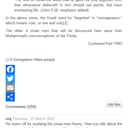
that whosoever believeth in him should not perish, but have
everlasting life. (John 3:16, emphasis added)
In the above verse, the Greek word for "begotten" is "monogenesis,"
which means sole, or one and only[1].
The other 4 straw men that will be discussed here arise from
Muhammad's misconceptions of the Trinity.
Continued Part TWO
[i]
A Senegalese tribes-people
Facebook
Twitter
Email
Add New
Share
Comments (
156
)
rzq
Thursday, 15 March 2012
He starts off by explaing the straw man theory. How you talk about the