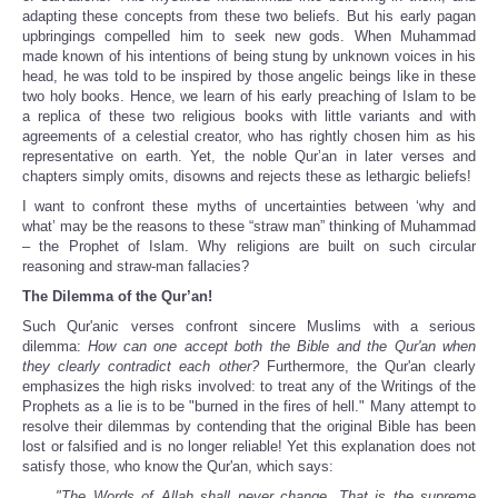
adapting these concepts from these two beliefs. But his early pagan
upbringings compelled him to seek new gods. When Muhammad
made known of his intentions of being stung by unknown voices in his
head, he was told to be inspired by those angelic beings like in these
two holy books. Hence, we learn of his early preaching of Islam to be
a replica of these two religious books with little variants and with
agreements of a celestial creator, who has rightly chosen him as his
representative on earth. Yet, the noble Qur’an in later verses and
chapters simply omits, disowns and rejects these as lethargic beliefs!
I want to confront these myths of uncertainties between ‘why and
what’ may be the reasons to these “straw man” thinking of Muhammad
– the Prophet of Islam. Why religions are built on such circular
reasoning and straw-man fallacies?
The Dilemma of the Qur’an!
Such Qur'anic verses confront sincere Muslims with a serious
dilemma:
How can one accept both the Bible and the Qur'an when
they clearly contradict each other?
Furthermore, the Qur'an clearly
emphasizes the high risks involved: to treat any of the Writings of the
Prophets as a lie is to be "burned in the fires of hell." Many attempt to
resolve their dilemmas by contending that the original Bible has been
lost or falsified and is no longer reliable! Yet this explanation does not
satisfy those, who know the Qur'an, which says:
"The Words of Allah shall never change. That is the supreme