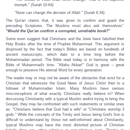
triumph."
(Surah 10:64)
"None can change the decrees of Allah."
(Surah 6:34)
The Qur'an claims that, it was given to confirm and guard the
preceding Scriptures. The Muslims must also ask themselves”:
"
Would the Qur'an confirm a corrupted, unreliable book?
"
Some even suggest that Christians and the Jews have falsified their
Holy Books after the time of Prophet Muhammad. This argument is
disproved by the fact that today's Bibles are based on hundreds of
ancient manuscripts, which date to a time long before the
Muhammadan period. The Bible read today is in harmony with the
Bible of Muhammad's time. "Allahu Akbar!" God is great – great
enough to preserve His eternal Word for every generation.
The reader may or may not be aware of the obstacles that exist for a
Christian that witnesses the Good News of Jesus Christ then to a
follower of Muhammadan Islam. Many Muslims have serious
misconceptions of what exactly Christians really believe in? When
discussing Christianity with a typical Muslim and/or trying to bring the
Gospel, they may be confronted with such statements or similar ones
as: "Christians believe that God had a wife" or "Christians worship 3
gods." While the concepts of the Trinity and Jesus being God's Son is
difficult to understand by those not well-informed about Christianity,
typical Muslims may have the most distorted picture of Christian