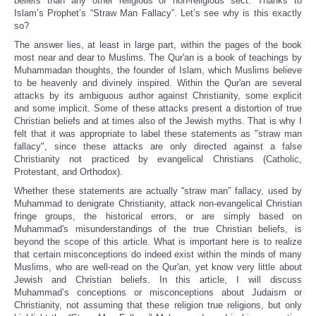
beliefs than any other religious or non-religious sect. Thanks to
Islam’s Prophet’s “Straw Man Fallacy”. Let’s see why is this exactly
so?
The answer lies, at least in large part, within the pages of the book
most near and dear to Muslims. The Qur'an is a book of teachings by
Muhammadan thoughts, the founder of Islam, which Muslims believe
to be heavenly and divinely inspired. Within the Qur'an are several
attacks by its ambiguous author against Christianity, some explicit
and some implicit. Some of these attacks present a distortion of true
Christian beliefs and at times also of the Jewish myths. That is why I
felt that it was appropriate to label these statements as "straw man
fallacy", since these attacks are only directed against a false
Christianity not practiced by evangelical Christians (Catholic,
Protestant, and Orthodox).
Whether these statements are actually “straw man” fallacy, used by
Muhammad to denigrate Christianity, attack non-evangelical Christian
fringe groups, the historical errors, or are simply based on
Muhammad's misunderstandings of the true Christian beliefs, is
beyond the scope of this article. What is important here is to realize
that certain misconceptions do indeed exist within the minds of many
Muslims, who are well-read on the Qur'an, yet know very little about
Jewish and Christian beliefs. In this article, I will discuss
Muhammad’s conceptions or misconceptions about Judaism or
Christianity, not assuming that these religion true religions, but only