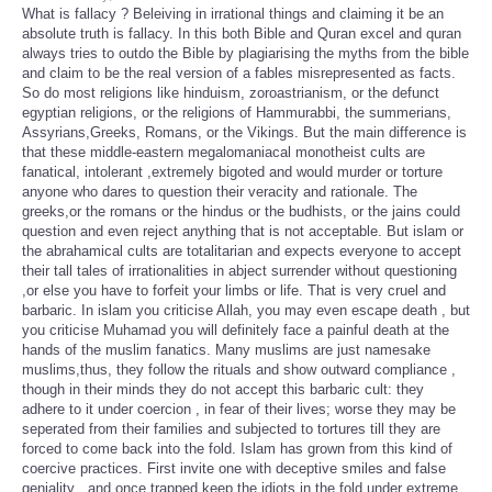
What is fallacy ? Beleiving in irrational things and claiming it be an
absolute truth is fallacy. In this both Bible and Quran excel and quran
always tries to outdo the Bible by plagiarising the myths from the bible
and claim to be the real version of a fables misrepresented as facts.
So do most religions like hinduism, zoroastrianism, or the defunct
egyptian religions, or the religions of Hammurabbi, the summerians,
Assyrians,Greeks, Romans, or the Vikings. But the main difference is
that these middle-eastern megalomaniacal monotheist cults are
fanatical, intolerant ,extremely bigoted and would murder or torture
anyone who dares to question their veracity and rationale. The
greeks,or the romans or the hindus or the budhists, or the jains could
question and even reject anything that is not acceptable. But islam or
the abrahamical cults are totalitarian and expects everyone to accept
their tall tales of irrationalities in abject surrender without questioning
,or else you have to forfeit your limbs or life. That is very cruel and
barbaric. In islam you criticise Allah, you may even escape death , but
you criticise Muhamad you will definitely face a painful death at the
hands of the muslim fanatics. Many muslims are just namesake
muslims,thus, they follow the rituals and show outward compliance ,
though in their minds they do not accept this barbaric cult: they
adhere to it under coercion , in fear of their lives; worse they may be
seperated from their families and subjected to tortures till they are
forced to come back into the fold. Islam has grown from this kind of
coercive practices. First invite one with deceptive smiles and false
geniality , and once trapped keep the idiots in the fold under extreme