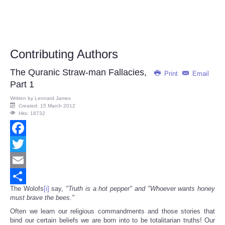
Contributing Authors
The Quranic Straw-man Fallacies,
Print
Email
Part 1
Written by
Lennard James
Created: 15 March 2012
Hits: 18732
Facebook
Twitter
Email
The Wolofs
[i]
say,
"Truth is a hot pepper" and "Whoever wants honey
Share
must brave the bees."
Often we learn our religious commandments and those stories that
bind our certain beliefs we are born into to be totalitarian truths! Our