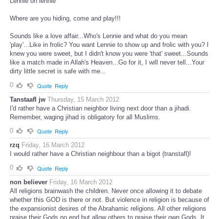
Lennie oh lennie
Where are you hiding, come and play!!!
Sounds like a love affair...Who's Lennie and what do you mean
'play'...Like in frolic? You want Lennie to show up and frolic with you? I
knew you were sweet, but I didn't know you were 'that' sweet...Sounds
like a match made in Allah's Heaven...Go for it, I will never tell...Your
dirty little secret is safe with me...
0
Quote
Reply
Tanstaafl jw
Thursday, 15 March 2012
I'd rather have a Christian neighbor living next door than a jihadi.
Remember, waging jihad is obligatory for all Muslims.
0
Quote
Reply
rzq
Friday, 16 March 2012
I would rather have a Christian neighbour than a bigot (transtafl)!
0
Quote
Reply
non believer
Friday, 16 March 2012
All religions brainwash the children. Never once allowing it to debate
whether this GOD is there or not. But violence in religion is because of
the expansionist desires of the Abrahamic religions. All other religions
praise their Gods no end but allow others to praise their own Gods. It