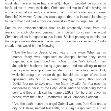
must also have or have had a wife(?). Thus, it wouldn't be surprising
for Muslims to even think that Christians believe in God’s having an
actual physical consort, considering the Christian assertion of Jesus'
Sonship? However, Christians would agree that it is indeed blasphemy
to claim that God had a physical consort in Mary to beget Jesus!
Due to the misconceptions that could potentially arise from the
reading of such Qur'anic verses, it is important to stress the actual
Christian beliefs in regards to this issue. Biblical passages to point out
that appropriately describe the virginal conception as an act of God's
creative fiat would be the following:
"Now the birth of Jesus Christ was on this wise: When as his
mother Mary was espoused to Joseph, before they came
together,
she was found with child of the Holy Ghost
. Then
Joseph her husband, being a just man, and not willing to make
her a public example, was minded to put her away privily. But,
while he thought on these things, behold, the angel of the Lord
appeared unto him in a dream, saying, Joseph, thou son of
David, fear not to take unto thee Mary thy wife:
for that which is
conceived in her is of the Holy Ghost
. And she shall bring forth a
son, and thou shalt call his name JESUS: for he shall save his
people from their sins." (Matthew 1:18-21, emphasis added)"
"And the sixth month the angel Gabriel was sent from God unto a
city of Galilee, named Nazareth, to a virgin espoused to a man