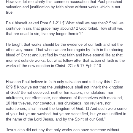
However, let me clarify this common accusation that Paul preached
salvation and justification by faith alone without works which is not
true.
Paul himself asked Rom 6:1-2“1 ¶ What shall we say then? Shall we
continue in sin, that grace may abound? 2 God forbid. How shall we,
that are dead to sin, live any longer therein?”
He taught that works should be the evidence of our faith and not the
other way round. That when we are born again by faith in the atoning
blood of Christ and justified by that faith and have eternal life at that
moment outside works, but what follow after that action of faith is the
works of the new creation in Christ. 2Cor 5:17 Eph 2:10
How can Paul believe in faith only salvation and still say this I Cor
6:“9 ¶ Know ye not that the unrighteous shall not inherit the kingdom
of God? Be not deceived: neither fornicators, nor idolaters, nor
adulterers, nor effeminate, nor abusers of themselves with mankind,
10 Nor thieves, nor covetous, nor drunkards, nor revilers, nor
extortioners, shall inherit the kingdom of God. 11 And such were some
of you: but ye are washed, but ye are sanctified, but ye are justified in
the name of the Lord Jesus, and by the Spirit of our God.”
Jesus also did not say that only works can save someone without