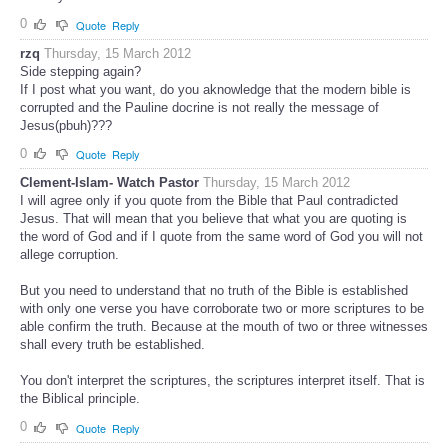
0
Quote
Reply
rzq
Thursday, 15 March 2012
Side stepping again?
If I post what you want, do you aknowledge that the modern bible is
corrupted and the Pauline docrine is not really the message of
Jesus(pbuh)???
0
Quote
Reply
Clement-Islam- Watch Pastor
Thursday, 15 March 2012
I will agree only if you quote from the Bible that Paul contradicted
Jesus. That will mean that you believe that what you are quoting is
the word of God and if I quote from the same word of God you will not
allege corruption.
But you need to understand that no truth of the Bible is established
with only one verse you have corroborate two or more scriptures to be
able confirm the truth. Because at the mouth of two or three witnesses
shall every truth be established.
You don't interpret the scriptures, the scriptures interpret itself. That is
the Biblical principle.
0
Quote
Reply