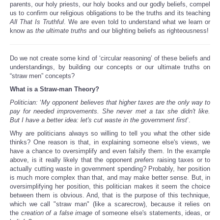
parents, our holy priests, our holy books and our godly beliefs, compel
us to confirm our religious obligations to be the truths and its teaching
All That Is Truthful
. We are even told to understand what we learn or
know as
the ultimate truths
and our blighting beliefs as righteousness!
Do we not create some kind of ‘circular reasoning’ of these beliefs and
understandings, by building our concepts or our ultimate truths on
“straw men” concepts?
What is a Straw-man Theory?
Politician:
‘
My opponent believes that higher taxes are the only way to
pay for needed improvements. She never met a tax she didn't like.
But I have a better idea: let's cut waste in the government first
’.
Why are politicians always so willing to tell you what the other side
thinks? One reason is that, in explaining someone else's views, we
have a chance to oversimplify and even falsify them. In the example
above, is it really likely that the opponent
prefers
raising taxes or to
actually cutting waste in government spending? Probably, her position
is much more complex than that, and may make better sense. But, in
oversimplifying her position, this politician makes it seem the choice
between them is obvious. And, that is the purpose of this technique,
which we call "straw man" (like a scarecrow), because it relies on
the
creation of a false image
of someone else's statements, ideas, or