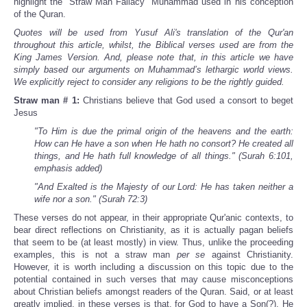
highlight the “Straw Man Fallacy” Muhammad used in his conception
of the Quran.
Quotes will be used from Yusuf Ali's translation of the Qur'an
throughout this article, whilst, the Biblical verses used are from the
King James Version. And, please note that, in this article we have
simply based our arguments on Muhammad’s lethargic world views.
We explicitly reject to consider any religions to be the rightly guided.
Straw man # 1:
Christians believe that God used a consort to beget
Jesus
"To Him is due the primal origin of the heavens and the earth:
How can He have a son when He hath no consort? He created all
things, and He hath full knowledge of all things." (Surah 6:101,
emphasis added)
"And Exalted is the Majesty of our Lord: He has taken neither a
wife nor a son." (Surah 72:3)
These verses do not appear, in their appropriate Qur'anic contexts, to
bear direct reflections on Christianity, as it is actually pagan beliefs
that seem to be (at least mostly) in view. Thus, unlike the proceeding
examples, this is not a straw man
per se
against Christianity.
However, it is worth including a discussion on this topic due to the
potential contained in such verses that may cause misconceptions
about Christian beliefs amongst readers of the Quran. Said, or at least
greatly implied, in these verses is that, for God to have a Son(?), He