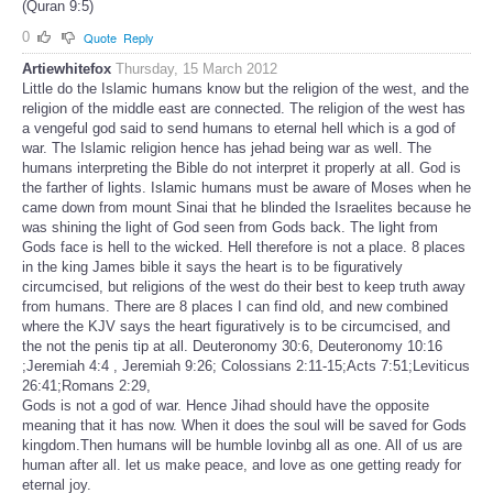
(Quran 9:5)
0
Quote
Reply
Artiewhitefox
Thursday, 15 March 2012
Little do the Islamic humans know but the religion of the west, and the
religion of the middle east are connected. The religion of the west has
a vengeful god said to send humans to eternal hell which is a god of
war. The Islamic religion hence has jehad being war as well. The
humans interpreting the Bible do not interpret it properly at all. God is
the farther of lights. Islamic humans must be aware of Moses when he
came down from mount Sinai that he blinded the Israelites because he
was shining the light of God seen from Gods back. The light from
Gods face is hell to the wicked. Hell therefore is not a place. 8 places
in the king James bible it says the heart is to be figuratively
circumcised, but religions of the west do their best to keep truth away
from humans. There are 8 places I can find old, and new combined
where the KJV says the heart figuratively is to be circumcised, and
the not the penis tip at all. Deuteronomy 30:6, Deuteronomy 10:16
;Jeremiah 4:4 , Jeremiah 9:26; Colossians 2:11-15;Acts 7:51;Leviticus
26:41;Romans 2:29,
Gods is not a god of war. Hence Jihad should have the opposite
meaning that it has now. When it does the soul will be saved for Gods
kingdom.Then humans will be humble lovinbg all as one. All of us are
human after all. let us make peace, and love as one getting ready for
eternal joy.