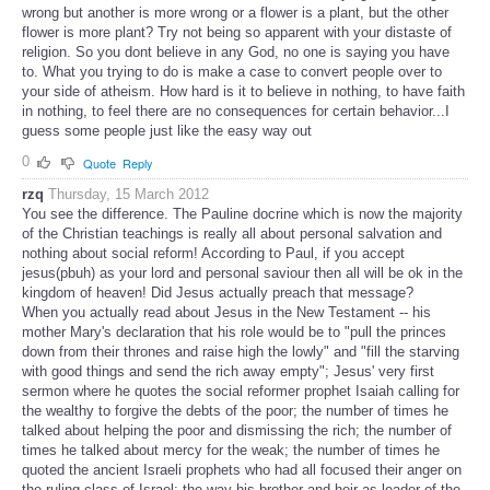
wrong but another is more wrong or a flower is a plant, but the other
flower is more plant? Try not being so apparent with your distaste of
religion. So you dont believe in any God, no one is saying you have
to. What you trying to do is make a case to convert people over to
your side of atheism. How hard is it to believe in nothing, to have faith
in nothing, to feel there are no consequences for certain behavior...I
guess some people just like the easy way out
0
Quote
Reply
rzq
Thursday, 15 March 2012
You see the difference. The Pauline docrine which is now the majority
of the Christian teachings is really all about personal salvation and
nothing about social reform! According to Paul, if you accept
jesus(pbuh) as your lord and personal saviour then all will be ok in the
kingdom of heaven! Did Jesus actually preach that message?
When you actually read about Jesus in the New Testament -- his
mother Mary's declaration that his role would be to "pull the princes
down from their thrones and raise high the lowly" and "fill the starving
with good things and send the rich away empty"; Jesus' very first
sermon where he quotes the social reformer prophet Isaiah calling for
the wealthy to forgive the debts of the poor; the number of times he
talked about helping the poor and dismissing the rich; the number of
times he talked about mercy for the weak; the number of times he
quoted the ancient Israeli prophets who had all focused their anger on
the ruling class of Israel; the way his brother and heir as leader of the