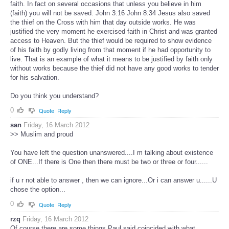
faith. In fact on several occasions that unless you believe in him
(faith) you will not be saved. John 3:16 John 8:34 Jesus also saved
the thief on the Cross with him that day outside works. He was
justified the very moment he exercised faith in Christ and was granted
access to Heaven. But the thief would be required to show evidence
of his faith by godly living from that moment if he had opportunity to
live. That is an example of what it means to be justified by faith only
without works because the thief did not have any good works to tender
for his salvation.
Do you think you understand?
0
Quote
Reply
san
Friday, 16 March 2012
>> Muslim and proud
You have left the question unanswered....I m talking about existence
of ONE...If there is One then there must be two or three or four......
if u r not able to answer , then we can ignore...Or i can answer u......U
chose the option...
0
Quote
Reply
rzq
Friday, 16 March 2012
Of course there are some things Paul said coincided with what