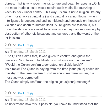
duress. That is why recommends torture and death for apostasy.Only
the most irrational cults would require such mafia-like muzzling to
keep its flock under control. This way , islam is not a religion like any
other , for it lacks spirituality ( and spirituality cannot flourish when
intelligence is suppressed and intimidated) and depends on threats of
violence and death to sustain itself. All religions are fallacious, but
monotheistic cults are most fallacious since they can survive only by
destruction of other civiluisations and cultures : and the worst of the
lot is islam.
0
Quote
Reply
rzq
Thursday, 15 March 2012
"The Qur'an claims that, it was given to confirm and guard the
preceding Scriptures. The Muslims must also ask themselves”:
"Would the Qur'an confirm a corrupted, unreliable book?"
It's simple! The Quran is saying from the time jesus(pbuh) ended his
ministry to the time modern Christian scriptures were written, the
message was corrupted!
The Quran simply reaffirms the original jesus(pbuh) message!
0
Quote
Reply
rzq
Thursday, 15 March 2012
To understand how this is possible, you have to understand that the