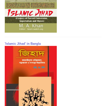
'Islamic Jihad' in Bangla