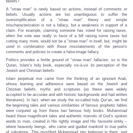
beliefs?
A "straw man" is rarely based on actions, instead of comments or
beliefs. Usually actions are too unambiguous to suffer the
oversimplification of a "straw man" theory and simple
mischaracterization is not a fallacy, but a weakness in support of a
claim. For example, claiming someone has voted for raising taxes,
when the vote was really in favor of a bill raising some taxes but
cutting many more, would not be a "straw man" in itself, but, might be
used in combination with those misstatements of the person's
comments and policies to create a false-image fallacy.
Politics provides a fertile ground of "straw man" fallacies; so is the
Quran, Islam’s holy book, especially vis-à-vis its perception of the
Jewish and Christian beliefs.
Islam perpetual rise came from the thinking of an ignorant Arab,
whose learning and adherence were based on the Jewish and
Christian beliefs, myths and scriptures (as these were widely
accepted to be accurate and with historic backgrounds and had written
literatures). In fact, when we study the so-called holy Qur’an, we find
the beginning tales and various similarities of famous prophetic fables
were conjured up from these two famous holy books. Muhammad
heard these magnificent tales and authentic marvels of God’s spoken
words to man, created in His rightly image and His favourite entity –
where heavenly beings, who came and guided mankind to true paths
of salvations. This mystified Muhammad into believing in them, and