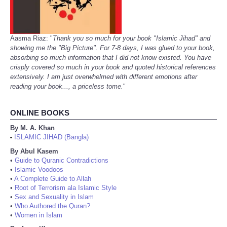
Aasma Riaz: "
Thank you so much for your book "Islamic Jihad" and
showing me the "Big Picture". For 7-8 days, I was glued to your book,
absorbing so much information that I did not know existed. You have
crisply covered so much in your book and quoted historical references
extensively. I am just overwhelmed with different emotions after
reading your book..., a priceless tome.
"
ONLINE BOOKS
By M. A. Khan
ISLAMIC JIHAD (Bangla)
•
By Abul Kasem
•
Guide to Quranic Contradictions
•
Islamic Voodoos
•
A Complete Guide to Allah
•
Root of Terrorism ala Islamic Style
•
Sex and Sexuality in Islam
•
Who Authored the Quran?
•
Women in Islam