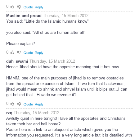
0
Quote
Reply
Muslim and proud
Thursday, 15 March 2012
You said: "Little do the Islamic humans know"
you also said: "All of us are human after all"
Please explain?
0
Quote
Reply
duh_swami
Thursday, 15 March 2012
Hence Jihad should have the opposite meaning that it has now.
HMMM, one of the main purposes of jihad is to remove obstacles
from the spread or expansion of Islam...If we turn that backwards,
jihad would mean to shrink and shrivel Islam until it blips out...I can
get behind that...How do we reverse it?
0
Quote
Reply
rzq
Thursday, 15 March 2012
Awfully quiet in here tonight! Have all the apostates and Christians
taken their bar and ball home?
Pastor here is a link to an eloquent article which gives you the
information you requested. It's a very long article but it is detailed with