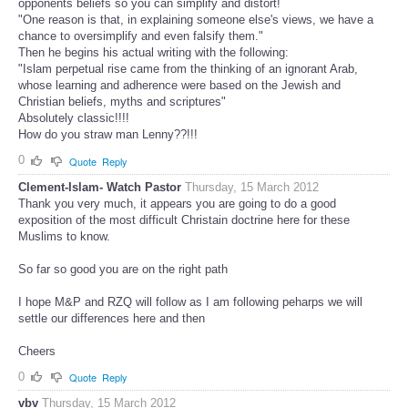
opponents beliefs so you can simplify and distort!
"One reason is that, in explaining someone else's views, we have a
chance to oversimplify and even falsify them."
Then he begins his actual writing with the following:
"Islam perpetual rise came from the thinking of an ignorant Arab,
whose learning and adherence were based on the Jewish and
Christian beliefs, myths and scriptures"
Absolutely classic!!!!
How do you straw man Lenny??!!!
0
Quote
Reply
Clement-Islam- Watch Pastor
Thursday, 15 March 2012
Thank you very much, it appears you are going to do a good
exposition of the most difficult Christain doctrine here for these
Muslims to know.
So far so good you are on the right path
I hope M&P and RZQ will follow as I am following peharps we will
settle our differences here and then
Cheers
0
Quote
Reply
vbv
Thursday, 15 March 2012