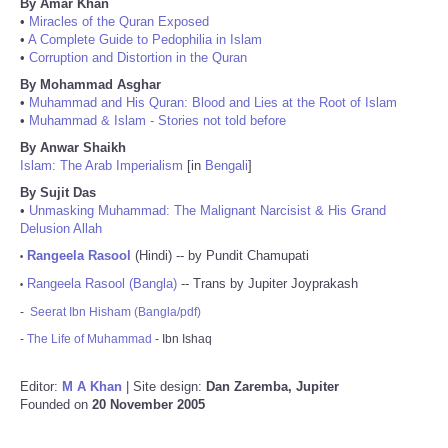
By Amar Khan
•
Miracles of the Quran Exposed
•
A Complete Guide to Pedophilia in Islam
•
Corruption and Distortion in the Quran
By Mohammad Asghar
•
Muhammad and His Quran: Blood and Lies at the Root of Islam
•
Muhammad & Islam - Stories not told before
By Anwar Shaikh
Islam: The Arab Imperialism
[in
Bengali
]
By Sujit Das
•
Unmasking Muhammad: The Malignant Narcisist & His Grand
Delusion Allah
Rangeela Rasool
(Hindi) -- by Pundit Chamupati
•
Rangeela Rasool (Bangla)
-- Trans by Jupiter Joyprakash
•
-
Seerat Ibn Hisham (Bangla/pdf)
-
The Life of Muhammad
- Ibn Ishaq
Editor:
M A Khan
| Site design:
Dan Zaremba, Jupiter
Founded on
20 November 2005