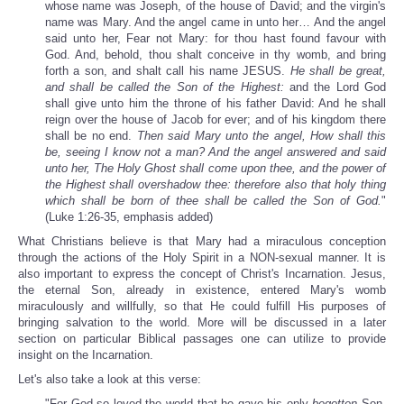
whose name was Joseph, of the house of David; and the virgin's
name was Mary. And the angel came in unto her… And the angel
said unto her, Fear not Mary: for thou hast found favour with
God. And, behold, thou shalt conceive in thy womb, and bring
forth a son, and shalt call his name JESUS.
He shall be great,
and shall be called the Son of the Highest:
and the Lord God
shall give unto him the throne of his father David: And he shall
reign over the house of Jacob for ever; and of his kingdom there
shall be no end.
Then said Mary unto the angel, How shall this
be, seeing I know not a man? And the angel answered and said
unto her, The Holy Ghost shall come upon thee, and the power of
the Highest shall overshadow thee: therefore also that holy thing
which shall be born of thee shall be called the Son of God.
"
(Luke 1:26-35, emphasis added)
What Christians believe is that Mary had a miraculous conception
through the actions of the Holy Spirit in a NON-sexual manner. It is
also important to express the concept of Christ's Incarnation. Jesus,
the eternal Son, already in existence, entered Mary's womb
miraculously and willfully, so that He could fulfill His purposes of
bringing salvation to the world. More will be discussed in a later
section on particular Biblical passages one can utilize to provide
insight on the Incarnation.
Let's also take a look at this verse:
"For God so loved the world that he gave his only
begotten
Son,