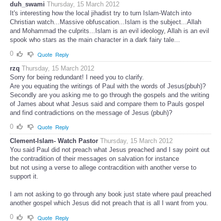
duh_swami
Thursday, 15 March 2012
It's interesting how the local jihadist try to turn Islam-Watch into
Christian watch...Massive obfuscation...Islam is the subject...Allah
and Mohammad the culprits...Islam is an evil ideology, Allah is an evil
spook who stars as the main character in a dark fairy tale...
0
Quote
Reply
rzq
Thursday, 15 March 2012
Sorry for being redundant! I need you to clarify.
Are you equating the writings of Paul with the words of Jesus(pbuh)?
Secondly are you asking me to go through the gospels and the writing
of James about what Jesus said and compare them to Pauls gospel
and find contradictions on the message of Jesus (pbuh)?
0
Quote
Reply
Clement-Islam- Watch Pastor
Thursday, 15 March 2012
You said Paul did not preach what Jesus preached and I say point out
the contradition of their messages on salvation for instance
but not using a verse to allege contracdition with another verse to
support it.
I am not asking to go through any book just state where paul preached
another gospel which Jesus did not preach that is all I want from you.
0
Quote
Reply