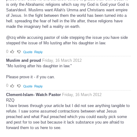
is only the Abrahamic religions which say my God is God your God is
Satan/devil. Muslims want Allah's Umma and Christians want empire
of Jesus. In the fight between them the world has been turned into a
hell. spreading the fear of hell in the life after, these religions have
made the imaginary hell a reality on earth.
@rzq while accusing pastor of side stepping the issue you have side
stepped the issue of Mo lusting after his daughter in law.
0
Quote
Reply
Muslim and proud
Friday, 16 March 2012
"Mo lusting after his daughter in law."
Please prove it - if you can.
0
Quote
Reply
Clement-Islam- Watch Pastor
Friday, 16 March 2012
RZQ
I have brows through your article but I did not see anything tangible to
refute. I saw some assumed contractions between what Jesus
preached and what Paul preached which you could easily pick some
and pest for to see but because it lack substance you are afraid to
forward them to us here to see.