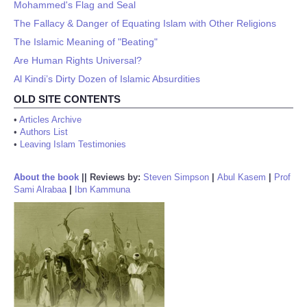
Mohammed's Flag and Seal
The Fallacy & Danger of Equating Islam with Other Religions
The Islamic Meaning of "Beating"
Are Human Rights Universal?
Al Kindi’s Dirty Dozen of Islamic Absurdities
OLD SITE CONTENTS
•
Articles Archive
•
Authors List
•
Leaving Islam Testimonies
About the book
||
Reviews by:
Steven Simpson
|
Abul Kasem
|
Prof
Sami Alrabaa
|
Ibn Kammuna