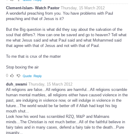
Clement-Islam- Watch Pastor
Thursday, 15 March 2012
A wonderful preaching from you. You have problems with Paul
preaching and that of Jesus is it?
But the Big question is what did they say about the salvation of the
soul that differs?. How can one be saved and go to heaven? Tell what
me what Jesus said and what Paul said and what Mohammed said
that agree with that of Jesus and not with that of Paul.
To me that is crux of the matter
Stop boxing the air
0
Quote
Reply
duh_swami
Thursday, 15 March 2012
All religions are false...All religions are harmful...All religions scramble
human mental marbles, all religions either have caused violence in the
past, are indulging in violence now, or will indulge in violence in the
future...The world would be far better off if Allah had kept his big
mouth shut...
Look how his word has scrambled RZQ, M&P and Malmans
minds...The Christian is not much better...All of the faithful believe in
fairy tales and in many cases, defend a fairy tale to the death...Pure
insanity...