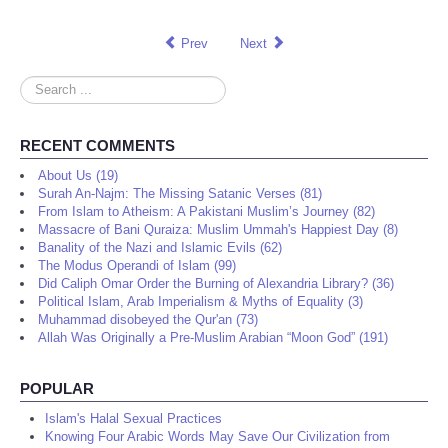
Prev
Next
Search
...
RECENT COMMENTS
About Us (19)
Surah An-Najm: The Missing Satanic Verses (81)
From Islam to Atheism: A Pakistani Muslim’s Journey (82)
Massacre of Bani Quraiza: Muslim Ummah's Happiest Day (8)
Banality of the Nazi and Islamic Evils (62)
The Modus Operandi of Islam (99)
Did Caliph Omar Order the Burning of Alexandria Library? (36)
Political Islam, Arab Imperialism & Myths of Equality (3)
Muhammad disobeyed the Qur'an (73)
Allah Was Originally a Pre-Muslim Arabian “Moon God” (191)
POPULAR
Islam's Halal Sexual Practices
Knowing Four Arabic Words May Save Our Civilization from