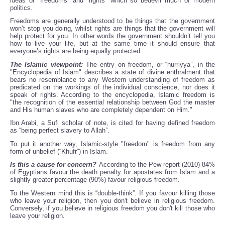
ideas of “freedoms” and “rights” which so bedevil much of modern
politics.
Freedoms are generally understood to be things that the government
won’t stop you doing, whilst rights are things that the government will
help protect for you. In other words the government shouldn’t tell you
how to live your life, but at the same time it should ensure that
everyone’s rights are being equally protected.
The Islamic viewpoint:
The entry on freedom, or “hurriyya”, in the
"Encyclopedia of Islam" describes a state of divine enthralment that
bears no resemblance to any Western understanding of freedom as
predicated on the workings of the individual conscience, nor does it
speak of rights. According to the encyclopedia, Islamic freedom is
"the recognition of the essential relationship between God the master
and His human slaves who are completely dependent on Him."
Ibn Arabi, a Sufi scholar of note, is cited for having defined freedom
as “being perfect slavery to Allah”.
To put it another way, Islamic-style "freedom" is freedom from any
form of unbelief (“Khufr”) in Islam.
Is this a cause for concern?
According to the Pew report (2010) 84%
of Egyptians favour the death penalty for apostates from Islam and a
slightly greater percentage (90%) favour religious freedom.
To the Western mind this is “double-think”. If you favour killing those
who leave your religion, then you don't believe in religious freedom.
Conversely, if you believe in religious freedom you don't kill those who
leave your religion.