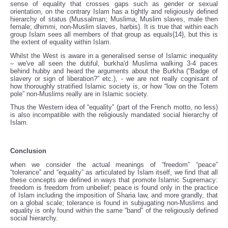
sense of equality that crosses gaps such as gender or sexual
orientation, on the contrary Islam has a tightly and religiously defined
hierarchy of status (Mussalman; Muslima; Muslim slaves, male then
female; dhimmi, non-Muslim slaves, harbis). It is true that within each
group Islam sees all members of that group as equals{14}, but this is
the extent of equality within Islam.
Whilst the West is aware in a generalised sense of Islamic inequality
– we've all seen the dutiful, burkha'd Muslima walking 3-4 paces
behind hubby and heard the arguments about the Burkha (“Badge of
slavery or sign of liberation?” etc.), - we are not really cognisant of
how thoroughly stratified Islamic society is, or how “low on the Totem
pole” non-Muslims really are in Islamic society.
Thus the Western idea of “equality” (part of the French motto, no less)
is also incompatible with the religiously mandated social hierarchy of
Islam.
Conclusion
when we consider the actual meanings of “freedom” “peace”
“tolerance” and “equality” as articulated by Islam itself, we find that all
these concepts are defined in ways that promote Islamic Supremacy:
freedom is freedom from unbelief; peace is found only in the practice
of Islam including the imposition of Sharia law, and more grandly, that
on a global scale; tolerance is found in subjugating non-Muslims and
equality is only found within the same “band” of the religiously defined
social hierarchy.