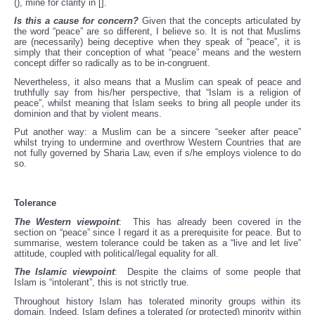
(), mine for clarity in [].
Is this a cause for concern?
Given that the concepts articulated by
the word “peace” are so different, I believe so. It is not that Muslims
are (necessarily) being deceptive when they speak of “peace”, it is
simply that their conception of what “peace” means and the western
concept differ so radically as to be in-congruent.
Nevertheless, it also means that a Muslim can speak of peace and
truthfully say from his/her perspective, that “Islam is a religion of
peace”, whilst meaning that Islam seeks to bring all people under its
dominion and that by violent means.
Put another way: a Muslim can be a sincere “seeker after peace”
whilst trying to undermine and overthrow Western Countries that are
not fully governed by Sharia Law, even if s/he employs violence to do
so.
Tolerance
The Western viewpoint
: This has already been covered in the
section on “peace” since I regard it as a prerequisite for peace. But to
summarise, western tolerance could be taken as a “live and let live”
attitude, coupled with political/legal equality for all.
The Islamic viewpoint
: Despite the claims of some people that
Islam is “intolerant”, this is not strictly true.
Throughout history Islam has tolerated minority groups within its
domain. Indeed, Islam defines a tolerated (or protected) minority within