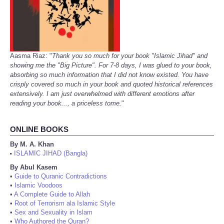
Aasma Riaz: "
Thank you so much for your book "Islamic Jihad" and
showing me the "Big Picture". For 7-8 days, I was glued to your book,
absorbing so much information that I did not know existed. You have
crisply covered so much in your book and quoted historical references
extensively. I am just overwhelmed with different emotions after
reading your book..., a priceless tome.
"
ONLINE BOOKS
By M. A. Khan
ISLAMIC JIHAD (Bangla)
•
By Abul Kasem
•
Guide to Quranic Contradictions
•
Islamic Voodoos
•
A Complete Guide to Allah
•
Root of Terrorism ala Islamic Style
•
Sex and Sexuality in Islam
•
Who Authored the Quran?