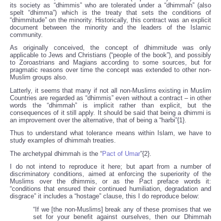
its society as “dhimmis” who are tolerated under a “dhimmah” (also
spelt “dhimma”) which is the treaty that sets the conditions of
“dhimmitude” on the minority. Historically, this contract was an explicit
document between the minority and the leaders of the Islamic
community.
As originally conceived, the concept of dhimmitude was only
applicable to Jews and Christians (“people of the book”), and possibly
to Zoroastrians and Magians according to some sources, but for
pragmatic reasons over time the concept was extended to other non-
Muslim groups also.
Latterly, it seems that many if not all non-Muslims existing in Muslim
Countries are regarded as “dhimmis” even without a contract – in other
words the “dhimmah” is implicit rather than explicit, but the
consequences of it still apply. It should be said that being a dhimmi is
an improvement over the alternative, that of being a “harbi”{1}.
Thus to understand what tolerance means within Islam, we have to
study examples of dhimmah treaties.
The archetypal dhimmah is the “
Pact of Umar
”{2}.
I do not intend to reproduce it here; but apart from a number of
discriminatory conditions, aimed at enforcing the superiority of the
Muslims over the dhimmis, or as the Pact preface words it:
“conditions that ensured their continued humiliation, degradation and
disgrace” it includes a “hostage” clause, this I do reproduce below:
“If we [the non-Muslims] break any of these promises that we
set for your benefit against ourselves, then our Dhimmah