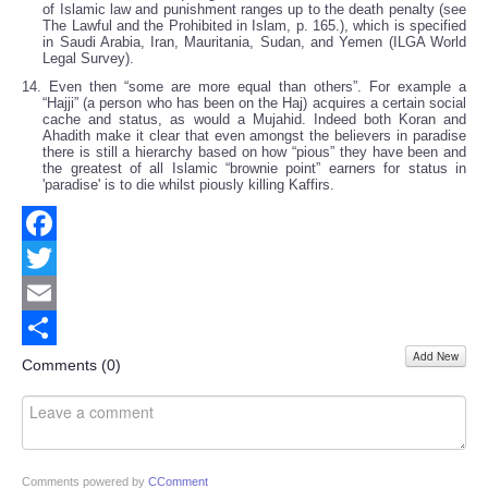
of Islamic law and punishment ranges up to the death penalty (see
The Lawful and the Prohibited in Islam, p. 165.), which is specified
in Saudi Arabia, Iran, Mauritania, Sudan, and Yemen (ILGA World
Legal Survey).
14. Even then “some are more equal than others”. For example a
“Hajji” (a person who has been on the Haj) acquires a certain social
cache and status, as would a Mujahid. Indeed both Koran and
Ahadith make it clear that even amongst the believers in paradise
there is still a hierarchy based on how “pious” they have been and
the greatest of all Islamic “brownie point” earners for status in
'paradise' is to die whilst piously killing Kaffirs.
Facebook
Twitter
Email
Add New
Share
Comments (
0
)
Comments powered by
CComment