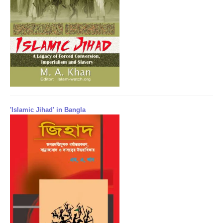
'Islamic Jihad' in Bangla