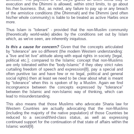
execution and the Dhimmi is allowed, within strict limits, to go about
his./her business. But, as noted, any failure to pay up or any breach
of the armistice conditions (the Dhimmah) and the Dhimmi (and often
his/her whole community) is liable to be treated as active Harbis once
more.
Thus Islam is “tolerant” - provided that the non-Muslim community
(theoretically world-wide) abides by the conditions set out by Islam
which, as we've seen, are inherently iniquitous.
Is this a cause for concern?
Given that the concepts articulated
by “tolerance” are so different (the modern Western understanding:
a “live and let live” attitude along with equal rights in society [legal,
political etc.]; compared to the Islamic concept that non-Muslims
are only tolerated within the “body-Islamic” if they obey strict rules
curtailing freedom of speech and expression{8}, pay a special and
often punitive tax and have few or no legal, political and general
social rights) then at least we need to be clear about what is meant
by “tolerance” when this is spoken of by a Muslim. Again we find
incongruence between the concepts expressed by “tolerance”
between the Islamic and non-Islamic way of thinking, which can
lead to misunderstanding.
This also means that those Muslims who advocate Sharia law for
Western Countries are actually advocating that the non-Muslims
(including the majority of the native population) of those Countries be
reduced to a second/third-class status, as well as expressing
continued support for the continuation of that state of affairs within the
Islamic world{9}.