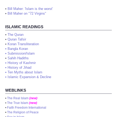
•
Bill Maher: 'Islam is the worst'
•
Bill Maher on "72 Virgins"
ISLAMIC READINGS
•
The Quran
•
Quran Tafsir
•
Koran Transliteration
•
Bangla Koran
•
Submission/Islam
•
Sahih Hadiths
•
History of Kashmir
•
History of Jihad
•
Ten Myths about Islam
•
Islamic Expansion & Decline
WEBLINKS
•
The Real Islam
(new)
•
The True Islam
(new)
•
Faith Freedom International
•
The Religion of Peace
•
Sex in Islam