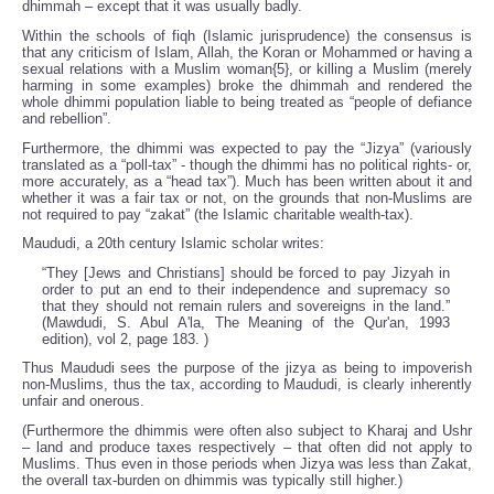
dhimmah – except that it was usually badly.
Within the schools of fiqh (Islamic jurisprudence) the consensus is
that any criticism of Islam, Allah, the Koran or Mohammed or having a
sexual relations with a Muslim woman{5}, or killing a Muslim (merely
harming in some examples) broke the dhimmah and rendered the
whole dhimmi population liable to being treated as “people of defiance
and rebellion”.
Furthermore, the dhimmi was expected to pay the “Jizya” (variously
translated as a “poll-tax” - though the dhimmi has no political rights- or,
more accurately, as a “head tax”). Much has been written about it and
whether it was a fair tax or not, on the grounds that non-Muslims are
not required to pay “zakat” (the Islamic charitable wealth-tax).
Maududi, a 20th century Islamic scholar writes:
“They [Jews and Christians] should be forced to pay Jizyah in
order to put an end to their independence and supremacy so
that they should not remain rulers and sovereigns in the land.”
(Mawdudi, S. Abul A'la, The Meaning of the Qur'an, 1993
edition), vol 2, page 183. )
Thus Maududi sees the purpose of the jizya as being to impoverish
non-Muslims, thus the tax, according to Maududi, is clearly inherently
unfair and onerous.
(Furthermore the dhimmis were often also subject to Kharaj and Ushr
– land and produce taxes respectively – that often did not apply to
Muslims. Thus even in those periods when Jizya was less than Zakat,
the overall tax-burden on dhimmis was typically still higher.)