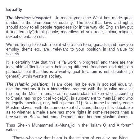
Equality
The Western viewpoint
: In recent years the West has made great
strides in the promotion of equality. The idea that laws and rights
should apply to all people regardless (or in the way old English law put
it “indifferently”) to all people, regardless of sex, race, colour, religion,
sexual-orientation etc.
We are trying to reach a point where skin-tone, gonads (and how you
employ them) etc. are irrelevant to your position in and value to
society.
It is certainly true that this is “a work in progress” and there are the
inevitable difficulties with balancing different freedoms and rights in
particular, but that this is a worthy goal to attain is not disputed (in
general) within western society.
The Islamic position
: Islam does not believe in societal equality,
one the contrary it is a hierarchical system with the Muslim male at
the top, the Muslim female as a second class citizen who, according
to Sharia has no political voice{10}, is subservient to men{11} and who
is, legally speaking, only half a person{11}. Next in the hierarchy come
Muslim slaves, with the same sexual divisions, though it is debatable
as to whether a male slave has more rights in some respects than a
free-woman. Below that come Dhimmis and then non-Muslim slaves.
Thus Sheikh Muhammed al-Munajjid in the “Islam Q and A forum”
writes:
“Those who say that Islam is the religion of equality are lying