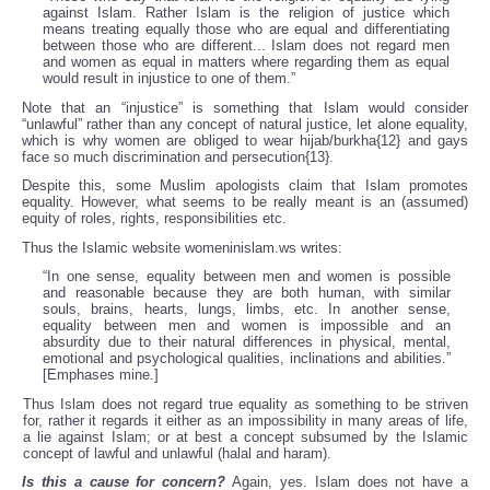
against Islam. Rather Islam is the religion of justice which
means treating equally those who are equal and differentiating
between those who are different... Islam does not regard men
and women as equal in matters where regarding them as equal
would result in injustice to one of them.”
Note that an “injustice” is something that Islam would consider
“unlawful” rather than any concept of natural justice, let alone equality,
which is why women are obliged to wear hijab/burkha{12} and gays
face so much discrimination and persecution{13}.
Despite this, some Muslim apologists claim that Islam promotes
equality. However, what seems to be really meant is an (assumed)
equity of roles, rights, responsibilities etc.
Thus the Islamic website womeninislam.ws writes:
“In one sense, equality between men and women is possible
and reasonable because they are both human, with similar
souls, brains, hearts, lungs, limbs, etc. In another sense,
equality between men and women is impossible and an
absurdity due to their natural differences in physical, mental,
emotional and psychological qualities, inclinations and abilities.”
[Emphases mine.]
Thus Islam does not regard true equality as something to be striven
for, rather it regards it either as an impossibility in many areas of life,
a lie against Islam; or at best a concept subsumed by the Islamic
concept of lawful and unlawful (halal and haram).
Is this a cause for concern?
Again, yes. Islam does not have a