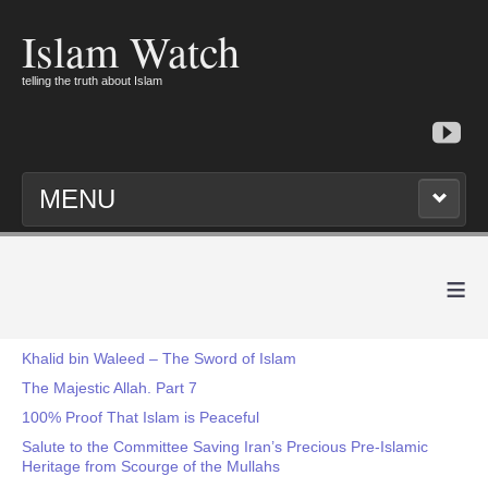
Islam Watch
telling the truth about Islam
MENU
≡
Khalid bin Waleed – The Sword of Islam
The Majestic Allah. Part 7
100% Proof That Islam is Peaceful
Salute to the Committee Saving Iran’s Precious Pre-Islamic
Heritage from Scourge of the Mullahs