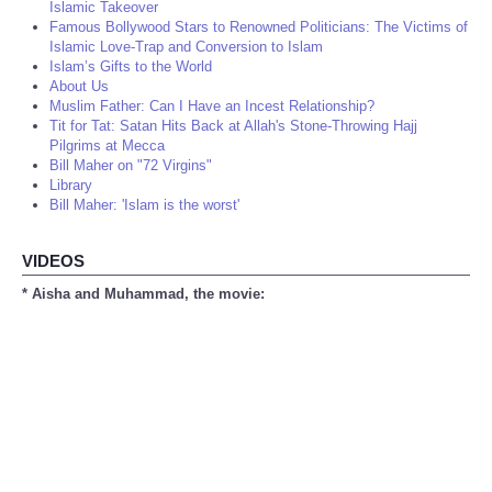
Islamic Takeover
Famous Bollywood Stars to Renowned Politicians: The Victims of
Islamic Love-Trap and Conversion to Islam
Islam’s Gifts to the World
About Us
Muslim Father: Can I Have an Incest Relationship?
Tit for Tat: Satan Hits Back at Allah's Stone-Throwing Hajj
Pilgrims at Mecca
Bill Maher on "72 Virgins"
Library
Bill Maher: 'Islam is the worst'
VIDEOS
* Aisha and Muhammad, the movie: