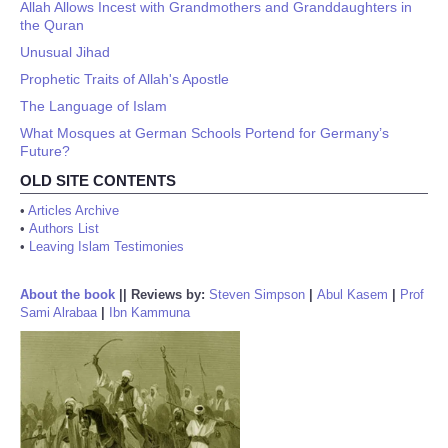
Allah Allows Incest with Grandmothers and Granddaughters in
the Quran
Unusual Jihad
Prophetic Traits of Allah's Apostle
The Language of Islam
What Mosques at German Schools Portend for Germany’s
Future?
OLD SITE CONTENTS
•
Articles Archive
•
Authors List
•
Leaving Islam Testimonies
About the book
||
Reviews by:
Steven Simpson
|
Abul Kasem
|
Prof
Sami Alrabaa
|
Ibn Kammuna