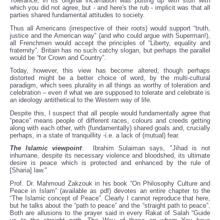
Tolerance, in its original incarnation was putting up with stuff with
which you did not agree, but - and here's the rub - implicit was that all
parties shared fundamental attitudes to society.
Thus all Americans (irrespective of their roots) would support “truth,
justice and the American way” (and who could argue with Superman!),
all Frenchmen would accept the principles of “Liberty, equality and
fraternity”. Britain has no such catchy slogan, but perhaps the parallel
would be “for Crown and Country”.
Today, however, this view has become altered, though perhaps
distorted might be a better choice of word, by the multi-cultural
paradigm, which sees plurality in all things as worthy of toleration and
celebration – even if what we are supposed to tolerate and celebrate is
an ideology antithetical to the Western way of life.
Despite this, I suspect that all people would fundamentally agree that
“peace” means people of different races, colours and creeds getting
along with each other, with (fundamentally) shared goals and, crucially
perhaps, in a state of tranquillity -i.e. a lack of (mutual) fear.
The Islamic viewpoint
: Ibrahim Sulaiman says, "Jihad is not
inhumane, despite its necessary violence and bloodshed, its ultimate
desire is peace which is protected and enhanced by the rule of
[Sharia] law."
Prof. Dr. Mahmoud Zakzouk in his book “On Philosophy Culture and
Peace in Islam” (available as pdf) devotes an entire chapter to the
“The Islamic concept of Peace”. Clearly I cannot reproduce that here,
but he talks about the “path to peace” and the “straight path to peace”.
Both are allusions to the prayer said in every Rakat of Salah “Guide