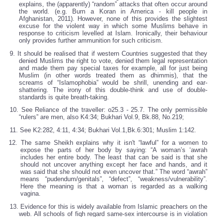
explains, the (apparently) “random” attacks that often occur around
the world. (e.g. Burn a Koran in America - kill people in
Afghanistan, 2011). However, none of this provides the slightest
excuse for the violent way in which some Muslims behave in
response to criticism levelled at Islam. Ironically, their behaviour
only provides further ammunition for such criticism.
9. It should be realised that if western Countries suggested that they
denied Muslims the right to vote, denied them legal representation
and made them pay special taxes for example, all for just being
Muslim (in other words treated them as dhimmis), that the
screams of “Islamophobia” would be shrill, unending and ear-
shattering. The irony of this double-think and use of double-
standards is quite breath-taking.
10. See Reliance of the traveller: o25.3 - 25.7. The only permissible
“rulers” are men, also K4:34; Bukhari Vol.9, Bk.88, No.219;
11. See K2:282, 4:11, 4:34; Bukhari Vol.1,Bk.6:301; Muslim 1:142.
12. The same Sheikh explains why it isn't “lawful” for a women to
expose the parts of her body by saying: “A woman’s ‘awrah
includes her entire body. The least that can be said is that she
should not uncover anything except her face and hands, and it
was said that she should not even uncover that.” The word “awrah”
means “pudendum/genitals”, “defect”, “weakness/vulnerability”.
Here the meaning is that a woman is regarded as a walking
vagina.
13. Evidence for this is widely available from Islamic preachers on the
web. All schools of fiqh regard same-sex intercourse is in violation