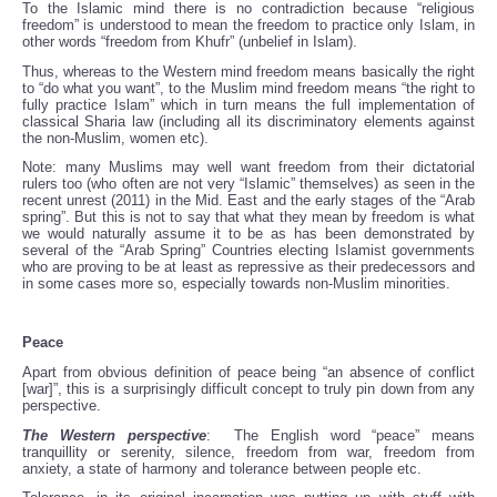
To the Islamic mind there is no contradiction because “religious
freedom” is understood to mean the freedom to practice only Islam, in
other words “freedom from Khufr” (unbelief in Islam).
Thus, whereas to the Western mind freedom means basically the right
to “do what you want”, to the Muslim mind freedom means “the right to
fully practice Islam” which in turn means the full implementation of
classical Sharia law (including all its discriminatory elements against
the non-Muslim, women etc).
Note: many Muslims may well want freedom from their dictatorial
rulers too (who often are not very “Islamic” themselves) as seen in the
recent unrest (2011) in the Mid. East and the early stages of the “Arab
spring”. But this is not to say that what they mean by freedom is what
we would naturally assume it to be as has been demonstrated by
several of the “Arab Spring” Countries electing Islamist governments
who are proving to be at least as repressive as their predecessors and
in some cases more so, especially towards non-Muslim minorities.
Peace
Apart from obvious definition of peace being “an absence of conflict
[war]”, this is a surprisingly difficult concept to truly pin down from any
perspective.
The Western perspective
: The English word “peace” means
tranquillity or serenity, silence, freedom from war, freedom from
anxiety, a state of harmony and tolerance between people etc.