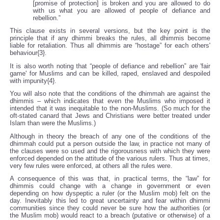
[promise of protection] is broken and you are allowed to do
with us what you are allowed of people of defiance and
rebellion.”
This clause exists in several versions, but the key point is the
principle that if any dhimmi breaks the rules, all dhimmis become
liable for retaliation. Thus all dhimmis are “hostage” for each others'
behaviour{3}.
It is also worth noting that “people of defiance and rebellion” are 'fair
game' for Muslims and can be killed, raped, enslaved and despoiled
with impunity{4}.
You will also note that the conditions of the dhimmah are against the
dhimmis – which indicates that even the Muslims who imposed it
intended that it was inequitable to the non-Muslims. (So much for the
oft-stated canard that Jews and Christians were better treated under
Islam than were the Muslims.)
Although in theory the breach of any one of the conditions of the
dhimmah could put a person outside the law, in practice not many of
the clauses were so used and the rigorousness with which they were
enforced depended on the attitude of the various rulers. Thus at times,
very few rules were enforced, at others all the rules were.
A consequence of this was that, in practical terms, the “law” for
dhimmis could change with a change in government or even
depending on how dyspeptic a ruler (or the Muslim mob) felt on the
day. Inevitably this led to great uncertainty and fear within dhimmi
communities since they could never be sure how the authorities (or
the Muslim mob) would react to a breach (putative or otherwise) of a