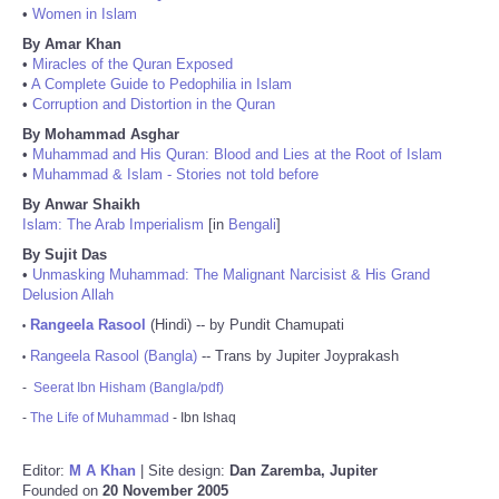
•
Women in Islam
By Amar Khan
•
Miracles of the Quran Exposed
•
A Complete Guide to Pedophilia in Islam
•
Corruption and Distortion in the Quran
By Mohammad Asghar
•
Muhammad and His Quran: Blood and Lies at the Root of Islam
•
Muhammad & Islam - Stories not told before
By Anwar Shaikh
Islam: The Arab Imperialism
[in
Bengali
]
By Sujit Das
•
Unmasking Muhammad: The Malignant Narcisist & His Grand
Delusion Allah
Rangeela Rasool
(Hindi) -- by Pundit Chamupati
•
Rangeela Rasool (Bangla)
-- Trans by Jupiter Joyprakash
•
-
Seerat Ibn Hisham (Bangla/pdf)
-
The Life of Muhammad
- Ibn Ishaq
Editor:
M A Khan
| Site design:
Dan Zaremba, Jupiter
Founded on
20 November 2005