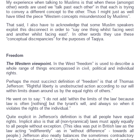
My experience when talking to Muslims is that when these (amongst
other) words are used we “talk past each other” in that each is trying
to convey a different concept to the other. Thus I might just as well
have titled the piece “Western concepts misunderstood by Muslims”.
That said, I also have to acknowledge that some Muslim speakers
exploit this disconnect in order to “say one thing whilst facing west
and another whilst facing east”. In other words they use these
“conceptual discrepancies” for the purposes of Taqiya.
Freedom
The Western viewpoint.
In the West “freedom” is used to describe a
whole range of things encompassed in civil, political and individual
rights.
Perhaps the most succinct definition of “freedom” is that of Thomas
Jefferson: “Rightful liberty is unobstructed action according to our will
within limits drawn around us by the equal rights of others.”
He went on to say: “I do not add 'within the limits of the law' because
law is often [nothing] but the tyrant's will, and always so when it
violates the rights of the individual.”
Quite explicit in Jefferson's definition is that all people have equal
rights. Implicit also is that all (non-tyrannical) laws must apply equally
to all people without exception. (This idea was put in British law as the
law acting “indifferently” -as in “without difference” - towards all
people.) Jefferson also neatly balances the sometimes contradictory