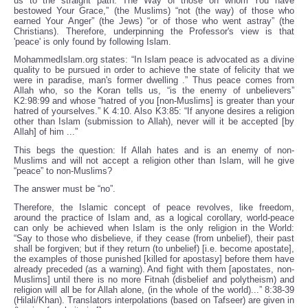
us to the straight path. The Way of those on whom You have
bestowed Your Grace,” (the Muslims) “not (the way) of those who
earned Your Anger” (the Jews) “or of those who went astray” (the
Christians). Therefore, underpinning the Professor's view is that
'peace' is only found by following Islam.
MohammedIslam.org states: “In Islam peace is advocated as a divine
quality to be pursued in order to achieve the state of felicity that we
were in paradise, man's former dwelling .” Thus peace comes from
Allah who, so the Koran tells us, “is the enemy of unbelievers”
K2:98:99 and whose “hatred of you [non-Muslims] is greater than your
hatred of yourselves.” K 4:10. Also K3:85: “If anyone desires a religion
other than Islam (submission to Allah), never will it be accepted [by
Allah] of him ...”
This begs the question: If Allah hates and is an enemy of non-
Muslims and will not accept a religion other than Islam, will he give
“peace” to non-Muslims?
The answer must be “no”.
Therefore, the Islamic concept of peace revolves, like freedom,
around the practice of Islam and, as a logical corollary, world-peace
can only be achieved when Islam is the only religion in the World:
“Say to those who disbelieve, if they cease (from unbelief), their past
shall be forgiven; but if they return (to unbelief) [i.e. become apostate],
the examples of those punished [killed for apostasy] before them have
already preceded (as a warning). And fight with them [apostates, non-
Muslims] until there is no more Fitnah (disbelief and polytheism) and
religion will all be for Allah alone, (in the whole of the world)...” 8:38-39
(Hilali/Khan). Translators interpolations (based on Tafseer) are given in