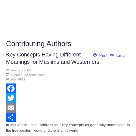
Contributing Authors
Key Concepts Having Different
Print
Email
Meanings for Muslims and Westerners
Written by
Jon MC
Created: 22 March 2015
Hits: 6813
Facebook
Twitter
Email
In this article I shall address four key concepts as generally understood in
Share
the free western world and the Islamic world.