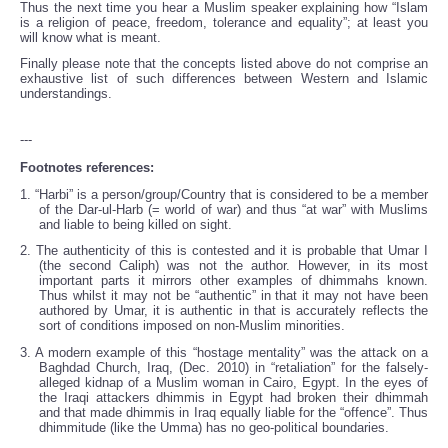
Thus the next time you hear a Muslim speaker explaining how “Islam
is a religion of peace, freedom, tolerance and equality”; at least you
will know what is meant.
Finally please note that the concepts listed above do not comprise an
exhaustive list of such differences between Western and Islamic
understandings.
---
Footnotes references:
1. “Harbi” is a person/group/Country that is considered to be a member
of the Dar-ul-Harb (= world of war) and thus “at war” with Muslims
and liable to being killed on sight.
2. The authenticity of this is contested and it is probable that Umar I
(the second Caliph) was not the author. However, in its most
important parts it mirrors other examples of dhimmahs known.
Thus whilst it may not be “authentic” in that it may not have been
authored by Umar, it is authentic in that is accurately reflects the
sort of conditions imposed on non-Muslim minorities.
3. A modern example of this “hostage mentality” was the attack on a
Baghdad Church, Iraq, (Dec. 2010) in “retaliation” for the falsely-
alleged kidnap of a Muslim woman in Cairo, Egypt. In the eyes of
the Iraqi attackers dhimmis in Egypt had broken their dhimmah
and that made dhimmis in Iraq equally liable for the “offence”. Thus
dhimmitude (like the Umma) has no geo-political boundaries.