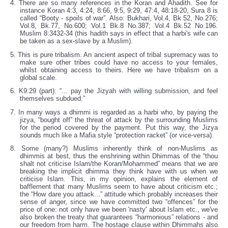
4. There are so many references in the Koran and Ahadith. See for
instance Koran 4:3, 4:24, 8:66, 9:5, 9:29, 47:4, 48:18-20, Sura 8 is
called “Booty - spoils of war”. Also: Bukhari, Vol.4, Bk 52, No.276;
Vol.8, Bk.77, No.600; Vol.1 Bk.8 No.387; Vol.4 Bk.52 No.196.
Muslim 8:3432-34 (this hadith says in effect that a harbi's wife can
be taken as a sex-slave by a Muslim).
5. This is pure tribalism. An ancient aspect of tribal supremacy was to
make sure other tribes could have no access to your females,
whilst obtaining access to theirs. Here we have tribalism on a
global scale.
6. K9:29 (part): “... pay the Jizyah with willing submission, and feel
themselves subdued.”
7. In many ways a dhimmi is regarded as a harbi who, by paying the
jizya, “bought off” the threat of attack by the surrounding Muslims
for the period covered by the payment. Put this way, the Jizya
sounds much like a Mafia style “protection racket” (or vice-versa).
8. Some (many?) Muslims inherently think of non-Muslims as
dhimmis at best, thus the enshrining within Dhimmas of the “thou
shalt not criticise Islam/the Koran/Mohammed” means that we are
breaking the implicit dhimma they think have with us when we
criticise Islam. This, in my opinion, explains the element of
bafflement that many Muslims seem to have about criticism etc.;
the “How dare you attack...” attitude which probably increases their
sense of anger, since we have committed two “offences” for the
price of one: not only have we been 'nasty' about Islam etc., we've
also broken the treaty that guarantees “harmonious” relations - and
our freedom from harm. The hostage clause within Dhimmahs also