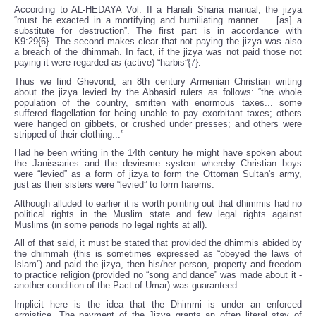
According to AL-HEDAYA Vol. II a Hanafi Sharia manual, the jizya
“must be exacted in a mortifying and humiliating manner … [as] a
substitute for destruction”. The first part is in accordance with
K9:29{6}. The second makes clear that not paying the jizya was also
a breach of the dhimmah. In fact, if the jizya was not paid those not
paying it were regarded as (active) “harbis”{7}.
Thus we find Ghevond, an 8th century Armenian Christian writing
about the jizya levied by the Abbasid rulers as follows: “the whole
population of the country, smitten with enormous taxes... some
suffered flagellation for being unable to pay exorbitant taxes; others
were hanged on gibbets, or crushed under presses; and others were
stripped of their clothing...”
Had he been writing in the 14th century he might have spoken about
the Janissaries and the devirsme system whereby Christian boys
were “levied” as a form of jizya to form the Ottoman Sultan's army,
just as their sisters were “levied” to form harems.
Although alluded to earlier it is worth pointing out that dhimmis had no
political rights in the Muslim state and few legal rights against
Muslims (in some periods no legal rights at all).
All of that said, it must be stated that provided the dhimmis abided by
the dhimmah (this is sometimes expressed as “obeyed the laws of
Islam”) and paid the jizya, then his/her person, property and freedom
to practice religion (provided no “song and dance” was made about it -
another condition of the Pact of Umar) was guaranteed.
Implicit here is the idea that the Dhimmi is under an enforced
armistice. The payment of the Jizya grants an often literal stay of