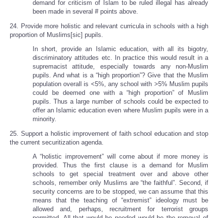
demand for criticism of Islam to be ruled illegal has already
been made in several # points above.
24. Provide more holistic and relevant curricula in schools with a high
proportion of Muslims[sic] pupils.
In short, provide an Islamic education, with all its bigotry,
discriminatory attitudes etc. In practice this would result in a
supremacist attitude, especially towards any non-Muslim
pupils. And what is a “high proportion”? Give that the Muslim
population overall is <5%, any school with >5% Muslim pupils
could be deemed one with a “high proportion” of Muslim
pupils. Thus a large number of schools could be expected to
offer an Islamic education even where Muslim pupils were in a
minority.
25. Support a holistic improvement of faith school education and stop
the current securitization agenda.
A “holistic improvement” will come about if more money is
provided. Thus the first clause is a demand for Muslim
schools to get special treatment over and above other
schools, remember only Muslims are “the faithful”. Second, if
security concerns are to be stopped, we can assume that this
means that the teaching of “extremist” ideology must be
allowed and, perhaps, recruitment for terrorist groups
permitted. All that would be needed would be the removal of