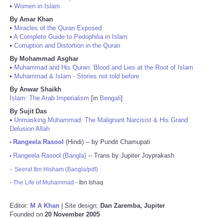
•
Women in Islam
By Amar Khan
•
Miracles of the Quran Exposed
•
A Complete Guide to Pedophilia in Islam
•
Corruption and Distortion in the Quran
By Mohammad Asghar
•
Muhammad and His Quran: Blood and Lies at the Root of Islam
•
Muhammad & Islam - Stories not told before
By Anwar Shaikh
Islam: The Arab Imperialism
[in
Bengali
]
By Sujit Das
•
Unmasking Muhammad: The Malignant Narcisist & His Grand
Delusion Allah
Rangeela Rasool
(Hindi) -- by Pundit Chamupati
•
Rangeela Rasool (Bangla)
-- Trans by Jupiter Joyprakash
•
-
Seerat Ibn Hisham (Bangla/pdf)
-
The Life of Muhammad
- Ibn Ishaq
Editor:
M A Khan
| Site design:
Dan Zaremba, Jupiter
Founded on
20 November 2005