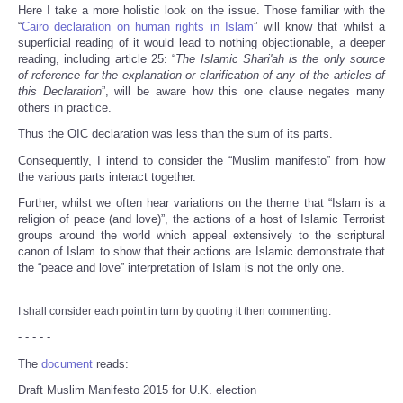
Here I take a more holistic look on the issue. Those familiar with the
“
Cairo declaration on human rights in Islam
” will know that whilst a
superficial reading of it would lead to nothing objectionable, a deeper
reading, including article 25: “
The Islamic Shari'ah is the only source
of reference for the explanation or clarification of any of the articles of
this Declaration
”, will be aware how this one clause negates many
others in practice.
Thus the OIC declaration was less than the sum of its parts.
Consequently, I intend to consider the “Muslim manifesto” from how
the various parts interact together.
Further, whilst we often hear variations on the theme that “Islam is a
religion of peace (and love)”, the actions of a host of Islamic Terrorist
groups around the world which appeal extensively to the scriptural
canon of Islam to show that their actions are Islamic demonstrate that
the “peace and love” interpretation of Islam is not the only one.
I shall consider each point in turn by quoting it then commenting:
- - - - -
The
document
reads:
Draft Muslim Manifesto 2015 for U.K. election