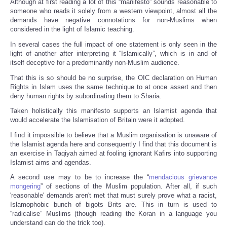
Although at first reading a lot of this “manifesto” sounds reasonable to
someone who reads it solely from a western viewpoint, almost all the
demands have negative connotations for non-Muslims when
considered in the light of Islamic teaching.
In several cases the full impact of one statement is only seen in the
light of another after interpreting it “Islamically”, which is in and of
itself deceptive for a predominantly non-Muslim audience.
That this is so should be no surprise, the OIC declaration on Human
Rights in Islam uses the same technique to at once assert and then
deny human rights by subordinating them to Sharia.
Taken holistically this manifesto supports an Islamist agenda that
would accelerate the Islamisation of Britain were it adopted.
I find it impossible to believe that a Muslim organisation is unaware of
the Islamist agenda here and consequently I find that this document is
an exercise in Taqiyah aimed at fooling ignorant Kafirs into supporting
Islamist aims and agendas.
A second use may to be to increase the “
mendacious grievance
mongering
” of sections of the Muslim population. After all, if such
'reasonable' demands aren't met that must surely prove what a racist,
Islamophobic bunch of bigots Brits are. This in turn is used to
“radicalise” Muslims (though reading the Koran in a language you
understand can do the trick too).