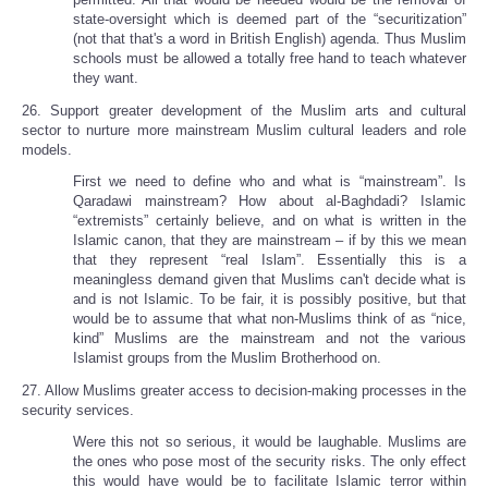
state-oversight which is deemed part of the “securitization”
(not that that's a word in British English) agenda. Thus Muslim
schools must be allowed a totally free hand to teach whatever
they want.
26. Support greater development of the Muslim arts and cultural
sector to nurture more mainstream Muslim cultural leaders and role
models.
First we need to define who and what is “mainstream”. Is
Qaradawi mainstream? How about al-Baghdadi? Islamic
“extremists” certainly believe, and on what is written in the
Islamic canon, that they are mainstream – if by this we mean
that they represent “real Islam”. Essentially this is a
meaningless demand given that Muslims can't decide what is
and is not Islamic. To be fair, it is possibly positive, but that
would be to assume that what non-Muslims think of as “nice,
kind” Muslims are the mainstream and not the various
Islamist groups from the Muslim Brotherhood on.
27. Allow Muslims greater access to decision-making processes in the
security services.
Were this not so serious, it would be laughable. Muslims are
the ones who pose most of the security risks. The only effect
this would have would be to facilitate Islamic terror within