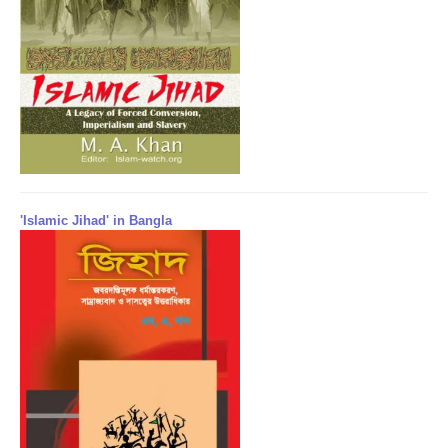
'Islamic Jihad' in Bangla