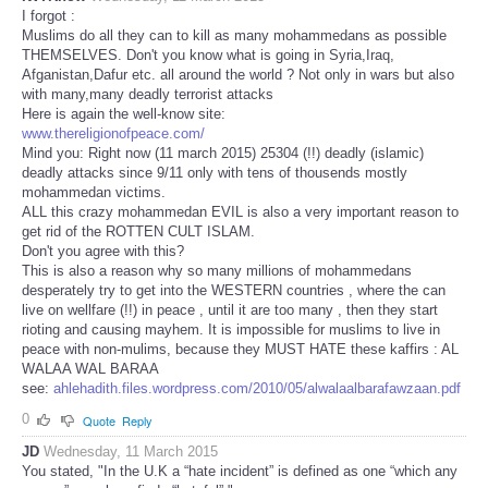
I forgot :
Muslims do all they can to kill as many mohammedans as possible
THEMSELVES. Don't you know what is going in Syria,Iraq,
Afganistan,Dafur etc. all around the world ? Not only in wars but also
with many,many deadly terrorist attacks
Here is again the well-know site:
www.thereligionofpeace.com/
Mind you: Right now (11 march 2015) 25304 (!!) deadly (islamic)
deadly attacks since 9/11 only with tens of thousends mostly
mohammedan victims.
ALL this crazy mohammedan EVIL is also a very important reason to
get rid of the ROTTEN CULT ISLAM.
Don't you agree with this?
This is also a reason why so many millions of mohammedans
desperately try to get into the WESTERN countries , where the can
live on wellfare (!!) in peace , until it are too many , then they start
rioting and causing mayhem. It is impossible for muslims to live in
peace with non-mulims, because they MUST HATE these kaffirs : AL
WALAA WAL BARAA
see:
ahlehadith.files.wordpress.com/2010/05/alwalaalbarafawzaan.pdf
0
Quote
Reply
JD
Wednesday, 11 March 2015
You stated, "In the U.K a “hate incident” is defined as one “which any