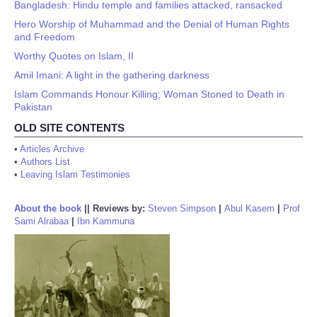
Bangladesh: Hindu temple and families attacked, ransacked
Hero Worship of Muhammad and the Denial of Human Rights
and Freedom
Worthy Quotes on Islam, II
Amil Imani: A light in the gathering darkness
Islam Commands Honour Killing; Woman Stoned to Death in
Pakistan
OLD SITE CONTENTS
•
Articles Archive
•
Authors List
•
Leaving Islam Testimonies
About the book
||
Reviews by:
Steven Simpson
|
Abul Kasem
|
Prof
Sami Alrabaa
|
Ibn Kammuna