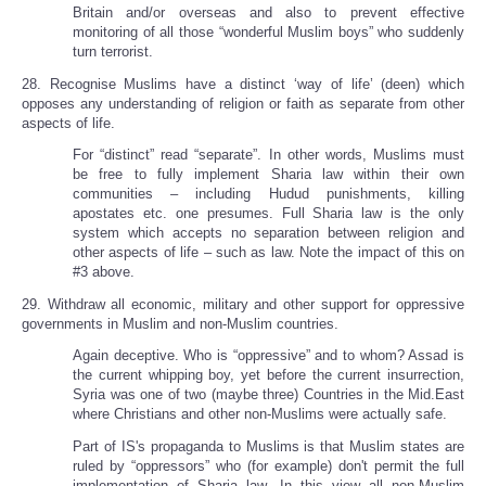
Britain and/or overseas and also to prevent effective
monitoring of all those “wonderful Muslim boys” who suddenly
turn terrorist.
28. Recognise Muslims have a distinct ‘way of life’ (deen) which
opposes any understanding of religion or faith as separate from other
aspects of life.
For “distinct” read “separate”. In other words, Muslims must
be free to fully implement Sharia law within their own
communities – including Hudud punishments, killing
apostates etc. one presumes. Full Sharia law is the only
system which accepts no separation between religion and
other aspects of life – such as law. Note the impact of this on
#3 above.
29. Withdraw all economic, military and other support for oppressive
governments in Muslim and non-Muslim countries.
Again deceptive. Who is “oppressive” and to whom? Assad is
the current whipping boy, yet before the current insurrection,
Syria was one of two (maybe three) Countries in the Mid.East
where Christians and other non-Muslims were actually safe.
Part of IS's propaganda to Muslims is that Muslim states are
ruled by “oppressors” who (for example) don't permit the full
implementation of Sharia law. In this view all non-Muslim