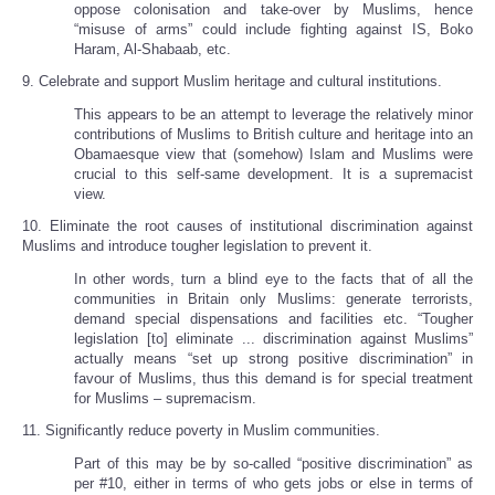
oppose colonisation and take-over by Muslims, hence
“misuse of arms” could include fighting against IS, Boko
Haram, Al-Shabaab, etc.
9. Celebrate and support Muslim heritage and cultural institutions.
This appears to be an attempt to leverage the relatively minor
contributions of Muslims to British culture and heritage into an
Obamaesque view that (somehow) Islam and Muslims were
crucial to this self-same development. It is a supremacist
view.
10. Eliminate the root causes of institutional discrimination against
Muslims and introduce tougher legislation to prevent it.
In other words, turn a blind eye to the facts that of all the
communities in Britain only Muslims: generate terrorists,
demand special dispensations and facilities etc. “Tougher
legislation [to] eliminate ... discrimination against Muslims”
actually means “set up strong positive discrimination” in
favour of Muslims, thus this demand is for special treatment
for Muslims – supremacism.
11. Significantly reduce poverty in Muslim communities.
Part of this may be by so-called “positive discrimination” as
per #10, either in terms of who gets jobs or else in terms of