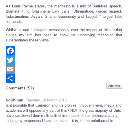
As Louis Palme states, the manifesto is a mix of “Anti-free speech,
Blame-shifting, Blasphemy Law [calls], Dhimmitude, Forced respect,
Indoctrination, Jizyah, Sharia, Superiority and Taqiyah.” to just take
his heads.
Whilst he and I disagree occasionally over the impact of this or that
clause my aim has been to show the underlying reasoning that
substantiates these views.
Facebook
Twitter
Email
Add New
Share
Comments (
57
)
NoDhimmi
Tuesday, 10 March 2015
Is it possible that Cameron and his cronies in Government, media and
academia will oppose any part of this? NO! The great majority of Brits
have swallowed their multi-culti dhimmi pack of lies enthusiastically,
judging by responses I have received... it is, to me unfathomable.