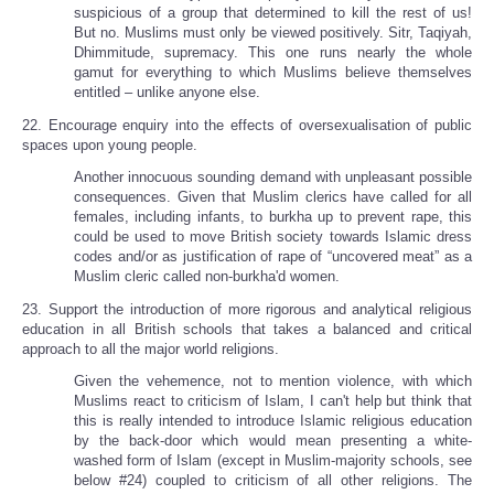
suspicious of a group that determined to kill the rest of us!
But no. Muslims must only be viewed positively. Sitr, Taqiyah,
Dhimmitude, supremacy. This one runs nearly the whole
gamut for everything to which Muslims believe themselves
entitled – unlike anyone else.
22. Encourage enquiry into the effects of oversexualisation of public
spaces upon young people.
Another innocuous sounding demand with unpleasant possible
consequences. Given that Muslim clerics have called for all
females, including infants, to burkha up to prevent rape, this
could be used to move British society towards Islamic dress
codes and/or as justification of rape of “uncovered meat” as a
Muslim cleric called non-burkha'd women.
23. Support the introduction of more rigorous and analytical religious
education in all British schools that takes a balanced and critical
approach to all the major world religions.
Given the vehemence, not to mention violence, with which
Muslims react to criticism of Islam, I can't help but think that
this is really intended to introduce Islamic religious education
by the back-door which would mean presenting a white-
washed form of Islam (except in Muslim-majority schools, see
below #24) coupled to criticism of all other religions. The