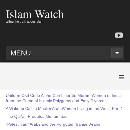
Islam Watch
telling the truth about Islam
MENU
≡
Uniform Civil Code Alone Can Liberate Muslim Women of India
from the Curse of Islamic Polygamy and Easy Divorce
A Wakeup Call to Muslim Arab Women Living in the West, Part 1
The Qur'an Predates Muhammad
“Palestinian” Arabs and the Forgotten Iranian Arabs