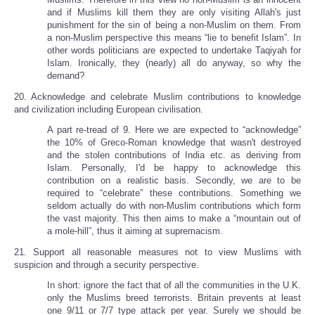
and if Muslims kill them they are only visiting Allah's just
punishment for the sin of being a non-Muslim on them. From
a non-Muslim perspective this means “lie to benefit Islam”. In
other words politicians are expected to undertake Taqiyah for
Islam. Ironically, they (nearly) all do anyway, so why the
demand?
20. Acknowledge and celebrate Muslim contributions to knowledge
and civilization including European civilisation.
A part re-tread of 9. Here we are expected to “acknowledge”
the 10% of Greco-Roman knowledge that wasn't destroyed
and the stolen contributions of India etc. as deriving from
Islam. Personally, I'd be happy to acknowledge this
contribution on a realistic basis. Secondly, we are to be
required to “celebrate” these contributions. Something we
seldom actually do with non-Muslim contributions which form
the vast majority. This then aims to make a “mountain out of
a mole-hill”, thus it aiming at supremacism.
21. Support all reasonable measures not to view Muslims with
suspicion and through a security perspective.
In short: ignore the fact that of all the communities in the U.K.
only the Muslims breed terrorists. Britain prevents at least
one 9/11 or 7/7 type attack per year. Surely we should be