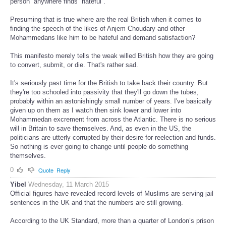
person” anywhere finds “hateful”."
Presuming that is true where are the real British when it comes to
finding the speech of the likes of Anjem Choudary and other
Mohammedans like him to be hateful and demand satisfaction?
This manifesto merely tells the weak willed British how they are going
to convert, submit, or die. That's rather sad.
It's seriously past time for the British to take back their country. But
they're too schooled into passivity that they'll go down the tubes,
probably within an astonishingly small number of years. I've basically
given up on them as I watch then sink lower and lower into
Mohammedan excrement from across the Atlantic. There is no serious
will in Britain to save themselves. And, as even in the US, the
politicians are utterly corrupted by their desire for reelection and funds.
So nothing is ever going to change until people do something
themselves.
0
Quote
Reply
Yibel
Wednesday, 11 March 2015
Official figures have revealed record levels of Muslims are serving jail
sentences in the UK and that the numbers are still growing.
According to the UK Standard, more than a quarter of London’s prison