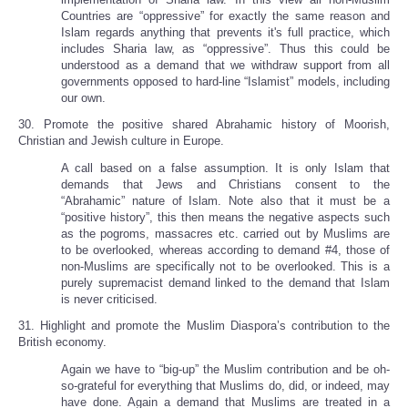
Countries are “oppressive” for exactly the same reason and
Islam regards anything that prevents it's full practice, which
includes Sharia law, as “oppressive”. Thus this could be
understood as a demand that we withdraw support from all
governments opposed to hard-line “Islamist” models, including
our own.
30. Promote the positive shared Abrahamic history of Moorish,
Christian and Jewish culture in Europe.
A call based on a false assumption. It is only Islam that
demands that Jews and Christians consent to the
“Abrahamic” nature of Islam. Note also that it must be a
“positive history”, this then means the negative aspects such
as the pogroms, massacres etc. carried out by Muslims are
to be overlooked, whereas according to demand #4, those of
non-Muslims are specifically not to be overlooked. This is a
purely supremacist demand linked to the demand that Islam
is never criticised.
31. Highlight and promote the Muslim Diaspora’s contribution to the
British economy.
Again we have to “big-up” the Muslim contribution and be oh-
so-grateful for everything that Muslims do, did, or indeed, may
have done. Again a demand that Muslims are treated in a