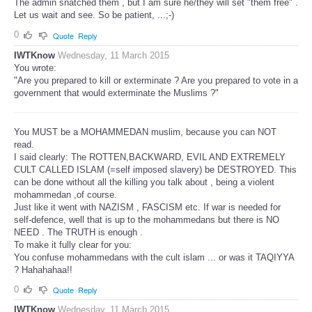
The admin snatched them , but I am sure he/they will set "them free" .
Let us wait and see. So be patient, ...;-)
0
Quote
Reply
IWTKnow
Wednesday, 11 March 2015
You wrote:
"Are you prepared to kill or exterminate ? Are you prepared to vote in a
government that would exterminate the Muslims ?"
You MUST be a MOHAMMEDAN muslim, because you can NOT
read.
I said clearly: The ROTTEN,BACKWARD, EVIL AND EXTREMELY
CULT CALLED ISLAM (=self imposed slavery) be DESTROYED. This
can be done without all the killing you talk about , being a violent
mohammedan ,of course.
Just like it went with NAZISM , FASCISM etc. If war is needed for
self-defence, well that is up to the mohammedans but there is NO
NEED . The TRUTH is enough .
To make it fully clear for you:
You confuse mohammedans with the cult islam ... or was it TAQIYYA
? Hahahahaa!!
0
Quote
Reply
IWTKnow
Wednesday, 11 March 2015