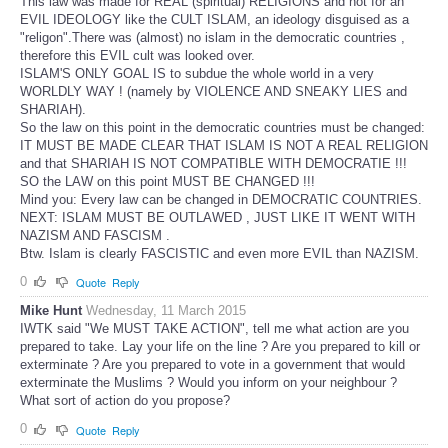
This law was made for REAL (spiritual) RELIGIONS and not for an
EVIL IDEOLOGY like the CULT ISLAM, an ideology disguised as a
"religon".There was (almost) no islam in the democratic countries ,
therefore this EVIL cult was looked over.
ISLAM'S ONLY GOAL IS to subdue the whole world in a very
WORLDLY WAY ! (namely by VIOLENCE AND SNEAKY LIES and
SHARIAH).
So the law on this point in the democratic countries must be changed:
IT MUST BE MADE CLEAR THAT ISLAM IS NOT A REAL RELIGION
and that SHARIAH IS NOT COMPATIBLE WITH DEMOCRATIE !!!
SO the LAW on this point MUST BE CHANGED !!!
Mind you: Every law can be changed in DEMOCRATIC COUNTRIES.
NEXT: ISLAM MUST BE OUTLAWED , JUST LIKE IT WENT WITH
NAZISM AND FASCISM .
Btw. Islam is clearly FASCISTIC and even more EVIL than NAZISM.
0
Quote
Reply
Mike Hunt
Wednesday, 11 March 2015
IWTK said "We MUST TAKE ACTION", tell me what action are you
prepared to take. Lay your life on the line ? Are you prepared to kill or
exterminate ? Are you prepared to vote in a government that would
exterminate the Muslims ? Would you inform on your neighbour ?
What sort of action do you propose?
0
Quote
Reply