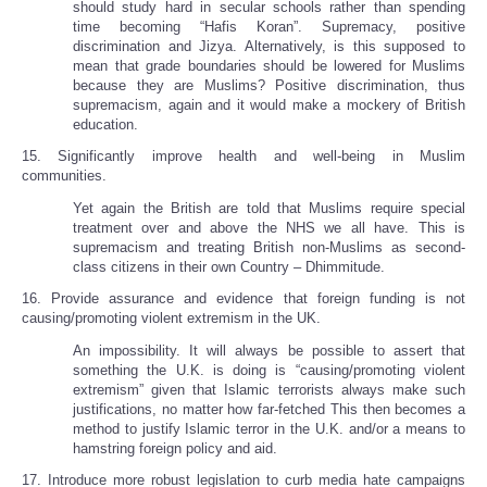
should study hard in secular schools rather than spending
time becoming “Hafis Koran”. Supremacy, positive
discrimination and Jizya. Alternatively, is this supposed to
mean that grade boundaries should be lowered for Muslims
because they are Muslims? Positive discrimination, thus
supremacism, again and it would make a mockery of British
education.
15. Significantly improve health and well-being in Muslim
communities.
Yet again the British are told that Muslims require special
treatment over and above the NHS we all have. This is
supremacism and treating British non-Muslims as second-
class citizens in their own Country – Dhimmitude.
16. Provide assurance and evidence that foreign funding is not
causing/promoting violent extremism in the UK.
An impossibility. It will always be possible to assert that
something the U.K. is doing is “causing/promoting violent
extremism” given that Islamic terrorists always make such
justifications, no matter how far-fetched This then becomes a
method to justify Islamic terror in the U.K. and/or a means to
hamstring foreign policy and aid.
17. Introduce more robust legislation to curb media hate campaigns