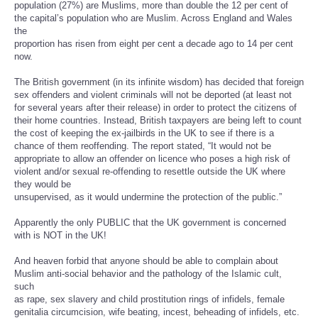
population (27%) are Muslims, more than double the 12 per cent of
the capital’s population who are Muslim. Across England and Wales
the
proportion has risen from eight per cent a decade ago to 14 per cent
now.
The British government (in its infinite wisdom) has decided that foreign
sex offenders and violent criminals will not be deported (at least not
for several years after their release) in order to protect the citizens of
their home countries. Instead, British taxpayers are being left to count
the cost of keeping the ex-jailbirds in the UK to see if there is a
chance of them reoffending. The report stated, “It would not be
appropriate to allow an offender on licence who poses a high risk of
violent and/or sexual re-offending to resettle outside the UK where
they would be
unsupervised, as it would undermine the protection of the public.”
Apparently the only PUBLIC that the UK government is concerned
with is NOT in the UK!
And heaven forbid that anyone should be able to complain about
Muslim anti-social behavior and the pathology of the Islamic cult,
such
as rape, sex slavery and child prostitution rings of infidels, female
genitalia circumcision, wife beating, incest, beheading of infidels, etc.