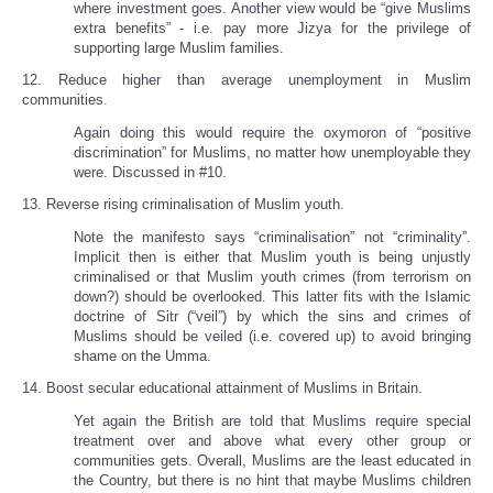
where investment goes. Another view would be “give Muslims
extra benefits” - i.e. pay more Jizya for the privilege of
supporting large Muslim families.
12. Reduce higher than average unemployment in Muslim
communities.
Again doing this would require the oxymoron of “positive
discrimination” for Muslims, no matter how unemployable they
were. Discussed in #10.
13. Reverse rising criminalisation of Muslim youth.
Note the manifesto says “criminalisation” not “criminality”.
Implicit then is either that Muslim youth is being unjustly
criminalised or that Muslim youth crimes (from terrorism on
down?) should be overlooked. This latter fits with the Islamic
doctrine of Sitr (“veil”) by which the sins and crimes of
Muslims should be veiled (i.e. covered up) to avoid bringing
shame on the Umma.
14. Boost secular educational attainment of Muslims in Britain.
Yet again the British are told that Muslims require special
treatment over and above what every other group or
communities gets. Overall, Muslims are the least educated in
the Country, but there is no hint that maybe Muslims children