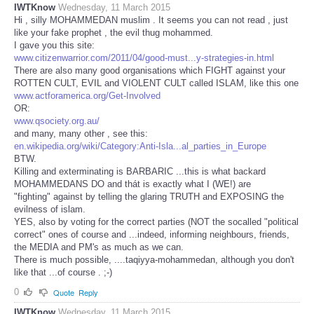
IWTKnow
Wednesday, 11 March 2015
Hi , silly MOHAMMEDAN muslim . It seems you can not read , just
like your fake prophet , the evil thug mohammed.
I gave you this site:
www.citizenwarrior.com/2011/04/good-must...y-strategies-in.html
There are also many good organisations which FIGHT against your
ROTTEN CULT, EVIL and VIOLENT CULT called ISLAM, like this one
www.actforamerica.org/Get-Involved
OR:
www.qsociety.org.au/
and many, many other , see this:
en.wikipedia.org/wiki/Category:Anti-Isla...al_parties_in_Europe
BTW.
Killing and exterminating is BARBARIC ...this is what backard
MOHAMMEDANS DO and thát is exactly what I (WE!) are
"fighting" against by telling the glaring TRUTH and EXPOSING the
evilness of islam.
YES, also by voting for the correct parties (NOT the socalled "political
correct" ones of course and ...indeed, informing neighbours, friends,
the MEDIA and PM's as much as we can.
There is much possible, ....taqiyya-mohammedan, although you don't
like that ...of course . ;-)
0
Quote
Reply
IWTKnow
Wednesday, 11 March 2015