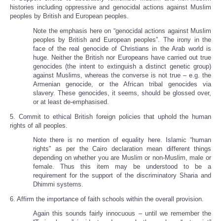
histories including oppressive and genocidal actions against Muslim
peoples by British and European peoples.
Note the emphasis here on “genocidal actions against Muslim
peoples by British and European peoples”. The irony in the
face of the real genocide of Christians in the Arab world is
huge. Neither the British nor Europeans have carried out true
genocides (the intent to extinguish a distinct genetic group)
against Muslims, whereas the converse is not true – e.g. the
Armenian genocide, or the African tribal genocides via
slavery. These genocides, it seems, should be glossed over,
or at least de-emphasised.
5. Commit to ethical British foreign policies that uphold the human
rights of all peoples.
Note there is no mention of equality here. Islamic “human
rights” as per the Cairo declaration mean different things
depending on whether you are Muslim or non-Muslim, male or
female. Thus this item may be understood to be a
requirement for the support of the discriminatory Sharia and
Dhimmi systems.
6. Affirm the importance of faith schools within the overall provision.
Again this sounds fairly innocuous – until we remember the