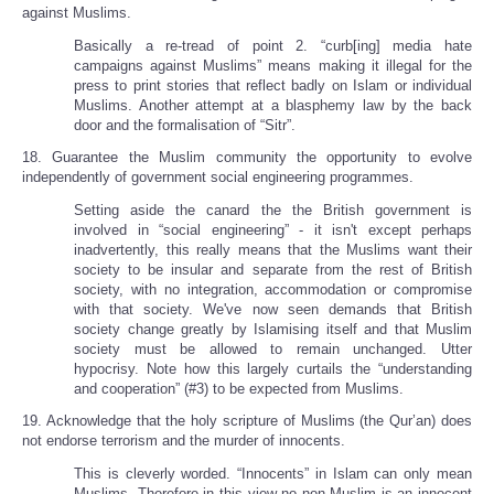
against Muslims.
Basically a re-tread of point 2. “curb[ing] media hate
campaigns against Muslims” means making it illegal for the
press to print stories that reflect badly on Islam or individual
Muslims. Another attempt at a blasphemy law by the back
door and the formalisation of “Sitr”.
18. Guarantee the Muslim community the opportunity to evolve
independently of government social engineering programmes.
Setting aside the canard the the British government is
involved in “social engineering” - it isn't except perhaps
inadvertently, this really means that the Muslims want their
society to be insular and separate from the rest of British
society, with no integration, accommodation or compromise
with that society. We've now seen demands that British
society change greatly by Islamising itself and that Muslim
society must be allowed to remain unchanged. Utter
hypocrisy. Note how this largely curtails the “understanding
and cooperation” (#3) to be expected from Muslims.
19. Acknowledge that the holy scripture of Muslims (the Qur’an) does
not endorse terrorism and the murder of innocents.
This is cleverly worded. “Innocents” in Islam can only mean
Muslims. Therefore in this view no non-Muslim is an innocent