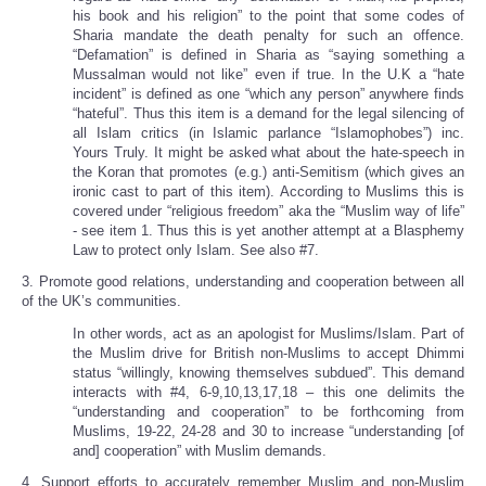
his book and his religion” to the point that some codes of
Sharia mandate the death penalty for such an offence.
“Defamation” is defined in Sharia as “saying something a
Mussalman would not like” even if true. In the U.K a “hate
incident” is defined as one “which any person” anywhere finds
“hateful”. Thus this item is a demand for the legal silencing of
all Islam critics (in Islamic parlance “Islamophobes”) inc.
Yours Truly. It might be asked what about the hate-speech in
the Koran that promotes (e.g.) anti-Semitism (which gives an
ironic cast to part of this item). According to Muslims this is
covered under “religious freedom” aka the “Muslim way of life”
- see item 1. Thus this is yet another attempt at a Blasphemy
Law to protect only Islam. See also #7.
3. Promote good relations, understanding and cooperation between all
of the UK’s communities.
In other words, act as an apologist for Muslims/Islam. Part of
the Muslim drive for British non-Muslims to accept Dhimmi
status “willingly, knowing themselves subdued”. This demand
interacts with #4, 6-9,10,13,17,18 – this one delimits the
“understanding and cooperation” to be forthcoming from
Muslims, 19-22, 24-28 and 30 to increase “understanding [of
and] cooperation” with Muslim demands.
4. Support efforts to accurately remember Muslim and non-Muslim