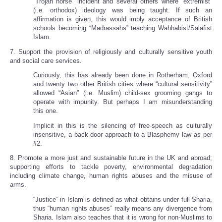
“Trojan horse” incident and several others where “extremist”
(i.e. orthodox) ideology was being taught. If such an
affirmation is given, this would imply acceptance of British
schools becoming “Madrassahs” teaching Wahhabist/Salafist
Islam.
7. Support the provision of religiously and culturally sensitive youth
and social care services.
Curiously, this has already been done in Rotherham, Oxford
and twenty two other British cities where “cultural sensitivity”
allowed “Asian” (i.e. Muslim) child-sex grooming gangs to
operate with impunity. But perhaps I am misunderstanding
this one.
Implicit in this is the silencing of free-speech as culturally
insensitive, a back-door approach to a Blasphemy law as per
#2.
8. Promote a more just and sustainable future in the UK and abroad;
supporting efforts to tackle poverty, environmental degradation
including climate change, human rights abuses and the misuse of
arms.
“Justice” in Islam is defined as what obtains under full Sharia,
thus “human rights abuses” really means any divergence from
Sharia. Islam also teaches that it is wrong for non-Muslims to