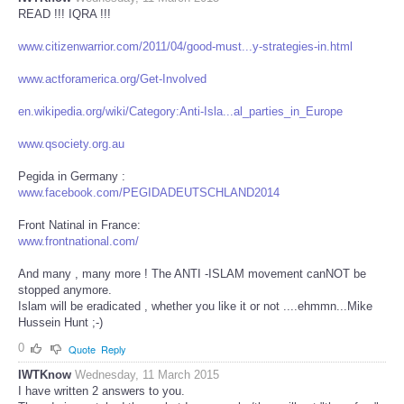
READ !!! IQRA !!!
www.citizenwarrior.com/2011/04/good-must...y-strategies-in.html
www.actforamerica.org/Get-Involved
en.wikipedia.org/wiki/Category:Anti-Isla...al_parties_in_Europe
www.qsociety.org.au
Pegida in Germany :
www.facebook.com/PEGIDADEUTSCHLAND2014
Front Natinal in France:
www.frontnational.com/
And many , many more ! The ANTI -ISLAM movement canNOT be
stopped anymore.
Islam will be eradicated , whether you like it or not ....ehmmn...Mike
Hussein Hunt ;-)
0
Quote
Reply
IWTKnow
Wednesday, 11 March 2015
I have written 2 answers to you.