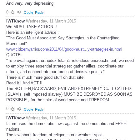
And very, very depressing.
0
Quote
Reply
IWTKnow
Wednesday, 11 March 2015
We MUST TAKE ACTION !!
Here is an intelligent advice :
"The Good Must Associate: Key Strategies in the Counterjihad
Movement"
www.citizenwarrior.com/2011/04/good-must...y-strategies-in.html
QUOTE:
"To prevail against orthodox Islam's relentless encroachment, we need
to employ three essential strategies: gather allies, coordinate our
efforts, and concentrate our forces at decisive points."
There is much more good stuff on that site.
Read it ! And ACT !!
The ROTTEN,BACKWARD, EVIL AND EXTREMELY CULT CALLED
ISLAM (=self imposed slavery) MUST BE DESROYED AS SOON AS
POSSIBLE , for the sake of world peace and FREEDOM.
0
Quote
Reply
IWTKnow
Wednesday, 11 March 2015
Islam uses the democratic laws against the democratic and FREE
nations.
The law about freedom of religon is our weakest spot.