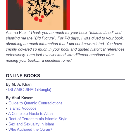
Aasma Riaz: "
Thank you so much for your book "Islamic Jihad" and
showing me the "Big Picture". For 7-8 days, I was glued to your book,
absorbing so much information that I did not know existed. You have
crisply covered so much in your book and quoted historical references
extensively. I am just overwhelmed with different emotions after
reading your book..., a priceless tome.
"
ONLINE BOOKS
By M. A. Khan
ISLAMIC JIHAD (Bangla)
•
By Abul Kasem
•
Guide to Quranic Contradictions
•
Islamic Voodoos
•
A Complete Guide to Allah
•
Root of Terrorism ala Islamic Style
•
Sex and Sexuality in Islam
•
Who Authored the Quran?