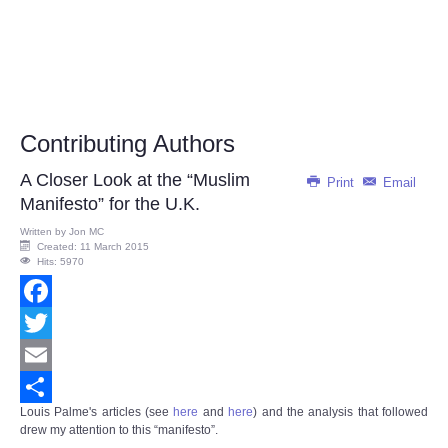
Contributing Authors
A Closer Look at the “Muslim
Print
Email
Manifesto” for the U.K.
Written by
Jon MC
Created: 11 March 2015
Hits: 5970
Facebook
Twitter
Email
Louis Palme's articles (see
here
and
here
)
and the analysis that followed
Share
drew my attention to this “manifesto”.