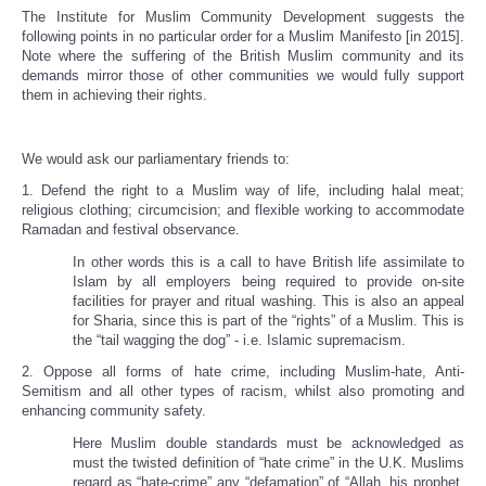
The Institute for Muslim Community Development suggests the
following points in no particular order for a Muslim Manifesto [in 2015].
Note where the suffering of the British Muslim community and its
demands mirror those of other communities we would fully support
them in achieving their rights.
We would ask our parliamentary friends to:
1. Defend the right to a Muslim way of life, including halal meat;
religious clothing; circumcision; and flexible working to accommodate
Ramadan and festival observance.
In other words this is a call to have British life assimilate to
Islam by all employers being required to provide on-site
facilities for prayer and ritual washing. This is also an appeal
for Sharia, since this is part of the “rights” of a Muslim. This is
the “tail wagging the dog” - i.e. Islamic supremacism.
2. Oppose all forms of hate crime, including Muslim-hate, Anti-
Semitism and all other types of racism, whilst also promoting and
enhancing community safety.
Here Muslim double standards must be acknowledged as
must the twisted definition of “hate crime” in the U.K. Muslims
regard as “hate-crime” any “defamation” of “Allah, his prophet,