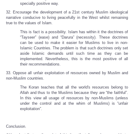
specially positive way.
32. Encourage the development of a 21st century Muslim ideological
narrative conducive to living peacefully in the West whilst remaining
true to the values of Islam.
This is fact is a possibility. Islam has within it the doctrines of
“Tayseer” (ease) and “Darura” (necessity). These doctrines
can be used to make it easier for Muslims to live in non-
Islamic Countries. The problem is that such doctrines only set
aside Islamic demands until such time as they can be
implemented. Nevertheless, this is the most positive of all
their recommendations.
33. Oppose all unfair exploitation of resources owned by Muslim and
non-Muslim countries.
The Koran teaches that all the world's resources belong to
Allah and thus to the Muslims because they are “the faithful”.
In this view all usage of resources by non-Muslims (unless
under the control and at the whim of Muslims) is “unfair
exploitation”.
Conclusion.