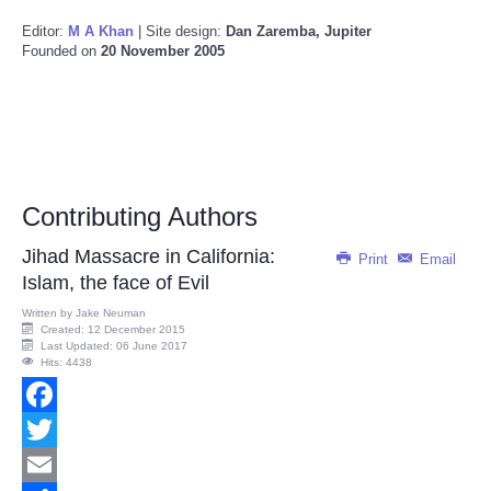
Editor:
M A Khan
| Site design:
Dan Zaremba, Jupiter
Founded on
20 November 2005
Contributing Authors
Jihad Massacre in California:
Print
Email
Islam, the face of Evil
Written by
Jake Neuman
Created: 12 December 2015
Last Updated: 06 June 2017
Hits: 4438
Facebook
Twitter