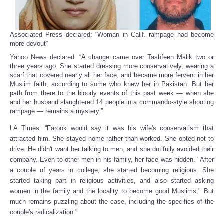
Associated Press declared: “Woman in Calif. rampage had become
more devout”
Yahoo News declared: “A change came over Tashfeen Malik two or
three years ago. She started dressing more conservatively, wearing a
scarf that covered nearly all her face, and became more fervent in her
Muslim faith, according to some who knew her in Pakistan. But her
path from there to the bloody events of this past week — when she
and her husband slaughtered 14 people in a commando-style shooting
rampage — remains a mystery.”
LA Times: “Farook would say it was his wife's conservatism that
attracted him. She stayed home rather than worked. She opted not to
drive. He didn't want her talking to men, and she dutifully avoided their
company. Even to other men in his family, her face was hidden. "After
a couple of years in college, she started becoming religious. She
started taking part in religious activities, and also started asking
women in the family and the locality to become good Muslims," But
much remains puzzling about the case, including the specifics of the
couple's radicalization.”