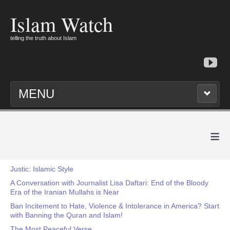
Islam Watch
telling the truth about Islam
MENU
≡
Justic: Islamic Style
A Conversation with Journalist Lisa Daftari: End of the Bloody
Era of the Iranian Mullahs is Near
Ban Incitement to Hate, Violence & Intolerance in America? Start
with Banning the Quran and Islam!
The Most Peaceful Verse