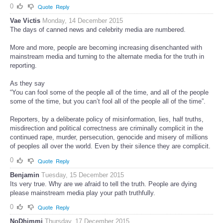
0
Quote
Reply
Vae Victis
Monday, 14 December 2015
The days of canned news and celebrity media are numbered.
More and more, people are becoming increasing disenchanted with
mainstream media and turning to the alternate media for the truth in
reporting.
As they say
“You can fool some of the people all of the time, and all of the people
some of the time, but you can’t fool all of the people all of the time”.
Reporters, by a deliberate policy of misinformation, lies, half truths,
misdirection and political correctness are criminally complicit in the
continued rape, murder, persecution, genocide and misery of millions
of peoples all over the world. Even by their silence they are complicit.
0
Quote
Reply
Benjamin
Tuesday, 15 December 2015
Its very true. Why are we afraid to tell the truth. People are dying
please mainstream media play your path truthfully.
0
Quote
Reply
NoDhimmi
Thursday, 17 December 2015