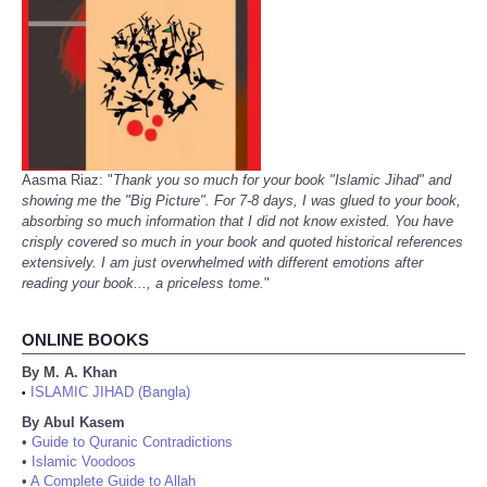
Aasma Riaz: "
Thank you so much for your book "Islamic Jihad" and
showing me the "Big Picture". For 7-8 days, I was glued to your book,
absorbing so much information that I did not know existed. You have
crisply covered so much in your book and quoted historical references
extensively. I am just overwhelmed with different emotions after
reading your book..., a priceless tome.
"
ONLINE BOOKS
By M. A. Khan
ISLAMIC JIHAD (Bangla)
•
By Abul Kasem
•
Guide to Quranic Contradictions
•
Islamic Voodoos
•
A Complete Guide to Allah