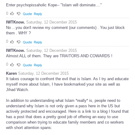
Enter psychopissaholic Kope-- "Islam will dominate...."
0
Quote
Reply
IWTKnow.
Saturday, 12 December 2015
No ...you don't review my comment (our comments) . You just block
them . WHY ?
0
Quote
Reply
IWTKnow.
Saturday, 12 December 2015
Almost ALL of them. They are TRAITORS AND COWARDS !
0
Quote
Reply
Karen
Saturday, 12 December 2015
It takes courage to confront the evil that is Islam. As I try and educate
myself more about Islam, I have bookmarked your site as well as
Jihad Watch.
In addition to understanding what Islam *really* is, people need to
understand why Islam is not only given a pass here in the US but
actively protected and encouraged. Here is a link to a blog I found that
has a post that does a pretty good job of offering an easy to use
comparison when trying to educate family members and co workers
with short attention spans: