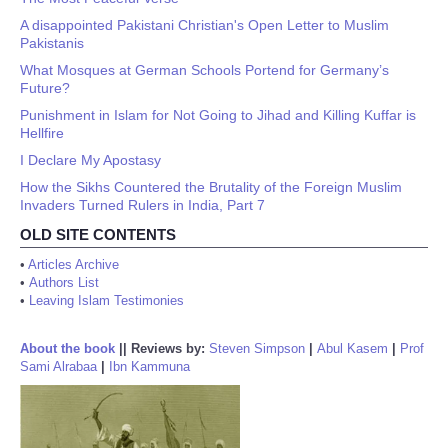
A disappointed Pakistani Christian's Open Letter to Muslim
Pakistanis
What Mosques at German Schools Portend for Germany’s
Future?
Punishment in Islam for Not Going to Jihad and Killing Kuffar is
Hellfire
I Declare My Apostasy
How the Sikhs Countered the Brutality of the Foreign Muslim
Invaders Turned Rulers in India, Part 7
OLD SITE CONTENTS
•
Articles Archive
•
Authors List
•
Leaving Islam Testimonies
About the book
||
Reviews by:
Steven Simpson
|
Abul Kasem
|
Prof
Sami Alrabaa
|
Ibn Kammuna