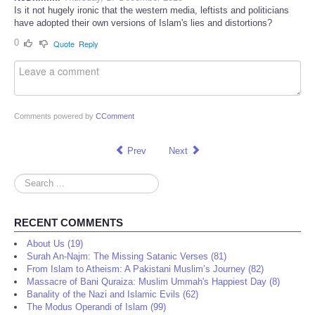
Is it not hugely ironic that the western media, leftists and politicians
have adopted their own versions of Islam's lies and distortions?
0
Quote
Reply
Comments powered by
CComment
Prev
Next
Search
...
RECENT COMMENTS
About Us (19)
Surah An-Najm: The Missing Satanic Verses (81)
From Islam to Atheism: A Pakistani Muslim’s Journey (82)
Massacre of Bani Quraiza: Muslim Ummah's Happiest Day (8)
Banality of the Nazi and Islamic Evils (62)
The Modus Operandi of Islam (99)