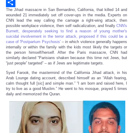
Email
The Jihad massacre in San Bernardino, California, that killed 14 and
Share
wounded 21 immediately set off cover-ups in the media. Experts on
CNN lead the way calling the carnage a right-wing attack, then
possible workplace violence, then self radicalization, and finally
CNN's
Burnett, desperately seeking to find a reason of young mother's
suicidal involvement in the terror attack, proposed if this could be a
case of 'Postpartum Psychosis'
– in which violence generally happens
internally or within the family with the kids most likely the targets or
the person himself/herself. After the Paris massacre, CNN had
similarly declared “Parisians shaken because this time not Jews, but
“just people” targeted” – as if Jews are legitimate targets.
Syed Farook, the mastermind of the California Jihad attack, in his
Arab Lounge dating account, described himself as an “Allah fearing,
calm thought full [sic] and simple man.” “I am born and raised here, I
try to live as a good Muslim.” He went to his mosque, prayed 5 times
daily and memorized the Quran.