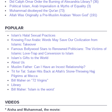
Did Caliph Omar Order the Burning of Alexandria Library? (36)
Political Islam, Arab Imperialism & Myths of Equality (3)
Muhammad disobeyed the Qur'an (73)
Allah Was Originally a Pre-Muslim Arabian “Moon God” (191)
POPULAR
Islam's Halal Sexual Practices
Knowing Four Arabic Words May Save Our Civilization from
Islamic Takeover
Famous Bollywood Stars to Renowned Politicians: The Victims of
Islamic Love-Trap and Conversion to Islam
Islam’s Gifts to the World
About Us
Muslim Father: Can I Have an Incest Relationship?
Tit for Tat: Satan Hits Back at Allah's Stone-Throwing Hajj
Pilgrims at Mecca
Bill Maher on "72 Virgins"
Library
Bill Maher: 'Islam is the worst'
VIDEOS
* Aisha and Muhammad, the movie: