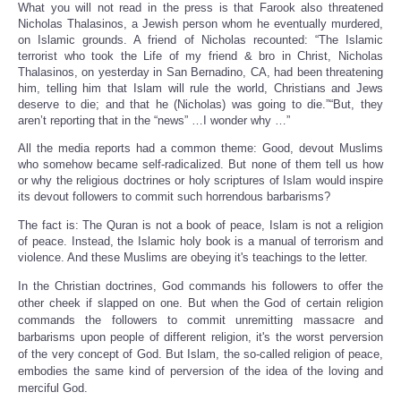
What you will not read in the press is that Farook also threatened
Nicholas Thalasinos, a Jewish person whom he eventually murdered,
on Islamic grounds. A friend of Nicholas recounted: “The Islamic
terrorist who took the Life of my friend & bro in Christ, Nicholas
Thalasinos, on yesterday in San Bernadino, CA, had been threatening
him, telling him that Islam will rule the world, Christians and Jews
deserve to die; and that he (Nicholas) was going to die.”“But, they
aren’t reporting that in the “news” …I wonder why …”
All the media reports had a common theme: Good, devout Muslims
who somehow became self-radicalized. But none of them tell us how
or why the religious doctrines or holy scriptures of Islam would inspire
its devout followers to commit such horrendous barbarisms?
The fact is: The Quran is not a book of peace, Islam is not a religion
of peace. Instead, the Islamic holy book is a manual of terrorism and
violence. And these Muslims are obeying it's teachings to the letter.
In the Christian doctrines, God commands his followers to offer the
other cheek if slapped on one. But when the God of certain religion
commands the followers to commit unremitting massacre and
barbarisms upon people of different religion, it's the worst perversion
of the very concept of God. But Islam, the so-called religion of peace,
embodies the same kind of perversion of the idea of the loving and
merciful God.