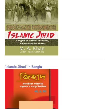
'Islamic Jihad' in Bangla