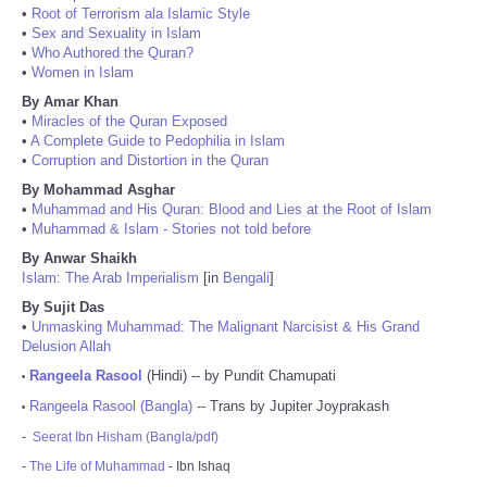
•
Root of Terrorism ala Islamic Style
•
Sex and Sexuality in Islam
•
Who Authored the Quran?
•
Women in Islam
By Amar Khan
•
Miracles of the Quran Exposed
•
A Complete Guide to Pedophilia in Islam
•
Corruption and Distortion in the Quran
By Mohammad Asghar
•
Muhammad and His Quran: Blood and Lies at the Root of Islam
•
Muhammad & Islam - Stories not told before
By Anwar Shaikh
Islam: The Arab Imperialism
[in
Bengali
]
By Sujit Das
•
Unmasking Muhammad: The Malignant Narcisist & His Grand
Delusion Allah
Rangeela Rasool
(Hindi) -- by Pundit Chamupati
•
Rangeela Rasool (Bangla)
-- Trans by Jupiter Joyprakash
•
-
Seerat Ibn Hisham (Bangla/pdf)
-
The Life of Muhammad
- Ibn Ishaq