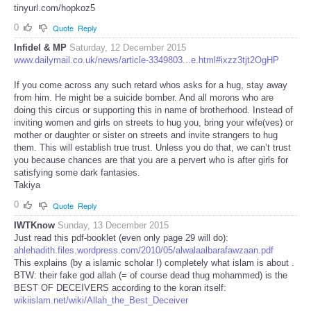
tinyurl.com/hopkoz5
0
Quote
Reply
Infidel & MP
Saturday, 12 December 2015
www.dailymail.co.uk/news/article-3349803...e.html#ixzz3tjt2OgHP
If you come across any such retard whos asks for a hug, stay away
from him. He might be a suicide bomber. And all morons who are
doing this circus or supporting this in name of brotherhood. Instead of
inviting women and girls on streets to hug you, bring your wife(ves) or
mother or daughter or sister on streets and invite strangers to hug
them. This will establish true trust. Unless you do that, we can’t trust
you because chances are that you are a pervert who is after girls for
satisfying some dark fantasies.
Takiya
0
Quote
Reply
IWTKnow
Sunday, 13 December 2015
Just read this pdf-booklet (even only page 29 will do):
ahlehadith.files.wordpress.com/2010/05/alwalaalbarafawzaan.pdf
This explains (by a islamic scholar !) completely what islam is about .
BTW: their fake god allah (= of course dead thug mohammed) is the
BEST OF DECEIVERS according to the koran itself:
wikiislam.net/wiki/Allah_the_Best_Deceiver