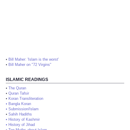
•
Bill Maher: 'Islam is the worst'
•
Bill Maher on "72 Virgins"
ISLAMIC READINGS
•
The Quran
•
Quran Tafsir
•
Koran Transliteration
•
Bangla Koran
•
Submission/Islam
•
Sahih Hadiths
•
History of Kashmir
•
History of Jihad
•
Ten Myths about Islam