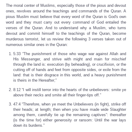
The moral center of Muslims, especially those of the pious and devout
ones, revolves around the teachings and commands of the Quran. A
pious Muslim must believe that every word of the Quran is God's own
word and they must carry out every command of God entailed the
verses of the Quran. And to understand why a Muslim, who turns
devout and commit himself to the teachings of the Quran, become
murderous terrorist, let us review the following 3 verses taken out of
numerous similar ones in the Quran:
5:33 “The punishment of those who wage war against Allah and
His Messenger, and strive with might and main for mischief
through the land is: execution (by beheading), or crucifixion, or the
cutting off of hands and feet from opposite sides, or exile from the
land: that is their disgrace in this world, and a heavy punishment
is theirs in the Hereafter;”
8:12 “I will instill terror into the hearts of the unbelievers: smite ye
above their necks and smite all their finger-tips off.”
47:4 “Therefore, when ye meet the Unbelievers (in fight), strike off
their heads; at length; then when you have made wide Slaughter
among them, carefully tie up the remaining captives”: thereafter
(is the time for) either generosity or ransom: Until the war lays
down its burdens.”