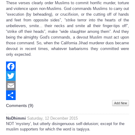
These verses clearly order Muslims to commit horrific murder, torture
and violence upon non-Muslims. God commands Muslims to carry out
“execution (by beheading), or crucifixion, or the cutting off of hands
and feet from opposite sides”, “strike terror into the hearts of the
unbelievers, smite... their necks and smite all their finger-tips off”,
“strike off their heads”, make “wide slaughter among them”. And they
being the almighty God's commands, a devout Muslim must act upon
those command. So, when the California Jihad murderer duos became
devout in recent times, whatever barbarisms they committed were
only expected.
Facebook
Twitter
Email
Add New
Share
Comments (
9
)
NoDhimmi
Saturday, 12 December 2015
NOT 'mystery', but utterly disingenuous self-delusion; except for the
muslim supporters for which the word is taqiyya.