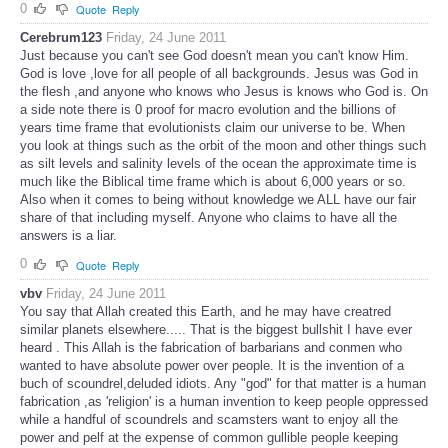
0
Quote
Reply
Cerebrum123
Friday, 24 June 2011
Just because you can't see God doesn't mean you can't know Him.
God is love ,love for all people of all backgrounds. Jesus was God in
the flesh ,and anyone who knows who Jesus is knows who God is. On
a side note there is 0 proof for macro evolution and the billions of
years time frame that evolutionists claim our universe to be. When
you look at things such as the orbit of the moon and other things such
as silt levels and salinity levels of the ocean the approximate time is
much like the Biblical time frame which is about 6,000 years or so.
Also when it comes to being without knowledge we ALL have our fair
share of that including myself. Anyone who claims to have all the
answers is a liar.
0
Quote
Reply
vbv
Friday, 24 June 2011
You say that Allah created this Earth, and he may have creatred
similar planets elsewhere..... That is the biggest bullshit I have ever
heard . This Allah is the fabrication of barbarians and conmen who
wanted to have absolute power over people. It is the invention of a
buch of scoundrel,deluded idiots. Any "god" for that matter is a human
fabrication ,as 'religion' is a human invention to keep people oppressed
while a handful of scoundrels and scamsters want to enjoy all the
power and pelf at the expense of common gullible people keeping