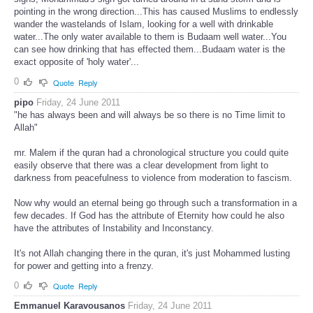
pointing in the wrong direction...This has caused Muslims to endlessly
wander the wastelands of Islam, looking for a well with drinkable
water...The only water available to them is Budaam well water...You
can see how drinking that has effected them...Budaam water is the
exact opposite of 'holy water'...
0
Quote
Reply
pipo
Friday, 24 June 2011
"he has always been and will always be so there is no Time limit to
Allah"
mr. Malem if the quran had a chronological structure you could quite
easily observe that there was a clear development from light to
darkness from peacefulness to violence from moderation to fascism.
Now why would an eternal being go through such a transformation in a
few decades. If God has the attribute of Eternity how could he also
have the attributes of Instability and Inconstancy.
It's not Allah changing there in the quran, it's just Mohammed lusting
for power and getting into a frenzy.
0
Quote
Reply
Emmanuel Karavousanos
Friday, 24 June 2011