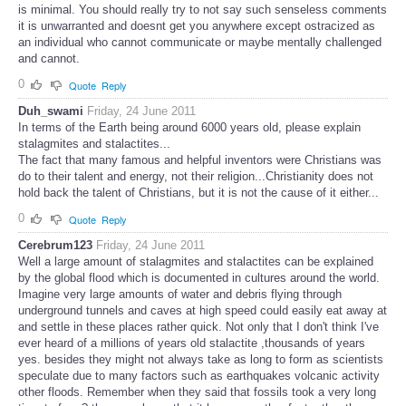
is minimal. You should really try to not say such senseless comments
it is unwarranted and doesnt get you anywhere except ostracized as
an individual who cannot communicate or maybe mentally challenged
and cannot.
0
Quote
Reply
Duh_swami
Friday, 24 June 2011
In terms of the Earth being around 6000 years old, please explain
stalagmites and stalactites...
The fact that many famous and helpful inventors were Christians was
do to their talent and energy, not their religion...Christianity does not
hold back the talent of Christians, but it is not the cause of it either...
0
Quote
Reply
Cerebrum123
Friday, 24 June 2011
Well a large amount of stalagmites and stalactites can be explained
by the global flood which is documented in cultures around the world.
Imagine very large amounts of water and debris flying through
underground tunnels and caves at high speed could easily eat away at
and settle in these places rather quick. Not only that I don't think I've
ever heard of a millions of years old stalactite ,thousands of years
yes. besides they might not always take as long to form as scientists
speculate due to many factors such as earthquakes volcanic activity
other floods. Remember when they said that fossils took a very long