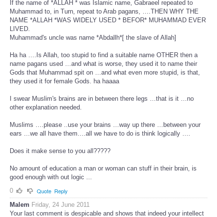
If the name of *ALLAH * was Islamic name, Gabraeel repeated to
Muhammad to, in Turn, repeat to Arab pagans, ….THEN WHY THE
NAME *ALLAH *WAS WIDELY USED * BEFOR* MUHAMMAD EVER
LIVED.
Muhammad's uncle was name *Abdallh*[ the slave of Allah]
Ha ha ….Is Allah, too stupid to find a suitable name OTHER then a
name pagans used …and what is worse, they used it to name their
Gods that Muhammad spit on …and what even more stupid, is that,
they used it for female Gods. ha haaaa
I swear Muslim's brains are in between there legs …that is it …no
other explanation needed.
Muslims ….please ..use your brains …way up there …between your
ears …we all have them….all we have to do is think logically ….
Does it make sense to you all?????
No amount of education a man or woman can stuff in their brain, is
good enough with out logic ...
0
Quote
Reply
Malem
Friday, 24 June 2011
Your last comment is despicable and shows that indeed your intellect