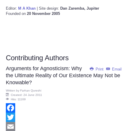
Editor:
M A Khan
| Site design:
Dan Zaremba, Jupiter
Founded on
20 November 2005
Contributing Authors
Arguments for Agnosticism: Why
Print
Email
the Ultimate Reality of Our Existence May Not be
Knowable?
Written by
Farhan Qureshi
Created: 24 June 2011
Hits: 11169
Facebook
Twitter