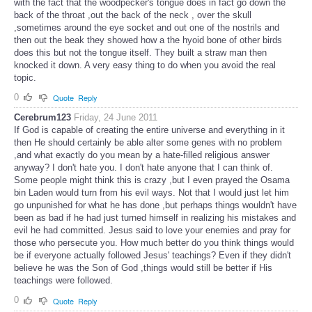
with the fact that the woodpecker's tongue does in fact go down the
back of the throat ,out the back of the neck , over the skull
,sometimes around the eye socket and out one of the nostrils and
then out the beak they showed how a the hyoid bone of other birds
does this but not the tongue itself. They built a straw man then
knocked it down. A very easy thing to do when you avoid the real
topic.
0
Quote
Reply
Cerebrum123
Friday, 24 June 2011
If God is capable of creating the entire universe and everything in it
then He should certainly be able alter some genes with no problem
,and what exactly do you mean by a hate-filled religious answer
anyway? I don't hate you. I don't hate anyone that I can think of.
Some people might think this is crazy ,but I even prayed the Osama
bin Laden would turn from his evil ways. Not that I would just let him
go unpunished for what he has done ,but perhaps things wouldn't have
been as bad if he had just turned himself in realizing his mistakes and
evil he had committed. Jesus said to love your enemies and pray for
those who persecute you. How much better do you think things would
be if everyone actually followed Jesus' teachings? Even if they didn't
believe he was the Son of God ,things would still be better if His
teachings were followed.
0
Quote
Reply