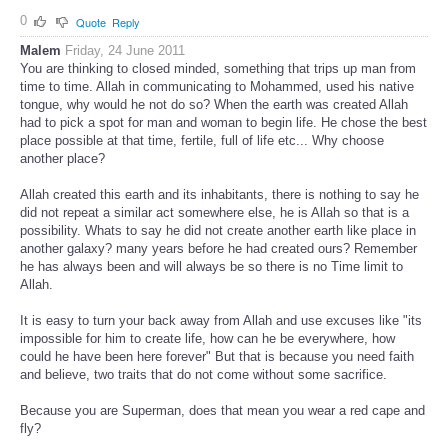
0
Quote
Reply
Malem
Friday, 24 June 2011
You are thinking to closed minded, something that trips up man from
time to time. Allah in communicating to Mohammed, used his native
tongue, why would he not do so? When the earth was created Allah
had to pick a spot for man and woman to begin life. He chose the best
place possible at that time, fertile, full of life etc... Why choose
another place?
Allah created this earth and its inhabitants, there is nothing to say he
did not repeat a similar act somewhere else, he is Allah so that is a
possibility. Whats to say he did not create another earth like place in
another galaxy? many years before he had created ours? Remember
he has always been and will always be so there is no Time limit to
Allah.
It is easy to turn your back away from Allah and use excuses like "its
impossible for him to create life, how can he be everywhere, how
could he have been here forever" But that is because you need faith
and believe, two traits that do not come without some sacrifice.
Because you are Superman, does that mean you wear a red cape and
fly?