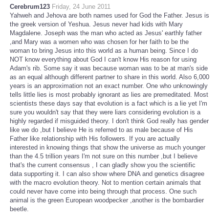
Cerebrum123
Friday, 24 June 2011
Yahweh and Jehova are both names used for God the Father. Jesus is
the greek version of Yeshua. Jesus never had kids with Mary
Magdalene. Joseph was the man who acted as Jesus' earthly father
,and Mary was a women who was chosen for her faith to be the
woman to bring Jesus into this world as a human being. Since I do
NOT know everything about God I can't know His reason for using
Adam's rib. Some say it was because woman was to be at man's side
as an equal although different partner to share in this world. Also 6,000
years is an approximation not an exact number. One who unknowingly
tells little lies is most probably ignorant as lies are premeditated. Most
scientists these days say that evolution is a fact which is a lie yet I'm
sure you wouldn't say that they were liars considering evolution is a
highly regarded if misguided theory. I don't think God really has gender
like we do ,but I believe He is referred to as male because of His
Father like relationship with His followers. If you are actually
interested in knowing things that show the universe as much younger
than the 4.5 trillion years I'm not sure on this number ,but I believe
that's the current consensus , I can gladly show you the scientific
data supporting it. I can also show where DNA and genetics disagree
with the macro evolution theory. Not to mention certain animals that
could never have come into being through that process. One such
animal is the green European woodpecker ,another is the bombardier
beetle.