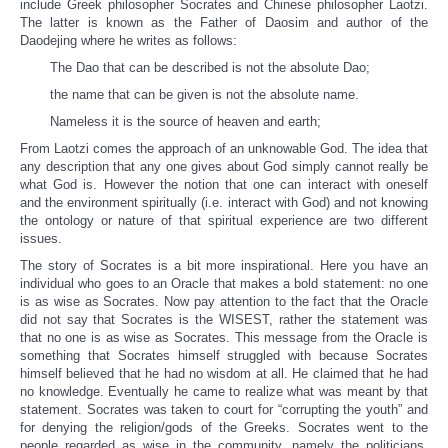
include Greek philosopher Socrates and Chinese philosopher Laotzi.
The latter is known as the Father of Daosim and author of the
Daodejing where he writes as follows:
The Dao that can be described is not the absolute Dao;
the name that can be given is not the absolute name.
Nameless it is the source of heaven and earth;
From Laotzi comes the approach of an unknowable God. The idea that
any description that any one gives about God simply cannot really be
what God is. However the notion that one can interact with oneself
and the environment spiritually (i.e. interact with God) and not knowing
the ontology or nature of that spiritual experience are two different
issues.
The story of Socrates is a bit more inspirational. Here you have an
individual who goes to an Oracle that makes a bold statement: no one
is as wise as Socrates. Now pay attention to the fact that the Oracle
did not say that Socrates is the WISEST, rather the statement was
that no one is as wise as Socrates. This message from the Oracle is
something that Socrates himself struggled with because Socrates
himself believed that he had no wisdom at all. He claimed that he had
no knowledge. Eventually he came to realize what was meant by that
statement. Socrates was taken to court for “corrupting the youth” and
for denying the religion/gods of the Greeks. Socrates went to the
people regarded as wise in the community, namely the politicians,