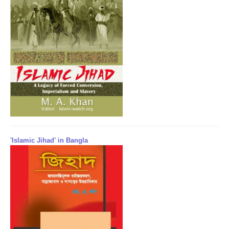
'Islamic Jihad' in Bangla