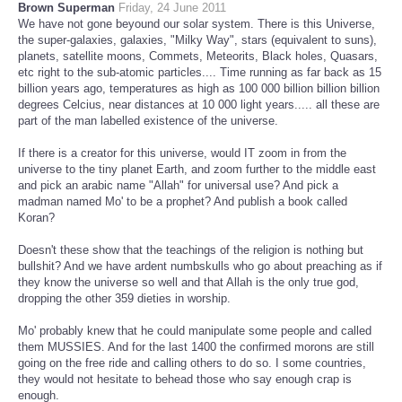
Brown Superman
Friday, 24 June 2011
We have not gone beyound our solar system. There is this Universe,
the super-galaxies, galaxies, "Milky Way", stars (equivalent to suns),
planets, satellite moons, Commets, Meteorits, Black holes, Quasars,
etc right to the sub-atomic particles.... Time running as far back as 15
billion years ago, temperatures as high as 100 000 billion billion billion
degrees Celcius, near distances at 10 000 light years..... all these are
part of the man labelled existence of the universe.
If there is a creator for this universe, would IT zoom in from the
universe to the tiny planet Earth, and zoom further to the middle east
and pick an arabic name "Allah" for universal use? And pick a
madman named Mo' to be a prophet? And publish a book called
Koran?
Doesn't these show that the teachings of the religion is nothing but
bullshit? And we have ardent numbskulls who go about preaching as if
they know the universe so well and that Allah is the only true god,
dropping the other 359 dieties in worship.
Mo' probably knew that he could manipulate some people and called
them MUSSIES. And for the last 1400 the confirmed morons are still
going on the free ride and calling others to do so. I some countries,
they would not hesitate to behead those who say enough crap is
enough.