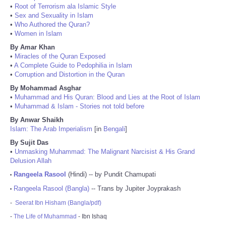
•
Root of Terrorism ala Islamic Style
•
Sex and Sexuality in Islam
•
Who Authored the Quran?
•
Women in Islam
By Amar Khan
•
Miracles of the Quran Exposed
•
A Complete Guide to Pedophilia in Islam
•
Corruption and Distortion in the Quran
By Mohammad Asghar
•
Muhammad and His Quran: Blood and Lies at the Root of Islam
•
Muhammad & Islam - Stories not told before
By Anwar Shaikh
Islam: The Arab Imperialism
[in
Bengali
]
By Sujit Das
•
Unmasking Muhammad: The Malignant Narcisist & His Grand
Delusion Allah
Rangeela Rasool
(Hindi) -- by Pundit Chamupati
•
Rangeela Rasool (Bangla)
-- Trans by Jupiter Joyprakash
•
-
Seerat Ibn Hisham (Bangla/pdf)
-
The Life of Muhammad
- Ibn Ishaq