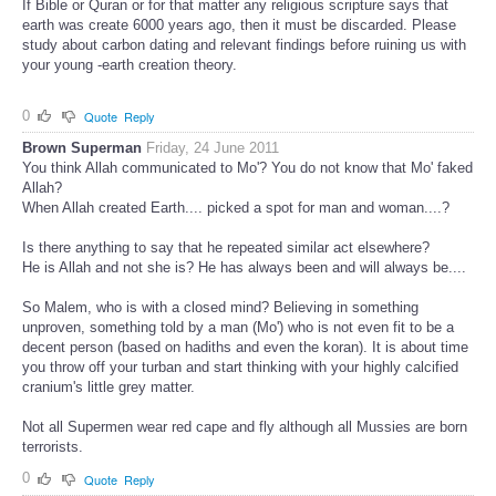
If Bible or Quran or for that matter any religious scripture says that
earth was create 6000 years ago, then it must be discarded. Please
study about carbon dating and relevant findings before ruining us with
your young -earth creation theory.
0
Quote
Reply
Brown Superman
Friday, 24 June 2011
You think Allah communicated to Mo'? You do not know that Mo' faked
Allah?
When Allah created Earth.... picked a spot for man and woman....?
Is there anything to say that he repeated similar act elsewhere?
He is Allah and not she is? He has always been and will always be....
So Malem, who is with a closed mind? Believing in something
unproven, something told by a man (Mo') who is not even fit to be a
decent person (based on hadiths and even the koran). It is about time
you throw off your turban and start thinking with your highly calcified
cranium's little grey matter.
Not all Supermen wear red cape and fly although all Mussies are born
terrorists.
0
Quote
Reply