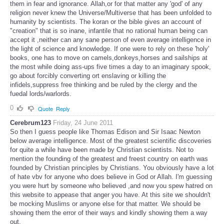
them in fear and ignorance. Allah,or for that matter any 'god' of any
religion never knew the Universe/Multiverse that has been unfolded to
humanity by scientists. The koran or the bible gives an account of
"creation" that is so inane, infantile that no rational human being can
accept it ,neither can any sane person of even average intelligence in
the light of science and knowledge. If one were to rely on these 'holy'
books, one has to move on camels,donkeys,horses and sailships at
the most while doing ass-ups five times a day to an imaginary spook,
go about forcibly converting ort enslaving or killing the
infidels,suppress free thinking and be ruled by the clergy and the
fuedal lords/warlords.
0
Quote
Reply
Cerebrum123
Friday, 24 June 2011
So then I guess people like Thomas Edison and Sir Isaac Newton
below average intelligence. Most of the greatest scientific discoveries
for quite a while have been made by Christian scientists. Not to
mention the founding of the greatest and freest country on earth was
founded by Christian principles by Christians. You obviously have a lot
of hate vbv for anyone who does believe in God or Allah. I'm guessing
you were hurt by someone who believed ,and now you spew hatred on
this website to appease that anger you have. At this site we shouldn't
be mocking Muslims or anyone else for that matter. We should be
showing them the error of their ways and kindly showing them a way
out.