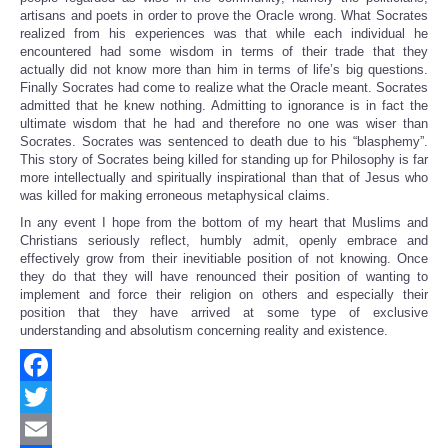
artisans and poets in order to prove the Oracle wrong. What Socrates
realized from his experiences was that while each individual he
encountered had some wisdom in terms of their trade that they
actually did not know more than him in terms of life’s big questions.
Finally Socrates had come to realize what the Oracle meant. Socrates
admitted that he knew nothing. Admitting to ignorance is in fact the
ultimate wisdom that he had and therefore no one was wiser than
Socrates. Socrates was sentenced to death due to his “blasphemy”.
This story of Socrates being killed for standing up for Philosophy is far
more intellectually and spiritually inspirational than that of Jesus who
was killed for making erroneous metaphysical claims.
In any event I hope from the bottom of my heart that Muslims and
Christians seriously reflect, humbly admit, openly embrace and
effectively grow from their inevitiable position of not knowing. Once
they do that they will have renounced their position of wanting to
implement and force their religion on others and especially their
position that they have arrived at some type of exclusive
understanding and absolutism concerning reality and existence.
Facebook
Twitter