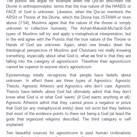
The purists will argue for example when the Qur’an describes the
Divine in anthropomorphic terms that the true nature of the HANDS or
FACE of God is unknown. Likewise, when the Qur’an mentions the
ARSH or Throne of the Divine, which the Divine has ISTAWA or risen
above (7:54), Muslims agree that the nature of the throne is simply
unknown to collective humanity. The Ashari-Maturidi-Mu’tazili-Sufi
types of Muslims will try and apply a metaphorical interpretation, but
in the end agree with the Purists that the true nature of the Throne or
Hands of God are unknown. Again, when one breaks down the
theological perspective of Muslims and Christians not really knowing
something, especially about what God is, what we find is that they are
falling into the category of agnosticism. Therefore their agnosticism
cannot be superior to anyone else's agnosticism.
Epistemology totally recognizes that people have beliefs about
unknown. In effect there are three types of Agnostics. Agnostic
Theists, Agnostic Atheists and Agnostics who don’t care. Agnostic
Theists have beliefs about God but ultimately admit that they don’t
know what God is or what God ‘wants’ (if God wants anything at all).
Agnostic Atheists admit that they cannot prove a negative or prove
that God (or any metaphysical entity) does not exist but they believe
that most of the evidence points to there not being a God (at least the
gods that organized religions describe). The third category is self
explained.
Two beautiful sources for agnosticism in past human civilizations