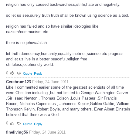
religion has only caused backwardness,strife,hate and negativity.
so let us see,surely truth truth shall be known using science as a tool.
religion has failed and so have similar ideologies like
nazism/communism etc....
there is no jehova/allah.
let truth,democracy,humanity,equality,inetrnet,science etc progress
and let us live in a better peaceful,religion free
strifeless,ecofriendly world.
0
Quote
Reply
Cerebrum123
Friday, 24 June 2011
Like I commented earlier some of the greatest scientists of all time
were Christian including ,but not limited to George Washington Carver
,Sir Isaac Newton , Thomas Edison ,Louis Pasteur ,Sir Francis
Bacon, Nicholas Copernicus , Johannes Kepler,Galileo Galilie, William
Thomson Kelvin, Robert Boyle, and many others. Even Albert Einstein
believed that there was a God.
0
Quote
Reply
fineliving56
Friday, 24 June 2011