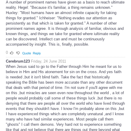
A number of prominent names have given as a basis to reach ultimate
reality. Hegel: "Because it's familiar, a thing remains unknown."
Huxley: "Most humans have an almost infinite capacity for taking
things for granted." Ichheiser: "Nothing evades our attention as
persistently as that which is taken for granted." A number of other
prominent names agree. It is through analysis of familiar, obvious and
known things, and things we take for granted where iultimate reality
can be discovered. Intellect can and must be continuously
accompanied by insight. This is, finally, possible.
0
Quote
Reply
Cerebrum123
Friday, 24 June 2011
When Jesus said to go to the Father through Him he meant for us to
believe in Him and His atonement for sin on the cross. And yes faith
is needed ,but it isn't blind faith. Take the fact that historically
speaking the Bible has been more accurate than any other document
that deals with that period of time. I'm not sure if you'll agree with me
on this ,but miracles are seen even now throughout the world , a lot of
people would probably call some of these things luck ,but there is no
denying that there are people all over the world who have lived through
events that they shouldn't have. I know I'm probably alone on this ,but
I have experienced things which are completely unnatural ,and I know
many who have had similar experiences. Most people call them
"ghosts" I call them demons. Very hard not to experience something
like that and not believe that there are things out there beyond what