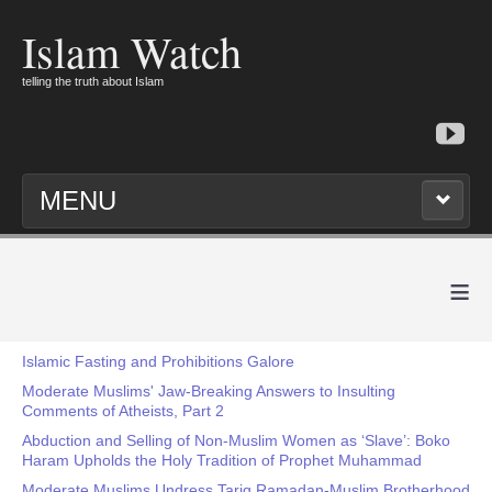
Islam Watch
telling the truth about Islam
MENU
≡
Islamic Fasting and Prohibitions Galore
Moderate Muslims' Jaw-Breaking Answers to Insulting
Comments of Atheists, Part 2
Abduction and Selling of Non-Muslim Women as ‘Slave’: Boko
Haram Upholds the Holy Tradition of Prophet Muhammad
Moderate Muslims Undress Tariq Ramadan-Muslim Brotherhood