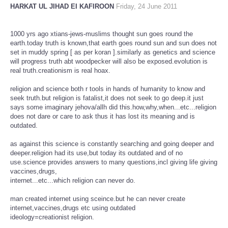
HARKAT UL JIHAD EI KAFIROON
Friday, 24 June 2011
1000 yrs ago xtians-jews-muslims thought sun goes round the
earth.today truth is known,that earth goes round sun and sun does not
set in muddy spring [ as per koran ].similarly as genetics and science
will progress truth abt woodpecker will also be exposed.evolution is
real truth.creationism is real hoax.
religion and science both r tools in hands of humanity to know and
seek truth.but religion is fatalist,it does not seek to go deep.it just
says some imaginary jehova/allh did this.how,why,when...etc...religion
does not dare or care to ask thus it has lost its meaning and is
outdated.
as against this science is constantly searching and going deeper and
deeper.religion had its use,but today its outdated and of no
use.science provides answers to many questions,incl giving life giving
vaccines,drugs,
internet...etc...which religion can never do.
man created internet using sceince.but he can never create
internet,vaccines,drugs etc using outdated
ideology=creationist religion.