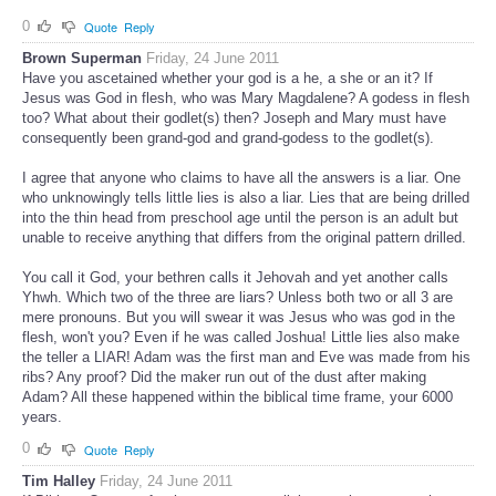
0
Quote
Reply
Brown Superman
Friday, 24 June 2011
Have you ascetained whether your god is a he, a she or an it? If
Jesus was God in flesh, who was Mary Magdalene? A godess in flesh
too? What about their godlet(s) then? Joseph and Mary must have
consequently been grand-god and grand-godess to the godlet(s).
I agree that anyone who claims to have all the answers is a liar. One
who unknowingly tells little lies is also a liar. Lies that are being drilled
into the thin head from preschool age until the person is an adult but
unable to receive anything that differs from the original pattern drilled.
You call it God, your bethren calls it Jehovah and yet another calls
Yhwh. Which two of the three are liars? Unless both two or all 3 are
mere pronouns. But you will swear it was Jesus who was god in the
flesh, won't you? Even if he was called Joshua! Little lies also make
the teller a LIAR! Adam was the first man and Eve was made from his
ribs? Any proof? Did the maker run out of the dust after making
Adam? All these happened within the biblical time frame, your 6000
years.
0
Quote
Reply
Tim Halley
Friday, 24 June 2011