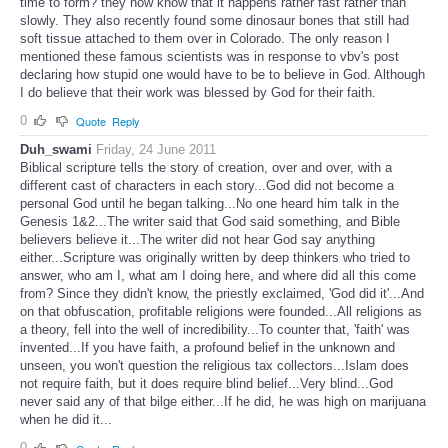
time to form? they now know that it happens rather fast rather than
slowly. They also recently found some dinosaur bones that still had
soft tissue attached to them over in Colorado. The only reason I
mentioned these famous scientists was in response to vbv's post
declaring how stupid one would have to be to believe in God. Although
I do believe that their work was blessed by God for their faith.
0
Quote
Reply
Duh_swami
Friday, 24 June 2011
Biblical scripture tells the story of creation, over and over, with a
different cast of characters in each story...God did not become a
personal God until he began talking...No one heard him talk in the
Genesis 1&2...The writer said that God said something, and Bible
believers believe it...The writer did not hear God say anything
either...Scripture was originally written by deep thinkers who tried to
answer, who am I, what am I doing here, and where did all this come
from? Since they didn't know, the priestly exclaimed, 'God did it'...And
on that obfuscation, profitable religions were founded...All religions as
a theory, fell into the well of incredibility...To counter that, 'faith' was
invented...If you have faith, a profound belief in the unknown and
unseen, you won't question the religious tax collectors...Islam does
not require faith, but it does require blind belief...Very blind...God
never said any of that bilge either...If he did, he was high on marijuana
when he did it...
0