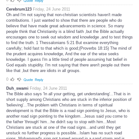
Quote
Reply
Cerebrum123
Friday, 24 June 2011
Oh and I'm not saying that non-christian scientists haven't made
contributions. I just wanted to show that there are people who do
believe that have made great advancements in science. So many
people think that Christianity is a blind faith ,but the Bible actually
encourages one to seek out wisdom and knowledge ,and to test things
to find the truth. 1 Thessalonians 5:21 But examine everything
carefully; hold fast to that which is good;(Proverbs 18:15) The mind of
the prudent acquires knowledge, And the ear of the wise seeks
knowledge. I guess I'm a little tired of people assuming hat belief in
God equals stupidity. I'm not saying that there aren't people out there
like that ,but there are idiots in all groups.
0
Quote
Reply
Duh_swami
Friday, 24 June 2011
The Bible also says 'In all your getting, get understanding'...That is in
short supply among Christians who are stuck in the inferior position of
'believing'...The problem with Christians in terms of spiritual
development is that the Bible is a road sign pointing to Jesus, who is
another road sign pointing to the kingdom...Jesus said you come to
the father 'through' him...he didn't say to stop with him...Most
Christians are stuck at one of the road signs...and until they get
unstuck no further progress is possible...Islam has no such road
signs, Mohammad's sign got turned around in a sand storm and is