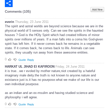
Email
Add New
Share
Comments (
105
)
everin
Thursday, 23 June 2011
The spirit and astral worlds are beyond science because we are in the
physical world of 5 senses only. Can we see the spirits in the haunted
houses ? God is the HOly Spirit which had created trillions of minor
spirits over millions of years. If a man falls into a coma his God-given
spirit has left him. If it never comes back he remains in a vegetable
state. If it comes back, he comes back to life. Animals can see
spirits, they usually run away from these awesome entities.
0
Quote
Reply
HARKAT UL JIHAD EI KAFIROON
Friday, 24 June 2011
it is true...we r evoled by mother nature,niot created by a hateful
imaginary male deity.the truth is not known to anyone.nature and
existance just is.it has no pourpose.what we make of our life is our
own individual pourpose.
as an indian and an ex-msulim and having studied science and
phylosophy i will agree.
0
Quote
Reply