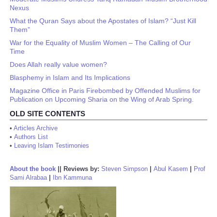
Nexus
What the Quran Says about the Apostates of Islam? “Just Kill
Them”
War for the Equality of Muslim Women – The Calling of Our
Time
Does Allah really value women?
Blasphemy in Islam and Its Implications
Magazine Office in Paris Firebombed by Offended Muslims for
Publication on Upcoming Sharia on the Wing of Arab Spring.
OLD SITE CONTENTS
•
Articles Archive
•
Authors List
•
Leaving Islam Testimonies
About the book
||
Reviews by:
Steven Simpson
|
Abul Kasem
|
Prof
Sami Alrabaa
|
Ibn Kammuna