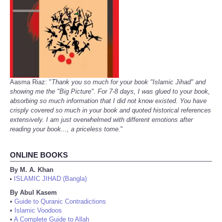
Aasma Riaz: "
Thank you so much for your book "Islamic Jihad" and
showing me the "Big Picture". For 7-8 days, I was glued to your book,
absorbing so much information that I did not know existed. You have
crisply covered so much in your book and quoted historical references
extensively. I am just overwhelmed with different emotions after
reading your book..., a priceless tome.
"
ONLINE BOOKS
By M. A. Khan
ISLAMIC JIHAD (Bangla)
•
By Abul Kasem
•
Guide to Quranic Contradictions
•
Islamic Voodoos
•
A Complete Guide to Allah