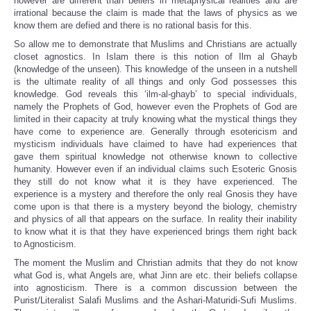
however are different than beliefs in metaphysical realities and are
irrational because the claim is made that the laws of physics as we
know them are defied and there is no rational basis for this.
So allow me to demonstrate that Muslims and Christians are actually
closet agnostics. In Islam there is this notion of Ilm al Ghayb
(knowledge of the unseen). This knowledge of the unseen in a nutshell
is the ultimate reality of all things and only God possesses this
knowledge. God reveals this ‘ilm-al-ghayb’ to special individuals,
namely the Prophets of God, however even the Prophets of God are
limited in their capacity at truly knowing what the mystical things they
have come to experience are. Generally through esotericism and
mysticism individuals have claimed to have had experiences that
gave them spiritual knowledge not otherwise known to collective
humanity. However even if an individual claims such Esoteric Gnosis
they still do not know what it is they have experienced. The
experience is a mystery and therefore the only real Gnosis they have
come upon is that there is a mystery beyond the biology, chemistry
and physics of all that appears on the surface. In reality their inability
to know what it is that they have experienced brings them right back
to Agnosticism.
The moment the Muslim and Christian admits that they do not know
what God is, what Angels are, what Jinn are etc. their beliefs collapse
into agnosticism. There is a common discussion between the
Purist/Literalist Salafi Muslims and the Ashari-Maturidi-Sufi Muslims.