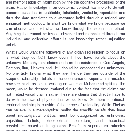
and memorization of information by the the cognitive processes of the
brain. Rather knowledge in an epistemic context has more to do with
concrete data that is justifiable, falsifiable, verifiable, repeatable and
thus the data translates to a warranted belief through a rational and
empirical methodology. In short we know what we know because we
can observe and test what we know through the scientific method.
Anything that cannot be tested, observed and rationalized through our
individual and collective efforts is not knowledge rather unjustified
belief.
What I would want the followers of any organized religion to focus on
is what they do NOT know even if they have beliefs about the
unknown. Metaphysical claims such as the existence of God, Angels,
Demons,Jinn, Heaven and Hell should be categorized as unknowns.
No one truly knows what they are. Hence they are outside of the
scope of rationality. Beliefs in the occurrence of supernatural miracles
however, such as Jesus walking on water or Muhammad splitting the
moon, would be deemed irrational due to the fact that the claims are
not metaphysical claims rather these are claims that directly have to
do with the laws of physics that we do know. So there is rational,
irrational and simply outside of the scope of rationality. While Theists
can believe in a metaphysical reality the specific beliefs they have
about metaphysical entities must be categorized as unknowns,
unjustified beliefs, philosophical conjecture, and theoretical
possibilities based on imagination. Beliefs in supernatural miracles