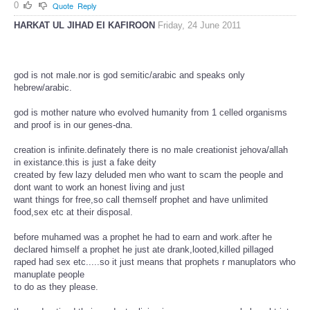
0
Quote
Reply
HARKAT UL JIHAD EI KAFIROON
Friday, 24 June 2011
god is not male.nor is god semitic/arabic and speaks only
hebrew/arabic.
god is mother nature who evolved humanity from 1 celled organisms
and proof is in our genes-dna.
creation is infinite.definately there is no male creationist jehova/allah
in existance.this is just a fake deity
created by few lazy deluded men who want to scam the people and
dont want to work an honest living and just
want things for free,so call themself prophet and have unlimited
food,sex etc at their disposal.
before muhamed was a prophet he had to earn and work.after he
declared himself a prophet he just ate drank,looted,killed pillaged
raped had sex etc.....so it just means that prophets r manuplators who
manuplate people
to do as they please.