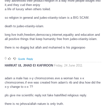
they advertised their product-religion in a way more people bought into
it,and they cud then enjoy
a life of luxury when others toiled.
so religion in general and judeo-xtianity-islam is a BIG SCAM.
death to judeo-xtianity-islam.
long live truth,freedom,democracy,internet,equality and education and
all positive things that keep humanity free from judeo-xtianity-islam.
there is no dogpig but allah and muhamed is his pigpoopoo
0
Quote
Reply
HARKAT UL JIHAD EI KAFIROON
Friday, 24 June 2011
adam a male has x-y chromozomes.eve a woman has x-x
chromozomes.if eve was created from adam's rib and dna how did the
x-y change to x-x ??
pls give me scientific reply.not fake hatefilled religious reply.
there is no jehova/allah nature is only truth.