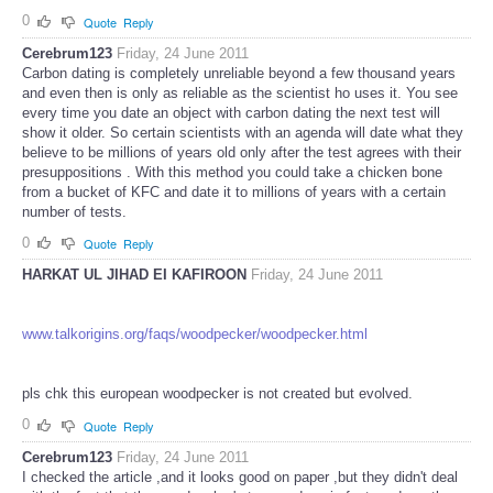
0
Quote
Reply
Cerebrum123
Friday, 24 June 2011
Carbon dating is completely unreliable beyond a few thousand years
and even then is only as reliable as the scientist ho uses it. You see
every time you date an object with carbon dating the next test will
show it older. So certain scientists with an agenda will date what they
believe to be millions of years old only after the test agrees with their
presuppositions . With this method you could take a chicken bone
from a bucket of KFC and date it to millions of years with a certain
number of tests.
0
Quote
Reply
HARKAT UL JIHAD EI KAFIROON
Friday, 24 June 2011
www.talkorigins.org/faqs/woodpecker/woodpecker.html
pls chk this european woodpecker is not created but evolved.
0
Quote
Reply
Cerebrum123
Friday, 24 June 2011
I checked the article ,and it looks good on paper ,but they didn't deal