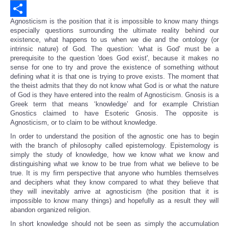
Email
Agnosticism is the position that it is impossible to know many things
Share
especially questions surrounding the ultimate reality behind our
existence, what happens to us when we die and the ontology (or
intrinsic nature) of God. The question: 'what is God' must be a
prerequisite to the question 'does God exist', because it makes no
sense for one to try and prove the existence of something without
defining what it is that one is trying to prove exists. The moment that
the theist admits that they do not know what God is or what the nature
of God is they have entered into the realm of Agnosticism. Gnosis is a
Greek term that means ‘knowledge’ and for example Christian
Gnostics claimed to have Esoteric Gnosis. The opposite is
Agnosticism, or to claim to be without knowledge.
In order to understand the position of the agnostic one has to begin
with the branch of philosophy called epistemology. Epistemology is
simply the study of knowledge, how we know what we know and
distinguishing what we know to be true from what we believe to be
true. It is my firm perspective that anyone who humbles themselves
and deciphers what they know compared to what they believe that
they will inevitably arrive at agnosticism (the position that it is
impossible to know many things) and hopefully as a result they will
abandon organized religion.
In short knowledge should not be seen as simply the accumulation