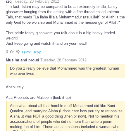
rzq
Tuesday, 28 February 2012
" In fact, Islam may be compared to be an extremely brittle, fancy
glassware hanging from the ceiling with a fine thread called kalema
Taib, that reads "La ilaha illlala Muhammadur rasulullah" or Allah is the
only God to be worship and Muhammad is the messenger of Allah."
That brittle fancy glassware you talk about is a big heavy leaded
weight!
Just keep going and watch it land on your head!
0
Quote
Reply
Muslim and proud
Tuesday, 28 February 2012
Do you 2 really believe that Mohammed was the greatest human
who ever lived
Absolutely
ALL Prophets are Ma'soom (look it up)
Also what about all that horrible stuff Mohammed did like Bani
Quraiza ,and marrying Aisha (I don't care how you try to rationalize
Aisha ,it was NOT a good thing ,then or now). Not to mention his
assassinations of people who did no more than write a poem
making fun of him. Those assassinations included a woman who