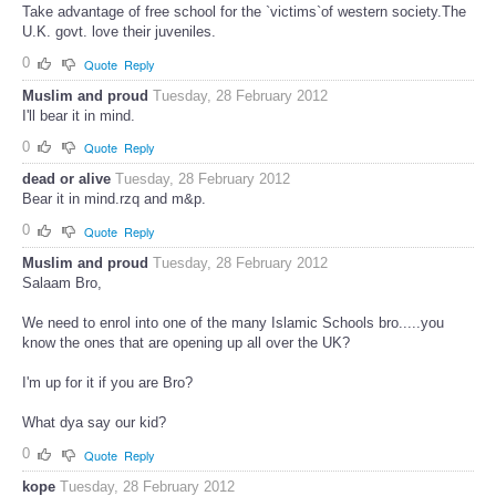
Take advantage of free school for the `victims`of western society.The
U.K. govt. love their juveniles.
0
Quote
Reply
Muslim and proud
Tuesday, 28 February 2012
I'll bear it in mind.
0
Quote
Reply
dead or alive
Tuesday, 28 February 2012
Bear it in mind.rzq and m&p.
0
Quote
Reply
Muslim and proud
Tuesday, 28 February 2012
Salaam Bro,
We need to enrol into one of the many Islamic Schools bro.....you
know the ones that are opening up all over the UK?
I'm up for it if you are Bro?
What dya say our kid?
0
Quote
Reply
kope
Tuesday, 28 February 2012