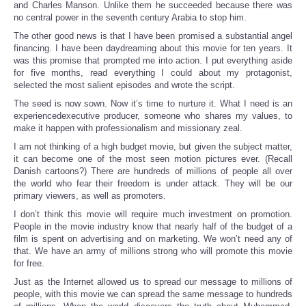
and Charles Manson. Unlike them he succeeded because there was
no central power in the seventh century Arabia to stop him.
The other good news is that I have been promised a substantial angel
financing. I have been daydreaming about this movie for ten years. It
was this promise that prompted me into action. I put everything aside
for five months, read everything I could about my protagonist,
selected the most salient episodes and wrote the script.
The seed is now sown. Now it’s time to nurture it. What I need is an
experiencedexecutive producer, someone who shares my values, to
make it happen with professionalism and missionary zeal.
I am not thinking of a high budget movie, but given the subject matter,
it can become one of the most seen motion pictures ever. (Recall
Danish cartoons?) There are hundreds of millions of people all over
the world who fear their freedom is under attack. They will be our
primary viewers, as well as promoters.
I don’t think this movie will require much investment on promotion.
People in the movie industry know that nearly half of the budget of a
film is spent on advertising and on marketing. We won’t need any of
that. We have an army of millions strong who will promote this movie
for free.
Just as the Internet allowed us to spread our message to millions of
people, with this movie we can spread the same message to hundreds