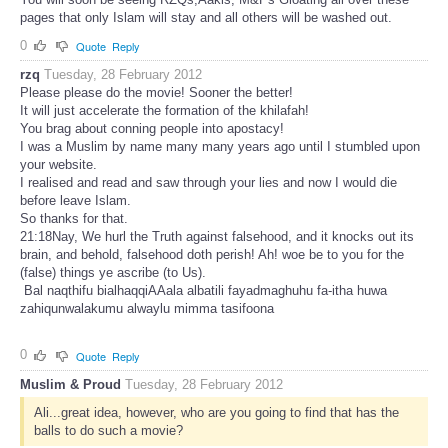
pages that only Islam will stay and all others will be washed out.
0
Quote
Reply
rzq
Tuesday, 28 February 2012
Please please do the movie! Sooner the better!
It will just accelerate the formation of the khilafah!
You brag about conning people into apostacy!
I was a Muslim by name many many years ago until I stumbled upon
your website.
I realised and read and saw through your lies and now I would die
before leave Islam.
So thanks for that.
21:18Nay, We hurl the Truth against falsehood, and it knocks out its
brain, and behold, falsehood doth perish! Ah! woe be to you for the
(false) things ye ascribe (to Us).
Bal naqthifu bialhaqqiAAala albatili fayadmaghuhu fa-itha huwa
zahiqunwalakumu alwaylu mimma tasifoona
0
Quote
Reply
Muslim & Proud
Tuesday, 28 February 2012
Ali...great idea, however, who are you going to find that has the
balls to do such a movie?