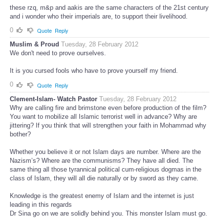
these rzq, m&p and aakis are the same characters of the 21st century
and i wonder who their imperials are, to support their livelihood.
0
Quote
Reply
Muslim & Proud
Tuesday, 28 February 2012
We don't need to prove ourselves.
It is you cursed fools who have to prove yourself my friend.
0
Quote
Reply
Clement-Islam- Watch Pastor
Tuesday, 28 February 2012
Why are calling fire and brimstone even before production of the film?
You want to mobilize all Islamic terrorist well in advance? Why are
jittering? If you think that will strengthen your faith in Mohammad why
bother?
Whether you believe it or not Islam days are number. Where are the
Nazism’s? Where are the communisms? They have all died. The
same thing all those tyrannical political cum-religious dogmas in the
class of Islam, they will all die naturally or by sword as they came.
Knowledge is the greatest enemy of Islam and the internet is just
leading in this regards
Dr Sina go on we are solidly behind you. This monster Islam must go.