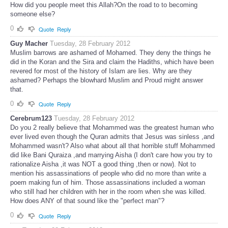
How did you people meet this Allah?On the road to to becoming
someone else?
0
Quote
Reply
Guy Macher
Tuesday, 28 February 2012
Muslim barrows are ashamed of Mohamed. They deny the things he
did in the Koran and the Sira and claim the Hadiths, which have been
revered for most of the history of Islam are lies. Why are they
ashamed? Perhaps the blowhard Muslim and Proud might answer
that.
0
Quote
Reply
Cerebrum123
Tuesday, 28 February 2012
Do you 2 really believe that Mohammed was the greatest human who
ever lived even though the Quran admits that Jesus was sinless ,and
Mohammed wasn't? Also what about all that horrible stuff Mohammed
did like Bani Quraiza ,and marrying Aisha (I don't care how you try to
rationalize Aisha ,it was NOT a good thing ,then or now). Not to
mention his assassinations of people who did no more than write a
poem making fun of him. Those assassinations included a woman
who still had her children with her in the room when she was killed.
How does ANY of that sound like the "perfect man"?
0
Quote
Reply