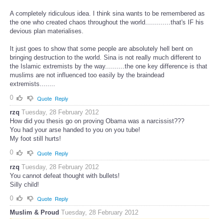
A completely ridiculous idea. I think sina wants to be remembered as
the one who created chaos throughout the world.............that's IF his
devious plan materialises.
It just goes to show that some people are absolutely hell bent on
bringing destruction to the world. Sina is not really much different to
the Islamic extremists by the way..........the one key difference is that
muslims are not influenced too easily by the braindead
extremists........
0
Quote
Reply
rzq
Tuesday, 28 February 2012
How did you thesis go on proving Obama was a narcissist???
You had your arse handed to you on you tube!
My foot still hurts!
0
Quote
Reply
rzq
Tuesday, 28 February 2012
You cannot defeat thought with bullets!
Silly child!
0
Quote
Reply
Muslim & Proud
Tuesday, 28 February 2012