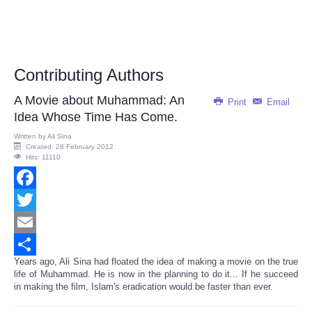
Contributing Authors
A Movie about Muhammad: An
Print
Email
Idea Whose Time Has Come.
Written by
Ali Sina
Created: 28 February 2012
Hits: 11110
Facebook
Twitter
Email
Years ago, Ali Sina had floated the idea of making a movie on the true
Share
life of Muhammad. He is now in the planning to do it... If he succeed
in making the film, Islam's eradication would be faster than ever.