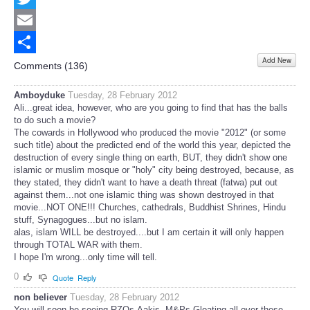
Twitter
Email
Add New
Share
Comments (
136
)
Amboyduke
Tuesday, 28 February 2012
Ali...great idea, however, who are you going to find that has the balls
to do such a movie?
The cowards in Hollywood who produced the movie "2012" (or some
such title) about the predicted end of the world this year, depicted the
destruction of every single thing on earth, BUT, they didn't show one
islamic or muslim mosque or "holy" city being destroyed, because, as
they stated, they didn't want to have a death threat (fatwa) put out
against them...not one islamic thing was shown destroyed in that
movie...NOT ONE!!! Churches, cathedrals, Buddhist Shrines, Hindu
stuff, Synagogues...but no islam.
alas, islam WILL be destroyed....but I am certain it will only happen
through TOTAL WAR with them.
I hope I'm wrong...only time will tell.
0
Quote
Reply
non believer
Tuesday, 28 February 2012
You will soon be seeing RZQs,Aakis, M&Ps Gloating all over these