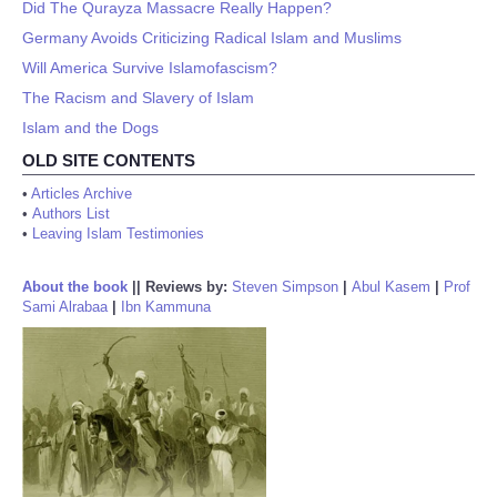
Did The Qurayza Massacre Really Happen?
Germany Avoids Criticizing Radical Islam and Muslims
Will America Survive Islamofascism?
The Racism and Slavery of Islam
Islam and the Dogs
OLD SITE CONTENTS
•
Articles Archive
•
Authors List
•
Leaving Islam Testimonies
About the book
||
Reviews by:
Steven Simpson
|
Abul Kasem
|
Prof
Sami Alrabaa
|
Ibn Kammuna