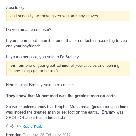
Absolutely.
and secondly, we have given you so many proves
Do you mean proof loser?
If you mean proof, then it is proof that is not factual according to you
and your boyfriends....
In your other post, you said to Dr Brahmy:
Sir I am one of your great admirer of your articles and learning
many things (as to be true)
Here is what Brahmy said in his article:
They know that Muhammad was the greatest man on earth.
So we (muslims) know that Prophet Muhammad (peace be upon him)
was indeed the greates man to set foot on the earth....Brahmy was
SPOT ON about this in his article.
0
Quote
Reply
brendan
Tuesday, 28 February 2012