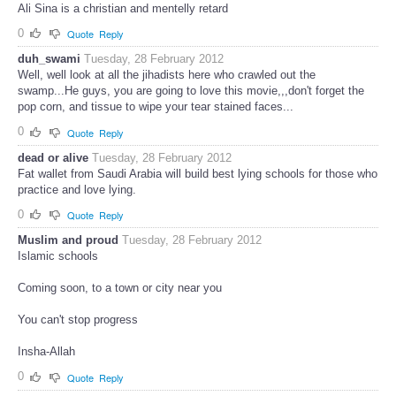
Ali Sina is a christian and mentelly retard
0
Quote
Reply
duh_swami
Tuesday, 28 February 2012
Well, well look at all the jihadists here who crawled out the
swamp...He guys, you are going to love this movie,,,don't forget the
pop corn, and tissue to wipe your tear stained faces...
0
Quote
Reply
dead or alive
Tuesday, 28 February 2012
Fat wallet from Saudi Arabia will build best lying schools for those who
practice and love lying.
0
Quote
Reply
Muslim and proud
Tuesday, 28 February 2012
Islamic schools
Coming soon, to a town or city near you
You can't stop progress
Insha-Allah
0
Quote
Reply