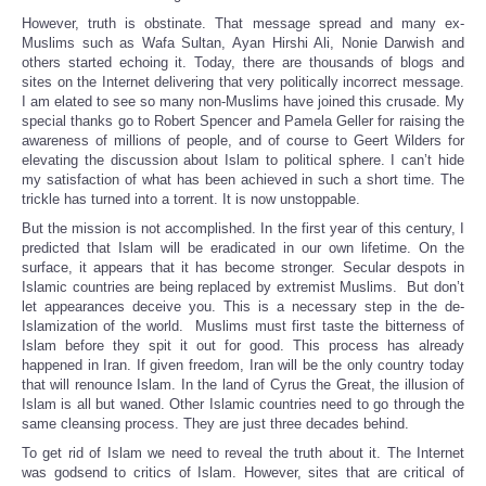
However, truth is obstinate. That message spread and many ex-
Muslims such as Wafa Sultan, Ayan Hirshi Ali, Nonie Darwish and
others started echoing it. Today, there are thousands of blogs and
sites on the Internet delivering that very politically incorrect message.
I am elated to see so many non-Muslims have joined this crusade. My
special thanks go to Robert Spencer and Pamela Geller for raising the
awareness of millions of people, and of course to Geert Wilders for
elevating the discussion about Islam to political sphere. I can’t hide
my satisfaction of what has been achieved in such a short time. The
trickle has turned into a torrent. It is now unstoppable.
But the mission is not accomplished. In the first year of this century, I
predicted that Islam will be eradicated in our own lifetime. On the
surface, it appears that it has become stronger. Secular despots in
Islamic countries are being replaced by extremist Muslims. But don’t
let appearances deceive you. This is a necessary step in the de-
Islamization of the world. Muslims must first taste the bitterness of
Islam before they spit it out for good. This process has already
happened in Iran. If given freedom, Iran will be the only country today
that will renounce Islam. In the land of Cyrus the Great, the illusion of
Islam is all but waned. Other Islamic countries need to go through the
same cleansing process. They are just three decades behind.
To get rid of Islam we need to reveal the truth about it. The Internet
was godsend to critics of Islam. However, sites that are critical of