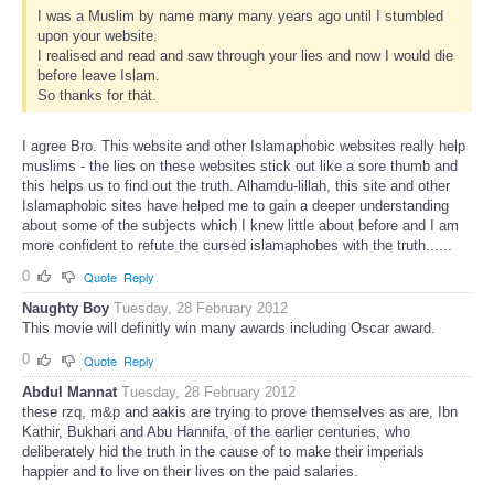
I was a Muslim by name many many years ago until I stumbled
upon your website.
I realised and read and saw through your lies and now I would die
before leave Islam.
So thanks for that.
I agree Bro. This website and other Islamaphobic websites really help
muslims - the lies on these websites stick out like a sore thumb and
this helps us to find out the truth. Alhamdu-lillah, this site and other
Islamaphobic sites have helped me to gain a deeper understanding
about some of the subjects which I knew little about before and I am
more confident to refute the cursed islamaphobes with the truth......
0
Quote
Reply
Naughty Boy
Tuesday, 28 February 2012
This movie will definitly win many awards including Oscar award.
0
Quote
Reply
Abdul Mannat
Tuesday, 28 February 2012
these rzq, m&p and aakis are trying to prove themselves as are, Ibn
Kathir, Bukhari and Abu Hannifa, of the earlier centuries, who
deliberately hid the truth in the cause of to make their imperials
happier and to live on their lives on the paid salaries.