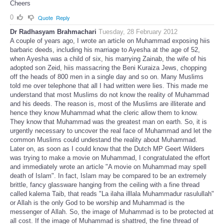
Cheers
0
Quote
Reply
Dr Radhasyam Brahmachari
Tuesday, 28 February 2012
A couple of years ago, I wrote an article on Muhammad exposing hiis
barbaric deeds, including his marriage to Ayesha at the age of 52,
when Ayesha was a child of six, his marrying Zainab, the wife of his
adopted son Zeid, hiis massacring the Beni Kuraiza Jews, chopping
off the heads of 800 men in a single day and so on. Many Muslims
told me over telephone that all I had written were lies. This made me
understand that most Muslims do not know the reality of Muhammad
and his deeds. The reason is, most of the Muslims are illiterate and
hence they know Muhammad what the cleric allow them to know.
They know that Muhammad was the greatest man on earth. So, it is
urgently necessary to uncover the real face of Muhammad and let the
common Muslims could undestand the reality about Muhammad.
Later on, as soon as I could know that the Dutch MP Geert Wilders
was trying to make a movie on Muhammad, I congratulated the effort
and immediately wrote an article "A movie on Muhammad may spell
death of Islam". In fact, Islam may be compared to be an extremely
brittle, fancy glassware hanging from the ceiling with a fine thread
called kalema Taib, that reads "La ilaha illlala Muhammadur rasulullah"
or Allah is the only God to be worship and Muhammad is the
messenger of Allah. So, the image of Muhammad is to be protected at
all cost. If the image of Muhammad is shattred, the fine thread of