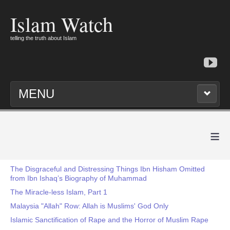
Islam Watch
telling the truth about Islam
MENU
≡
The Disgraceful and Distressing Things Ibn Hisham Omitted
from Ibn Ishaq’s Biography of Muhammad
The Miracle-less Islam, Part 1
Malaysia "Allah" Row: Allah is Muslims' God Only
Islamic Sanctification of Rape and the Horror of Muslim Rape