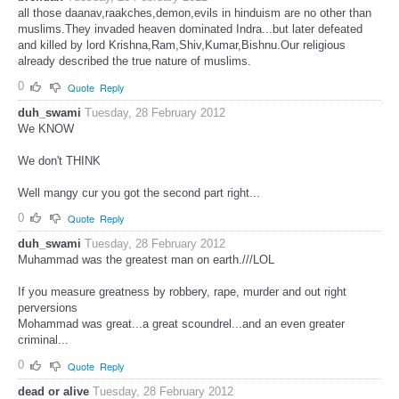
all those daanav,raakches,demon,evils in hinduism are no other than
muslims.They invaded heaven dominated Indra...but later defeated
and killed by lord Krishna,Ram,Shiv,Kumar,Bishnu.Our religious
already described the true nature of muslims.
0
Quote
Reply
duh_swami
Tuesday, 28 February 2012
We KNOW
We don't THINK
Well mangy cur you got the second part right...
0
Quote
Reply
duh_swami
Tuesday, 28 February 2012
Muhammad was the greatest man on earth.///LOL
If you measure greatness by robbery, rape, murder and out right
perversions
Mohammad was great...a great scoundrel...and an even greater
criminal...
0
Quote
Reply
dead or alive
Tuesday, 28 February 2012