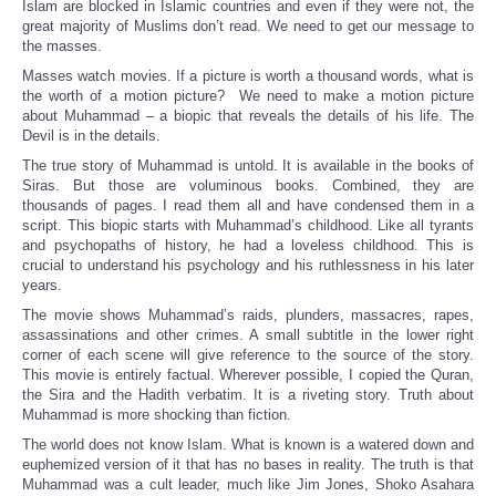
Islam are blocked in Islamic countries and even if they were not, the
great majority of Muslims don’t read. We need to get our message to
the masses.
Masses watch movies. If a picture is worth a thousand words, what is
the worth of a motion picture? We need to make a motion picture
about Muhammad – a biopic that reveals the details of his life. The
Devil is in the details.
The true story of Muhammad is untold. It is available in the books of
Siras. But those are voluminous books. Combined, they are
thousands of pages. I read them all and have condensed them in a
script. This biopic starts with Muhammad’s childhood. Like all tyrants
and psychopaths of history, he had a loveless childhood. This is
crucial to understand his psychology and his ruthlessness in his later
years.
The movie shows Muhammad’s raids, plunders, massacres, rapes,
assassinations and other crimes. A small subtitle in the lower right
corner of each scene will give reference to the source of the story.
This movie is entirely factual. Wherever possible, I copied the Quran,
the Sira and the Hadith verbatim. It is a riveting story. Truth about
Muhammad is more shocking than fiction.
The world does not know Islam. What is known is a watered down and
euphemized version of it that has no bases in reality. The truth is that
Muhammad was a cult leader, much like Jim Jones, Shoko Asahara