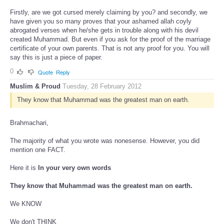
Firstly, are we got cursed merely claiming by you? and secondly, we
have given you so many proves that your ashamed allah coyly
abrogated verses when he/she gets in trouble along with his devil
created Muhammad. But even if you ask for the proof of the marriage
certificate of your own parents. That is not any proof for you. You will
say this is just a piece of paper.
0
Quote
Reply
Muslim & Proud
Tuesday, 28 February 2012
They know that Muhammad was the greatest man on earth.
Brahmachari,
The majority of what you wrote was nonesense. However, you did
mention one FACT.
Here it is
In your very own words
They know that Muhammad was the greatest man on earth.
We KNOW
We don't THINK