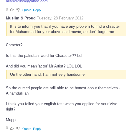
allahkikuss@yahoo.com
0
Quote
Reply
Muslim & Proud
Tuesday, 28 February 2012
It is to inform you that if you have any problem to find a chracter
for Muhammad for your above said movie, so don't forget me.
Chracter?
Is this the pakistani word for Character?? Lol
And did you mean 'actor' Mr Artist? LOL LOL
On the other hand, I am not very handsome
So the cursed people are still able to be honest about themselves -
Alhamdulillah
I think you failed your english test when you applied for your Visa
right?
Muppet
0
Quote
Reply