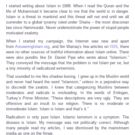
I started writing about Islam in 1998. When I read the Quran and the
life of Muhammad it became clear to me that the world is in danger.
Islam is a threat to mankind and this threat will not end until we all
surrender to a global tyranny ruled under Sharia – the most draconian
law since Hammurabi. Never underestimate the power of stupid people
motivated zealotry.
When I started my campaign, the Internet was new and apart
from
AnsweringIslam.org
, and Ibn Warraq’s few articles on
ISIS
, there
were no other sources of truthful information about Islam online. There
were also pundits like Dr. Daniel Pipe who wrote about “Islamism.”
They conveyed the message that the problem is not Islam per se, but
a tiny minority of radicalized extremists.
That sounded to me like shadow boxing. I grew up in the Muslim world
and never had heard the word “Islamism,” unless in a pejorative way
to discredit the zealots. I knew that categorizing Muslims between
moderates and radicals is misleading. In the words of Erdogan,
Turkey’s Prime Minister, “These descriptions are very ugly. They are
offensive and an insult to our religion. There is no moderate or
immoderate Islam. Islam is Islam and that’s it.”
Radicalism is only pure Islam. Islamic terrorism is a symptom. The
disease is Islam. My message was not politically correct. Although
many people read my articles, I was dismissed by the mainstream
media as one on the fringe.