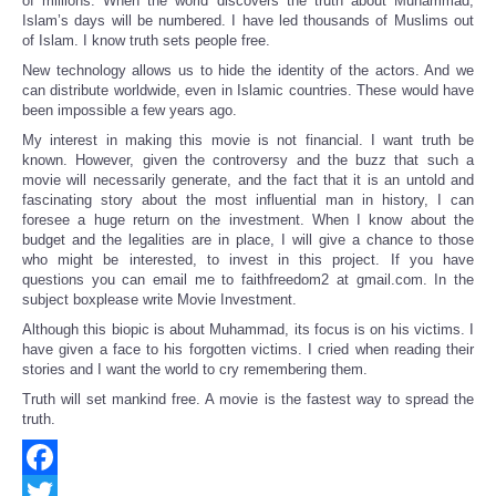
of millions. When the world discovers the truth about Muhammad,
Islam’s days will be numbered. I have led thousands of Muslims out
of Islam. I know truth sets people free.
New technology allows us to hide the identity of the actors. And we
can distribute worldwide, even in Islamic countries. These would have
been impossible a few years ago.
My interest in making this movie is not financial. I want truth be
known. However, given the controversy and the buzz that such a
movie will necessarily generate, and the fact that it is an untold and
fascinating story about the most influential man in history, I can
foresee a huge return on the investment. When I know about the
budget and the legalities are in place, I will give a chance to those
who might be interested, to invest in this project. If you have
questions you can email me to faithfreedom2 at gmail.com. In the
subject boxplease write Movie Investment.
Although this biopic is about Muhammad, its focus is on his victims. I
have given a face to his forgotten victims. I cried when reading their
stories and I want the world to cry remembering them.
Truth will set mankind free. A movie is the fastest way to spread the
truth.
Facebook