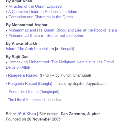
By Amar Khan
•
Miracles of the Quran Exposed
•
A Complete Guide to Pedophilia in Islam
•
Corruption and Distortion in the Quran
By Mohammad Asghar
•
Muhammad and His Quran: Blood and Lies at the Root of Islam
•
Muhammad & Islam - Stories not told before
By Anwar Shaikh
Islam: The Arab Imperialism
[in
Bengali
]
By Sujit Das
•
Unmasking Muhammad: The Malignant Narcisist & His Grand
Delusion Allah
Rangeela Rasool
(Hindi) -- by Pundit Chamupati
•
Rangeela Rasool (Bangla)
-- Trans by Jupiter Joyprakash
•
-
Seerat Ibn Hisham (Bangla/pdf)
-
The Life of Muhammad
- Ibn Ishaq
Editor:
M A Khan
| Site design:
Dan Zaremba, Jupiter
Founded on
20 November 2005