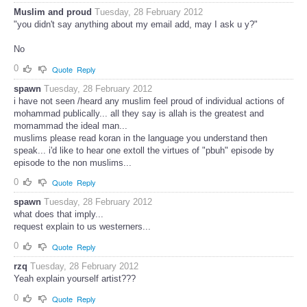
Muslim and proud
Tuesday, 28 February 2012
"you didn't say anything about my email add, may I ask u y?"
No
0
Quote
Reply
spawn
Tuesday, 28 February 2012
i have not seen /heard any muslim feel proud of individual actions of
mohammad publically... all they say is allah is the greatest and
momammad the ideal man...
muslims please read koran in the language you understand then
speak... i'd like to hear one extoll the virtues of "pbuh" episode by
episode to the non muslims...
0
Quote
Reply
spawn
Tuesday, 28 February 2012
what does that imply...
request explain to us westerners...
0
Quote
Reply
rzq
Tuesday, 28 February 2012
Yeah explain yourself artist???
0
Quote
Reply