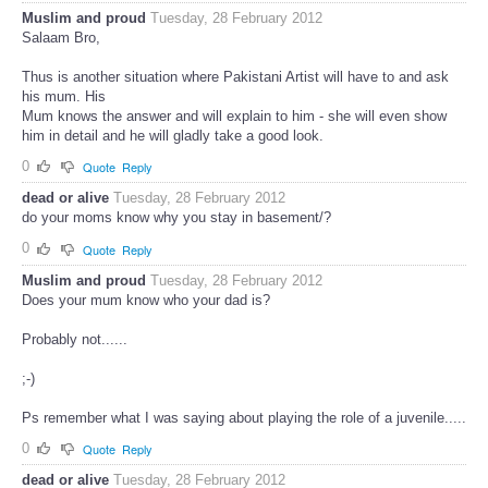
Muslim and proud
Tuesday, 28 February 2012
Salaam Bro,
Thus is another situation where Pakistani Artist will have to and ask
his mum. His
Mum knows the answer and will explain to him - she will even show
him in detail and he will gladly take a good look.
0
Quote
Reply
dead or alive
Tuesday, 28 February 2012
do your moms know why you stay in basement/?
0
Quote
Reply
Muslim and proud
Tuesday, 28 February 2012
Does your mum know who your dad is?
Probably not......
;-)
Ps remember what I was saying about playing the role of a juvenile.....
0
Quote
Reply
dead or alive
Tuesday, 28 February 2012