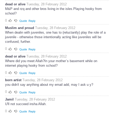
dead or alive
Tuesday, 28 February 2012
M&P and rzq and other bros living in the isles.Playing hooky from
school?
0
Quote
Reply
Muslim and proud
Tuesday, 28 February 2012
When dealin with juveniles, one has to (reluctantly) play the role of a
juvenile - otherwise those intentionally acting like juveniles will be
confused, further.
0
Quote
Reply
dead or alive
Tuesday, 28 February 2012
Where did you meet Allah?In your mother`s basement while on
internet playing hooky from school?
0
Quote
Reply
born artist
Tuesday, 28 February 2012
you didn't say anything about my email add, may I ask u y?
0
Quote
Reply
Jamil
Tuesday, 28 February 2012
U'll not succeed insha Allah.
0
Quote
Reply