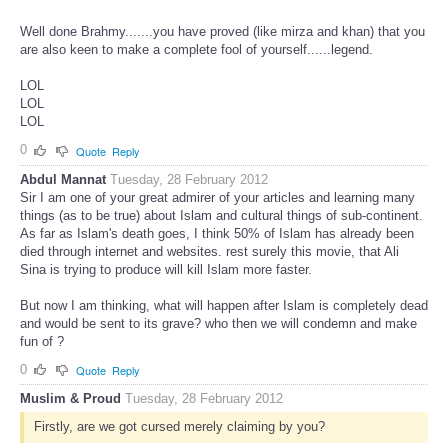
Well done Brahmy.......you have proved (like mirza and khan) that you
are also keen to make a complete fool of yourself......legend.
LOL
LOL
LOL
0
Quote
Reply
Abdul Mannat
Tuesday, 28 February 2012
Sir I am one of your great admirer of your articles and learning many
things (as to be true) about Islam and cultural things of sub-continent.
As far as Islam's death goes, I think 50% of Islam has already been
died through internet and websites. rest surely this movie, that Ali
Sina is trying to produce will kill Islam more faster.
But now I am thinking, what will happen after Islam is completely dead
and would be sent to its grave? who then we will condemn and make
fun of ?
0
Quote
Reply
Muslim & Proud
Tuesday, 28 February 2012
Firstly, are we got cursed merely claiming by you?