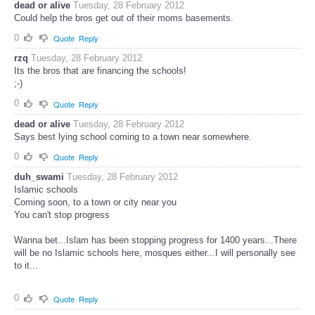
dead or alive
Tuesday, 28 February 2012
Could help the bros get out of their moms basements.
0
Quote
Reply
rzq
Tuesday, 28 February 2012
Its the bros that are financing the schools!
;-)
0
Quote
Reply
dead or alive
Tuesday, 28 February 2012
Says best lying school coming to a town near somewhere.
0
Quote
Reply
duh_swami
Tuesday, 28 February 2012
Islamic schools
Coming soon, to a town or city near you
You can't stop progress
Wanna bet...Islam has been stopping progress for 1400 years...There
will be no Islamic schools here, mosques either...I will personally see
to it...
0
Quote
Reply