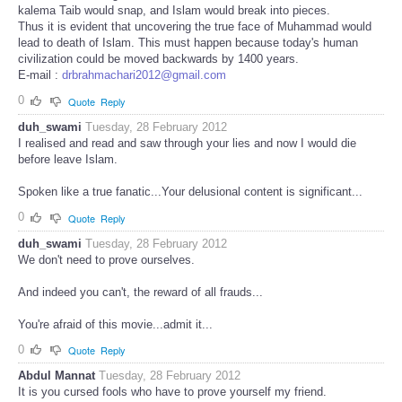
kalema Taib would snap, and Islam would break into pieces.
Thus it is evident that uncovering the true face of Muhammad would
lead to death of Islam. This must happen because today's human
civilization could be moved backwards by 1400 years.
E-mail :
drbrahmachari2012@gmail.com
0
Quote
Reply
duh_swami
Tuesday, 28 February 2012
I realised and read and saw through your lies and now I would die
before leave Islam.
Spoken like a true fanatic...Your delusional content is significant...
0
Quote
Reply
duh_swami
Tuesday, 28 February 2012
We don't need to prove ourselves.
And indeed you can't, the reward of all frauds...
You're afraid of this movie...admit it...
0
Quote
Reply
Abdul Mannat
Tuesday, 28 February 2012
It is you cursed fools who have to prove yourself my friend.