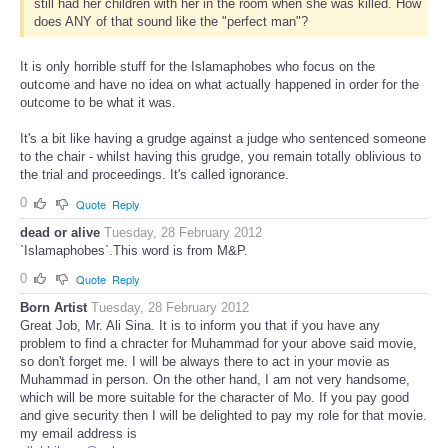
still had her children with her in the room when she was killed. How
does ANY of that sound like the "perfect man"?
It is only horrible stuff for the Islamaphobes who focus on the
outcome and have no idea on what actually happened in order for the
outcome to be what it was.
It's a bit like having a grudge against a judge who sentenced someone
to the chair - whilst having this grudge, you remain totally oblivious to
the trial and proceedings. It's called ignorance.
0
Quote
Reply
dead or alive
Tuesday, 28 February 2012
`Islamaphobes`.This word is from M&P.
0
Quote
Reply
Born Artist
Tuesday, 28 February 2012
Great Job, Mr. Ali Sina. It is to inform you that if you have any
problem to find a chracter for Muhammad for your above said movie,
so don't forget me. I will be always there to act in your movie as
Muhammad in person. On the other hand, I am not very handsome,
which will be more suitable for the character of Mo. If you pay good
and give security then I will be delighted to pay my role for that movie.
my email address is