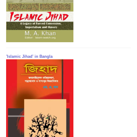
'Islamic Jihad' in Bangla