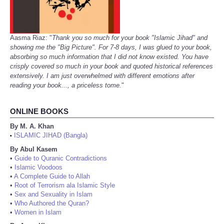
Aasma Riaz: "
Thank you so much for your book "Islamic Jihad" and
showing me the "Big Picture". For 7-8 days, I was glued to your book,
absorbing so much information that I did not know existed. You have
crisply covered so much in your book and quoted historical references
extensively. I am just overwhelmed with different emotions after
reading your book..., a priceless tome.
"
ONLINE BOOKS
By M. A. Khan
ISLAMIC JIHAD (Bangla)
•
By Abul Kasem
•
Guide to Quranic Contradictions
•
Islamic Voodoos
•
A Complete Guide to Allah
•
Root of Terrorism ala Islamic Style
•
Sex and Sexuality in Islam
•
Who Authored the Quran?
•
Women in Islam