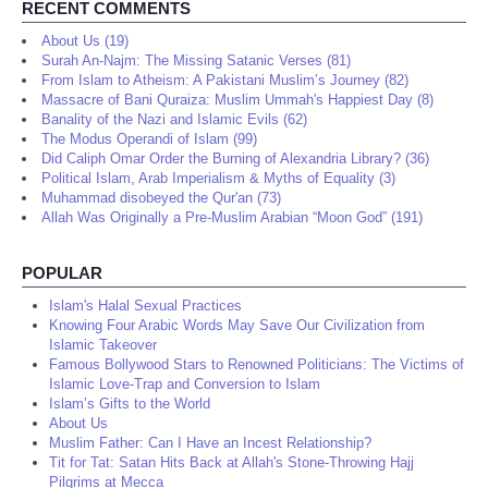
RECENT COMMENTS
About Us (19)
Surah An-Najm: The Missing Satanic Verses (81)
From Islam to Atheism: A Pakistani Muslim’s Journey (82)
Massacre of Bani Quraiza: Muslim Ummah's Happiest Day (8)
Banality of the Nazi and Islamic Evils (62)
The Modus Operandi of Islam (99)
Did Caliph Omar Order the Burning of Alexandria Library? (36)
Political Islam, Arab Imperialism & Myths of Equality (3)
Muhammad disobeyed the Qur'an (73)
Allah Was Originally a Pre-Muslim Arabian “Moon God” (191)
POPULAR
Islam's Halal Sexual Practices
Knowing Four Arabic Words May Save Our Civilization from
Islamic Takeover
Famous Bollywood Stars to Renowned Politicians: The Victims of
Islamic Love-Trap and Conversion to Islam
Islam’s Gifts to the World
About Us
Muslim Father: Can I Have an Incest Relationship?
Tit for Tat: Satan Hits Back at Allah's Stone-Throwing Hajj
Pilgrims at Mecca