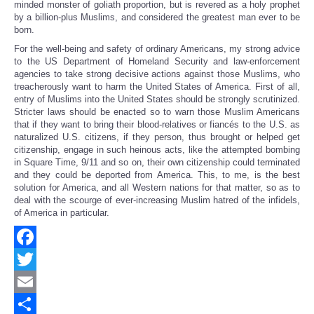
minded monster of goliath proportion, but is revered as a holy prophet
by a billion-plus Muslims, and considered the greatest man ever to be
born.
For the well-being and safety of ordinary Americans, my strong advice
to the US Department of Homeland Security and law-enforcement
agencies to take strong decisive actions against those Muslims, who
treacherously want to harm the United States of America. First of all,
entry of Muslims into the United States should be strongly scrutinized.
Stricter laws should be enacted so to warn those Muslim Americans
that if they want to bring their blood-relatives or fiancés to the U.S. as
naturalized U.S. citizens, if they person, thus brought or helped get
citizenship, engage in such heinous acts, like the attempted bombing
in Square Time, 9/11 and so on, their own citizenship could terminated
and they could be deported from America. This, to me, is the best
solution for America, and all Western nations for that matter, so as to
deal with the scourge of ever-increasing Muslim hatred of the infidels,
of America in particular.
Facebook
Twitter
Email