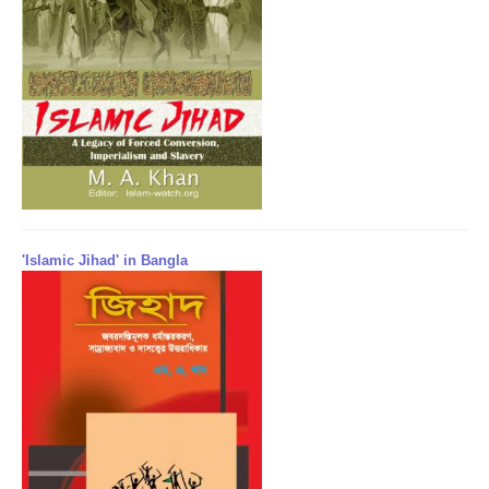
'Islamic Jihad' in Bangla