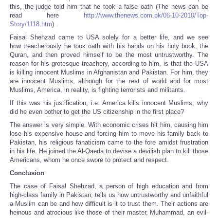
this, the judge told him that he took a false oath (The news can be
read here
http://www.thenews.com.pk/06-10-2010/Top-
Story/1118.htm
).
Faisal Shehzad came to USA solely for a better life, and we see
how treacherously he took oath with his hands on his holy book, the
Quran, and then proved himself to be the most untrustworthy. The
reason for his grotesque treachery, according to him, is that the USA
is killing innocent Muslims in Afghanistan and Pakistan. For him, they
are innocent Muslims, although for the rest of world and for most
Muslims, America, in reality, is fighting terrorists and militants.
If this was his justification, i.e. America kills innocent Muslims, why
did he even bother to get the US citizenship in the first place?
The answer is very simple. With economic crises hit him, causing him
lose his expensive house and forcing him to move his family back to
Pakistan, his religious fanaticism came to the fore amidst frustration
in his life. He joined the Al-Qaeda to devise a devilish plan to kill those
Americans, whom he once swore to protect and respect.
Conclusion
The case of Faisal Shehzad, a person of high education and from
high-class family in Pakistan, tells us how untrustworthy and unfaithful
a Muslim can be and how difficult is it to trust them. Their actions are
heinous and atrocious like those of their master, Muhammad, an evil-