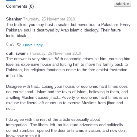
Add New
Share
Comments (
8
)
Shankar
Thursday, 25 November 2010
The truth is: you may trust a snake, but never trust a Pakistani. Every
Pakistani soul is destroyed by Arab islamic ideology. Their future
looks bleak.
0
Quote
Reply
duh_swami
Thursday, 25 November 2010
The answer is very simple. With economic crises hit him, causing him
lose his expensive house and forcing him to move his family back to
Pakistan, his religious fanaticism came to the fore amidst frustration
in his life.
Disagree with that...Losing your house, or economic hard times does
not cause jihad...Islam and the texts of Islam, believing in them, and
a willing Muslim causes jihad...Poverty or economic hard times is an
excuse the liberal left drums up to excuse Muslims from jihad and
riot...
I do agree with the rest of the article especially about
immigration...The liberal left, multiculture advocates and politically
correct zombies, opened the door to Islamic invasion, and now don't
know how to shut it...