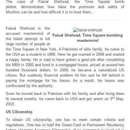
The case of Faisal Shehzad, the Time Square bomb
Share
plotter, demonstrates how false the promises and oaths of
Muslims can be and how difficult it is to trust them...
Faisal Shehzad is the
accused mastermind of
Faisal Shehzad, Time Square bombing
the failed attempt to kill
mastermind
large number of people at
the Time Square in New York. A Pakistani of elite family, he came to
the USA as a student in 1998. Here he got married in 2008 and started
a happy family. He is said to have gotten a good job after completing
his MBA in 2005 and lived in a mortgaged house, priced at around two
hundred thousand dollars. In 2009, he became a naturalized US
citizen. But suddenly financial problem hit him and he fell behind in
paying the mortgage for his house. As a result, his house was
confiscated by the authority.
Soon he moved back to Pakistan with his family and after living there
rd
fir several months, he came back to USA and got arrest on 3
May,
2010.
US Citizenship
To obtain US citizenship, one has to meet certain criteria and
regulations. One has to hold the Green Card or Permanent Residency