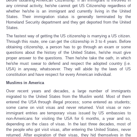
before obtaining American Citizenship. If an immigrant is involved in
any criminal activity, he/she cannot get US Citizenship regardless of
whether he/she is an immigrant and currently living in the United
States. Their immigration status is generally terminated by the
Homeland Security department and they get deported from the United
States.
The fastest way of getting the US citizenship is marrying a US citizen.
Through this route, one can get the citizenship in 3 to 4 years. Before
obtaining citizenship, a person has to go through an exam or some
questions about the history of the United States, he/she must give
proper answer to the questions. Then he/she take the oath, in which
he/she must swear to defend and respect the adopted country (i.e.
USA) in anyway, whatsoever. They will abide by the laws of US
constitution and have respect for every American individual.
Muslims in America
Over recent years and decades, a large number of immigrants
migrated to the United States from the Muslim world. Most of them
entered the USA through illegal process; some entered as students;
some came on visit visas and never returned. Visit visas or non-
immigrant entries are temporary visas issued by US embassies to
non-Americans for visiting the USA for 6 months, a year and so,
depending on the class of visas. In the last three decades, most of
the people who got visit visas, after entering the United States, never
returned. After expiration of their visas, they hid themselves in the