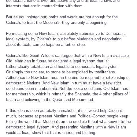
democratic nations over and above any and all Islamic laws and
interests that are in contradiction with them.
But as you pointed out; oaths and words are not enough for the
Cidena's to trust the Mudena's. they are only a beginning.
Formulating some New Islam, absolutely submissive to Democratic
legal system, by Cidena's to put before Mudena's and negotiating
about its texts can perhaps be a further step.
Cidena's like Geert Wilders can argue that with a New Islam available
Old Islam can in future be declared a legal system that is:
Either clearly totalitarian and hostile to democratic legal system
Or simply too unclear, to prone to be exploited by totalitarians.
Adherence to New Islam must in the end be required for citizenship of
democratic Nations. And New Islam in turn must have a few stict
conditions upon membership. Not the loose conditions Old Islam has
for membership, which is primarily the Shahada, the 4 other pillars of
Islam and believing in the Quran and Mohammad.
If this idea is seen as totally unrealistic, it still would help Cidena's
much, because at present Muslims and Political-Correct people keep
telling the world that Mudena's are no credible threat whatsoever to the
democratic legal system. And presenting Muslims with a New Islam
would at least show that that is untrue and bluffing.