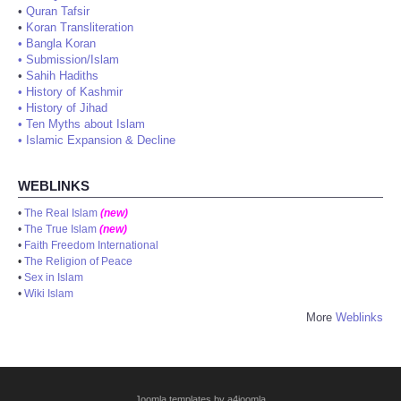
•
Quran Tafsir
•
Koran Transliteration
•
Bangla Koran
•
Submission/Islam
•
Sahih Hadiths
•
History of Kashmir
•
History of Jihad
•
Ten Myths about Islam
•
Islamic Expansion & Decline
WEBLINKS
•
The Real Islam
(new)
•
The True Islam
(new)
•
Faith Freedom International
•
The Religion of Peace
•
Sex in Islam
•
Wiki Islam
More
Weblinks
Joomla templates by a4joomla