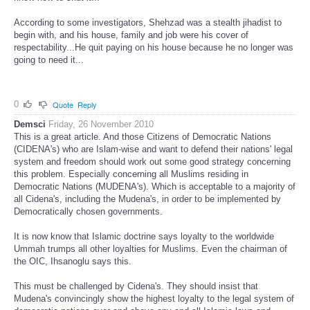
According to some investigators, Shehzad was a stealth jihadist to
begin with, and his house, family and job were his cover of
respectability...He quit paying on his house because he no longer was
going to need it...
0
Quote
Reply
Demsci
Friday, 26 November 2010
This is a great article. And those Citizens of Democratic Nations
(CIDENA's) who are Islam-wise and want to defend their nations' legal
system and freedom should work out some good strategy concerning
this problem. Especially concerning all Muslims residing in
Democratic Nations (MUDENA's). Which is acceptable to a majority of
all Cidena's, including the Mudena's, in order to be implemented by
Democratically chosen governments.
It is now know that Islamic doctrine says loyalty to the worldwide
Ummah trumps all other loyalties for Muslims. Even the chairman of
the OIC, Ihsanoglu says this.
This must be challenged by Cidena's. They should insist that
Mudena's convincingly show the highest loyalty to the legal system of