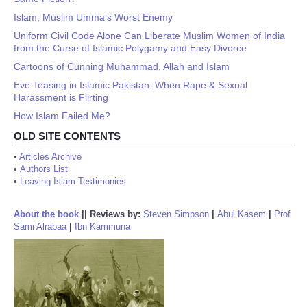
Islam, Muslim Umma’s Worst Enemy
Uniform Civil Code Alone Can Liberate Muslim Women of India
from the Curse of Islamic Polygamy and Easy Divorce
Cartoons of Cunning Muhammad, Allah and Islam
Eve Teasing in Islamic Pakistan: When Rape & Sexual
Harassment is Flirting
How Islam Failed Me?
OLD SITE CONTENTS
•
Articles Archive
•
Authors List
•
Leaving Islam Testimonies
About the book
||
Reviews by:
Steven Simpson
|
Abul Kasem
|
Prof
Sami Alrabaa
|
Ibn Kammuna