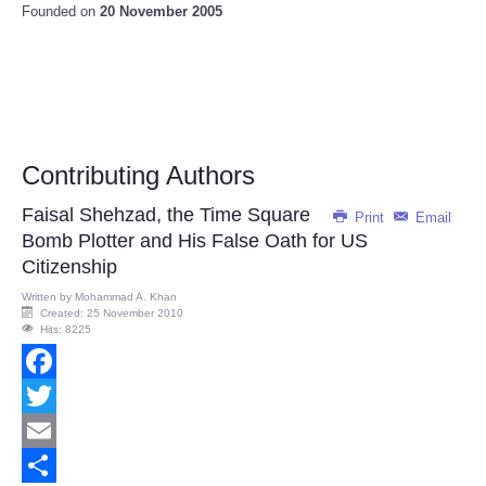
Founded on
20 November 2005
Contributing Authors
Faisal Shehzad, the Time Square
Print
Email
Bomb Plotter and His False Oath for US
Citizenship
Written by
Mohammad A. Khan
Created: 25 November 2010
Hits: 8225
Facebook
Twitter
Email