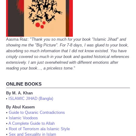
Aasma Riaz: "
Thank you so much for your book "Islamic Jihad" and
showing me the "Big Picture". For 7-8 days, I was glued to your book,
absorbing so much information that I did not know existed. You have
crisply covered so much in your book and quoted historical references
extensively. I am just overwhelmed with different emotions after
reading your book..., a priceless tome.
"
ONLINE BOOKS
By M. A. Khan
ISLAMIC JIHAD (Bangla)
•
By Abul Kasem
•
Guide to Quranic Contradictions
•
Islamic Voodoos
•
A Complete Guide to Allah
•
Root of Terrorism ala Islamic Style
•
Sex and Sexuality in Islam