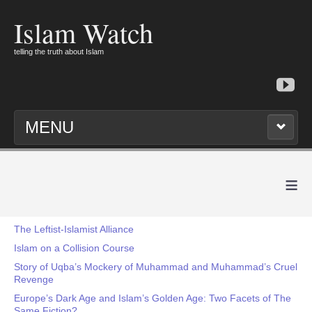
Islam Watch
telling the truth about Islam
MENU
≡
The Leftist-Islamist Alliance
Islam on a Collision Course
Story of Uqba’s Mockery of Muhammad and Muhammad’s Cruel
Revenge
Europe’s Dark Age and Islam’s Golden Age: Two Facets of The
Same Fiction?