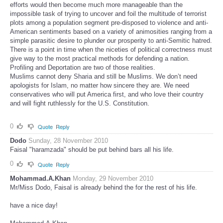
efforts would then become much more manageable than the
impossible task of trying to uncover and foil the multitude of terrorist
plots among a population segment pre-disposed to violence and anti-
American sentiments based on a variety of animosities ranging from a
simple parasitic desire to plunder our prosperity to anti-Semitic hatred.
There is a point in time when the niceties of political correctness must
give way to the most practical methods for defending a nation.
Profiling and Deportation are two of those realities.
Muslims cannot deny Sharia and still be Muslims. We don’t need
apologists for Islam, no matter how sincere they are. We need
conservatives who will put America first, and who love their country
and will fight ruthlessly for the U.S. Constitution.
0
Quote
Reply
Dodo
Sunday, 28 November 2010
Faisal "haramzada" should be put behind bars all his life.
0
Quote
Reply
Mohammad.A.Khan
Monday, 29 November 2010
Mr/Miss Dodo, Faisal is already behind the for the rest of his life.
have a nice day!