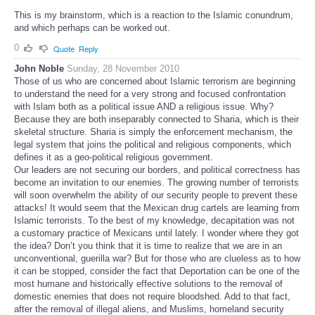
This is my brainstorm, which is a reaction to the Islamic conundrum,
and which perhaps can be worked out.
0
Quote
Reply
John Noble
Sunday, 28 November 2010
Those of us who are concerned about Islamic terrorism are beginning
to understand the need for a very strong and focused confrontation
with Islam both as a political issue AND a religious issue. Why?
Because they are both inseparably connected to Sharia, which is their
skeletal structure. Sharia is simply the enforcement mechanism, the
legal system that joins the political and religious components, which
defines it as a geo-political religious government.
Our leaders are not securing our borders, and political correctness has
become an invitation to our enemies. The growing number of terrorists
will soon overwhelm the ability of our security people to prevent these
attacks! It would seem that the Mexican drug cartels are learning from
Islamic terrorists. To the best of my knowledge, decapitation was not
a customary practice of Mexicans until lately. I wonder where they got
the idea? Don’t you think that it is time to realize that we are in an
unconventional, guerilla war? But for those who are clueless as to how
it can be stopped, consider the fact that Deportation can be one of the
most humane and historically effective solutions to the removal of
domestic enemies that does not require bloodshed. Add to that fact,
after the removal of illegal aliens, and Muslims, homeland security