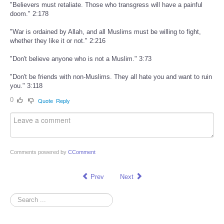
"Believers must retaliate. Those who transgress will have a painful
doom." 2:178
"War is ordained by Allah, and all Muslims must be willing to fight,
whether they like it or not." 2:216
"Don't believe anyone who is not a Muslim." 3:73
"Don't be friends with non-Muslims. They all hate you and want to ruin
you." 3:118
0
Quote
Reply
Comments powered by
CComment
Prev
Next
Search
...