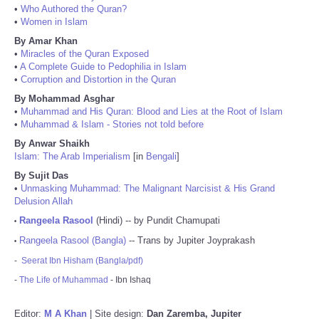
•
Who Authored the Quran?
•
Women in Islam
By Amar Khan
•
Miracles of the Quran Exposed
•
A Complete Guide to Pedophilia in Islam
•
Corruption and Distortion in the Quran
By Mohammad Asghar
•
Muhammad and His Quran: Blood and Lies at the Root of Islam
•
Muhammad & Islam - Stories not told before
By Anwar Shaikh
Islam: The Arab Imperialism
[in
Bengali
]
By Sujit Das
•
Unmasking Muhammad: The Malignant Narcisist & His Grand
Delusion Allah
Rangeela Rasool
(Hindi) -- by Pundit Chamupati
•
Rangeela Rasool (Bangla)
-- Trans by Jupiter Joyprakash
•
-
Seerat Ibn Hisham (Bangla/pdf)
-
The Life of Muhammad
- Ibn Ishaq
Editor:
M A Khan
| Site design:
Dan Zaremba, Jupiter