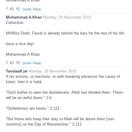
Mohammad.A.Khan
0
Quote
Reply
Mohammad.A.Khan
Monday, 29 November 2010
Correction
Mr/Miss Dodo, Faisal is already behind the bars for the rest of his life.
have a nice day!
Mohammad.A.Khan
0
Quote
Reply
Tanstaafl jw
Monday, 29 November 2010
If his actions, or inactions, or oath breaking advances the cause of
Islam, then it is halal.
"Don't bother to warn the disbelievers. Allah has blinded them. Theirs
will be an awful doom." 2:6
"Disbelievers are losers." 2:121
"But those who keep their duty to Allah will be above them [non-
muslims] on the Day of Resurrection." 2:212