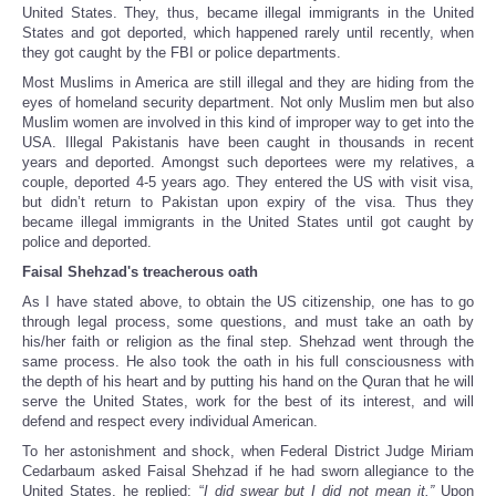
United States. They, thus, became illegal immigrants in the United
States and got deported, which happened rarely until recently, when
they got caught by the FBI or police departments.
Most Muslims in America are still illegal and they are hiding from the
eyes of homeland security department. Not only Muslim men but also
Muslim women are involved in this kind of improper way to get into the
USA. Illegal Pakistanis have been caught in thousands in recent
years and deported. Amongst such deportees were my relatives, a
couple, deported 4-5 years ago. They entered the US with visit visa,
but didn’t return to Pakistan upon expiry of the visa. Thus they
became illegal immigrants in the United States until got caught by
police and deported.
Faisal Shehzad's treacherous oath
As I have stated above, to obtain the US citizenship, one has to go
through legal process, some questions, and must take an oath by
his/her faith or religion as the final step. Shehzad went through the
same process. He also took the oath in his full consciousness with
the depth of his heart and by putting his hand on the Quran that he will
serve the United States, work for the best of its interest, and will
defend and respect every individual American.
To her astonishment and shock, when Federal District Judge Miriam
Cedarbaum asked Faisal Shehzad if he had sworn allegiance to the
United States, he replied: “
I did swear but I did not mean it.”
Upon