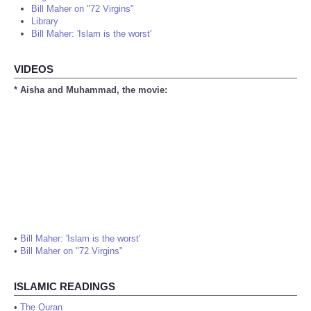
Bill Maher on "72 Virgins"
Library
Bill Maher: 'Islam is the worst'
VIDEOS
* Aisha and Muhammad, the movie:
•
Bill Maher: 'Islam is the worst'
•
Bill Maher on "72 Virgins"
ISLAMIC READINGS
•
The Quran