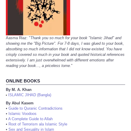
Aasma Riaz: "
Thank you so much for your book "Islamic Jihad" and
showing me the "Big Picture". For 7-8 days, I was glued to your book,
absorbing so much information that I did not know existed. You have
crisply covered so much in your book and quoted historical references
extensively. I am just overwhelmed with different emotions after
reading your book..., a priceless tome.
"
ONLINE BOOKS
By M. A. Khan
ISLAMIC JIHAD (Bangla)
•
By Abul Kasem
•
Guide to Quranic Contradictions
•
Islamic Voodoos
•
A Complete Guide to Allah
•
Root of Terrorism ala Islamic Style
•
Sex and Sexuality in Islam