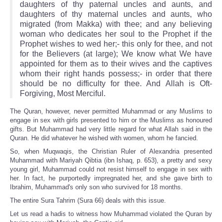
daughters of thy paternal uncles and aunts, and
daughters of thy maternal uncles and aunts, who
migrated (from Makka) with thee; and any believing
woman who dedicates her soul to the Prophet if the
Prophet wishes to wed her;- this only for thee, and not
for the Believers (at large); We know what We have
appointed for them as to their wives and the captives
whom their right hands possess;- in order that there
should be no difficulty for thee. And Allah is Oft-
Forgiving, Most Merciful.
The Quran, however, never permitted Muhammad or any Muslims to
engage in sex with girls presented to him or the Muslims as honoured
gifts. But Muhammad had very little regard for what Allah said in the
Quran. He did whatever he wished with women, whom he fancied.
So, when Muqwaqis, the Christian Ruler of Alexandria presented
Muhammad with Mariyah Qibtia (ibn Ishaq, p. 653), a pretty and sexy
young girl, Muhammad could not resist himself to engage in sex with
her. In fact, he purportedly impregnated her, and she gave birth to
Ibrahim, Muhammad's only son who survived for 18 months.
The entire Sura Tahrim (Sura 66) deals with this issue.
Let us read a hadis to witness how Muhammad violated the Quran by