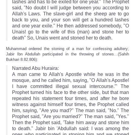
lashes and has to be exiled for one year." The Prophet
said, "No doubt I will judge between you according to
Allah's Laws. The slave-girl and the sheep are to go
back to you, and your son will get a hundred lashes
and one year exile." He then addressed somebody, "O
Unais! go to the wife of this (man) and stone her to
death" So, Unais went and stoned her to death.
Muhammad ordered the stoning of a man for confessing adultery;
Jabir Ibn Abdullah participated in the throwing of stones…(Sahih
Bukhari 8.82.806):
Narrated Abu Huraira:
A man came to Allah's Apostle while he was in the
mosque, and he called him, saying, "O Allah's Apostle!
I have committed illegal sexual intercourse.'" The
Prophet turned his face to the other side, but that man
repeated his statement four times, and after he bore
witness against himself four times, the Prophet called
him, saying, "Are you mad?" The man said, "No." The
Prophet said, "Are you married?" The man said, "Yes."
Then the Prophet said, 'Take him away and stone him
to death." Jabir bin 'Abdullah said: I was among the
ones who participated in stoning him and we stoned