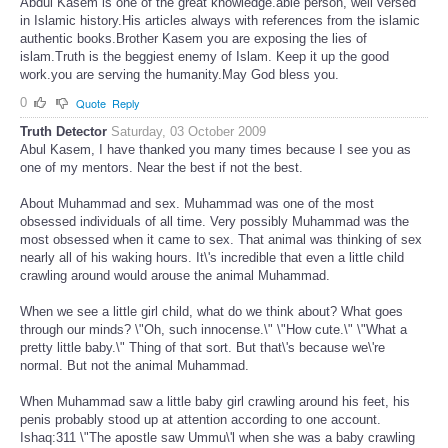
Abdul Kasem is one of the great knowledge.able person, well versed
in Islamic history.His articles always with references from the islamic
authentic books.Brother Kasem you are exposing the lies of
islam.Truth is the beggiest enemy of Islam. Keep it up the good
work.you are serving the humanity.May God bless you.
0
Quote
Reply
Truth Detector
Saturday, 03 October 2009
Abul Kasem, I have thanked you many times because I see you as
one of my mentors. Near the best if not the best.
About Muhammad and sex. Muhammad was one of the most
obsessed individuals of all time. Very possibly Muhammad was the
most obsessed when it came to sex. That animal was thinking of sex
nearly all of his waking hours. It\'s incredible that even a little child
crawling around would arouse the animal Muhammad.
When we see a little girl child, what do we think about? What goes
through our minds? \"Oh, such innocense.\" \"How cute.\" \"What a
pretty little baby.\" Thing of that sort. But that\'s because we\'re
normal. But not the animal Muhammad.
When Muhammad saw a little baby girl crawling around his feet, his
penis probably stood up at attention according to one account.
Ishaq:311 \"The apostle saw Ummu\'l when she was a baby crawling