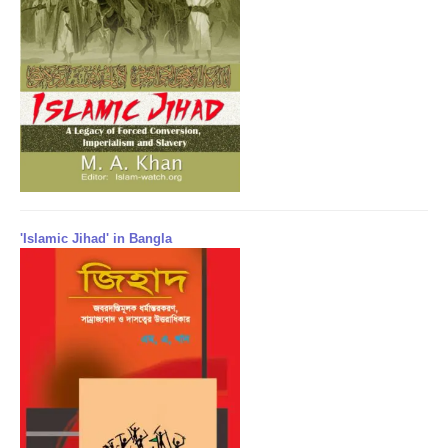
'Islamic Jihad' in Bangla