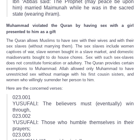
Ibn ‘Abbas said: The Prophet (may peace be upon
him) married Maimunah while he was in the sacred
state (wearing ihram).
Muhammad violated the Quran by having sex with a girl
presented to him as a gift
The Quran allows Muslims to have sex with their wives and with their
sex slaves (without marrying them). The sex slaves include women
captives of war, slave women bought in a slave market, and domestic
maidservants bought to do house chores. Sex with such sex-slaves
does not constitute fornication or adultery. The Quran provides certain
exemptions to Muhammad. Allah allowed only Muhammad to have
unrestricted sex without marriage with his first cousin sisters, and
women who willingly surrender her person to him.
Here are the concerned verses:
023.001
YUSUFALI: The believers must (eventually) win
through,
023.002
YUSUFALI: Those who humble themselves in their
prayers;
023.003