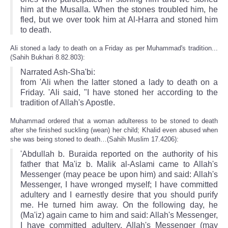
him at the Musalla. When the stones troubled him, he
fled, but we over took him at Al-Harra and stoned him
to death.
Ali stoned a lady to death on a Friday as per Muhammad's tradition...
(Sahih Bukhari 8.82.803):
Narrated Ash-Sha'bi:
from 'Ali when the latter stoned a lady to death on a
Friday. 'Ali said, "I have stoned her according to the
tradition of Allah's Apostle.
Muhammad ordered that a woman adulteress to be stoned to death
after she finished suckling (wean) her child; Khalid even abused when
she was being stoned to death…(Sahih Muslim 17.4206):
'Abdullah b. Buraida reported on the authority of his
father that Ma'iz b. Malik al-Aslami came to Allah's
Messenger (may peace be upon him) and said: Allah's
Messenger, I have wronged myself; I have committed
adultery and I earnestly desire that you should purify
me. He turned him away. On the following day, he
(Ma'iz) again came to him and said: Allah's Messenger,
I have committed adultery. Allah's Messenger (may