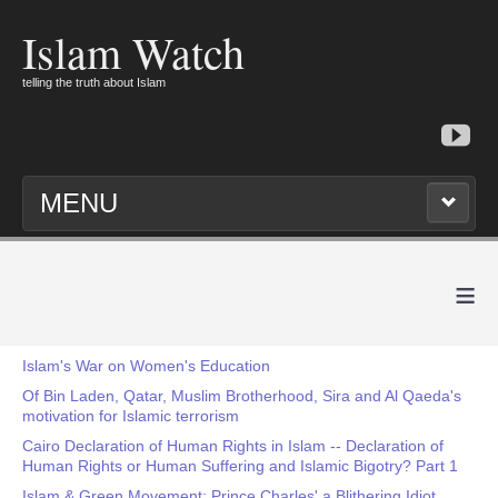
Islam Watch
telling the truth about Islam
MENU
≡
Islam's War on Women's Education
Of Bin Laden, Qatar, Muslim Brotherhood, Sira and Al Qaeda's
motivation for Islamic terrorism
Cairo Declaration of Human Rights in Islam -- Declaration of
Human Rights or Human Suffering and Islamic Bigotry? Part 1
Islam & Green Movement: Prince Charles' a Blithering Idiot