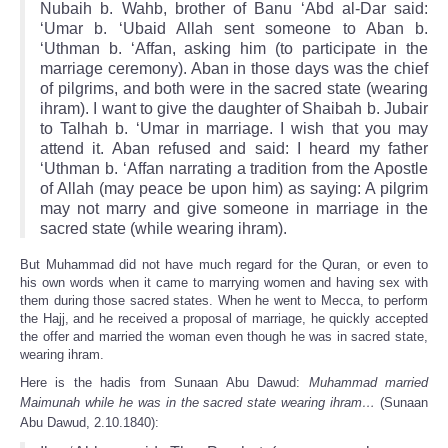
Nubaih b. Wahb, brother of Banu ‘Abd al-Dar said:
‘Umar b. ‘Ubaid Allah sent someone to Aban b.
‘Uthman b. ‘Affan, asking him (to participate in the
marriage ceremony). Aban in those days was the chief
of pilgrims, and both were in the sacred state (wearing
ihram). I want to give the daughter of Shaibah b. Jubair
to Talhah b. ‘Umar in marriage. I wish that you may
attend it. Aban refused and said: I heard my father
‘Uthman b. ‘Affan narrating a tradition from the Apostle
of Allah (may peace be upon him) as saying: A pilgrim
may not marry and give someone in marriage in the
sacred state (while wearing ihram).
But Muhammad did not have much regard for the Quran, or even to
his own words when it came to marrying women and having sex with
them during those sacred states. When he went to Mecca, to perform
the Hajj, and he received a proposal of marriage, he quickly accepted
the offer and married the woman even though he was in sacred state,
wearing ihram.
Here is the hadis from Sunaan Abu Dawud:
Muhammad married
Maimunah while he was in the sacred state wearing ihram…
(Sunaan
Abu Dawud, 2.10.1840):