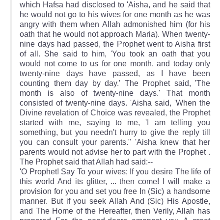
which Hafsa had disclosed to 'Aisha, and he said that
he would not go to his wives for one month as he was
angry with them when Allah admonished him (for his
oath that he would not approach Maria). When twenty-
nine days had passed, the Prophet went to Aisha first
of all. She said to him, 'You took an oath that you
would not come to us for one month, and today only
twenty-nine days have passed, as I have been
counting them day by day.' The Prophet said, 'The
month is also of twenty-nine days.' That month
consisted of twenty-nine days. 'Aisha said, 'When the
Divine revelation of Choice was revealed, the Prophet
started with me, saying to me, 'I am telling you
something, but you needn't hurry to give the reply till
you can consult your parents." 'Aisha knew that her
parents would not advise her to part with the Prophet .
The Prophet said that Allah had said:--
'O Prophet! Say To your wives; If you desire The life of
this world And its glitter, ... then come! I will make a
provision for you and set you free In (Sic) a handsome
manner. But if you seek Allah And (Sic) His Apostle,
and The Home of the Hereafter, then Verily, Allah has