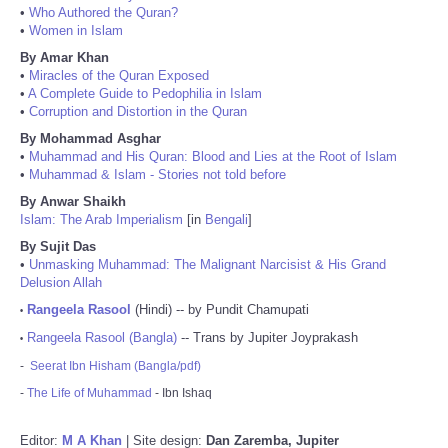
•
Who Authored the Quran?
•
Women in Islam
By Amar Khan
•
Miracles of the Quran Exposed
•
A Complete Guide to Pedophilia in Islam
•
Corruption and Distortion in the Quran
By Mohammad Asghar
•
Muhammad and His Quran: Blood and Lies at the Root of Islam
•
Muhammad & Islam - Stories not told before
By Anwar Shaikh
Islam: The Arab Imperialism
[in
Bengali
]
By Sujit Das
•
Unmasking Muhammad: The Malignant Narcisist & His Grand
Delusion Allah
Rangeela Rasool
(Hindi) -- by Pundit Chamupati
•
Rangeela Rasool (Bangla)
-- Trans by Jupiter Joyprakash
•
-
Seerat Ibn Hisham (Bangla/pdf)
-
The Life of Muhammad
- Ibn Ishaq
Editor:
M A Khan
| Site design:
Dan Zaremba, Jupiter