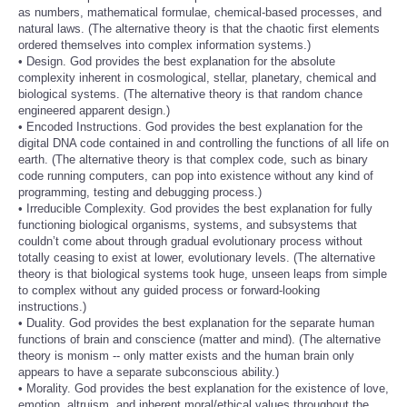
as numbers, mathematical formulae, chemical-based processes, and
natural laws. (The alternative theory is that the chaotic first elements
ordered themselves into complex information systems.)
• Design. God provides the best explanation for the absolute
complexity inherent in cosmological, stellar, planetary, chemical and
biological systems. (The alternative theory is that random chance
engineered apparent design.)
• Encoded Instructions. God provides the best explanation for the
digital DNA code contained in and controlling the functions of all life on
earth. (The alternative theory is that complex code, such as binary
code running computers, can pop into existence without any kind of
programming, testing and debugging process.)
• Irreducible Complexity. God provides the best explanation for fully
functioning biological organisms, systems, and subsystems that
couldn’t come about through gradual evolutionary process without
totally ceasing to exist at lower, evolutionary levels. (The alternative
theory is that biological systems took huge, unseen leaps from simple
to complex without any guided process or forward-looking
instructions.)
• Duality. God provides the best explanation for the separate human
functions of brain and conscience (matter and mind). (The alternative
theory is monism -- only matter exists and the human brain only
appears to have a separate subconscious ability.)
• Morality. God provides the best explanation for the existence of love,
emotion, altruism, and inherent moral/ethical values throughout the