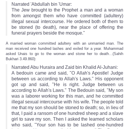
Narrated 'Abdullah bin 'Umar:
The Jew brought to the Prophet a man and a woman
from amongst them who have committed (adultery)
illegal sexual intercourse. He ordered both of them to
be stoned (to death), near the place of offering the
funeral prayers beside the mosque."
A married woman committed adultery with an unmarried man. The
man received one hundred lashes and exiled for a year. Muhammad
asked Unais to go to the woman and stone her to death…(Sahih
Bukhari 3.49.860):
Narrated Abu Huraira and Zaid bin Khalid Al-Juhani:
A bedouin came and said, "O Allah's Apostle! Judge
between us according to Allah's Laws." His opponent
got up and said, "He is right. Judge between us
according to Allah's Laws." The Bedouin said, "My son
was a laborer working for this man, and he committed
illegal sexual intercourse with his wife. The people told
me that my son should be stoned to death; so, in lieu of
that, I paid a ransom of one hundred sheep and a slave
girl to save my son. Then I asked the learned scholars
who said, "Your son has to be lashed one-hundred