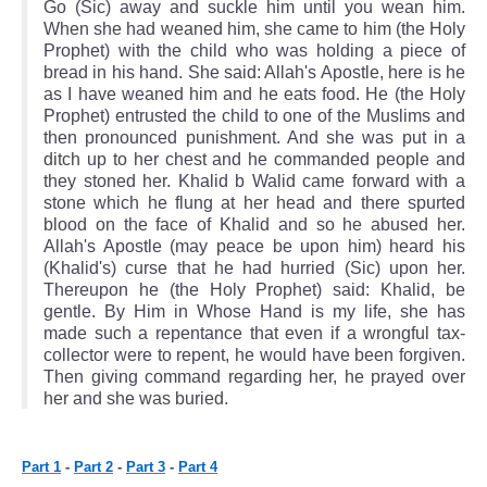
Go (Sic) away and suckle him until you wean him.
When she had weaned him, she came to him (the Holy
Prophet) with the child who was holding a piece of
bread in his hand. She said: Allah's Apostle, here is he
as I have weaned him and he eats food. He (the Holy
Prophet) entrusted the child to one of the Muslims and
then pronounced punishment. And she was put in a
ditch up to her chest and he commanded people and
they stoned her. Khalid b Walid came forward with a
stone which he flung at her head and there spurted
blood on the face of Khalid and so he abused her.
Allah's Apostle (may peace be upon him) heard his
(Khalid's) curse that he had hurried (Sic) upon her.
Thereupon he (the Holy Prophet) said: Khalid, be
gentle. By Him in Whose Hand is my life, she has
made such a repentance that even if a wrongful tax-
collector were to repent, he would have been forgiven.
Then giving command regarding her, he prayed over
her and she was buried.
Part 1
-
Part 2
-
Part 3
-
Part 4