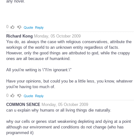
any novel.
0
Quote
Reply
Richard Kong
Monday, 05 October 2009
You do, as always the case with religious conservatives, attribute the
workings of the world to an unknown entity regardless of facts.
However, only the good things are attributed to god, while the crappy
ones are all because of humankind.
All you\'re writing is \"I\'m ignorant.\"
Have your opinions, but could you be a little less, you know, whatever
you\'re having too much of.
0
Quote
Reply
COMMON SENCE
Monday, 05 October 2009
can u explain why humans or all living things die naturally.
why our cells or genes start weakening depleting and dying at a point
although our environment and conditions do not change (who has
programmed it)