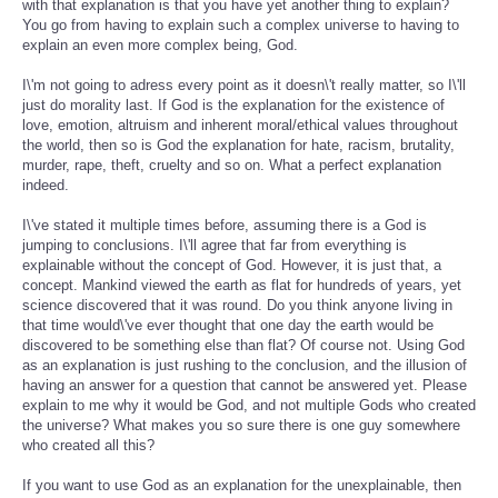
with that explanation is that you have yet another thing to explain?
You go from having to explain such a complex universe to having to
explain an even more complex being, God.
I\'m not going to adress every point as it doesn\'t really matter, so I\'ll
just do morality last. If God is the explanation for the existence of
love, emotion, altruism and inherent moral/ethical values throughout
the world, then so is God the explanation for hate, racism, brutality,
murder, rape, theft, cruelty and so on. What a perfect explanation
indeed.
I\'ve stated it multiple times before, assuming there is a God is
jumping to conclusions. I\'ll agree that far from everything is
explainable without the concept of God. However, it is just that, a
concept. Mankind viewed the earth as flat for hundreds of years, yet
science discovered that it was round. Do you think anyone living in
that time would\'ve ever thought that one day the earth would be
discovered to be something else than flat? Of course not. Using God
as an explanation is just rushing to the conclusion, and the illusion of
having an answer for a question that cannot be answered yet. Please
explain to me why it would be God, and not multiple Gods who created
the universe? What makes you so sure there is one guy somewhere
who created all this?
If you want to use God as an explanation for the unexplainable, then