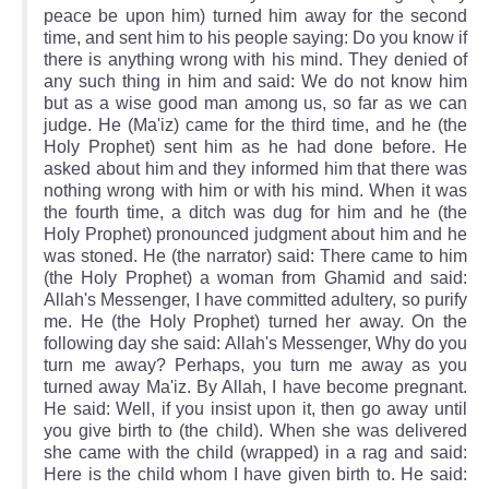
peace be upon him) turned him away for the second
time, and sent him to his people saying: Do you know if
there is anything wrong with his mind. They denied of
any such thing in him and said: We do not know him
but as a wise good man among us, so far as we can
judge. He (Ma'iz) came for the third time, and he (the
Holy Prophet) sent him as he had done before. He
asked about him and they informed him that there was
nothing wrong with him or with his mind. When it was
the fourth time, a ditch was dug for him and he (the
Holy Prophet) pronounced judgment about him and he
was stoned. He (the narrator) said: There came to him
(the Holy Prophet) a woman from Ghamid and said:
Allah's Messenger, I have committed adultery, so purify
me. He (the Holy Prophet) turned her away. On the
following day she said: Allah's Messenger, Why do you
turn me away? Perhaps, you turn me away as you
turned away Ma'iz. By Allah, I have become pregnant.
He said: Well, if you insist upon it, then go away until
you give birth to (the child). When she was delivered
she came with the child (wrapped) in a rag and said:
Here is the child whom I have given birth to. He said: