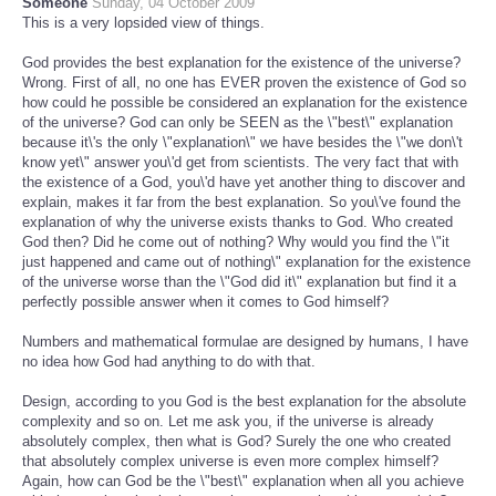
Someone
Sunday, 04 October 2009
This is a very lopsided view of things.
God provides the best explanation for the existence of the universe?
Wrong. First of all, no one has EVER proven the existence of God so
how could he possible be considered an explanation for the existence
of the universe? God can only be SEEN as the \"best\" explanation
because it\'s the only \"explanation\" we have besides the \"we don\'t
know yet\" answer you\'d get from scientists. The very fact that with
the existence of a God, you\'d have yet another thing to discover and
explain, makes it far from the best explanation. So you\'ve found the
explanation of why the universe exists thanks to God. Who created
God then? Did he come out of nothing? Why would you find the \"it
just happened and came out of nothing\" explanation for the existence
of the universe worse than the \"God did it\" explanation but find it a
perfectly possible answer when it comes to God himself?
Numbers and mathematical formulae are designed by humans, I have
no idea how God had anything to do with that.
Design, according to you God is the best explanation for the absolute
complexity and so on. Let me ask you, if the universe is already
absolutely complex, then what is God? Surely the one who created
that absolutely complex universe is even more complex himself?
Again, how can God be the \"best\" explanation when all you achieve