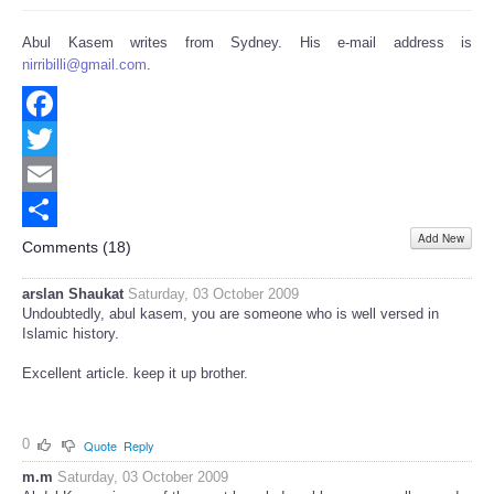
Abul Kasem writes from Sydney. His e-mail address is
nirribilli@gmail.com
.
Facebook
Twitter
Email
Add New
Share
Comments (
18
)
arslan Shaukat
Saturday, 03 October 2009
Undoubtedly, abul kasem, you are someone who is well versed in
Islamic history.
Excellent article. keep it up brother.
0
Quote
Reply
m.m
Saturday, 03 October 2009