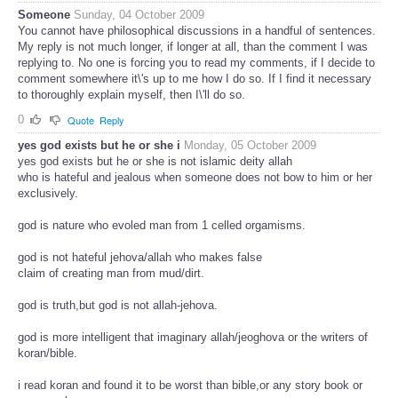
Someone
Sunday, 04 October 2009
You cannot have philosophical discussions in a handful of sentences.
My reply is not much longer, if longer at all, than the comment I was
replying to. No one is forcing you to read my comments, if I decide to
comment somewhere it\'s up to me how I do so. If I find it necessary
to thoroughly explain myself, then I\'ll do so.
0
Quote
Reply
yes god exists but he or she i
Monday, 05 October 2009
yes god exists but he or she is not islamic deity allah
who is hateful and jealous when someone does not bow to him or her
exclusively.
god is nature who evoled man from 1 celled orgamisms.
god is not hateful jehova/allah who makes false
claim of creating man from mud/dirt.
god is truth,but god is not allah-jehova.
god is more intelligent that imaginary allah/jeoghova or the writers of
koran/bible.
i read koran and found it to be worst than bible,or any story book or