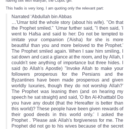
having sex with Mariyah, the Coptic girl.
This hadis is very long. I am quoting only the relevant part:
Narrated ‘Abdullah bin Abbas
…'Umar told the whole story (about his wife). "On that
the Prophet smiled." 'Umar further said, "I then said, 'I
went to Hafsa and said to her: Do not be tempted to
imitate your companion ('Aisha) for she is more
beautiful than you and more beloved to the Prophet.'
The Prophet smiled again. When I saw him smiling, I
sat down and cast a glance at the room, and by Allah, I
couldn't see anything of importance but three hides. I
said (to Allah's Apostle) "Invoke Allah to make your
followers prosperous for the Persians and the
Byzantines have been made prosperous and given
worldly luxuries, though they do not worship Allah?'
The Prophet was leaning then (and on hearing my
speech he sat straight) and said, 'O Ibn Al-Khatttab! Do
you have any doubt (that the Hereafter is better than
this world)? These people have been given rewards of
their good deeds in this world only.' I asked the
Prophet . 'Please ask Allah's forgiveness for me. The
Prophet did not go to his wives because of the secret