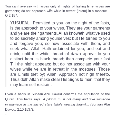
You can have sex with wives only at nights of fasting time; wives are
garments; do not approach wife while in retreat (ihram) in a mosque...
Q 2:187:
YUSUFALI: Permitted to you, on the night of the fasts,
is the approach to your wives. They are your garments
and ye are their garments. Allah knoweth what ye used
to do secretly among yourselves; but He turned to you
and forgave you; so now associate with them, and
seek what Allah Hath ordained for you, and eat and
drink, until the white thread of dawn appear to you
distinct from its black thread; then complete your fast
Till the night appears; but do not associate with your
wives while ye are in retreat in the mosques. Those
are Limits (set by) Allah: Approach not nigh thereto.
Thus doth Allah make clear His Signs to men: that they
may learn self-restraint.
Even a hadis in Sunaan Abu Dawud confirms the stipulation of the
Quran. This hadis says:
A pilgrim must not marry and give someone
in marriage in the sacred state (while wearing ihram)… (
Sunaan Abu
Dawud, 2.10.1837)
: