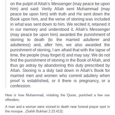
on the pulpit of Allah's Messenger (may peace be upon
him) and said: Verily Allah sent Muhammad (may
peace be upon him) with truth and He sent down the
Book upon him, and the verse of stoning was included
in what was sent down to him. We recited it, retained it
in our memory and understood it. Allah's Messenger
(may peace be upon him) awarded the punishment of
stoning to death (to the married adulterer and
adulteress) and, after him, we also awarded the
punishment of stoning, I am afraid that with the lapse of
time, the people (may forget it) and may say: We do not
find the punishment of stoning in the Book of Allah, and
thus go astray by abandoning this duty prescribed by
Allah. Stoning is a duty laid down in Allah's Book for
married men and women who commit adultery when
proof is established, or it there is pregnancy, or a
confession.
Here is how Muhammad, violating the Quran, punished a few sex
offenders.
A man and a woman were stoned to death near funeral prayer spot in
the mosque...(Sahih Bukhari 2.23.413):