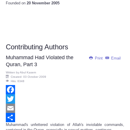
Founded on
20 November 2005
Contributing Authors
Muhammad Had Violated the
Print
Email
Quran, Part 3
Written by
Abul Kasem
Created: 03 October 2009
Hits: 6348
Facebook
Twitter
Email
Muhammad's unfettered violation of Allah's inviolable commands,
Share
contained in the Quran, especially in sexual matters, continues...