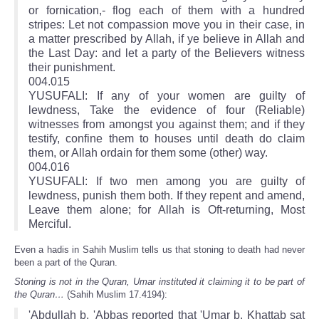
or fornication,- flog each of them with a hundred
stripes: Let not compassion move you in their case, in
a matter prescribed by Allah, if ye believe in Allah and
the Last Day: and let a party of the Believers witness
their punishment.
004.015
YUSUFALI: If any of your women are guilty of
lewdness, Take the evidence of four (Reliable)
witnesses from amongst you against them; and if they
testify, confine them to houses until death do claim
them, or Allah ordain for them some (other) way.
004.016
YUSUFALI: If two men among you are guilty of
lewdness, punish them both. If they repent and amend,
Leave them alone; for Allah is Oft-returning, Most
Merciful.
Even a hadis in Sahih Muslim tells us that stoning to death had never
been a part of the Quran.
Stoning is not in the Quran, Umar instituted it claiming it to be part of
the Quran…
(Sahih Muslim 17.4194):
'Abdullah b. 'Abbas reported that 'Umar b. Khattab sat