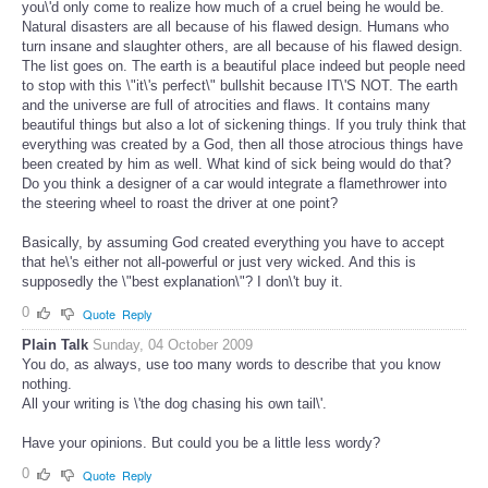
you\'d only come to realize how much of a cruel being he would be.
Natural disasters are all because of his flawed design. Humans who
turn insane and slaughter others, are all because of his flawed design.
The list goes on. The earth is a beautiful place indeed but people need
to stop with this \"it\'s perfect\" bullshit because IT\'S NOT. The earth
and the universe are full of atrocities and flaws. It contains many
beautiful things but also a lot of sickening things. If you truly think that
everything was created by a God, then all those atrocious things have
been created by him as well. What kind of sick being would do that?
Do you think a designer of a car would integrate a flamethrower into
the steering wheel to roast the driver at one point?
Basically, by assuming God created everything you have to accept
that he\'s either not all-powerful or just very wicked. And this is
supposedly the \"best explanation\"? I don\'t buy it.
0
Quote
Reply
Plain Talk
Sunday, 04 October 2009
You do, as always, use too many words to describe that you know
nothing.
All your writing is \'the dog chasing his own tail\'.
Have your opinions. But could you be a little less wordy?
0
Quote
Reply