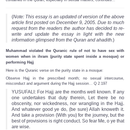
(
Note: This essay is an updated of version of the above
article first posted on December 9, 2005. Due to much
request from the readers the author has decided to re-
write and update the essay in light with the new
information glimpsed from the Quran and ahadith.
)
Muhammad violated the Quranic rule of not to have sex with
women when in ihram (purity state spent inside a mosque) or
performing Hajj
Here is the Quranic verse on the purity state in a mosque:
Observe Hajj in the prescribed month; no sexual intercourse,
misconduct and argument during the Hajj session… Q 2:197
YUSUFALI: For Hajj are the months well known. If any
one undertakes that duty therein, Let there be no
obscenity, nor wickedness, nor wrangling in the Hajj.
And whatever good ye do, (be sure) Allah knoweth it.
And take a provision (With you) for the journey, but the
best of provisions is right conduct. So fear Me, o ye that
are wise.