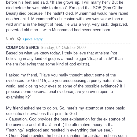
before his feet and said, \'If she grows up, I will marry her.\' But he
died before he was able to do so.\" I\'m glad that SOB (Son Of the
Beast) died because if he hadn\'t died, Muhammad would have raped
another child. Muhammad\'s obsession with sex was worse than a
wild animal in the height of heat. He was a very, very sick, depraved,
perverted old man. I wish Muhammad had never been born.
0
Quote
Reply
COMMON SENCE
Sunday, 04 October 2009
Based on what we know today, I truly believe that atheism (not
believing in any kind of god) is a much bigger \"leap of faith\" than
theism (believing that some kind of god exists).
I asked my friend, “Have you really thought about some of the
evidences for God? Or, are you presupposing a purely naturalistic
world, and closing your eyes to some of the possible evidence? If I
propose some observational evidence, are you even open to
examining it?”
My friend asked me to go on. So, here’s my attempt at some basic
scientific observations that point to God:
• Causation. God provides the best explanation for the existence of
the universe and all that\'s in it. (The alternative theory is that
\"nothing\" exploded and resulted in everything that we see.)
• Order. God provides the best explanation for abstract notions such