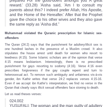
prepared For the good-doers amongst you A great
reward.' (33.28) 'Aisha said, 'Am I to consult my
parents about this? I indeed prefer Allah, His Apostle,
and the Home of the Hereafter.' After that the Prophet
gave the choice to his other wives and they also gave
the same reply as 'Aisha did."
Muhammad violated the Quranic prescription for Islamic sex-
offenders
The Quran (24:2) says that the punishment for adultery/illicit sex is
one hundred lashes in the presence of a Muslim crowd. It also
stipulates the house arrest until death for women who resort to
lewdness (4:15). Some Islamic scholars are of the opinion that verse
4:15 means lesbianism. Interestingly, there is no prescribed
punishment for gays resorting to sodomy (4:16). Verse 4:16 even
prescribes forgiveness if the gay couple repent and turn to
heterosexual act. To remove such ambiguity and unfairness vis-à-vis
gender, ibn Kathir writes that verse 24:2 replaces verses 4:15‑16.
Even if we accept ibn Kathir’s interpretation, we find no verse in the
Quran that clearly says illicit sexual offenders face stoning to death.
Let us read theses verses:
024.002
YUSUFALI: The woman and the man guilty of adultery