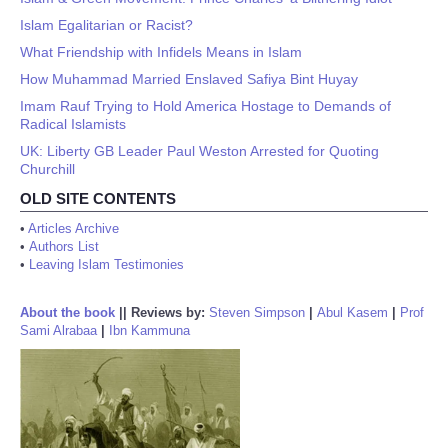
Islam Egalitarian or Racist?
What Friendship with Infidels Means in Islam
How Muhammad Married Enslaved Safiya Bint Huyay
Imam Rauf Trying to Hold America Hostage to Demands of
Radical Islamists
UK: Liberty GB Leader Paul Weston Arrested for Quoting
Churchill
OLD SITE CONTENTS
•
Articles Archive
•
Authors List
•
Leaving Islam Testimonies
About the book
||
Reviews by:
Steven Simpson
|
Abul Kasem
|
Prof
Sami Alrabaa
|
Ibn Kammuna