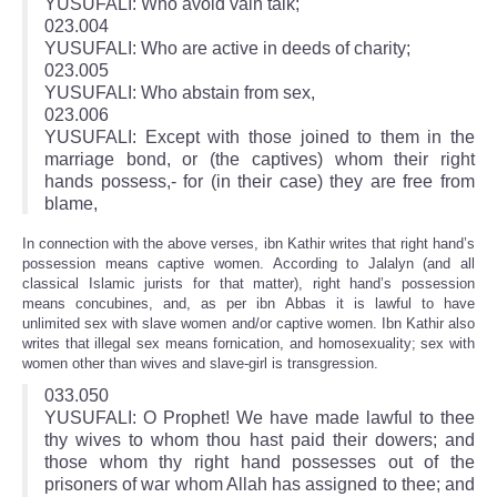
YUSUFALI: Who avoid vain talk;
023.004
YUSUFALI: Who are active in deeds of charity;
023.005
YUSUFALI: Who abstain from sex,
023.006
YUSUFALI: Except with those joined to them in the
marriage bond, or (the captives) whom their right
hands possess,- for (in their case) they are free from
blame,
In connection with the above verses, ibn Kathir writes that right hand’s
possession means captive women. According to Jalalyn (and all
classical Islamic jurists for that matter), right hand’s possession
means concubines, and, as per ibn Abbas it is lawful to have
unlimited sex with slave women and/or captive women. Ibn Kathir also
writes that illegal sex means fornication, and homosexuality; sex with
women other than wives and slave-girl is transgression.
033.050
YUSUFALI: O Prophet! We have made lawful to thee
thy wives to whom thou hast paid their dowers; and
those whom thy right hand possesses out of the
prisoners of war whom Allah has assigned to thee; and