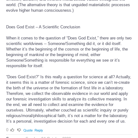
world. (The alternative theory is that unguided materialistic processes
evolve higher human consciousness.)
Does God Exist – A Scientific Conclusion
When it comes to the question of “Does God Exist,” there are only two
scientific worldviews -- Someone/Something did it, or it did itself.
Whether it’s the beginning of the cosmos or the beginning of life, the
beginning of mankind or the beginning of mind, either
Someone/Something is responsible for everything we see or it’s
responsible for itself.
“Does God Exist?” Is this really a question for science at all? Actually,
it seems this is a matter of forensic science, since we can’t re-create
the birth of the universe or the formation of first life in a laboratory.
Therefore, we collect the observable evidence in our world and apply
our forensic investigation skills to analyze its collective meaning. In
the end, we all need to collect and examine the evidence for
ourselves. Ultimately, whether couched as scientific inquiry or purely
religious/moral/philosophical faith, it’s not a matter for the laboratory.
It’s a personal, investigative decision for each and every one of us.
0
Quote
Reply