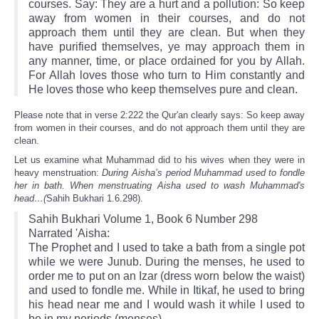
courses. Say: They are a hurt and a pollution: So keep
away from women in their courses, and do not
approach them until they are clean. But when they
have purified themselves, ye may approach them in
any manner, time, or place ordained for you by Allah.
For Allah loves those who turn to Him constantly and
He loves those who keep themselves pure and clean.
Please note that in verse 2:222 the Qur'an clearly says: So keep away
from women in their courses, and do not approach them until they are
clean.
Let us examine what Muhammad did to his wives when they were in
heavy menstruation:
During Aisha’s period Muhammad used to fondle
her in bath. When menstruating Aisha used to wash Muhammad's
head…(
Sahih Bukhari 1.6.298).
Sahih Bukhari Volume 1, Book 6 Number 298
Narrated 'Aisha:
The Prophet and I used to take a bath from a single pot
while we were Junub. During the menses, he used to
order me to put on an Izar (dress worn below the waist)
and used to fondle me. While in Itikaf, he used to bring
his head near me and I would wash it while I used to
be in my periods (menses).