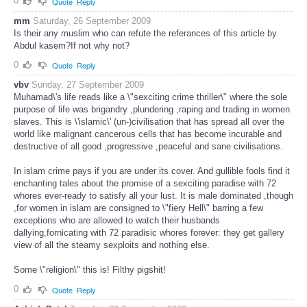
0
Quote
Reply
mm
Saturday, 26 September 2009
Is their any muslim who can refute the referances of this article by
Abdul kasem?If not why not?
0
Quote
Reply
vbv
Sunday, 27 September 2009
Muhamad\'s life reads like a \"sexciting crime thriller\" where the sole
purpose of life was brigandry ,plundering ,raping and trading in women
slaves. This is \'islamic\' (un-)civilisation that has spread all over the
world like malignant cancerous cells that has become incurable and
destructive of all good ,progressive ,peaceful and sane civilisations.
In islam crime pays if you are under its cover. And gullible fools find it
enchanting tales about the promise of a sexciting paradise with 72
whores ever-ready to satisfy all your lust. It is male dominated ,though
,for women in islam are consigned to \"fiery Hell\" barring a few
exceptions who are allowed to watch their husbands
dallying,fornicating with 72 paradisic whores forever: they get gallery
view of all the steamy sexploits and nothing else.
Some \"religion\" this is! Filthy pigshit!
0
Quote
Reply