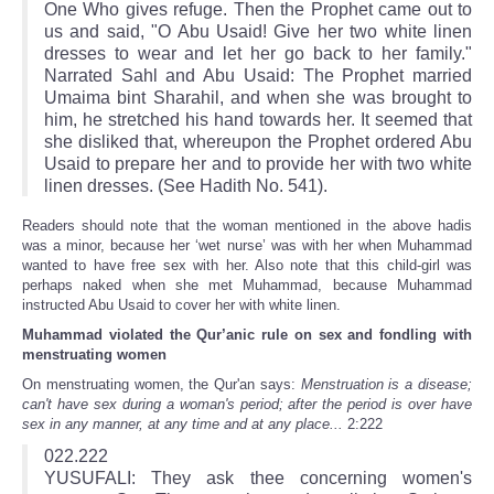
One Who gives refuge. Then the Prophet came out to
us and said, "O Abu Usaid! Give her two white linen
dresses to wear and let her go back to her family."
Narrated Sahl and Abu Usaid: The Prophet married
Umaima bint Sharahil, and when she was brought to
him, he stretched his hand towards her. It seemed that
she disliked that, whereupon the Prophet ordered Abu
Usaid to prepare her and to provide her with two white
linen dresses. (See Hadith No. 541).
Readers should note that the woman mentioned in the above hadis
was a minor, because her ‘wet nurse’ was with her when Muhammad
wanted to have free sex with her. Also note that this child‑girl was
perhaps naked when she met Muhammad, because Muhammad
instructed Abu Usaid to cover her with white linen.
Muhammad violated the Qur’anic rule on sex and fondling with
menstruating women
On menstruating women, the Qur'an says:
Menstruation is a disease;
can't have sex during a woman's period; after the period is over have
sex in any manner, at any time and at any place...
2:222
022.222
YUSUFALI: They ask thee concerning women's