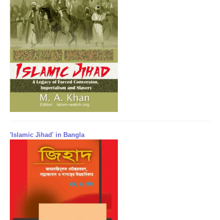
'Islamic Jihad' in Bangla