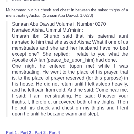
Muhammad put his cheek and chest in between the naked thighs of a
menstruating Aisha...(Sunaan Abu Dawud, 1.0270)
Sunaan Abu Dawud Volume i, Number 0270
Narrated Aisha, Ummul Mu'minin:
Umarah ibn Ghurab said that his paternal aunt
narrated to him that she asked Aisha: What if one of us
menstruates and she and her husband have no bed
except one? She replied: I relate to you what the
Apostle of Allah (peace_be_upon_him) had done.
One night he entered (upon me) while I was
menstruating. He went to the place of his prayer, that
is, to the place of prayer reserved (for this purpose) in
his house. He did not return until I felt asleep heavily,
and he felt pain from cold. And he said: Come near me.
I said: I am menstruating. He said: Uncover your
thighs. I, therefore, uncovered both of my thighs. Then
he put his cheek and chest on my thighs and I lent
upon he until he became warm and slept.
Part 1
-
Part 2
-
Part 3
-
Part 4