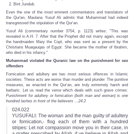
Bint Jundub.
Even the one of the most eminent commentators and translators of
the Qur'an, Maulana Yusuf Ali admits that Muhammad had indeed
transgressed the stipulation of the Qur’an.
Yusuf Ali (commentary number 3754, p. 1123) writes: "This was
revealed in A.H. 7. After that the Prophet did not marry again, except
the handmaiden Mary the Copt, who was sent as a present by the
Christians Muaqauqas of Egypt. She became the mother of Ibrahim,
who died in his infancy."
Muhammad violated the Quranic law on the punishment for sex
offenders
Fornication and adultery are two most serious offences in Islamic
societies. These acts are worse than murder and plunder. The punitive
measures, as enacted in the Qur’an, are truly extremely harsh and
barbaric. Let us read the verse which deals with such grave crimes:
Punishment for adultery or fornication (both man and woman) is one
hundred lashes in front of the believers …24:2
024.022
YUSUFALI: The woman and the man guilty of adultery
or fornication,- flog each of them with a hundred
stripes: Let not compassion move you in their case, in
a matter prescribed by Allah, if ye believe in Allah and