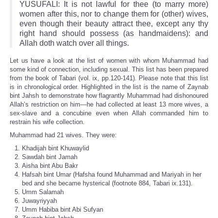
YUSUFALI: It is not lawful for thee (to marry more)
women after this, nor to change them for (other) wives,
even though their beauty attract thee, except any thy
right hand should possess (as handmaidens): and
Allah doth watch over all things.
Let us have a look at the list of women with whom Muhammad had
some kind of connection, including sexual. This list has been prepared
from the book of Tabari (vol. ix, pp.120-141). Please note that this list
is in chronological order. Highlighted in the list is the name of Zaynab
bint Jahsh to demonstrate how flagrantly Muhammad had dishonoured
Allah’s restriction on him—he had collected at least 13 more wives, a
sex-slave and a concubine even when Allah commanded him to
restrain his wife collection.
Muhammad had 21 wives. They were:
Khadijah bint Khuwaylid
Sawdah bint Jamah
Aisha bint Abu Bakr
Hafsah bint Umar (Hafsha found Muhammad and Mariyah in her
bed and she became hysterical (footnote 884, Tabari ix.131).
Umm Salamah
Juwayriyyah
Umm Habiba bint Abi Sufyan