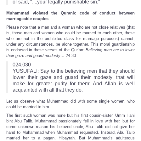
or said, "....your legally punishable sin."
Muhammad violated the Quranic code of conduct between
marriageable couples
Please note that a man and a woman who are not close relatives (that
is, those men and women who could be married to each other, those
who are not in the prohibited class for marriage purposes) cannot,
under any circumstances, be alone together. This moral guardianship
is endorsed in these verses of the Qur’an:
Believing men are to lower
their gaze and guard modesty…
24:30
024.030
YUSUFALI: Say to the believing men that they should
lower their gaze and guard their modesty: that will
make for greater purity for them: And Allah is well
acquainted with all that they do.
Let us observe what Muhammad did with some single women, who
could be married to him.
The first such woman was none but his first cousin-sister, Umm Hani
bint Abu Talib. Muhammad passionately fell in love with her, but for
some unknown reason his beloved uncle, Abu Talib did not give her
hand to Muhammad when Muhammad requested. Instead, Abu Talib
married her to a pagan, Hibayrah. But Muhammad’s adulterous