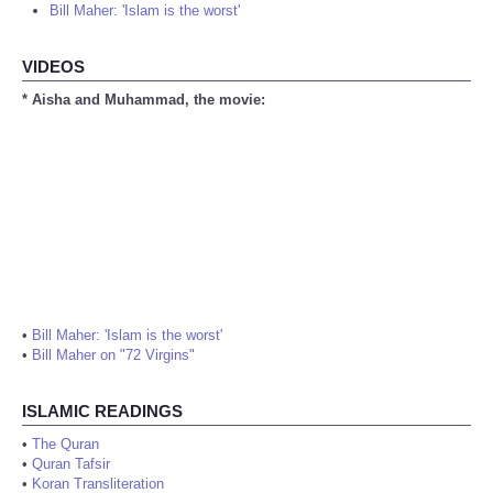
Bill Maher: 'Islam is the worst'
VIDEOS
* Aisha and Muhammad, the movie:
•
Bill Maher: 'Islam is the worst'
•
Bill Maher on "72 Virgins"
ISLAMIC READINGS
•
The Quran
•
Quran Tafsir
•
Koran Transliteration