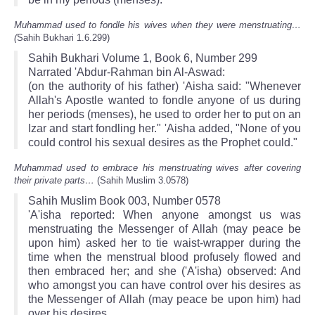
Muhammad used to fondle his wives when they were menstruating…
(
Sahih Bukhari 1.6.299)
Sahih Bukhari Volume 1, Book 6, Number 299
Narrated 'Abdur-Rahman bin Al-Aswad:
(on the authority of his father) 'Aisha said: "Whenever
Allah's Apostle wanted to fondle anyone of us during
her periods (menses), he used to order her to put on an
Izar and start fondling her." 'Aisha added, "None of you
could control his sexual desires as the Prophet could."
Muhammad used to embrace his menstruating wives after covering
their private parts…
(Sahih Muslim 3.0578)
Sahih Muslim Book 003, Number 0578
'A'isha reported: When anyone amongst us was
menstruating the Messenger of Allah (may peace be
upon him) asked her to tie waist-wrapper during the
time when the menstrual blood profusely flowed and
then embraced her; and she ('A'isha) observed: And
who amongst you can have control over his desires as
the Messenger of Allah (may peace be upon him) had
over his desires.