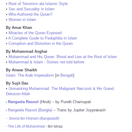
•
Root of Terrorism ala Islamic Style
•
Sex and Sexuality in Islam
•
Who Authored the Quran?
•
Women in Islam
By Amar Khan
•
Miracles of the Quran Exposed
•
A Complete Guide to Pedophilia in Islam
•
Corruption and Distortion in the Quran
By Mohammad Asghar
•
Muhammad and His Quran: Blood and Lies at the Root of Islam
•
Muhammad & Islam - Stories not told before
By Anwar Shaikh
Islam: The Arab Imperialism
[in
Bengali
]
By Sujit Das
•
Unmasking Muhammad: The Malignant Narcisist & His Grand
Delusion Allah
Rangeela Rasool
(Hindi) -- by Pundit Chamupati
•
Rangeela Rasool (Bangla)
-- Trans by Jupiter Joyprakash
•
-
Seerat Ibn Hisham (Bangla/pdf)
-
The Life of Muhammad
- Ibn Ishaq