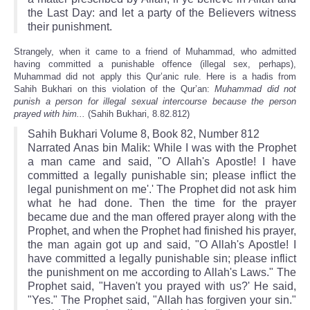
the Last Day: and let a party of the Believers witness
their punishment.
Strangely, when it came to a friend of Muhammad, who admitted
having committed a punishable offence (illegal sex, perhaps),
Muhammad did not apply this Qur’anic rule. Here is a hadis from
Sahih Bukhari on this violation of the Qur’an:
Muhammad did not
punish a person for illegal sexual intercourse because the person
prayed with him...
(Sahih Bukhari, 8.82.812)
Sahih Bukhari Volume 8, Book 82, Number 812
Narrated Anas bin Malik: While I was with the Prophet
a man came and said, "O Allah's Apostle! I have
committed a legally punishable sin; please inflict the
legal punishment on me'.' The Prophet did not ask him
what he had done. Then the time for the prayer
became due and the man offered prayer along with the
Prophet, and when the Prophet had finished his prayer,
the man again got up and said, "O Allah's Apostle! I
have committed a legally punishable sin; please inflict
the punishment on me according to Allah's Laws." The
Prophet said, "Haven't you prayed with us?' He said,
"Yes." The Prophet said, "Allah has forgiven your sin."