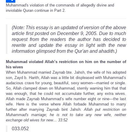
Muhammad's violation of the commands of allegedly divine and
Share
inviolable Quran continue in Part 2.
(Note: This essay is an updated of version of the above
article first posted on December 9, 2005. Due to much
request from the readers the author has decided to
rewrite and update the essay in light with the new
information glimpsed from the Qur'an and ahadith.)
Muhammad violated Allah’s restriction on him on the number of
his wives
When Muhammad married Zaynab bte. Jahsh, the wife of his adopted
son, Zayd b. Harith, Allah was a little bit displeased with Muhammad’s
audacious crave for young, beautiful, sexy women—married or single.
So, Allah clamped down on Muhammad, sternly warning him that that
was enough, that he could not accumulate further, any extra wives.
Allah made Zaynab Muhammad’s wife number eight or nine—the last
wife. Here is the verse where Allah forbade Muhammad to marry
further after marrying Zaynab bint Jahsh:
Allah put restriction on
Muhammad's marriage; he is not to take any new wife, neither
exchange old wives for new… 33:52
033.052