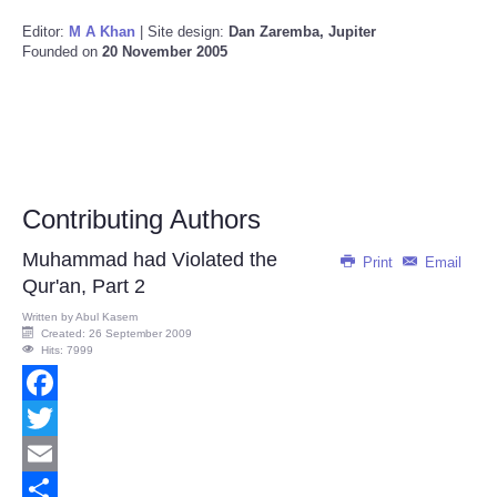
Editor:
M A Khan
| Site design:
Dan Zaremba, Jupiter
Founded on
20 November 2005
Contributing Authors
Muhammad had Violated the
Print
Email
Qur'an, Part 2
Written by
Abul Kasem
Created: 26 September 2009
Hits: 7999
Facebook
Twitter
Email