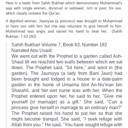
Here is a hadis from Sahih Bukhari which demonstrates Muhammad’s
way with single women, divorced or widowed, rich or poor, for sex,
which clearly violates the Qur’an.
A dignified woman, Jauniyaa (a princess) was brought to Muhammad
to have sex with him but she was reluctant to give herself to him;
Muhammad was angry and raised his hand to beat her... (Sahih
Bukhari, 7.63.182)
Sahih Bukhari Volume 7, Book 63, Number 182
Narrated Abu Usaid:
We went out with the Prophet to a garden called Ash-
Shaut till we reached two walls between which we sat
down. The Prophet said, "Sit here," and went in (the
garden). The Jauniyya (a lady from Bani Jaun) had
been brought and lodged in a house in a date-palm
garden in the home of Umaima bint An-Nu'man bin
Sharahil, and her wet nurse was with her. When the
Prophet entered upon her, he said to her, "Give me
yourself (in marriage) as a gift." She said, "Can a
princess give herself in marriage to an ordinary man?"
The Prophet raised his hand to pat her so that she
might become tranquil. She said, "I seek refuge with
Allah from you." He said, "You have sought refuge with