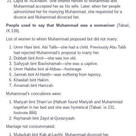
Layla bt. Al-Khatim. She offered herself to Muhammad and
Muhammad accepted her as his wife. Later, when her people
admonished her for marrying Muhammad, she requested for a
divorce and Muhammad divorced her.
People used to say that Muhammad was a womaniser
(Tabari,
IX:139).
List of women to whom Muhammad proposed but did not marry:
Umm Hani bint. Abi Talib—she had a child. Previously Abu Talib
had rejected Muhammad’s proposal to marry her.
Dubbah bint Amir—she was too old.
Safiyyah bint Bashshamah—she was a captive.
Umm Habiba bint al-Abbas—fosterage.
Jamrah bint Al-Harith—was suffering from leprosy.
Khawlah bint Hakim.
Amamah bint Hamzah.
Muhammad’s concubines were:
Mariyah bint Sham’un (Hafsah found Mariyah and Muhammad
together in her bed and she was hysterical (Tabari, ix.131,
footnote 884)
Rayhanah bint Zayd al-Quraziyaah.
Marriage not consummated:
Mulaykah bint Kab al-Laythi; Muhammad divorced her.