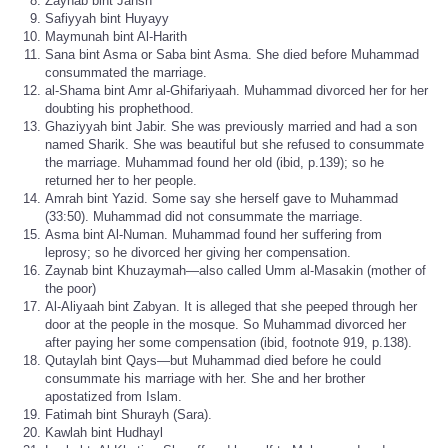
Zaynab bint Jahsh
Safiyyah bint Huyayy
Maymunah bint Al-Harith
Sana bint Asma or Saba bint Asma. She died before Muhammad
consummated the marriage.
al-Shama bint Amr al-Ghifariyaah. Muhammad divorced her for her
doubting his prophethood.
Ghaziyyah bint Jabir. She was previously married and had a son
named Sharik. She was beautiful but she refused to consummate
the marriage. Muhammad found her old (ibid, p.139); so he
returned her to her people.
Amrah bint Yazid. Some say she herself gave to Muhammad
(33:50). Muhammad did not consummate the marriage.
Asma bint Al-Numan. Muhammad found her suffering from
leprosy; so he divorced her giving her compensation.
Zaynab bint Khuzaymah—also called Umm al-Masakin (mother of
the poor)
Al-Aliyaah bint Zabyan. It is alleged that she peeped through her
door at the people in the mosque. So Muhammad divorced her
after paying her some compensation (ibid, footnote 919, p.138).
Qutaylah bint Qays—but Muhammad died before he could
consummate his marriage with her. She and her brother
apostatized from Islam.
Fatimah bint Shurayh (Sara).
Kawlah bint Hudhayl