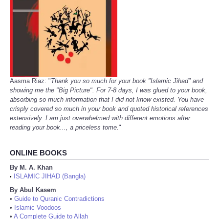
Aasma Riaz: "
Thank you so much for your book "Islamic Jihad" and
showing me the "Big Picture". For 7-8 days, I was glued to your book,
absorbing so much information that I did not know existed. You have
crisply covered so much in your book and quoted historical references
extensively. I am just overwhelmed with different emotions after
reading your book..., a priceless tome.
"
ONLINE BOOKS
By M. A. Khan
ISLAMIC JIHAD (Bangla)
•
By Abul Kasem
•
Guide to Quranic Contradictions
•
Islamic Voodoos
•
A Complete Guide to Allah