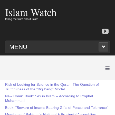
Islam Watch
telling the truth about Islam
MENU
≡
Risk of Looking for Science in the Quran: The Question of
Truthfulness of the “Big Bang” Model
New Comic Book: Sex in Islam -- According to Prophet
Muhammad
Book: "Beware of Imams Bearing Gifts of Peace and Tolerance"
Members of Pakistan's National & Provincial Assemblies