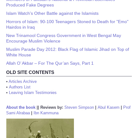
Produced Fake Degrees
Islam Watch's Other Battle against the Islamists
Horrors of Islam: 90-100 Teenagers Stoned to Death for "Emo"
Hairdos in Iraq
New Trinamool Congress Government in West Bengal May
Encourage Muslim Violence
Muslim Parade Day 2012: Black Flag of Islamic Jihad on Top of
White House
Allah O’ Akbar – For The Qur’an Says, Part 1
OLD SITE CONTENTS
•
Articles Archive
•
Authors List
•
Leaving Islam Testimonies
About the book
||
Reviews by:
Steven Simpson
|
Abul Kasem
|
Prof
Sami Alrabaa
|
Ibn Kammuna