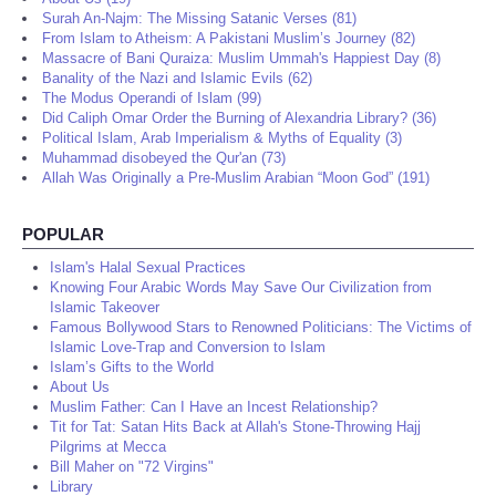
Surah An-Najm: The Missing Satanic Verses (81)
From Islam to Atheism: A Pakistani Muslim’s Journey (82)
Massacre of Bani Quraiza: Muslim Ummah's Happiest Day (8)
Banality of the Nazi and Islamic Evils (62)
The Modus Operandi of Islam (99)
Did Caliph Omar Order the Burning of Alexandria Library? (36)
Political Islam, Arab Imperialism & Myths of Equality (3)
Muhammad disobeyed the Qur'an (73)
Allah Was Originally a Pre-Muslim Arabian “Moon God” (191)
POPULAR
Islam's Halal Sexual Practices
Knowing Four Arabic Words May Save Our Civilization from
Islamic Takeover
Famous Bollywood Stars to Renowned Politicians: The Victims of
Islamic Love-Trap and Conversion to Islam
Islam’s Gifts to the World
About Us
Muslim Father: Can I Have an Incest Relationship?
Tit for Tat: Satan Hits Back at Allah's Stone-Throwing Hajj
Pilgrims at Mecca
Bill Maher on "72 Virgins"
Library