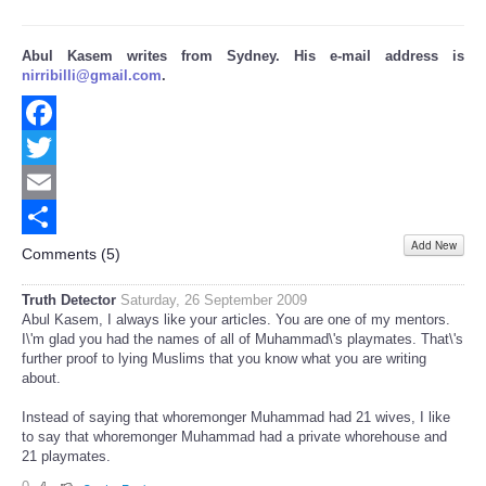
Abul Kasem writes from Sydney. His e-mail address is
nirribilli@gmail.com
.
Facebook
Twitter
Email
Add New
Share
Comments (
5
)
Truth Detector
Saturday, 26 September 2009
Abul Kasem, I always like your articles. You are one of my mentors.
I\'m glad you had the names of all of Muhammad\'s playmates. That\'s
further proof to lying Muslims that you know what you are writing
about.
Instead of saying that whoremonger Muhammad had 21 wives, I like
to say that whoremonger Muhammad had a private whorehouse and
21 playmates.