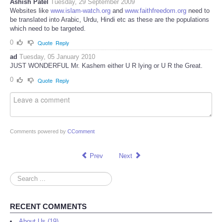
Ashish Patel
Tuesday, 29 September 2009
Websites like
www.islam-watch.org
and
www.faithfreedom.org
need to
be translated into Arabic, Urdu, Hindi etc as these are the populations
which need to be targeted.
0
Quote
Reply
ad
Tuesday, 05 January 2010
JUST WONDERFUL Mr. Kashem either U R lying or U R the Great.
0
Quote
Reply
Comments powered by
CComment
Prev
Next
Search
...
RECENT COMMENTS
About Us (19)