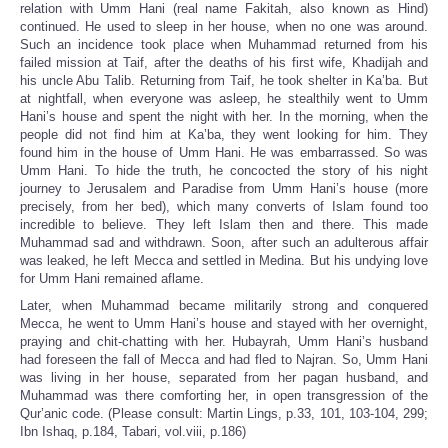
relation with Umm Hani (real name Fakitah, also known as Hind)
continued. He used to sleep in her house, when no one was around.
Such an incidence took place when Muhammad returned from his
failed mission at Taif, after the deaths of his first wife, Khadijah and
his uncle Abu Talib. Returning from Taif, he took shelter in Ka’ba. But
at nightfall, when everyone was asleep, he stealthily went to Umm
Hani’s house and spent the night with her. In the morning, when the
people did not find him at Ka’ba, they went looking for him. They
found him in the house of Umm Hani. He was embarrassed. So was
Umm Hani. To hide the truth, he concocted the story of his night
journey to Jerusalem and Paradise from Umm Hani’s house (more
precisely, from her bed), which many converts of Islam found too
incredible to believe. They left Islam then and there. This made
Muhammad sad and withdrawn. Soon, after such an adulterous affair
was leaked, he left Mecca and settled in Medina. But his undying love
for Umm Hani remained aflame.
Later, when Muhammad became militarily strong and conquered
Mecca, he went to Umm Hani’s house and stayed with her overnight,
praying and chit-chatting with her. Hubayrah, Umm Hani’s husband
had foreseen the fall of Mecca and had fled to Najran. So, Umm Hani
was living in her house, separated from her pagan husband, and
Muhammad was there comforting her, in open transgression of the
Qur’anic code. (Please consult: Martin Lings, p.33, 101, 103-104, 299;
Ibn Ishaq, p.184, Tabari, vol.viii, p.186)