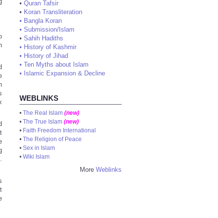
g
•
Quran Tafsir
•
Koran Transliteration
•
Bangla Koran
•
Submission/Islam
o
•
Sahih Hadiths
n
•
History of Kashmir
•
History of Jihad
•
Ten Myths about Islam
d
•
Islamic Expansion & Decline
e
n
s
WEBLINKS
x
•
The Real Islam
(new)
•
The True Islam
(new)
d
•
Faith Freedom International
t
•
The Religion of Peace
e
•
Sex in Islam
g
•
Wiki Islam
.
More
Weblinks
s
t
e