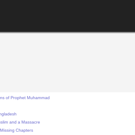
ons of Prophet Muhammad
angladesh
uslim and a Massacre
s Missing Chapters