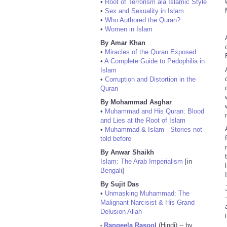
•
Root of Terrorism ala Islamic Style
•
Sex and Sexuality in Islam
•
Who Authored the Quran?
•
Women in Islam
By Amar Khan
•
Miracles of the Quran Exposed
•
A Complete Guide to Pedophilia in
Islam
•
Corruption and Distortion in the
Quran
By Mohammad Asghar
•
Muhammad and His Quran: Blood
and Lies at the Root of Islam
•
Muhammad & Islam - Stories not
told before
By Anwar Shaikh
Islam: The Arab Imperialism
[in
Bengali
]
By Sujit Das
•
Unmasking Muhammad: The
Malignant Narcisist & His Grand
Delusion Allah
Rangeela Rasool
(Hindi) -- by
•