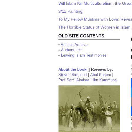
Will Islam Kill Multiculturalism, the G
9/11 Painting
To My Fellow Muslims with Love: Revea
The Horrible Status of Women in Islam,
OLD SITE CONTENTS
•
Articles Archive
•
Authors List
•
Leaving Islam Testimonies
About the book
||
Reviews by:
Steven Simpson
|
Abul Kasem
|
Prof Sami Alrabaa
|
Ibn Kammuna