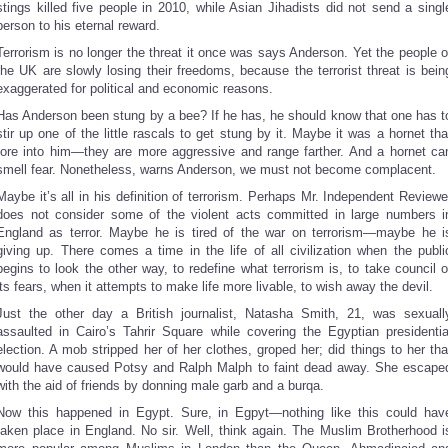
stings killed five people in 2010, while Asian Jihadists did not send a singl
person to his eternal reward.
Terrorism is no longer the threat it once was says Anderson. Yet the people o
the UK are slowly losing their freedoms, because the terrorist threat is bein
exaggerated for political and economic reasons.
Has Anderson been stung by a bee? If he has, he should know that one has t
stir up one of the little rascals to get stung by it. Maybe it was a hornet tha
tore into him—they are more aggressive and range farther. And a hornet ca
smell fear. Nonetheless, warns Anderson, we must not become complacent.
Maybe it’s all in his definition of terrorism. Perhaps Mr. Independent Reviewe
does not consider some of the violent acts committed in large numbers i
England as terror. Maybe he is tired of the war on terrorism—maybe he i
giving up. There comes a time in the life of all civilization when the publi
begins to look the other way, to redefine what terrorism is, to take council o
its fears, when it attempts to make life more livable, to wish away the devil.
Just the other day a British journalist, Natasha Smith, 21, was sexuall
assaulted in Cairo’s Tahrir Square while covering the Egyptian presidentia
election. A mob stripped her of her clothes, groped her; did things to her tha
would have caused Potsy and Ralph Malph to faint dead away. She escape
with the aid of friends by donning male garb and a burqa.
Now this happened in Egypt. Sure, in Egpyt—nothing like this could hav
taken place in England. No sir. Well, think again. The Muslim Brotherhood i