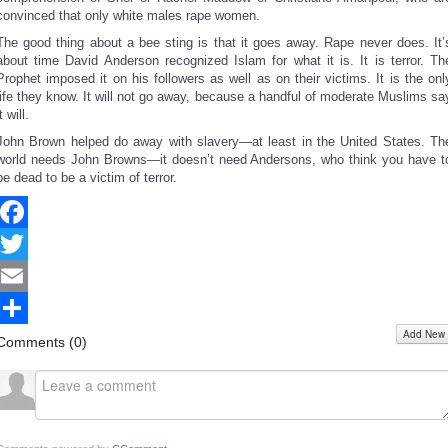
convinced that only white males rape women.
The good thing about a bee sting is that it goes away. Rape never does. It’
about time David Anderson recognized Islam for what it is. It is terror. Th
Prophet imposed it on his followers as well as on their victims. It is the onl
life they know. It will not go away, because a handful of moderate Muslims sa
it will.
John Brown helped do away with slavery—at least in the United States. Th
world needs John Browns—it doesn’t need Andersons, who think you have t
be dead to be a victim of terror.
Facebook
Twitter
Email
Add New
Share
Comments (
0
)