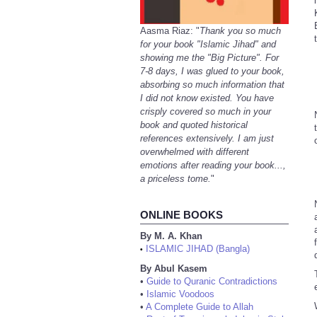
Aasma Riaz: "
Thank you so much
for your book "Islamic Jihad" and
showing me the "Big Picture". For
7-8 days, I was glued to your book,
absorbing so much information that
I did not know existed. You have
crisply covered so much in your
book and quoted historical
references extensively. I am just
overwhelmed with different
emotions after reading your book...,
a priceless tome.
"
ONLINE BOOKS
By M. A. Khan
ISLAMIC JIHAD (Bangla)
•
By Abul Kasem
•
Guide to Quranic Contradictions
•
Islamic Voodoos
•
A Complete Guide to Allah