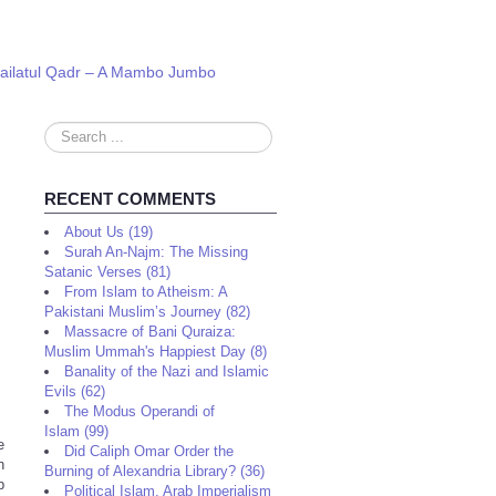
 Lailatul Qadr – A Mambo Jumbo
Search
...
RECENT COMMENTS
About Us (19)
Surah An-Najm: The Missing
Satanic Verses (81)
From Islam to Atheism: A
Pakistani Muslim’s Journey (82)
Massacre of Bani Quraiza:
Muslim Ummah's Happiest Day (8)
Banality of the Nazi and Islamic
Evils (62)
The Modus Operandi of
Islam (99)
e
Did Caliph Omar Order the
n
Burning of Alexandria Library? (36)
p
Political Islam, Arab Imperialism