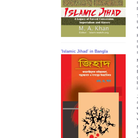
'Islamic Jihad' in Bangla