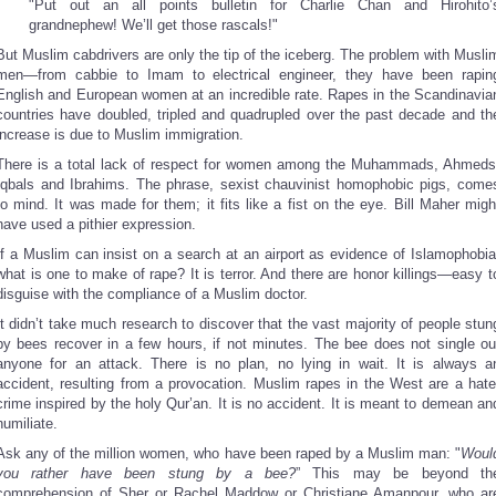
"Put out an all points bulletin for Charlie Chan and Hirohito’
grandnephew! We’ll get those rascals!"
But Muslim cabdrivers are only the tip of the iceberg. The problem with Musli
men—from cabbie to Imam to electrical engineer, they have been rapin
English and European women at an incredible rate. Rapes in the Scandinavia
countries have doubled, tripled and quadrupled over the past decade and th
increase is due to Muslim immigration.
There is a total lack of respect for women among the Muhammads, Ahmeds
Iqbals and Ibrahims. The phrase, sexist chauvinist homophobic pigs, come
to mind. It was made for them; it fits like a fist on the eye. Bill Maher migh
have used a pithier expression.
If a Muslim can insist on a search at an airport as evidence of Islamophobia
what is one to make of rape? It is terror. And there are honor killings—easy t
disguise with the compliance of a Muslim doctor.
It didn’t take much research to discover that the vast majority of people stun
by bees recover in a few hours, if not minutes. The bee does not single ou
anyone for an attack. There is no plan, no lying in wait. It is always a
accident, resulting from a provocation. Muslim rapes in the West are a hate
crime inspired by the holy Qur’an. It is no accident. It is meant to demean an
humiliate.
Ask any of the million women, who have been raped by a Muslim man: "
Woul
you rather have been stung by a bee?
” This may be beyond th
comprehension of Sher or Rachel Maddow or Christiane Amanpour, who ar