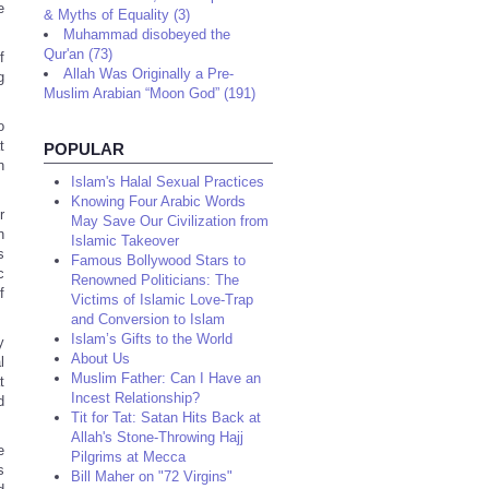
e
& Myths of Equality (3)
Muhammad disobeyed the
Qur'an (73)
f
Allah Was Originally a Pre-
g
Muslim Arabian “Moon God” (191)
o
t
POPULAR
n
Islam's Halal Sexual Practices
Knowing Four Arabic Words
r
May Save Our Civilization from
n
Islamic Takeover
s
Famous Bollywood Stars to
c
Renowned Politicians: The
f
Victims of Islamic Love-Trap
and Conversion to Islam
Islam’s Gifts to the World
y
About Us
l
Muslim Father: Can I Have an
t
Incest Relationship?
d
Tit for Tat: Satan Hits Back at
Allah's Stone-Throwing Hajj
e
Pilgrims at Mecca
s
Bill Maher on "72 Virgins"