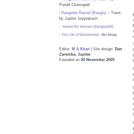
Pundit Chamupati
Rangeela Rasool (Bangla)
-- Trans
•
by Jupiter Joyprakash
-
Seerat Ibn Hisham (Bangla/pdf)
-
The Life of Muhammad
- Ibn Ishaq
Editor:
M A Khan
| Site design:
Dan
Zaremba, Jupiter
Founded on
20 November 2005