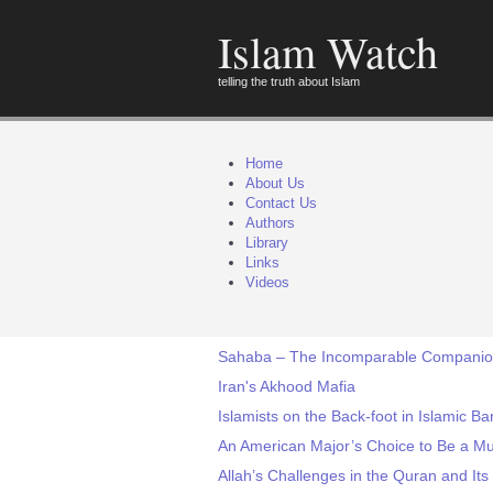
Islam Watch
telling the truth about Islam
Home
About Us
Contact Us
Authors
Library
Links
Videos
Sahaba – The Incomparable Compani
Iran's Akhood Mafia
Islamists on the Back-foot in Islamic B
An American Major’s Choice to Be a M
Allah’s Challenges in the Quran and It