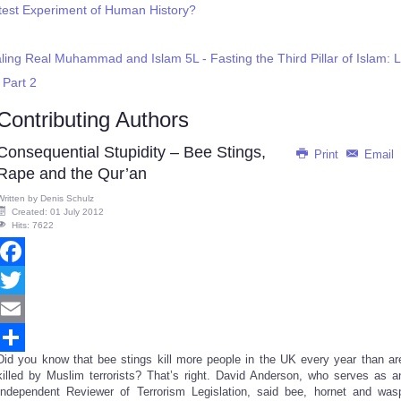
reatest Experiment of Human History?
ling Real Muhammad and Islam 5L - Fasting the Third Pillar of Islam:
 Part 2
Contributing Authors
Consequential Stupidity – Bee Stings,
Print
Email
Rape and the Qur’an
Written by
Denis Schulz
Created: 01 July 2012
Hits: 7622
Facebook
Twitter
Email
Did you know that bee stings kill more people in the UK every year than ar
Share
killed by Muslim terrorists? That’s right. David Anderson, who serves as a
Independent Reviewer of Terrorism Legislation, said bee, hornet and was