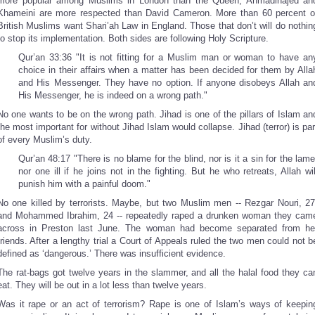
more popular among Muslims in London than the Queen, Ahmadinajed an
Khameini are more respected than David Cameron. More than 60 percent o
British Muslims want Shari’ah Law in England. Those that don’t will do nothin
to stop its implementation. Both sides are following Holy Scripture.
Qur’an 33:36 "It is not fitting for a Muslim man or woman to have an
choice in their affairs when a matter has been decided for them by Alla
and His Messenger. They have no option. If anyone disobeys Allah an
His Messenger, he is indeed on a wrong path."
No one wants to be on the wrong path. Jihad is one of the pillars of Islam an
the most important for without Jihad Islam would collapse. Jihad (terror) is par
of every Muslim’s duty.
Qur’an 48:17 "There is no blame for the blind, nor is it a sin for the lame
nor one ill if he joins not in the fighting. But he who retreats, Allah wil
punish him with a painful doom."
No one killed by terrorists. Maybe, but two Muslim men -- Rezgar Nouri, 27
and Mohammed Ibrahim, 24 -- repeatedly raped a drunken woman they cam
across in Preston last June. The woman had become separated from he
friends. After a lengthy trial a Court of Appeals ruled the two men could not b
defined as ‘dangerous.’ There was insufficient evidence.
The rat-bags got twelve years in the slammer, and all the halal food they ca
eat. They will be out in a lot less than twelve years.
Was it rape or an act of terrorism? Rape is one of Islam’s ways of keepin