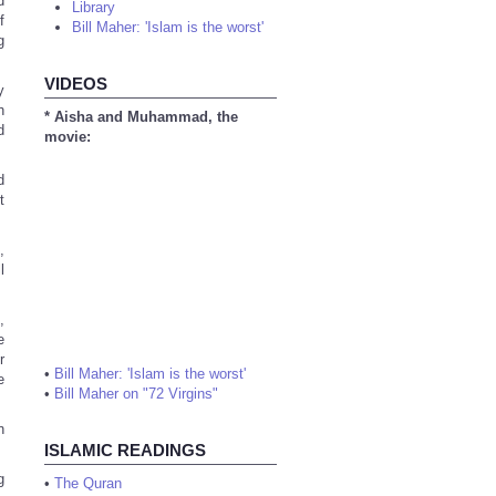
d
Library
f
Bill Maher: 'Islam is the worst'
g
VIDEOS
y
h
* Aisha and Muhammad, the
d
movie:
d
t
,
l
,
e
r
•
Bill Maher: 'Islam is the worst'
e
•
Bill Maher on "72 Virgins"
n
ISLAMIC READINGS
g
•
The Quran