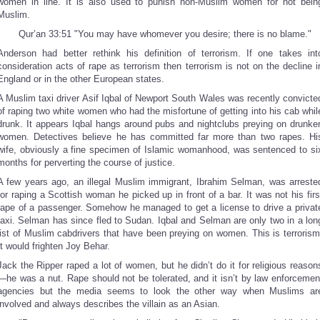
women in line. It is also used to punish non-Muslim women for not bein
Muslim.
Qur’an 33:51 "You may have whomever you desire; there is no blame."
Anderson had better rethink his definition of terrorism. If one takes int
consideration acts of rape as terrorism then terrorism is not on the decline i
England or in the other European states.
A Muslim taxi driver Asif Iqbal of Newport South Wales was recently convicte
of raping two white women who had the misfortune of getting into his cab whil
drunk. It appears Iqbal hangs around pubs and nightclubs preying on drunke
women. Detectives believe he has committed far more than two rapes. Hi
wife, obviously a fine specimen of Islamic womanhood, was sentenced to si
months for perverting the course of justice.
A few years ago, an illegal Muslim immigrant, Ibrahim Selman, was arreste
for raping a Scottish woman he picked up in front of a bar. It was not his firs
rape of a passenger. Somehow he managed to get a license to drive a privat
taxi. Selman has since fled to Sudan. Iqbal and Selman are only two in a lon
list of Muslim cabdrivers that have been preying on women. This is terrorism
It would frighten Joy Behar.
Jack the Ripper raped a lot of women, but he didn’t do it for religious reason
—he was a nut. Rape should not be tolerated, and it isn’t by law enforcemen
agencies but the media seems to look the other way when Muslims ar
involved and always describes the villain as an Asian.