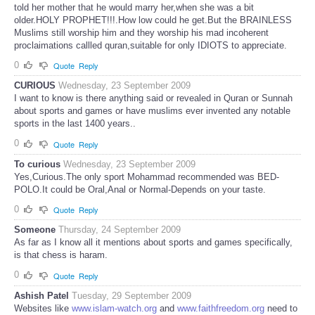
told her mother that he would marry her,when she was a bit
older.HOLY PROPHET!!!.How low could he get.But the BRAINLESS
Muslims still worship him and they worship his mad incoherent
proclaimations callled quran,suitable for only IDIOTS to appreciate.
0
Quote
Reply
CURIOUS
Wednesday, 23 September 2009
I want to know is there anything said or revealed in Quran or Sunnah
about sports and games or have muslims ever invented any notable
sports in the last 1400 years..
0
Quote
Reply
To curious
Wednesday, 23 September 2009
Yes,Curious.The only sport Mohammad recommended was BED-
POLO.It could be Oral,Anal or Normal-Depends on your taste.
0
Quote
Reply
Someone
Thursday, 24 September 2009
As far as I know all it mentions about sports and games specifically,
is that chess is haram.
0
Quote
Reply
Ashish Patel
Tuesday, 29 September 2009
Websites like
www.islam-watch.org
and
www.faithfreedom.org
need to