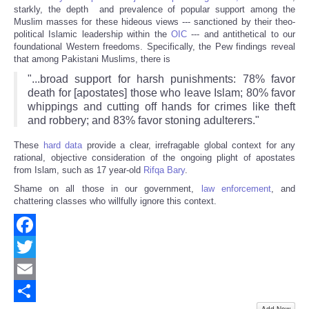
starkly, the depth and prevalence of popular support among the
Muslim masses for these hideous views --- sanctioned by their theo-
political Islamic leadership within the
OIC
--- and antithetical to our
foundational Western freedoms. Specifically, the Pew findings reveal
that among Pakistani Muslims, there is
"...broad support for harsh punishments: 78% favor
death for [apostates] those who leave Islam; 80% favor
whippings and cutting off hands for crimes like theft
and robbery; and 83% favor stoning adulterers."
These
hard data
provide a clear, irrefragable global context for any
rational, objective consideration of the ongoing plight of apostates
from Islam, such as 17 year-old
Rifqa Bary
.
Shame on all those in our government,
law enforcement
, and
chattering classes who willfully ignore this context.
Facebook
Twitter
Email