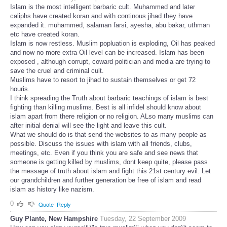
Islam is the most intelligent barbaric cult. Muhammed and later
caliphs have created koran and with continous jihad they have
expanded it. muhammed, salaman farsi, ayesha, abu bakar, uthman
etc have created koran.
Islam is now restless. Muslim popluation is exploding, Oil has peaked
and now no more extra Oil level can be increased. Islam has been
exposed , although corrupt, coward politician and media are trying to
save the cruel and criminal cult.
Muslims have to resort to jihad to sustain themselves or get 72
houris.
I think spreading the Truth about barbaric teachings of islam is best
fighting than killing muslims. Best is all infidel should know about
islam apart from there religion or no religion. ALso many muslims can
after initial denial will see the light and leave this cult.
What we should do is that send the websites to as many people as
possible. Discuss the issues with islam with all friends, clubs,
meetings, etc. Even if you think you are safe and see news that
someone is getting killed by muslims, dont keep quite, please pass
the message of truth about islam and fight this 21st century evil. Let
our grandchildren and further generation be free of islam and read
islam as history like nazism.
0
Quote
Reply
Guy Plante, New Hampshire
Tuesday, 22 September 2009