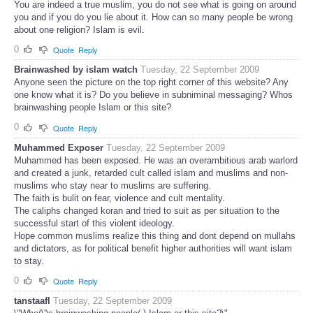
You are indeed a true muslim, you do not see what is going on around
you and if you do you lie about it. How can so many people be wrong
about one religion? Islam is evil.
0
Quote
Reply
Brainwashed by islam watch
Tuesday, 22 September 2009
Anyone seen the picture on the top right corner of this website? Any
one know what it is? Do you believe in subniminal messaging? Whos
brainwashing people Islam or this site?
0
Quote
Reply
Muhammed Exposer
Tuesday, 22 September 2009
Muhammed has been exposed. He was an overambitious arab warlord
and created a junk, retarded cult called islam and muslims and non-
muslims who stay near to muslims are suffering.
The faith is bulit on fear, violence and cult mentality.
The caliphs changed koran and tried to suit as per situation to the
successful start of this violent ideology.
Hope common muslims realize this thing and dont depend on mullahs
and dictators, as for political benefit higher authorities will want islam
to stay.
0
Quote
Reply
tanstaafl
Tuesday, 22 September 2009