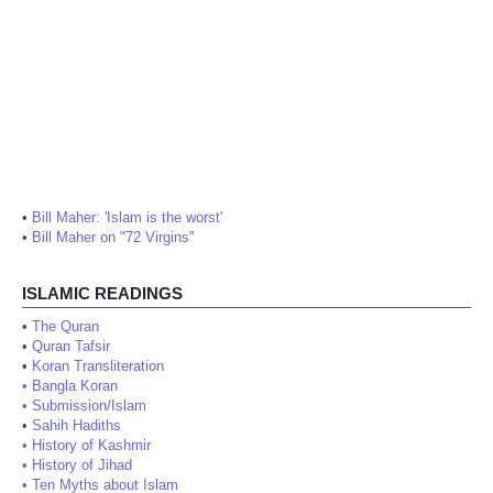
•
Bill Maher: 'Islam is the worst'
•
Bill Maher on "72 Virgins"
ISLAMIC READINGS
•
The Quran
•
Quran Tafsir
•
Koran Transliteration
•
Bangla Koran
•
Submission/Islam
•
Sahih Hadiths
•
History of Kashmir
•
History of Jihad
•
Ten Myths about Islam