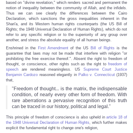
based on "divine revelation," which renders sacred and permanent the
notion of inequality between the community of Allah, and the infidels.
Thus we can see clearly the differences between the Cairo
Declaration, which sanctions the gross inequalities inherent in the
Shari'a, and its Western human rights counterparts (the US Bill of
Rights; the 1948 Universal Declaration of Human Rights), which do not
refer to any specific religion or to the superiority of any group over
another, and stress the absolute equality of all human beings.
Enshrined in the
First Amendment
of the US
Bill of Rights
is the
guarantee that laws may not be made that interfere with religion "or
prohibiting the free exercise thereof.". Absent the right to freedom of
thought, or conscience, other rights such as the right to
freedom of
speech
are rendered meaningless. US
Supreme Court Justice
Benjamin Cardozo
reasoned elegantly in
Palko v. Connecticut
(1937)
that,
"Freedom of thought... is the matrix, the indispensable
condition, of nearly every other form of freedom. With
rare aberrations a pervasive recognition of this truth
can be traced in our history, political and legal."
This principle of freedom of conscience is also upheld in
article 18 of
the 1948 Universal Declaration of Human Rights
, which further makes
explicit the fundamental right to change one's religion,