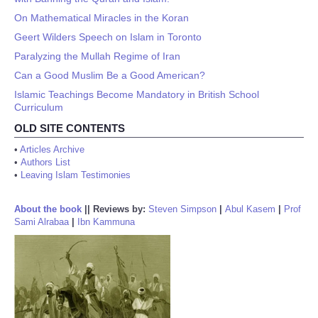
On Mathematical Miracles in the Koran
Geert Wilders Speech on Islam in Toronto
Paralyzing the Mullah Regime of Iran
Can a Good Muslim Be a Good American?
Islamic Teachings Become Mandatory in British School
Curriculum
OLD SITE CONTENTS
•
Articles Archive
•
Authors List
•
Leaving Islam Testimonies
About the book
||
Reviews by:
Steven Simpson
|
Abul Kasem
|
Prof
Sami Alrabaa
|
Ibn Kammuna