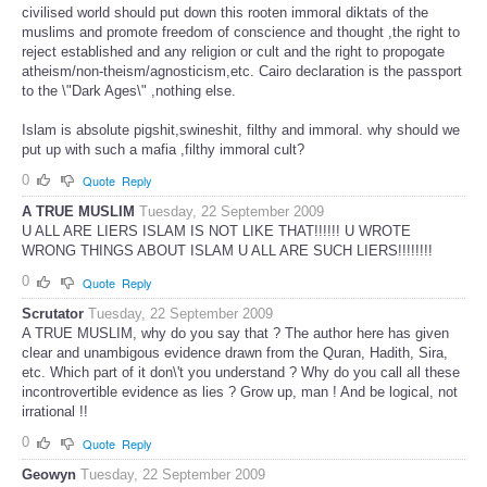
civilised world should put down this rooten immoral diktats of the
muslims and promote freedom of conscience and thought ,the right to
reject established and any religion or cult and the right to propogate
atheism/non-theism/agnosticism,etc. Cairo declaration is the passport
to the \"Dark Ages\" ,nothing else.
Islam is absolute pigshit,swineshit, filthy and immoral. why should we
put up with such a mafia ,filthy immoral cult?
0
Quote
Reply
A TRUE MUSLIM
Tuesday, 22 September 2009
U ALL ARE LIERS ISLAM IS NOT LIKE THAT!!!!!! U WROTE
WRONG THINGS ABOUT ISLAM U ALL ARE SUCH LIERS!!!!!!!!
0
Quote
Reply
Scrutator
Tuesday, 22 September 2009
A TRUE MUSLIM, why do you say that ? The author here has given
clear and unambigous evidence drawn from the Quran, Hadith, Sira,
etc. Which part of it don\'t you understand ? Why do you call all these
incontrovertible evidence as lies ? Grow up, man ! And be logical, not
irrational !!
0
Quote
Reply
Geowyn
Tuesday, 22 September 2009