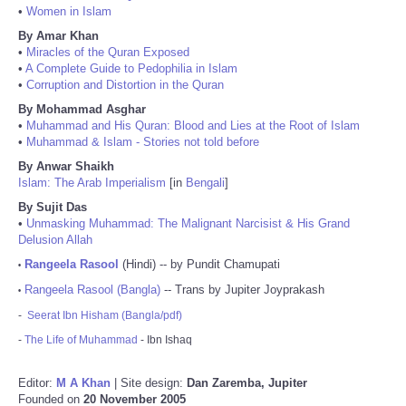
•
Women in Islam
By Amar Khan
•
Miracles of the Quran Exposed
•
A Complete Guide to Pedophilia in Islam
•
Corruption and Distortion in the Quran
By Mohammad Asghar
•
Muhammad and His Quran: Blood and Lies at the Root of Islam
•
Muhammad & Islam - Stories not told before
By Anwar Shaikh
Islam: The Arab Imperialism
[in
Bengali
]
By Sujit Das
•
Unmasking Muhammad: The Malignant Narcisist & His Grand
Delusion Allah
Rangeela Rasool
(Hindi) -- by Pundit Chamupati
•
Rangeela Rasool (Bangla)
-- Trans by Jupiter Joyprakash
•
-
Seerat Ibn Hisham (Bangla/pdf)
-
The Life of Muhammad
- Ibn Ishaq
Editor:
M A Khan
| Site design:
Dan Zaremba, Jupiter
Founded on
20 November 2005