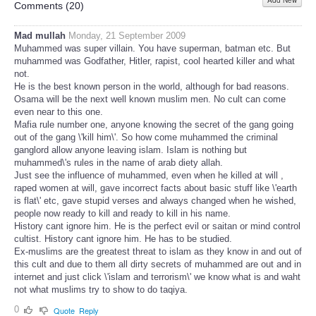
Add New
Share
Comments (
20
)
Mad mullah
Monday, 21 September 2009
Muhammed was super villain. You have superman, batman etc. But
muhammed was Godfather, Hitler, rapist, cool hearted killer and what
not.
He is the best known person in the world, although for bad reasons.
Osama will be the next well known muslim men. No cult can come
even near to this one.
Mafia rule number one, anyone knowing the secret of the gang going
out of the gang \'kill him\'. So how come muhammed the criminal
ganglord allow anyone leaving islam. Islam is nothing but
muhammed\'s rules in the name of arab diety allah.
Just see the influence of muhammed, even when he killed at will ,
raped women at will, gave incorrect facts about basic stuff like \'earth
is flat\' etc, gave stupid verses and always changed when he wished,
people now ready to kill and ready to kill in his name.
History cant ignore him. He is the perfect evil or saitan or mind control
cultist. History cant ignore him. He has to be studied.
Ex-muslims are the greatest threat to islam as they know in and out of
this cult and due to them all dirty secrets of muhammed are out and in
internet and just click \'islam and terrorism\' we know what is and waht
not what muslims try to show to do taqiya.
0
Quote
Reply