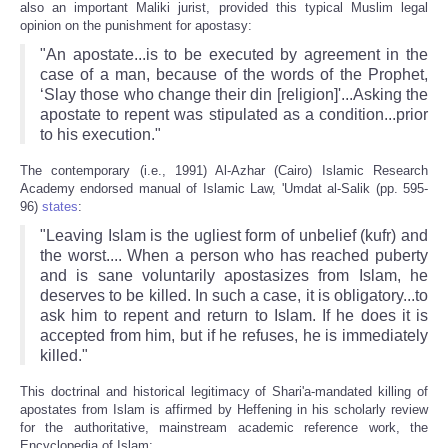
also an important Maliki jurist, provided this typical Muslim legal
opinion on the punishment for apostasy:
"An apostate...is to be executed by agreement in the
case of a man, because of the words of the Prophet,
‘Slay those who change their din [religion]'...Asking the
apostate to repent was stipulated as a condition...prior
to his execution."
The contemporary (i.e., 1991) Al-Azhar (Cairo) Islamic Research
Academy endorsed manual of Islamic Law, 'Umdat al-Salik (pp. 595-
96)
states
:
"Leaving Islam is the ugliest form of unbelief (kufr) and
the worst.... When a person who has reached puberty
and is sane voluntarily apostasizes from Islam, he
deserves to be killed. In such a case, it is obligatory...to
ask him to repent and return to Islam. If he does it is
accepted from him, but if he refuses, he is immediately
killed."
This doctrinal and historical legitimacy of Shari'a-mandated killing of
apostates from Islam is affirmed by Heffening in his scholarly review
for the authoritative, mainstream academic reference work, the
Encyclopedia of Islam: