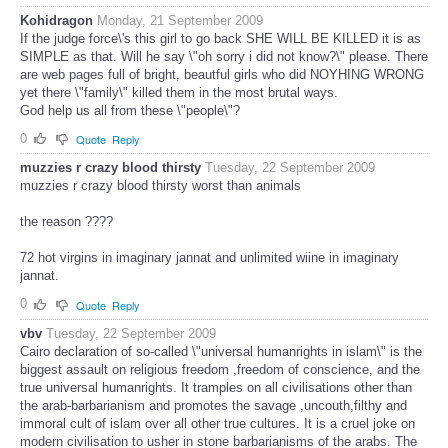
Kohidragon
Monday, 21 September 2009
If the judge force\'s this girl to go back SHE WILL BE KILLED it is as
SIMPLE as that. Will he say \"oh sorry i did not know?\" please. There
are web pages full of bright, beautful girls who did NOYHING WRONG
yet there \"family\" killed them in the most brutal ways.
God help us all from these \"people\"?
0
Quote
Reply
muzzies r crazy blood thirsty
Tuesday, 22 September 2009
muzzies r crazy blood thirsty worst than animals
the reason ????
72 hot virgins in imaginary jannat and unlimited wiine in imaginary
jannat.
0
Quote
Reply
vbv
Tuesday, 22 September 2009
Cairo declaration of so-called \"universal humanrights in islam\" is the
biggest assault on religious freedom ,freedom of conscience, and the
true universal humanrights. It tramples on all civilisations other than
the arab-barbarianism and promotes the savage ,uncouth,filthy and
immoral cult of islam over all other true cultures. It is a cruel joke on
modern civilisation to usher in stone barbarianisms of the arabs. The