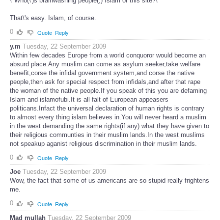
\"Who(\')s brainwashing people(,) Islam or this site?\"
That\'s easy. Islam, of course.
0
Quote
Reply
y.m
Tuesday, 22 September 2009
Within few decades Europe from a world conquoror would become an
absurd place.Any muslim can come as asylum seeker,take welfare
benefit,corse the infidal government system,and corse the native
people,then ask for special respect from infidals,and after that rape
the woman of the native people.If you speak of this you are defaming
Islam and islamofubi.It is all falt of European appeasers
politicans.Infact the universal declaration of human rights is contrary
to almost every thing islam believes in.You will never heard a muslim
in the west demanding the same rights(if any) what they have given to
their religious communties in their muslim lands.In the west muslims
not speakup aganist religious discrimination in their muslim lands.
0
Quote
Reply
Joe
Tuesday, 22 September 2009
Wow, the fact that some of us americans are so stupid really frightens
me.
0
Quote
Reply
Mad mullah
Tuesday, 22 September 2009