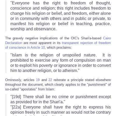
"Everyone has the right to freedom of thought,
conscience and religion; this right includes freedom to
change his religion or belief, and freedom, either alone
or in community with others and in public or private, to
manifest his religion or belief in teaching, practice,
worship and observance.
The gravely negative implications of the OIC's Shari'a-based
Cairo
Declaration
are most apparent in its
transparent rejection of freedom
of conscience in Article 10
, which proclaims:
"Islam is the religion of unspoiled nature. It is
prohibited to exercise any form of compulsion on man
or to exploit his poverty or ignorance in order to convert
him to another religion, or to atheism."
Ominously, articles
19
and
22
reiterate a principle stated elsewhere
throughout the document, which clearly applies to the "punishment" of
so-called "apostates" from Islam:
"[19d] There shall be no crime or punishment except
as provided for in the Shari'a."
"[22a] Everyone shall have the right to express his
opinion freely in such manner as would not be contrary