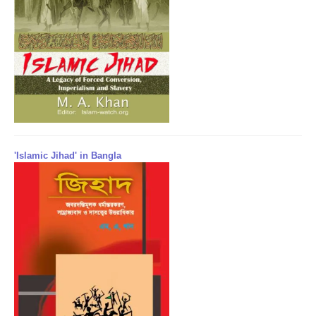
'Islamic Jihad' in Bangla