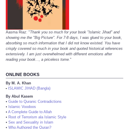
Aasma Riaz: "
Thank you so much for your book "Islamic Jihad" and
showing me the "Big Picture". For 7-8 days, I was glued to your book,
absorbing so much information that I did not know existed. You have
crisply covered so much in your book and quoted historical references
extensively. I am just overwhelmed with different emotions after
reading your book..., a priceless tome.
"
ONLINE BOOKS
By M. A. Khan
ISLAMIC JIHAD (Bangla)
•
By Abul Kasem
•
Guide to Quranic Contradictions
•
Islamic Voodoos
•
A Complete Guide to Allah
•
Root of Terrorism ala Islamic Style
•
Sex and Sexuality in Islam
•
Who Authored the Quran?