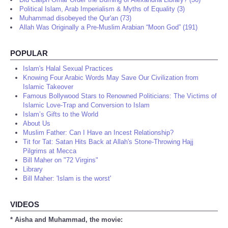
Political Islam, Arab Imperialism & Myths of Equality (3)
Muhammad disobeyed the Qur'an (73)
Allah Was Originally a Pre-Muslim Arabian “Moon God” (191)
POPULAR
Islam's Halal Sexual Practices
Knowing Four Arabic Words May Save Our Civilization from
Islamic Takeover
Famous Bollywood Stars to Renowned Politicians: The Victims of
Islamic Love-Trap and Conversion to Islam
Islam’s Gifts to the World
About Us
Muslim Father: Can I Have an Incest Relationship?
Tit for Tat: Satan Hits Back at Allah's Stone-Throwing Hajj
Pilgrims at Mecca
Bill Maher on "72 Virgins"
Library
Bill Maher: 'Islam is the worst'
VIDEOS
* Aisha and Muhammad, the movie: