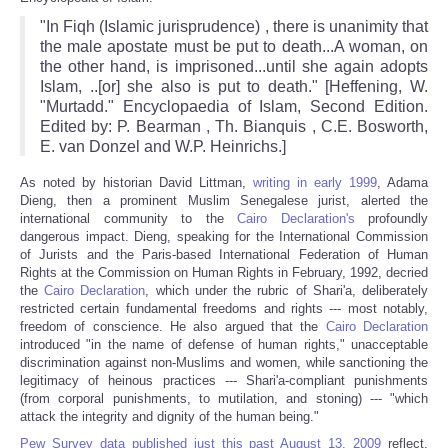
"In Fiqh (Islamic jurisprudence) , there is unanimity that
the male apostate must be put to death...A woman, on
the other hand, is imprisoned...until she again adopts
Islam, ..[or] she also is put to death." [Heffening, W.
"Murtadd." Encyclopaedia of Islam, Second Edition.
Edited by: P. Bearman , Th. Bianquis , C.E. Bosworth,
E. van Donzel and W.P. Heinrichs.]
As noted by historian David Littman,
writing in early 1999
, Adama
Dieng, then a prominent Muslim Senegalese jurist, alerted the
international community to the
Cairo Declaration's
profoundly
dangerous impact. Dieng, speaking for the International Commission
of Jurists and the Paris-based International Federation of Human
Rights at the Commission on Human Rights in February, 1992, decried
the
Cairo Declaration
, which under the rubric of Shari'a, deliberately
restricted certain fundamental freedoms and rights --- most notably,
freedom of conscience. He also argued that the
Cairo Declaration
introduced "in the name of defense of human rights," unacceptable
discrimination against non-Muslims and women, while sanctioning the
legitimacy of heinous practices --- Shari'a-compliant punishments
(from corporal punishments, to mutilation, and stoning) --- "which
attack the integrity and dignity of the human being."
Pew Survey data published just this past August 13, 2009
reflect,