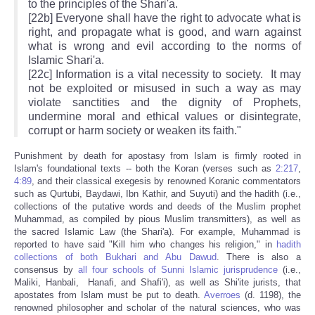
to the principles of the Shari'a.
[22b] Everyone shall have the right to advocate what is
right, and propagate what is good, and warn against
what is wrong and evil according to the norms of
Islamic Shari'a.
[22c] Information is a vital necessity to society. It may
not be exploited or misused in such a way as may
violate sanctities and the dignity of Prophets,
undermine moral and ethical values or disintegrate,
corrupt or harm society or weaken its faith."
Punishment by death for apostasy from Islam is firmly rooted in
Islam's foundational texts -- both the Koran (verses such as
2:217
,
4:89
, and their classical exegesis by renowned Koranic commentators
such as Qurtubi, Baydawi, Ibn Kathir, and Suyuti) and the hadith (i.e.,
collections of the putative words and deeds of the Muslim prophet
Muhammad, as compiled by pious Muslim transmitters), as well as
the sacred Islamic Law (the Shari'a). For example, Muhammad is
reported to have said "Kill him who changes his religion," in
hadith
collections of both Bukhari and Abu Dawud
. There is also a
consensus by
all four schools of Sunni Islamic jurisprudence
(i.e.,
Maliki, Hanbali, Hanafi, and Shafi'i), as well as Shi'ite jurists, that
apostates from Islam must be put to death.
Averroes
(d. 1198), the
renowned philosopher and scholar of the natural sciences, who was