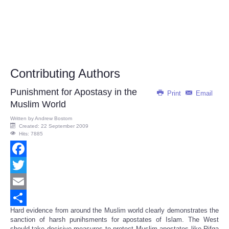
Contributing Authors
Punishment for Apostasy in the
Print
Email
Muslim World
Written by
Andrew Bostom
Created: 22 September 2009
Hits: 7885
Facebook
Twitter
Email
Hard evidence from around the Muslim world clearly demonstrates the
Share
sanction of harsh punihsments for apostates of Islam. The West
should take decisive measures to protect Muslim apostates like Rifqa