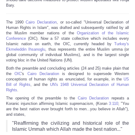
Bary.
The 1990
Cairo Declaration
, or so-called "Universal Declaration of
Human Rights in Islam", was drafted and subsequently ratified by all
the Muslim member nations of the
Organization of the Islamic
Conference
(OIC). Now a 57 state collective which includes every
Islamic nation on earth, the OIC, currently headed by
Turkey's
Ekmeleddin Ihsanoglu
, thus represents the entire Muslim umma (or
global community of individual Muslims), and is the largest single
voting bloc in the United Nations (UN).
Both the preamble and concluding articles (24 and 25) make plain that
the
OIC
's
Cairo Declaration
is designed to supersede Western
conceptions of human rights as enunciated, for example, in the
US
Bill of Rights
, and the
UN's 1948 Universal Declaration of Human
Rights
.
The opening of the preamble to the
Cairo Declaration
repeats a
Koranic injunction affirming Islamic supremacism, (Koran
3:110
; "You
are the best nation ever brought forth to men...you believe in Allah"),
and states,
"Reaffirming the civilizing and historical role of the
Islamic Ummah which Allah made the best nation..."