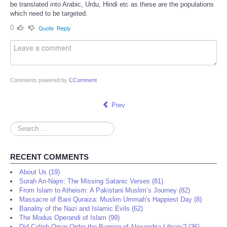
be translated into Arabic, Urdu, Hindi etc as these are the populations
which need to be targeted.
0
Quote
Reply
Comments powered by
CComment
Prev
Search
...
RECENT COMMENTS
About Us (19)
Surah An-Najm: The Missing Satanic Verses (81)
From Islam to Atheism: A Pakistani Muslim’s Journey (82)
Massacre of Bani Quraiza: Muslim Ummah's Happiest Day (8)
Banality of the Nazi and Islamic Evils (62)
The Modus Operandi of Islam (99)
Did Caliph Omar Order the Burning of Alexandria Library? (36)