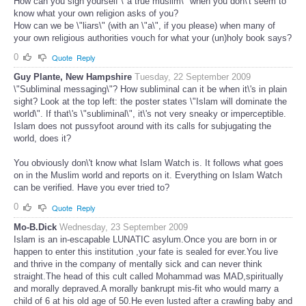
How can you sign yourself \"a true muslim\" when you don\'t seem to
know what your own religion asks of you?
How can we be \"liars\" (with an \"a\", if you please) when many of
your own religious authorities vouch for what your (un)holy book says?
0
Quote
Reply
Guy Plante, New Hampshire
Tuesday, 22 September 2009
\"Subliminal messaging\"? How subliminal can it be when it\'s in plain
sight? Look at the top left: the poster states \"Islam will dominate the
world\". If that\'s \"subliminal\", it\'s not very sneaky or imperceptible.
Islam does not pussyfoot around with its calls for subjugating the
world, does it?
You obviously don\'t know what Islam Watch is. It follows what goes
on in the Muslim world and reports on it. Everything on Islam Watch
can be verified. Have you ever tried to?
0
Quote
Reply
Mo-B.Dick
Wednesday, 23 September 2009
Islam is an in-escapable LUNATIC asylum.Once you are born in or
happen to enter this institution ,your fate is sealed for ever.You live
and thrive in the company of mentally sick and can never think
straight.The head of this cult called Mohammad was MAD,spiritually
and morally depraved.A morally bankrupt mis-fit who would marry a
child of 6 at his old age of 50.He even lusted after a crawling baby and