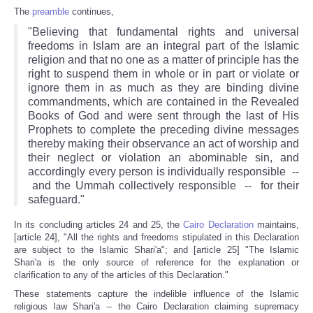
The
preamble
continues,
"Believing that fundamental rights and universal
freedoms in Islam are an integral part of the Islamic
religion and that no one as a matter of principle has the
right to suspend them in whole or in part or violate or
ignore them in as much as they are binding divine
commandments, which are contained in the Revealed
Books of God and were sent through the last of His
Prophets to complete the preceding divine messages
thereby making their observance an act of worship and
their neglect or violation an abominable sin, and
accordingly every person is individually responsible --
and the Ummah collectively responsible -- for their
safeguard."
In its concluding articles 24 and 25, the
Cairo Declaration
maintains,
[article 24], "All the rights and freedoms stipulated in this Declaration
are subject to the Islamic Shari'a"; and [article 25] "The Islamic
Shari'a is the only source of reference for the explanation or
clarification to any of the articles of this Declaration."
These statements capture the indelible influence of the Islamic
religious law Shari'a -- the Cairo Declaration claiming supremacy