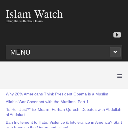
Islam Watch
telling the truth about Islam
MENU
≡
Why 20% Americans Think President Obama is a Muslim
Allah's War Covenant with the Muslims, Part 1
"Is Hell Just?" Ex-Muslim Furhan Qureshi Debates with Abdullah
al Andalusi
Ban Incitement to Hate, Violence & Intolerance in America? Start
with Banning the Quran and Islam!