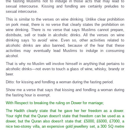
the fasting Muslims not to indulge in those acts that may lead to
sexual intercourse. Kissing and fondling are certainly preludes to
sexual intercourse.
This is similar to the verses on wine drinking. Unlike clear prohibition
on pork meat, there is no verse that clearly states the prohibition on
wine drinking. There is no verse that says Muslims cannot prepare,
distribute, sell or trade in alcoholic drinks. All the verses on wine
drinking says ‘to avoid’ wine. Even so, other activities related to
alcoholic drinks are also banned, because of the fear that these
activities may eventually lead Muslims to indulge in consuming
alcohol.
That is why no Muslim will involve himself in anything that pertains to
alcoholic drinks—not even to touch a glass of wine, whisky, brandy or
beer.
Ditto: for kissing and fondling a woman during the fasting period.
Show me a verse that says that kissing and fondling a woman during
the fasting hour is exempt.
With Respect to breaking the ruling on Dower for marriage;
The Hadith clearly state that he gave her her freedom as a dower.
Your right that the Quran doesn't state that freedom can be used as a
dower, but the Quran also doesn't state that: £5000, £6000, £7000, a
nice two-storey villa, an expensive gold jewellery set, a 300 SQ metre