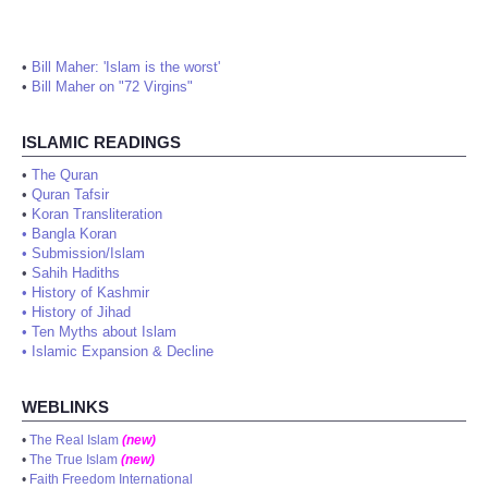
•
Bill Maher: 'Islam is the worst'
•
Bill Maher on "72 Virgins"
ISLAMIC READINGS
•
The Quran
•
Quran Tafsir
•
Koran Transliteration
•
Bangla Koran
•
Submission/Islam
•
Sahih Hadiths
•
History of Kashmir
•
History of Jihad
•
Ten Myths about Islam
•
Islamic Expansion & Decline
WEBLINKS
•
The Real Islam
(new)
•
The True Islam
(new)
•
Faith Freedom International