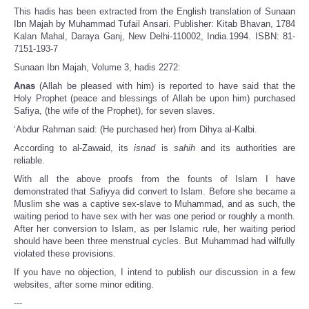
This hadis has been extracted from the English translation of Sunaan
Ibn Majah by Muhammad Tufail Ansari. Publisher: Kitab Bhavan, 1784
Kalan Mahal, Daraya Ganj, New Delhi-110002, India.1994. ISBN: 81-
7151-193-7
Sunaan Ibn Majah, Volume 3, hadis 2272:
Anas
(Allah be pleased with him) is reported to have said that the
Holy Prophet (peace and blessings of Allah be upon him) purchased
Safiya, (the wife of the Prophet), for seven slaves.
‘Abdur Rahman said: (He purchased her) from Dihya al-Kalbi.
According to al-Zawaid, its
isnad
is
sahih
and its authorities are
reliable.
With all the above proofs from the founts of Islam I have
demonstrated that Safiyya did convert to Islam. Before she became a
Muslim she was a captive sex-slave to Muhammad, and as such, the
waiting period to have sex with her was one period or roughly a month.
After her conversion to Islam, as per Islamic rule, her waiting period
should have been three menstrual cycles. But Muhammad had wilfully
violated these provisions.
If you have no objection, I intend to publish our discussion in a few
websites, after some minor editing.
---