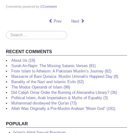
Comments powered by
CComment
Prev
Next
Search
...
RECENT COMMENTS
About Us (19)
Surah An-Najm: The Missing Satanic Verses (81)
From Islam to Atheism: A Pakistani Muslim’s Journey (82)
Massacre of Bani Quraiza: Muslim Ummah's Happiest Day (8)
Banality of the Nazi and Islamic Evils (62)
The Modus Operandi of Islam (99)
Did Caliph Omar Order the Burning of Alexandria Library? (36)
Political Islam, Arab Imperialism & Myths of Equality (3)
Muhammad disobeyed the Qur'an (73)
Allah Was Originally a Pre-Muslim Arabian “Moon God” (191)
POPULAR
Islam's Halal Sexual Practices