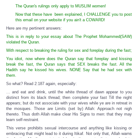
The Quran's rulings only apply to MUSLIM women!
Now that these have been explained, I CHALLENGE you to post
this email on your website if you ain't a COWARD!
Here are my pertinent answers:
This is in reply to your essay about The Prophet Mohammed(SAW)
violated the Quran.
With respect to breaking the ruling for sex and foreplay during the fast;
You idiot, now where does the Quran say that foreplay and kissing
break the fast, the Quran says that SEX breaks the fast. All the
Hadith say he kissed his wives. NONE Say that he had sex with
them.
So what? Read 2:187 again, especially:
… and eat and drink, until the white thread of dawn appear to you
distinct from its black thread; then complete your fast Till the night
appears; but do not associate with your wives while ye are in retreat in
the mosques. Those are Limits (set by) Allah: Approach not nigh
thereto. Thus doth Allah make clear His Signs to men: that they may
learn self-restraint.
This verse prohibits sexual intercourse and anything like kissing or
embracing that might lead to it during Itikaf. Not only that, Allah warns