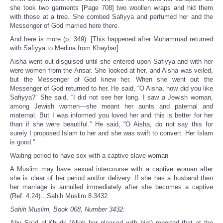
she took two garments [Page 708] two woollen wraps and hid them
with those at a tree. She combed Safiyya and perfumed her and the
Messenger of God married here there.
And here is more (p. 349): [This happened after Muhammad returned
with Safiyya.to Medina from Khaybar]
Aisha went out disguised until she entered upon Safiyya and with her
were women from the Ansar. She looked at her, and Aisha was veiled,
but the Messenger of God knew her. When she went out the
Messenger of God returned to her. He said, “O Aisha, how did you like
Safiyya?” She said, “I did not see her long. I saw a Jewish woman,
among Jewish women—she meant her aunts and paternal and
maternal. But I was informed you loved her and this is better for her
than if she were beautiful.” He said, “O Aisha, do not say this for
surely I proposed Islam to her and she was swift to convert. Her Islam
is good.”
Waiting period to have sex with a captive slave woman
A Muslim may have sexual intercourse with a captive woman after
she is clear of her period and/or delivery. If she has a husband then
her marriage is annulled immediately after she becomes a captive
(Ref. 4:24)…Sahih Muslim 8.3432
Sahih Muslim, Book 008, Number 3432:
Abu Sa'id al-Khudri (Allah her pleased with him) reported that at the