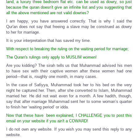
land, a luxury three bedroom flat etc. can be used as dowry, so just
because the quran doesn't give an infinite list and you suggesting that
all the above mentioned are not valid dowries?
I am happy, you have answered correctly. That is why I said the
Qur'an does not say that freeing a slave may be construed as dowry
to her for marriage.
It is your interpretation that has saved my time.
With respect to breaking the ruling on the waiting period for marriage;
The Quran's rulings only apply to MUSLIM women!
Are you kidding? The sirah tells us that Muhammad advised his men
to have sex with their captive women after these women had one
period—that is, roughly one month, in many cases.
In the case of Safiyya, Muhammad took her to his bed on the very
night he captured her. Then, after she converted to Islam, Muhammad
married her. He did not wait even for a month. A few hadith, though,
say that after marriage Muhammad sent her to some woman’s quarter
to finish her ‘waiting period’ or idda.
Now that these have been explained, I CHALLENGE you to post this
email on your website if you ain't a COWARD!
I do not own any website. If you wish you may send this reply to any
website.