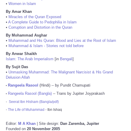
•
Women in Islam
By Amar Khan
•
Miracles of the Quran Exposed
•
A Complete Guide to Pedophilia in Islam
•
Corruption and Distortion in the Quran
By Mohammad Asghar
•
Muhammad and His Quran: Blood and Lies at the Root of Islam
•
Muhammad & Islam - Stories not told before
By Anwar Shaikh
Islam: The Arab Imperialism
[in
Bengali
]
By Sujit Das
•
Unmasking Muhammad: The Malignant Narcisist & His Grand
Delusion Allah
Rangeela Rasool
(Hindi) -- by Pundit Chamupati
•
Rangeela Rasool (Bangla)
-- Trans by Jupiter Joyprakash
•
-
Seerat Ibn Hisham (Bangla/pdf)
-
The Life of Muhammad
- Ibn Ishaq
Editor:
M A Khan
| Site design:
Dan Zaremba, Jupiter
Founded on
20 November 2005