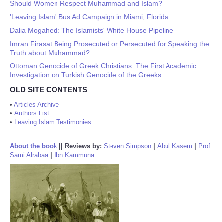
Should Women Respect Muhammad and Islam?
'Leaving Islam' Bus Ad Campaign in Miami, Florida
Dalia Mogahed: The Islamists' White House Pipeline
Imran Firasat Being Prosecuted or Persecuted for Speaking the
Truth about Muhammad?
Ottoman Genocide of Greek Christians: The First Academic
Investigation on Turkish Genocide of the Greeks
OLD SITE CONTENTS
•
Articles Archive
•
Authors List
•
Leaving Islam Testimonies
About the book
||
Reviews by:
Steven Simpson
|
Abul Kasem
|
Prof
Sami Alrabaa
|
Ibn Kammuna