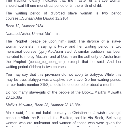
The tradition clearly indicates that the master of a slave woman
should wait till one menstrual period or till the birth of child.
The waiting period of divorced slave woman is two period
courses...Sunaan Abu Dawud 12.2184
Book 12, Number 2184:
Narrated Aisha, Ummul Mu'minin:
The Prophet (peace_be_upon_him) said: The divorce of a slave-
woman consists in saying it twice and her waiting period is two
menstrual courses (qur') AbuAsim said: A similar tradition has been
narrated to me by Muzahir and al-Qasim on the authority of Aisha from
the Prophet (peace_be_upon_him), except that he said: And her
waiting period ('iddah) is two courses.
You may say that this provision did not apply to Safiyya. While this
may be true, Safiyya was a captive sex-slave. So her waiting period,
as per hadis number 2152, should be one period or about a month.
Do not marry slave-girls of the people of the Book…Malik’s Muwatta
28.16.38a
Malik’s Muwatta, Book 28, Number 28.16.38a:
Malik said, "It is not halal to marry a Christian or Jewish slave-girl
because Allah the Blessed, the Exalted, said in His Book, 'Believing
women who are muhsanat and women of those who were given the