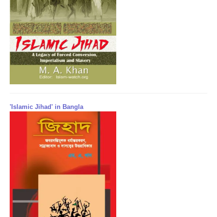
'Islamic Jihad' in Bangla