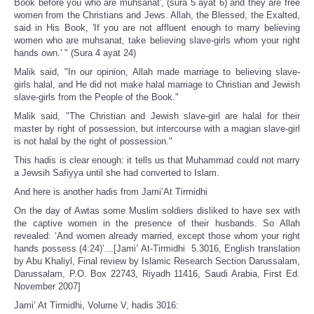
Book before you who are muhsanat', (sura 5 ayat 6) and they are free
women from the Christians and Jews. Allah, the Blessed, the Exalted,
said in His Book, 'If you are not affluent enough to marry believing
women who are muhsanat, take believing slave-girls whom your right
hands own.' " (Sura 4 ayat 24)
Malik said, "In our opinion, Allah made marriage to believing slave-
girls halal, and He did not make halal marriage to Christian and Jewish
slave-girls from the People of the Book."
Malik said, "The Christian and Jewish slave-girl are halal for their
master by right of possession, but intercourse with a magian slave-girl
is not halal by the right of possession."
This hadis is clear enough: it tells us that Muhammad could not marry
a Jewsih Safiyya until she had converted to Islam.
And here is another hadis from Jami’At Tirmidhi
On the day of Awtas some Muslim soldiers disliked to have sex with
the captive women in the presence of their husbands. So Allah
revealed: ‘And women already married, except those whom your right
hands possess (4:24)’…[Jami’ At‑Tirmidhi 5.3016, English translation
by Abu Khaliyl, Final review by Islamic Research Section Darussalam,
Darussalam, P.O. Box 22743, Riyadh 11416, Saudi Arabia, First Ed.
November 2007]
Jami’ At Tirmidhi, Volume V, hadis 3016: