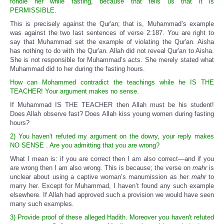
fondle her while fasting, because that tells us that it is
PERMISSIBLE.
This is precisely against the Qur'an; that is, Muhammad’s example
was against the two last sentences of verse 2:187. You are right to
say that Muhammad set the example of violating the Qur'an. Aisha
has nothing to do with the Qur'an. Allah did not reveal Qur'an to Aisha.
She is not responsible for Muhammad’s acts. She merely stated what
Muhammad did to her during the fasting hours.
How can Mohammed contradict the teachings while he IS THE
TEACHER! Your argument makes no sense.
If Muhammad IS THE TEACHER then Allah must be his student!
Does Allah observe fast? Does Allah kiss young women during fasting
hours?
2) You haven't refuted my argument on the dowry, your reply makes
NO SENSE . Are you admitting that you are wrong?
What I mean is: if you are correct then I am also correct—and if you
are wrong then I am also wrong. This is because; the verse on
mahr
is
unclear about using a captive woman’s manumission as her
mahr
to
marry her. Except for Muhammad, I haven’t found any such example
elsewhere. If Allah had approved such a provision we would have seen
many such examples.
3) Provide proof of these alleged Hadith. Moreover you haven't refuted