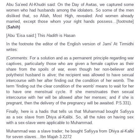
Abu Sa’eed Al-Khudri said: On the Day of Awtas, we captured some
women who had husbands among the idolaters. So some of the men
disliked that, so Allah, Most High, revealed: And women already
married, except those whom your right hands possess…[footnote]
(
Sahih
)
[Abu ‘Eisa said:] This
Hadith
is Hasan
In the footnote the editor of the English version of Jami’ At Tirmidhi
writes:
(Comments: For a solution and as a permanent principle regarding war
captives, particularly those who are given a female captive as their
share from the spoils of war, even though her non‑believer and
polytheist husband is alive; the recipient was allowed to have sexual
intercourse with her after finding out the condition of her womb. The
term ‘finding out the clear condition of the womb’ means to wait for her
to have one menstrual cycle. If she menstruates then sexual
intercourse with her will be allowed after her menses; and if she is
pregnant, then the delivery of the pregnancy will be awaited. P.5.331).
Finally, here is a hadis that tells us that Muhammad bought Safiyya
as a sex slave from Dhiya al-Kalibi. So, all the rules on having sex
with a sex-slave were applicable to Muhammad.
Muhammad was a slave trader; he bought Safiyya from Dhiya al-Kalbi
for seven slaves…Ibn Majah 3.2272