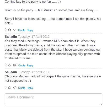
Coming late to the party is no fun ….. ;-)
Islam is no fun party … but Muslims " sometimes are'' are funny ….
Sorry I have not been posting … but some times I am completely, not
able .
0
Quote
Reply
Salladin
Tuesday, 17 April 2012
Yes they tried Finelivings. I warned M A Khan about it. When they
continued their funny game, i did the same to them or him. Those
posts thankfully are deleted from the site. I hope we can continue our
effort to spread the truth about islam without playing silly games with
frustrated muslims.
0
Quote
Reply
Salladin
Tuesday, 17 April 2012
Ofcourse Muhammad did not respect the qur'an but hé, the inventor is
not supposed to :-)
0
Quote
Reply