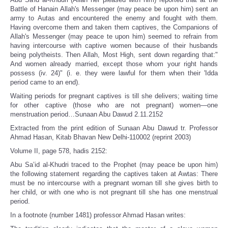
Battle of Hanain Allah's Messenger (may peace be upon him) sent an
army to Autas and encountered the enemy and fought with them.
Having overcome them and taken them captives, the Companions of
Allah's Messenger (may peace te upon him) seemed to refrain from
having intercourse with captive women because of their husbands
being polytheists. Then Allah, Most High, sent down regarding that:"
And women already married, except those whom your right hands
possess (iv. 24)" (i. e. they were lawful for them when their 'Idda
period came to an end).
Waiting periods for pregnant captives is till she delivers; waiting time
for other captive (those who are not pregnant) women—one
menstruation period…Sunaan Abu Dawud 2.11.2152
Extracted from the print edition of Sunaan Abu Dawud tr. Professor
Ahmad Hasan, Kitab Bhavan New Delhi-110002 (reprint 2003)
Volume II, page 578, hadis 2152:
Abu Sa’id al-Khudri traced to the Prophet (may peace be upon him)
the following statement regarding the captives taken at Awtas: There
must be no intercourse with a pregnant woman till she gives birth to
her child, or with one who is not pregnant till she has one menstrual
period.
In a footnote (number 1481) professor Ahmad Hasan writes: