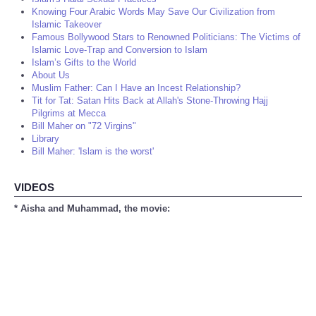
Knowing Four Arabic Words May Save Our Civilization from
Islamic Takeover
Famous Bollywood Stars to Renowned Politicians: The Victims of
Islamic Love-Trap and Conversion to Islam
Islam’s Gifts to the World
About Us
Muslim Father: Can I Have an Incest Relationship?
Tit for Tat: Satan Hits Back at Allah's Stone-Throwing Hajj
Pilgrims at Mecca
Bill Maher on "72 Virgins"
Library
Bill Maher: 'Islam is the worst'
VIDEOS
* Aisha and Muhammad, the movie: