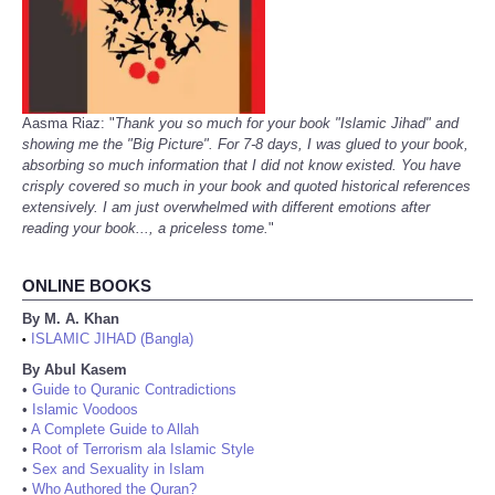
Aasma Riaz: "
Thank you so much for your book "Islamic Jihad" and
showing me the "Big Picture". For 7-8 days, I was glued to your book,
absorbing so much information that I did not know existed. You have
crisply covered so much in your book and quoted historical references
extensively. I am just overwhelmed with different emotions after
reading your book..., a priceless tome.
"
ONLINE BOOKS
By M. A. Khan
ISLAMIC JIHAD (Bangla)
•
By Abul Kasem
•
Guide to Quranic Contradictions
•
Islamic Voodoos
•
A Complete Guide to Allah
•
Root of Terrorism ala Islamic Style
•
Sex and Sexuality in Islam
•
Who Authored the Quran?