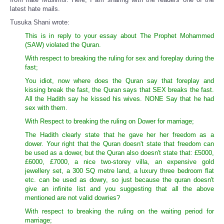
latest hate mails.
Tusuka Shani wrote:
This is in reply to your essay about The Prophet Mohammed
(SAW) violated the Quran.
With respect to breaking the ruling for sex and foreplay during the
fast;
You idiot, now where does the Quran say that foreplay and
kissing break the fast, the Quran says that SEX breaks the fast.
All the Hadith say he kissed his wives. NONE Say that he had
sex with them.
With Respect to breaking the ruling on Dower for marriage;
The Hadith clearly state that he gave her her freedom as a
dower. Your right that the Quran doesn't state that freedom can
be used as a dower, but the Quran also doesn't state that: £5000,
£6000, £7000, a nice two-storey villa, an expensive gold
jewellery set, a 300 SQ metre land, a luxury three bedroom flat
etc. can be used as dowry, so just because the quran doesn't
give an infinite list and you suggesting that all the above
mentioned are not valid dowries?
With respect to breaking the ruling on the waiting period for
marriage;