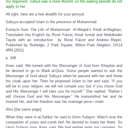
my argument. Safiya was a none Muslim so the waiting periods do not
apply to her.
All right, here are a few ahadith for your perusal.
Safiyya accepted Islam in the presence of Muhammad:
Extracts from
The Life of Muhammad Al-Waqidi’s Kitab al-Maghazi,
Translated into English by Rizwi Faizer, Amal Ismail and Abdulkader
Tayeb with an introduction by Rizwi Faizer and Andrew Rippin.
Published by Rutledge; 2 Park Square, Milton Park Abigdon, OX14
4RN (2011)
p. 348
Anas said: We turned with the Messenger of God from Khaybar and
he desired to go to Wadi al-Qura. Some people wanted to ask the
Messenger of God about Safiyya when he passed with her and threw
his cloak upon her. Then he proposed Islam to her and said, “If you
will be in your religion, we will not compel you: but if you chose God
and His Messenger I will take you for myself.” She replied, “Rather I
will choose God and His Messenger.” He manumitted her and he
married her, and her freedom was her marriage price—
mahr.
Also [the same page]:
When they were in al-Sahba’ he said to Umm Sulaym: Watch over the
companion of yours and comb her! He desired to marry her there. So
Umm Sulaym rose. Anas said: We had neither tents nor canopies. So