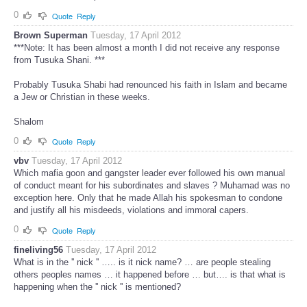
0
Quote
Reply
Brown Superman
Tuesday, 17 April 2012
***Note: It has been almost a month I did not receive any response
from Tusuka Shani. ***
Probably Tusuka Shabi had renounced his faith in Islam and became
a Jew or Christian in these weeks.
Shalom
0
Quote
Reply
vbv
Tuesday, 17 April 2012
Which mafia goon and gangster leader ever followed his own manual
of conduct meant for his subordinates and slaves ? Muhamad was no
exception here. Only that he made Allah his spokesman to condone
and justify all his misdeeds, violations and immoral capers.
0
Quote
Reply
fineliving56
Tuesday, 17 April 2012
What is in the '' nick '' ….. is it nick name? … are people stealing
others peoples names … it happened before … but…. is that what is
happening when the '' nick '' is mentioned?