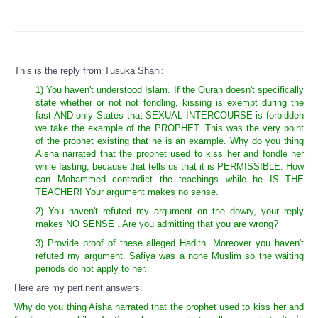
This is the reply from Tusuka Shani:
1) You haven't understood Islam. If the Quran doesn't specifically
state whether or not not fondling, kissing is exempt during the
fast AND only States that SEXUAL INTERCOURSE is forbidden
we take the example of the PROPHET. This was the very point
of the prophet existing that he is an example. Why do you thing
Aisha narrated that the prophet used to kiss her and fondle her
while fasting, because that tells us that it is PERMISSIBLE. How
can Mohammed contradict the teachings while he IS THE
TEACHER! Your argument makes no sense.
2) You haven't refuted my argument on the dowry, your reply
makes NO SENSE . Are you admitting that you are wrong?
3) Provide proof of these alleged Hadith. Moreover you haven't
refuted my argument. Safiya was a none Muslim so the waiting
periods do not apply to her.
Here are my pertinent answers:
Why do you thing Aisha narrated that the prophet used to kiss her and