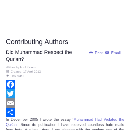
Contributing Authors
Did Muhammad Respect the
Print
Email
Qur'an?
Written by
Abul Kasem
Created: 17 April 2012
Hits: 9358
Facebook
Twitter
Email
In December 2005 I wrote the essay ‘
Muhammad Had Violated the
Share
Qur'an’
. Since its publication I have received countless hate mails
from irate Muslims. Here, I am sharing with the readers one of the