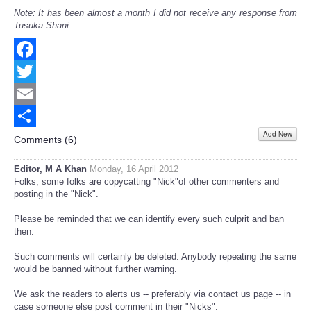
Note: It has been almost a month I did not receive any response from
Tusuka Shani.
Facebook
Twitter
Email
Add New
Share
Comments (
6
)
Editor, M A Khan
Monday, 16 April 2012
Folks, some folks are copycatting "Nick"of other commenters and
posting in the "Nick".
Please be reminded that we can identify every such culprit and ban
then.
Such comments will certainly be deleted. Anybody repeating the same
would be banned without further warning.
We ask the readers to alerts us -- preferably via contact us page -- in
case someone else post comment in their "Nicks".