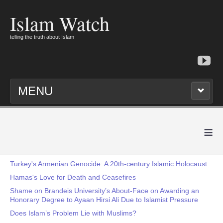
Islam Watch
telling the truth about Islam
MENU
≡
Turkey's Armenian Genocide: A 20th-century Islamic Holocaust
Hamas's Love for Death and Ceasefires
Shame on Brandeis University’s About-Face on Awarding an
Honorary Degree to Ayaan Hirsi Ali Due to Islamist Pressure
Does Islam’s Problem Lie with Muslims?