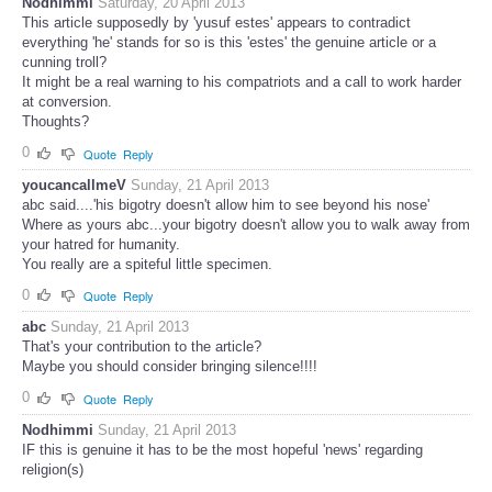
Nodhimmi
Saturday, 20 April 2013
This article supposedly by 'yusuf estes' appears to contradict
everything 'he' stands for so is this 'estes' the genuine article or a
cunning troll?
It might be a real warning to his compatriots and a call to work harder
at conversion.
Thoughts?
0
Quote
Reply
youcancallmeV
Sunday, 21 April 2013
abc said....'his bigotry doesn't allow him to see beyond his nose'
Where as yours abc...your bigotry doesn't allow you to walk away from
your hatred for humanity.
You really are a spiteful little specimen.
0
Quote
Reply
abc
Sunday, 21 April 2013
That's your contribution to the article?
Maybe you should consider bringing silence!!!!
0
Quote
Reply
Nodhimmi
Sunday, 21 April 2013
IF this is genuine it has to be the most hopeful 'news' regarding
religion(s)