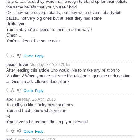
failure....at least they were man enough to stand up for their beliefs,
the same beliefs that you yourself hold..
Ok...they were severe retards, but they were severe retards with
ba11s...not very big ones but at least they had some.
Unlike you.
You think you're superior to them in some way?
C'mon...
You're sides of the same coin.
0
Quote
Reply
peace lover
Monday, 22 April 2013
After reading this article who would like to make any relation to
Muslims? When you are not sure the relation is genuine or deception
as God already allowed deception?
0
Quote
Reply
abc
Tuesday, 23 April 2013
Talk all you like sticky basement boy.
You and I both know what you are.
;-)
You have to better than the crap you present!
0
Quote
Reply
lw1
Tuesday, 23 April 2013