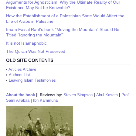
Arguments for Agnosticism: Why the Ultimate Reality of Our
Existence May Not be Knowable?
How the Establishment of a Palestinian State Would Affect the
Life of Arabs in Palestine
Imam Faisal Rauf’s book "Moving the Mountain" Should Be
Titled "Ignoring the Mountain"
It is not Islamaphobic
The Quran Was Not Preserved
OLD SITE CONTENTS
•
Articles Archive
•
Authors List
•
Leaving Islam Testimonies
About the book
||
Reviews by:
Steven Simpson
|
Abul Kasem
|
Prof
Sami Alrabaa
|
Ibn Kammuna