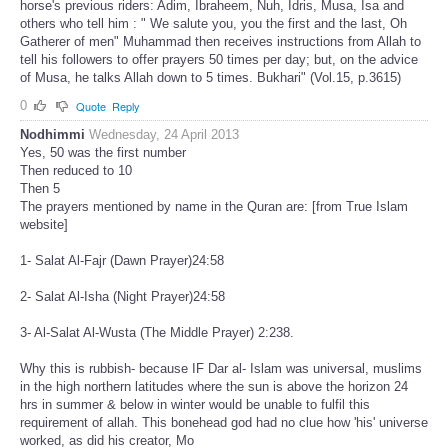
horse's previous riders: Adim, Ibraheem, Nuh, Idris, Musa, Isa and
others who tell him : " We salute you, you the first and the last, Oh
Gatherer of men" Muhammad then receives instructions from Allah to
tell his followers to offer prayers 50 times per day; but, on the advice
of Musa, he talks Allah down to 5 times. Bukhari" (Vol.15, p.3615)
0
Quote
Reply
Nodhimmi
Wednesday, 24 April 2013
Yes, 50 was the first number
Then reduced to 10
Then 5
The prayers mentioned by name in the Quran are: [from True Islam
website]
1- Salat Al-Fajr (Dawn Prayer)24:58
2- Salat Al-Isha (Night Prayer)24:58
3- Al-Salat Al-Wusta (The Middle Prayer) 2:238.
Why this is rubbish- because IF Dar al- Islam was universal, muslims
in the high northern latitudes where the sun is above the horizon 24
hrs in summer & below in winter would be unable to fulfil this
requirement of allah. This bonehead god had no clue how 'his' universe
worked, as did his creator, Mo