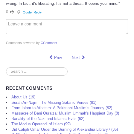
wrong. In fact, it’s liberating. It’s not a threat. It opens your mind.”
0
Quote
Reply
Comments powered by
CComment
Prev
Next
Search
...
RECENT COMMENTS
About Us (19)
Surah An-Najm: The Missing Satanic Verses (81)
From Islam to Atheism: A Pakistani Muslim’s Journey (82)
Massacre of Bani Quraiza: Muslim Ummah's Happiest Day (8)
Banality of the Nazi and Islamic Evils (62)
The Modus Operandi of Islam (99)
Did Caliph Omar Order the Burning of Alexandria Library? (36)