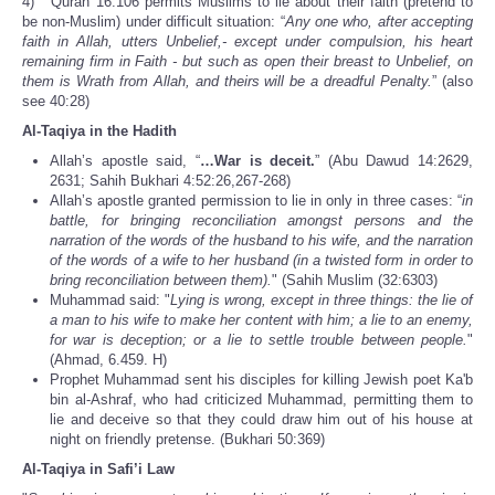
4) Quran 16:106 permits Muslims to lie about their faith (pretend to
be non-Muslim) under difficult situation: “
Any one who, after accepting
faith in Allah, utters Unbelief,- except under compulsion, his heart
remaining firm in Faith - but such as open their breast to Unbelief, on
them is Wrath from Allah, and theirs will be a dreadful Penalty.
” (also
see 40:28)
Al-Taqiya in the Hadith
Allah’s apostle said, “
…War is deceit.
” (Abu Dawud 14:2629,
2631; Sahih Bukhari 4:52:26,267-268)
Allah’s apostle granted permission to lie in only in three cases: “
in
battle, for bringing reconciliation amongst persons and the
narration of the words of the husband to his wife, and the narration
of the words of a wife to her husband (in a twisted form in order to
bring reconciliation between them).
" (Sahih Muslim (32:6303)
Muhammad said: "
Lying is wrong, except in three things: the lie of
a man to his wife to make her content with him; a lie to an enemy,
for war is deception; or a lie to settle trouble between people.
"
(Ahmad, 6.459. H)
Prophet Muhammad sent his disciples for killing Jewish poet Ka'b
bin al-Ashraf, who had criticized Muhammad, permitting them to
lie and deceive so that they could draw him out of his house at
night on friendly pretense. (Bukhari 50:369)
Al-Taqiya in Safi’i Law