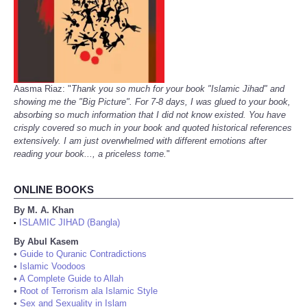
Aasma Riaz: "
Thank you so much for your book "Islamic Jihad" and
showing me the "Big Picture". For 7-8 days, I was glued to your book,
absorbing so much information that I did not know existed. You have
crisply covered so much in your book and quoted historical references
extensively. I am just overwhelmed with different emotions after
reading your book..., a priceless tome.
"
ONLINE BOOKS
By M. A. Khan
ISLAMIC JIHAD (Bangla)
•
By Abul Kasem
•
Guide to Quranic Contradictions
•
Islamic Voodoos
•
A Complete Guide to Allah
•
Root of Terrorism ala Islamic Style
•
Sex and Sexuality in Islam