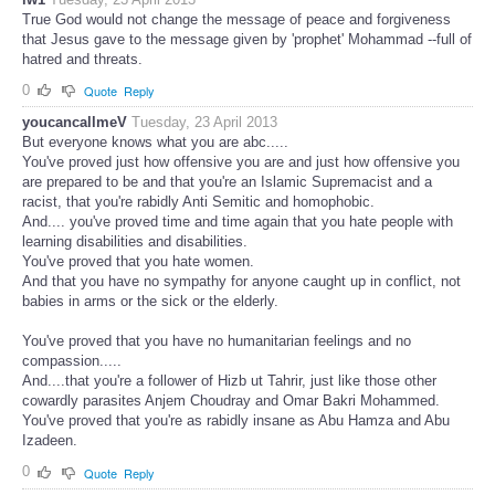
True God would not change the message of peace and forgiveness
that Jesus gave to the message given by 'prophet' Mohammad --full of
hatred and threats.
0
Quote
Reply
youcancallmeV
Tuesday, 23 April 2013
But everyone knows what you are abc.....
You've proved just how offensive you are and just how offensive you
are prepared to be and that you're an Islamic Supremacist and a
racist, that you're rabidly Anti Semitic and homophobic.
And.... you've proved time and time again that you hate people with
learning disabilities and disabilities.
You've proved that you hate women.
And that you have no sympathy for anyone caught up in conflict, not
babies in arms or the sick or the elderly.
You've proved that you have no humanitarian feelings and no
compassion.....
And....that you're a follower of Hizb ut Tahrir, just like those other
cowardly parasites Anjem Choudray and Omar Bakri Mohammed.
You've proved that you're as rabidly insane as Abu Hamza and Abu
Izadeen.
0
Quote
Reply