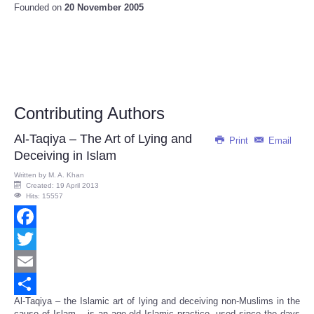
Founded on
20 November 2005
Contributing Authors
Al-Taqiya – The Art of Lying and
Print
Email
Deceiving in Islam
Written by
M. A. Khan
Created: 19 April 2013
Hits: 15557
Facebook
Twitter
Email
Al-Taqiya – the Islamic art of lying and deceiving non-Muslims in the
Share
cause of Islam – is an age-old Islamic practice, used since the days