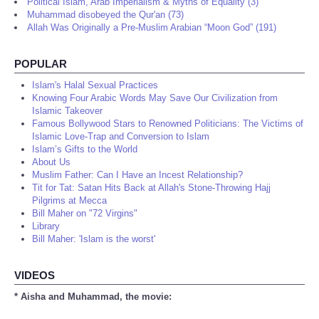
Political Islam, Arab Imperialism & Myths of Equality (3)
Muhammad disobeyed the Qur'an (73)
Allah Was Originally a Pre-Muslim Arabian “Moon God” (191)
POPULAR
Islam's Halal Sexual Practices
Knowing Four Arabic Words May Save Our Civilization from
Islamic Takeover
Famous Bollywood Stars to Renowned Politicians: The Victims of
Islamic Love-Trap and Conversion to Islam
Islam’s Gifts to the World
About Us
Muslim Father: Can I Have an Incest Relationship?
Tit for Tat: Satan Hits Back at Allah's Stone-Throwing Hajj
Pilgrims at Mecca
Bill Maher on "72 Virgins"
Library
Bill Maher: 'Islam is the worst'
VIDEOS
* Aisha and Muhammad, the movie: