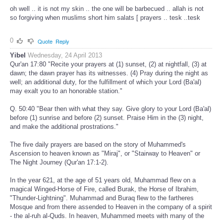
oh well .. it is not my skin .. the one will be barbecued .. allah is not
so forgiving when muslims short him salats [ prayers .. tesk ..tesk
0
Quote
Reply
Yibel
Wednesday, 24 April 2013
Qur'an 17:80 "Recite your prayers at (1) sunset, (2) at nightfall, (3) at
dawn; the dawn prayer has its witnesses. (4) Pray during the night as
well; an additional duty, for the fulfillment of which your Lord (Ba'al)
may exalt you to an honorable station."
Q. 50:40 "Bear then with what they say. Give glory to your Lord (Ba'al)
before (1) sunrise and before (2) sunset. Praise Him in the (3) night,
and make the additional prostrations."
The five daily prayers are based on the story of Muhammed's
Ascension to heaven known as "Miraj", or "Stairway to Heaven" or
The Night Journey (Qur'an 17:1-2).
In the year 621, at the age of 51 years old, Muhammad flew on a
magical Winged-Horse of Fire, called Burak, the Horse of Ibrahim,
"Thunder-Lightning". Muhammad and Buraq flew to the fartheres
Mosque and from there assended to Heaven in the company of a spirit
- the al-ruh al-Quds. In heaven, Muhammed meets with many of the