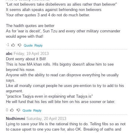
“Let not believers take disbelievers as allies rather than believer"
It seems allah speaks against befriending non believers
Your other quotes 3 and 4 do not do much better.
The hadith quotes are better
As for 'war is deceit', Sun Tzu and every other military commander
would agree with that!
-1
Quote
Reply
abc
Friday, 19 April 2013
Dont worry about it Bill!
This is how MA khan rolls. HIs bigotry doesn't allow him to see
beyond his nose.
Anyone with the ability to read can disprove everything he usually
says.
Like all morally corrupt people he uses pre-emtion to try to add to his
argument.
"practice Taqiya even in explaining what Taqiya is"
He will fund that his lies will bite him on his arse sooner or later.
0
Quote
Reply
Nodhimmi
Saturday, 20 April 2013
Lying to save your life is the rational thing to do. Telling fibs so as not
to cause upset to one you care for, also OK. Breaking of oaths and