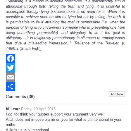
"
Speaking is a means to achieve objectives. If a praiseworthy aim is
attainable through both telling the truth and lying, it is unlawful to
accomplish through lying because there is no need for it. When it is
possible to achieve such an aim by lying but not by telling the truth, it
is permissible to lie if attaining the goal is permissible (i.e. when the
purpose of lying is to circumvent someone who is preventing one from
doing something permissible), and obligatory to lie if the goal is
obligatory... it is religiously precautionary in all cases to employ words
that give a misleading impression..
" [
Reliance of the Traveler
, p.
746/8.2 (Shaffi Fiqh)]
Facebook
Twitter
Email
Add New
Share
Comments (
36
)
bill carr
Friday, 19 April 2013
I do not think your quotes support your argument very well.
Allah does not impose blame on you for what is unintentional in your
oaths.
A lie is usually intentional