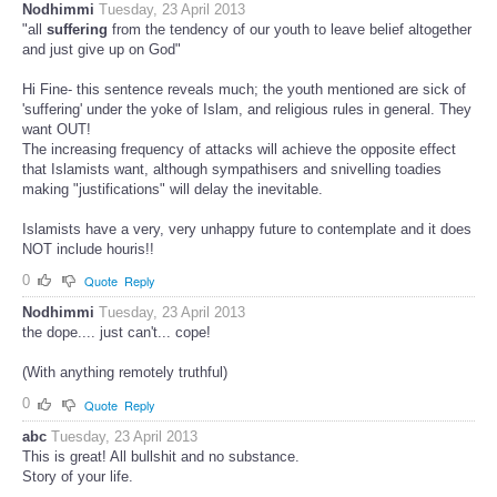
Nodhimmi
Tuesday, 23 April 2013
"all
suffering
from the tendency of our youth to leave belief altogether
and just give up on God"
Hi Fine- this sentence reveals much; the youth mentioned are sick of
'suffering' under the yoke of Islam, and religious rules in general. They
want OUT!
The increasing frequency of attacks will achieve the opposite effect
that Islamists want, although sympathisers and snivelling toadies
making "justifications" will delay the inevitable.
Islamists have a very, very unhappy future to contemplate and it does
NOT include houris!!
0
Quote
Reply
Nodhimmi
Tuesday, 23 April 2013
the dope.... just can't... cope!
(With anything remotely truthful)
0
Quote
Reply
abc
Tuesday, 23 April 2013
This is great! All bullshit and no substance.
Story of your life.