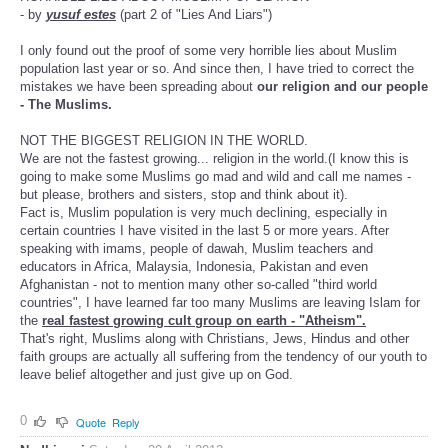
- by
yusuf estes
(part 2 of "Lies And Liars")
I only found out the proof of some very horrible lies about Muslim
population last year or so. And since then, I have tried to correct the
mistakes we have been spreading about
our religion and our people
- The Muslims.
NOT THE BIGGEST RELIGION IN THE WORLD.
We are not the fastest growing... religion in the world.(I know this is
going to make some Muslims go mad and wild and call me names -
but please, brothers and sisters, stop and think about it).
Fact is, Muslim population is very much declining, especially in
certain countries I have visited in the last 5 or more years. After
speaking with imams, people of dawah, Muslim teachers and
educators in Africa, Malaysia, Indonesia, Pakistan and even
Afghanistan - not to mention many other so-called "third world
countries", I have learned far too many Muslims are leaving Islam for
the
real fastest growing cult group on earth - "Atheism".
That's right, Muslims along with Christians, Jews, Hindus and other
faith groups are actually all suffering from the tendency of our youth to
leave belief altogether and just give up on God.
0
Quote
Reply