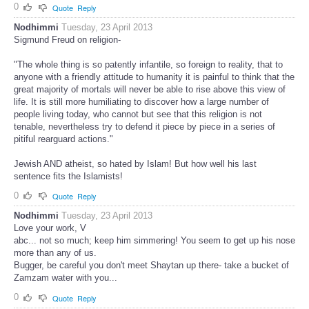
0
Quote
Reply
Nodhimmi
Tuesday, 23 April 2013
Sigmund Freud on religion-
"The whole thing is so patently infantile, so foreign to reality, that to
anyone with a friendly attitude to humanity it is painful to think that the
great majority of mortals will never be able to rise above this view of
life. It is still more humiliating to discover how a large number of
people living today, who cannot but see that this religion is not
tenable, nevertheless try to defend it piece by piece in a series of
pitiful rearguard actions."
Jewish AND atheist, so hated by Islam! But how well his last
sentence fits the Islamists!
0
Quote
Reply
Nodhimmi
Tuesday, 23 April 2013
Love your work, V
abc... not so much; keep him simmering! You seem to get up his nose
more than any of us.
Bugger, be careful you don't meet Shaytan up there- take a bucket of
Zamzam water with you...
0
Quote
Reply