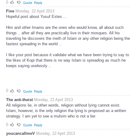
0
Quote
Reply
Fine
Monday, 22 April 2013
Hopeful post about Yusuf Estes ...
Him and other Imams are the ones who would know, all about such
things .. after all they are practically live in their mosques. All his
traveling he discovers the meth of Islam or any other religion being the
fastest spreading in the world ..
I like your post because it validate what we have been trying to say to
the likes of Kopi that there is no way Islam is spreading as much he
keeps saying uselessly ..
0
Quote
Reply
The anti-theist
Monday, 22 April 2013
All religions lie, in other words, religion without lying cannot exist.
Islam, however, is the only religion tha lying is proposed as a written
strategy. I am yet to see a mulsim who is not a lier.
0
Quote
Reply
youcancallmeV
Monday, 22 April 2013