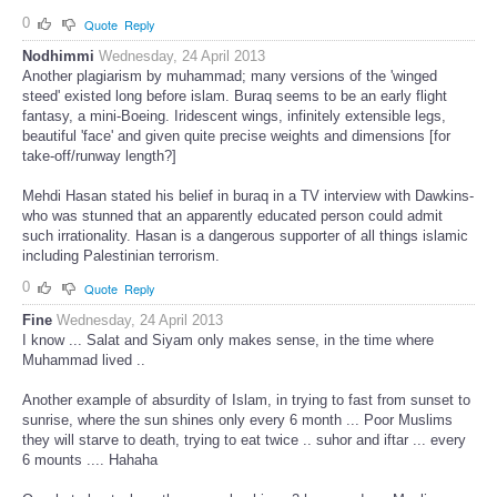
0
Quote
Reply
Nodhimmi
Wednesday, 24 April 2013
Another plagiarism by muhammad; many versions of the 'winged
steed' existed long before islam. Buraq seems to be an early flight
fantasy, a mini-Boeing. Iridescent wings, infinitely extensible legs,
beautiful 'face' and given quite precise weights and dimensions [for
take-off/runway length?]
Mehdi Hasan stated his belief in buraq in a TV interview with Dawkins-
who was stunned that an apparently educated person could admit
such irrationality. Hasan is a dangerous supporter of all things islamic
including Palestinian terrorism.
0
Quote
Reply
Fine
Wednesday, 24 April 2013
I know ... Salat and Siyam only makes sense, in the time where
Muhammad lived ..
Another example of absurdity of Islam, in trying to fast from sunset to
sunrise, where the sun shines only every 6 month ... Poor Muslims
they will starve to death, trying to eat twice .. suhor and iftar ... every
6 mounts .... Hahaha