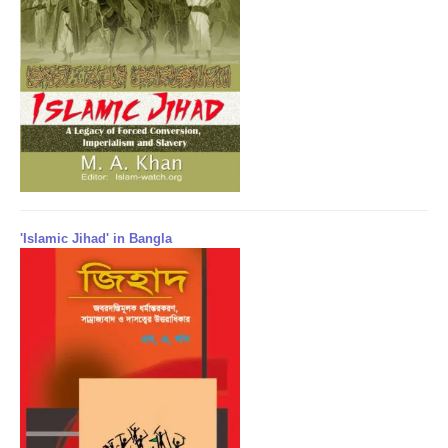
'Islamic Jihad' in Bangla