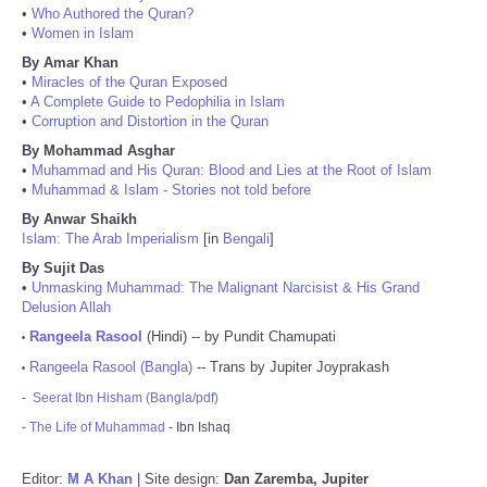
•
Who Authored the Quran?
•
Women in Islam
By Amar Khan
•
Miracles of the Quran Exposed
•
A Complete Guide to Pedophilia in Islam
•
Corruption and Distortion in the Quran
By Mohammad Asghar
•
Muhammad and His Quran: Blood and Lies at the Root of Islam
•
Muhammad & Islam - Stories not told before
By Anwar Shaikh
Islam: The Arab Imperialism
[in
Bengali
]
By Sujit Das
•
Unmasking Muhammad: The Malignant Narcisist & His Grand
Delusion Allah
Rangeela Rasool
(Hindi) -- by Pundit Chamupati
•
Rangeela Rasool (Bangla)
-- Trans by Jupiter Joyprakash
•
-
Seerat Ibn Hisham (Bangla/pdf)
-
The Life of Muhammad
- Ibn Ishaq
Editor:
M A Khan
| Site design:
Dan Zaremba, Jupiter