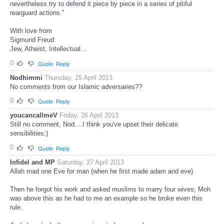
nevertheless try to defend it piece by piece in a series of pitiful
rearguard actions."
With love from
Sigmund Freud
Jew, Atheist, Intellectual...
0
Quote
Reply
Nodhimmi
Thursday, 25 April 2013
No comments from our Islamic adversaries??
0
Quote
Reply
youcancallmeV
Friday, 26 April 2013
Still no comment, Nod....I think you've upset their delicate
sensibilities:)
0
Quote
Reply
Infidel and MP
Saturday, 27 April 2013
Allah mad one Eve for man (when he first made adam and eve)
Then he forgot his work and asked muslims to marry four wives; Moh
was above this as he had to me an example so he broke even this
rule.