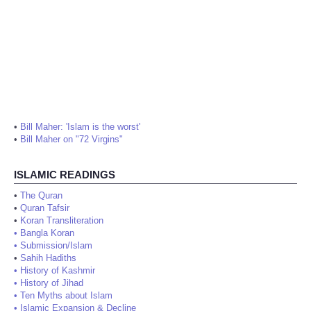
•
Bill Maher: 'Islam is the worst'
•
Bill Maher on "72 Virgins"
ISLAMIC READINGS
•
The Quran
•
Quran Tafsir
•
Koran Transliteration
•
Bangla Koran
•
Submission/Islam
•
Sahih Hadiths
•
History of Kashmir
•
History of Jihad
•
Ten Myths about Islam
•
Islamic Expansion & Decline