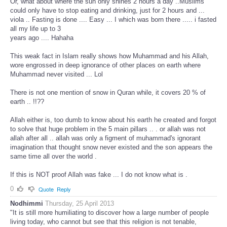
Or, what about where the sun only shines 2 hours a day ..Muslims
could only have to stop eating and drinking, just for 2 hours and ...
viola .. Fasting is done .... Easy ... I which was born there ..... i fasted
all my life up to 3
years ago .... Hahaha
This weak fact in Islam really shows how Muhammad and his Allah,
wore engrossed in deep ignorance of other places on earth where
Muhammad never visited ... Lol
There is not one mention of snow in Quran while, it covers 20 % of
earth .. !!??
Allah either is, too dumb to know about his earth he created and forgot
to solve that huge problem in the 5 main pillars .. . or allah was not
allah after all .. allah was only a figment of muhammad's ignorant
imagination that thought snow never existed and the son appears the
same time all over the world .
If this is NOT proof Allah was fake ... I do not know what is .
0
Quote
Reply
Nodhimmi
Thursday, 25 April 2013
"It is still more humiliating to discover how a large number of people
living today, who cannot but see that this religion is not tenable,