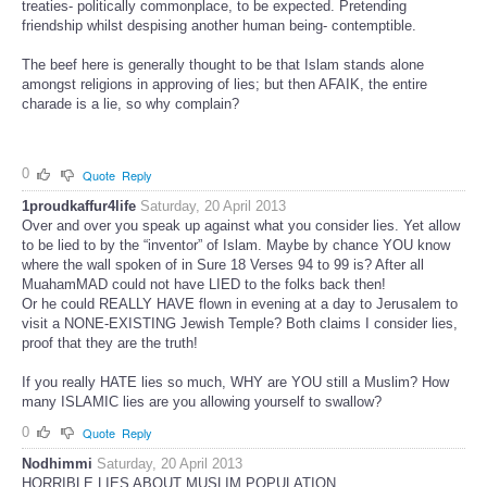
treaties- politically commonplace, to be expected. Pretending
friendship whilst despising another human being- contemptible.
The beef here is generally thought to be that Islam stands alone
amongst religions in approving of lies; but then AFAIK, the entire
charade is a lie, so why complain?
0
Quote
Reply
1proudkaffur4life
Saturday, 20 April 2013
Over and over you speak up against what you consider lies. Yet allow
to be lied to by the “inventor” of Islam. Maybe by chance YOU know
where the wall spoken of in Sure 18 Verses 94 to 99 is? After all
MuahamMAD could not have LIED to the folks back then!
Or he could REALLY HAVE flown in evening at a day to Jerusalem to
visit a NONE-EXISTING Jewish Temple? Both claims I consider lies,
proof that they are the truth!
If you really HATE lies so much, WHY are YOU still a Muslim? How
many ISLAMIC lies are you allowing yourself to swallow?
0
Quote
Reply
Nodhimmi
Saturday, 20 April 2013
HORRIBLE LIES ABOUT MUSLIM POPULATION