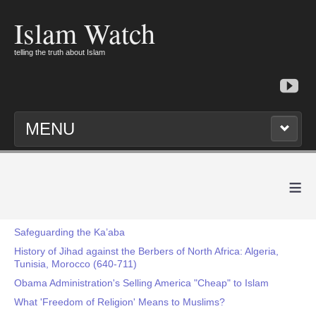
Islam Watch
telling the truth about Islam
MENU
≡
Safeguarding the Ka’aba
History of Jihad against the Berbers of North Africa: Algeria,
Tunisia, Morocco (640-711)
Obama Administration's Selling America "Cheap" to Islam
What 'Freedom of Religion' Means to Muslims?