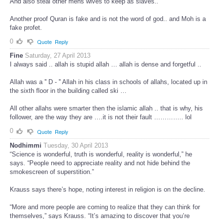
And also steal other mens wives to keep as slaves..
Another proof Quran is fake and is not the word of god.. and Moh is a
fake profet.
0
Quote
Reply
Fine
Saturday, 27 April 2013
I always said .. allah is stupid allah … allah is dense and forgetful ..
Allah was a '' D - '' Allah in his class in schools of allahs, located up in
the sixth floor in the building called ski …
All other allahs were smarter then the islamic allah .. that is why, his
follower, are the way they are ….it is not their fault ………….. lol
0
Quote
Reply
Nodhimmi
Tuesday, 30 April 2013
“Science is wonderful, truth is wonderful, reality is wonderful,” he
says. “People need to appreciate reality and not hide behind the
smokescreen of superstition.”
Krauss says there’s hope, noting interest in religion is on the decline.
“More and more people are coming to realize that they can think for
themselves,” says Krauss. “It’s amazing to discover that you’re