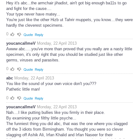
Hey it's abc...the armchair jihadist, ain't got big enough ba11s to go
and fight for the cause....
Your type never have matey...
You're just like the other Hizb ut Tahrir muppets, you know....they were
hardly the cleverest specimens.
0
Quote
Reply
youcancallmeV
Monday, 22 April 2013
Awww abc.....you've more than proved that you really are a nasty little
specimen, it's only right that you should be studied just like other
germs, viruses and parasites.
0
Quote
Reply
abc
Monday, 22 April 2013
You like the sound of your own voice don't you???
Pathetic little man!
0
Quote
Reply
youcancallmeV
Monday, 22 April 2013
Nah....I like putting bullies like you firmly in their place.
By examining your filthy little psyche...
The funniest thing you did abc, that was the one where you slagged
off the 3 idiots from Birmingham. You thought you were so clever
slagging off Ashik Ali, Irfan Khalid and Irfan Naseer for their