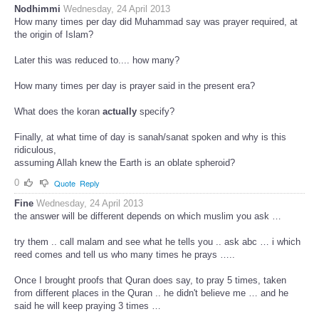
Nodhimmi
Wednesday, 24 April 2013
How many times per day did Muhammad say was prayer required, at
the origin of Islam?
Later this was reduced to.... how many?
How many times per day is prayer said in the present era?
What does the koran
actually
specify?
Finally, at what time of day is sanah/sanat spoken and why is this
ridiculous,
assuming Allah knew the Earth is an oblate spheroid?
0
Quote
Reply
Fine
Wednesday, 24 April 2013
the answer will be different depends on which muslim you ask …
try them .. call malam and see what he tells you .. ask abc … i which
reed comes and tell us who many times he prays …..
Once I brought proofs that Quran does say, to pray 5 times, taken
from different places in the Quran .. he didn't believe me … and he
said he will keep praying 3 times …