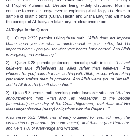
of Prophet Muhammad. Despite being widely discussed Muslims
continue to practice Taqiya even in explaining what Taqiya is. Here’s a
sample of Islamic texts (Quran, Hadith and Sharia Law) that will make
the concept of Al-Taqiya in Islam crystal clear once more:
Al-Taqiya in the Quran
1) Qurqn 2:225 permits taking false oath: “
Allah does not impose
blame upon you for what is unintentional in your oaths, but He
imposes blame upon you for what your hearts have earned. And Allah
is Forgiving and Forbearing.
”
2) Quran 3:28 permits pretending friendship with infidels: “
Let not
believers take disbelievers as allies rather than believers. And
whoever [of you] does that has nothing with Allah, except when taking
precaution against them in prudence. And Allah warns you of Himself,
and to Allah is the [final] destination.
”
3) Quran 9:3 permits oath-breaking under favorable situation: “
And an
announcement from Allah and His Messenger, to the people
(assembled) on the day of the Great Pilgrimage,- that Allah and His
Messenger dissolve (treaty) obligations with the Pagans…
”
Also verse 66:2: “
Allah has already ordained for you, (O men), the
dissolution of your oaths (in some cases): and Allah is your Protector,
and He is Full of Knowledge and Wisdom.
”