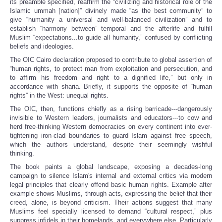
its preamble specified, reaffirm the “civilizing and historical role of the
Islamic ummah [nation]” divinely made “as the best community” to
give “humanity a universal and well-balanced civilization” and to
establish “harmony between” temporal and the afterlife and fulfill
Muslim “expectations...to guide all humanity,” confused by conflicting
beliefs and ideologies.
The OIC Cairo declaration proposed to contribute to global assertion of
“human rights, to protect man from exploitation and persecution, and
to affirm his freedom and right to a dignified life,” but only in
accordance with sharia. Briefly, it supports the opposite of “human
rights” in the West: unequal rights.
The OIC, then, functions chiefly as a rising barricade---dangerously
invisible to Western leaders, journalists and educators---to cow and
herd free-thinking Western democracies on every continent into ever-
tightening iron-clad boundaries to guard Islam against free speech,
which the authors understand, despite their seemingly wishful
thinking.
The book paints a global landscape, exposing a decades-long
campaign to silence Islam's internal and external critics via modern
legal principles that clearly offend basic human rights. Example after
example shows Muslims, through acts, expressing the belief that their
creed, alone, is beyond criticism. Their actions suggest that many
Muslims feel specially licensed to demand “cultural respect,” plus
suppress infidels in their homelands, and everywhere else. Particularly