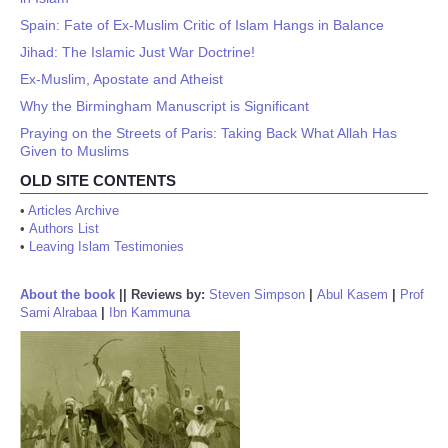
Spain: Fate of Ex-Muslim Critic of Islam Hangs in Balance
Jihad: The Islamic Just War Doctrine!
Ex-Muslim, Apostate and Atheist
Why the Birmingham Manuscript is Significant
Praying on the Streets of Paris: Taking Back What Allah Has
Given to Muslims
OLD SITE CONTENTS
•
Articles Archive
•
Authors List
•
Leaving Islam Testimonies
About the book
||
Reviews by:
Steven Simpson
|
Abul Kasem
|
Prof
Sami Alrabaa
|
Ibn Kammuna