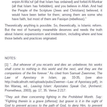
enjoin Al-Ma`ruf (all that Islam has ordained) and forbid Al-Munkar
(all that Islam has forbidden), and you believe in Allah. And had
the People of the Scripture (Jews and Christians) believed, it
would have been better for them; among them are some who
have faith, but most of them are Fasiqun (rebellious).”
Theoretically anything is possible. So, theoretically, is Islamic reform.
But the rest of humanity meanwhile deserves and needs the truth
about Islamic expansionism and irredentism, including where and how
those beliefs and practices originated.
NOTES:
[1] “
...But whoever of you recants and dies an unbeliever, his works
shall come to nothing in this world and the next, and they are the
companions of the fire forever.
” As cited from Samuel Zwemmer,
The
Law of Apostasy in Islam
, pp. 33-35, (see also
http://radicaltruth.net/uploads/pubs/Zwemer—Law of Apostasy.pdf), in
Ibn Warraq, ed.,
Leaving Islam: Apostates Speak Out
, (Amherst:
Prometheus, 2003), pp. 17, 35. Verse 2:217:
“
They ask thee concerning fighting in the Prohibited Month. Say:
"Fighting therein is a grave (offense); but graver is it in the sight of
God to prevent access to the path of God, to deny Him, to prevent