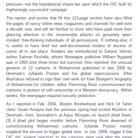
pressure---not the foundational sharia law upon which the OIC built its
frighteningly successful campaign.
The names and events that fill this 113-page section have also filled
the pages of savvy online news magazines and channels for well over
a decade now, and will be familiar to most who have paid more than
glancing attention to the innumerable attacks on genuinely open-
minded, free-thinking individuals of all persuasions. If nothing else, it
is useful to have brief but well-documented studies of dozens of
cases all in one place. Readers are reintroduced to Satanic Verses
author Salman Rushdie, whose Norwegian publisher William Nygaard
was in 1993 shot three times but survived. Also reported: the unusual
genesis of 12 cartoons of Mohammed published in late 2005 by
Denmark's Jyllands Posten and the global repercussions. After
illustrators refused to sign their own work for Kare Bluitgen's biography
of Mohammed for children, editor Flemming Rose commissioned the
cartoons in protest of self-censorship in a Western democracy. Within
weeks, the newspaper required security protection.
As I reported in Feb. 2006, Muslim Brotherhood and Hizb Ut Tahrir
cleric Issam Amayra had the previous spring had incited Muslims in
Denmark---from Jerusalem's al Aqsa Mosque---to launch jihad there.
[3] A jihad plot began months before Flemming Rose dreamed of
commissioning Mohammed cartoons. Jyllands Posten merely
supplied the excuse to trigger global riots. In Jan. 2006, trigger it the
OIC did. Violent “reaction” to the cartoons went viral after the paper