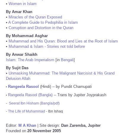
•
Women in Islam
By Amar Khan
•
Miracles of the Quran Exposed
•
A Complete Guide to Pedophilia in Islam
•
Corruption and Distortion in the Quran
By Mohammad Asghar
•
Muhammad and His Quran: Blood and Lies at the Root of Islam
•
Muhammad & Islam - Stories not told before
By Anwar Shaikh
Islam: The Arab Imperialism
[in
Bengali
]
By Sujit Das
•
Unmasking Muhammad: The Malignant Narcisist & His Grand
Delusion Allah
Rangeela Rasool
(Hindi) -- by Pundit Chamupati
•
Rangeela Rasool (Bangla)
-- Trans by Jupiter Joyprakash
•
-
Seerat Ibn Hisham (Bangla/pdf)
-
The Life of Muhammad
- Ibn Ishaq
Editor:
M A Khan
| Site design:
Dan Zaremba, Jupiter
Founded on
20 November 2005