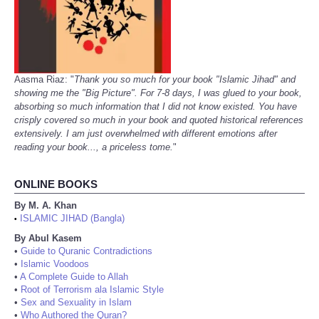
Aasma Riaz: "
Thank you so much for your book "Islamic Jihad" and
showing me the "Big Picture". For 7-8 days, I was glued to your book,
absorbing so much information that I did not know existed. You have
crisply covered so much in your book and quoted historical references
extensively. I am just overwhelmed with different emotions after
reading your book..., a priceless tome.
"
ONLINE BOOKS
By M. A. Khan
ISLAMIC JIHAD (Bangla)
•
By Abul Kasem
•
Guide to Quranic Contradictions
•
Islamic Voodoos
•
A Complete Guide to Allah
•
Root of Terrorism ala Islamic Style
•
Sex and Sexuality in Islam
•
Who Authored the Quran?