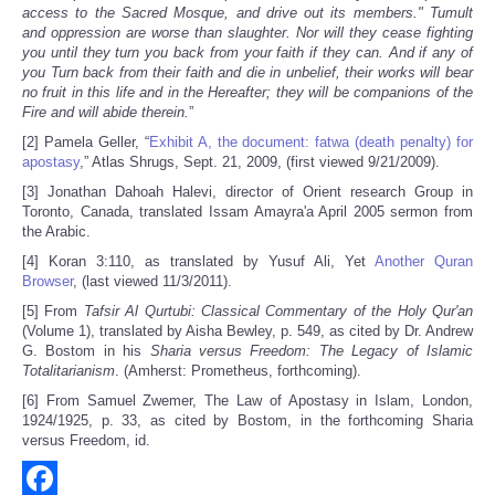
access to the Sacred Mosque, and drive out its members." Tumult
and oppression are worse than slaughter. Nor will they cease fighting
you until they turn you back from your faith if they can. And if any of
you Turn back from their faith and die in unbelief, their works will bear
no fruit in this life and in the Hereafter; they will be companions of the
Fire and will abide therein.
”
[2] Pamela Geller, “
Exhibit A, the document: fatwa (death penalty) for
apostasy
,” Atlas Shrugs, Sept. 21, 2009, (first viewed 9/21/2009).
[3] Jonathan Dahoah Halevi, director of Orient research Group in
Toronto, Canada, translated Issam Amayra'a April 2005 sermon from
the Arabic.
[4] Koran 3:110, as translated by Yusuf Ali, Yet
Another Quran
Browser
, (last viewed 11/3/2011).
[5] From
Tafsir Al Qurtubi: Classical Commentary of the Holy Qur'an
(Volume 1), translated by Aisha Bewley, p. 549, as cited by Dr. Andrew
G. Bostom in his
Sharia versus Freedom: The Legacy of Islamic
Totalitarianism
. (Amherst: Prometheus, forthcoming).
[6] From Samuel Zwemer, The Law of Apostasy in Islam, London,
1924/1925, p. 33, as cited by Bostom, in the forthcoming Sharia
versus Freedom, id.