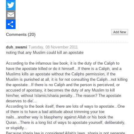
Facebook
Twitter
Email
Add New
Share
Comments (
20
)
duh_swami
Tuesday, 08 November 2011
noting that any Muslim could kill an apostate
According to the infamous law book, it is the duty of the Caliph to
have the apostate killed or do it himself...If there is a Caliph, and a
Muslims kills an apostate without the Caliphs permission, if the
Muslim is punished at all, it is for not consulting the Caliph...not killing
the apostate...If there is no Caliph and the person is perceived, or
accused of apostasy, it becomes the duty of any Muslim to kill
him/her, without Islamic/sharia penalty...The reason? The apostate
deserves to die'...
According to the book itself, there are lots of ways to apostate...One
of them is to have a bad attitude about trimming your toe
nails...another way is blasphemy against Allah or his book the
Quran...There is a long list of ways to apostate yourself, deliberately,
or stupidly...
Because sharia law is considered Allah's laws, sharia is not separate