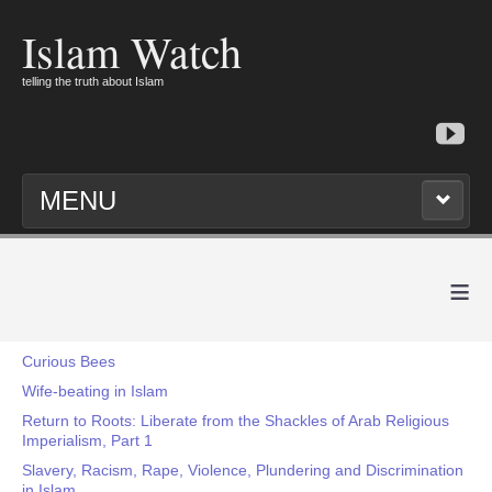
Islam Watch
telling the truth about Islam
MENU
≡
Curious Bees
Wife-beating in Islam
Return to Roots: Liberate from the Shackles of Arab Religious
Imperialism, Part 1
Slavery, Racism, Rape, Violence, Plundering and Discrimination
in Islam