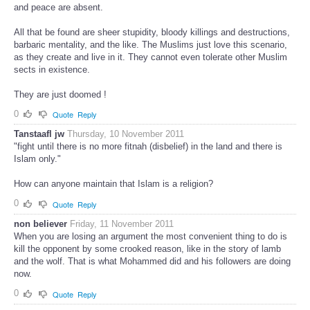
and peace are absent.
All that be found are sheer stupidity, bloody killings and destructions,
barbaric mentality, and the like. The Muslims just love this scenario,
as they create and live in it. They cannot even tolerate other Muslim
sects in existence.
They are just doomed !
0
Quote
Reply
Tanstaafl jw
Thursday, 10 November 2011
"fight until there is no more fitnah (disbelief) in the land and there is
Islam only."
How can anyone maintain that Islam is a religion?
0
Quote
Reply
non believer
Friday, 11 November 2011
When you are losing an argument the most convenient thing to do is
kill the opponent by some crooked reason, like in the story of lamb
and the wolf. That is what Mohammed did and his followers are doing
now.
0
Quote
Reply