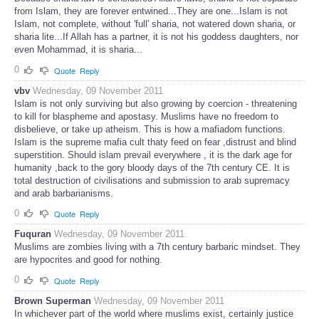
from Islam, they are forever entwined...They are one...Islam is not
Islam, not complete, without 'full' sharia, not watered down sharia, or
sharia lite...If Allah has a partner, it is not his goddess daughters, nor
even Mohammad, it is sharia...
0
Quote
Reply
vbv
Wednesday, 09 November 2011
Islam is not only surviving but also growing by coercion - threatening
to kill for blaspheme and apostasy. Muslims have no freedom to
disbelieve, or take up atheism. This is how a mafiadom functions.
Islam is the supreme mafia cult thaty feed on fear ,distrust and blind
superstition. Should islam prevail everywhere , it is the dark age for
humanity ,back to the gory bloody days of the 7th century CE. It is
total destruction of civilisations and submission to arab supremacy
and arab barbarianisms.
0
Quote
Reply
Fuquran
Wednesday, 09 November 2011
Muslims are zombies living with a 7th century barbaric mindset. They
are hypocrites and good for nothing.
0
Quote
Reply
Brown Superman
Wednesday, 09 November 2011
In whichever part of the world where muslims exist, certainly justice