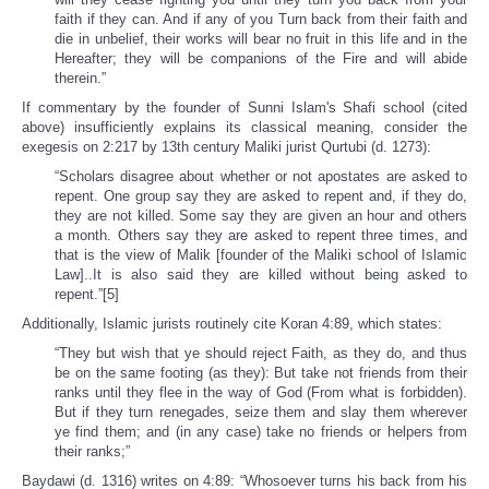
faith if they can. And if any of you Turn back from their faith and
die in unbelief, their works will bear no fruit in this life and in the
Hereafter; they will be companions of the Fire and will abide
therein.”
If commentary by the founder of Sunni Islam's Shafi school (cited
above) insufficiently explains its classical meaning, consider the
exegesis on 2:217 by 13th century Maliki jurist Qurtubi (d. 1273):
“Scholars disagree about whether or not apostates are asked to
repent. One group say they are asked to repent and, if they do,
they are not killed. Some say they are given an hour and others
a month. Others say they are asked to repent three times, and
that is the view of Malik [founder of the Maliki school of Islamic
Law]..It is also said they are killed without being asked to
repent.”[5]
Additionally, Islamic jurists routinely cite Koran 4:89, which states:
“They but wish that ye should reject Faith, as they do, and thus
be on the same footing (as they): But take not friends from their
ranks until they flee in the way of God (From what is forbidden).
But if they turn renegades, seize them and slay them wherever
ye find them; and (in any case) take no friends or helpers from
their ranks;”
Baydawi (d. 1316) writes on 4:89: “Whosoever turns his back from his