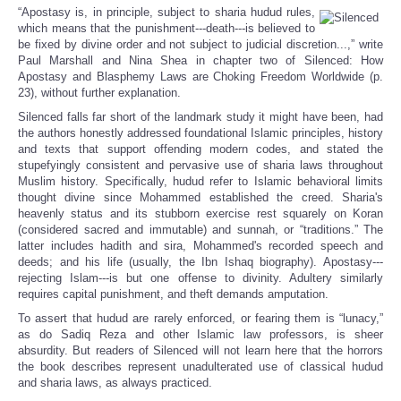
“Apostasy is, in principle, subject to sharia hudud rules,
which means that the punishment---death---is believed to
be fixed by divine order and not subject to judicial discretion...,” write
Paul Marshall and Nina Shea in chapter two of Silenced: How
Apostasy and Blasphemy Laws are Choking Freedom Worldwide (p.
23), without further explanation.
Silenced falls far short of the landmark study it might have been, had
the authors honestly addressed foundational Islamic principles, history
and texts that support offending modern codes, and stated the
stupefyingly consistent and pervasive use of sharia laws throughout
Muslim history. Specifically, hudud refer to Islamic behavioral limits
thought divine since Mohammed established the creed. Sharia's
heavenly status and its stubborn exercise rest squarely on Koran
(considered sacred and immutable) and sunnah, or “traditions.” The
latter includes hadith and sira, Mohammed's recorded speech and
deeds; and his life (usually, the Ibn Ishaq biography). Apostasy---
rejecting Islam---is but one offense to divinity. Adultery similarly
requires capital punishment, and theft demands amputation.
To assert that hudud are rarely enforced, or fearing them is “lunacy,”
as do Sadiq Reza and other Islamic law professors, is sheer
absurdity. But readers of Silenced will not learn here that the horrors
the book describes represent unadulterated use of classical hudud
and sharia laws, as always practiced.