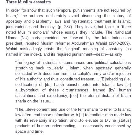
Three Muslim essayists
In order “to show that such temporal punishments are not required by
Islam,” the authors deliberately avoid discussing the history of
apostasy and blasphemy laws and “systematic treatment in Islamic
jurisprudence and theology” (p. 287). They leave that topic to “three
noted Muslim scholars” whose essays they include. The Nahdlatul
Ulama (NU) party provided the forward by the late Indonesian
president, reputed Muslim reformer Abdurahman Wahid (1940-2009).
Wahid misleadingly casts the “original” meaning of apostasy (as
named in the index), and its required punishment---death---as only
“the legacy of historical circumstances and political calculations
stretching back to...early ...Islam, when apostasy generally
coincided with desertion from the caliph's army and/or rejection
of his authority and thus constituted treason.... [E]mbedding (i.e.
codification) of [its] harsh punishments...into Islamic law [is]
a...byproduct of these circumstances, framed [by] human
calculations and expediency, [not] the eternal dictate of Islam
sharia on the issue....
“The...development and use of the term sharia to refer to Islamic
law often lead those unfamiliar with [it] to conflate man-made law
with its revelatory inspiration, and...to elevate to Divine [status]
products of human understanding, ... necessarily conditioned by
space and time.