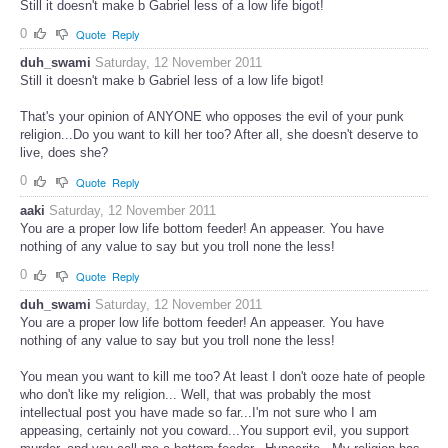
Still it doesn't make b Gabriel less of a low life bigot!
0
Quote
Reply
duh_swami
Saturday, 12 November 2011
Still it doesn't make b Gabriel less of a low life bigot!
That's your opinion of ANYONE who opposes the evil of your punk
religion...Do you want to kill her too? After all, she doesn't deserve to
live, does she?
0
Quote
Reply
aaki
Saturday, 12 November 2011
You are a proper low life bottom feeder! An appeaser. You have
nothing of any value to say but you troll none the less!
0
Quote
Reply
duh_swami
Saturday, 12 November 2011
You are a proper low life bottom feeder! An appeaser. You have
nothing of any value to say but you troll none the less!
You mean you want to kill me too? At least I don't ooze hate of people
who don't like my religion... Well, that was probably the most
intellectual post you have made so far...I'm not sure who I am
appeasing, certainly not you coward...You support evil, you support