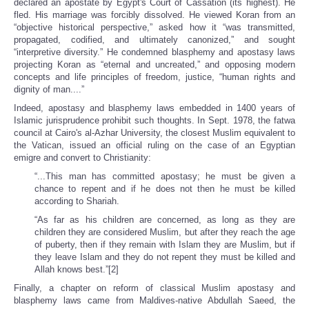
declared an apostate by Egypt's Court of Cassation (its highest). He
fled. His marriage was forcibly dissolved. He viewed Koran from an
“objective historical perspective,” asked how it “was transmitted,
propagated, codified, and ultimately canonized,” and sought
“interpretive diversity.” He condemned blasphemy and apostasy laws
projecting Koran as “eternal and uncreated,” and opposing modern
concepts and life principles of freedom, justice, “human rights and
dignity of man....”
Indeed, apostasy and blasphemy laws embedded in 1400 years of
Islamic jurisprudence prohibit such thoughts. In Sept. 1978, the fatwa
council at Cairo's al-Azhar University, the closest Muslim equivalent to
the Vatican, issued an official ruling on the case of an Egyptian
emigre and convert to Christianity:
“...This man has committed apostasy; he must be given a
chance to repent and if he does not then he must be killed
according to Shariah.
“As far as his children are concerned, as long as they are
children they are considered Muslim, but after they reach the age
of puberty, then if they remain with Islam they are Muslim, but if
they leave Islam and they do not repent they must be killed and
Allah knows best.”[2]
Finally, a chapter on reform of classical Muslim apostasy and
blasphemy laws came from Maldives-native Abdullah Saeed, the