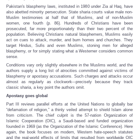
Pakistan's blasphemy laws, instituted in 1980 under Zia al Haq, have
also abetted minority persecution. State sharia courts value male non-
Muslim testimonies at half that of Muslims, and of non-Muslim
women, one fourth (p. 86). Hundreds of Christians have been
prosecuted, far more proportionately than their two percent of the
population. Believing Christians natural blasphemers, Muslims easily
act on cues to attack, murder, and burn homes and churches. They
target Hindus, Sufis and even Muslims, stoning men for alleged
blasphemy, or for simply stating what a Westerner considers common
sense.
Conditions vary only slightly elsewhere in the Muslims world, and the
authors supply a long list of atrocities committed against victims of
blasphemy or apostasy accusations. Such charges and attacks occur
almost as regularly as clockwork---precisely because they track
classic sharia, a key point the authors omit.
Apostasy goes global
Part III reviews parallel efforts at the United Nations to globally bar
“defamation of religion,” a thinly veiled attempt to shield Islam alone
from criticism. The chief culprit is the 57-nation Organization of
Islamic Cooperation (OIC), a Saudi-based and funded organization
founded in 1969 (as the Organization of the Islamic Conference). Here
again, the book focuses on modern, Western hate-speech statutes
and the real-world effects of limits that resulted from worldwide OIC