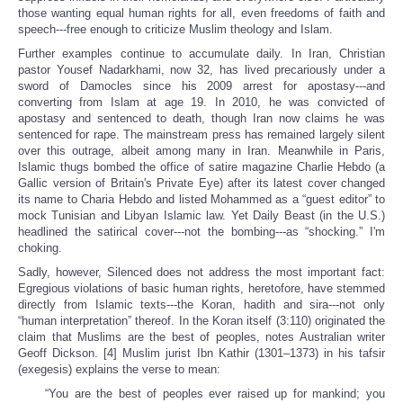
those wanting equal human rights for all, even freedoms of faith and
speech---free enough to criticize Muslim theology and Islam.
Further examples continue to accumulate daily. In Iran, Christian
pastor Yousef Nadarkhami, now 32, has lived precariously under a
sword of Damocles since his 2009 arrest for apostasy---and
converting from Islam at age 19. In 2010, he was convicted of
apostasy and sentenced to death, though Iran now claims he was
sentenced for rape. The mainstream press has remained largely silent
over this outrage, albeit among many in Iran. Meanwhile in Paris,
Islamic thugs bombed the office of satire magazine Charlie Hebdo (a
Gallic version of Britain's Private Eye) after its latest cover changed
its name to Charia Hebdo and listed Mohammed as a “guest editor” to
mock Tunisian and Libyan Islamic law. Yet Daily Beast (in the U.S.)
headlined the satirical cover---not the bombing---as “shocking.” I'm
choking.
Sadly, however, Silenced does not address the most important fact:
Egregious violations of basic human rights, heretofore, have stemmed
directly from Islamic texts---the Koran, hadith and sira---not only
“human interpretation” thereof. In the Koran itself (3:110) originated the
claim that Muslims are the best of peoples, notes Australian writer
Geoff Dickson. [4] Muslim jurist Ibn Kathir (1301–1373) in his tafsir
(exegesis) explains the verse to mean:
“You are the best of peoples ever raised up for mankind; you