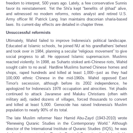
freedom to interpret, 500 years ago. Lately, a few conservative Sunnis
favor its reinstatement. Yet the Shi'a kept “benefits of ijtihad” alive,
and witnessed no modern reforms, notes analyst and retired U.S.
Army officer W. Patrick Lang. Iran maintains draconian sharia-based
laws. Its current-day effects are detailed in chapter three.
Unsuccessful reformists
Ultimately, Wahid failed to improve Indonesia's political landscape.
Educated at Islamic schools, he joined NU at his grandfathers' behest
and took over in 1984, planning a secular “religious movement” to give
social progress to all. He opposed Islamic supremacism. Muslims
reacted violently. In 1998, as Suharto stoked anti-Chinese riots, Wahid
sought calm to no avail. Hardline Muslims burned Chinese homes and
shops, raped hundreds and killed at least 1,000---just as they had
100,000 ethnic Chinese in the mid-1960s. Wahid opposed East
Timor's secession, although before its 2002 independence, he
apologized for Indonesia's 1978 occupation and atrocities. Yet jihadis
continued to attack Javanese and Maluku Christians (often with
military aid), raided dozens of villages, forced thousands to convert
and killed at least 5,000. Genocide has raised Indonesia's Muslim
population to nearly 90% of its total.
The late Muslim reformer Nasr Hamid Abu-Zayd (1943-2010) wrote
“Renewing Quranic Studies in the Contemporary World.” Although
director of the International Institute of Quranic Studies (IIQS), he was