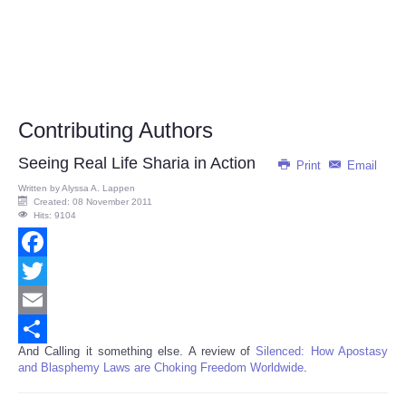
Contributing Authors
Seeing Real Life Sharia in Action
Print
Email
Written by
Alyssa A. Lappen
Created: 08 November 2011
Hits: 9104
Facebook
Twitter
Email
And Calling it something else. A review of
Silenced: How Apostasy
Share
and Blasphemy Laws are Choking Freedom Worldwide
.