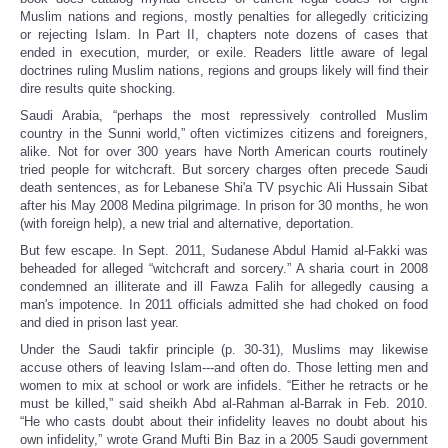
Muslim nations and regions, mostly penalties for allegedly criticizing
or rejecting Islam. In Part II, chapters note dozens of cases that
ended in execution, murder, or exile. Readers little aware of legal
doctrines ruling Muslim nations, regions and groups likely will find their
dire results quite shocking.
Saudi Arabia, “perhaps the most repressively controlled Muslim
country in the Sunni world,” often victimizes citizens and foreigners,
alike. Not for over 300 years have North American courts routinely
tried people for witchcraft. But sorcery charges often precede Saudi
death sentences, as for Lebanese Shi'a TV psychic Ali Hussain Sibat
after his May 2008 Medina pilgrimage. In prison for 30 months, he won
(with foreign help), a new trial and alternative, deportation.
But few escape. In Sept. 2011, Sudanese Abdul Hamid al-Fakki was
beheaded for alleged “witchcraft and sorcery.” A sharia court in 2008
condemned an illiterate and ill Fawza Falih for allegedly causing a
man's impotence. In 2011 officials admitted she had choked on food
and died in prison last year.
Under the Saudi takfir principle (p. 30-31), Muslims may likewise
accuse others of leaving Islam---and often do. Those letting men and
women to mix at school or work are infidels. “Either he retracts or he
must be killed,” said sheikh Abd al-Rahman al-Barrak in Feb. 2010.
“He who casts doubt about their infidelity leaves no doubt about his
own infidelity,” wrote Grand Mufti Bin Baz in a 2005 Saudi government