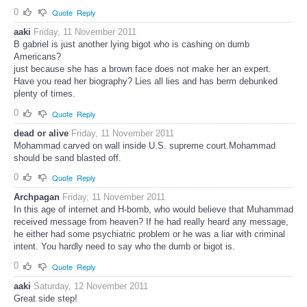
0
Quote
Reply
aaki
Friday, 11 November 2011
B gabriel is just another lying bigot who is cashing on dumb
Americans?
just because she has a brown face does not make her an expert.
Have you read her biography? Lies all lies and has berm debunked
plenty of times.
0
Quote
Reply
dead or alive
Friday, 11 November 2011
Mohammad carved on wall inside U.S. supreme court.Mohammad
should be sand blasted off.
0
Quote
Reply
Archpagan
Friday, 11 November 2011
In this age of internet and H-bomb, who would believe that Muhammad
received message from heaven? If he had really heard any message,
he either had some psychiatric problem or he was a liar with criminal
intent. You hardly need to say who the dumb or bigot is.
0
Quote
Reply
aaki
Saturday, 12 November 2011
Great side step!