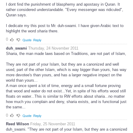
I dont find the punishment of blasphemy and apostasy in Quran. It
rather considered understandable. "Every messenger was ridiculed",
Quran says.
I dedicate my this post to Mr. duh-swami. I have given Arabic text to
highlight the word
sharia
there.
0
Quote
Reply
duh_swami
Thursday, 24 November 2011
Sharia, the man made laws based on Traditions, are not part of Islam,
They are not part of your Islam, but they are a canonized and well
used, part of the other Islam, which is way bigger than yours, has way
more devotee's than yours, and has a larger negative impact on the
world than yours...
A man once spent a lot of time, energy and a small fortune proving
that wood and water do not exist...Yet, in spite of his efforts wood still
floats on water...This is similar to RW efforts about sharia...no matter
how much you complain and deny, sharia exists, and is functional just
the same...
0
Quote
Reply
Reed Wilson
Friday, 25 November 2011
duh_swami. "They are not part of your Islam, but they are a canonized