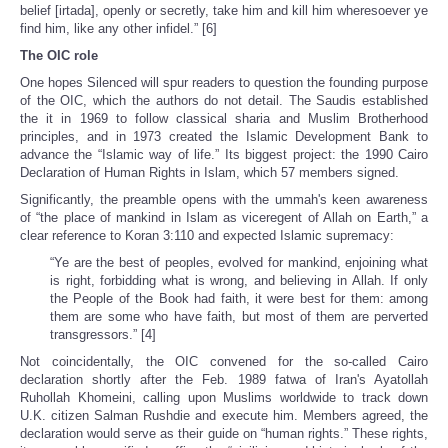
belief [irtada], openly or secretly, take him and kill him wheresoever ye
find him, like any other infidel.” [6]
The OIC role
One hopes Silenced will spur readers to question the founding purpose
of the OIC, which the authors do not detail. The Saudis established
the it in 1969 to follow classical sharia and Muslim Brotherhood
principles, and in 1973 created the Islamic Development Bank to
advance the “Islamic way of life.” Its biggest project: the 1990 Cairo
Declaration of Human Rights in Islam, which 57 members signed.
Significantly, the preamble opens with the ummah's keen awareness
of “the place of mankind in Islam as viceregent of Allah on Earth,” a
clear reference to Koran 3:110 and expected Islamic supremacy:
“Ye are the best of peoples, evolved for mankind, enjoining what
is right, forbidding what is wrong, and believing in Allah. If only
the People of the Book had faith, it were best for them: among
them are some who have faith, but most of them are perverted
transgressors.” [4]
Not coincidentally, the OIC convened for the so-called Cairo
declaration shortly after the Feb. 1989 fatwa of Iran's Ayatollah
Ruhollah Khomeini, calling upon Muslims worldwide to track down
U.K. citizen Salman Rushdie and execute him. Members agreed, the
declaration would serve as their guide on “human rights.” These rights,