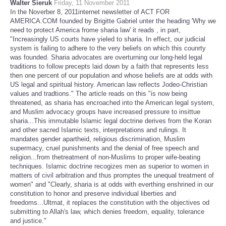
Walter Sieruk
Friday, 11 November 2011
In the Noverber 8, 2011internet newsletter of ACT FOR
AMERICA.COM founded by Brigitte Gabriel unter the heading 'Why we
need to protect America frome sharia law' it reads , in part,
"Increasingly US courts have yieled to sharia. In effect, our judicial
system is failing to adhere to the very beliefs on which this counrty
was founded. Sharia advocates are overturning our long-held legal
traditions to follow precepts laid down by a faith that represents less
then one percent of our population and whose beliefs are at odds with
US legal and spiritual history. American law reflects Jodeo-Christian
values and tradtions." The article reads on this "is now being
threatened, as sharia has encroached into the American legal system,
and Muslim advocacy groups have increased pressure to insittue
sharia...This immutable Islamic legal doctrine derives from the Koran
and other sacred Islamic texts, interpretations and rulings. It
mandates gender apartheid, religious discrimination, Muslim
supermacy, cruel punishments and the denial of free speech and
religion...from thetreatment of non-Muslims to proper wife-beating
techniques. Islamic doctrine recogizes men as superior to women in
matters of civil arbitration and thus promptes the unequal treatment of
women" and "Clearly, sharia is at odds with everthing enshrined in our
constitution to honor and preserve individual liberties and
freedoms...Ultmat, it replaces the constitution with the objectives od
submitting to Allah's law, which denies freedom, equality, tolerance
and justice."