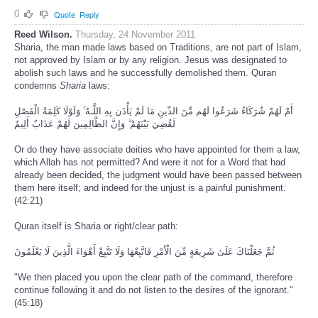
0
Quote
Reply
Reed Wilson.
Thursday, 24 November 2011
Sharia, the man made laws based on Traditions, are not part of Islam,
not approved by Islam or by any religion. Jesus was designated to
abolish such laws and he successfully demolished them. Quran
condemns
Sharia
laws:
أَمْ لَهُمْ شُرَكَاءُ شَرَعُوا لَهُم مِّنَ الدِّينِ مَا لَمْ يَأْذَن بِهِ اللَّـهُ ۚ وَلَوْلَا كَلِمَةُ الْفَصْلِ
لَقُضِيَ بَيْنَهُمْ ۗ وَإِنَّ الظَّالِمِينَ لَهُمْ عَذَابٌ أَلِيمٌ
Or do they have associate deities who have appointed for them a law,
which Allah has not permitted? And were it not for a Word that had
already been decided, the judgment would have been passed between
them here itself; and indeed for the unjust is a painful punishment.
(42:21)
Quran itself is Sharia or right/clear path:
ثُمَّ جَعَلْنَاكَ عَلَىٰ شَرِيعَةٍ مِّنَ الْأَمْرِ فَاتَّبِعْهَا وَلَا تَتَّبِعْ أَهْوَاءَ الَّذِينَ لَا يَعْلَمُونَ
"We then placed you upon the clear path of the command, therefore
continue following it and do not listen to the desires of the ignorant."
(45:18)