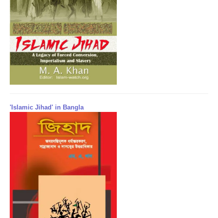
'Islamic Jihad' in Bangla