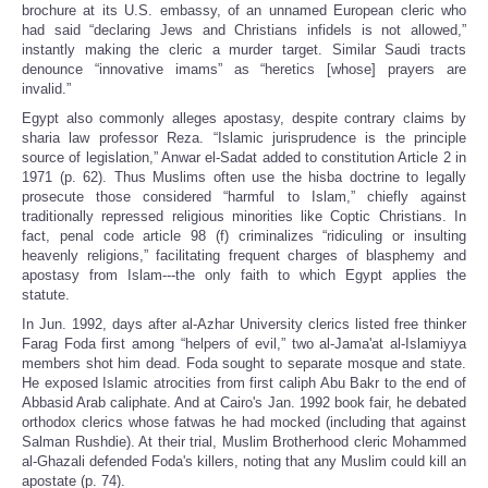
brochure at its U.S. embassy, of an unnamed European cleric who
had said “declaring Jews and Christians infidels is not allowed,”
instantly making the cleric a murder target. Similar Saudi tracts
denounce “innovative imams” as “heretics [whose] prayers are
invalid.”
Egypt also commonly alleges apostasy, despite contrary claims by
sharia law professor Reza. “Islamic jurisprudence is the principle
source of legislation,” Anwar el-Sadat added to constitution Article 2 in
1971 (p. 62). Thus Muslims often use the hisba doctrine to legally
prosecute those considered “harmful to Islam,” chiefly against
traditionally repressed religious minorities like Coptic Christians. In
fact, penal code article 98 (f) criminalizes “ridiculing or insulting
heavenly religions,” facilitating frequent charges of blasphemy and
apostasy from Islam---the only faith to which Egypt applies the
statute.
In Jun. 1992, days after al-Azhar University clerics listed free thinker
Farag Foda first among “helpers of evil,” two al-Jama'at al-Islamiyya
members shot him dead. Foda sought to separate mosque and state.
He exposed Islamic atrocities from first caliph Abu Bakr to the end of
Abbasid Arab caliphate. And at Cairo's Jan. 1992 book fair, he debated
orthodox clerics whose fatwas he had mocked (including that against
Salman Rushdie). At their trial, Muslim Brotherhood cleric Mohammed
al-Ghazali defended Foda's killers, noting that any Muslim could kill an
apostate (p. 74).