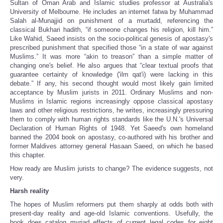
Sultan of Oman Arab and Islamic studies professor at Australia's
University of Melbourne. He includes an internet fatwa by Muhammad
Salah al-Munajjid on punishment of a murtadd, referencing the
classical Bukhari hadith, “if someone changes his religion, kill him.”
Like Wahid, Saeed insists on the socio-political genesis of apostasy's
prescribed punishment that specified those “in a state of war against
Muslims.” It was more “akin to treason” than a simple matter of
changing one's belief. He also argues that “clear textual proofs that
guarantee certainty of knowledge ('ilm qat'i) were lacking in this
debate.” If any, his second thought would most likely gain limited
acceptance by Muslim jurists in 2011. Ordinary Muslims and non-
Muslims in Islamic regions increasingly oppose classical apostasy
laws and other religious restrictions, he writes, increasingly pressuring
them to comply with human rights standards like the U.N.'s Universal
Declaration of Human Rights of 1948. Yet Saeed's own homeland
banned the 2004 book on apostasy, co-authored with his brother and
former Maldives attorney general Hasaan Saeed, on which he based
this chapter.
How ready are Muslim jurists to change? The evidence suggests, not
very.
Harsh reality
The hopes of Muslim reformers put them sharply at odds both with
present-day reality and age-old Islamic conventions. Usefully, the
book does catalog myriad effects of current legal codes for eight