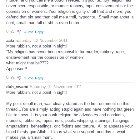
murder, and you call me a bottom feeder...Hypocrite...My religion has
never been responsible for murder, robbery, rape, enslavement nor the
oppression of women...Your religion is guilty of all that and more, you
defend that sht and then call me a troll, hypocrite...Small man about is
right, small man full of sht is even better...
0
Quote
Reply
aaki
Saturday, 12 November 2011
More rubbish, not a point in sight!
"My religion has never been responsible for murder, robbery, rape,
enslavement nor the oppression of women"
what might that be????
Appeaser!!!
0
Quote
Reply
duh_swami
Saturday, 12 November 2011
More rubbish, not a point in sight!
My point small man, was clearly stated as the first comment on this
thread...You are simply acting stupid again and have nothing but green
bile to spew...It is your punk religion the advocates and conducts,
murders, robberies, rapes, riots, public whipping, stonings, hangings,
amputations, beheadings, cricifixions and torture...All to appease your
blood thirsty god Allah...This is what you support, and this is what
makes you a 'small man'...