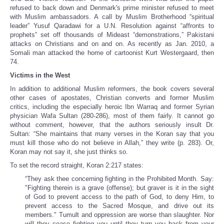
refused to back down and Denmark's prime minister refused to meet
with Muslim ambassadors. A call by Muslim Brotherhood “spiritual
leader” Yusuf Qaradawi for a U.N. Resolution against “affronts to
prophets” set off thousands of Mideast “demonstrations,” Pakistani
attacks on Christians and on and on. As recently as Jan. 2010, a
Somali man attacked the home of cartoonist Kurt Westergaard, then
74.
Victims in the West
In addition to additional Muslim reformers, the book covers several
other cases of apostates, Christian converts and former Muslim
critics, including the especially heroic Ibn Warraq and former Syrian
physician Wafa Sultan (280-286), most of them fairly. It cannot go
without comment, however, that the authors seriously insult Dr.
Sultan: “She maintains that many verses in the Koran say that you
must kill those who do not believe in Allah,” they write (p. 283). Or,
Koran may not say it, she just thinks so.
To set the record straight, Koran 2:217 states:
“They ask thee concerning fighting in the Prohibited Month. Say:
"Fighting therein is a grave (offense); but graver is it in the sight
of God to prevent access to the path of God, to deny Him, to
prevent access to the Sacred Mosque, and drive out its
members." Tumult and oppression are worse than slaughter. Nor
will they cease fighting you until they turn you back from your