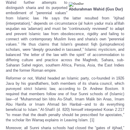
Wahid further attempts to
distinguish sharia and its purported
Abdurahman Wahid (Gus Dur)
embodiment of “perennial values”
from Islamic law. He says the latter resulted from “itjihad
(interpretation),” depends on circumstance (al hukm yadur ma'a al'illah
wujudan wa 'adaman) and must be “continuously reviewed” to adapt
and prevent Islamic law from obsolescence, rigidity and failing to
connect with contemporary Muslim lives and sharia's own “perennial
values.” He thus claims that Islam's greatest fiqh (jurisprudence)
scholars, were “deeply grounded in tassawuf,” Islamic mysticism, and
balanced “the letter of the law with the spirit” of accommodation to
differing culture and practice across the Maghreb, Sahara, sub-
Saharan Sahel region, southern Africa, Persia, Asia, the East Indies
and the former Roman empire.
Reformer or not, Wahid headed an Islamic party, co-founded in 1926
Java by his grandfathers, both members of its sharia council, which
purveyed strict Islamic law, according to Dr. Andrew Bostom. It
required that members follow one of four Sunni schools of (Islamic)
law---of “Muhammad bin Idris As-Shafi, Imam Malik bin Anas, Imam
Abu Hanifa or Imam Ahmad bin Hanbal---and to do everything
beneficial to Islam.” Al-Shafi'i (d. 820) himself interpreted Koran 2:217
“to mean that the death penalty should be prescribed for apostates,”
the scholar Ibn Warraq explains in Leaving Islam. [1]
Moreover, all Sunni sharia schools had closed the “gates of itjihad,”