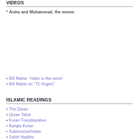
VIDEOS
* Aisha and Muhammad, the movie:
•
Bill Maher: 'Islam is the worst'
•
Bill Maher on "72 Virgins"
ISLAMIC READINGS
•
The Quran
•
Quran Tafsir
•
Koran Transliteration
•
Bangla Koran
•
Submission/Islam
•
Sahih Hadiths