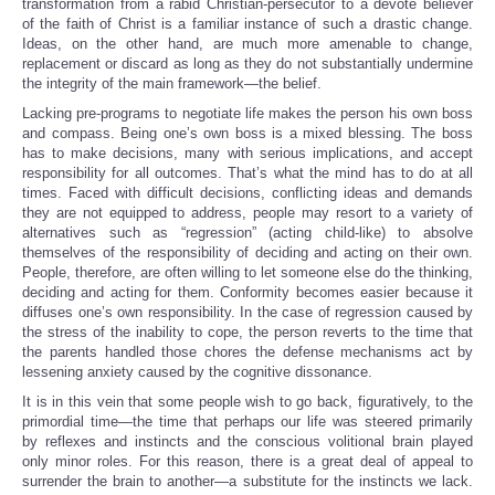
transformation from a rabid Christian-persecutor to a devote believer
of the faith of Christ is a familiar instance of such a drastic change.
Ideas, on the other hand, are much more amenable to change,
replacement or discard as long as they do not substantially undermine
the integrity of the main framework—the belief.
Lacking pre-programs to negotiate life makes the person his own boss
and compass. Being one’s own boss is a mixed blessing. The boss
has to make decisions, many with serious implications, and accept
responsibility for all outcomes. That’s what the mind has to do at all
times. Faced with difficult decisions, conflicting ideas and demands
they are not equipped to address, people may resort to a variety of
alternatives such as “regression” (acting child-like) to absolve
themselves of the responsibility of deciding and acting on their own.
People, therefore, are often willing to let someone else do the thinking,
deciding and acting for them. Conformity becomes easier because it
diffuses one’s own responsibility. In the case of regression caused by
the stress of the inability to cope, the person reverts to the time that
the parents handled those chores the defense mechanisms act by
lessening anxiety caused by the cognitive dissonance.
It is in this vein that some people wish to go back, figuratively, to the
primordial time—the time that perhaps our life was steered primarily
by reflexes and instincts and the conscious volitional brain played
only minor roles. For this reason, there is a great deal of appeal to
surrender the brain to another—a substitute for the instincts we lack.