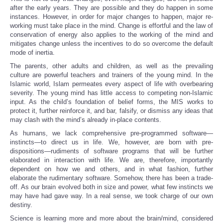
after the early years. They are possible and they do happen in some
instances. However, in order for major changes to happen, major re-
working must take place in the mind. Change is effortful and the law of
conservation of energy also applies to the working of the mind and
mitigates change unless the incentives to do so overcome the default
mode of inertia.
The parents, other adults and children, as well as the prevailing
culture are powerful teachers and trainers of the young mind. In the
Islamic world, Islam permeates every aspect of life with overbearing
severity. The young mind has little access to competing non-Islamic
input. As the child’s foundation of belief forms, the MIS works to
protect it, further reinforce it, and bar, falsify, or dismiss any ideas that
may clash with the mind’s already in-place contents.
As humans, we lack comprehensive pre-programmed software—
instincts—to direct us in life. We, however, are born with pre-
dispositions—rudiments of software programs that will be further
elaborated in interaction with life. We are, therefore, importantly
dependent on how we and others, and in what fashion, further
elaborate the rudimentary software. Somehow, there has been a trade-
off. As our brain evolved both in size and power, what few instincts we
may have had gave way. In a real sense, we took charge of our own
destiny.
Science is learning more and more about the brain/mind, considered