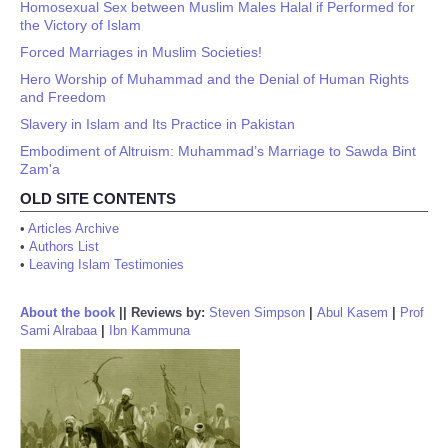
Homosexual Sex between Muslim Males Halal if Performed for
the Victory of Islam
Forced Marriages in Muslim Societies!
Hero Worship of Muhammad and the Denial of Human Rights
and Freedom
Slavery in Islam and Its Practice in Pakistan
Embodiment of Altruism: Muhammad’s Marriage to Sawda Bint
Zam'a
OLD SITE CONTENTS
•
Articles Archive
•
Authors List
•
Leaving Islam Testimonies
About the book
||
Reviews by:
Steven Simpson
|
Abul Kasem
|
Prof
Sami Alrabaa
|
Ibn Kammuna