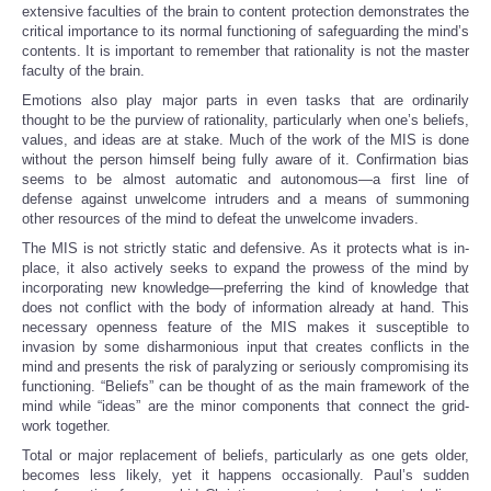
extensive faculties of the brain to content protection demonstrates the
critical importance to its normal functioning of safeguarding the mind’s
contents. It is important to remember that rationality is not the master
faculty of the brain.
Emotions also play major parts in even tasks that are ordinarily
thought to be the purview of rationality, particularly when one’s beliefs,
values, and ideas are at stake. Much of the work of the MIS is done
without the person himself being fully aware of it. Confirmation bias
seems to be almost automatic and autonomous—a first line of
defense against unwelcome intruders and a means of summoning
other resources of the mind to defeat the unwelcome invaders.
The MIS is not strictly static and defensive. As it protects what is in-
place, it also actively seeks to expand the prowess of the mind by
incorporating new knowledge—preferring the kind of knowledge that
does not conflict with the body of information already at hand. This
necessary openness feature of the MIS makes it susceptible to
invasion by some disharmonious input that creates conflicts in the
mind and presents the risk of paralyzing or seriously compromising its
functioning. “Beliefs” can be thought of as the main framework of the
mind while “ideas” are the minor components that connect the grid-
work together.
Total or major replacement of beliefs, particularly as one gets older,
becomes less likely, yet it happens occasionally. Paul’s sudden