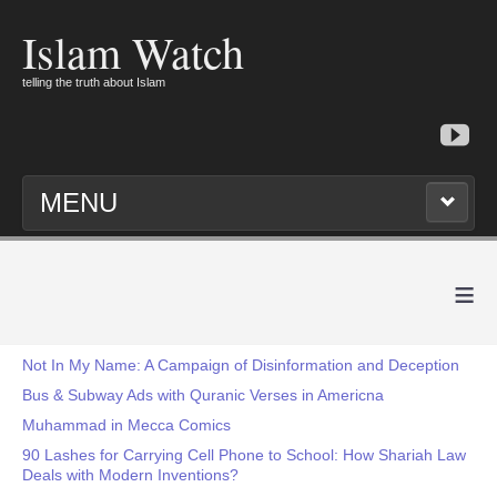
Islam Watch
telling the truth about Islam
MENU
≡
Not In My Name: A Campaign of Disinformation and Deception
Bus & Subway Ads with Quranic Verses in Americna
Muhammad in Mecca Comics
90 Lashes for Carrying Cell Phone to School: How Shariah Law
Deals with Modern Inventions?