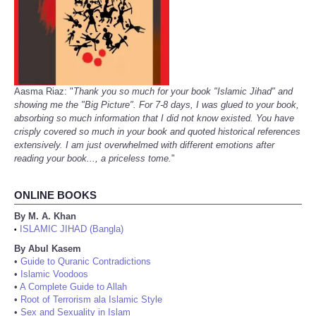
Aasma Riaz: "
Thank you so much for your book "Islamic Jihad" and
showing me the "Big Picture". For 7-8 days, I was glued to your book,
absorbing so much information that I did not know existed. You have
crisply covered so much in your book and quoted historical references
extensively. I am just overwhelmed with different emotions after
reading your book..., a priceless tome.
"
ONLINE BOOKS
By M. A. Khan
ISLAMIC JIHAD (Bangla)
•
By Abul Kasem
•
Guide to Quranic Contradictions
•
Islamic Voodoos
•
A Complete Guide to Allah
•
Root of Terrorism ala Islamic Style
•
Sex and Sexuality in Islam