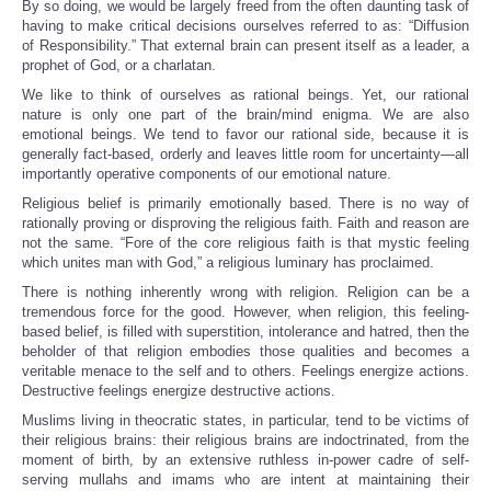
By so doing, we would be largely freed from the often daunting task of
having to make critical decisions ourselves referred to as: “Diffusion
of Responsibility.” That external brain can present itself as a leader, a
prophet of God, or a charlatan.
We like to think of ourselves as rational beings. Yet, our rational
nature is only one part of the brain/mind enigma. We are also
emotional beings. We tend to favor our rational side, because it is
generally fact-based, orderly and leaves little room for uncertainty—all
importantly operative components of our emotional nature.
Religious belief is primarily emotionally based. There is no way of
rationally proving or disproving the religious faith. Faith and reason are
not the same. “Fore of the core religious faith is that mystic feeling
which unites man with God,” a religious luminary has proclaimed.
There is nothing inherently wrong with religion. Religion can be a
tremendous force for the good. However, when religion, this feeling-
based belief, is filled with superstition, intolerance and hatred, then the
beholder of that religion embodies those qualities and becomes a
veritable menace to the self and to others. Feelings energize actions.
Destructive feelings energize destructive actions.
Muslims living in theocratic states, in particular, tend to be victims of
their religious brains: their religious brains are indoctrinated, from the
moment of birth, by an extensive ruthless in-power cadre of self-
serving mullahs and imams who are intent at maintaining their