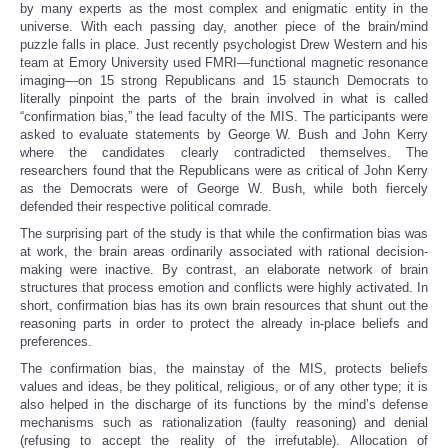
by many experts as the most complex and enigmatic entity in the
universe. With each passing day, another piece of the brain/mind
puzzle falls in place. Just recently psychologist Drew Western and his
team at Emory University used FMRI—functional magnetic resonance
imaging—on 15 strong Republicans and 15 staunch Democrats to
literally pinpoint the parts of the brain involved in what is called
“confirmation bias,” the lead faculty of the MIS. The participants were
asked to evaluate statements by George W. Bush and John Kerry
where the candidates clearly contradicted themselves. The
researchers found that the Republicans were as critical of John Kerry
as the Democrats were of George W. Bush, while both fiercely
defended their respective political comrade.
The surprising part of the study is that while the confirmation bias was
at work, the brain areas ordinarily associated with rational decision-
making were inactive. By contrast, an elaborate network of brain
structures that process emotion and conflicts were highly activated. In
short, confirmation bias has its own brain resources that shunt out the
reasoning parts in order to protect the already in-place beliefs and
preferences.
The confirmation bias, the mainstay of the MIS, protects beliefs
values and ideas, be they political, religious, or of any other type; it is
also helped in the discharge of its functions by the mind’s defense
mechanisms such as rationalization (faulty reasoning) and denial
(refusing to accept the reality of the irrefutable). Allocation of