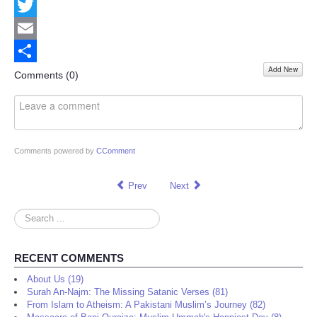
Facebook
Twitter
Email
Add New
Share
Comments (
0
)
Comments powered by
CComment
Prev
Next
Search
...
RECENT COMMENTS
About Us (19)
Surah An-Najm: The Missing Satanic Verses (81)
From Islam to Atheism: A Pakistani Muslim’s Journey (82)