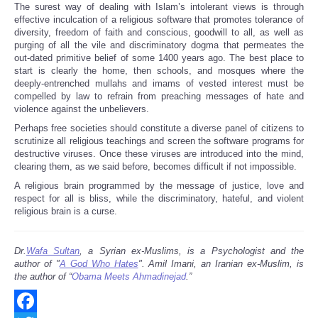
The surest way of dealing with Islam’s intolerant views is through
effective inculcation of a religious software that promotes tolerance of
diversity, freedom of faith and conscious, goodwill to all, as well as
purging of all the vile and discriminatory dogma that permeates the
out-dated primitive belief of some 1400 years ago. The best place to
start is clearly the home, then schools, and mosques where the
deeply-entrenched mullahs and imams of vested interest must be
compelled by law to refrain from preaching messages of hate and
violence against the unbelievers.
Perhaps free societies should constitute a diverse panel of citizens to
scrutinize all religious teachings and screen the software programs for
destructive viruses. Once these viruses are introduced into the mind,
clearing them, as we said before, becomes difficult if not impossible.
A religious brain programmed by the message of justice, love and
respect for all is bliss, while the discriminatory, hateful, and violent
religious brain is a curse.
Dr.
Wafa Sultan
, a Syrian ex-Muslims, is a Psychologist and the
author of "
A God Who Hates
". Amil Imani, an Iranian ex-Muslim, is
the author of “
Obama Meets Ahmadinejad
.”