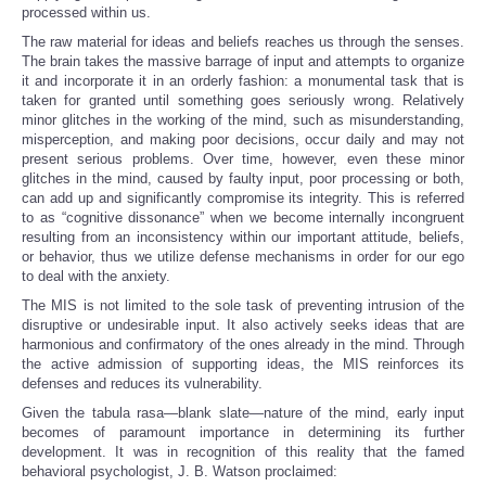
processed within us.
The raw material for ideas and beliefs reaches us through the senses.
The brain takes the massive barrage of input and attempts to organize
it and incorporate it in an orderly fashion: a monumental task that is
taken for granted until something goes seriously wrong. Relatively
minor glitches in the working of the mind, such as misunderstanding,
misperception, and making poor decisions, occur daily and may not
present serious problems. Over time, however, even these minor
glitches in the mind, caused by faulty input, poor processing or both,
can add up and significantly compromise its integrity. This is referred
to as “cognitive dissonance” when we become internally incongruent
resulting from an inconsistency within our important attitude, beliefs,
or behavior, thus we utilize defense mechanisms in order for our ego
to deal with the anxiety.
The MIS is not limited to the sole task of preventing intrusion of the
disruptive or undesirable input. It also actively seeks ideas that are
harmonious and confirmatory of the ones already in the mind. Through
the active admission of supporting ideas, the MIS reinforces its
defenses and reduces its vulnerability.
Given the tabula rasa—blank slate—nature of the mind, early input
becomes of paramount importance in determining its further
development. It was in recognition of this reality that the famed
behavioral psychologist, J. B. Watson proclaimed: