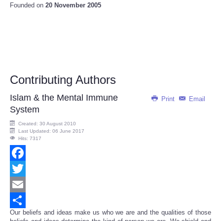
Founded on
20 November 2005
Contributing Authors
Islam & the Mental Immune
Print
Email
System
Created: 30 August 2010
Last Updated: 06 June 2017
Hits: 7317
Facebook
Twitter
Email
Our beliefs and ideas make us who we are and the qualities of those
Share