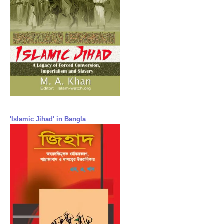
'Islamic Jihad' in Bangla