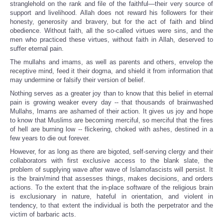
stranglehold on the rank and file of the faithful—their very source of
support and livelihood. Allah does not reward his followers for their
honesty, generosity and bravery, but for the act of faith and blind
obedience. Without faith, all the so-called virtues were sins, and the
men who practiced these virtues, without faith in Allah, deserved to
suffer eternal pain.
The mullahs and imams, as well as parents and others, envelop the
receptive mind, feed it their dogma, and shield it from information that
may undermine or falsify their version of belief.
Nothing serves as a greater joy than to know that this belief in eternal
pain is growing weaker every day -- that thousands of brainwashed
Mullahs, Imams are ashamed of their action. It gives us joy and hope
to know that Muslims are becoming merciful, so merciful that the fires
of hell are burning low -- flickering, choked with ashes, destined in a
few years to die out forever.
However, for as long as there are bigoted, self-serving clergy and their
collaborators with first exclusive access to the blank slate, the
problem of supplying wave after wave of Islamofascists will persist. It
is the brain/mind that assesses things, makes decisions, and orders
actions. To the extent that the in-place software of the religious brain
is exclusionary in nature, hateful in orientation, and violent in
tendency, to that extent the individual is both the perpetrator and the
victim of barbaric acts.