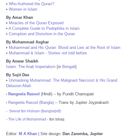
•
Who Authored the Quran?
•
Women in Islam
By Amar Khan
•
Miracles of the Quran Exposed
•
A Complete Guide to Pedophilia in Islam
•
Corruption and Distortion in the Quran
By Mohammad Asghar
•
Muhammad and His Quran: Blood and Lies at the Root of Islam
•
Muhammad & Islam - Stories not told before
By Anwar Shaikh
Islam: The Arab Imperialism
[in
Bengali
]
By Sujit Das
•
Unmasking Muhammad: The Malignant Narcisist & His Grand
Delusion Allah
Rangeela Rasool
(Hindi) -- by Pundit Chamupati
•
Rangeela Rasool (Bangla)
-- Trans by Jupiter Joyprakash
•
-
Seerat Ibn Hisham (Bangla/pdf)
-
The Life of Muhammad
- Ibn Ishaq
Editor:
M A Khan
| Site design:
Dan Zaremba, Jupiter