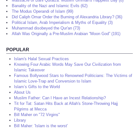
Massacre of Bani Quraiza: Muslim Ummah's Happiest Day (8)
Banality of the Nazi and Islamic Evils (62)
The Modus Operandi of Islam (99)
Did Caliph Omar Order the Burning of Alexandria Library? (36)
Political Islam, Arab Imperialism & Myths of Equality (3)
Muhammad disobeyed the Qur'an (73)
Allah Was Originally a Pre-Muslim Arabian “Moon God” (191)
POPULAR
Islam's Halal Sexual Practices
Knowing Four Arabic Words May Save Our Civilization from
Islamic Takeover
Famous Bollywood Stars to Renowned Politicians: The Victims of
Islamic Love-Trap and Conversion to Islam
Islam’s Gifts to the World
About Us
Muslim Father: Can I Have an Incest Relationship?
Tit for Tat: Satan Hits Back at Allah's Stone-Throwing Hajj
Pilgrims at Mecca
Bill Maher on "72 Virgins"
Library
Bill Maher: 'Islam is the worst'