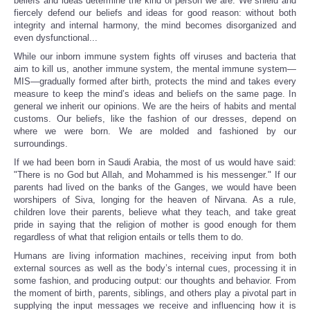
beliefs and ideas determine the kind of person we are. We shield and
fiercely defend our beliefs and ideas for good reason: without both
integrity and internal harmony, the mind becomes disorganized and
even dysfunctional...
While our inborn immune system fights off viruses and bacteria that
aim to kill us, another immune system, the mental immune system—
MIS—gradually formed after birth, protects the mind and takes every
measure to keep the mind’s ideas and beliefs on the same page. In
general we inherit our opinions. We are the heirs of habits and mental
customs. Our beliefs, like the fashion of our dresses, depend on
where we were born. We are molded and fashioned by our
surroundings.
If we had been born in Saudi Arabia, the most of us would have said:
"There is no God but Allah, and Mohammed is his messenger." If our
parents had lived on the banks of the Ganges, we would have been
worshipers of Siva, longing for the heaven of Nirvana. As a rule,
children love their parents, believe what they teach, and take great
pride in saying that the religion of mother is good enough for them
regardless of what that religion entails or tells them to do.
Humans are living information machines, receiving input from both
external sources as well as the body’s internal cues, processing it in
some fashion, and producing output: our thoughts and behavior. From
the moment of birth, parents, siblings, and others play a pivotal part in
supplying the input messages we receive and influencing how it is