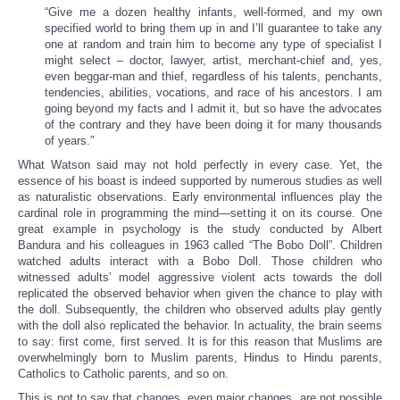
“Give me a dozen healthy infants, well-formed, and my own
specified world to bring them up in and I’ll guarantee to take any
one at random and train him to become any type of specialist I
might select – doctor, lawyer, artist, merchant-chief and, yes,
even beggar-man and thief, regardless of his talents, penchants,
tendencies, abilities, vocations, and race of his ancestors. I am
going beyond my facts and I admit it, but so have the advocates
of the contrary and they have been doing it for many thousands
of years.”
What Watson said may not hold perfectly in every case. Yet, the
essence of his boast is indeed supported by numerous studies as well
as naturalistic observations. Early environmental influences play the
cardinal role in programming the mind—setting it on its course. One
great example in psychology is the study conducted by Albert
Bandura and his colleagues in 1963 called “The Bobo Doll”. Children
watched adults interact with a Bobo Doll. Those children who
witnessed adults’ model aggressive violent acts towards the doll
replicated the observed behavior when given the chance to play with
the doll. Subsequently, the children who observed adults play gently
with the doll also replicated the behavior. In actuality, the brain seems
to say: first come, first served. It is for this reason that Muslims are
overwhelmingly born to Muslim parents, Hindus to Hindu parents,
Catholics to Catholic parents, and so on.
This is not to say that changes, even major changes, are not possible