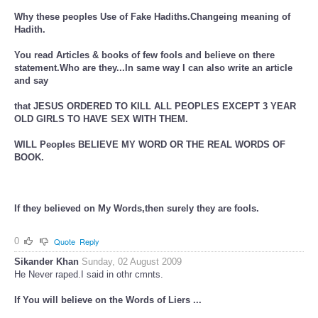
Why these peoples Use of Fake Hadiths.Changeing meaning of
Hadith.
You read Articles & books of few fools and believe on there
statement.Who are they...In same way I can also write an article
and say
that JESUS ORDERED TO KILL ALL PEOPLES EXCEPT 3 YEAR
OLD GIRLS TO HAVE SEX WITH THEM.
WILL Peoples BELIEVE MY WORD OR THE REAL WORDS OF
BOOK.
If they believed on My Words,then surely they are fools.
0
Quote
Reply
Sikander Khan
Sunday, 02 August 2009
He Never raped.I said in othr cmnts.
If You will believe on the Words of Liers ...