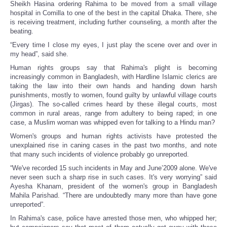
Sheikh Hasina ordering Rahima to be moved from a small village
hospital in Comilla to one of the best in the capital Dhaka. There, she
is receiving treatment, including further counseling, a month after the
beating.
“Every time I close my eyes, I just play the scene over and over in
my head”, said she.
Human rights groups say that Rahima's plight is becoming
increasingly common in Bangladesh, with Hardline Islamic clerics are
taking the law into their own hands and handing down harsh
punishments, mostly to women, found guilty by unlawful village courts
(Jirgas). The so-called crimes heard by these illegal courts, most
common in rural areas, range from adultery to being raped; in one
case, a Muslim woman was whipped even for talking to a Hindu man?
Women's groups and human rights activists have protested the
unexplained rise in caning cases in the past two months, and note
that many such incidents of violence probably go unreported.
“We've recorded 15 such incidents in May and June’2009 alone. We've
never seen such a sharp rise in such cases. It's very worrying” said
Ayesha Khanam, president of the women's group in Bangladesh
Mahila Parishad. “There are undoubtedly many more than have gone
unreported”.
In Rahima's case, police have arrested those men, who whipped her;