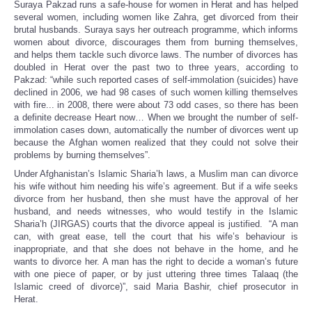
Suraya Pakzad runs a safe-house for women in Herat and has helped
several women, including women like Zahra, get divorced from their
brutal husbands. Suraya says her outreach programme, which informs
women about divorce, discourages them from burning themselves,
and helps them tackle such divorce laws. The number of divorces has
doubled in Herat over the past two to three years, according to
Pakzad: “while such reported cases of self-immolation (suicides) have
declined in 2006, we had 98 cases of such women killing themselves
with fire... in 2008, there were about 73 odd cases, so there has been
a definite decrease Heart now… When we brought the number of self-
immolation cases down, automatically the number of divorces went up
because the Afghan women realized that they could not solve their
problems by burning themselves”.
Under Afghanistan’s Islamic Sharia’h laws, a Muslim man can divorce
his wife without him needing his wife’s agreement. But if a wife seeks
divorce from her husband, then she must have the approval of her
husband, and needs witnesses, who would testify in the Islamic
Sharia’h (JIRGAS) courts that the divorce appeal is justified. “A man
can, with great ease, tell the court that his wife’s behaviour is
inappropriate, and that she does not behave in the home, and he
wants to divorce her. A man has the right to decide a woman’s future
with one piece of paper, or by just uttering three times Talaaq (the
Islamic creed of divorce)”, said Maria Bashir, chief prosecutor in
Herat.