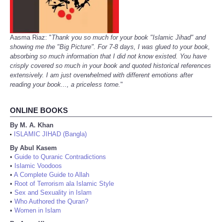
Aasma Riaz: "
Thank you so much for your book "Islamic Jihad" and
showing me the "Big Picture". For 7-8 days, I was glued to your book,
absorbing so much information that I did not know existed. You have
crisply covered so much in your book and quoted historical references
extensively. I am just overwhelmed with different emotions after
reading your book..., a priceless tome.
"
ONLINE BOOKS
By M. A. Khan
ISLAMIC JIHAD (Bangla)
•
By Abul Kasem
•
Guide to Quranic Contradictions
•
Islamic Voodoos
•
A Complete Guide to Allah
•
Root of Terrorism ala Islamic Style
•
Sex and Sexuality in Islam
•
Who Authored the Quran?
•
Women in Islam