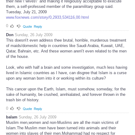
their new \"wives\" and making it religiously acceptable to execute
them, a self-professed member of the paramilitary group said.
Tuesday, July 21, 2009
www.foxnews.com/story/0,2933,534116,00.html
0
Quote
Reply
Don
Sunday, 26 July 2009
This doesn\'t even address thee brutal, horrible, murderous treatment
of maids/domestic help in countries like Saudi Arabia, Kuwait, UAE,
Qatar, Bahrain, etc. And these women aren\'t even related to the men
of the house.
Look, who with half a brain and some investigation, much less having
lived in Islamic countries as I have, can disgree that Islam is a curse
upon any woman born into it or working within its culture?
This cancer upon the Earth, Islam, must somehow, someday, for the
sake of humanity, be crushed, annhialated, and forever thrown in the
trash bin of history.
0
Quote
Reply
balam
Sunday, 26 July 2009
Muslim men,women and non-Muslims are all the main victims of
Islam.The Muslim men have been turned into animals and their
women into slaves of their men.Mohammad had no respect for