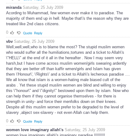
miranda
Saturday, 25 July 2009
Acording to Muhammad, few women ever make it to paradise. The
majority of them end up in hell. Maybe that\'s the reason why they are
treated like 2nd class citizens.
0
Quote
Reply
vbv
Saturday, 25 July 2009
Well,well,well,who is to blame the most? The stupid muslim women
who would suffer all the humiliations,tortures and a ticket to Allah\'s
\"HELL\" at the end of it all in the hereafter . Now I may seem very
harsh,but I have come across muslim women/girls swearing ardently
that they are better off than kaffir wmen/girls and Islam has given
them \'Honour\', \'Rights\' and a ticket to Allah\'s lecherous paradise ....
We all know that islam is a women-hating male biased cult of the
arabs . Yet these stupid muslim women are blind and willing to enjoy
this \"honour\" and \"dignity\" bestowed upon them by islam. Now who
can help them if they cannot organise themselves - for there is
strength in unity- and force their menfolks down on their knees.
Despite all this muslim women prefer to be degraded to the level of
slavery ,abject sex-slavery - not even Allah can help them.
0
Quote
Reply
women love imaginary allah\'s
Saturday, 25 July 2009
women love imaginary allah\'s imaginary paradise !!!!!!!!!