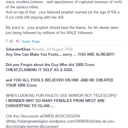
mass murders,tortures , and rapes(wives of captured enemies of moh)
of the quraiza tribes.
And on top of that.. your beloved prophet married (at the age of 54) a
9 y/o child still playing with her doll.
My point is...your prophet should bear the blame, for his deeds were
just being followed by millions of his MALE followers.
0
Quote
Reply
SikanderKhan
Monday, 03 August 2009
Any One Can Make You Fools....sorry ... YOU ARE ALREADY!
Did you Forgot about the Guy Who did 1800 Crore
CHEAT,CLAIMING IT SELF AS A GOD.
and YOU ALL FOOLS BELIEVED ON HIM ,AND HE CHEATED
YOUR 1800 Crore.
WHEN LOOKING FOR FAULTS USE MIRROR NOT TELESCOPE!
I WONDER WHY SO MANY FEMALES FROM WEST ARE
CONVERTING TO ISLAM.....
Chk this Discussion wOMEN dISSCUSSION
@http://islamgreatreligion.wordpress.com/2009/06/16/why-do-you-
discriminate-women-discussion/