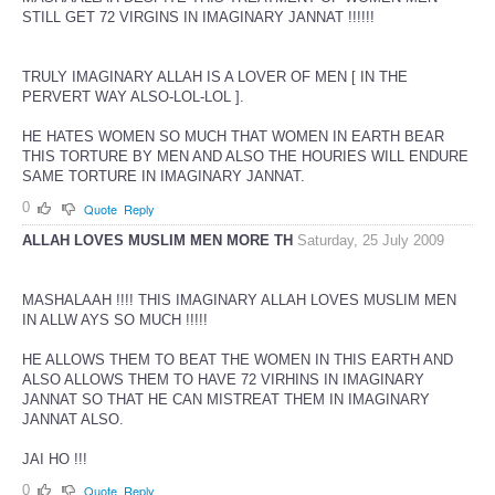
STILL GET 72 VIRGINS IN IMAGINARY JANNAT !!!!!!
TRULY IMAGINARY ALLAH IS A LOVER OF MEN [ IN THE
PERVERT WAY ALSO-LOL-LOL ].
HE HATES WOMEN SO MUCH THAT WOMEN IN EARTH BEAR
THIS TORTURE BY MEN AND ALSO THE HOURIES WILL ENDURE
SAME TORTURE IN IMAGINARY JANNAT.
0
Quote
Reply
ALLAH LOVES MUSLIM MEN MORE TH
Saturday, 25 July 2009
MASHALAAH !!!! THIS IMAGINARY ALLAH LOVES MUSLIM MEN
IN ALLW AYS SO MUCH !!!!!
HE ALLOWS THEM TO BEAT THE WOMEN IN THIS EARTH AND
ALSO ALLOWS THEM TO HAVE 72 VIRHINS IN IMAGINARY
JANNAT SO THAT HE CAN MISTREAT THEM IN IMAGINARY
JANNAT ALSO.
JAI HO !!!
0
Quote
Reply