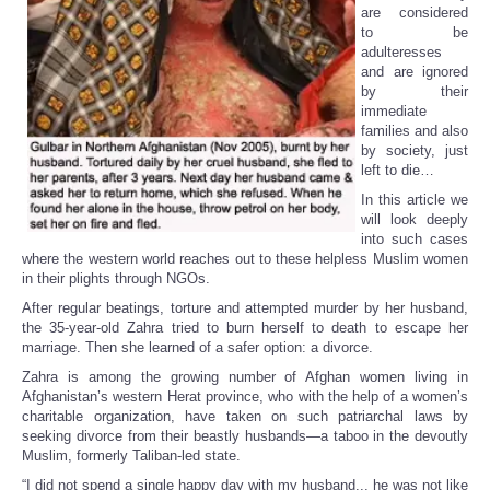
are considered
to be
adulteresses
and are ignored
by their
immediate
families and also
by society, just
left to die…
In this article we
will look deeply
into such cases
where the western world reaches out to these helpless Muslim women
in their plights through NGOs.
After regular beatings, torture and attempted murder by her husband,
the 35-year-old Zahra tried to burn herself to death to escape her
marriage. Then she learned of a safer option: a divorce.
Zahra is among the growing number of Afghan women living in
Afghanistan’s western Herat province, who with the help of a women’s
charitable organization, have taken on such patriarchal laws by
seeking divorce from their beastly husbands—a taboo in the devoutly
Muslim, formerly Taliban-led state.
“I did not spend a single happy day with my husband... he was not like