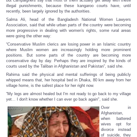
but campaigners say that most of them actually get away with these
illegal punishments, because these kangaroo courts have, until
recently, been largely ignored by the authorities.
Salma Ali, head of the Bangladesh National Women Lawyers
Association, said that while urban parts of the country were becoming
more progressive in dealing with women's rights, some rural areas
were going the other way:
“Conservative Muslim clerics are losing power in an Islamic country
where Muslim women are increasingly holding more prominent
positions. But some parts of the country are becoming more
conservative day by day. Perhaps they are inspired by the kinds of
courts used by the Taliban in Afghanistan and Pakistan”, said she.
Rahima said the physical and mental sufferings of being publicly
whipped means that, her hospital bed in Dhaka, 80 km away from her
village home, is the safest place for her right now.
“My legs are almost healed but I'm not ready to go back to my village
yet… I don't know whether I can ever go back again", said she.
Over in
Afghanistan,
when battered
wives opt for
divorce instead
of suicide, they