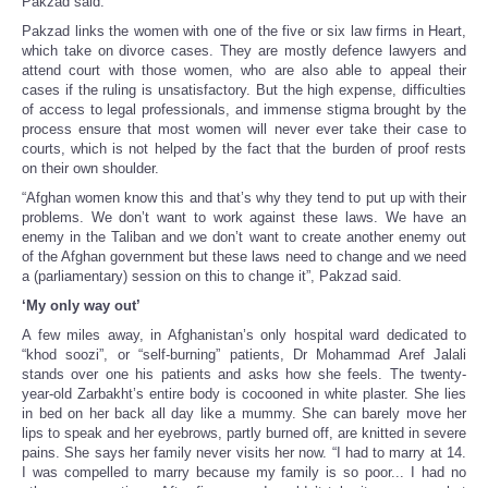
Pakzad said.
Pakzad links the women with one of the five or six law firms in Heart,
which take on divorce cases. They are mostly defence lawyers and
attend court with those women, who are also able to appeal their
cases if the ruling is unsatisfactory. But the high expense, difficulties
of access to legal professionals, and immense stigma brought by the
process ensure that most women will never ever take their case to
courts, which is not helped by the fact that the burden of proof rests
on their own shoulder.
“Afghan women know this and that’s why they tend to put up with their
problems. We don’t want to work against these laws. We have an
enemy in the Taliban and we don’t want to create another enemy out
of the Afghan government but these laws need to change and we need
a (parliamentary) session on this to change it”, Pakzad said.
‘My only way out’
A few miles away, in Afghanistan’s only hospital ward dedicated to
“khod soozi”, or “self-burning” patients, Dr Mohammad Aref Jalali
stands over one his patients and asks how she feels. The twenty-
year-old Zarbakht’s entire body is cocooned in white plaster. She lies
in bed on her back all day like a mummy. She can barely move her
lips to speak and her eyebrows, partly burned off, are knitted in severe
pains. She says her family never visits her now. “I had to marry at 14.
I was compelled to marry because my family is so poor... I had no