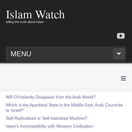
Islam Watch
telling the truth about Islam
MENU
≡
Will Christianity Disappear from the Arab World?
Which is the Apartheid State in the Middle East: Arab Countries
or Israel?
Self-Radicalized or Self-Islamized Muslims?
Islam's Incompatibility with Western Civilization