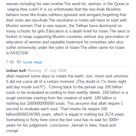
women,including his own mother.The word for :woman: in the Quran is
:vegina:How cute!!.It is so unfortunate that the non-Arab Muslims
behave more like Arabs,ruthless,ignorant and arrogant,forgetting that
their roots are non-Arab.The revolution in Islam will have to start with
Muslim women.That is one reason, the Taliban have destroyed so
many schools for girls.Education is a death knell for Islam.The west is
foolish to keep supporting Muslim countries without any precondion of
education of women and equtable treatment for minorities who also
suffer immensely under the yoke of Islam-The other name for Islam
is:FASCISM:
0
Quote
Reply
indian kufr
Monday, 27 July 2009
allah required some days to create the earth, sun, moon and universe.
It did not come all of a certain moment. (The doubt is \"is there night
and day inside sun?\") . Coming back to the jannah say 100 billion
souls to be evaluated according to their earthly deeds. 100 billion is a
rough estimate starting from the creation of earth. 100 billion is
nothing but 1000000000000 souls. You assume that allah require 1
second to evaluate each soul. That means he require 100
billion/60/60/24/365 years. which is equal to nothing but 3174 years.
Something is fishy here since the last soul has to wait for 3000+
years for his judgement. conclusion: Jannah is fake, fraud and
corrupt.