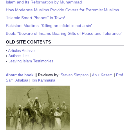
Islam and Its Reformation by Muhammad
How Moderate Muslims Provide Covers for Extremist Muslims
“Islamic Smart Phones” in Town!
Pakistani Muslims: 'Killing an infidel is not a sin'
Book: "Beware of Imams Bearing Gifts of Peace and Tolerance"
OLD SITE CONTENTS
•
Articles Archive
•
Authors List
•
Leaving Islam Testimonies
About the book
||
Reviews by:
Steven Simpson
|
Abul Kasem
|
Prof
Sami Alrabaa
|
Ibn Kammuna