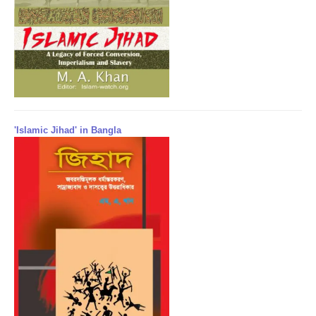
'Islamic Jihad' in Bangla