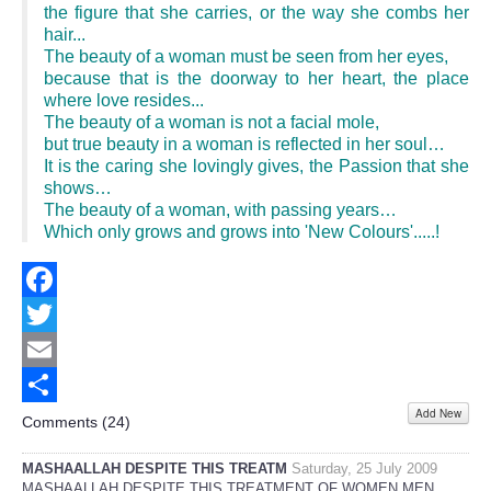
the figure that she carries, or the way she combs her
hair...
The beauty of a woman must be seen from her eyes,
because that is the doorway to her heart, the place
where love resides...
The beauty of a woman is not a facial mole,
but true beauty in a woman is reflected in her soul…
It is the caring she lovingly gives, the Passion that she
shows…
The beauty of a woman, with passing years…
Which only grows and grows into 'New Colours'.....!
Facebook
Twitter
Email
Add New
Share
Comments (
24
)
MASHAALLAH DESPITE THIS TREATM
Saturday, 25 July 2009
MASHAALLAH DESPITE THIS TREATMENT OF WOMEN MEN