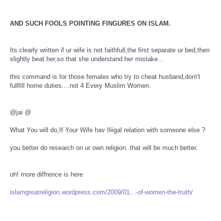
AND SUCH FOOLS POINTING FINGURES ON ISLAM.
Its clearly written if ur wife is not faithfull,the first separate ur bed,then
slightly beat her,so that she understand her mistake...
this command is for those females who try to cheat husband,don\'t
fullfill home duties....not 4 Every Muslim Women.
@jai @
What You will do,If Your Wife hav Iliigal relation with someone else ?
you better do research on ur own religion..that will be much better.
oh! more diffrence is here
islamgreatreligion.wordpress.com/2009/01...-of-women-the-truth/