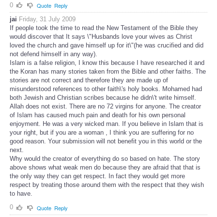
0
Quote
Reply
jai
Friday, 31 July 2009
If people took the time to read the New Testament of the Bible they
would discover that It says \"Husbands love your wives as Christ
loved the church and gave himself up for it\"(he was crucified and did
not defend himself in any way).
Islam is a false religion, I know this because I have researched it and
the Koran has many stories taken from the Bible and other faiths. The
stories are not correct and therefore they are made up of
misunderstood references to other faith\'s holy books. Mohamed had
both Jewish and Christian scribes because he didn\'t write himself.
Allah does not exist. There are no 72 virgins for anyone. The creator
of Islam has caused much pain and death for his own personal
enjoyment. He was a very wicked man. If you believe in Islam that is
your right, but if you are a woman , I think you are suffering for no
good reason. Your submission will not benefit you in this world or the
next.
Why would the creator of everything do so based on hate. The story
above shows what weak men do because they are afraid that that is
the only way they can get respect. In fact they would get more
respect by treating those around them with the respect that they wish
to have.
0
Quote
Reply