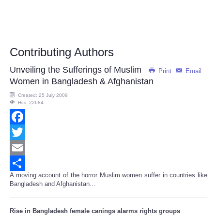
Contributing Authors
Unveiling the Sufferings of Muslim
Print
Email
Women in Bangladesh & Afghanistan
Created: 25 July 2009
Hits: 22684
Facebook
Twitter
Email
A moving account of the horror Muslim women suffer in countries like
Share
Bangladesh and Afghanistan...
Rise in Bangladesh female canings alarms rights groups