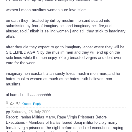
women i mean muslims women sure love islam.
on earth they r treated by dirt by muslim men,and scared into
submission by fear of imagiary hell and imaginary hell fire,and
abused,sold,[ nikah is selling women ] and still they stick to imaginary
allah.
after they die they expect to go to imaginary jannat where they will be
SIDELINED AGAIN by the muslim men and they will end up on the
side lines while the men enjoy 72 big breasted virgins and dont even
care for the woen.
imaginary non existant allah surely loves muslim men more,and he
hates muslim women as much as he hates truth believers-non
muslims.
al ham dull illl aaahhhhhhh
0
Quote
Reply
yy
Saturday, 25 July 2009
Report: Iranian Militias Marry, Rape Virgin Prisoners Before
Executions - Members of Iran\'s feared Basij militia forcibly marry
female virgin prisoners the night before scheduled executions, raping