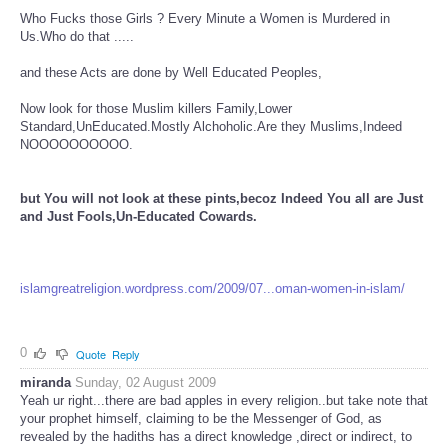
Who Fucks those Girls ? Every Minute a Women is Murdered in
Us.Who do that .....
and these Acts are done by Well Educated Peoples,
Now look for those Muslim killers Family,Lower
Standard,UnEducated.Mostly Alchoholic.Are they Muslims,Indeed
NOOOOOOOOOO.
but You will not look at these pints,becoz Indeed You all are Just
and Just Fools,Un-Educated Cowards.
islamgreatreligion.wordpress.com/2009/07...oman-women-in-islam/
0
Quote
Reply
miranda
Sunday, 02 August 2009
Yeah ur right...there are bad apples in every religion..but take note that
your prophet himself, claiming to be the Messenger of God, as
revealed by the hadiths has a direct knowledge ,direct or indirect, to