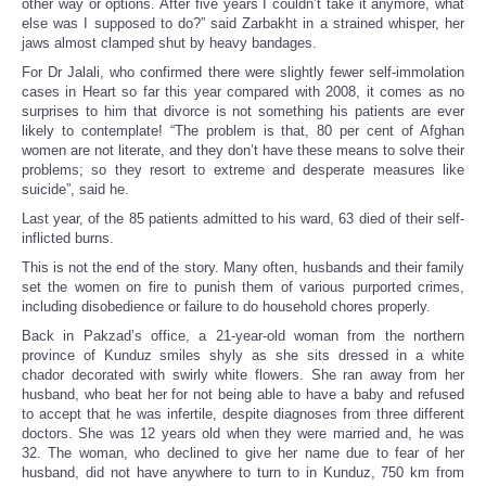
other way or options. After five years I couldn’t take it anymore, what
else was I supposed to do?” said Zarbakht in a strained whisper, her
jaws almost clamped shut by heavy bandages.
For Dr Jalali, who confirmed there were slightly fewer self-immolation
cases in Heart so far this year compared with 2008, it comes as no
surprises to him that divorce is not something his patients are ever
likely to contemplate! “The problem is that, 80 per cent of Afghan
women are not literate, and they don’t have these means to solve their
problems; so they resort to extreme and desperate measures like
suicide”, said he.
Last year, of the 85 patients admitted to his ward, 63 died of their self-
inflicted burns.
This is not the end of the story. Many often, husbands and their family
set the women on fire to punish them of various purported crimes,
including disobedience or failure to do household chores properly.
Back in Pakzad’s office, a 21-year-old woman from the northern
province of Kunduz smiles shyly as she sits dressed in a white
chador decorated with swirly white flowers. She ran away from her
husband, who beat her for not being able to have a baby and refused
to accept that he was infertile, despite diagnoses from three different
doctors. She was 12 years old when they were married and, he was
32. The woman, who declined to give her name due to fear of her
husband, did not have anywhere to turn to in Kunduz, 750 km from