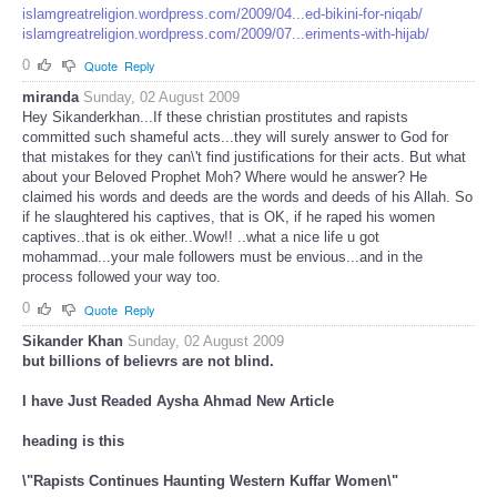
islamgreatreligion.wordpress.com/2009/04...ed-bikini-for-niqab/
islamgreatreligion.wordpress.com/2009/07...eriments-with-hijab/
0
Quote
Reply
miranda
Sunday, 02 August 2009
Hey Sikanderkhan...If these christian prostitutes and rapists
committed such shameful acts...they will surely answer to God for
that mistakes for they can\'t find justifications for their acts. But what
about your Beloved Prophet Moh? Where would he answer? He
claimed his words and deeds are the words and deeds of his Allah. So
if he slaughtered his captives, that is OK, if he raped his women
captives..that is ok either..Wow!! ..what a nice life u got
mohammad...your male followers must be envious...and in the
process followed your way too.
0
Quote
Reply
Sikander Khan
Sunday, 02 August 2009
but billions of believrs are not blind.
I have Just Readed Aysha Ahmad New Article
heading is this
\"Rapists Continues Haunting Western Kuffar Women\"