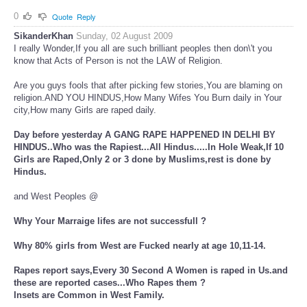
0
Quote
Reply
SikanderKhan
Sunday, 02 August 2009
I really Wonder,If you all are such brilliant peoples then don\'t you
know that Acts of Person is not the LAW of Religion.
Are you guys fools that after picking few stories,You are blaming on
religion.AND YOU HINDUS,How Many Wifes You Burn daily in Your
city,How many Girls are raped daily.
Day before yesterday A GANG RAPE HAPPENED IN DELHI BY
HINDUS..Who was the Rapiest...All Hindus.....In Hole Weak,If 10
Girls are Raped,Only 2 or 3 done by Muslims,rest is done by
Hindus.
and West Peoples @
Why Your Marraige lifes are not successfull ?
Why 80% girls from West are Fucked nearly at age 10,11-14.
Rapes report says,Every 30 Second A Women is raped in Us.and
these are reported cases...Who Rapes them ?
Insets are Common in West Family.