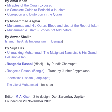
By Amar Khan
•
Miracles of the Quran Exposed
•
A Complete Guide to Pedophilia in Islam
•
Corruption and Distortion in the Quran
By Mohammad Asghar
•
Muhammad and His Quran: Blood and Lies at the Root of Islam
•
Muhammad & Islam - Stories not told before
By Anwar Shaikh
Islam: The Arab Imperialism
[in
Bengali
]
By Sujit Das
•
Unmasking Muhammad: The Malignant Narcisist & His Grand
Delusion Allah
Rangeela Rasool
(Hindi) -- by Pundit Chamupati
•
Rangeela Rasool (Bangla)
-- Trans by Jupiter Joyprakash
•
-
Seerat Ibn Hisham (Bangla/pdf)
-
The Life of Muhammad
- Ibn Ishaq
Editor:
M A Khan
| Site design:
Dan Zaremba, Jupiter
Founded on
20 November 2005