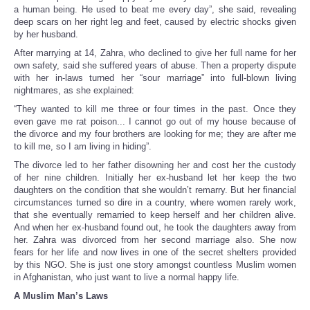
a human being. He used to beat me every day”, she said, revealing
deep scars on her right leg and feet, caused by electric shocks given
by her husband.
After marrying at 14, Zahra, who declined to give her full name for her
own safety, said she suffered years of abuse. Then a property dispute
with her in-laws turned her “sour marriage” into full-blown living
nightmares, as she explained:
“They wanted to kill me three or four times in the past. Once they
even gave me rat poison... I cannot go out of my house because of
the divorce and my four brothers are looking for me; they are after me
to kill me, so I am living in hiding”.
The divorce led to her father disowning her and cost her the custody
of her nine children. Initially her ex-husband let her keep the two
daughters on the condition that she wouldn’t remarry. But her financial
circumstances turned so dire in a country, where women rarely work,
that she eventually remarried to keep herself and her children alive.
And when her ex-husband found out, he took the daughters away from
her. Zahra was divorced from her second marriage also. She now
fears for her life and now lives in one of the secret shelters provided
by this NGO. She is just one story amongst countless Muslim women
in Afghanistan, who just want to live a normal happy life.
A Muslim Man’s Laws