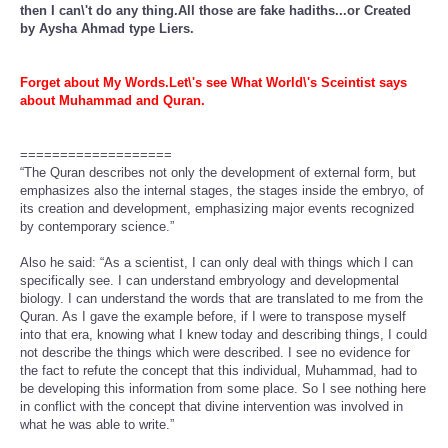
then I can\'t do any thing.All those are fake hadiths...or Created
by Aysha Ahmad type Liers.
Forget about My Words.Let\'s see What World\'s Sceintist says
about Muhammad and Quran.
===================
“The Quran describes not only the development of external form, but
emphasizes also the internal stages, the stages inside the embryo, of
its creation and development, emphasizing major events recognized
by contemporary science.”
Also he said: “As a scientist, I can only deal with things which I can
specifically see. I can understand embryology and developmental
biology. I can understand the words that are translated to me from the
Quran. As I gave the example before, if I were to transpose myself
into that era, knowing what I knew today and describing things, I could
not describe the things which were described. I see no evidence for
the fact to refute the concept that this individual, Muhammad, had to
be developing this information from some place. So I see nothing here
in conflict with the concept that divine intervention was involved in
what he was able to write.”