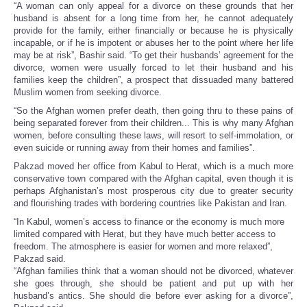
“A woman can only appeal for a divorce on these grounds that her
husband is absent for a long time from her, he cannot adequately
provide for the family, either financially or because he is physically
incapable, or if he is impotent or abuses her to the point where her life
may be at risk”, Bashir said. “To get their husbands’ agreement for the
divorce, women were usually forced to let their husband and his
families keep the children”, a prospect that dissuaded many battered
Muslim women from seeking divorce.
“So the Afghan women prefer death, then going thru to these pains of
being separated forever from their children... This is why many Afghan
women, before consulting these laws, will resort to self-immolation, or
even suicide or running away from their homes and families”.
Pakzad moved her office from Kabul to Herat, which is a much more
conservative town compared with the Afghan capital, even though it is
perhaps Afghanistan’s most prosperous city due to greater security
and flourishing trades with bordering countries like Pakistan and Iran.
“In Kabul, women’s access to finance or the economy is much more
limited compared with Herat, but they have much better access to
freedom. The atmosphere is easier for women and more relaxed”,
Pakzad said.
“Afghan families think that a woman should not be divorced, whatever
she goes through, she should be patient and put up with her
husband’s antics. She should die before ever asking for a divorce”,