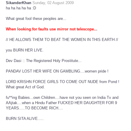
SikanderKhan
Sunday, 02 August 2009
ha ha ha ha ha :D
What great fool these peoples are...
When looking for faults use mirror not telescope..
.
// HE ALLOWS THEM TO BEAT THE WOMEN IN THIS EARTH //
you BURN HER LIVE.
Dev Dasi :: The Registered Holy Prostitute...
PANDAV LOST HER WIFE ON GAMBLING....women pride !
LORD KRISHN FORCE GIRLS TO COME OUT NUDE from Pond !
What great Act of God.
fu**ing Babies...own Children....have not you seen on India Tv and
AAjtak....when a Hindu Father FUCKED HER DAUGHTER FOR 9
YEARS.....TO BECOME RICH....
BURN SITA ALIVE.....