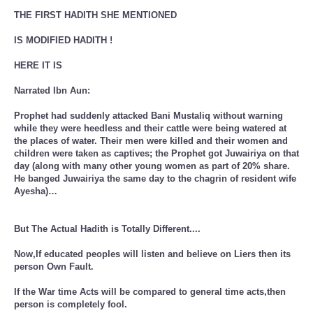
THE FIRST HADITH SHE MENTIONED
IS MODIFIED HADITH !
HERE IT IS
Narrated Ibn Aun:
Prophet had suddenly attacked Bani Mustaliq without warning
while they were heedless and their cattle were being watered at
the places of water. Their men were killed and their women and
children were taken as captives; the Prophet got Juwairiya on that
day (along with many other young women as part of 20% share.
He banged Juwairiya the same day to the chagrin of resident wife
Ayesha)…
But The Actual Hadith is Totally Different....
Now,If educated peoples will listen and believe on Liers then its
person Own Fault.
If the War time Acts will be compared to general time acts,then
person is completely fool.