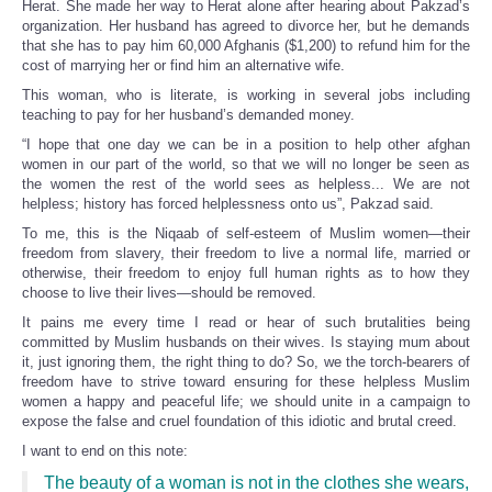
Herat. She made her way to Herat alone after hearing about Pakzad’s
organization. Her husband has agreed to divorce her, but he demands
that she has to pay him 60,000 Afghanis ($1,200) to refund him for the
cost of marrying her or find him an alternative wife.
This woman, who is literate, is working in several jobs including
teaching to pay for her husband’s demanded money.
“I hope that one day we can be in a position to help other afghan
women in our part of the world, so that we will no longer be seen as
the women the rest of the world sees as helpless... We are not
helpless; history has forced helplessness onto us”, Pakzad said.
To me, this is the Niqaab of self-esteem of Muslim women—their
freedom from slavery, their freedom to live a normal life, married or
otherwise, their freedom to enjoy full human rights as to how they
choose to live their lives—should be removed.
It pains me every time I read or hear of such brutalities being
committed by Muslim husbands on their wives. Is staying mum about
it, just ignoring them, the right thing to do? So, we the torch-bearers of
freedom have to strive toward ensuring for these helpless Muslim
women a happy and peaceful life; we should unite in a campaign to
expose the false and cruel foundation of this idiotic and brutal creed.
I want to end on this note:
The beauty of a woman is not in the clothes she wears,