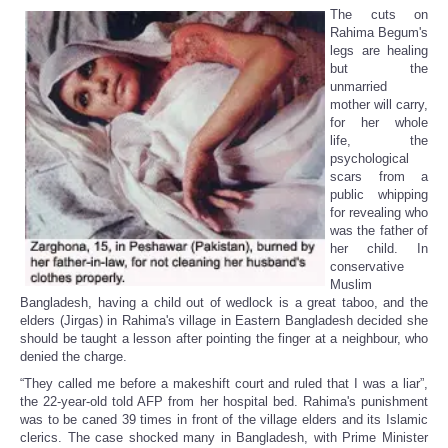
The cuts on
Rahima Begum's
legs are healing
but the
unmarried
mother will carry,
for her whole
life, the
psychological
scars from a
public whipping
for revealing who
was the father of
her child. In
conservative
Muslim
Bangladesh, having a child out of wedlock is a great taboo, and the
elders (Jirgas) in Rahima's village in Eastern Bangladesh decided she
should be taught a lesson after pointing the finger at a neighbour, who
denied the charge.
“They called me before a makeshift court and ruled that I was a liar”,
the 22-year-old told AFP from her hospital bed. Rahima's punishment
was to be caned 39 times in front of the village elders and its Islamic
clerics. The case shocked many in Bangladesh, with Prime Minister