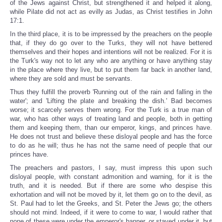
of the Jews against Christ, but strengthened it and helped it along,
while Pilate did not act as evilly as Judas, as Christ testifies in John
17:1.
In the third place, it is to be impressed by the preachers on the people
that, if they do go over to the Turks, they will not have bettered
themselves and their hopes and intentions will not be realized. For it is
the Turk's way not to let any who are anything or have anything stay
in the place where they live, but to put them far back in another land,
where they are sold and must be servants.
Thus they fulfill the proverb 'Running out of the rain and falling in the
water'; and 'Lifting the plate and breaking the dish.' Bad becomes
worse; it scarcely serves them wrong. For the Turk is a true man of
war, who has other ways of treating land and people, both in getting
them and keeping them, than our emperor, kings, and princes have.
He does not trust and believe these disloyal people and has the force
to do as he will; thus he has not the same need of people that our
princes have.
The preachers and pastors, I say, must impress this upon such
disloyal people, with constant admonition and warning, for it is the
truth, and it is needed. But if there are some who despise this
exhortation and will not be moved by it, let them go on to the devil, as
St. Paul had to let the Greeks, and St. Peter the Jews go; the others
should not mind. Indeed, if it were to come to war, I would rather that
none of these were under the emperor's banner, or stayed under it, but