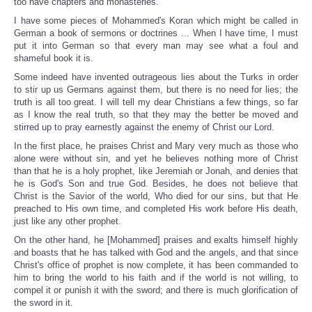
too have chapters and monasteries.
I have some pieces of Mohammed's Koran which might be called in
German a book of sermons or doctrines ... When I have time, I must
put it into German so that every man may see what a foul and
shameful book it is.
Some indeed have invented outrageous lies about the Turks in order
to stir up us Germans against them, but there is no need for lies; the
truth is all too great. I will tell my dear Christians a few things, so far
as I know the real truth, so that they may the better be moved and
stirred up to pray earnestly against the enemy of Christ our Lord.
In the first place, he praises Christ and Mary very much as those who
alone were without sin, and yet he believes nothing more of Christ
than that he is a holy prophet, like Jeremiah or Jonah, and denies that
he is God's Son and true God. Besides, he does not believe that
Christ is the Savior of the world, Who died for our sins, but that He
preached to His own time, and completed His work before His death,
just like any other prophet.
On the other hand, he [Mohammed] praises and exalts himself highly
and boasts that he has talked with God and the angels, and that since
Christ's office of prophet is now complete, it has been commanded to
him to bring the world to his faith and if the world is not willing, to
compel it or punish it with the sword; and there is much glorification of
the sword in it.