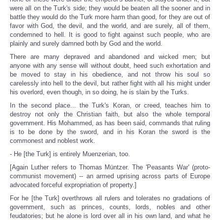
were all on the Turk's side; they would be beaten all the sooner and in
battle they would do the Turk more harm than good, for they are out of
favor with God, the devil, and the world, and are surely, all of them,
condemned to hell. It is good to fight against such people, who are
plainly and surely damned both by God and the world.
There are many depraved and abandoned and wicked men; but
anyone with any sense will without doubt, heed such exhortation and
be moved to stay in his obedience, and not throw his soul so
carelessly into hell to the devil, but rather fight with all his might under
his overlord, even though, in so doing, he is slain by the Turks.
In the second place... the Turk's Koran, or creed, teaches him to
destroy not only the Christian faith, but also the whole temporal
government. His Mohammed, as has been said, commands that ruling
is to be done by the sword, and in his Koran the sword is the
commonest and noblest work.
- He [the Turk] is entirely Muenzerian, too.
[Again Luther refers to Thomas Müntzer. The 'Peasants War' (proto-
communist movement) -- an armed uprising across parts of Europe
advocated forceful expropriation of property.]
For he [the Turk] overthrows all rulers and tolerates no gradations of
government, such as princes, counts, lords, nobles and other
feudatories; but he alone is lord over all in his own land, and what he