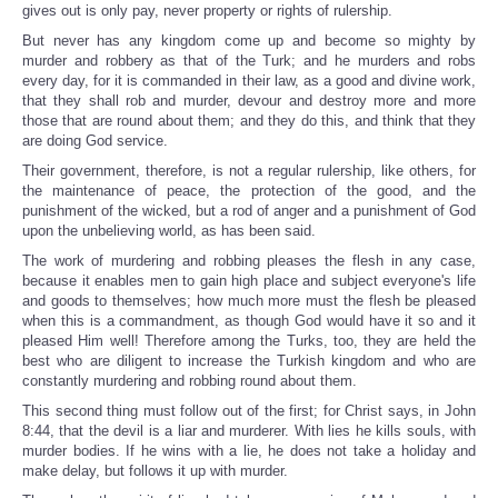
gives out is only pay, never property or rights of rulership.
But never has any kingdom come up and become so mighty by
murder and robbery as that of the Turk; and he murders and robs
every day, for it is commanded in their law, as a good and divine work,
that they shall rob and murder, devour and destroy more and more
those that are round about them; and they do this, and think that they
are doing God service.
Their government, therefore, is not a regular rulership, like others, for
the maintenance of peace, the protection of the good, and the
punishment of the wicked, but a rod of anger and a punishment of God
upon the unbelieving world, as has been said.
The work of murdering and robbing pleases the flesh in any case,
because it enables men to gain high place and subject everyone's life
and goods to themselves; how much more must the flesh be pleased
when this is a commandment, as though God would have it so and it
pleased Him well! Therefore among the Turks, too, they are held the
best who are diligent to increase the Turkish kingdom and who are
constantly murdering and robbing round about them.
This second thing must follow out of the first; for Christ says, in John
8:44, that the devil is a liar and murderer. With lies he kills souls, with
murder bodies. If he wins with a lie, he does not take a holiday and
make delay, but follows it up with murder.