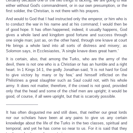
certainly because one of the two things is lacking; we are going to war
either without God's commandment, or in our own presumption, or the
first soldier, the Christian, is not there with his prayers.
And would to God that I had instructed only the emperor, or him who is
to conduct the war in his name and at his command; I would then be
of good hope. It has often happened, indeed, it usually happens, God
gives a whole land and kingdom good fortune and success through
one single man; just as, on the other hand, through one knave at court
He brings a whole land into all sorts of distress and misery; as
Solomon says, in Ecclesiastes, 'A single knave does great harm.'
It is certain, also, that among the Turks, who are the army of the
devil, there is not one who is a Christian or has an humble and a right
heart. In 1 Kings 14:1, the godly Jonathan said, 'It is not hard for God
to give victory by many or by few,' and himself inflicted on the
Philistines a great slaughter such as Saul could not, with his whole
army. It does not matter, therefore, if the crowd is not good, provided
only that the head and some of the chief men are upright; it would be
good, of course, if all were upright, but that is scarcely possible.
---------------------------
It has often disgusted me and still does, that neither our great lords
nor our scholars have been at any pains to give us any certain
knowledge about the life of the Turks in the two classes, spiritual and
temporal; and yet he has come so near to us. For it is said that they