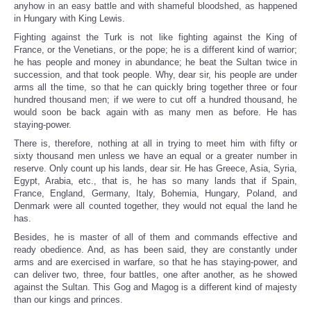
anyhow in an easy battle and with shameful bloodshed, as happened
in Hungary with King Lewis.
Fighting against the Turk is not like fighting against the King of
France, or the Venetians, or the pope; he is a different kind of warrior;
he has people and money in abundance; he beat the Sultan twice in
succession, and that took people. Why, dear sir, his people are under
arms all the time, so that he can quickly bring together three or four
hundred thousand men; if we were to cut off a hundred thousand, he
would soon be back again with as many men as before. He has
staying-power.
There is, therefore, nothing at all in trying to meet him with fifty or
sixty thousand men unless we have an equal or a greater number in
reserve. Only count up his lands, dear sir. He has Greece, Asia, Syria,
Egypt, Arabia, etc., that is, he has so many lands that if Spain,
France, England, Germany, Italy, Bohemia, Hungary, Poland, and
Denmark were all counted together, they would not equal the land he
has.
Besides, he is master of all of them and commands effective and
ready obedience. And, as has been said, they are constantly under
arms and are exercised in warfare, so that he has staying-power, and
can deliver two, three, four battles, one after another, as he showed
against the Sultan. This Gog and Magog is a different kind of majesty
than our kings and princes.