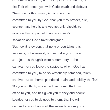
emperor and princes, act as emperor and princes, or
the Turk will teach you with God's wrath and disfavor.
'Germany, or the empire, is given you and
committed to you by God, that you may protect, rule,
counsel, and help it, and you not only should, but
must do this on pain of losing your soul's
salvation and God's favor and grace.
'But now it is evident that none of you takes this
seriously, or believes it, but you take your office
as a jest, as though it were a mummery of the
carnival, for you leave the subjects, whom God has
committed to you, to be so wretchedly harassed, taken
captive, put to shame, plundered, slain, and sold by the Turk.
'Do you not think, since God has committed this
office to you, and has given you money and people
besides for you to do good to them, that He will
demand at your hands all the subjects whom you so