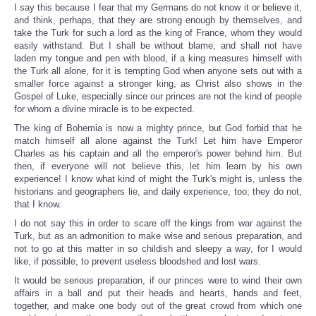
I say this because I fear that my Germans do not know it or believe it,
and think, perhaps, that they are strong enough by themselves, and
take the Turk for such a lord as the king of France, whom they would
easily withstand. But I shall be without blame, and shall not have
laden my tongue and pen with blood, if a king measures himself with
the Turk all alone, for it is tempting God when anyone sets out with a
smaller force against a stronger king, as Christ also shows in the
Gospel of Luke, especially since our princes are not the kind of people
for whom a divine miracle is to be expected.
The king of Bohemia is now a mighty prince, but God forbid that he
match himself all alone against the Turk! Let him have Emperor
Charles as his captain and all the emperor's power behind him. But
then, if everyone will not believe this, let him learn by his own
experience! I know what kind of might the Turk's might is, unless the
historians and geographers lie, and daily experience, too; they do not,
that I know.
I do not say this in order to scare off the kings from war against the
Turk, but as an admonition to make wise and serious preparation, and
not to go at this matter in so childish and sleepy a way, for I would
like, if possible, to prevent useless bloodshed and lost wars.
It would be serious preparation, if our princes were to wind their own
affairs in a ball and put their heads and hearts, hands and feet,
together, and make one body out of the great crowd from which one