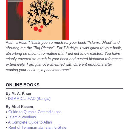
Aasma Riaz: "
Thank you so much for your book "Islamic Jihad" and
showing me the "Big Picture". For 7-8 days, I was glued to your book,
absorbing so much information that I did not know existed. You have
crisply covered so much in your book and quoted historical references
extensively. I am just overwhelmed with different emotions after
reading your book..., a priceless tome.
"
ONLINE BOOKS
By M. A. Khan
ISLAMIC JIHAD (Bangla)
•
By Abul Kasem
•
Guide to Quranic Contradictions
•
Islamic Voodoos
•
A Complete Guide to Allah
•
Root of Terrorism ala Islamic Style