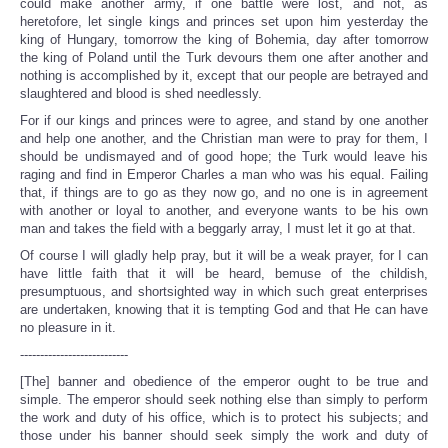
could make another army, if one battle were lost, and not, as
heretofore, let single kings and princes set upon him yesterday the
king of Hungary, tomorrow the king of Bohemia, day after tomorrow
the king of Poland until the Turk devours them one after another and
nothing is accomplished by it, except that our people are betrayed and
slaughtered and blood is shed needlessly.
For if our kings and princes were to agree, and stand by one another
and help one another, and the Christian man were to pray for them, I
should be undismayed and of good hope; the Turk would leave his
raging and find in Emperor Charles a man who was his equal. Failing
that, if things are to go as they now go, and no one is in agreement
with another or loyal to another, and everyone wants to be his own
man and takes the field with a beggarly array, I must let it go at that.
Of course I will gladly help pray, but it will be a weak prayer, for I can
have little faith that it will be heard, bemuse of the childish,
presumptuous, and shortsighted way in which such great enterprises
are undertaken, knowing that it is tempting God and that He can have
no pleasure in it.
---------------------------
[The] banner and obedience of the emperor ought to be true and
simple. The emperor should seek nothing else than simply to perform
the work and duty of his office, which is to protect his subjects; and
those under his banner should seek simply the work and duty of