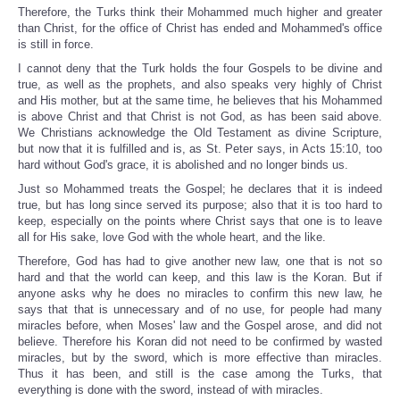
Therefore, the Turks think their Mohammed much higher and greater
than Christ, for the office of Christ has ended and Mohammed's office
is still in force.
I cannot deny that the Turk holds the four Gospels to be divine and
true, as well as the prophets, and also speaks very highly of Christ
and His mother, but at the same time, he believes that his Mohammed
is above Christ and that Christ is not God, as has been said above.
We Christians acknowledge the Old Testament as divine Scripture,
but now that it is fulfilled and is, as St. Peter says, in Acts 15:10, too
hard without God's grace, it is abolished and no longer binds us.
Just so Mohammed treats the Gospel; he declares that it is indeed
true, but has long since served its purpose; also that it is too hard to
keep, especially on the points where Christ says that one is to leave
all for His sake, love God with the whole heart, and the like.
Therefore, God has had to give another new law, one that is not so
hard and that the world can keep, and this law is the Koran. But if
anyone asks why he does no miracles to confirm this new law, he
says that that is unnecessary and of no use, for people had many
miracles before, when Moses' law and the Gospel arose, and did not
believe. Therefore his Koran did not need to be confirmed by wasted
miracles, but by the sword, which is more effective than miracles.
Thus it has been, and still is the case among the Turks, that
everything is done with the sword, instead of with miracles.