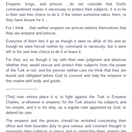
Emperor, kings, and princes ...do not consider that God's
commandment makes it necessary to protect their subjects; it is to lie
in their own free choice to do it, if the notion sometime takes them, or
they have leisure for it....
For I think ... that neither emperor nor princes believe themselves that
they are emperor and princes.
Everyone of them lets it go as though it were no affair of his and as
though he were forced neither by command or necessity, but it were
left to his own free choice to do it or leave it.
For they act as though it lay with their own judgment and pleasure
whether they would rescue and protect their subjects from the power
of the Turk or not; and the princes neither care nor think that they are
bound and obligated before God to counsel and help the emperor in
this matter with body and goods.
---------------------------
[The] man whose place it is to fight against the Turk is Emperor
Charles, or whoever is emperor; for the Turk attacks his subjects and
his empire, and it is his duty, as a regular ruler appointed by God, to
defend his own.
The emperor and the princes should be exhorted concerning their
office and their bounden duty to give serious and constant thought to
governing their subjects in peace and to protecting them against the