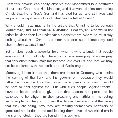
From this anyone can easily observe that Mohammed is a destroyer
of our Lord Christ and His kingdom, and if anyone denies concerning
Christ, that He is God's Son and has died for us, and still lives and
reigns at the right hand of God, what has he left of Christ?
Why should I say much? In the article that Christ is to be beneath
Mohammed, and less than he, everything is destroyed. Who would not
rather be dead than live under such a government, where he must say
nothing about his Christ, and hear and see such blasphemy and
abomination against Him?
Yet it takes such a powerful hold, when it wins a land, that people
even submit to it willingly. Therefore, let everyone pray who can pray
that this abomination may not become lord over us and that we may
not be punished with this terrible rod of God's anger.
Moreover, I hear it said that there are those in Germany who desire
the coming of the Turk and his government, because they would
rather be under the Turk than under the emperor or princes. It would
be hard to fight against the Turk with such people. Against them I
have no better advice to give than that pastors and preachers be
exhorted to be diligent in their preaching and faithful in instructing
such people, pointing out to them the danger they are in and the wrong
that they are doing, how they are making themselves partakers of
great and numberless sins and loading themselves down with them in
the sight of God, if they are found in this opinion.