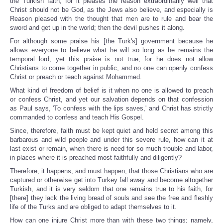
the Turkish faith, for it pleases the reason extraordinarily well that
Christ should not be God, as the Jews also believe, and especially is
Reason pleased with the thought that men are to rule and bear the
sword and get up in the world; then the devil pushes it along.
For although some praise his [the Turk's] government because he
allows everyone to believe what he will so long as he remains the
temporal lord, yet this praise is not true, for he does not allow
Christians to come together in public, and no one can openly confess
Christ or preach or teach against Mohammed.
What kind of freedom of belief is it when no one is allowed to preach
or confess Christ, and yet our salvation depends on that confession
as Paul says, 'To confess with the lips saves,' and Christ has strictly
commanded to confess and teach His Gospel.
Since, therefore, faith must be kept quiet and held secret among this
barbarous and wild people and under this severe rule, how can it at
last exist or remain, when there is need for so much trouble and labor,
in places where it is preached most faithfully and diligently?
Therefore, it happens, and must happen, that those Christians who are
captured or otherwise get into Turkey fall away and become altogether
Turkish, and it is very seldom that one remains true to his faith, for
[there] they lack the living bread of souls and see the free and fleshly
life of the Turks and are obliged to adapt themselves to it.
How can one injure Christ more than with these two things; namely,