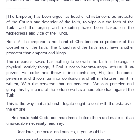
------------------
[The Emperor] has been urged, as head of Christendom, as protector
of the Church and defender of the faith, to wipe out the faith of the
Turk, and the urging and exhorting have been based on the
wickedness and vice of the Turks.
Not so! The emperor is not head of Christendom or protector of the
Gospel or of the faith. The Church and the faith must have another
protector than emperor and kings.
The emperor's sword has nothing to do with the faith; it belongs to
physical, worldly things, if God is not to become angry with us. If we
pervert His order and throw it into confusion, He, too, becomes
perverse and throws us into confusion and all misfortune, as it is
written, 'With the perverse thou art perverse.' We can perceive and
grasp this by means of the fortune we have heretofore had against the
Turk.
This is the way that a [church] legate ought to deal with the estates of
the empire:
... He should hold God's commandment before them and make of it an
unavoidable necessity, and say:
'Dear lords, emperor, and princes, if you would be