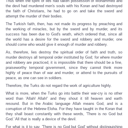
Thus when the spirit of lies had taken possession of Mohammed and
the devil had murdered men's souls with his Koran and had destroyed
the faith of Christians, he had to go on and take the sword and
attempt the murder of their bodies.
The Turkish faith, then, has not made its progress by preaching and
the working of miracles, but by the sword and by murder, and its
success has been due to God's wrath, which ordered that, since all
the world has a desire for the sword and robbery and murder, one
should come who would give it enough of murder and robbery.
As, therefore, lies destroy the spiritual order of faith and truth, so
murder destroys all temporal order instituted by God; for where murder
and robbery are practiced, it is impossible that there should be a fine,
praiseworthy temporal government, since they cannot think more
highly of peace than of war and murder, or attend to the pursuits of
peace, as one can see in soldiers.
Therefore, the Turks do not regard the work of agriculture highly.
What is more, when the Turks go into battle their war-cry is no other
word than 'Allah! Allah!' and they shout it till heaven and earth
resound. But in the Arabic language Allah means God, and is a
corruption of the Hebrew Eloha. For they have taught in the Koran that
they shall boast constantly with these words, 'There is no God but
God.' All that is really a device of the devil.
For what is it to say, 'There is no God but God' without distinguishing