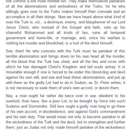
folk commit a still more horrible sin. They make themselves partakers
of all the abominations and wickedness of the Turks; for he who
willingly goes over to the Turks makes himself their comrade and an
accomplice in all their doings. Now we have heard above what kind of
man the Turk is, viz., a destroyer, enemy, and blasphemer of our Lord
Jesus Christ, who instead of the Gospel and faith, sets up his
shameful Mohammed and all kinds of lies, ruins all temporal
government and home-life, or marriage, and, since his warfare is
nothing but murder and bloodshed, is a tool of the devil himself.
See, then! He who consorts with the Turk must be partaker of this
terrible abomination and brings down on his own head all the murder,
all the blood that the Turk has shed, and all the lies and vices with
which he has damaged Christ's Kingdom and led souls astray. It is
miserable enough if one is forced to be under this blood-dog and devil
against his own will, and see and hear these abominations, and put up
with them as the godly Lot had to do in Sodom, as St. Peter writes; it
is not necessary to seek them of one's own accord, or desire them.
Nay, a man ought far rather die twice over in war, obedient to his
overlord, than have, like a poor Lot, to be brought by force into such
Sodoms and Gomorrahs. Still less ought a godly man long to go there
of his own accord, in disobedience, and against God's commandment
and his own duty. That would mean not only to become partaker in all
the wickedness of the Turk and the devil, but to strengthen and further
them; just as Judas not only made himself partaker of the wickedness