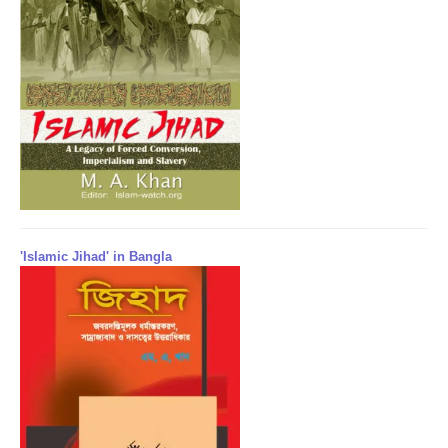
'Islamic Jihad' in Bangla