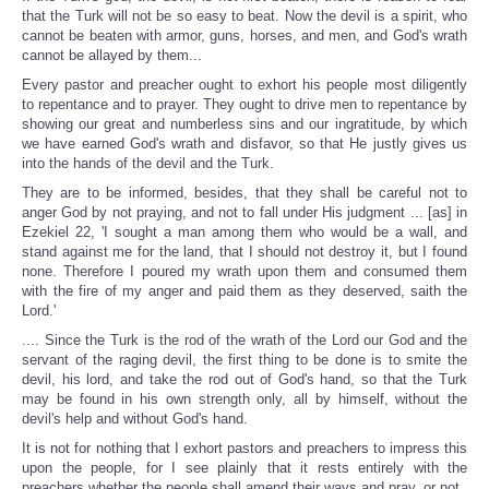
that the Turk will not be so easy to beat. Now the devil is a spirit, who
cannot be beaten with armor, guns, horses, and men, and God's wrath
cannot be allayed by them...
Every pastor and preacher ought to exhort his people most diligently
to repentance and to prayer. They ought to drive men to repentance by
showing our great and numberless sins and our ingratitude, by which
we have earned God's wrath and disfavor, so that He justly gives us
into the hands of the devil and the Turk.
They are to be informed, besides, that they shall be careful not to
anger God by not praying, and not to fall under His judgment ... [as] in
Ezekiel 22, 'I sought a man among them who would be a wall, and
stand against me for the land, that I should not destroy it, but I found
none. Therefore I poured my wrath upon them and consumed them
with the fire of my anger and paid them as they deserved, saith the
Lord.'
.... Since the Turk is the rod of the wrath of the Lord our God and the
servant of the raging devil, the first thing to be done is to smite the
devil, his lord, and take the rod out of God's hand, so that the Turk
may be found in his own strength only, all by himself, without the
devil's help and without God's hand.
It is not for nothing that I exhort pastors and preachers to impress this
upon the people, for I see plainly that it rests entirely with the
preachers whether the people shall amend their ways and pray, or not.