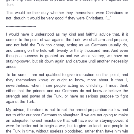
Turk.
This would be their duty whether they themselves were Christians or
not, though it would be very good if they were Christians. [...]
-------------------------
I would have it understood as my kind and faithful advice that, if it
comes to the point of war against the Turk, we shall arm and prepare,
and not hold the Turk too cheap, acting as we Germans usually do,
and coming on the field with twenty or thirty thousand men. And even
though a success is granted us and we win a victory, we have no
staying-power, but sit down again and carouse until another necessity
arises.
To be sure, I am not qualified to give instruction on this point, and
they themselves know, or ought to know, more about it than I,
nevertheless, when I see people acting so childishly, I must think
either that the princes and our Germans do not know or believe the
strength and power of the Turk, or have no serious purpose to fight
against the Turk...
My advice, therefore, is not to set the armed preparation so low and
not to offer our poor Germans to slaughter. If we are not going to make
an adequate, honest resistance that will have some staying-power, it
were far better not to begin a war, but to give up lands and people to
the Turk in time, without useless bloodshed, rather than have him win