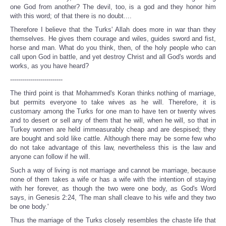
one God from another? The devil, too, is a god and they honor him
with this word; of that there is no doubt....
Therefore I believe that the Turks' Allah does more in war than they
themselves. He gives them courage and wiles, guides sword and fist,
horse and man. What do you think, then, of the holy people who can
call upon God in battle, and yet destroy Christ and all God's words and
works, as you have heard?
--------------------------
The third point is that Mohammed's Koran thinks nothing of marriage,
but permits everyone to take wives as he will. Therefore, it is
customary among the Turks for one man to have ten or twenty wives
and to desert or sell any of them that he will, when he will, so that in
Turkey women are held immeasurably cheap and are despised; they
are bought and sold like cattle. Although there may be some few who
do not take advantage of this law, nevertheless this is the law and
anyone can follow if he will.
Such a way of living is not marriage and cannot be marriage, because
none of them takes a wife or has a wife with the intention of staying
with her forever, as though the two were one body, as God's Word
says, in Genesis 2:24, 'The man shall cleave to his wife and they two
be one body.'
Thus the marriage of the Turks closely resembles the chaste life that