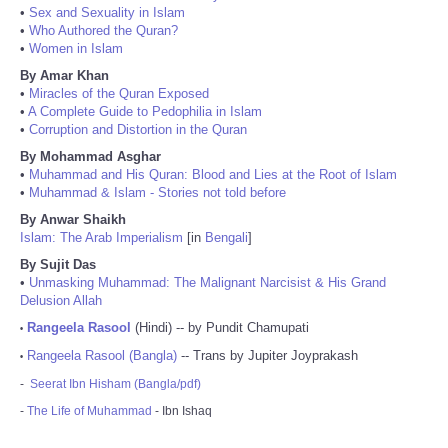
•
Sex and Sexuality in Islam
•
Who Authored the Quran?
•
Women in Islam
By Amar Khan
•
Miracles of the Quran Exposed
•
A Complete Guide to Pedophilia in Islam
•
Corruption and Distortion in the Quran
By Mohammad Asghar
•
Muhammad and His Quran: Blood and Lies at the Root of Islam
•
Muhammad & Islam - Stories not told before
By Anwar Shaikh
Islam: The Arab Imperialism
[in
Bengali
]
By Sujit Das
•
Unmasking Muhammad: The Malignant Narcisist & His Grand
Delusion Allah
Rangeela Rasool
(Hindi) -- by Pundit Chamupati
•
Rangeela Rasool (Bangla)
-- Trans by Jupiter Joyprakash
•
-
Seerat Ibn Hisham (Bangla/pdf)
-
The Life of Muhammad
- Ibn Ishaq