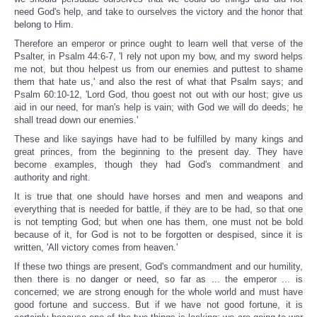
need God's help, and take to ourselves the victory and the honor that
belong to Him.
Therefore an emperor or prince ought to learn well that verse of the
Psalter, in Psalm 44:6-7, 'I rely not upon my bow, and my sword helps
me not, but thou helpest us from our enemies and puttest to shame
them that hate us,' and also the rest of what that Psalm says; and
Psalm 60:10-12, 'Lord God, thou goest not out with our host; give us
aid in our need, for man's help is vain; with God we will do deeds; he
shall tread down our enemies.'
These and like sayings have had to be fulfilled by many kings and
great princes, from the beginning to the present day. They have
become examples, though they had God's commandment and
authority and right.
It is true that one should have horses and men and weapons and
everything that is needed for battle, if they are to be had, so that one
is not tempting God; but when one has them, one must not be bold
because of it, for God is not to be forgotten or despised, since it is
written, 'All victory comes from heaven.'
If these two things are present, God's commandment and our humility,
then there is no danger or need, so far as ... the emperor ... is
concerned; we are strong enough for the whole world and must have
good fortune and success. But if we have not good fortune, it is