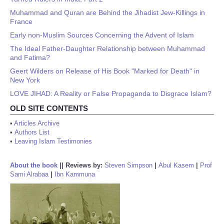
Muhammad and Quran are Behind the Jihadist Jew-Killings in
France
Early non-Muslim Sources Concerning the Advent of Islam
The Ideal Father-Daughter Relationship between Muhammad
and Fatima?
Geert Wilders on Release of His Book "Marked for Death" in
New York
LOVE JIHAD: A Reality or False Propaganda to Disgrace Islam?
OLD SITE CONTENTS
•
Articles Archive
•
Authors List
•
Leaving Islam Testimonies
About the book
||
Reviews by:
Steven Simpson
|
Abul Kasem
|
Prof
Sami Alrabaa
|
Ibn Kammuna