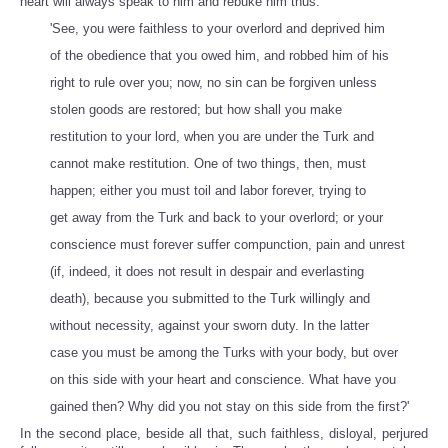
heart will always speak to him and rebuke him thus:
'See, you were faithless to your overlord and deprived him
of the obedience that you owed him, and robbed him of his
right to rule over you; now, no sin can be forgiven unless
stolen goods are restored; but how shall you make
restitution to your lord, when you are under the Turk and
cannot make restitution. One of two things, then, must
happen; either you must toil and labor forever, trying to
get away from the Turk and back to your overlord; or your
conscience must forever suffer compunction, pain and unrest
(if, indeed, it does not result in despair and everlasting
death), because you submitted to the Turk willingly and
without necessity, against your sworn duty. In the latter
case you must be among the Turks with your body, but over
on this side with your heart and conscience. What have you
gained then? Why did you not stay on this side from the first?'
In the second place, beside all that, such faithless, disloyal, perjured