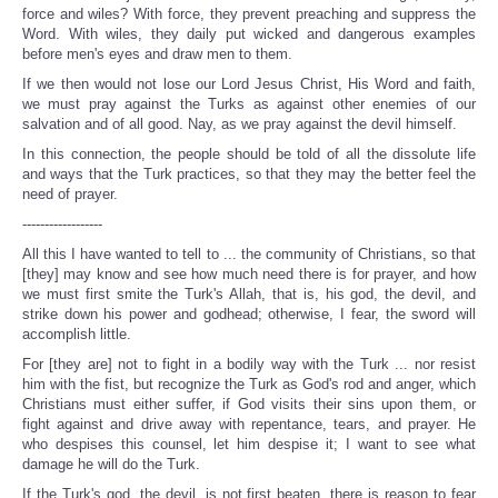
force and wiles? With force, they prevent preaching and suppress the
Word. With wiles, they daily put wicked and dangerous examples
before men's eyes and draw men to them.
If we then would not lose our Lord Jesus Christ, His Word and faith,
we must pray against the Turks as against other enemies of our
salvation and of all good. Nay, as we pray against the devil himself.
In this connection, the people should be told of all the dissolute life
and ways that the Turk practices, so that they may the better feel the
need of prayer.
------------------
All this I have wanted to tell to ... the community of Christians, so that
[they] may know and see how much need there is for prayer, and how
we must first smite the Turk's Allah, that is, his god, the devil, and
strike down his power and godhead; otherwise, I fear, the sword will
accomplish little.
For [they are] not to fight in a bodily way with the Turk ... nor resist
him with the fist, but recognize the Turk as God's rod and anger, which
Christians must either suffer, if God visits their sins upon them, or
fight against and drive away with repentance, tears, and prayer. He
who despises this counsel, let him despise it; I want to see what
damage he will do the Turk.
If the Turk's god, the devil, is not first beaten, there is reason to fear