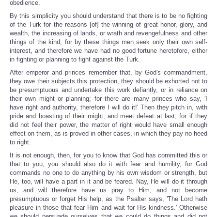
obedience.
By this simplicity you should understand that there is to be no fighting
of the Turk for the reasons [of] the winning of great honor, glory, and
wealth, the increasing of lands, or wrath and revengefulness and other
things of the kind; for by these things men seek only their own self-
interest, and therefore we have had no good fortune heretofore, either
in fighting or planning to fight against the Turk.
After emperor and princes remember that, by God's commandment,
they owe their subjects this protection, they should be exhorted not to
be presumptuous and undertake this work defiantly, or in reliance on
their own might or planning; for there are many princes who say, 'I
have right and authority, therefore I will do it!' Then they pitch in, with
pride and boasting of their might, and meet defeat at last; for if they
did not feel their power, the matter of right would have small enough
effect on them, as is proved in other cases, in which they pay no heed
to right.
It is not enough, then, for you to know that God has committed this or
that to you; you should also do it with fear and humility, for God
commands no one to do anything by his own wisdom or strength, but
He, too, will have a part in it and be feared. Nay, He will do it through
us, and will therefore have us pray to Him, and not become
presumptuous or forget His help, as the Psalter says, 'The Lord hath
pleasure in those that fear Him and wait for His kindness.' Otherwise
we should persuade ourselves that we could do things and did not