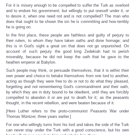
For it is misery enough to be compelled to suffer the Turk as overlord
and to endure his government; but willingly to put oneself under it, or
to desire it, when one need not and is not compelled? The man who
does that ought to be shown the sin he is committing and how terribly
he is going on.
In the first place, these people are faithless and guilty of perjury to
their rulers, to whom they have taken oaths and done homage; and
this is in God's sight a great sin that does not go unpunished. On
account of such perjury the good king Zedekiah had to perish
miserably, because he did not keep the oath that he gave to the
heathen emperor at Babylon.
Such people may think, or persuade themselves, that it is within their
own power and choice to betake themselves from one lord to another,
acting as though they were free to do or not to do what they pleased,
forgetting and not remembering God's commandment and their oath,
by which they are in duty bound to be obedient, until they are forcibly
compelled to abandon it or are put to death for it; as the peasants
thought, in the recent rebellion, and were beaten because of it.
[Here Luther refers to the proto-communist Peasants War under
Thomas Müntzer, three years earlier.]
For one who willingly turns from his lord and takes the side of the Turk
can never stay under the Turk with a good conscience, but his own