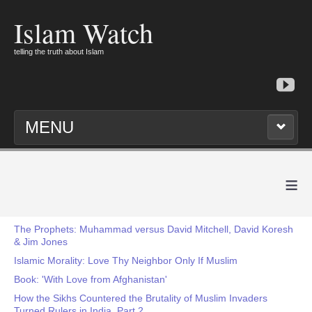
Islam Watch
telling the truth about Islam
MENU
≡
The Prophets: Muhammad versus David Mitchell, David Koresh
& Jim Jones
Islamic Morality: Love Thy Neighbor Only If Muslim
Book: 'With Love from Afghanistan'
How the Sikhs Countered the Brutality of Muslim Invaders
Turned Rulers in India, Part 2