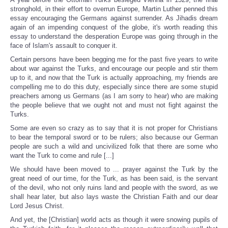
Share
stronghold, in their effort to overrun Europe, Martin Luther penned this
essay encouraging the Germans against surrender. As Jihadis dream
again of an impending conquest of the globe, it's worth reading this
essay to understand the desperation Europe was going through in the
face of Islam's assault to conquer it.
Certain persons have been begging me for the past five years to write
about war against the Turks, and encourage our people and stir them
up to it, and now that the Turk is actually approaching, my friends are
compelling me to do this duty, especially since there are some stupid
preachers among us Germans (as I am sorry to hear) who are making
the people believe that we ought not and must not fight against the
Turks.
Some are even so crazy as to say that it is not proper for Christians
to bear the temporal sword or to be rulers; also because our German
people are such a wild and uncivilized folk that there are some who
want the Turk to come and rule [...]
We should have been moved to ... prayer against the Turk by the
great need of our time, for the Turk, as has been said, is the servant
of the devil, who not only ruins land and people with the sword, as we
shall hear later, but also lays waste the Christian Faith and our dear
Lord Jesus Christ.
And yet, the [Christian] world acts as though it were snowing pupils of