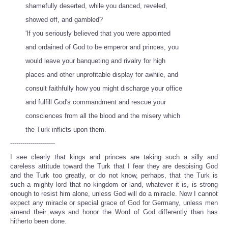
shamefully deserted, while you danced, reveled,
showed off, and gambled?
'If you seriously believed that you were appointed
and ordained of God to be emperor and princes, you
would leave your banqueting and rivalry for high
places and other unprofitable display for awhile, and
consult faithfully how you might discharge your office
and fulfill God's commandment and rescue your
consciences from all the blood and the misery which
the Turk inflicts upon them.
----------------------
I see clearly that kings and princes are taking such a silly and
careless attitude toward the Turk that I fear they are despising God
and the Turk too greatly, or do not know, perhaps, that the Turk is
such a mighty lord that no kingdom or land, whatever it is, is strong
enough to resist him alone, unless God will do a miracle. Now I cannot
expect any miracle or special grace of God for Germany, unless men
amend their ways and honor the Word of God differently than has
hitherto been done.