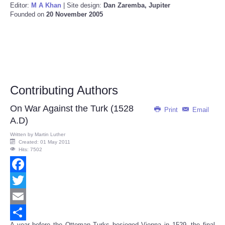
Editor:
M A Khan
| Site design:
Dan Zaremba, Jupiter
Founded on
20 November 2005
Contributing Authors
On War Against the Turk (1528
Print
Email
A.D)
Written by
Martin Luther
Created: 01 May 2011
Hits: 7502
Facebook
Twitter
Email
A year before the Ottoman Turks besieged Vienna in 1529, the final