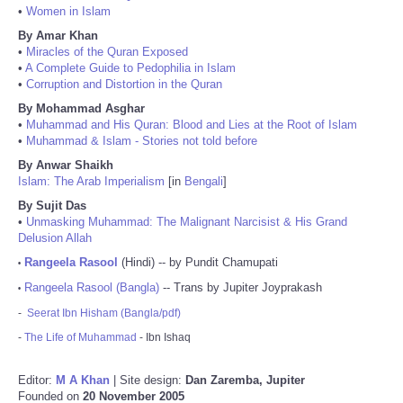
•
Women in Islam
By Amar Khan
•
Miracles of the Quran Exposed
•
A Complete Guide to Pedophilia in Islam
•
Corruption and Distortion in the Quran
By Mohammad Asghar
•
Muhammad and His Quran: Blood and Lies at the Root of Islam
•
Muhammad & Islam - Stories not told before
By Anwar Shaikh
Islam: The Arab Imperialism
[in
Bengali
]
By Sujit Das
•
Unmasking Muhammad: The Malignant Narcisist & His Grand
Delusion Allah
Rangeela Rasool
(Hindi) -- by Pundit Chamupati
•
Rangeela Rasool (Bangla)
-- Trans by Jupiter Joyprakash
•
-
Seerat Ibn Hisham (Bangla/pdf)
-
The Life of Muhammad
- Ibn Ishaq
Editor:
M A Khan
| Site design:
Dan Zaremba, Jupiter
Founded on
20 November 2005