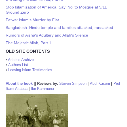
Stop Islamization of America: Say 'No' to Mosque at 9/11
Ground Zero
Fatwa: Islam's Murder by Fiat
Bangladesh: Hindu temple and families attacked, ransacked
Rumors of Aisha's Adultery and Allah's Silence
The Majestic Allah, Part 1
OLD SITE CONTENTS
•
Articles Archive
•
Authors List
•
Leaving Islam Testimonies
About the book
||
Reviews by:
Steven Simpson
|
Abul Kasem
|
Prof
Sami Alrabaa
|
Ibn Kammuna