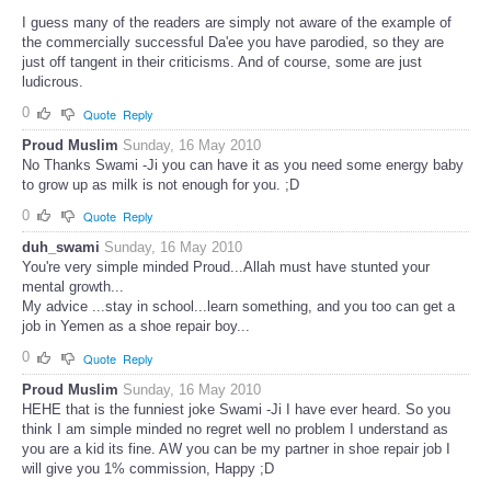
I guess many of the readers are simply not aware of the example of
the commercially successful Da'ee you have parodied, so they are
just off tangent in their criticisms. And of course, some are just
ludicrous.
0
Quote
Reply
Proud Muslim
Sunday, 16 May 2010
No Thanks Swami -Ji you can have it as you need some energy baby
to grow up as milk is not enough for you. ;D
0
Quote
Reply
duh_swami
Sunday, 16 May 2010
You're very simple minded Proud...Allah must have stunted your
mental growth...
My advice ...stay in school...learn something, and you too can get a
job in Yemen as a shoe repair boy...
0
Quote
Reply
Proud Muslim
Sunday, 16 May 2010
HEHE that is the funniest joke Swami -Ji I have ever heard. So you
think I am simple minded no regret well no problem I understand as
you are a kid its fine. AW you can be my partner in shoe repair job I
will give you 1% commission, Happy ;D