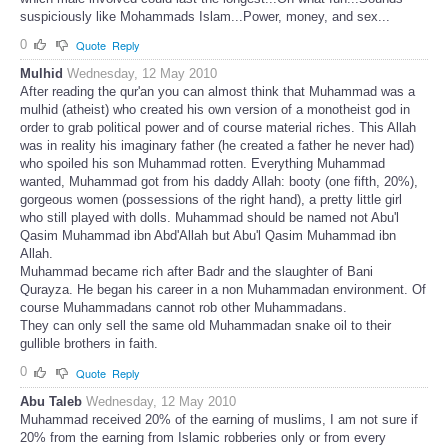
suspiciously like Mohammads Islam...Power, money, and sex...
0
Quote
Reply
Mulhid
Wednesday, 12 May 2010
After reading the qur'an you can almost think that Muhammad was a
mulhid (atheist) who created his own version of a monotheist god in
order to grab political power and of course material riches. This Allah
was in reality his imaginary father (he created a father he never had)
who spoiled his son Muhammad rotten. Everything Muhammad
wanted, Muhammad got from his daddy Allah: booty (one fifth, 20%),
gorgeous women (possessions of the right hand), a pretty little girl
who still played with dolls. Muhammad should be named not Abu'l
Qasim Muhammad ibn Abd'Allah but Abu'l Qasim Muhammad ibn
Allah.
Muhammad became rich after Badr and the slaughter of Bani
Qurayza. He began his career in a non Muhammadan environment. Of
course Muhammadans cannot rob other Muhammadans.
They can only sell the same old Muhammadan snake oil to their
gullible brothers in faith.
0
Quote
Reply
Abu Taleb
Wednesday, 12 May 2010
Muhammad received 20% of the earning of muslims, I am not sure if
20% from the earning from Islamic robberies only or from every