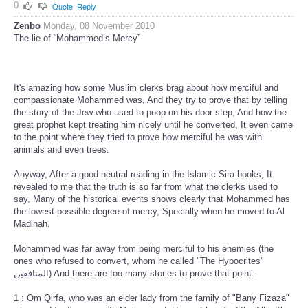
0
Quote
Reply
Zenbo
Monday, 08 November 2010
The lie of “Mohammed’s Mercy”
It's amazing how some Muslim clerks brag about how merciful and
compassionate Mohammed was, And they try to prove that by telling
the story of the Jew who used to poop on his door step, And how the
great prophet kept treating him nicely until he converted, It even came
to the point where they tried to prove how merciful he was with
animals and even trees.
Anyway, After a good neutral reading in the Islamic Sira books, It
revealed to me that the truth is so far from what the clerks used to
say, Many of the historical events shows clearly that Mohammed has
the lowest possible degree of mercy, Specially when he moved to Al
Madinah.
Mohammed was far away from being merciful to his enemies (the
ones who refused to convert, whom he called "The Hypocrites"
المنافقين) And there are too many stories to prove that point :
1 : Om Qirfa, who was an elder lady from the family of "Bany Fizaza"