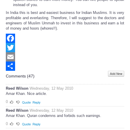
instead of you.
In India this is best and easiest business for Indian Muslims. It is very
profitable and everlasting. Therefore, I will suggest to the doctors and
engineers of Muslim Ummah to invest in this business and earn a lot
of money and hoors (whores!!).
Facebook
Twitter
Email
Add New
Share
Comments (
47
)
Reed Wilson
Wednesday, 12 May 2010
Amar Khan. Nice article.
0
Quote
Reply
Reed Wilson
Wednesday, 12 May 2010
Amar Khan. Quran condemns and forbids such earnings.
0
Quote
Reply