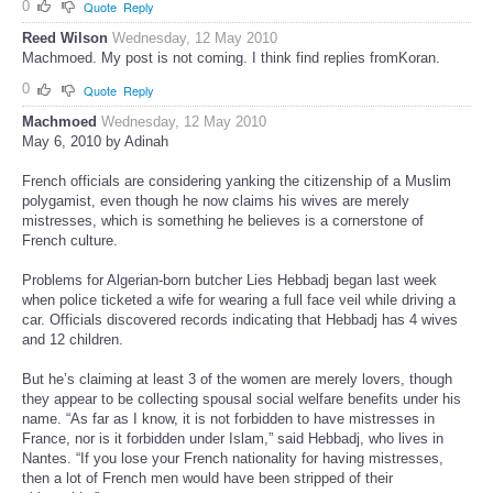
0
Quote
Reply
Reed Wilson
Wednesday, 12 May 2010
Machmoed. My post is not coming. I think find replies fromKoran.
0
Quote
Reply
Machmoed
Wednesday, 12 May 2010
May 6, 2010 by Adinah
French officials are considering yanking the citizenship of a Muslim
polygamist, even though he now claims his wives are merely
mistresses, which is something he believes is a cornerstone of
French culture.
Problems for Algerian-born butcher Lies Hebbadj began last week
when police ticketed a wife for wearing a full face veil while driving a
car. Officials discovered records indicating that Hebbadj has 4 wives
and 12 children.
But he’s claiming at least 3 of the women are merely lovers, though
they appear to be collecting spousal social welfare benefits under his
name. “As far as I know, it is not forbidden to have mistresses in
France, nor is it forbidden under Islam,” said Hebbadj, who lives in
Nantes. “If you lose your French nationality for having mistresses,
then a lot of French men would have been stripped of their