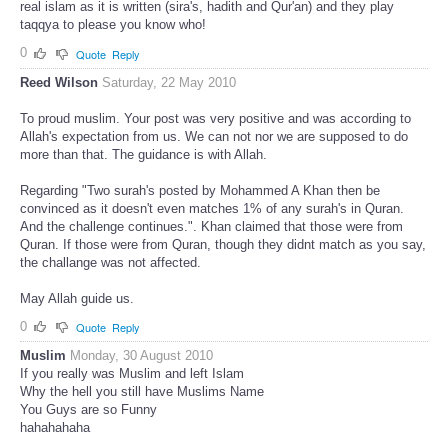
real islam as it is written (sira's, hadith and Qur'an) and they play
taqqya to please you know who!
0
Quote
Reply
Reed Wilson
Saturday, 22 May 2010
To proud muslim. Your post was very positive and was according to
Allah's expectation from us. We can not nor we are supposed to do
more than that. The guidance is with Allah.
Regarding "Two surah's posted by Mohammed A Khan then be
convinced as it doesn't even matches 1% of any surah's in Quran.
And the challenge continues.". Khan claimed that those were from
Quran. If those were from Quran, though they didnt match as you say,
the challange was not affected.
May Allah guide us.
0
Quote
Reply
Muslim
Monday, 30 August 2010
If you really was Muslim and left Islam
Why the hell you still have Muslims Name
You Guys are so Funny
hahahahaha