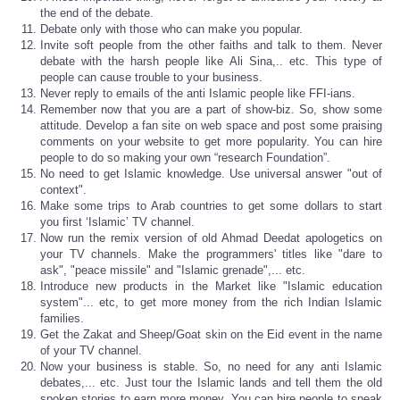
the end of the debate.
Debate only with those who can make you popular.
Invite soft people from the other faiths and talk to them. Never
debate with the harsh people like Ali Sina,.. etc. This type of
people can cause trouble to your business.
Never reply to emails of the anti Islamic people like FFI-ians.
Remember now that you are a part of show-biz. So, show some
attitude. Develop a fan site on web space and post some praising
comments on your website to get more popularity. You can hire
people to do so making your own “research Foundation”.
No need to get Islamic knowledge. Use universal answer "out of
context".
Make some trips to Arab countries to get some dollars to start
you first ‘Islamic’ TV channel.
Now run the remix version of old Ahmad Deedat apologetics on
your TV channels. Make the programmers' titles like "dare to
ask", "peace missile" and "Islamic grenade",... etc.
Introduce new products in the Market like "Islamic education
system"... etc, to get more money from the rich Indian Islamic
families.
Get the Zakat and Sheep/Goat skin on the Eid event in the name
of your TV channel.
Now your business is stable. So, no need for any anti Islamic
debates,... etc. Just tour the Islamic lands and tell them the old
spoken stories to earn more money. You can hire people to speak