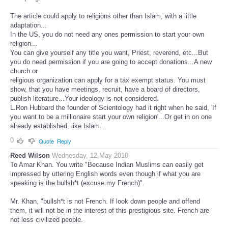
The article could apply to religions other than Islam, with a little
adaptation...
In the US, you do not need any ones permission to start your own
religion...
You can give yourself any title you want, Priest, reverend, etc...But
you do need permission if you are going to accept donations...A new
church or
religious organization can apply for a tax exempt status. You must
show, that you have meetings, recruit, have a board of directors,
publish literature...Your ideology is not considered.
L.Ron Hubbard the founder of Scientology had it right when he said, 'If
you want to be a millionaire start your own religion'...Or get in on one
already established, like Islam...
0
Quote
Reply
Reed Wilson
Wednesday, 12 May 2010
To Amar Khan. You write "Because Indian Muslims can easily get
impressed by uttering English words even though if what you are
speaking is the bullsh*t (excuse my French)".
Mr. Khan, "bullsh*t is not French. If look down people and offend
them, it will not be in the interest of this prestigious site. French are
not less civilized people.