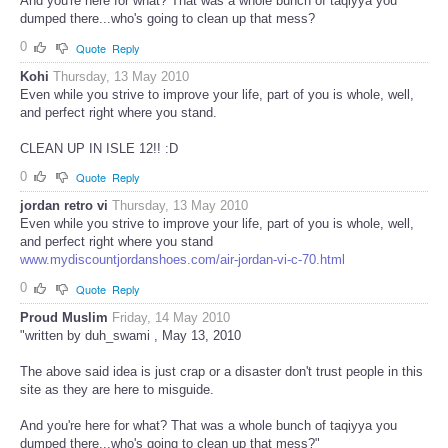
And you're here for what? That was a whole bunch of taqiyya you
dumped there...who's going to clean up that mess?
0
Quote
Reply
Kohi
Thursday, 13 May 2010
Even while you strive to improve your life, part of you is whole, well,
and perfect right where you stand.
CLEAN UP IN ISLE 12!! :D
0
Quote
Reply
jordan retro vi
Thursday, 13 May 2010
Even while you strive to improve your life, part of you is whole, well,
and perfect right where you stand
www.mydiscountjordanshoes.com/air-jordan-vi-c-70.html
0
Quote
Reply
Proud Muslim
Friday, 14 May 2010
"written by duh_swami , May 13, 2010
The above said idea is just crap or a disaster don't trust people in this
site as they are here to misguide.
And you're here for what? That was a whole bunch of taqiyya you
dumped there...who's going to clean up that mess?"