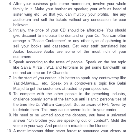
After your business gets some momentum, involve your whole
family in it. Make your brother as speaker, your wife as head of
sister wing etc. So that you can multiply your profits. Hire any
auditorium and sell the tickets without any concession for poor
believers.
Initially, the price of your CD should be affordable. You should
give discount to increase the demand on your Cd. You can often
arrange a “Peace Conference” or any other type of gathering to
sell your books and cassettes. Get your stuff translated into
Arabic because Arabs are some of the most rich of your
customers.
Speak according to the taste of people. Speak on the hot topic
like Sania Mirza , 9/11 and terrorism to get some bandwidth on
net and air time on TV Channels.
In the start of you carrier, it is better to spark any controversy like
Yazid-Mawia,... etc. Speak on a controversial topic like Babri
Masjid to get the customers attracted to your speeches.
To compete with the other people in the preaching industry,
challenge openly some of the famous anti Islamic personalities of
the time like Dr. William Campbell. But be aware of FFI. Never try
to debate them. This may cause severe kicks to your carrier.
No need to be worried about the debates, you have a universal
answer "Oh brother you are speaking out of context". Mold the
verse in your way. And produce a miracle in the blunder.
A most important thing; never forget to announce your victory at