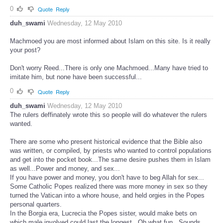
0
Quote
Reply
duh_swami
Wednesday, 12 May 2010
Machmoed you are most informed about Islam on this site. Is it really
your post?
Don't worry Reed...There is only one Machmoed...Many have tried to
imitate him, but none have been successful...
0
Quote
Reply
duh_swami
Wednesday, 12 May 2010
The rulers deffinately wrote this so people will do whatever the rulers
wanted.
There are some who present historical evidence that the Bible also
was written, or compiled, by priests who wanted to control populations
and get into the pocket book...The same desire pushes them in Islam
as well...Power and money, and sex...
If you have power and money, you don't have to beg Allah for sex...
Some Catholic Popes realized there was more money in sex so they
turned the Vatican into a whore house, and held orgies in the Popes
personal quarters.
In the Borgia era, Lucrecia the Popes sister, would make bets on
which male involved could last the longest...Oh what fun...Sounds