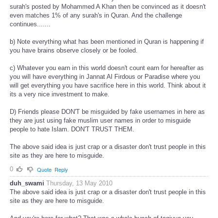
surah's posted by Mohammed A Khan then be convinced as it doesn't
even matches 1% of any surah's in Quran. And the challenge
continues.......
b) Note everything what has been mentioned in Quran is happening if
you have brains observe closely or be fooled.
c) Whatever you earn in this world doesn't count earn for hereafter as
you will have everything in Jannat Al Firdous or Paradise where you
will get everything you have sacrifice here in this world. Think about it
its a very nice investment to make.
D) Friends please DON'T be misguided by fake usernames in here as
they are just using fake muslim user names in order to misguide
people to hate Islam. DON'T TRUST THEM.
The above said idea is just crap or a disaster don't trust people in this
site as they are here to misguide.
0
Quote
Reply
duh_swami
Thursday, 13 May 2010
The above said idea is just crap or a disaster don't trust people in this
site as they are here to misguide.