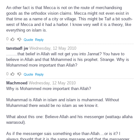
An other fact is that Mecca is not on the route of merchandising
goods as the orthodox vision claims. Mecca might not even exist in
that time as a name of a city or village. This might be Taif a bit south-
west of Mecca and it had a harbor. I know very well it is a theory, like
everything on islam is.
0
Quote
Reply
tanstaafl jw
Wednesday, 12 May 2010
.........that belief in Allah will not get you into Jannat? You have to
believe in Allah and that Mohammed is his prophet. Strange. Why is
Mohammed more important than Allah?
0
Quote
Reply
Machmoed
Wednesday, 12 May 2010
Why is Mohammed more important than Allah?
Muhammad is Allah in islam and islam is muhammad. Without
Muhammad there would be no islam as we know it.
What about this one: Believe Allah and his messenger (wattaqu allaha
warrasoul).
As if the messenger sais something else than Allah....or is it? I
always thought that it is the same messege and that the messenger