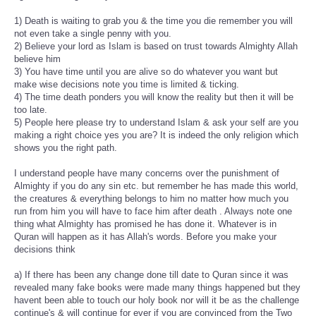
1) Death is waiting to grab you & the time you die remember you will
not even take a single penny with you.
2) Believe your lord as Islam is based on trust towards Almighty Allah
believe him
3) You have time until you are alive so do whatever you want but
make wise decisions note you time is limited & ticking.
4) The time death ponders you will know the reality but then it will be
too late.
5) People here please try to understand Islam & ask your self are you
making a right choice yes you are? It is indeed the only religion which
shows you the right path.
I understand people have many concerns over the punishment of
Almighty if you do any sin etc. but remember he has made this world,
the creatures & everything belongs to him no matter how much you
run from him you will have to face him after death . Always note one
thing what Almighty has promised he has done it. Whatever is in
Quran will happen as it has Allah's words. Before you make your
decisions think
a) If there has been any change done till date to Quran since it was
revealed many fake books were made many things happened but they
havent been able to touch our holy book nor will it be as the challenge
continue's & will continue for ever if you are convinced from the Two