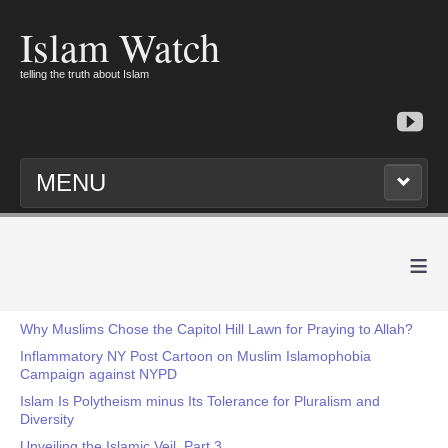
Islam Watch
telling the truth about Islam
MENU
≡
Why Muslims Chose the Capitol Hill Lawn for Praying to Allah?
Inflammatory NY Post Cartoon on Muslim Islamophobia
Campaign against NYPD
Islam Is Polytheism minus Its Tolerance for Pluralism and
Diversity
Unveiling the Islamic Veil, Part 3