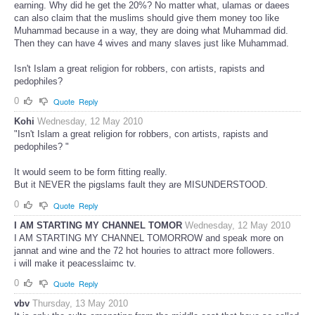
earning. Why did he get the 20%? No matter what, ulamas or daees
can also claim that the muslims should give them money too like
Muhammad because in a way, they are doing what Muhammad did.
Then they can have 4 wives and many slaves just like Muhammad.
Isn't Islam a great religion for robbers, con artists, rapists and
pedophiles?
0
Quote
Reply
Kohi
Wednesday, 12 May 2010
"Isn't Islam a great religion for robbers, con artists, rapists and
pedophiles? "
It would seem to be form fitting really.
But it NEVER the pigslams fault they are MISUNDERSTOOD.
0
Quote
Reply
I AM STARTING MY CHANNEL TOMOR
Wednesday, 12 May 2010
I AM STARTING MY CHANNEL TOMORROW and speak more on
jannat and wine and the 72 hot houries to attract more followers.
i will make it peacesslaimc tv.
0
Quote
Reply
vbv
Thursday, 13 May 2010