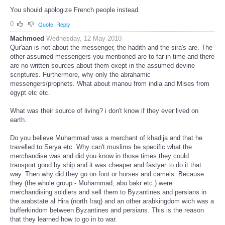
You should apologize French people instead.
0
Quote
Reply
Machmoed
Wednesday, 12 May 2010
Qur'aan is not about the messenger, the hadith and the sira's are. The
other assumed messengers you mentioned are to far in time and there
are no written sources about them exept in the assumed devine
scriptures. Furthermore, why only the abrahamic
messengers/prophets. What about manou from india and Mises from
egypt etc etc.
What was their source of living? i don't know if they ever lived on
earth.
Do you believe Muhammad was a merchant of khadija and that he
travelled to Serya etc. Why can't muslims be specific what the
merchandise was and did you know in those times they could
transport good by ship and it was cheaper and fastyer to do it that
way. Then why did they go on foot or horses and camels. Because
they (the whole group - Muhammad, abu bakr etc.) were
merchandising soldiers and sell them to Byzantines and persians in
the arabstate al Hira (north Iraq) and an other arabkingdom wich was a
bufferkindom between Byzantines and persians. This is the reason
that they learned how to go in to war.