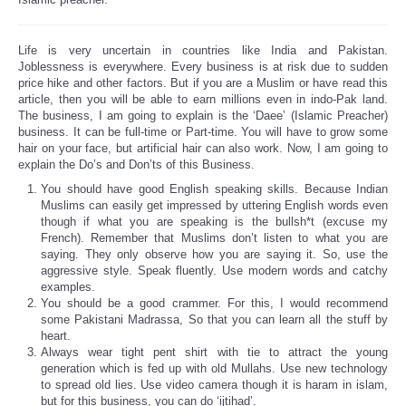
Life is very uncertain in countries like India and Pakistan.
Joblessness is everywhere. Every business is at risk due to sudden
price hike and other factors. But if you are a Muslim or have read this
article, then you will be able to earn millions even in indo-Pak land.
The business, I am going to explain is the ‘Daee’ (Islamic Preacher)
business. It can be full-time or Part-time. You will have to grow some
hair on your face, but artificial hair can also work. Now, I am going to
explain the Do’s and Don’ts of this Business.
You should have good English speaking skills. Because Indian
Muslims can easily get impressed by uttering English words even
though if what you are speaking is the bullsh*t (excuse my
French). Remember that Muslims don’t listen to what you are
saying. They only observe how you are saying it. So, use the
aggressive style. Speak fluently. Use modern words and catchy
examples.
You should be a good crammer. For this, I would recommend
some Pakistani Madrassa, So that you can learn all the stuff by
heart.
Always wear tight pent shirt with tie to attract the young
generation which is fed up with old Mullahs. Use new technology
to spread old lies. Use video camera though it is haram in islam,
but for this business, you can do ‘ijtihad’.