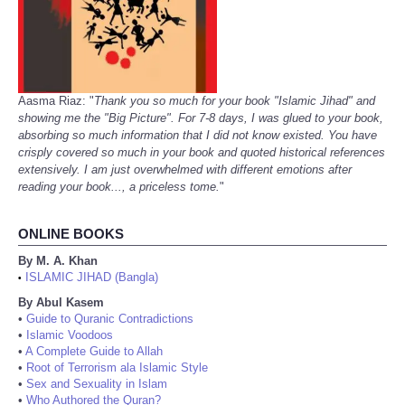
Aasma Riaz: "
Thank you so much for your book "Islamic Jihad" and
showing me the "Big Picture". For 7-8 days, I was glued to your book,
absorbing so much information that I did not know existed. You have
crisply covered so much in your book and quoted historical references
extensively. I am just overwhelmed with different emotions after
reading your book..., a priceless tome.
"
ONLINE BOOKS
By M. A. Khan
ISLAMIC JIHAD (Bangla)
•
By Abul Kasem
•
Guide to Quranic Contradictions
•
Islamic Voodoos
•
A Complete Guide to Allah
•
Root of Terrorism ala Islamic Style
•
Sex and Sexuality in Islam
•
Who Authored the Quran?