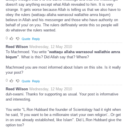
doesn't say anything except what Allah revealed to him. It is very
strange. It gets worse because Allah is telling us that we also have to
obey the rulers (wattaqu allaha warrasoul wallathie amra biqum)
believe in Allah and his messenger and those who have authority on
behalf of you/ on you. The rulers deffinately wrote this so people will
do whatever the rulers wanted.
0
Quote
Reply
Reed Wilson
Wednesday, 12 May 2010
To Machmoed. You write "
wattaqu allaha warrasoul wallathie amra
biqum"
. What is this? Did Allah say that? Where?
Machmoed you are most informed about Islam on this site. Is it really
your post?
0
Quote
Reply
Reed Wilson
Wednesday, 12 May 2010
duh-swami. Thanks for supporting as usual. Your post is informative
and interesting.
You write "L.Ron Hubbard the founder of Scientology had it right when
he said, 'If you want to be a millionaire start your own religion'...Or get
in on one already established, like Islam". Did L.Ron Hubbard give the
option too?