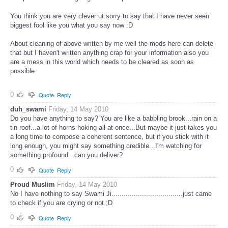
You think you are very clever ut sorry to say that I have never seen
biggest fool like you what you say now :D
About cleaning of above written by me well the mods here can delete
that but I haven't written anything crap for your information also you
are a mess in this world which needs to be cleared as soon as
possible.
0
Quote
Reply
duh_swami
Friday, 14 May 2010
Do you have anything to say? You are like a babbling brook...rain on a
tin roof...a lot of horns hoking all at once...But maybe it just takes you
a long time to compose a coherent sentence, but if you stick with it
long enough, you might say something credible...I'm watching for
something profound...can you deliver?
0
Quote
Reply
Proud Muslim
Friday, 14 May 2010
No I have nothing to say Swami Ji...................................just came
to check if you are crying or not ;D
0
Quote
Reply