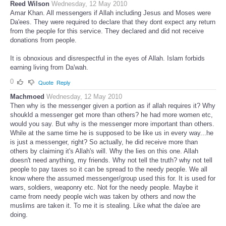
Reed Wilson
Wednesday, 12 May 2010
Amar Khan. All messengers if Allah including Jesus and Moses were
Da'ees. They were required to declare that they dont expect any return
from the people for this service. They declared and did not receive
donations from people.
It is obnoxious and disrespectful in the eyes of Allah. Islam forbids
earning living from Da'wah.
0
Quote
Reply
Machmoed
Wednesday, 12 May 2010
Then why is the messenger given a portion as if allah requires it? Why
shoukld a messenger get more than others? he had more women etc,
would you say. But why is the messenger more important than others.
While at the same time he is supposed to be like us in every way...he
is just a messenger, right? So actually, he did receive more than
others by claiming it's Allah's will. Why the lies on this one. Allah
doesn't need anything, my friends. Why not tell the truth? why not tell
people to pay taxes so it can be spread to the needy people. We all
know where the assumed messenger/group used this for. It is used for
wars, soldiers, weaponry etc. Not for the needy people. Maybe it
came from needy people wich was taken by others and now the
muslims are taken it. To me it is stealing. Like what the da'ee are
doing.