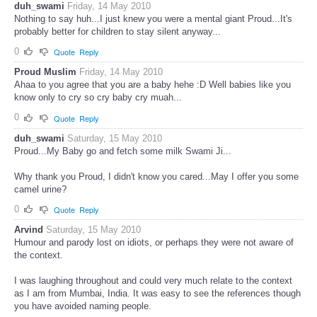
duh_swami
Friday, 14 May 2010
Nothing to say huh...I just knew you were a mental giant Proud...It's
probably better for children to stay silent anyway...
0
Quote
Reply
Proud Muslim
Friday, 14 May 2010
Ahaa to you agree that you are a baby hehe :D Well babies like you
know only to cry so cry baby cry muah...
0
Quote
Reply
duh_swami
Saturday, 15 May 2010
Proud...My Baby go and fetch some milk Swami Ji...
Why thank you Proud, I didn't know you cared...May I offer you some
camel urine?
0
Quote
Reply
Arvind
Saturday, 15 May 2010
Humour and parody lost on idiots, or perhaps they were not aware of
the context.
I was laughing throughout and could very much relate to the context
as I am from Mumbai, India. It was easy to see the references though
you have avoided naming people.