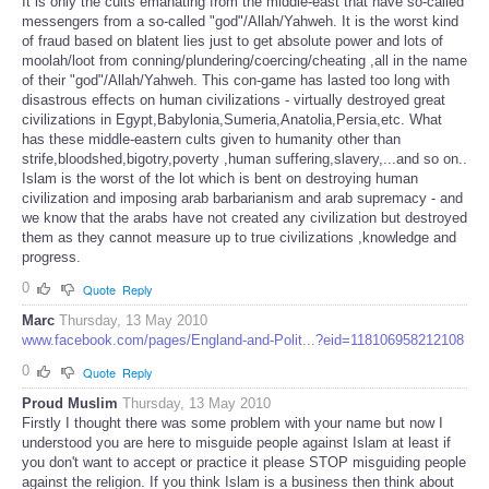
It is only the cults emanating from the middle-east that have so-called
messengers from a so-called "god"/Allah/Yahweh. It is the worst kind
of fraud based on blatent lies just to get absolute power and lots of
moolah/loot from conning/plundering/coercing/cheating ,all in the name
of their "god"/Allah/Yahweh. This con-game has lasted too long with
disastrous effects on human civilizations - virtually destroyed great
civilizations in Egypt,Babylonia,Sumeria,Anatolia,Persia,etc. What
has these middle-eastern cults given to humanity other than
strife,bloodshed,bigotry,poverty ,human suffering,slavery,...and so on..
Islam is the worst of the lot which is bent on destroying human
civilization and imposing arab barbarianism and arab supremacy - and
we know that the arabs have not created any civilization but destroyed
them as they cannot measure up to true civilizations ,knowledge and
progress.
0
Quote
Reply
Marc
Thursday, 13 May 2010
www.facebook.com/pages/England-and-Polit...?eid=118106958212108
0
Quote
Reply
Proud Muslim
Thursday, 13 May 2010
Firstly I thought there was some problem with your name but now I
understood you are here to misguide people against Islam at least if
you don't want to accept or practice it please STOP misguiding people
against the religion. If you think Islam is a business then think about