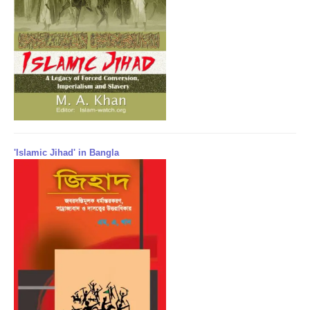
'Islamic Jihad' in Bangla