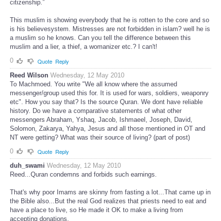
citizenship.”
This muslim is showing everybody that he is rotten to the core and so
is his believesystem. Mistresses are not forbidden in islam? well he is
a muslim so he knows. Can you tell the difference between this
muslim and a lier, a thief, a womanizer etc.? I can't!
0
Quote
Reply
Reed Wilson
Wednesday, 12 May 2010
To Machmoed. You write "We all know where the assumed
messenger/group used this for. It is used for wars, soldiers, weaponry
etc". How you say that? Is the source Quran. We dont have reliable
history. Do we have a comparative statements of what other
messengers Abraham, Yshaq, Jacob, Ishmaeel, Joseph, David,
Solomon, Zakarya, Yahya, Jesus and all those mentioned in OT and
NT were getting? What was their source of living? (part of post)
0
Quote
Reply
duh_swami
Wednesday, 12 May 2010
Reed...Quran condemns and forbids such earnings.
That's why poor Imams are skinny from fasting a lot...That came up in
the Bible also...But the real God realizes that priests need to eat and
have a place to live, so He made it OK to make a living from
accepting donations.