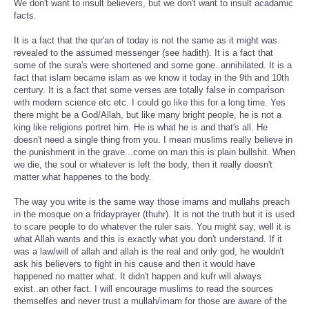
We don't want to insult believers, but we don't want to insult acadamic
facts.
It is a fact that the qur'an of today is not the same as it might was
revealed to the assumed messenger (see hadith). It is a fact that
some of the sura's were shortened and some gone..annihilated. It is a
fact that islam became islam as we know it today in the 9th and 10th
century. It is a fact that some verses are totally false in comparison
with modern science etc etc. I could go like this for a long time. Yes
there might be a God/Allah, but like many bright people, he is not a
king like religions portret him. He is what he is and that's all. He
doesn't need a single thing from you. I mean muslims really believe in
the punishment in the grave...come on man this is plain bullshit. When
we die, the soul or whatever is left the body, then it really doesn't
matter what happenes to the body.
The way you write is the same way those imams and mullahs preach
in the mosque on a fridayprayer (thuhr). It is not the truth but it is used
to scare people to do whatever the ruler sais. You might say, well it is
what Allah wants and this is exactly what you don't understand. If it
was a law/will of allah and allah is the real and only god, he wouldn't
ask his believers to fight in his cause and then it would have
happened no matter what. It didn't happen and kufr will always
exist..an other fact. I will encourage muslims to read the sources
themselfes and never trust a mullah/imam for those are aware of the