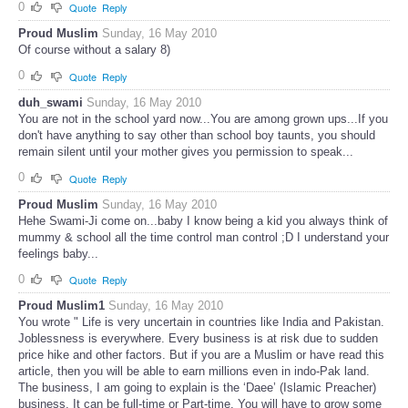
0
Quote
Reply
Proud Muslim
Sunday, 16 May 2010
Of course without a salary 8)
0
Quote
Reply
duh_swami
Sunday, 16 May 2010
You are not in the school yard now...You are among grown ups...If you
don't have anything to say other than school boy taunts, you should
remain silent until your mother gives you permission to speak...
0
Quote
Reply
Proud Muslim
Sunday, 16 May 2010
Hehe Swami-Ji come on...baby I know being a kid you always think of
mummy & school all the time control man control ;D I understand your
feelings baby...
0
Quote
Reply
Proud Muslim1
Sunday, 16 May 2010
You wrote " Life is very uncertain in countries like India and Pakistan.
Joblessness is everywhere. Every business is at risk due to sudden
price hike and other factors. But if you are a Muslim or have read this
article, then you will be able to earn millions even in indo-Pak land.
The business, I am going to explain is the ‘Daee’ (Islamic Preacher)
business. It can be full-time or Part-time. You will have to grow some