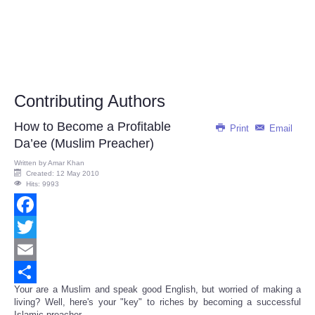
Contributing Authors
How to Become a Profitable
Print
Email
Da’ee (Muslim Preacher)
Written by
Amar Khan
Created: 12 May 2010
Hits: 9993
Facebook
Twitter
Email
Your are a Muslim and speak good English, but worried of making a
Share
living? Well, here's your "key" to riches by becoming a successful
Islamic preacher.