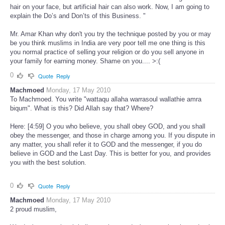
hair on your face, but artificial hair can also work. Now, I am going to
explain the Do’s and Don’ts of this Business. "
Mr. Amar Khan why don't you try the technique posted by you or may
be you think muslims in India are very poor tell me one thing is this
you normal practice of selling your religion or do you sell anyone in
your family for earning money. Shame on you.... >:(
0
Quote
Reply
Machmoed
Monday, 17 May 2010
To Machmoed. You write "wattaqu allaha warrasoul wallathie amra
biqum". What is this? Did Allah say that? Where?
Here: [4:59] O you who believe, you shall obey GOD, and you shall
obey the messenger, and those in charge among you. If you dispute in
any matter, you shall refer it to GOD and the messenger, if you do
believe in GOD and the Last Day. This is better for you, and provides
you with the best solution.
0
Quote
Reply
Machmoed
Monday, 17 May 2010
2 proud muslim,