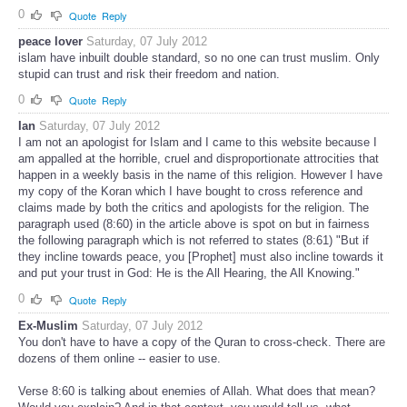
0
Quote
Reply
peace lover
Saturday, 07 July 2012
islam have inbuilt double standard, so no one can trust muslim. Only
stupid can trust and risk their freedom and nation.
0
Quote
Reply
Ian
Saturday, 07 July 2012
I am not an apologist for Islam and I came to this website because I
am appalled at the horrible, cruel and disproportionate attrocities that
happen in a weekly basis in the name of this religion. However I have
my copy of the Koran which I have bought to cross reference and
claims made by both the critics and apologists for the religion. The
paragraph used (8:60) in the article above is spot on but in fairness
the following paragraph which is not referred to states (8:61) "But if
they incline towards peace, you [Prophet] must also incline towards it
and put your trust in God: He is the All Hearing, the All Knowing."
0
Quote
Reply
Ex-Muslim
Saturday, 07 July 2012
You don't have to have a copy of the Quran to cross-check. There are
dozens of them online -- easier to use.
Verse 8:60 is talking about enemies of Allah. What does that mean?