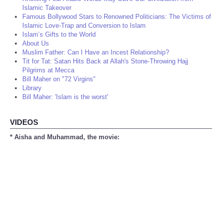
Islamic Takeover
Famous Bollywood Stars to Renowned Politicians: The Victims of
Islamic Love-Trap and Conversion to Islam
Islam’s Gifts to the World
About Us
Muslim Father: Can I Have an Incest Relationship?
Tit for Tat: Satan Hits Back at Allah's Stone-Throwing Hajj
Pilgrims at Mecca
Bill Maher on "72 Virgins"
Library
Bill Maher: 'Islam is the worst'
VIDEOS
* Aisha and Muhammad, the movie: