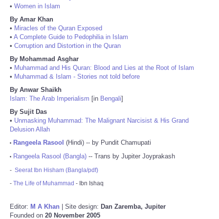
•
Women in Islam
By Amar Khan
•
Miracles of the Quran Exposed
•
A Complete Guide to Pedophilia in Islam
•
Corruption and Distortion in the Quran
By Mohammad Asghar
•
Muhammad and His Quran: Blood and Lies at the Root of Islam
•
Muhammad & Islam - Stories not told before
By Anwar Shaikh
Islam: The Arab Imperialism
[in
Bengali
]
By Sujit Das
•
Unmasking Muhammad: The Malignant Narcisist & His Grand
Delusion Allah
Rangeela Rasool
(Hindi) -- by Pundit Chamupati
•
Rangeela Rasool (Bangla)
-- Trans by Jupiter Joyprakash
•
-
Seerat Ibn Hisham (Bangla/pdf)
-
The Life of Muhammad
- Ibn Ishaq
Editor:
M A Khan
| Site design:
Dan Zaremba, Jupiter
Founded on
20 November 2005