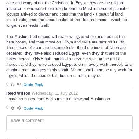
care and worry about the Christians in Egypt. they are the original
inhabitants who were there long before the Muslim horde of parasitic
locusts arrived to devour and consume the land - a beautiful land,
once fertile, once the bread basket of the Roman empire - which no
longer even feeds itself.
The Muslim Brotherhood will swallow Egypt whole and spit out the
bare bones, and then move on. Libya and syria are next on its list.
The princes of Zoan are become fools, the the princes of Noph are
deceived; they have also seduced Egypt, even they that are of the
tribes thereof. YHVH hath mingled a perverse spirit in the midst
thereof: and they have caused Egypt to err in every work thereof, as a
drunken man staggers in his vomit. Neither shall there be any work for
Egypt, which the head or tail, branch or rush, may do.
0
Quote
Reply
Reed Wilson
Wednesday, 11 July 2012
I have no hopes from Hadis infested 'Ikhwanul Muslimoon'.
0
Quote
Reply