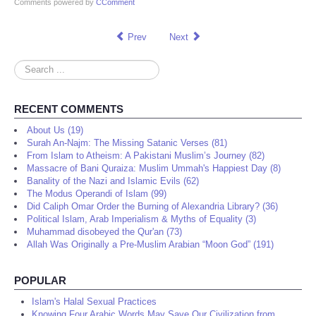
Comments powered by
CComment
Prev
Next
Search
...
RECENT COMMENTS
About Us (19)
Surah An-Najm: The Missing Satanic Verses (81)
From Islam to Atheism: A Pakistani Muslim’s Journey (82)
Massacre of Bani Quraiza: Muslim Ummah's Happiest Day (8)
Banality of the Nazi and Islamic Evils (62)
The Modus Operandi of Islam (99)
Did Caliph Omar Order the Burning of Alexandria Library? (36)
Political Islam, Arab Imperialism & Myths of Equality (3)
Muhammad disobeyed the Qur'an (73)
Allah Was Originally a Pre-Muslim Arabian “Moon God” (191)
POPULAR
Islam's Halal Sexual Practices
Knowing Four Arabic Words May Save Our Civilization from