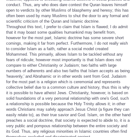
conduct. Thus, any who does dare contest the Quran leaves himself
open to verdicts by other Muslims of blasphemy and heresy; this has
often been used by many Muslims to shut the door to any formal and
scientific criticism of the Quran and Islamic doctrine.
Throughout this text, I prefer to claim that Islam is flawed; I do admit
that it may boast some qualities humankind may benefit from,
however for the most part, Islamic doctrine has some severe short
comings, making it far from perfect. Furthermore, I do not really wish
to consider Islam as a faith, rather a social model created
Mohammed. This primarily, allows Islam to be tackled without any
fears of ridicule; however most importantly is that Islam does not
compare to either Christianity or Judaism; two faiths with large
numbers of adherents and also two faiths that Islam accepts as being
'heavenly,' and Abrahamic or in other words sent from God. Judaism
for the most part is a religion which is ceremonial and represents
collective belief due to a common culture and history, thus this is why
it is possible to have atheist Jews. Christianity, however, is based on
solid foundations of a very personal relationship with one's God, such
a relationship is possible because the Holy Trinity allows it; in other
words Christians may safely approach Jesus Christ (a figure they can
easily relate to), as their true savior and God. Islam, on the other hand
preaches a social doctrine, that society is expected to abide to, it is a
very public and pompous relationship between the entire society and
its God. Thus, any religious minorities in Islamic countries often find
themselves excluded and discriminated against.