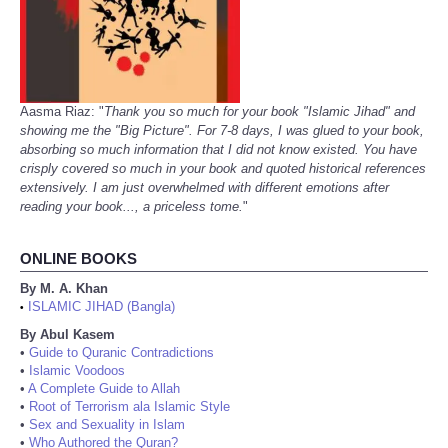
Aasma Riaz: "
Thank you so much for your book "Islamic Jihad" and
showing me the "Big Picture". For 7-8 days, I was glued to your book,
absorbing so much information that I did not know existed. You have
crisply covered so much in your book and quoted historical references
extensively. I am just overwhelmed with different emotions after
reading your book..., a priceless tome.
"
ONLINE BOOKS
By M. A. Khan
ISLAMIC JIHAD (Bangla)
•
By Abul Kasem
•
Guide to Quranic Contradictions
•
Islamic Voodoos
•
A Complete Guide to Allah
•
Root of Terrorism ala Islamic Style
•
Sex and Sexuality in Islam
•
Who Authored the Quran?