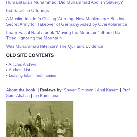
Humanitarian Muhammad: Did Muhammad Abolish Slavery?
Eid Sacrifice Offerings
A Muslim Insider's Chilling Warning: How Muslims are Building
Secret Army for Takeover of Germany Aided by Over-tolerance
Imam Faisal Rauf’s book "Moving the Mountain" Should Be
Titled "Ignoring the Mountain"
Was Muhammad Illiterate? The Qur’anic Evidence
OLD SITE CONTENTS
•
Articles Archive
•
Authors List
•
Leaving Islam Testimonies
About the book
||
Reviews by:
Steven Simpson
|
Abul Kasem
|
Prof
Sami Alrabaa
|
Ibn Kammuna