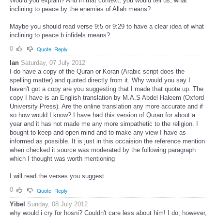
Would you explain? And in that context, you would tell us, what
inclining to peace by the enemies of Allah means?
Maybe you should read verse 9:5 or 9:29 to have a clear idea of what
inclining to peace b infidels means?
0
Quote
Reply
Ian
Saturday, 07 July 2012
I do have a copy of the Quran or Koran (Arabic script does the
spelling matter) and quoted directly from it. Why would you say I
haven't got a copy are you suggesting that I made that quote up. The
copy I have is an English translation by M.A.S Abdel Haleem (Oxford
University Press). Are the online translation any more accurate and if
so how would I know? I have had this version of Quran for about a
year and it has not made me any more simpathetic to the religion. I
bought to keep and open mind and to make any view I have as
informed as possible. It is just in this occaision the reference mention
when checked it source was moderated by the following paragraph
which I thought was worth mentioning
I will read the verses you suggest
0
Quote
Reply
Yibel
Sunday, 08 July 2012
why would i cry for hosni? Couldn't care less about him! I do, however,