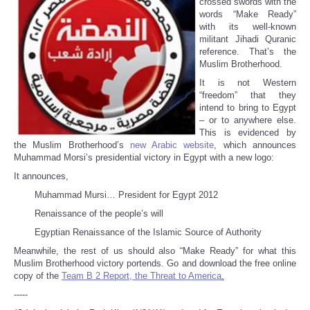
crossed swords with the
words “Make Ready”
with its well-known
militant Jihadi Quranic
reference. That’s the
Muslim Brotherhood.
It is not Western
“freedom” that they
intend to bring to Egypt
– or to anywhere else.
This is evidenced by
the Muslim Brotherhood’s
new Arabic website
, which announces
Muhammad Morsi’s presidential victory in Egypt with a new logo:
It announces,
Muhammad Mursi… President for Egypt 2012
Renaissance of the people’s will
Egyptian Renaissance of the Islamic Source of Authority
Meanwhile, the rest of us should also “Make Ready” for what this
Muslim Brotherhood victory portends. Go and download the free online
copy of the
Team B 2 Report, the Threat to America
.
-----