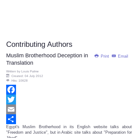
Contributing Authors
Muslim Brotherhood Deception in
Print
Email
Translation
Written by
Louis Palme
Created: 04 July 2012
Hits: 10628
Facebook
Twitter
Email
Egypt's Muslim Brotherhood in its English website talks about
Share
"Freedom and Justice", but in Arabic site talks about "Preparation for
Jihad"...