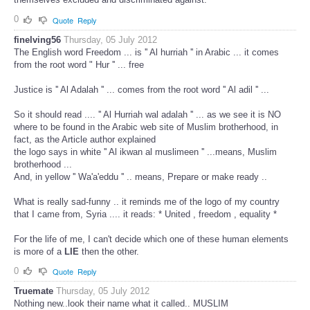
0
Quote
Reply
finelving56
Thursday, 05 July 2012
The English word Freedom ... is '' Al hurriah '' in Arabic ... it comes
from the root word " Hur '' ... free
Justice is '' Al Adalah '' ... comes from the root word '' Al adil '' ...
So it should read .... '' Al Hurriah wal adalah '' ... as we see it is NO
where to be found in the Arabic web site of Muslim brotherhood, in
fact, as the Article author explained
the logo says in white '' Al ikwan al muslimeen '' ...means, Muslim
brotherhood ...
And, in yellow '' Wa'a'eddu '' .. means, Prepare or make ready ..
What is really sad-funny .. it reminds me of the logo of my country
that I came from, Syria .... it reads: * United , freedom , equality *
For the life of me, I can't decide which one of these human elements
is more of a
LIE
then the other.
0
Quote
Reply
Truemate
Thursday, 05 July 2012
Nothing new..look their name what it called.. MUSLIM