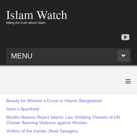
Islam Watch
telling the truth about Islam
MENU
≡
Beauty for Women a Curse in Islamic Bangladesh
Islam's Apartheid
Muslim Nations Reject Islamic Law Violating Clauses of UN
Charter Banning Violence against Women
Victims of the Iranian Jihad Savagery