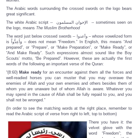
women.
The Arabic words surrounding the crossed swords on the logo bears
great significant.
The white Arabic script -- الإخوان المسلمون -- sometimes seen on
the logo, means
T
he Muslim Brotherhood
The word just below crossed swords -- وأعدوا – whose vowelized form
is وَأَعِدُّواْ – does not mean “Freedom.” In English, this means “And
prepared”, or “Prepare”, or “Make Preparation”, or “Make Ready”, or
“And Make Ready”. Such expressions almost sound like the Boy
Scouts’ motto, “Be Prepared”. However, these are actually the first
words of the following an important verse of the Quran:
“(8:60)
Make ready
for an encounter against them all the forces and
well-readied horses you can muster that you may overawe the
enemies of Allah and your own enemies and others besides them of
whom you are unaware but of whom Allah is aware. Whatever you
may spend in the cause of Allah shall be fully repaid to you, and you
shall not be wronged.”
(In order to see the matching words at the right place, remember to
read the Arabic script of verse from right to left, top to bottom)
There you have it: the
velvet glove with the
word “Freedom”; the