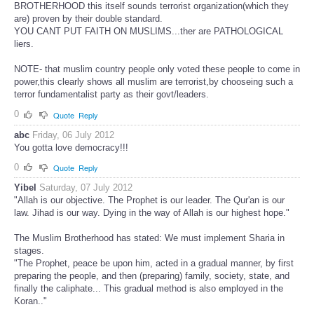
BROTHERHOOD this itself sounds terrorist organization(which they
are) proven by their double standard.
YOU CANT PUT FAITH ON MUSLIMS...ther are PATHOLOGICAL
liers.
NOTE- that muslim country people only voted these people to come in
power,this clearly shows all muslim are terrorist,by chooseing such a
terror fundamentalist party as their govt/leaders.
0
Quote
Reply
abc
Friday, 06 July 2012
You gotta love democracy!!!
0
Quote
Reply
Yibel
Saturday, 07 July 2012
"Allah is our objective. The Prophet is our leader. The Qur'an is our
law. Jihad is our way. Dying in the way of Allah is our highest hope."
The Muslim Brotherhood has stated: We must implement Sharia in
stages.
"The Prophet, peace be upon him, acted in a gradual manner, by first
preparing the people, and then (preparing) family, society, state, and
finally the caliphate... This gradual method is also employed in the
Koran.."