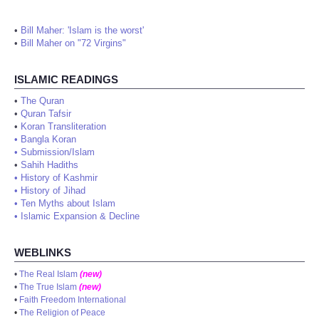
•
Bill Maher: 'Islam is the worst'
•
Bill Maher on "72 Virgins"
ISLAMIC READINGS
•
The Quran
•
Quran Tafsir
•
Koran Transliteration
•
Bangla Koran
•
Submission/Islam
•
Sahih Hadiths
•
History of Kashmir
•
History of Jihad
•
Ten Myths about Islam
•
Islamic Expansion & Decline
WEBLINKS
•
The Real Islam
(new)
•
The True Islam
(new)
•
Faith Freedom International
•
The Religion of Peace