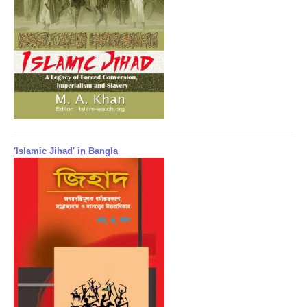
'Islamic Jihad' in Bangla