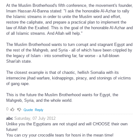
At the Muslim Brotherhood's fifth conference, the movement's founder,
Imam Hassan Al-Banna stated: "I ask the honorable Al-Azhar to rally
the Islamic streams in order to unite the Muslim word and effort,
restore the caliphate, and prepare a practical plan to implement the
law of Allah the Exalted. This is the goal of the honorable Al-Azhar and
of all Islamic streams. And Allah will help."
The Muslim Brotherhood wants to turn corrupt and stagnant Egypt and
the rest of the Mahgreb, and Syria - all of which have been crippled by
the legacy of Islam - into something far, far worse - a full-blown
Shari'ah state.
The closest example is that of chaotic, hellish Somalia with its
internecine jihad warfare, kidnappings, piracy, and stonings of victims
of gang rape.
This is the future the Muslim Brotherhood wants for Egypt, the
Mahgreb, Syria, and the whole world.
0
Quote
Reply
abc
Saturday, 07 July 2012
Unlike you the Egyptians are not stupid and will CHOOSE their own
future!
You can cry your crocodile tears for hosni in the mean time!