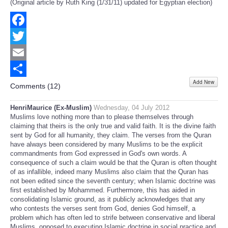
(Original article by Ruth King (1/31/11) updated for Egyptian election)
Facebook
Twitter
Email
Add New
Share
Comments (
12
)
HenriMaurice (Ex-Muslim)
Wednesday, 04 July 2012
Muslims love nothing more than to please themselves through
claiming that theirs is the only true and valid faith. It is the divine faith
sent by God for all humanity, they claim. The verses from the Quran
have always been considered by many Muslims to be the explicit
commandments from God expressed in God's own words. A
consequence of such a claim would be that the Quran is often thought
of as infallible, indeed many Muslims also claim that the Quran has
not been edited since the seventh century; when Islamic doctrine was
first established by Mohammed. Furthermore, this has aided in
consolidating Islamic ground, as it publicly acknowledges that any
who contests the verses sent from God, denies God himself, a
problem which has often led to strife between conservative and liberal
Muslims, opposed to executing Islamic doctrine in social practice and