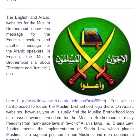
The English and Arabic
websites for the Muslim
Brotherhood show one
message for the
English speakers and
another message for
the Arabic speakers. In
English, the Muslim
Brotherhood is all about
"Freedom and Justice" (
see
here
http://www.ikhwanweb.com/article.php?id=29390
). You will be
hard-pressed to locate the Muslim Brotherhood logo there. On Arabic
websites, however, you will usually find the Muslim Brotherhood logo
of crossed swords. Freedom for the Muslim Brotherhood is really
freedom from man-made laws in favor of Allah’s laws, i.e., Sharia Law.
Justice means the implementation of Sharia Law which places
Muslims in a superior position to non-Muslims and men superior to