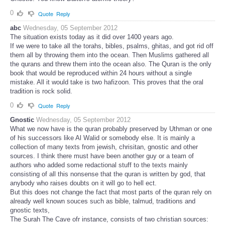
0
Quote
Reply
abc
Wednesday, 05 September 2012
The situation exists today as it did over 1400 years ago.
If we were to take all the torahs, bibles, psalms, ghitas, and got rid off
them all by throwing them into the ocean. Then Muslims gathered all
the qurans and threw them into the ocean also. The Quran is the only
book that would be reproduced within 24 hours without a single
mistake. All it would take is two hafizoon. This proves that the oral
tradition is rock solid.
0
Quote
Reply
Gnostic
Wednesday, 05 September 2012
What we now have is the quran probably preserved by Uthman or one
of his successors like Al Walid or somebody else. It is mainly a
collection of many texts from jewish, chrisitan, gnostic and other
sources. I think there must have been another guy or a team of
authors who added some redactional stuff to the texts mainly
consisting of all this nonsense that the quran is written by god, that
anybody who raises doubts on it will go to hell ect.
But this does not change the fact that most parts of the quran rely on
already well known souces such as bible, talmud, traditions and
gnostic texts,
The Surah The Cave ofr instance, consists of two christian sources: