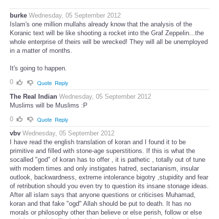
burke
Wednesday, 05 September 2012
Islam's one million mullahs already know that the analysis of the
Koranic text will be like shooting a rocket into the Graf Zeppelin...the
whole enterprise of theirs will be wrecked! They will all be unemployed
in a matter of months.
It's going to happen.
0
Quote
Reply
The Real Indian
Wednesday, 05 September 2012
Muslims will be Muslims :P
0
Quote
Reply
vbv
Wednesday, 05 September 2012
I have read the english translation of koran and I found it to be
primitive and filled with stone-age superstitions. If this is what the
socalled "god" of koran has to offer , it is pathetic , totally out of tune
with modern times and only instigates hatred, sectarianism, insular
outlook, backwardness, extreme intolerance bigotry ,stupidity and fear
of retribution should you even try to question its insane stonage ideas.
After all islam says that anyone questions or criticises Muhamad,
koran and that fake "ogd" Allah should be put to death. It has no
morals or philosophy other than believe or else perish, follow or else