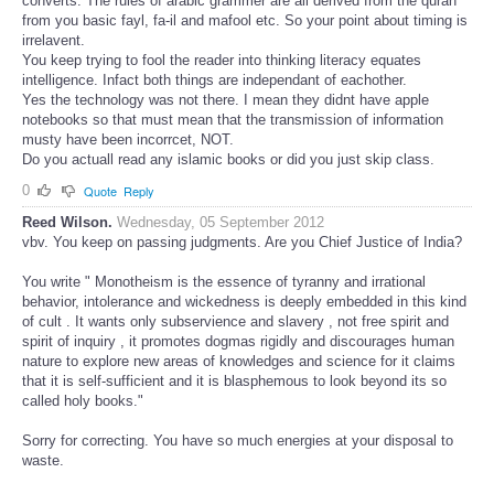
converts. The rules of arabic grammer are all derived from the quran
from you basic fayl, fa-il and mafool etc. So your point about timing is
irrelavent.
You keep trying to fool the reader into thinking literacy equates
intelligence. Infact both things are independant of eachother.
Yes the technology was not there. I mean they didnt have apple
notebooks so that must mean that the transmission of information
musty have been incorrcet, NOT.
Do you actuall read any islamic books or did you just skip class.
0
Quote
Reply
Reed Wilson.
Wednesday, 05 September 2012
vbv. You keep on passing judgments. Are you Chief Justice of India?
You write " Monotheism is the essence of tyranny and irrational
behavior, intolerance and wickedness is deeply embedded in this kind
of cult . It wants only subservience and slavery , not free spirit and
spirit of inquiry , it promotes dogmas rigidly and discourages human
nature to explore new areas of knowledges and science for it claims
that it is self-sufficient and it is blasphemous to look beyond its so
called holy books."
Sorry for correcting. You have so much energies at your disposal to
waste.