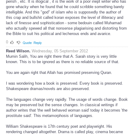
perish , etc. It is illogical , it is the work of a poor inept writer who has
gone whacky when he found that he could scribble something barely
intelligible. And this "god" of islam who is supposedly the author of
this crap and bullshit called koran exposes the level of illiteracy and
lack of finesse and sophistication - some bedouin called Muhamad
who actually spewed all that nonsense plagiarising and distorting from
the Bible to suit his political and lecherous ends and avarice.
0
Quote
Reply
Reed Wilson.
Wednesday, 05 September 2012
Mumin Salih, You are right there that A. Sarah story is very little
known. This is to be ignored as there is no reliable source of that.
You are again right that Allah has promised preserving Quran.
I was wondering how a book is preserved. Every book is preserved.
Shakespeare dramas/novels are also preserved.
The languages change very rapidly. The usage of words change. Book
may be preserved but the sense changes. In classical writings if
author writes that 'the well behaved woman said' today it becomes 'the
prostitute said'. This metamorphosis of languages.
William Shakespeare is 17th century poet and playwright. His
rendering changed altogether. Drama is called play, cinema became