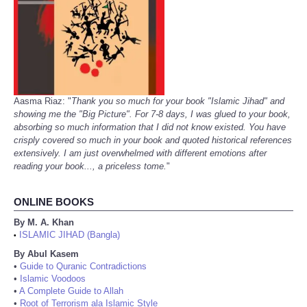
Aasma Riaz: "
Thank you so much for your book "Islamic Jihad" and
showing me the "Big Picture". For 7-8 days, I was glued to your book,
absorbing so much information that I did not know existed. You have
crisply covered so much in your book and quoted historical references
extensively. I am just overwhelmed with different emotions after
reading your book..., a priceless tome.
"
ONLINE BOOKS
By M. A. Khan
ISLAMIC JIHAD (Bangla)
•
By Abul Kasem
•
Guide to Quranic Contradictions
•
Islamic Voodoos
•
A Complete Guide to Allah
•
Root of Terrorism ala Islamic Style