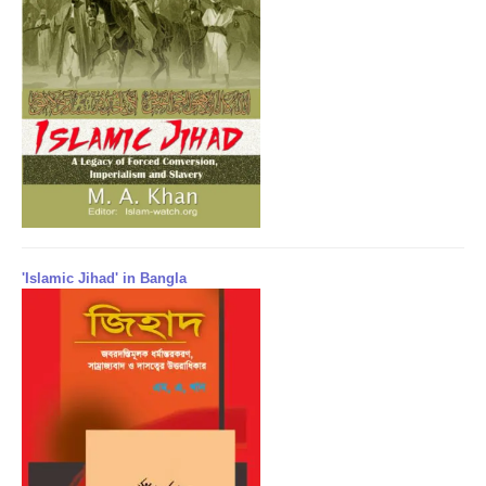
'Islamic Jihad' in Bangla