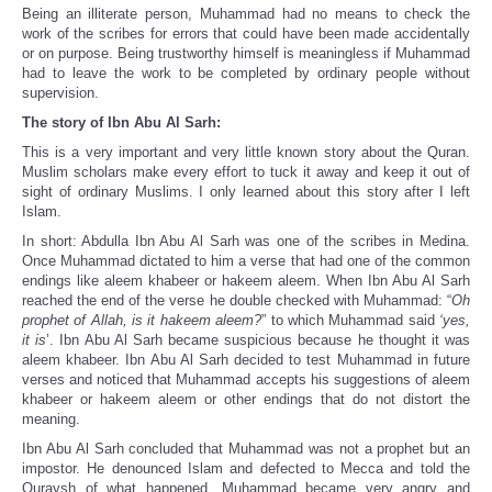
Being an illiterate person, Muhammad had no means to check the
work of the scribes for errors that could have been made accidentally
or on purpose. Being trustworthy himself is meaningless if Muhammad
had to leave the work to be completed by ordinary people without
supervision.
The story of Ibn Abu Al Sarh:
This is a very important and very little known story about the Quran.
Muslim scholars make every effort to tuck it away and keep it out of
sight of ordinary Muslims. I only learned about this story after I left
Islam.
In short: Abdulla Ibn Abu Al Sarh was one of the scribes in Medina.
Once Muhammad dictated to him a verse that had one of the common
endings like aleem khabeer or hakeem aleem. When Ibn Abu Al Sarh
reached the end of the verse he double checked with Muhammad: “
Oh
prophet of Allah, is it hakeem aleem?
” to which Muhammad said
‘yes,
it is
’. Ibn Abu Al Sarh became suspicious because he thought it was
aleem khabeer. Ibn Abu Al Sarh decided to test Muhammad in future
verses and noticed that Muhammad accepts his suggestions of aleem
khabeer or hakeem aleem or other endings that do not distort the
meaning.
Ibn Abu Al Sarh concluded that Muhammad was not a prophet but an
impostor. He denounced Islam and defected to Mecca and told the
Quraysh of what happened. Muhammad became very angry and