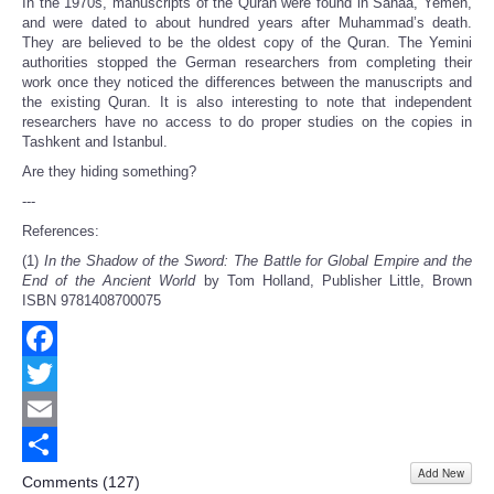
In the 1970s, manuscripts of the Quran were found in Sanaa, Yemen,
and were dated to about hundred years after Muhammad’s death.
They are believed to be the oldest copy of the Quran. The Yemini
authorities stopped the German researchers from completing their
work once they noticed the differences between the manuscripts and
the existing Quran. It is also interesting to note that independent
researchers have no access to do proper studies on the copies in
Tashkent and Istanbul.
Are they hiding something?
---
References:
(1)
In the Shadow of the Sword: The Battle for Global Empire and the
End of the Ancient World
by Tom Holland, Publisher Little, Brown
ISBN 9781408700075
Facebook
Twitter
Email
Add New
Share
Comments (
127
)