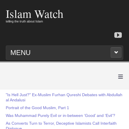
Islam Watch
telling the truth about Islam
MENU
≡
"Is Hell Just?" Ex-Muslim Furhan Qureshi Debates with Abdullah
al Andalusi
Portrait of the Good Muslim, Part 1
Was Muhammad Purely Evil or in-between ‘Good’ and ‘Evil’?
As Converts Turn to Terror, Deceptive Islamists Call Interfaith
Dialogue