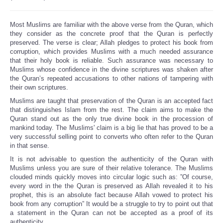
Most Muslims are familiar with the above verse from the Quran, which
they consider as the concrete proof that the Quran is perfectly
preserved. The verse is clear; Allah pledges to protect his book from
corruption, which provides Muslims with a much needed assurance
that their holy book is reliable. Such assurance was necessary to
Muslims whose confidence in the divine scriptures was shaken after
the Quran’s repeated accusations to other nations of tampering with
their own scriptures.
Muslims are taught that preservation of the Quran is an accepted fact
that distinguishes Islam from the rest. The claim aims to make the
Quran stand out as the only true divine book in the procession of
mankind today. The Muslims' claim is a big lie that has proved to be a
very successful selling point to converts who often refer to the Quran
in that sense.
It is not advisable to question the authenticity of the Quran with
Muslims unless you are sure of their relative tolerance. The Muslims
clouded minds quickly moves into circular logic such as: ”Of course,
every word in the the Quran is preserved as Allah revealed it to his
prophet, this is an absolute fact because Allah vowed to protect his
book from any corruption” It would be a struggle to try to point out that
a statement in the Quran can not be accepted as a proof of its
authenticity.