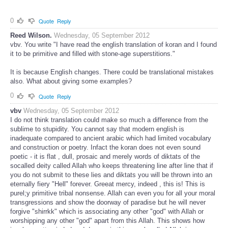
0
Quote
Reply
Reed Wilson.
Wednesday, 05 September 2012
vbv. You write "I have read the english translation of koran and I found
it to be primitive and filled with stone-age superstitions."
It is because English changes. There could be translational mistakes
also. What about giving some examples?
0
Quote
Reply
vbv
Wednesday, 05 September 2012
I do not think translation could make so much a difference from the
sublime to stupidity. You cannot say that modern english is
inadequate compared to ancient arabic which had limited vocabulary
and construction or poetry. Infact the koran does not even sound
poetic - it is flat , dull, prosaic and merely words of diktats of the
socalled deity called Allah who keeps threatening line after line that if
you do not submit to these lies and diktats you will be thrown into an
eternally fiery "Hell" forever. Greeat mercy, indeed , this is! This is
purel;y primitive tribal nonsense. Allah can even you for all your moral
transgressions and show the doorway of paradise but he will never
forgive "shirrkk" which is associating any other "god" with Allah or
worshipping any other "god" apart from this Allah. This shows how