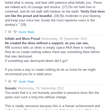
forbid what is wrong, and bear with patience what befalls you. These
are indeed acts of courage and resolve. (17) Do not hold men in
contempt, and do not walk with hauteur on the earth.
Verily God does
not like the proud and boastful.
(18) Be moderate in your bearing,
and keep your voice low. Surely the most repulsive voice is the
donkey's." (19)
0
Quote
Reply
Infidel and More Proud
Wednesday, 05 September 2012
He created the skies without a support, as you can see,
RW sceince tells us skies is empty space AKA there is nothing.
How do ou create nothing unless there was something there before
that was destroyed.
If something was destroyed where did it go?
If you know a way to create nothing do let us know for we might
recommend you for a nobel prize.
0
Quote
Reply
Gnostic
Wednesday, 05 September 2012
You wrote that it is not humanly possible to preserve texts like the
quran over such a long tme without change.
This is totally nonsense because this is a human achievement and