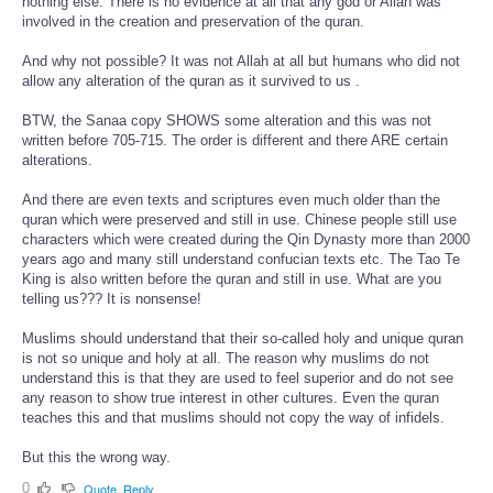
nothing else. There is no evidence at all that any god or Allah was
involved in the creation and preservation of the quran.
And why not possible? It was not Allah at all but humans who did not
allow any alteration of the quran as it survived to us .
BTW, the Sanaa copy SHOWS some alteration and this was not
written before 705-715. The order is different and there ARE certain
alterations.
And there are even texts and scriptures even much older than the
quran which were preserved and still in use. Chinese people still use
characters which were created during the Qin Dynasty more than 2000
years ago and many still understand confucian texts etc. The Tao Te
King is also written before the quran and still in use. What are you
telling us??? It is nonsense!
Muslims should understand that their so-called holy and unique quran
is not so unique and holy at all. The reason why muslims do not
understand this is that they are used to feel superior and do not see
any reason to show true interest in other cultures. Even the quran
teaches this and that muslims should not copy the way of infidels.
But this the wrong way.
0
Quote
Reply