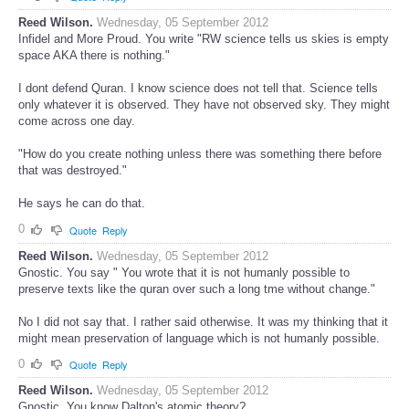
Reed Wilson.
Wednesday, 05 September 2012
Infidel and More Proud. You write "RW science tells us skies is empty
space AKA there is nothing."
I dont defend Quran. I know science does not tell that. Science tells
only whatever it is observed. They have not observed sky. They might
come across one day.
"How do you create nothing unless there was something there before
that was destroyed."
He says he can do that.
0
Quote
Reply
Reed Wilson.
Wednesday, 05 September 2012
Gnostic. You say " You wrote that it is not humanly possible to
preserve texts like the quran over such a long tme without change."
No I did not say that. I rather said otherwise. It was my thinking that it
might mean preservation of language which is not humanly possible.
0
Quote
Reply
Reed Wilson.
Wednesday, 05 September 2012
Gnostic. You know Dalton's atomic theory?