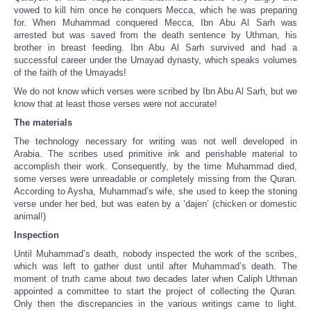
vowed to kill him once he conquers Mecca, which he was preparing
for. When Muhammad conquered Mecca, Ibn Abu Al Sarh was
arrested but was saved from the death sentence by Uthman, his
brother in breast feeding. Ibn Abu Al Sarh survived and had a
successful career under the Umayad dynasty, which speaks volumes
of the faith of the Umayads!
We do not know which verses were scribed by Ibn Abu Al Sarh, but we
know that at least those verses were not accurate!
The materials
The technology necessary for writing was not well developed in
Arabia. The scribes used primitive ink and perishable material to
accomplish their work. Consequently, by the time Muhammad died,
some verses were unreadable or completely missing from the Quran.
According to Aysha, Muhammad’s wife, she used to keep the stoning
verse under her bed, but was eaten by a ‘dajen’ (chicken or domestic
animal!)
Inspection
Until Muhammad’s death, nobody inspected the work of the scribes,
which was left to gather dust until after Muhammad’s death. The
moment of truth came about two decades later when Caliph Uthman
appointed a committee to start the project of collecting the Quran.
Only then the discrepancies in the various writings came to light.