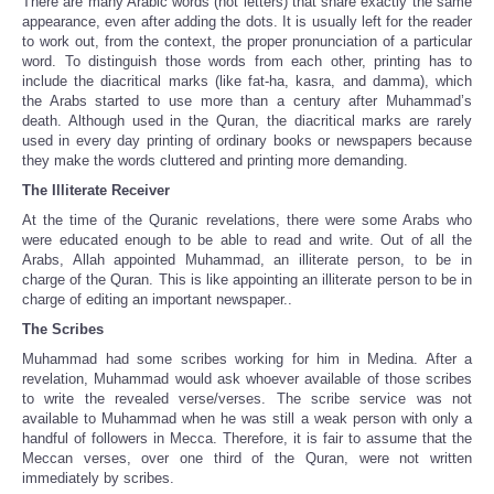
There are many Arabic words (not letters) that share exactly the same
appearance, even after adding the dots. It is usually left for the reader
to work out, from the context, the proper pronunciation of a particular
word. To distinguish those words from each other, printing has to
include the diacritical marks (like fat-ha, kasra, and damma), which
the Arabs started to use more than a century after Muhammad’s
death. Although used in the Quran, the diacritical marks are rarely
used in every day printing of ordinary books or newspapers because
they make the words cluttered and printing more demanding.
The Illiterate Receiver
At the time of the Quranic revelations, there were some Arabs who
were educated enough to be able to read and write. Out of all the
Arabs, Allah appointed Muhammad, an illiterate person, to be in
charge of the Quran. This is like appointing an illiterate person to be in
charge of editing an important newspaper..
The Scribes
Muhammad had some scribes working for him in Medina. After a
revelation, Muhammad would ask whoever available of those scribes
to write the revealed verse/verses. The scribe service was not
available to Muhammad when he was still a weak person with only a
handful of followers in Mecca. Therefore, it is fair to assume that the
Meccan verses, over one third of the Quran, were not written
immediately by scribes.