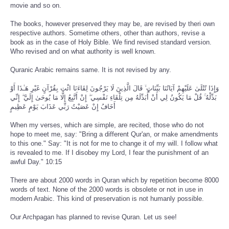
movie and so on.
The books, however preserved they may be, are revised by theri own
respective authors. Sometime others, other than authors, revise a
book as in the case of Holy Bible. We find revised standard version.
Who revised and on what authority is well known.
Quranic Arabic remains same. It is not revised by any.
وَإِذَا تُتْلَىٰ عَلَيْهِمْ آيَاتُنَا بَيِّنَاتٍ ۙ قَالَ الَّذِينَ لَا يَرْجُونَ لِقَاءَنَا ائْتِ بِقُرْآنٍ غَيْرِ هَـٰذَا أَوْ
بَدِّلْهُ ۚ قُلْ مَا يَكُونُ لِي أَنْ أُبَدِّلَهُ مِن تِلْقَاءِ نَفْسِي ۖ إِنْ أَتَّبِعُ إِلَّا مَا يُوحَىٰ إِلَيَّ ۖ إِنِّي
أَخَافُ إِنْ عَصَيْتُ رَبِّي عَذَابَ يَوْمٍ عَظِيمٍ
When my verses, which are simple, are recited, those who do not
hope to meet me, say: "Bring a different Qur'an, or make amendments
to this one." Say: "It is not for me to change it of my will. I follow what
is revealed to me. If I disobey my Lord, I fear the punishment of an
awful Day." 10:15
There are about 2000 words in Quran which by repetition become 8000
words of text. None of the 2000 words is obsolete or not in use in
modern Arabic. This kind of preservation is not humanly possible.
Our Archpagan has planned to revise Quran. Let us see!