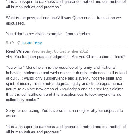
"It is a passport to darkness and ignorance, hatred and destruction of
all human values and progress."
What is the passport and how? It was Quran and its translation we
discussed.
You didnt bother giving examples if not sketches.
0
Quote
Reply
Reed Wilson.
Wednesday, 05 September 2012
vbv. You keep on passing judgments. Are you Chief Justice of India?
You write " Monotheism is the essence of tyranny and irrational
behavior, intolerance and wickedness is deeply embedded in this kind
of cult . It wants only subservience and slavery , not free spirit and
spirit of inquiry , it promotes dogmas rigidly and discourages human
nature to explore new areas of knowledges and science for it claims
that it is self-sufficient and it is blasphemous to look beyond its so
called holy books."
Sorry for correcting. You have so much energies at your disposal to
waste.
"It is a passport to darkness and ignorance, hatred and destruction of
all human values and progress."