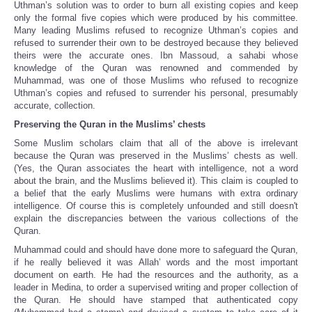
Uthman’s solution was to order to burn all existing copies and keep
only the formal five copies which were produced by his committee.
Many leading Muslims refused to recognize Uthman’s copies and
refused to surrender their own to be destroyed because they believed
theirs were the accurate ones. Ibn Massoud, a sahabi whose
knowledge of the Quran was renowned and commended by
Muhammad, was one of those Muslims who refused to recognize
Uthman’s copies and refused to surrender his personal, presumably
accurate, collection.
Preserving the Quran in the Muslims’ chests
Some Muslim scholars claim that all of the above is irrelevant
because the Quran was preserved in the Muslims’ chests as well.
(Yes, the Quran associates the heart with intelligence, not a word
about the brain, and the Muslims believed it). This claim is coupled to
a belief that the early Muslims were humans with extra ordinary
intelligence. Of course this is completely unfounded and still doesn't
explain the discrepancies between the various collections of the
Quran.
Muhammad could and should have done more to safeguard the Quran,
if he really believed it was Allah’ words and the most important
document on earth. He had the resources and the authority, as a
leader in Medina, to order a supervised writing and proper collection of
the Quran. He should have stamped that authenticated copy