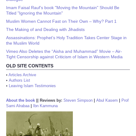
Imam Faisal Rauf’s book "Moving the Mountain" Should Be
Titled "Ignoring the Mountain"
Muslim Women Cannot Fast on Their Own – Why? Part 1
The Making of and Dealing with Jihadists
Assassinations: Prophet’s Holy Tradition Takes Center Stage in
the Muslim World
Vimeo Also Deletes the “Aisha and Muhammad” Movie – Air-
Tight Censorship against Criticism of Islam in Western Media
OLD SITE CONTENTS
•
Articles Archive
•
Authors List
•
Leaving Islam Testimonies
About the book
||
Reviews by:
Steven Simpson
|
Abul Kasem
|
Prof
Sami Alrabaa
|
Ibn Kammuna