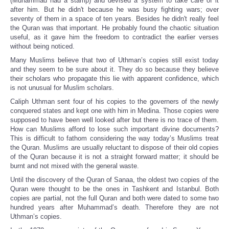
(Muhammad had a stamp) and devised a system to take care of it
after him. But he didn't because he was busy fighting wars; over
seventy of them in a space of ten years. Besides he didn't really feel
the Quran was that important. He probably found the chaotic situation
useful, as it gave him the freedom to contradict the earlier verses
without being noticed.
Many Muslims believe that two of Uthman’s copies still exist today
and they seem to be sure about it. They do so because they believe
their scholars who propagate this lie with apparent confidence, which
is not unusual for Muslim scholars.
Caliph Uthman sent four of his copies to the governers of the newly
conquered states and kept one with him in Medina. Those copies were
supposed to have been well looked after but there is no trace of them.
How can Muslims afford to lose such important divine documents?
This is difficult to fathom considering the way today’s Muslims treat
the Quran. Muslims are usually reluctant to dispose of their old copies
of the Quran because it is not a straight forward matter; it should be
burnt and not mixed with the general waste.
Until the discovery of the Quran of Sanaa, the oldest two copies of the
Quran were thought to be the ones in Tashkent and Istanbul. Both
copies are partial, not the full Quran and both were dated to some two
hundred years after Muhammad’s death. Therefore they are not
Uthman’s copies.