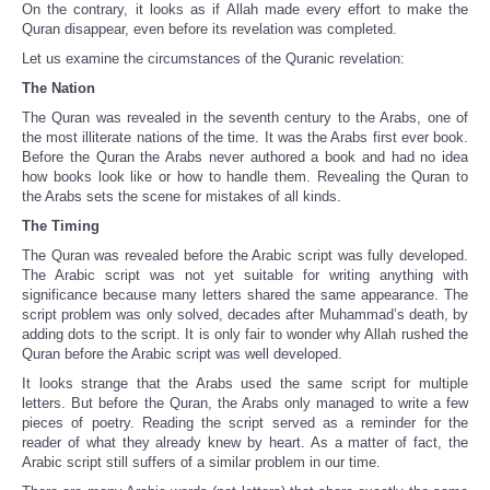
On the contrary, it looks as if Allah made every effort to make the
Quran disappear, even before its revelation was completed.
Let us examine the circumstances of the Quranic revelation:
The Nation
The Quran was revealed in the seventh century to the Arabs, one of
the most illiterate nations of the time. It was the Arabs first ever book.
Before the Quran the Arabs never authored a book and had no idea
how books look like or how to handle them. Revealing the Quran to
the Arabs sets the scene for mistakes of all kinds.
The Timing
The Quran was revealed before the Arabic script was fully developed.
The Arabic script was not yet suitable for writing anything with
significance because many letters shared the same appearance. The
script problem was only solved, decades after Muhammad’s death, by
adding dots to the script. It is only fair to wonder why Allah rushed the
Quran before the Arabic script was well developed.
It looks strange that the Arabs used the same script for multiple
letters. But before the Quran, the Arabs only managed to write a few
pieces of poetry. Reading the script served as a reminder for the
reader of what they already knew by heart. As a matter of fact, the
Arabic script still suffers of a similar problem in our time.