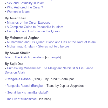
•
Sex and Sexuality in Islam
•
Who Authored the Quran?
•
Women in Islam
By Amar Khan
•
Miracles of the Quran Exposed
•
A Complete Guide to Pedophilia in Islam
•
Corruption and Distortion in the Quran
By Mohammad Asghar
•
Muhammad and His Quran: Blood and Lies at the Root of Islam
•
Muhammad & Islam - Stories not told before
By Anwar Shaikh
Islam: The Arab Imperialism
[in
Bengali
]
By Sujit Das
•
Unmasking Muhammad: The Malignant Narcisist & His Grand
Delusion Allah
Rangeela Rasool
(Hindi) -- by Pundit Chamupati
•
Rangeela Rasool (Bangla)
-- Trans by Jupiter Joyprakash
•
-
Seerat Ibn Hisham (Bangla/pdf)
-
The Life of Muhammad
- Ibn Ishaq