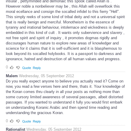
insular , pettyminded and demonaic this spook called Allah is .
However noble a nonbeliever may be , this Allah will ovewrllook this
moral ecellance and consign the socalled infidel to this fierry "Hell".
This simply reeks of some kind of tribal deity and not a universal spirit
that is really benign and merciful. Monotheism is the essence of
tyranny and irrational behaviour, intolernace and wickedness is deeply
embedded in this kind of cult . It wants only subervience and slavery ,
not free spirit and spirit of inquiry , it promotes dogmas rigidly and
discourages human nature to explore new areas of knowledger and
science for it claims that it is self-sufficient and it is blasphemous to
look beyond its socalled holybooks. It is a passport to darkness and
ignorance, hatred and destruction of all human values and progress.
0
Quote
Reply
Malem
Wednesday, 05 September 2012
Do you really expect anyone to believe you actually read it? Come on
now, you read a few verses here and there, thats it. Your knowledge of
the Koran comes thru clearly in all your posts as nothing more than
some cursory limited awareness of several passages, albeit distorted
passages. If you wanted to understand it fully you would first embark
on understanding Koranic Arabic and then spend time reading and
understanding the gracious Koran.
0
Quote
Reply
Rationalist
Wednesday, 05 September 2012