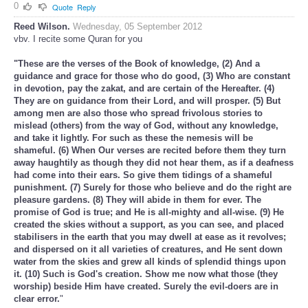
0
Quote
Reply
Reed Wilson.
Wednesday, 05 September 2012
vbv. I recite some Quran for you
"These are the verses of the Book of knowledge, (2) And a
guidance and grace for those who do good, (3) Who are constant
in devotion, pay the zakat, and are certain of the Hereafter. (4)
They are on guidance from their Lord, and will prosper. (5) But
among men are also those who spread frivolous stories to
mislead (others) from the way of God, without any knowledge,
and take it lightly. For such as these the nemesis will be
shameful. (6) When Our verses are recited before them they turn
away haughtily as though they did not hear them, as if a deafness
had come into their ears. So give them tidings of a shameful
punishment. (7) Surely for those who believe and do the right are
pleasure gardens. (8) They will abide in them for ever. The
promise of God is true; and He is all-mighty and all-wise. (9) He
created the skies without a support, as you can see, and placed
stabilisers in the earth that you may dwell at ease as it revolves;
and dispersed on it all varieties of creatures, and He sent down
water from the skies and grew all kinds of splendid things upon
it. (10) Such is God's creation. Show me now what those (they
worship) beside Him have created. Surely the evil-doers are in
clear error.
"