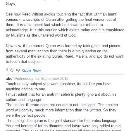
Guys,
See how Reed Wilson avoids touching the fact that Uthman burnt
various manuscripts of Quran after getting the final version out of
them. It is a historical fact which he knows but refuses to
acknowledge. It is this version which exists today and it is considered
by Muslims as the unaltered word of God.
Now now, if the current Quran was formed by taking bits and pieces
from several manuscripts then there is a big question on the
authenticity of the existing Quran. Reed, Malem, and abc do not want
to touch that subject.
0
Quote
Reply
abc
Wednesday, 05 September 2012
Touch on any subject you want sunshine, its not like you have
anything original to say.
I must admit that for an arab mr saleh is plenty ignorant about his
culture and language.
The nation- illiterate does not equate to not intelligent. The spoken
word will convey much more information than the written. So they
were the perfect people.
The timing- The quran is the gold standard for the arabic language.
Your red herring of fat-ha dhamma and kasra were only added to aid