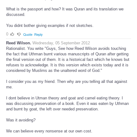
What is the passport and how? It was Quran and its translation we
discussed.
You didnt bother giving examples if not sketches.
0
Quote
Reply
Reed Wilson.
Wednesday, 05 September 2012
Rationalist. You write "Guys, See how Reed Wilson avoids touching
the fact that Uthman burnt various manuscripts of Quran after getting
the final version out of them. It is a historical fact which he knows but
refuses to acknowledge. It is this version which exists today and it is
considered by Muslims as the unaltered word of God."
I consider you as my friend. Then why are you telling all that against
me.
I dont believe in Utman theory and goat and camel eating theory. I
was discussing preservation of a book. Even it was eaten by Uthman
and burnt by goat, the left over needed preservation.
Was it avoiding?
We can believe every nonsense at our own cost.