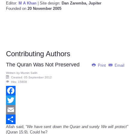
Editor:
M A Khan
| Site design:
Dan Zaremba, Jupiter
Founded on
20 November 2005
Contributing Authors
The Quran Was Not Preserved
Print
Email
Written by
Mumin Salih
Created: 05 September 2012
Hits: 15808
Facebook
Twitter
Email
Allah said, “
We have sent down the Quran and surely We will protect”
Share
(Quran 15:9). Could he?