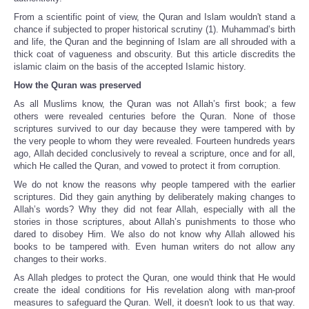
From a scientific point of view, the Quran and Islam wouldn't stand a
chance if subjected to proper historical scrutiny (1). Muhammad’s birth
and life, the Quran and the beginning of Islam are all shrouded with a
thick coat of vagueness and obscurity. But this article discredits the
islamic claim on the basis of the accepted Islamic history.
How the Quran was preserved
As all Muslims know, the Quran was not Allah’s first book; a few
others were revealed centuries before the Quran. None of those
scriptures survived to our day because they were tampered with by
the very people to whom they were revealed. Fourteen hundreds years
ago, Allah decided conclusively to reveal a scripture, once and for all,
which He called the Quran, and vowed to protect it from corruption.
We do not know the reasons why people tampered with the earlier
scriptures. Did they gain anything by deliberately making changes to
Allah’s words? Why they did not fear Allah, especially with all the
stories in those scriptures, about Allah’s punishments to those who
dared to disobey Him. We also do not know why Allah allowed his
books to be tampered with. Even human writers do not allow any
changes to their works.
As Allah pledges to protect the Quran, one would think that He would
create the ideal conditions for His revelation along with man-proof
measures to safeguard the Quran. Well, it doesn't look to us that way.