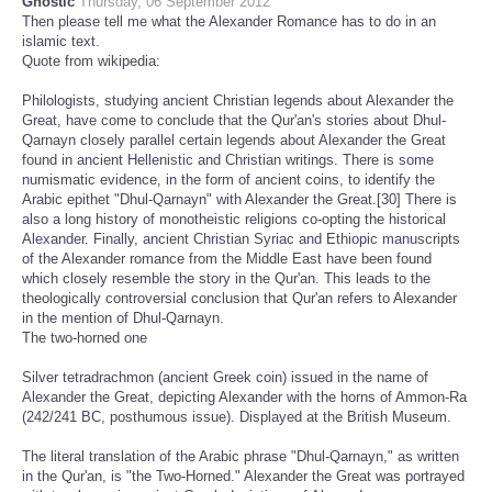
Gnostic
Thursday, 06 September 2012
Then please tell me what the Alexander Romance has to do in an
islamic text.
Quote from wikipedia:
Philologists, studying ancient Christian legends about Alexander the
Great, have come to conclude that the Qur'an's stories about Dhul-
Qarnayn closely parallel certain legends about Alexander the Great
found in ancient Hellenistic and Christian writings. There is some
numismatic evidence, in the form of ancient coins, to identify the
Arabic epithet "Dhul-Qarnayn" with Alexander the Great.[30] There is
also a long history of monotheistic religions co-opting the historical
Alexander. Finally, ancient Christian Syriac and Ethiopic manuscripts
of the Alexander romance from the Middle East have been found
which closely resemble the story in the Qur'an. This leads to the
theologically controversial conclusion that Qur'an refers to Alexander
in the mention of Dhul-Qarnayn.
The two-horned one
Silver tetradrachmon (ancient Greek coin) issued in the name of
Alexander the Great, depicting Alexander with the horns of Ammon-Ra
(242/241 BC, posthumous issue). Displayed at the British Museum.
The literal translation of the Arabic phrase "Dhul-Qarnayn," as written
in the Qur'an, is "the Two-Horned." Alexander the Great was portrayed