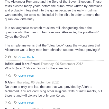
The Alexander Romance and the Sory of the Seven Sleepers. These
texts existed many years before the quran, were written by christians
and probably integrated into the quran because the early muslims
were seeking for texts not included in the bible in order to make the
quran look differently.
It is so laughable to watch muslims still disagreeing about the
question who the man in The Cave was. Alexander, the polytheist?
Cyrus the Great?
The simple answer is that the "clear book" draw the wrong view that
Alexander was a holy man from christian sources without proving it!
0
Quote
Reply
Infidel and More Proud
Thursday, 06 September 2012
Which Quran? Shia or Sunni for there are two.
0
Quote
Reply
MAlem
Thursday, 06 September 2012
No there is only one lad, the one that was provided by Allah to
Mohamed. You are confusing other religious texts or instruments, but
there is and will always be only one Koran.
0
Quote
Reply