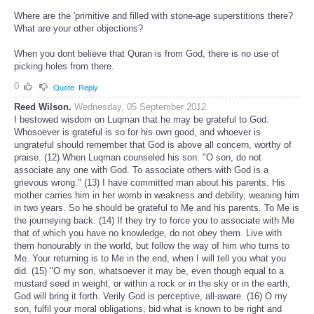
Where are the 'primitive and filled with stone-age superstitions there?
What are your other objections?
When you dont believe that Quran is from God, there is no use of
picking holes from there.
0
Quote
Reply
Reed Wilson.
Wednesday, 05 September 2012
I bestowed wisdom on Luqman that he may be grateful to God.
Whosoever is grateful is so for his own good, and whoever is
ungrateful should remember that God is above all concern, worthy of
praise. (12) When Luqman counseled his son: "O son, do not
associate any one with God. To associate others with God is a
grievous wrong." (13) I have committed man about his parents. His
mother carries him in her womb in weakness and debility, weaning him
in two years. So he should be grateful to Me and his parents. To Me is
the journeying back. (14) If they try to force you to associate with Me
that of which you have no knowledge, do not obey them. Live with
them honourably in the world, but follow the way of him who turns to
Me. Your returning is to Me in the end, when I will tell you what you
did. (15) "O my son, whatsoever it may be, even though equal to a
mustard seed in weight, or within a rock or in the sky or in the earth,
God will bring it forth. Verily God is perceptive, all-aware. (16) O my
son, fulfil your moral obligations, bid what is known to be right and