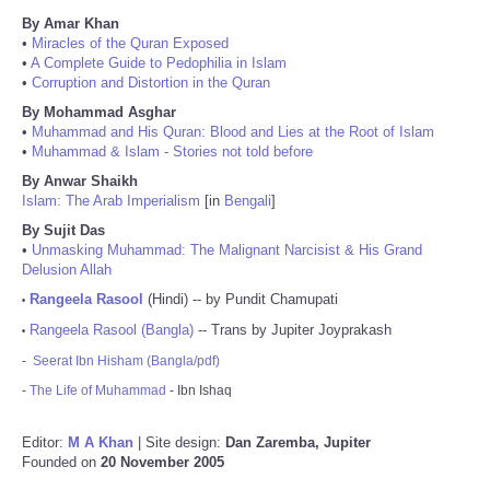
By Amar Khan
•
Miracles of the Quran Exposed
•
A Complete Guide to Pedophilia in Islam
•
Corruption and Distortion in the Quran
By Mohammad Asghar
•
Muhammad and His Quran: Blood and Lies at the Root of Islam
•
Muhammad & Islam - Stories not told before
By Anwar Shaikh
Islam: The Arab Imperialism
[in
Bengali
]
By Sujit Das
•
Unmasking Muhammad: The Malignant Narcisist & His Grand
Delusion Allah
Rangeela Rasool
(Hindi) -- by Pundit Chamupati
•
Rangeela Rasool (Bangla)
-- Trans by Jupiter Joyprakash
•
-
Seerat Ibn Hisham (Bangla/pdf)
-
The Life of Muhammad
- Ibn Ishaq
Editor:
M A Khan
| Site design:
Dan Zaremba, Jupiter
Founded on
20 November 2005