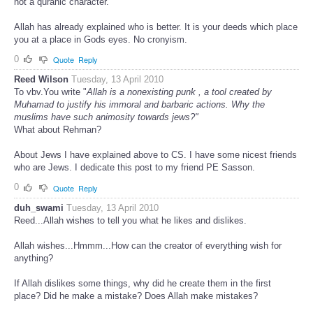
not a quranic character.
Allah has already explained who is better. It is your deeds which place
you at a place in Gods eyes. No cronyism.
0
Quote
Reply
Reed Wilson
Tuesday, 13 April 2010
To vbv.You write "
Allah is a nonexisting punk , a tool created by
Muhamad to justify his immoral and barbaric actions. Why the
muslims have such animosity towards jews?"
What about Rehman?
About Jews I have explained above to CS. I have some nicest friends
who are Jews. I dedicate this post to my friend PE Sasson.
0
Quote
Reply
duh_swami
Tuesday, 13 April 2010
Reed...Allah wishes to tell you what he likes and dislikes.
Allah wishes...Hmmm...How can the creator of everything wish for
anything?
If Allah dislikes some things, why did he create them in the first
place? Did he make a mistake? Does Allah make mistakes?