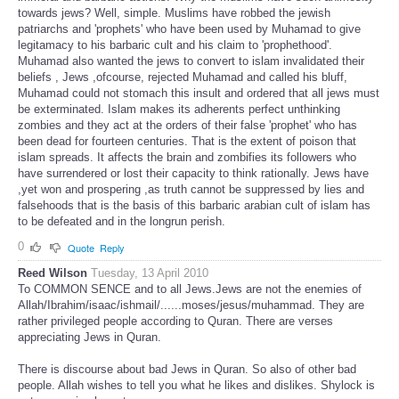
towards jews? Well, simple. Muslims have robbed the jewish
patriarchs and 'prophets' who have been used by Muhamad to give
legitamacy to his barbaric cult and his claim to 'prophethood'.
Muhamad also wanted the jews to convert to islam invalidated their
beliefs , Jews ,ofcourse, rejected Muhamad and called his bluff,
Muhamad could not stomach this insult and ordered that all jews must
be exterminated. Islam makes its adherents perfect unthinking
zombies and they act at the orders of their false 'prophet' who has
been dead for fourteen centuries. That is the extent of poison that
islam spreads. It affects the brain and zombifies its followers who
have surrendered or lost their capacity to think rationally. Jews have
,yet won and prospering ,as truth cannot be suppressed by lies and
falsehoods that is the basis of this barbaric arabian cult of islam has
to be defeated and in the longrun perish.
0
Quote
Reply
Reed Wilson
Tuesday, 13 April 2010
To COMMON SENCE and to all Jews.Jews are not the enemies of
Allah/Ibrahim/isaac/ishmail/......moses/jesus/muhammad. They are
rather privileged people according to Quran. There are verses
appreciating Jews in Quran.
There is discourse about bad Jews in Quran. So also of other bad
people. Allah wishes to tell you what he likes and dislikes. Shylock is