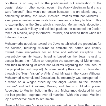
So there is no way out of the predicament but annihilation of the
Jewish state. In other words, even if the Arab-Palestinian land crisis
were "solved," jihad would not cease because it is an Islamic duty to
completely destroy the Jews. Besides, treaties with non-Muslims --
even peace treaties -- are invalid over time and contrary to Islam. This
is exemplified in the Sura which chronicles Mohammed's deception,
when, in a weak military and political position, he accepted the Jewish
tribes of Medina, only to terrorize, murder, and behead them when his
fortunes changed.
Mohammed's atrocities toward the Jews established the precedent for
the Sunnah, requiring Muslims to emulate his hatred and enmity
toward them everywhere for all time and without exception. The
present-day enmity toward Israel is based on the Jews' refusal to
accept Islam, their failure to recognize the supremacy of Mohammed,
and their misleading of other non-Muslims regarding the final seal of
the prophet (or last prophet). Muslims solidify their claim to Jerusalem
through the "Night Vision" or Al-Isra' wal Mi 'raaj in the Koran. Although
Mohammed never visited Jerusalem, he reportedly was transported in
a vision on a winged steed by the angel Gabriel to the "farthest
mosque" and led Abraham, Moses, and Jesus in Muslim prayer.
According to Muslim belief, in this act, Mohammed declared himself
the last prophet, supreme over all mankind. With this verse, Muslims
lay a retroactive claim to Jerusalem.
Despite Mohammed's persistence in persuading the Jews that he was