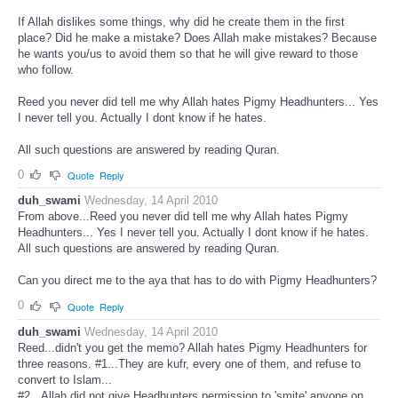
If Allah dislikes some things, why did he create them in the first
place? Did he make a mistake? Does Allah make mistakes? Because
he wants you/us to avoid them so that he will give reward to those
who follow.
Reed you never did tell me why Allah hates Pigmy Headhunters... Yes
I never tell you. Actually I dont know if he hates.
All such questions are answered by reading Quran.
0
Quote
Reply
duh_swami
Wednesday, 14 April 2010
From above...Reed you never did tell me why Allah hates Pigmy
Headhunters... Yes I never tell you. Actually I dont know if he hates.
All such questions are answered by reading Quran.
Can you direct me to the aya that has to do with Pigmy Headhunters?
0
Quote
Reply
duh_swami
Wednesday, 14 April 2010
Reed...didn't you get the memo? Allah hates Pigmy Headhunters for
three reasons. #1...They are kufr, every one of them, and refuse to
convert to Islam...
#2...Allah did not give Headhunters permission to 'smite' anyone on