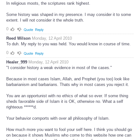
In religious moots, the scriptures rank highest.
Some history was shaped in my presence. I may consider it to some
extent. I will not consider it the whole truth.
0
Quote
Reply
Reed Wilson
Monday, 12 April 2010
To duh. My reply to you was held. You would know in course of time.
0
Quote
Reply
Healer_999
Monday, 12 April 2010
"I consider history a weak evidence in most of the cases."
Because in most cases Islam, Allah, and Prophet (you too) look like
barbarianism and barbarians. Thats why in most cases you reject it.
You are an opportunist with no ethics of what so ever. If some thing
sheds favorable side of Islam it is OK, otherwise no. What a self
righteous ******d.
Your behavior comports with over all philosophy of Islam.
How much more you want to fool your self here. I think you should go
on because it shows Muslims who come to this website how one can