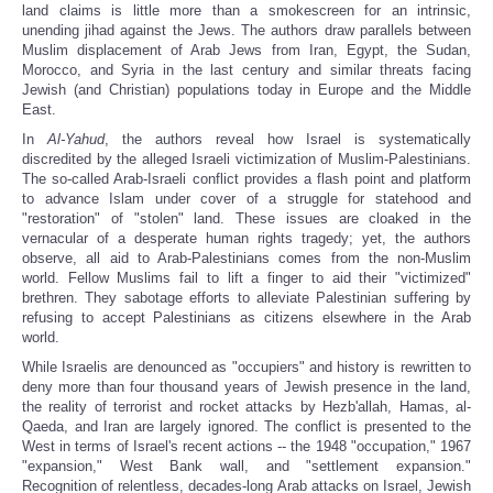
land claims is little more than a smokescreen for an intrinsic,
unending jihad against the Jews. The authors draw parallels between
Muslim displacement of Arab Jews from Iran, Egypt, the Sudan,
Morocco, and Syria in the last century and similar threats facing
Jewish (and Christian) populations today in Europe and the Middle
East.
In
Al-Yahud
, the authors reveal how Israel is systematically
discredited by the alleged Israeli victimization of Muslim-Palestinians.
The so-called Arab-Israeli conflict provides a flash point and platform
to advance Islam under cover of a struggle for statehood and
"restoration" of "stolen" land. These issues are cloaked in the
vernacular of a desperate human rights tragedy; yet, the authors
observe, all aid to Arab-Palestinians comes from the non-Muslim
world. Fellow Muslims fail to lift a finger to aid their "victimized"
brethren. They sabotage efforts to alleviate Palestinian suffering by
refusing to accept Palestinians as citizens elsewhere in the Arab
world.
While Israelis are denounced as "occupiers" and history is rewritten to
deny more than four thousand years of Jewish presence in the land,
the reality of terrorist and rocket attacks by Hezb'allah, Hamas, al-
Qaeda, and Iran are largely ignored. The conflict is presented to the
West in terms of Israel's recent actions -- the 1948 "occupation," 1967
"expansion," West Bank wall, and "settlement expansion."
Recognition of relentless, decades-long Arab attacks on Israel, Jewish