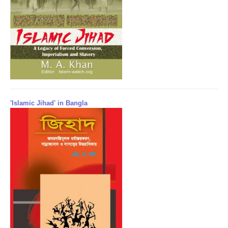
'Islamic Jihad' in Bangla