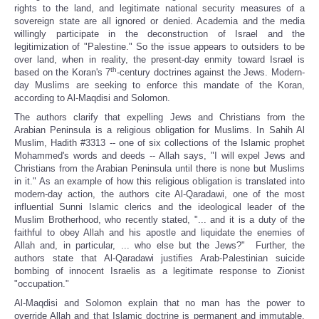
rights to the land, and legitimate national security measures of a
sovereign state are all ignored or denied. Academia and the media
willingly participate in the deconstruction of Israel and the
legitimization of "Palestine." So the issue appears to outsiders to be
over land, when in reality, the present-day enmity toward Israel is
th
based on the Koran's 7
-century doctrines against the Jews. Modern-
day Muslims are seeking to enforce this mandate of the Koran,
according to Al-Maqdisi and Solomon.
The authors clarify that expelling Jews and Christians from the
Arabian Peninsula is a religious obligation for Muslims. In Sahih Al
Muslim, Hadith #3313 -- one of six collections of the Islamic prophet
Mohammed's words and deeds -- Allah says, "I will expel Jews and
Christians from the Arabian Peninsula until there is none but Muslims
in it." As an example of how this religious obligation is translated into
modern-day action, the authors cite Al-Qaradawi, one of the most
influential Sunni Islamic clerics and the ideological leader of the
Muslim Brotherhood, who recently stated, "... and it is a duty of the
faithful to obey Allah and his apostle and liquidate the enemies of
Allah and, in particular, ... who else but the Jews?" Further, the
authors state that Al-Qaradawi justifies Arab-Palestinian suicide
bombing of innocent Israelis as a legitimate response to Zionist
"occupation."
Al-Maqdisi and Solomon explain that no man has the power to
override Allah and that Islamic doctrine is permanent and immutable.