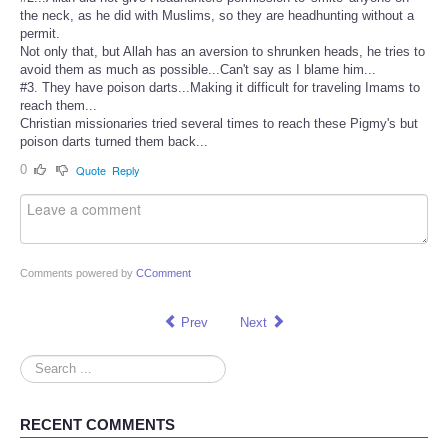
the neck, as he did with Muslims, so they are headhunting without a
permit.
Not only that, but Allah has an aversion to shrunken heads, he tries to
avoid them as much as possible...Can't say as I blame him...
#3. They have poison darts...Making it difficult for traveling Imams to
reach them...
Christian missionaries tried several times to reach these Pigmy's but
poison darts turned them back...
0
Quote
Reply
Comments powered by
CComment
Prev
Next
Search
...
RECENT COMMENTS