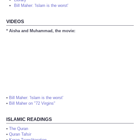
Bill Maher: 'Islam is the worst'
VIDEOS
* Aisha and Muhammad, the movie:
•
Bill Maher: 'Islam is the worst'
•
Bill Maher on "72 Virgins"
ISLAMIC READINGS
•
The Quran
•
Quran Tafsir
•
Koran Transliteration