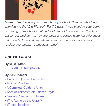
Aasma Riaz: "
Thank you so much for your book "Islamic Jihad" and
showing me the "Big Picture". For 7-8 days, I was glued to your book,
absorbing so much information that I did not know existed. You have
crisply covered so much in your book and quoted historical references
extensively. I am just overwhelmed with different emotions after
reading your book..., a priceless tome.
"
ONLINE BOOKS
By M. A. Khan
ISLAMIC JIHAD (Bangla)
•
By Abul Kasem
•
Guide to Quranic Contradictions
•
Islamic Voodoos
•
A Complete Guide to Allah
•
Root of Terrorism ala Islamic Style
•
Sex and Sexuality in Islam
•
Who Authored the Quran?
•
Women in Islam