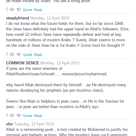
be made insane by Islam. You are a living proof.
0
Quote
Reply
steadyfriend
Monday, 12 April 2010
I do not know what the future holds for them, but so far since 1948,
the Jews have definitely had the upper hand on Allah's followers. Else,
how could 12 million Jews have repeatedly defeat and hold at bay
hundreds of millions of muslim Arabs ? Surely, Allah seems to more
on the side of Jews than he is for Arabs !! Some food for thought !!!
0
Quote
Reply
COMMON SENCE
Monday, 12 April 2010
If jews are the worst enemies of
Allah/Ibrahim/isaac/ishmail/......moses/jesus/muhammad.
why havnt Allah destroyed them by himself....as He destroyed many
nations disobeying his prophets (as per muslims claim).
Seems like Allah is helpless in jews case....or He is the Saviour for
jews....or jews are better than muslims in Allah's eys.
0
Quote
Reply
vbv
Tuesday, 13 April 2010
Allah is a nonexisting punk , a tool created by Muhamad to justify his
immoral and barbaric actions. Why the muslims have such animosity