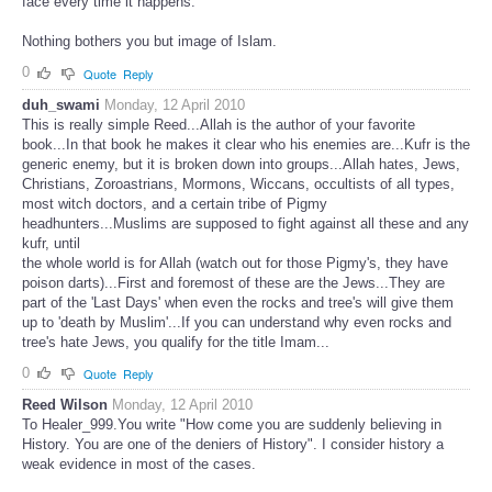
face every time it happens.
Nothing bothers you but image of Islam.
0
Quote
Reply
duh_swami
Monday, 12 April 2010
This is really simple Reed...Allah is the author of your favorite
book...In that book he makes it clear who his enemies are...Kufr is the
generic enemy, but it is broken down into groups...Allah hates, Jews,
Christians, Zoroastrians, Mormons, Wiccans, occultists of all types,
most witch doctors, and a certain tribe of Pigmy
headhunters...Muslims are supposed to fight against all these and any
kufr, until
the whole world is for Allah (watch out for those Pigmy's, they have
poison darts)...First and foremost of these are the Jews...They are
part of the 'Last Days' when even the rocks and tree's will give them
up to 'death by Muslim'...If you can understand why even rocks and
tree's hate Jews, you qualify for the title Imam...
0
Quote
Reply
Reed Wilson
Monday, 12 April 2010
To Healer_999.You write "How come you are suddenly believing in
History. You are one of the deniers of History". I consider history a
weak evidence in most of the cases.