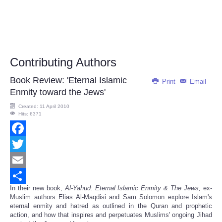
Contributing Authors
Book Review: 'Eternal Islamic
Print
Email
Enmity toward the Jews'
Created: 11 April 2010
Hits: 6371
Facebook
Twitter
Email
In their new book,
Al-Yahud: Eternal Islamic Enmity & The Jews,
ex-
Share
Muslim authors Elias Al-Maqdisi and Sam Solomon explore Islam's
eternal enmity and hatred as outlined in the Quran and prophetic
action, and how that inspires and perpetuates Muslims' ongoing Jihad