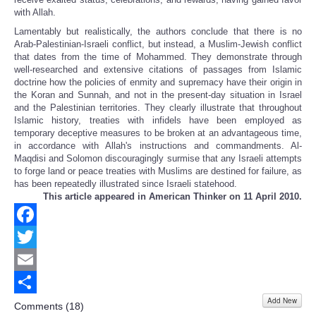
with Allah.
Lamentably but realistically, the authors conclude that there is no
Arab-Palestinian-Israeli conflict, but instead, a Muslim-Jewish conflict
that dates from the time of Mohammed. They demonstrate through
well-researched and extensive citations of passages from Islamic
doctrine how the policies of enmity and supremacy have their origin in
the Koran and Sunnah, and not in the present-day situation in Israel
and the Palestinian territories. They clearly illustrate that throughout
Islamic history, treaties with infidels have been employed as
temporary deceptive measures to be broken at an advantageous time,
in accordance with Allah's instructions and commandments. Al-
Maqdisi and Solomon discouragingly surmise that any Israeli attempts
to forge land or peace treaties with Muslims are destined for failure, as
has been repeatedly illustrated since Israeli statehood.
This article appeared in American Thinker on 11 April 2010.
Facebook
Twitter
Email
Add New
Share
Comments (
18
)