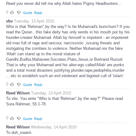
Reed you never did tell me why Allah hates Pigmy Headhunters...
0
Quote
Reply
vbv
Tuesday, 13 April 2010
Who is that 'Rehman",by the way? Is he Muhamad's bumchum? If you
read the Quran , this fake deity has only words in his mouth put by his
founder-creater Muhamad. Allah by himself is impotent - an impotenet
old man full of rage and rancour, narcissistic ,issuing threats and
instigating the zombies to violence. Neither Muhamad nor the fake
'Allah' can stand up to the moral stature of
Gandhi,Budha,Mahaveer,Socrates,Plato,Jesus,or Bertrand Russel.
That is why your Muhamad and his alter-ego called'Allah' are punks
and a total moral disasters justifying plunder,rape,pedophilia,murder
....etc to establish such an evil.intolerant and bigoted cult of 'islam'.
0
Quote
Reply
Reed Wilson
Tuesday, 13 April 2010
To vbv. You write "Who is that 'Rehman",by the way?" Please read
Sura Rahman, 55:1-78.
0
Quote
Reply
Reed Wilson
Wednesday, 14 April 2010
To duh_swami.