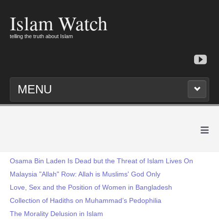
Islam Watch
telling the truth about Islam
MENU
≡
Osama Bin Laden Is Dead but the Threat of Islam Lives On
Malaysia "Allah" Row: Allah is Muslims' God Only
Love, Sex and the Position of Women in Bangladesh
Collection of Hadiths on Muhammad’s Pedophilia
The Morality Delusion in Islam