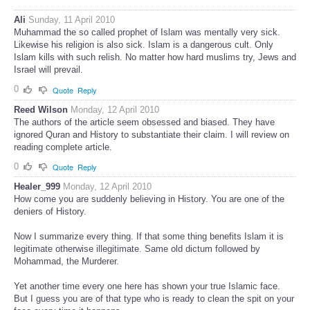
Ali
Sunday, 11 April 2010
Muhammad the so called prophet of Islam was mentally very sick.
Likewise his religion is also sick. Islam is a dangerous cult. Only
Islam kills with such relish. No matter how hard muslims try, Jews and
Israel will prevail.
0
Quote
Reply
Reed Wilson
Monday, 12 April 2010
The authors of the article seem obsessed and biased. They have
ignored Quran and History to substantiate their claim. I will review on
reading complete article.
0
Quote
Reply
Healer_999
Monday, 12 April 2010
How come you are suddenly believing in History. You are one of the
deniers of History.
Now I summarize every thing. If that some thing benefits Islam it is
legitimate otherwise illegitimate. Same old dictum followed by
Mohammad, the Murderer.
Yet another time every one here has shown your true Islamic face.
But I guess you are of that type who is ready to clean the spit on your