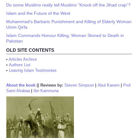
Do some Muslims really tell Muslims “Knock off the Jihad crap”?
Islam and the Future of the West
Muhammad's Barbaric Punishment and Killing of Elderly Woman
Umm Qirfa
Islam Commands Honour Killing; Woman Stoned to Death in
Pakistan
OLD SITE CONTENTS
•
Articles Archive
•
Authors List
•
Leaving Islam Testimonies
About the book
||
Reviews by:
Steven Simpson
|
Abul Kasem
|
Prof
Sami Alrabaa
|
Ibn Kammuna