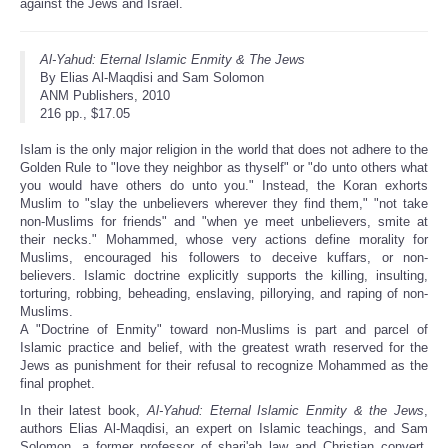
against the Jews and Israel.
Al-Yahud: Eternal Islamic Enmity & The Jews
By Elias Al-Maqdisi and Sam Solomon
ANM Publishers, 2010
216 pp., $17.05
Islam is the only major religion in the world that does not adhere to the
Golden Rule to "love they neighbor as thyself" or "do unto others what
you would have others do unto you." Instead, the Koran exhorts
Muslim to "slay the unbelievers wherever they find them," "not take
non-Muslims for friends" and "when ye meet unbelievers, smite at
their necks." Mohammed, whose very actions define morality for
Muslims, encouraged his followers to deceive kuffars, or non-
believers. Islamic doctrine explicitly supports the killing, insulting,
torturing, robbing, beheading, enslaving, pillorying, and raping of non-
Muslims.
A "Doctrine of Enmity" toward non-Muslims is part and parcel of
Islamic practice and belief, with the greatest wrath reserved for the
Jews as punishment for their refusal to recognize Mohammed as the
final prophet.
In their latest book,
Al-Yahud: Eternal Islamic Enmity & the Jews
,
authors Elias Al-Maqdisi, an expert on Islamic teachings, and Sam
Solomon, a former professor of shari'ah law and Christian convert,