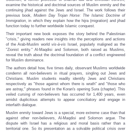
examine the historical and doctrinal sources of Muslim enmity and the
continuing jihad against the Jews and Israel. The work follows their
previous book,
Modern Day Trojan Horse: The Islamic Doctrine of
Immigration
, in which they explain how the hijra (migration) and jihad
function today to further worldwide Islamic conquest.
Their important new book exposes the story behind the Palestinian
"crisis," giving readers new insights into the perceptions and actions
of the Arab-Muslim world
vis-à-vis
Israel, popularly maligned as the
"Zionist entity." Al-Maqdisi and Solomon, both raised as Muslims,
reveal the truth about the doctrinal foundation of a conflict engineered
for Muslim dominance.
The authors detail how, five times daily, observant Muslims worldwide
condemn all non-believers in ritual prayers, singling out Jews and
Christians. Muslim students readily identify Jews and Christians
respectively as "those against whom there is wrath" and "those who
are astray," phrases found in the Koran's opening Sura (chapter). This
veiled cursing of non-believers has occurred for 1,400 years, even
amidst duplicitous attempts to appear conciliatory and engage in
interfaith dialogue.
Muslim enmity toward Jews is a special, more extreme case than that
against other non-believers, Al-Maqdisi and Solomon argue. The
dispute with Israel has a religious and moral basis rather than a
territorial one. So its presentation as a solvable political crisis over