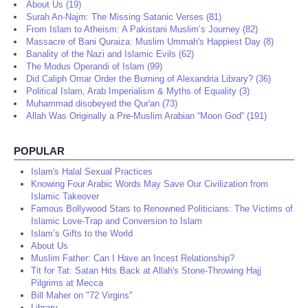
About Us (19)
Surah An-Najm: The Missing Satanic Verses (81)
From Islam to Atheism: A Pakistani Muslim’s Journey (82)
Massacre of Bani Quraiza: Muslim Ummah's Happiest Day (8)
Banality of the Nazi and Islamic Evils (62)
The Modus Operandi of Islam (99)
Did Caliph Omar Order the Burning of Alexandria Library? (36)
Political Islam, Arab Imperialism & Myths of Equality (3)
Muhammad disobeyed the Qur'an (73)
Allah Was Originally a Pre-Muslim Arabian “Moon God” (191)
POPULAR
Islam's Halal Sexual Practices
Knowing Four Arabic Words May Save Our Civilization from
Islamic Takeover
Famous Bollywood Stars to Renowned Politicians: The Victims of
Islamic Love-Trap and Conversion to Islam
Islam’s Gifts to the World
About Us
Muslim Father: Can I Have an Incest Relationship?
Tit for Tat: Satan Hits Back at Allah's Stone-Throwing Hajj
Pilgrims at Mecca
Bill Maher on "72 Virgins"
Library