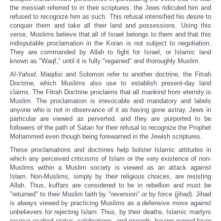
the messiah referred to in their scriptures, the Jews ridiculed him and
refused to recognize him as such. This refusal intensified his desire to
conquer them and take all their land and possessions. Using this
verse, Muslims believe that all of Israel belongs to them and that this
indisputable proclamation in the Koran is not subject to negotiation.
They are commanded by Allah to fight for Israel, or Islamic land
known as "Waqf," until it is fully "regained" and thoroughly Muslim.
Al-Yahud
, Maqdisi and Solomon refer to another doctrine, the Fitrah
Doctrine, which Muslims also use to establish present-day land
claims. The Fitrah Doctrine proclaims that all mankind from eternity is
Muslim. The proclamation is irrevocable and mandatory and labels
anyone who is not in observance of it as having gone astray. Jews in
particular are viewed as perverted, and they are purported to be
followers of the path of Satan for their refusal to recognize the Prophet
Mohammed even though being forewarned in the Jewish scriptures.
These proclamations and doctrines help bolster Islamic attitudes in
which any perceived criticisms of Islam or the very existence of non-
Muslims within a Muslim society is viewed as an attack against
Islam. Non-Muslims, simply by their religious choices, are resisting
Allah. Thus, kuffars are considered to be in rebellion and must be
"returned" to their Muslim faith by "reversion" or by force (jihad). Jihad
is always viewed by practicing Muslims as a defensive move against
unbelievers for rejecting Islam. Thus, by their deaths, Islamic martyrs
receive exalted status, celebrations, and rewards, having gained favor