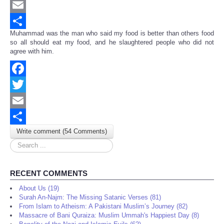
Twitter
Email
Muhammad was the man who said my food is better than others food
Share
so all should eat my food, and he slaughtered people who did not
agree with him.
Facebook
Twitter
Email
Write comment (54 Comments)
Share
Search
...
RECENT COMMENTS
About Us (19)
Surah An-Najm: The Missing Satanic Verses (81)
From Islam to Atheism: A Pakistani Muslim’s Journey (82)
Massacre of Bani Quraiza: Muslim Ummah's Happiest Day (8)