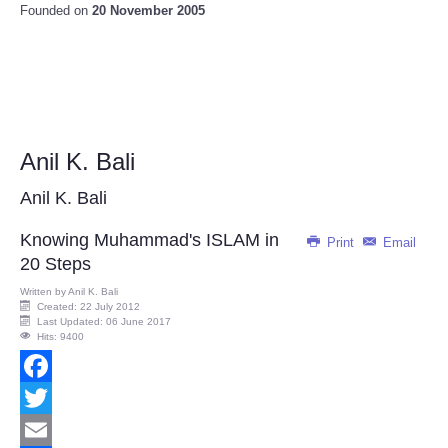
Founded on
20 November 2005
Anil K. Bali
Anil K. Bali
Knowing Muhammad's ISLAM in
Print
Email
20 Steps
Written by
Anil K. Bali
Created: 22 July 2012
Last Updated: 06 June 2017
Hits: 9400
Facebook
Twitter