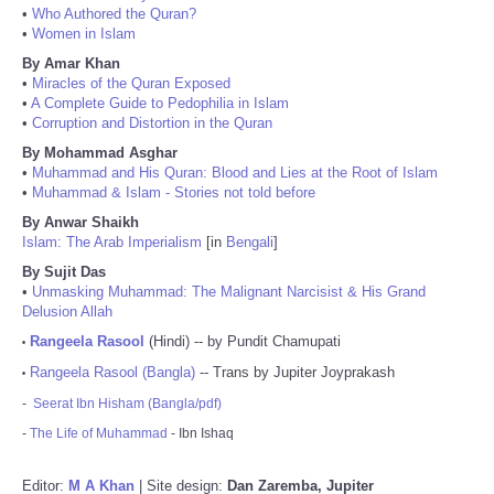
•
Who Authored the Quran?
•
Women in Islam
By Amar Khan
•
Miracles of the Quran Exposed
•
A Complete Guide to Pedophilia in Islam
•
Corruption and Distortion in the Quran
By Mohammad Asghar
•
Muhammad and His Quran: Blood and Lies at the Root of Islam
•
Muhammad & Islam - Stories not told before
By Anwar Shaikh
Islam: The Arab Imperialism
[in
Bengali
]
By Sujit Das
•
Unmasking Muhammad: The Malignant Narcisist & His Grand
Delusion Allah
Rangeela Rasool
(Hindi) -- by Pundit Chamupati
•
Rangeela Rasool (Bangla)
-- Trans by Jupiter Joyprakash
•
-
Seerat Ibn Hisham (Bangla/pdf)
-
The Life of Muhammad
- Ibn Ishaq
Editor:
M A Khan
| Site design:
Dan Zaremba, Jupiter