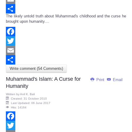
Email
The likely untold truth about Muhammad's childhood and the curse he
Share
brought upon humanity....
Facebook
Twitter
Email
Write comment (54 Comments)
Share
Muhammad's Islam: A Curse for
Print
Email
Humanity
Written by
Anil K. Bali
Created: 31 October 2010
Last Updated: 06 June 2017
Hits: 14164
Facebook