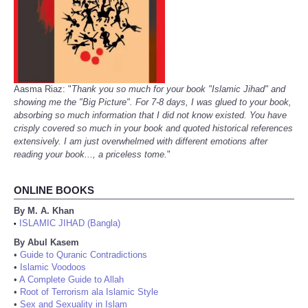
Aasma Riaz: "
Thank you so much for your book "Islamic Jihad" and
showing me the "Big Picture". For 7-8 days, I was glued to your book,
absorbing so much information that I did not know existed. You have
crisply covered so much in your book and quoted historical references
extensively. I am just overwhelmed with different emotions after
reading your book..., a priceless tome.
"
ONLINE BOOKS
By M. A. Khan
ISLAMIC JIHAD (Bangla)
•
By Abul Kasem
•
Guide to Quranic Contradictions
•
Islamic Voodoos
•
A Complete Guide to Allah
•
Root of Terrorism ala Islamic Style
•
Sex and Sexuality in Islam