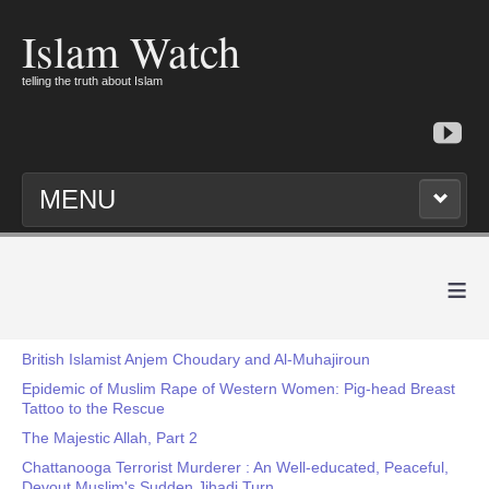
Islam Watch
telling the truth about Islam
MENU
≡
British Islamist Anjem Choudary and Al-Muhajiroun
Epidemic of Muslim Rape of Western Women: Pig-head Breast
Tattoo to the Rescue
The Majestic Allah, Part 2
Chattanooga Terrorist Murderer : An Well-educated, Peaceful,
Devout Muslim's Sudden Jihadi Turn