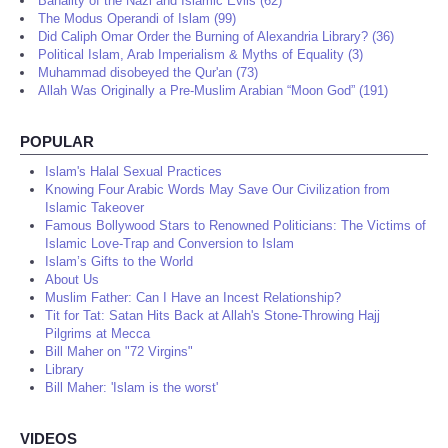
Banality of the Nazi and Islamic Evils (62)
The Modus Operandi of Islam (99)
Did Caliph Omar Order the Burning of Alexandria Library? (36)
Political Islam, Arab Imperialism & Myths of Equality (3)
Muhammad disobeyed the Qur'an (73)
Allah Was Originally a Pre-Muslim Arabian “Moon God” (191)
POPULAR
Islam's Halal Sexual Practices
Knowing Four Arabic Words May Save Our Civilization from
Islamic Takeover
Famous Bollywood Stars to Renowned Politicians: The Victims of
Islamic Love-Trap and Conversion to Islam
Islam’s Gifts to the World
About Us
Muslim Father: Can I Have an Incest Relationship?
Tit for Tat: Satan Hits Back at Allah's Stone-Throwing Hajj
Pilgrims at Mecca
Bill Maher on "72 Virgins"
Library
Bill Maher: 'Islam is the worst'
VIDEOS