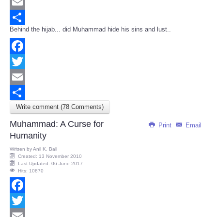
Twitter
Email
Behind the hijab... did Muhammad hide his sins and lust..
Share
Facebook
Twitter
Email
Write comment (78 Comments)
Share
Muhammad: A Curse for
Print
Email
Humanity
Written by
Anil K. Bali
Created: 13 November 2010
Last Updated: 06 June 2017
Hits: 10870
Facebook
Twitter