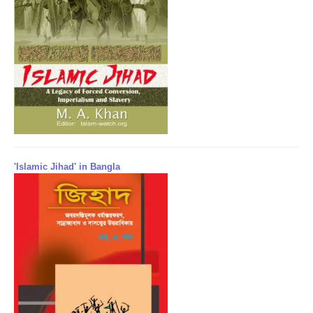
'Islamic Jihad' in Bangla