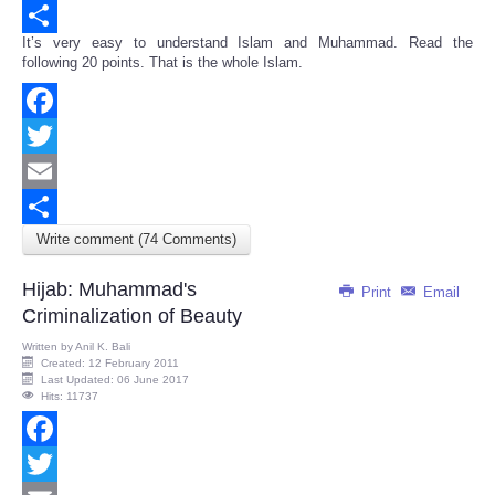
Email
It’s very easy to understand Islam and Muhammad. Read the
Share
following 20 points. That is the whole Islam.
Facebook
Twitter
Email
Write comment (74 Comments)
Share
Hijab: Muhammad's
Print
Email
Criminalization of Beauty
Written by
Anil K. Bali
Created: 12 February 2011
Last Updated: 06 June 2017
Hits: 11737
Facebook