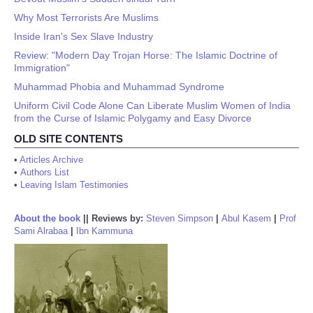
Why Most Terrorists Are Muslims
Inside Iran's Sex Slave Industry
Review: "Modern Day Trojan Horse: The Islamic Doctrine of
Immigration"
Muhammad Phobia and Muhammad Syndrome
Uniform Civil Code Alone Can Liberate Muslim Women of India
from the Curse of Islamic Polygamy and Easy Divorce
OLD SITE CONTENTS
•
Articles Archive
•
Authors List
•
Leaving Islam Testimonies
About the book
||
Reviews by:
Steven Simpson
|
Abul Kasem
|
Prof
Sami Alrabaa
|
Ibn Kammuna