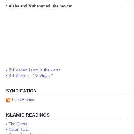
* Aisha and Muhammad, the movie:
•
Bill Maher: 'Islam is the worst'
•
Bill Maher on "72 Virgins"
SYNDICATION
Feed Entries
ISLAMIC READINGS
•
The Quran
•
Quran Tafsir