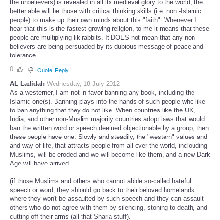
the unbelievers) is revealed in all its medieval glory to the world, the
better able will be those with critical thinking skills (i.e. non -Islamic
people) to make up their own minds about this "faith". Whenever I
hear that this is the fastest growing religion, to me it means that these
people are multiplying lik rabbits. It DOES not mean that any non-
believers are being persuaded by its dubious message of peace and
tolerance.
0
Quote
Reply
AL Ladidah
Wednesday, 18 July 2012
As a westerner, I am not in favor banning any book, including the
Islamic one(s). Banning plays into the hands of such people who like
to ban anything that they do not like. When countries like the UK,
India, and other non-Muslim majority countries adopt laws that would
ban the written word or speech deemed objectionable by a group, then
these people have one. Slowly and steadily, the "western" values and
and way of life, that attracts people from all over the world, inclouding
Muslims, will be eroded and we will become like them, and a new Dark
Age will have arrived.
(if those Muslims and others who cannot abide so-called hateful
speech or word, they shlould go back to their beloved homelands
where they won't be assaulted by such speech and they can assault
others who do not agree with them by silencing, stoning to death, and
cutting off their arms (all that Sharia stuff).