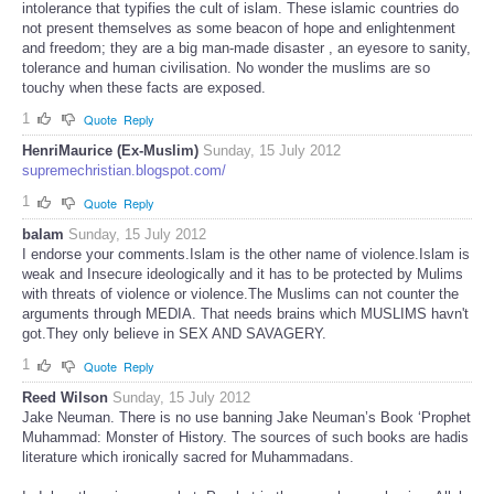
intolerance that typifies the cult of islam. These islamic countries do
not present themselves as some beacon of hope and enlightenment
and freedom; they are a big man-made disaster , an eyesore to sanity,
tolerance and human civilisation. No wonder the muslims are so
touchy when these facts are exposed.
1
Quote
Reply
HenriMaurice (Ex-Muslim)
Sunday, 15 July 2012
supremechristian.blogspot.com/
1
Quote
Reply
balam
Sunday, 15 July 2012
I endorse your comments.Islam is the other name of violence.Islam is
weak and Insecure ideologically and it has to be protected by Mulims
with threats of violence or violence.The Muslims can not counter the
arguments through MEDIA. That needs brains which MUSLIMS havn't
got.They only believe in SEX AND SAVAGERY.
1
Quote
Reply
Reed Wilson
Sunday, 15 July 2012
Jake Neuman. There is no use banning Jake Neuman’s Book ‘Prophet
Muhammad: Monster of History. The sources of such books are hadis
literature which ironically sacred for Muhammadans.