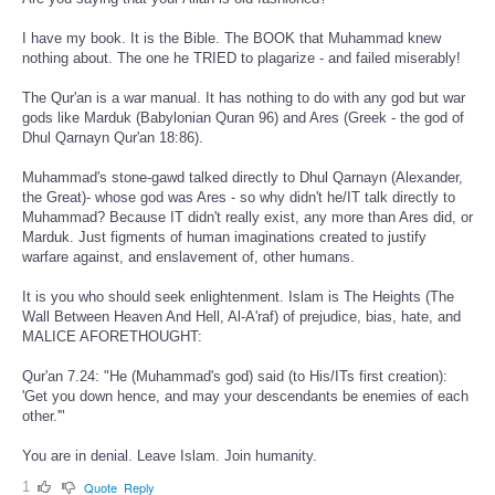
I have my book. It is the Bible. The BOOK that Muhammad knew
nothing about. The one he TRIED to plagarize - and failed miserably!
The Qur'an is a war manual. It has nothing to do with any god but war
gods like Marduk (Babylonian Quran 96) and Ares (Greek - the god of
Dhul Qarnayn Qur'an 18:86).
Muhammad's stone-gawd talked directly to Dhul Qarnayn (Alexander,
the Great)- whose god was Ares - so why didn't he/IT talk directly to
Muhammad? Because IT didn't really exist, any more than Ares did, or
Marduk. Just figments of human imaginations created to justify
warfare against, and enslavement of, other humans.
It is you who should seek enlightenment. Islam is The Heights (The
Wall Between Heaven And Hell, Al-A'raf) of prejudice, bias, hate, and
MALICE AFORETHOUGHT:
Qur'an 7.24: "He (Muhammad's god) said (to His/ITs first creation):
'Get you down hence, and may your descendants be enemies of each
other.'"
You are in denial. Leave Islam. Join humanity.
1
Quote
Reply