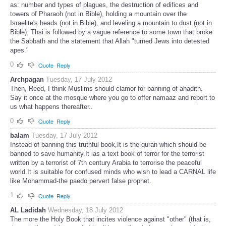
as: number and types of plagues, the destruction of edifices and
towers of Pharaoh (not in Bible), holding a mountain over the
Israelite's heads (not in Bible), and leveling a mountain to dust (not in
Bible). Thsi is followed by a vague reference to some town that broke
the Sabbath and the statement that Allah "turned Jews into detested
apes."
0
Quote
Reply
Archpagan
Tuesday, 17 July 2012
Then, Reed, I think Muslims should clamor for banning of ahadith.
Say it once at the mosque where you go to offer namaaz and report to
us what happens thereafter..
0
Quote
Reply
balam
Tuesday, 17 July 2012
Instead of banning this truthful book,It is the quran which should be
banned to save humanity.It ias a text book of terror for the terrorist
written by a terrorist of 7th century Arabia to terrorise the peaceful
world.It is suitable for confused minds who wish to lead a CARNAL life
like Mohammad-the paedo pervert false prophet.
1
Quote
Reply
AL Ladidah
Wednesday, 18 July 2012
The more the Holy Book that incites violence against "other" (that is,