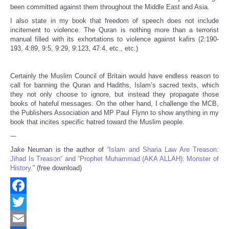
been committed against them throughout the Middle East and Asia.
I also state in my book that freedom of speech does not include
incitement to violence. The Quran is nothing more than a terrorist
manual filled with its exhortations to violence against kafirs (2:190-
193, 4:89, 9:5, 9:29, 9:123, 47:4, etc., etc.)
Certainly the Muslim Council of Britain would have endless reason to
call for banning the Quran and Hadiths, Islam’s sacred texts, which
they not only choose to ignore, but instead they propagate those
books of hateful messages. On the other hand, I challenge the MCB,
the Publishers Association and MP Paul Flynn to show anything in my
book that incites specific hatred toward the Muslim people.
---
Jake Neuman is the author of
“Islam and Sharia Law Are Treason:
Jihad Is Treason” and “Prophet Muhammad (AKA ALLAH): Monster of
History.
” (free download)
Facebook
Twitter