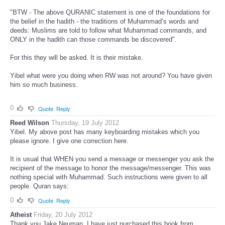
"BTW - The above QURANIC statement is one of the foundations for
the belief in the hadith - the traditions of Muhammad’s words and
deeds: Muslims are told to follow what Muhammad commands, and
ONLY in the hadith can those commands be discovered".
For this they will be asked. It is their mistake.
Yibel what were you doing when RW was not around? You have given
him so much business.
0
Quote
Reply
Reed Wilson
Thursday, 19 July 2012
Yibel. My above post has many keyboarding mistakes which you
please ignore. I give one correction here.
It is usual that WHEN you send a message or messenger you ask the
recipient of the message to honor the message/messenger. This was
nothing special with Muhammad. Such instructions were given to all
people. Quran says:
0
Quote
Reply
Atheist
Friday, 20 July 2012
Thank you Jake Neuman. I have just purchased this book from