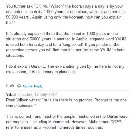
You further ask "OK Mr. "Wilson" the kooran says a day is by your
demented allah-deity 1.000 years at one place, while at another it is
50.000 years . Again using only the kooraan, how can you explain
this?
It is already explained there that the period is 1000 years in one
situation and 50000 years in another. In Arabic language word YAUM
is used both for a day and for a 'long period'. If you ponder at the
respective verses you will find that it is not the same YAUM in both
situations.
I dont explain Quran 1. The explanation given by me here is not my
explanation; It is dictionary explanation.
0
Quote
Reply
Yibel
Tuesday, 17 July 2012
Reed Wilson writes: "In Islam there is no prophet. Prophet is the one
who prophecies."
This is correct - and most of the people mentioned in the Qur'an were
not prophets - including Muhammad. However, Muhammad DOES
refer to himself as a Prophet numerous times, such as: