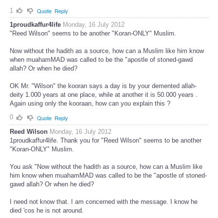
1
Quote
Reply
1proudkaffur4life
Monday, 16 July 2012
"Reed Wilson" seems to be another "Koran-ONLY" Muslim.
Now without the hadith as a source, how can a Muslim like him know
when muahamMAD was called to be the "apostle of stoned-gawd
allah? Or when he died?
OK Mr. "Wilson" the kooran says a day is by your demented allah-
deity 1.000 years at one place, while at another it is 50.000 years .
Again using only the kooraan, how can you explain this ?
0
Quote
Reply
Reed Wilson
Monday, 16 July 2012
1proudkaffur4life. Thank you for "Reed Wilson" seems to be another
"Koran-ONLY" Muslim.
You ask "Now without the hadith as a source, how can a Muslim like
him know when muahamMAD was called to be the "apostle of stoned-
gawd allah? Or when he died?
I need not know that. I am concerned with the message. I know he
died 'cos he is not around.