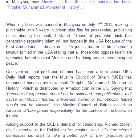
in Malaysia, now
Muslims in the UK call for banning his book,
"Prophet Muhammad: Monster of History"
.
th
When my book was banned in Malaysia on July 7
2011, making it
punishable with 3 years in prison plus fine for possessing, publishing
or distributing the book, I
stated
: “Those of you who think that
censorship regarding Islam will not happen in the USA because of the
First Amendment – dream on… It’s just a matter of time before a
lawsuit is filed in the USA stating that all those who oppose Islam are
spreading hatred against Muslims and by doing so are threatening the
peace.”
One year on, that prediction of mine has come a step closer. UK’s
Daily Mail reports that the Muslim Council of Britain (MCB) has
demanded banning my new book "Prophet Muhammad: Monster of
History", which is distributed by Amazon.com in the UK. Saying that
‘
Freedom of expression should not be unlimited, and publications that
cause anti-Muslim hatred, anti-Jewish hatred or homophobic hatred
should not be allowed
’, the Muslim Council of Britain called on
Amazon to ‘
take proper responsibility
’ for the content of the books on
its site.
Adding support to the MCB’s demand for censorship, Richard Mollet,
chief executive of the Publishers Association, said: ‘
It’s time internet
companies did start to take a better look at their practices and