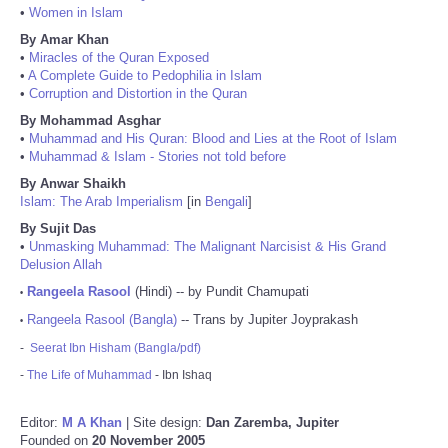
•
Women in Islam
By Amar Khan
•
Miracles of the Quran Exposed
•
A Complete Guide to Pedophilia in Islam
•
Corruption and Distortion in the Quran
By Mohammad Asghar
•
Muhammad and His Quran: Blood and Lies at the Root of Islam
•
Muhammad & Islam - Stories not told before
By Anwar Shaikh
Islam: The Arab Imperialism
[in
Bengali
]
By Sujit Das
•
Unmasking Muhammad: The Malignant Narcisist & His Grand
Delusion Allah
Rangeela Rasool
(Hindi) -- by Pundit Chamupati
•
Rangeela Rasool (Bangla)
-- Trans by Jupiter Joyprakash
•
-
Seerat Ibn Hisham (Bangla/pdf)
-
The Life of Muhammad
- Ibn Ishaq
Editor:
M A Khan
| Site design:
Dan Zaremba, Jupiter
Founded on
20 November 2005