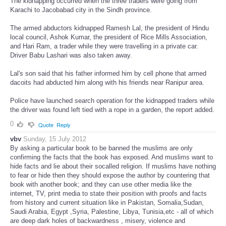
The kidnapping occurred when the three traders were going from
Karachi to Jacobabad city in the Sindh province.
The armed abductors kidnapped Ramesh Lal, the president of Hindu
local council, Ashok Kumar, the president of Rice Mills Association,
and Hari Ram, a trader while they were travelling in a private car.
Driver Babu Lashari was also taken away.
Lal's son said that his father informed him by cell phone that armed
dacoits had abducted him along with his friends near Ranipur area.
Police have launched search operation for the kidnapped traders while
the driver was found left tied with a rope in a garden, the report added.
0
Quote
Reply
vbv
Sunday, 15 July 2012
By asking a particular book to be banned the muslims are only
confirming the facts that the book has exposed. And muslims want to
hide facts and lie about their socalled religion. If muslims have nothing
to fear or hide then they should expose the author by countering that
book with another book; and they can use other media like the
internet, TV, print media to state their position with proofs and facts
from history and current situation like in Pakistan, Somalia,Sudan,
Saudi Arabia, Egypt ,Syria, Palestine, Libya, Tunisia,etc - all of which
are deep dark holes of backwardness , misery, violence and