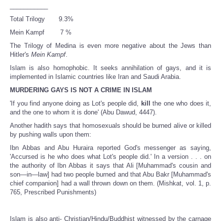
___________
Total Trilogy 9.3%
Mein Kampf 7 %
The Trilogy of Medina is even more negative about the Jews than
Hitler's
Mein Kampf
.
Islam is also homophobic. It seeks annihilation of gays, and it is
implemented in Islamic countries like Iran and Saudi Arabia.
MURDERING GAYS IS NOT A CRIME IN ISLAM
'If you find anyone doing as Lot's people did,
kill
the one who does it,
and the one to whom it is done' (Abu Dawud, 4447).
Another hadith says that homosexuals should be burned alive or killed
by pushing walls upon them:
Ibn Abbas and Abu Huraira reported God's messenger as saying,
'Accursed is he who does what Lot's people did.' In a version . . . on
the authority of Ibn Abbas it says that Ali [Muhammad's cousin and
son—in—law] had two people burned and that Abu Bakr [Muhammad's
chief companion] had a wall thrown down on them. (Mishkat, vol. 1, p.
765, Prescribed Punishments)
Islam is also anti- Christian/Hindu/Buddhist witnessed by the carnage