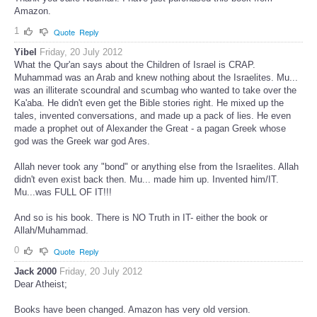
Amazon.
1
Quote
Reply
Yibel
Friday, 20 July 2012
What the Qur'an says about the Children of Israel is CRAP.
Muhammad was an Arab and knew nothing about the Israelites. Mu...
was an illiterate scoundral and scumbag who wanted to take over the
Ka'aba. He didn't even get the Bible stories right. He mixed up the
tales, invented conversations, and made up a pack of lies. He even
made a prophet out of Alexander the Great - a pagan Greek whose
god was the Greek war god Ares.
Allah never took any "bond" or anything else from the Israelites. Allah
didn't even exist back then. Mu... made him up. Invented him/IT.
Mu...was FULL OF IT!!!
And so is his book. There is NO Truth in IT- either the book or
Allah/Muhammad.
0
Quote
Reply
Jack 2000
Friday, 20 July 2012
Dear Atheist;
Books have been changed. Amazon has very old version.