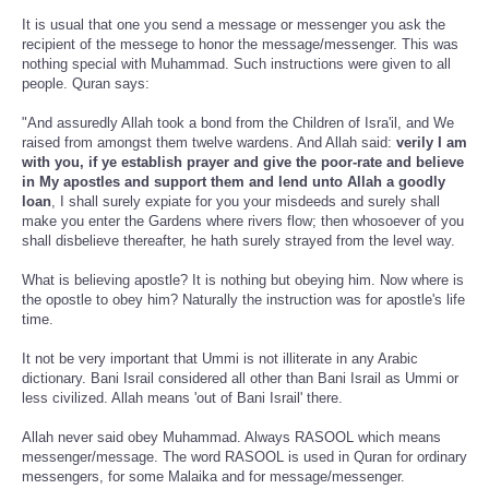
It is usual that one you send a message or messenger you ask the
recipient of the messege to honor the message/messenger. This was
nothing special with Muhammad. Such instructions were given to all
people. Quran says:
"And assuredly Allah took a bond from the Children of Isra'il, and We
raised from amongst them twelve wardens. And Allah said:
verily I am
with you, if ye establish prayer and give the poor-rate and believe
in My apostles and support them and lend unto Allah a goodly
loan
, I shall surely expiate for you your misdeeds and surely shall
make you enter the Gardens where rivers flow; then whosoever of you
shall disbelieve thereafter, he hath surely strayed from the level way.
What is believing apostle? It is nothing but obeying him. Now where is
the opostle to obey him? Naturally the instruction was for apostle's life
time.
It not be very important that Ummi is not illiterate in any Arabic
dictionary. Bani Israil considered all other than Bani Israil as Ummi or
less civilized. Allah means 'out of Bani Israil' there.
Allah never said obey Muhammad. Always RASOOL which means
messenger/message. The word RASOOL is used in Quran for ordinary
messengers, for some Malaika and for message/messenger.