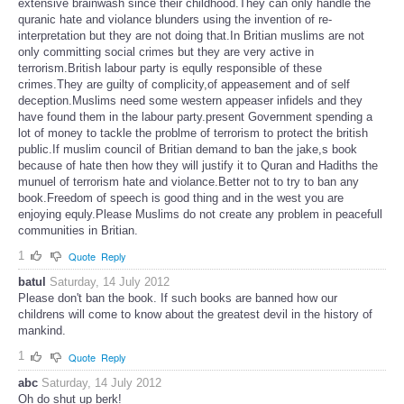
extensive brainwash since their childhood.They can only handle the
quranic hate and violance blunders using the invention of re-
interpretation but they are not doing that.In Britian muslims are not
only committing social crimes but they are very active in
terrorism.British labour party is eqully responsible of these
crimes.They are guilty of complicity,of appeasement and of self
deception.Muslims need some western appeaser infidels and they
have found them in the labour party.present Government spending a
lot of money to tackle the problme of terrorism to protect the british
public.If muslim council of Britian demand to ban the jake,s book
because of hate then how they will justify it to Quran and Hadiths the
munuel of terrorism hate and violance.Better not to try to ban any
book.Freedom of speech is good thing and in the west you are
enjoying equly.Please Muslims do not create any problem in peacefull
communities in Britian.
1
Quote
Reply
batul
Saturday, 14 July 2012
Please don't ban the book. If such books are banned how our
childrens will come to know about the greatest devil in the history of
mankind.
1
Quote
Reply
abc
Saturday, 14 July 2012
Oh do shut up berk!