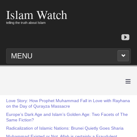
Islam Watch
telling the truth about Islam
MENU
≡
Love Story: How Prophet Muhammad Fall in Love with Rayhana
on the Day of Qurayza Massacre
Europe’s Dark Age and Islam’s Golden Age: Two Facets of The
Same Fiction?
Radicalization of Islamic Nations: Brunei Quietly Goes Sharia
Muhammad Existed or Not, Allah is certainly a Fraudulent