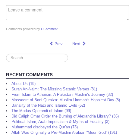
Comments powered by
CComment
Prev
Next
Search
...
RECENT COMMENTS
About Us (19)
Surah An-Najm: The Missing Satanic Verses (81)
From Islam to Atheism: A Pakistani Muslim’s Journey (82)
Massacre of Bani Quraiza: Muslim Ummah's Happiest Day (8)
Banality of the Nazi and Islamic Evils (62)
The Modus Operandi of Islam (99)
Did Caliph Omar Order the Burning of Alexandria Library? (36)
Political Islam, Arab Imperialism & Myths of Equality (3)
Muhammad disobeyed the Qur'an (73)
Allah Was Originally a Pre-Muslim Arabian “Moon God” (191)