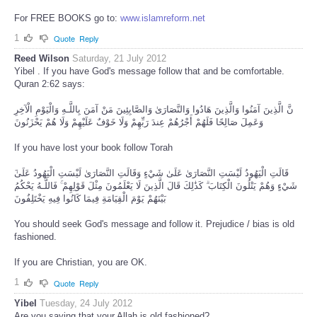
For FREE BOOKS go to:
www.islamreform.net
1
Quote
Reply
Reed Wilson
Saturday, 21 July 2012
Yibel . If you have God's message follow that and be comfortable.
Quran 2:62 says:
نَّ الَّذِينَ آمَنُوا وَالَّذِينَ هَادُوا وَالنَّصَارَىٰ وَالصَّابِئِينَ مَنْ آمَنَ بِاللَّـهِ وَالْيَوْمِ الْآخِرِ
وَعَمِلَ صَالِحًا فَلَهُمْ أَجْرُهُمْ عِندَ رَبِّهِمْ وَلَا خَوْفٌ عَلَيْهِمْ وَلَا هُمْ يَحْزَنُونَ
If you have lost your book follow Torah
شَيْءٍ وَهُمْ يَتْلُونَ الْكِتَابَ ۗ كَذَٰلِكَ قَالَ الَّذِينَ لَا يَعْلَمُونَ مِثْلَ قَوْلِهِمْ ۚ فَاللَّـهُ يَحْكُمُ
بَيْنَهُمْ يَوْمَ الْقِيَامَةِ فِيمَا كَانُوا فِيهِ يَخْتَلِفُونَ
You should seek God's message and follow it. Prejudice / bias is old
fashioned.
If you are Christian, you are OK.
1
Quote
Reply
Yibel
Tuesday, 24 July 2012
Are you saying that your Allah is old fashioned?