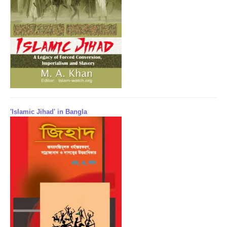
'Islamic Jihad' in Bangla