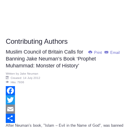
Contributing Authors
Muslim Council of Britain Calls for
Print
Email
Banning Jake Neuman’s Book ‘Prophet
Muhammad: Monster of History’
Written by
Jake Neuman
Created: 14 July 2012
Hits: 7936
Facebook
Twitter
Email
After Neuman’s book, "Islam – Evil in the Name of God", was banned
Share