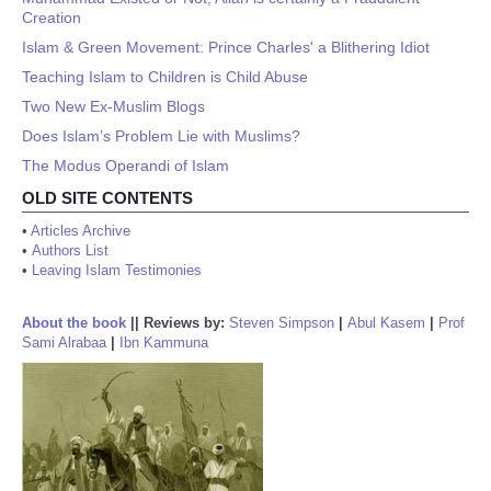
Creation
Islam & Green Movement: Prince Charles' a Blithering Idiot
Teaching Islam to Children is Child Abuse
Two New Ex-Muslim Blogs
Does Islam’s Problem Lie with Muslims?
The Modus Operandi of Islam
OLD SITE CONTENTS
•
Articles Archive
•
Authors List
•
Leaving Islam Testimonies
About the book
||
Reviews by:
Steven Simpson
|
Abul Kasem
|
Prof
Sami Alrabaa
|
Ibn Kammuna