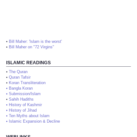
•
Bill Maher: 'Islam is the worst'
•
Bill Maher on "72 Virgins"
ISLAMIC READINGS
•
The Quran
•
Quran Tafsir
•
Koran Transliteration
•
Bangla Koran
•
Submission/Islam
•
Sahih Hadiths
•
History of Kashmir
•
History of Jihad
•
Ten Myths about Islam
•
Islamic Expansion & Decline
WEBLINKS