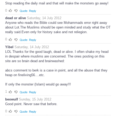
Stop reading the daily mail and that will make the monsters go away!
0
Quote
Reply
dead or alive
Saturday, 14 July 2012
Anyone who reads the Bible could see Mohammads error right away
about Lot.The Muslims should be open minded and study what the OT
really said.Even only for history sake and not reliegion.
0
Quote
Reply
Yibel
Saturday, 14 July 2012
LOL Thanks for the good laugh, dead or alive. I often shake my head
in despair where muslims are concerned. The ones posting on this
site are so brain dead and brainwashed:
abcs comment to berk is a case in point, and all the abuse that they
heap on fineliving56....etc.
If only the monster (Islam) would go away!!!
1
Quote
Reply
beowulf
Sunday, 15 July 2012
Good point. Never saw that before.
0
Quote
Reply