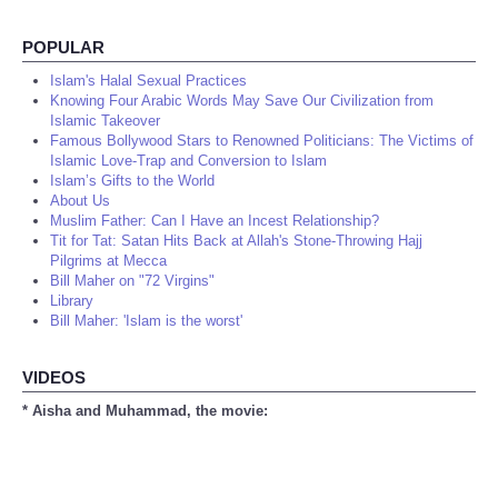
POPULAR
Islam's Halal Sexual Practices
Knowing Four Arabic Words May Save Our Civilization from
Islamic Takeover
Famous Bollywood Stars to Renowned Politicians: The Victims of
Islamic Love-Trap and Conversion to Islam
Islam’s Gifts to the World
About Us
Muslim Father: Can I Have an Incest Relationship?
Tit for Tat: Satan Hits Back at Allah's Stone-Throwing Hajj
Pilgrims at Mecca
Bill Maher on "72 Virgins"
Library
Bill Maher: 'Islam is the worst'
VIDEOS
* Aisha and Muhammad, the movie: