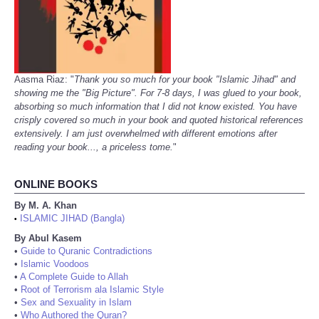
Aasma Riaz: "
Thank you so much for your book "Islamic Jihad" and
showing me the "Big Picture". For 7-8 days, I was glued to your book,
absorbing so much information that I did not know existed. You have
crisply covered so much in your book and quoted historical references
extensively. I am just overwhelmed with different emotions after
reading your book..., a priceless tome.
"
ONLINE BOOKS
By M. A. Khan
ISLAMIC JIHAD (Bangla)
•
By Abul Kasem
•
Guide to Quranic Contradictions
•
Islamic Voodoos
•
A Complete Guide to Allah
•
Root of Terrorism ala Islamic Style
•
Sex and Sexuality in Islam
•
Who Authored the Quran?