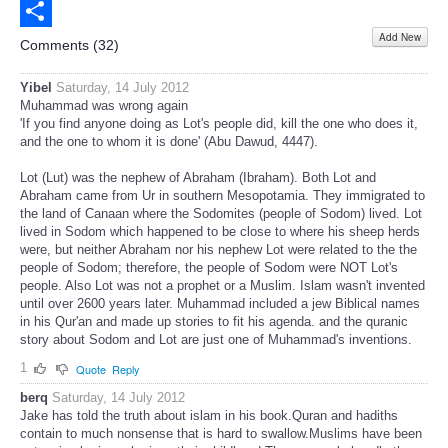
Email
Add New
Share
Comments (
32
)
Yibel
Saturday, 14 July 2012
Muhammad was wrong again
'If you find anyone doing as Lot's people did, kill the one who does it,
and the one to whom it is done' (Abu Dawud, 4447).
Lot (Lut) was the nephew of Abraham (Ibraham). Both Lot and
Abraham came from Ur in southern Mesopotamia. They immigrated to
the land of Canaan where the Sodomites (people of Sodom) lived. Lot
lived in Sodom which happened to be close to where his sheep herds
were, but neither Abraham nor his nephew Lot were related to the the
people of Sodom; therefore, the people of Sodom were NOT Lot's
people. Also Lot was not a prophet or a Muslim. Islam wasn't invented
until over 2600 years later. Muhammad included a jew Biblical names
in his Qur'an and made up stories to fit his agenda. and the quranic
story about Sodom and Lot are just one of Muhammad's inventions.
1
Quote
Reply
berq
Saturday, 14 July 2012
Jake has told the truth about islam in his book.Quran and hadiths
contain to much nonsense that is hard to swallow.Muslims have been