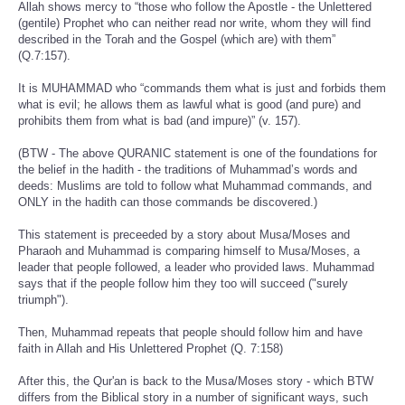
Allah shows mercy to “those who follow the Apostle - the Unlettered
(gentile) Prophet who can neither read nor write, whom they will find
described in the Torah and the Gospel (which are) with them”
(Q.7:157).
It is MUHAMMAD who “commands them what is just and forbids them
what is evil; he allows them as lawful what is good (and pure) and
prohibits them from what is bad (and impure)” (v. 157).
(BTW - The above QURANIC statement is one of the foundations for
the belief in the hadith - the traditions of Muhammad’s words and
deeds: Muslims are told to follow what Muhammad commands, and
ONLY in the hadith can those commands be discovered.)
This statement is preceeded by a story about Musa/Moses and
Pharaoh and Muhammad is comparing himself to Musa/Moses, a
leader that people followed, a leader who provided laws. Muhammad
says that if the people follow him they too will succeed ("surely
triumph").
Then, Muhammad repeats that people should follow him and have
faith in Allah and His Unlettered Prophet (Q. 7:158)
After this, the Qur'an is back to the Musa/Moses story - which BTW
differs from the Biblical story in a number of significant ways, such