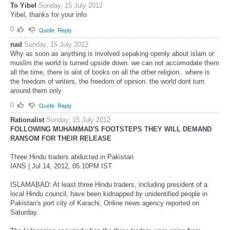
To Yibel
Sunday, 15 July 2012
Yibel, thanks for your info
0
Quote
Reply
nad
Sunday, 15 July 2012
Why as soon as anything is involved sepaking openly about islam or
muslim the world is turned upside down. we can not accomodate them
all the time, there is alot of books on all the other religion.. where is
the freedom of writers, the freedom of opinion. the world dont turn
around them only
0
Quote
Reply
Rationalist
Sunday, 15 July 2012
FOLLOWING MUHAMMAD'S FOOTSTEPS THEY WILL DEMAND
RANSOM FOR THEIR RELEASE
Three Hindu traders abducted in Pakistan
IANS | Jul 14, 2012, 05.10PM IST
ISLAMABAD: At least three Hindu traders, including president of a
local Hindu council, have been kidnapped by unidentified people in
Pakistan's port city of Karachi, Online news agency reported on
Saturday.