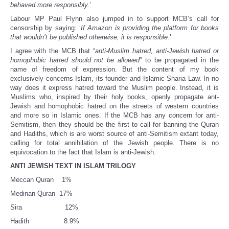
behaved more responsibly.
’
Labour MP Paul Flynn also jumped in to support MCB’s call for
censorship by saying: ‘
If Amazon is providing the platform for books
that wouldn’t be published otherwise, it is responsible.
’
I agree with the MCB that “
anti-Muslim hatred, anti-Jewish hatred or
homophobic hatred should not be allowed
” to be propagated in the
name of freedom of expression. But the content of my book
exclusively concerns Islam, its founder and Islamic Sharia Law. In no
way does it express hatred toward the Muslim people. Instead, it is
Muslims who, inspired by their holy books, openly propagate ant-
Jewish and homophobic hatred on the streets of western countries
and more so in Islamic ones. If the MCB has any concern for anti-
Semitism, then they should be the first to call for banning the Quran
and Hadiths, which is are worst source of anti-Semitism extant today,
calling for total annihilation of the Jewish people. There is no
equivocation to the fact that Islam is anti-Jewish.
ANTI JEWISH TEXT IN ISLAM TRILOGY
Meccan Quran 1%
Medinan Quran 17%
Sira 12%
Hadith 8.9%