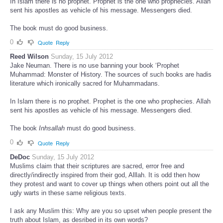
In Islam there is no prophet. Prophet is the one who prophecies. Allah
sent his apostles as vehicle of his message. Messengers died.
The book must do good business.
0
Quote
Reply
Reed Wilson
Sunday, 15 July 2012
Jake Neuman. There is no use banning your book ‘Prophet
Muhammad: Monster of History. The sources of such books are hadis
literature which ironically sacred for Muhammadans.
In Islam there is no prophet. Prophet is the one who prophecies. Allah
sent his apostles as vehicle of his message. Messengers died.
The book
Inhsallah
must do good business.
0
Quote
Reply
DeDoc
Sunday, 15 July 2012
Muslims claim that their scriptures are sacred, error free and
directly/indirectly inspired from their god, Alllah. It is odd then how
they protest and want to cover up things when others point out all the
ugly warts in these same religious texts.
I ask any Muslim this: Why are you so upset when people present the
truth about Islam, as desribed in its own words?