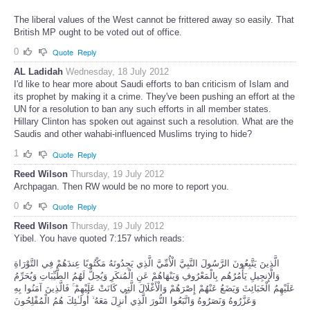
The liberal values of the West cannot be frittered away so easily. That
British MP ought to be voted out of office.
0
Quote
Reply
AL Ladidah
Wednesday, 18 July 2012
I'd like to hear more about Saudi efforts to ban criticism of Islam and
its prophet by making it a crime. They've been pushing an effort at the
UN for a resolution to ban any such efforts in all member states.
Hillary Clinton has spoken out against such a resolution. What are the
Saudis and other wahabi-influenced Muslims trying to hide?
1
Quote
Reply
Reed Wilson
Thursday, 19 July 2012
Archpagan. Then RW would be no more to report you.
0
Quote
Reply
Reed Wilson
Thursday, 19 July 2012
Yibel. You have quoted 7:157 which reads:
الَّذِينَ يَتَّبِعُونَ الرَّسُولَ النَّبِيَّ الْأُمِّيَّ الَّذِي يَجِدُونَهُ مَكْتُوبًا عِندَهُمْ فِي التَّوْرَاةِ
وَالْإِنجِيلِ يَأْمُرُهُم بِالْمَعْرُوفِ وَيَنْهَاهُمْ عَنِ الْمُنكَرِ وَيُحِلُّ لَهُمُ الطَّيِّبَاتِ وَيُحَرِّمُ
عَلَيْهِمُ الْخَبَائِثَ وَيَضَعُ عَنْهُمْ إِصْرَهُمْ وَالْأَغْلَالَ الَّتِي كَانَتْ عَلَيْهِمْ ۚ فَالَّذِينَ آمَنُوا بِهِ
وَعَزَّرُوهُ وَنَصَرُوهُ وَاتَّبَعُوا النُّورَ الَّذِي أُنزِلَ مَعَهُ ۙ أُولَـٰئِكَ هُمُ الْمُفْلِحُونَ