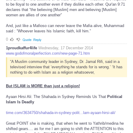
to be lloyal to one another even if they dislike each other. Qur'an 9:71
declares that “the believing [Muslim] men and believing [Muslim]
women are allies of one another”
And, just like a Mafioso can never leave the Mafia alive, Muhammad
said : “Whoever leaves his Islamic faith, kill him.”
0
Quote
Reply
1proudkaffur4life
Wednesday, 17 December 2014
www.godofmoralperfection.com/new-page-71.htm
“A Muslim community leader in Sydney, Dr. Jamal Rifi, said in a
televised interview that ‘everything he stands for is wrong.’ ‘It has
nothing to do with Islam as a religion whatsoever,
But ISLAM is MORE than just a religion!
Ayaan Hirsi Ali: The Shahada in Sydney Reminds Us That
Political
Islam Is Deadly
time.com/3634750/shahada-in-sydney-polit...lam-ayaan-hirsi-ali/
Great POINT she is making, that when he went to Yathrib/medina he
shifted gears.... as for me I am going to shift the ATTENTION to this