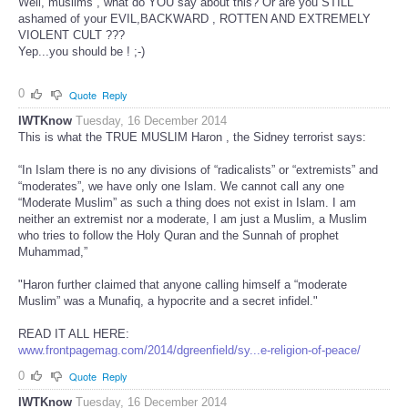
Well, muslims , what do YOU say about this? Or are you STILL
ashamed of your EVIL,BACKWARD , ROTTEN AND EXTREMELY
VIOLENT CULT ???
Yep...you should be ! ;-)
0
Quote
Reply
IWTKnow
Tuesday, 16 December 2014
This is what the TRUE MUSLIM Haron , the Sidney terrorist says:
“In Islam there is no any divisions of “radicalists” or “extremists” and
“moderates”, we have only one Islam. We cannot call any one
“Moderate Muslim” as such a thing does not exist in Islam. I am
neither an extremist nor a moderate, I am just a Muslim, a Muslim
who tries to follow the Holy Quran and the Sunnah of prophet
Muhammad,”
"Haron further claimed that anyone calling himself a “moderate
Muslim” was a Munafiq, a hypocrite and a secret infidel."
READ IT ALL HERE:
www.frontpagemag.com/2014/dgreenfield/sy...e-religion-of-peace/
0
Quote
Reply
IWTKnow
Tuesday, 16 December 2014