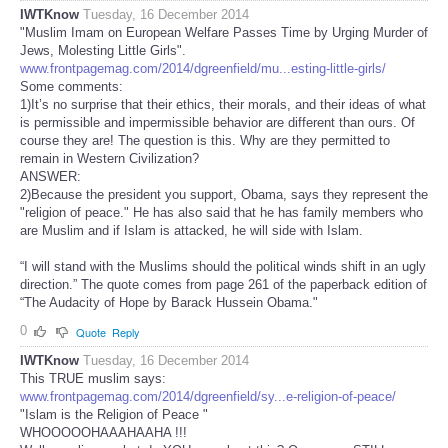
IWTKnow
Tuesday, 16 December 2014
"Muslim Imam on European Welfare Passes Time by Urging Murder of
Jews, Molesting Little Girls".
www.frontpagemag.com/2014/dgreenfield/mu...esting-little-girls/
Some comments:
1)It’s no surprise that their ethics, their morals, and their ideas of what
is permissible and impermissible behavior are different than ours. Of
course they are! The question is this. Why are they permitted to
remain in Western Civilization?
ANSWER:
2)Because the president you support, Obama, says they represent the
"religion of peace." He has also said that he has family members who
are Muslim and if Islam is attacked, he will side with Islam.
“I will stand with the Muslims should the political winds shift in an ugly
direction.” The quote comes from page 261 of the paperback edition of
“The Audacity of Hope by Barack Hussein Obama."
0
Quote
Reply
IWTKnow
Tuesday, 16 December 2014
This TRUE muslim says:
www.frontpagemag.com/2014/dgreenfield/sy...e-religion-of-peace/
"Islam is the Religion of Peace "
WHOOOOOHAAAHAAHA !!!