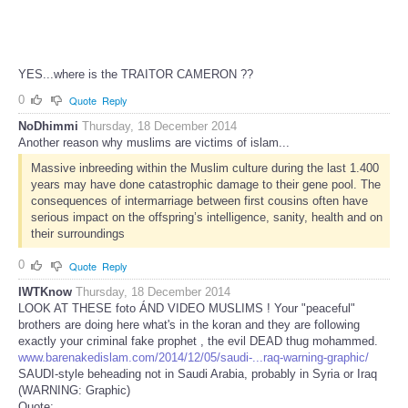
YES...where is the TRAITOR CAMERON ??
0
Quote
Reply
NoDhimmi
Thursday, 18 December 2014
Another reason why muslims are victims of islam...
Massive inbreeding within the Muslim culture during the last 1.400
years may have done catastrophic damage to their gene pool. The
consequences of intermarriage between first cousins often have
serious impact on the offspring’s intelligence, sanity, health and on
their surroundings
0
Quote
Reply
IWTKnow
Thursday, 18 December 2014
LOOK AT THESE foto ÁND VIDEO MUSLIMS ! Your "peaceful"
brothers are doing here what's in the koran and they are following
exactly your criminal fake prophet , the evil DEAD thug mohammed.
www.barenakedislam.com/2014/12/05/saudi-...raq-warning-graphic/
SAUDI-style beheading not in Saudi Arabia, probably in Syria or Iraq
(WARNING: Graphic)
Quote: