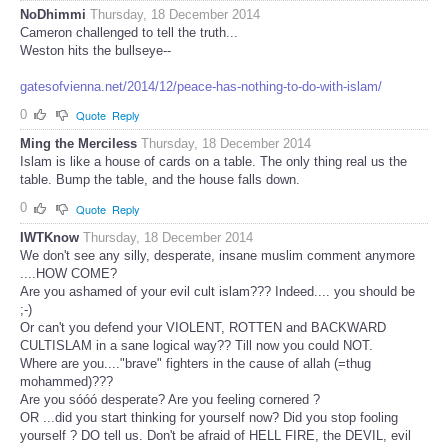
NoDhimmi
Thursday, 18 December 2014
Cameron challenged to tell the truth...
Weston hits the bullseye--
gatesofvienna.net/2014/12/peace-has-nothing-to-do-with-islam/
0
Quote
Reply
Ming the Merciless
Thursday, 18 December 2014
Islam is like a house of cards on a table. The only thing real us the
table. Bump the table, and the house falls down.
0
Quote
Reply
IWTKnow
Thursday, 18 December 2014
We don't see any silly, desperate, insane muslim comment anymore
....HOW COME?
Are you ashamed of your evil cult islam??? Indeed.... you should be
;-)
Or can't you defend your VIOLENT, ROTTEN and BACKWARD
CULTISLAM in a sane logical way?? Till now you could NOT.
Where are you...."brave" fighters in the cause of allah (=thug
mohammed)???
Are you sóóó desperate? Are you feeling cornered ?
OR ...did you start thinking for yourself now? Did you stop fooling
yourself ? DO tell us. Don't be afraid of HELL FIRE, the DEVIL, evil