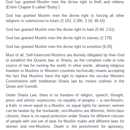
God has granted Muslim men the divine right to theft and robbery
(Entire Chapter 8 called “Booty”)
God has granted Muslim men the divine right to forcing all other
religions to submission to Islam (2.103, 2.286, 3.19, 48.16)
God has granted Muslim men the divine right to hate (5.60, 2.61)
God has granted Muslim men the divine right to slavery (2.178)
God has granted Muslim men the divine right to extortion (9:29)
Most of all, Self-Islamized Muslims are divinely obligated by their God
to establish the Quranic law, or Sharia, as the complete code or sole
source of law for running the world. In other words, allowing religious
freedom to Muslims in Western countries technically means accepting
the fact that Muslims have the right to replace the secular Western
Constitutions with totalitarian Sharia law by means outlines in the
Quran and Sunnah.
Under Sharia Law, there is no freedom of religion, speech, thought,
press and artistic expression; no equality of peoples – a non-Muslim,
a Kafir, is never equal to a Muslim; no equal rights for women; women
can be beaten by the husbands; non-Muslims are dhimmis, third-class
citizens; there is no equal protection under Sharia for different classes
of people with one set of laws for Muslim males and different laws for
women and non-Muslims. Death is the punishment for apostasy,