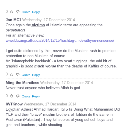
0
Quote
Reply
Jon MC1
Wednesday, 17 December 2014
Once again the
victims
of Islamic terror are appeasing the
perpetrators
.
For an alternative view:
www.blazingcatfur.ca/2014/12/15/hashtag-...idewithyou-nonsense/
I get quite sickened by this, never do the Muslims rush to promise
protection to non-Muslims of course.
An 'Islamophobic backlash' - a few scarf tuggings, the odd bit of
graphiti - is
sooo
much
worse
than the deaths of Kaffirs of course.
0
Quote
Reply
Ming the Merciless
Wednesday, 17 December 2014
Never trust anyone who believes Allah is god...
0
Quote
Reply
IWTKnow
Wednesday, 17 December 2014
Egyptian Atheist Ahmad Harqan: ISIS Is Doing What Muhammad Did
YEP and their "brave" muslim brothers of Taliban do the same in
Peshawar (Pakistan) . They kill scores of youg school- boys and -
girls and teachers , while shouting: