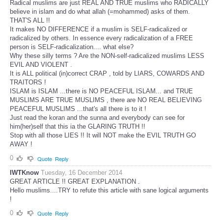
Radical muslims are just REAL AND TRUE muslims who RADICALLY
believe in islam and do what allah (=mohammed) asks of them.
THAT'S ALL !!
It makes NO DIFFERENCE if a muslim is SELF-radicalized or
radicalized by others. In essence every radicalization of a FREE
person is SELF-radicalization.... what else?
Why these silly terms ? Are the NON-self-radicalized muslims LESS
EVIL AND VIOLENT .
It is ALL political (in)correct CRAP , told by LIARS, COWARDS AND
TRAITORS !
ISLAM is ISLAM ...there is NO PEACEFUL ISLAM... and TRUE
MUSLIMS ARE TRUE MUSLIMS , there are NO REAL BELIEVING
PEACEFUL MUSLIMS ...that's all there is to it !
Just read the koran and the sunna and everybody can see for
him(her)self that this ia the GLARING TRUTH !!
Stop with all those LIES !! It will NOT make the EVIL TRUTH GO
AWAY !
0
Quote
Reply
IWTKnow
Tuesday, 16 December 2014
GREAT ARTICLE !! GREAT EXPLANATION .
Hello muslims....TRY to refute this article with sane logical arguments
!
0
Quote
Reply