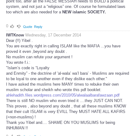
point too, after all the FALSE MESSIAH needs to BUILD a political
system, and not just a “religious” one. Of course he formulated laws
too which are also needed for a
NEW islamic SOCIETY.
0
Quote
Reply
IWTKnow
Wednesday, 17 December 2014
Dear (!!) Yibel .
You are exactly right in calling ISLAM like the MAFIA ...you have
proved it even ,beyond any doubt .
No muslim can refute your argument !
You wrote f.i.:
"Islam’s code is “Loyalty
and Enmity” - the doctrine of 'al-wala’ wa’l bara’ - Muslims are required
to be loyal to one another even if they dislike each other."
I have asked the muslims here MANY times to rebuke their own
muslim scholar and sheikh who wrote this pdf booklet:
ahlehadith.files.wordpress.com/2010/05/alwalaalbarafawzaan.pdf
There is still NO muslim who even tried it ....they JUST CAN NOT.
This proves , also beyond any doubt , that all these muslims KNOW
that their cult ISLAM is very EVILL They MUST HATE ALL KAFIRS
(=non-muslims) !
Thank you Yibel and.... SHAME ON YOU MUSLIMS for being
INHUMAN !!