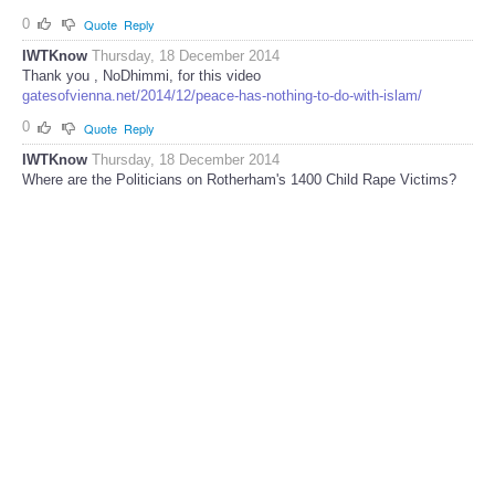
0
Quote
Reply
IWTKnow
Thursday, 18 December 2014
Thank you , NoDhimmi, for this video
gatesofvienna.net/2014/12/peace-has-nothing-to-do-with-islam/
0
Quote
Reply
IWTKnow
Thursday, 18 December 2014
Where are the Politicians on Rotherham's 1400 Child Rape Victims?