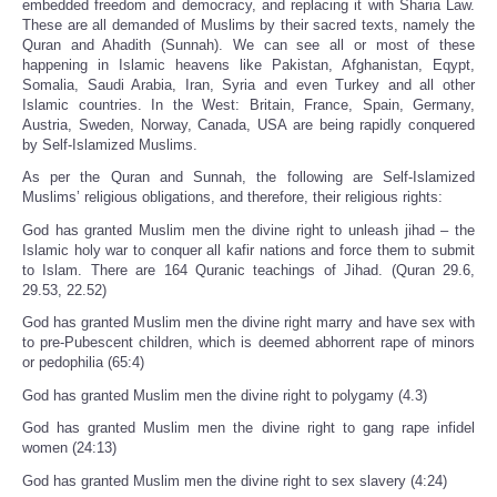
embedded freedom and democracy, and replacing it with Sharia Law.
These are all demanded of Muslims by their sacred texts, namely the
Quran and Ahadith (Sunnah). We can see all or most of these
happening in Islamic heavens like Pakistan, Afghanistan, Eqypt,
Somalia, Saudi Arabia, Iran, Syria and even Turkey and all other
Islamic countries. In the West: Britain, France, Spain, Germany,
Austria, Sweden, Norway, Canada, USA are being rapidly conquered
by Self-Islamized Muslims.
As per the Quran and Sunnah, the following are Self-Islamized
Muslims’ religious obligations, and therefore, their religious rights:
God has granted Muslim men the divine right to unleash jihad – the
Islamic holy war to conquer all kafir nations and force them to submit
to Islam. There are 164 Quranic teachings of Jihad. (Quran 29.6,
29.53, 22.52)
God has granted Muslim men the divine right marry and have sex with
to pre-Pubescent children, which is deemed abhorrent rape of minors
or pedophilia (65:4)
God has granted Muslim men the divine right to polygamy (4.3)
God has granted Muslim men the divine right to gang rape infidel
women (24:13)
God has granted Muslim men the divine right to sex slavery (4:24)