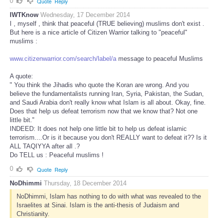
0
Quote
Reply
IWTKnow
Wednesday, 17 December 2014
I , myself , think that peaceful (TRUE believing) muslims don't exist .
But here is a nice article of Citizen Warrior talking to "peaceful"
muslims :
www.citizenwarrior.com/search/label/a
message to peaceful Muslims
A quote:
" You think the Jihadis who quote the Koran are wrong. And you
believe the fundamentalists running Iran, Syria, Pakistan, the Sudan,
and Saudi Arabia don't really know what Islam is all about. Okay, fine.
Does that help us defeat terrorism now that we know that? Not one
little bit."
INDEED: It does not help one little bit to help us defeat islamic
terrorism....Or is it because you don't REALLY want to defeat it?? Is it
ALL TAQIYYA after all .?
Do TELL us : Peaceful muslims !
0
Quote
Reply
NoDhimmi
Thursday, 18 December 2014
NoDhimmi, Islam has nothing to do with what was revealed to the
Israelites at Sinai. Islam is the anti-thesis of Judaism and
Christianity.