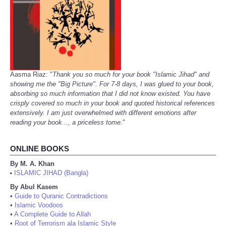
Aasma Riaz: "
Thank you so much for your book "Islamic Jihad" and
showing me the "Big Picture". For 7-8 days, I was glued to your book,
absorbing so much information that I did not know existed. You have
crisply covered so much in your book and quoted historical references
extensively. I am just overwhelmed with different emotions after
reading your book..., a priceless tome.
"
ONLINE BOOKS
By M. A. Khan
ISLAMIC JIHAD (Bangla)
•
By Abul Kasem
•
Guide to Quranic Contradictions
•
Islamic Voodoos
•
A Complete Guide to Allah
•
Root of Terrorism ala Islamic Style