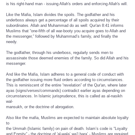
is his right-hand man - issuing Allah's orders and enforcing Allah's will.
Like the Mafia, Islam divides the spoils. The godfather and his
underboss always get a percentage of all spoils acquired by their
subordinates. Allah and Muhammad do as well: Qur'an 8:41 informs
Muslims that “one-fifth of all war-booty you acquire goes to Allah and
the messenger,” followed by Muhammad’s family, and finally the
needy.
The godfather, through his underboss, regularly sends men to
assassinate those deemed enemies of the family. So did Allah and his
messenger.
And like the Mafia, Islam adheres to a general code of conduct with
the godfather issuing more fluid orders according to circumstances.
This is reminiscent of the entire “revelation” of the Qur'an, where later
ayas (signs/verses/commands) contradict earlier ayas depending on
circumstances. In Islamic jurisprudence, this is called as al-nasikh
wal-
mansukh, or the doctrine of abrogation.
Also like the mafia, Muslims are expected to maintain absolute loyalty
to
the Ummah (Islamic family) on pain of death. Islam’s code is “Loyalty
and Enmity” - the doctrine of 'al-wala’ wa’l bara’ - Muslims are required