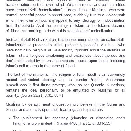
transformation on their own, which Western media and political elites
have termed 'Self Radicalization'. It is as if those Muslims, who were
normal, peaceful people in recent past, suddenly turn to a violent path
all on their own without any appeal to any ideology or indoctrination
from the outside. As if the teachings of Islam, or the Islamic doctrine
of Jihad, has nothing to do with this so-called self-radicalization.
Instead of Self-Radicalization, this phenomenon should be called Self-
Islamization, a process by which previously peaceful Muslims—who
were nominally religious or were mostly ignorant about the dictates of
Islam—starts religious awakening and awareness about the dos and
don'ts demanded by Islam and chooses to acts upon those, including
Islam's call to arms in the name of Jihad.
The fact of the matter is: The religion of Islam itself is an supremely
radical and violent ideology, and its founder Prophet Muhammad
himself was it first fitting protege, who, as per Quranic injunctions,
remains the ideal personality to be emulated by Muslims for all
eternity. (Quran 33:21, 3:31, 68:4)
Muslims by default must unquestioningly believe in the Quran and
Sunna, and and acts upon their teachings and injunctions.
The punishment for apostasy (changing or discarding one's
Islamic religion) is death. (Fatwa 4400, Part 1, p. 334-335)