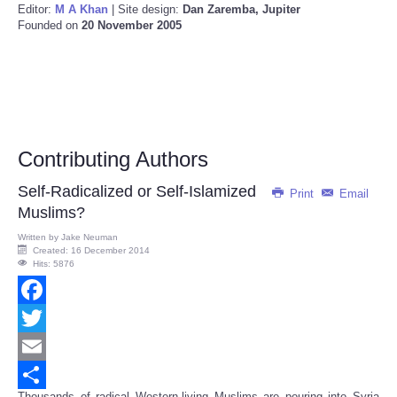
Editor:
M A Khan
| Site design:
Dan Zaremba, Jupiter
Founded on
20 November 2005
Contributing Authors
Self-Radicalized or Self-Islamized
Print
Email
Muslims?
Written by
Jake Neuman
Created: 16 December 2014
Hits: 5876
Facebook
Twitter
Email
Thousands of radical Western-living Muslims are pouring into Syria