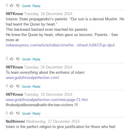
0
Quote
Reply
IWTKnow
Tuesday, 16 December 2014
Islamic State propagandist’s parents: “Our son is a devout Muslim. He
had learnt the Quran by heart.”
This backward bastard even teached his parents:
He knew the Quran by heart, often gave us lessons: Parents - See
more at:
indianexpress.com/article/india/crime/he...sthash.fu5KCFqo.dpuf
0
Quote
Reply
IWTKnow
Tuesday, 16 December 2014
To learn everything about the evilness of islam:
www.godofmoralperfection.com/
0
Quote
Reply
IWTKnow
Tuesday, 16 December 2014
www.godofmoralperfection.com/new-page-71.htm
#nobodywilleverwalkwith-the-two-victims !!!
0
Quote
Reply
NoDhimmi
Wednesday, 17 December 2014
Islam is the perfect religion to give justification for those who feel