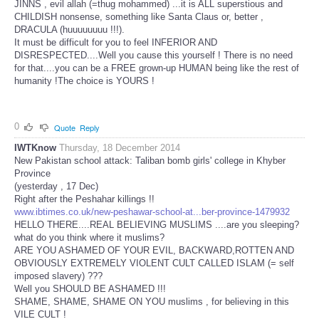
JINNS , evil allah (=thug mohammed) ...it is ALL superstious and
CHILDISH nonsense, something like Santa Claus or, better ,
DRACULA (huuuuuuuu !!!).
It must be difficult for you to feel INFERIOR AND
DISRESPECTED....Well you cause this yourself ! There is no need
for that....you can be a FREE grown-up HUMAN being like the rest of
humanity !The choice is YOURS !
0
Quote
Reply
IWTKnow
Thursday, 18 December 2014
New Pakistan school attack: Taliban bomb girls' college in Khyber
Province
(yesterday , 17 Dec)
Right after the Peshahar killings !!
www.ibtimes.co.uk/new-peshawar-school-at...ber-province-1479932
HELLO THERE....REAL BELIEVING MUSLIMS ....are you sleeping?
what do you think where it muslims?
ARE YOU ASHAMED OF YOUR EVIL, BACKWARD,ROTTEN AND
OBVIOUSLY EXTREMELY VIOLENT CULT CALLED ISLAM (= self
imposed slavery) ???
Well you SHOULD BE ASHAMED !!!
SHAME, SHAME, SHAME ON YOU muslims , for believing in this
VILE CULT !