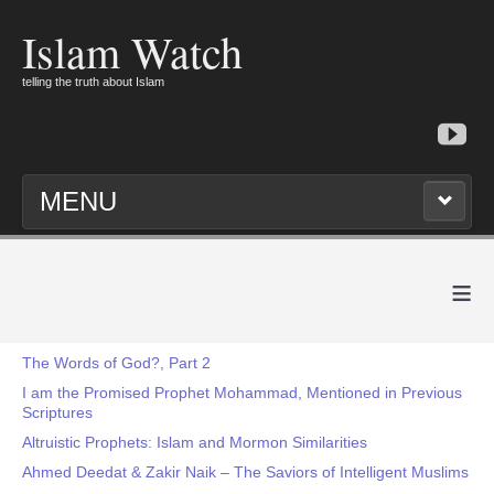
Islam Watch
telling the truth about Islam
MENU
≡
The Words of God?, Part 2
I am the Promised Prophet Mohammad, Mentioned in Previous
Scriptures
Altruistic Prophets: Islam and Mormon Similarities
Ahmed Deedat & Zakir Naik – The Saviors of Intelligent Muslims