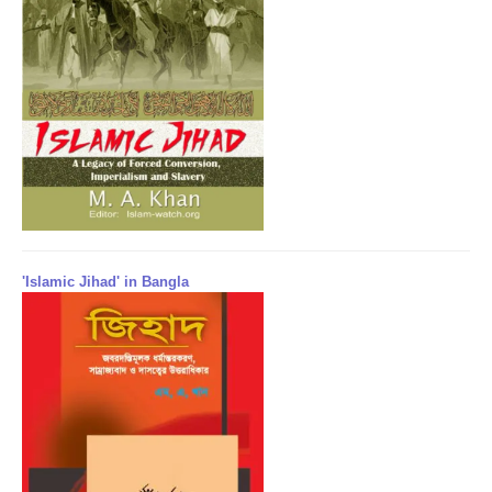
'Islamic Jihad' in Bangla