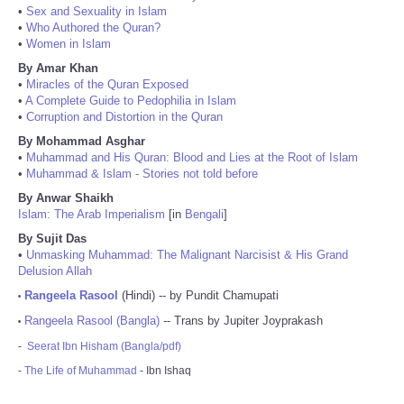
•
Sex and Sexuality in Islam
•
Who Authored the Quran?
•
Women in Islam
By Amar Khan
•
Miracles of the Quran Exposed
•
A Complete Guide to Pedophilia in Islam
•
Corruption and Distortion in the Quran
By Mohammad Asghar
•
Muhammad and His Quran: Blood and Lies at the Root of Islam
•
Muhammad & Islam - Stories not told before
By Anwar Shaikh
Islam: The Arab Imperialism
[in
Bengali
]
By Sujit Das
•
Unmasking Muhammad: The Malignant Narcisist & His Grand
Delusion Allah
Rangeela Rasool
(Hindi) -- by Pundit Chamupati
•
Rangeela Rasool (Bangla)
-- Trans by Jupiter Joyprakash
•
-
Seerat Ibn Hisham (Bangla/pdf)
-
The Life of Muhammad
- Ibn Ishaq