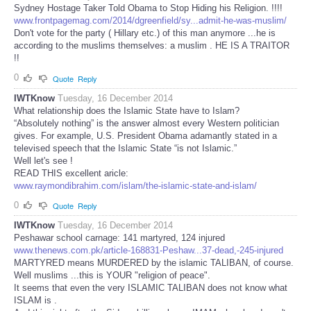
Sydney Hostage Taker Told Obama to Stop Hiding his Religion. !!!!
www.frontpagemag.com/2014/dgreenfield/sy...admit-he-was-muslim/
Don't vote for the party ( Hillary etc.) of this man anymore ...he is
according to the muslims themselves: a muslim . HE IS A TRAITOR
!!
0
Quote
Reply
IWTKnow
Tuesday, 16 December 2014
What relationship does the Islamic State have to Islam?
“Absolutely nothing” is the answer almost every Western politician
gives. For example, U.S. President Obama adamantly stated in a
televised speech that the Islamic State “is not Islamic.”
Well let's see !
READ THIS excellent aricle:
www.raymondibrahim.com/islam/the-islamic-state-and-islam/
0
Quote
Reply
IWTKnow
Tuesday, 16 December 2014
Peshawar school carnage: 141 martyred, 124 injured
www.thenews.com.pk/article-168831-Peshaw...37-dead,-245-injured
MARTYRED means MURDERED by the islamic TALIBAN, of course.
Well muslims ...this is YOUR "religion of peace".
It seems that even the very ISLAMIC TALIBAN does not know what
ISLAM is .