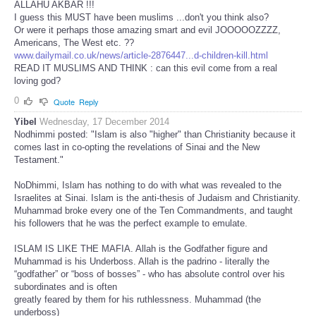
ALLAHU AKBAR !!!
I guess this MUST have been muslims ...don't you think also?
Or were it perhaps those amazing smart and evil JOOOOOZZZZ,
Americans, The West etc. ??
www.dailymail.co.uk/news/article-2876447...d-children-kill.html
READ IT MUSLIMS AND THINK : can this evil come from a real
loving god?
0
Quote
Reply
Yibel
Wednesday, 17 December 2014
Nodhimmi posted: "Islam is also "higher" than Christianity because it
comes last in co-opting the revelations of Sinai and the New
Testament."
NoDhimmi, Islam has nothing to do with what was revealed to the
Israelites at Sinai. Islam is the anti-thesis of Judaism and Christianity.
Muhammad broke every one of the Ten Commandments, and taught
his followers that he was the perfect example to emulate.
ISLAM IS LIKE THE MAFIA. Allah is the Godfather figure and
Muhammad is his Underboss. Allah is the padrino - literally the
“godfather” or “boss of bosses” - who has absolute control over his
subordinates and is often
greatly feared by them for his ruthlessness. Muhammad (the
underboss)