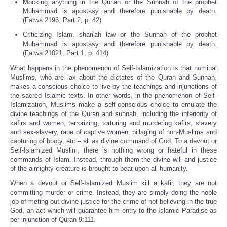
Mocking anything in the Qur'an or the Sunnah of the prophet
Muhammad is apostasy and therefore punishable by death.
(Fatwa 2196, Part 2, p. 42)
Criticizing Islam, shari'ah law or the Sunnah of the prophet
Muhammad is apostasy and therefore punishable by death.
(Fatwa 21021, Part 1, p. 414)
What happens in the phenomenon of Self-Islamization is that nominal
Muslims, who are lax about the dictates of the Quran and Sunnah,
makes a conscious choice to live by the teachings and injunctions of
the sacred Islamic texts. In other words, in the phenomenon of Self-
Islamization, Muslims make a self-conscious choice to emulate the
divine teachings of the Quran and sunnah, including the inferiority of
kafirs and women, terrorizing, torturing and murdering kafirs, slavery
and sex-slavery, rape of captive women, pillaging of non-Muslims and
capturing of booty, etc – all as divine command of God. To a devout or
Self-Islamized Muslim, there is nothing wrong or hateful in these
commands of Islam. Instead, through them the divine will and justice
of the almighty creature is brought to bear upon all humanity.
When a devout or Self-Islamized Muslim kill a kafir, they are not
committing murder or crime. Instead, they are simply doing the noble
job of meting out divine justice for the crime of not believing in the true
God, an act which will guarantee him entry to the Islamic Paradise as
per injunction of Quran 9:111.