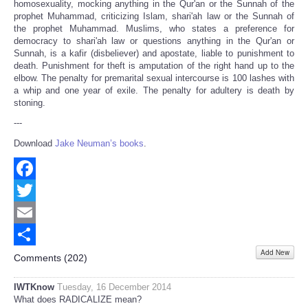
homosexuality, mocking anything in the Qur'an or the Sunnah of the
prophet Muhammad, criticizing Islam, shari'ah law or the Sunnah of
the prophet Muhammad. Muslims, who states a preference for
democracy to shari'ah law or questions anything in the Qur'an or
Sunnah, is a kafir (disbeliever) and apostate, liable to punishment to
death. Punishment for theft is amputation of the right hand up to the
elbow. The penalty for premarital sexual intercourse is 100 lashes with
a whip and one year of exile. The penalty for adultery is death by
stoning.
---
Download
Jake Neuman’s books
.
Facebook
Twitter
Email
Add New
Share
Comments (
202
)
IWTKnow
Tuesday, 16 December 2014
What does RADICALIZE mean?