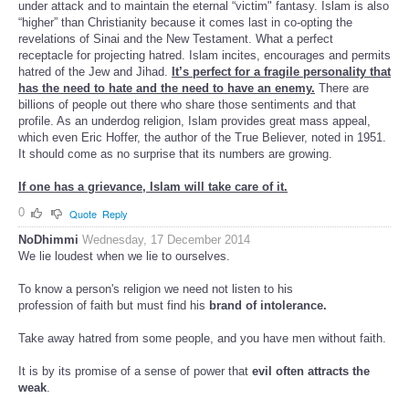
under attack and to maintain the eternal “victim" fantasy. Islam is also
“higher” than Christianity because it comes last in co-opting the
revelations of Sinai and the New Testament. What a perfect
receptacle for projecting hatred. Islam incites, encourages and permits
hatred of the Jew and Jihad.
It’s perfect for a fragile personality that
has the need to hate and the need to have an enemy.
There are
billions of people out there who share those sentiments and that
profile. As an underdog religion, Islam provides great mass appeal,
which even Eric Hoffer, the author of the True Believer, noted in 1951.
It should come as no surprise that its numbers are growing.
If one has a grievance, Islam will take care of it.
0
Quote
Reply
NoDhimmi
Wednesday, 17 December 2014
We lie loudest when we lie to ourselves.
To know a person's religion we need not listen to his
profession of faith but must find his
brand of intolerance.
Take away hatred from some people, and you have men without faith.
It is by its promise of a sense of power that
evil often attracts the
weak
.