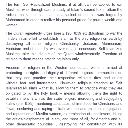
The term Self-Radicalized Muslims, if at all, can be applied to ex-
Muslims, who, through careful study of Islam's sacred texts, attain the
radical realization that Islam is a violent creed that was forged by
Muhammad in order to realize his personal greed for power, wealth and
women.
The Quran repeatedly urges (see 2:193, 8:39 etc.)Muslims to war the
infidels in an effort to establish Islam as the only religion on earth by
destroying all other religion—Christianity, Judaism, Mormonism,
Hinduism and others—by whatever means necessary. Self-Islamized
Muslims take this dictate of the Quran wholeheartedly. Freedom of
religion to them means practicing Islam only.
Freedom of religion in the Western democratic world is aimed at
protecting the rights and dignity of different religious communities, so
that they can practice their respective religious rites and rituals
without fear and interference. However, religious freedom to Self
Islamized Muslims – that is, allowing them to practice what they are
obligated to by the holy book – means allowing them the right to
establishment Islam as the state religion, murdering and subjugating
kafirs (9:5, 9:29), murdering apostates, dhimmitude for Christians and
Jews, enslaving and raping of kafir women and children, subjugation
and repression of Muslim women, extermination of unbelievers, killing
the critics/blasphemers of Islam, and most of all, for America and all
other democratic countries , destroying her constitution with its