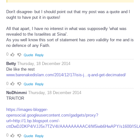
Don't disagree- but I should point out that my post was a quote and I
ought to have put it in quotes!
All that apart, I have no interest in what was supposedly 'what was
revealed to the Israelites at Sinai'.
As you well know this sort of statement has zero validity for me and is
no defence of any Faith.
0
Quote
Reply
Betty
Thursday, 18 December 2014
Die like the rest
www.barenakedislam.com/2014/12/17/isis-j...q-and-get-decimated/
0
Quote
Reply
NoDhimmi
Thursday, 18 December 2014
TRAITOR
https://images-blogger-
opensocial.googleusercontent.com/gadgets/proxy?
url=http://1.bp.blogspot.com/-
cttDwDJDKP4/VJJ5x7TZV4I/AAAAAAAAAC4/M5iwb6HwAPY/s1600/ISLAM
0
Quote
Reply