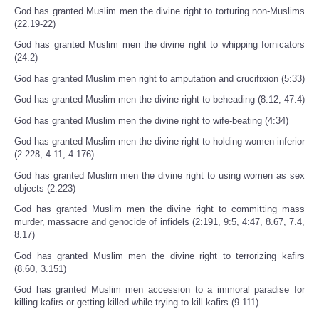
God has granted Muslim men the divine right to torturing non-Muslims
(22.19-22)
God has granted Muslim men the divine right to whipping fornicators
(24.2)
God has granted Muslim men right to amputation and crucifixion (5:33)
God has granted Muslim men the divine right to beheading (8:12, 47:4)
God has granted Muslim men the divine right to wife-beating (4:34)
God has granted Muslim men the divine right to holding women inferior
(2.228, 4.11, 4.176)
God has granted Muslim men the divine right to using women as sex
objects (2.223)
God has granted Muslim men the divine right to committing mass
murder, massacre and genocide of infidels (2:191, 9:5, 4:47, 8.67, 7.4,
8.17)
God has granted Muslim men the divine right to terrorizing kafirs
(8.60, 3.151)
God has granted Muslim men accession to a immoral paradise for
killing kafirs or getting killed while trying to kill kafirs (9.111)