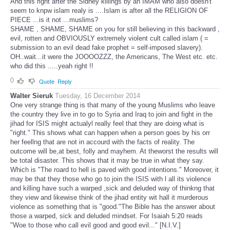
And this right after the Sidney killings by an IMAM who also doesn't
seem to knpw islam realy is ....Islam is after all the RELIGION OF
PIECE ...is it not ...muslims?
SHAME , SHAME, SHAME on you for still believing in this backward ,
evil, rotten and OBVIOUSLY extremely violent cult called islam ( =
submission to an evil dead fake prophet = self-imposed slavery).
OH..wait...it were the JOOOOZZZ, the Americans, The West etc. etc.
who did this .....yeah right !!
0
Quote
Reply
Walter Sieruk
Tuesday, 16 December 2014
One very strange thing is that many of the young Muslims who leave
the country they live in to go to Syria and Iraq to join and fight in the
jihad for ISIS might actualyl really feel that they are doing what is
"right." This shows what can happen when a person goes by his orr
her feellng that are not in accourd with the facts of reality. The
outcome will be,at best, folly and mayhem. At theworst the results will
be total disaster. This shows that it may be true in what they say.
Which is "The roard to hell is paved with good intentions." Moreover, it
may be that they those who go to join the ISIS with l all its violence
and killing have such a warped ,sick and deluded way of thinkng that
they view and likewise think of the jihad entity wit hall it murderous
violence as something that is "good."The Bible has the answer about
those a warped, sick and deluded mindset. For Isaiah 5:20 reads
"Woe to those who call evil good and good evil..." [N.I.V.]