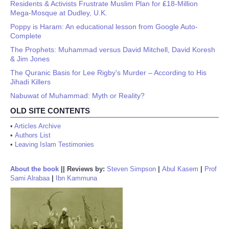
Residents & Activists Frustrate Muslim Plan for ₤18-Million
Mega-Mosque at Dudley, U.K.
Poppy is Haram: An educational lesson from Google Auto-
Complete
The Prophets: Muhammad versus David Mitchell, David Koresh
& Jim Jones
The Quranic Basis for Lee Rigby's Murder – According to His
Jihadi Killers
Nabuwat of Muhammad: Myth or Reality?
OLD SITE CONTENTS
•
Articles Archive
•
Authors List
•
Leaving Islam Testimonies
About the book
||
Reviews by:
Steven Simpson
|
Abul Kasem
|
Prof
Sami Alrabaa
|
Ibn Kammuna