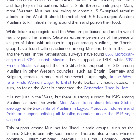
Share
and Iraq to join the barbaric Islamic State (ISIS) Jihadi group. Many
more Western Muslims are trying to commit ISIS-inspired terrorist
attacks in the West. It should be noted that ISIS have urged Western
Muslims to kill infidels living around them and poison their food.
While Islamic apologists and the Western politicians and media would
want to paint the Islamic State as extreme perversion of the peaceful
religion of Islam with minuscule support among Muslims, the Jihadist
group have found willing audience among Muslims both in the East
and the West. In the Netherlands, surveys have found
65% Moroccan-
origin and 80% Turkish Muslims
have support for ISIS, while
69%
French Muslims
support the ISIS Jihadists. Support for ISIS among
Muslims in other Western countries, such as Britain, Germany and
Belgium, remains strong. And somewhat surprisingly, I
n the West,
ISIS Finds Women Eager to Enlist
to its barbaric Jihadist cause. In
sum, as far as the West is concerned, the
Generation Jihad Is Here
.
It is not just in the West, but there is strong support for ISIS among
Muslims all over the world.
Most Arab states share Islamic State’s
ideology
while t
wo-thirds of Muslims in Egypt, Morocco, Indonesia and
Pakistan support unifying all Muslim countries under the ISIS-style
caliphate
.
This support among Muslims for Jihadi Islamic groups, such as the
Islamic State, is primarily spontaneous. There is also a trend wherein
nominally Islamic-minded peaceful Muslims undergo violent