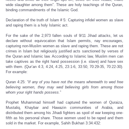
wide slaughter among them”. These are holy teachings of the Quran,
binding commandments of the Islamic God.
Declaration of the truth of Islam # 5: Capturing infidel women as slave
and raping them is a holy Islamic act.
For the sake of the 2,973 fallen souls of 9/11 Jihad attacks, let us
declare without equivocation that Islam permits, nay encourages,
capturing non-Muslim women as slave and raping them. These are not
crimes in Islam but religiously justified acts sanctioned by verses of
the Quran and Islamic law. According to Islamic law, Muslim men can
take captives as the right hand possession (i.e. slave) and have sex
with them. (Qur’an 4:3, 4:24, 4:25, 23:1-6, 33:50, 70:29-35, 70:22-30).
For example:
Quran 4:25: “
If any of you have not the means wherewith to wed free
believing women, they may wed believing girls from among those
whom your right hands possess.
”
Prophet Muhammad himself had captured the women of Quraiza,
Mustaliq, Khaybar and Hawazin communities of Arabia, and
distributed them among his Jihadi fighters as spoil of war keeping one-
fifth as his personal share. Those women used to be raped and them
sold in the market. For example, Sahih Bukhari 3:34:432: