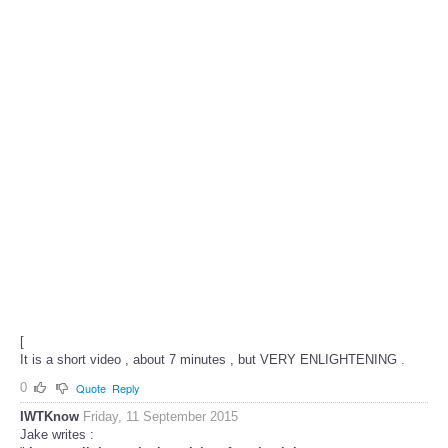
[
It is a short video , about 7 minutes , but VERY ENLIGHTENING .
0
Quote
Reply
IWTKnow
Friday, 11 September 2015
Jake writes :