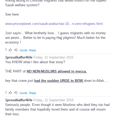
risking letting in Christian migrants that would mooch off the superb
Saudi welfare system?
See here:
www.prisonplanet.com/saudi-arabia-has-10...n-zero-refugees.html
Just sayin... What brotherly love... I guess migrants with no money
are pests... Better to let in paying Hajj pilgrims! Much better for the
economy !
0
Quote
Reply
1proudkaffur4life
Friday, 11 September 2015
You KNOW what I like about that story?
THE PART of
NO NON-MUSLIMS allowed in mecca.
hey that crane just
had the sudden URGE to BOW
down to Allah.....
0
Quote
Reply
1proudkaffur4life
Friday, 11 September 2015
Seriously people. Even though it were Muslims who died they too had
family members that hopefully loved them and of course will mourn
their loss.