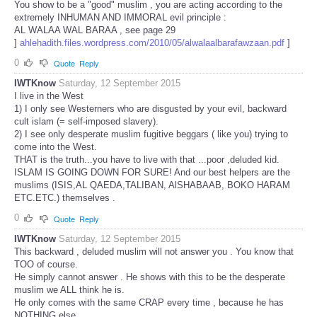
You show to be a "good" muslim , you are acting according to the
extremely INHUMAN AND IMMORAL evil principle :
AL WALAA WAL BARAA , see page 29
]
ahlehadith.files.wordpress.com/2010/05/alwalaalbarafawzaan.pdf
]
0
Quote
Reply
IWTKnow
Saturday, 12 September 2015
I live in the West
1) I only see Westerners who are disgusted by your evil, backward
cult islam (= self-imposed slavery).
2) I see only desperate muslim fugitive beggars ( like you) trying to
come into the West.
THAT is the truth...you have to live with that ...poor ,deluded kid.
ISLAM IS GOING DOWN FOR SURE! And our best helpers are the
muslims (ISIS,AL QAEDA,TALIBAN, AlSHABAAB, BOKO HARAM
ETC.ETC.) themselves .
0
Quote
Reply
IWTKnow
Saturday, 12 September 2015
This backward , deluded muslim will not answer you . You know that
TOO of course.
He simply cannot answer . He shows with this to be the desperate
muslim we ALL think he is.
He only comes with the same CRAP every time , because he has
NOTHING else.