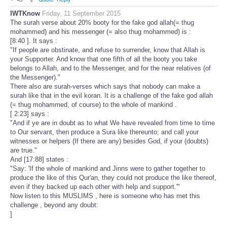
IWTKnow
Friday, 11 September 2015
The surah verse about 20% booty for the fake god allah(= thug
mohammed) and his messenger (= also thug mohammed) is :
[8:40 ]. It says :
"If people are obstinate, and refuse to surrender, know that Allah is
your Supporter. And know that one fifth of all the booty you take
belongs to Allah, and to the Messenger, and for the near relatives (of
the Messenger)."
There also are surah-verses which says that nobody can make a
surah like that in the evil koran. It is a challenge of the fake god allah
(= thug mohammed, of course) to the whole of mankind .
[ 2:23] says :
"And if ye are in doubt as to what We have revealed from time to time
to Our servant, then produce a Sura like thereunto; and call your
witnesses or helpers (If there are any) besides God, if your (doubts)
are true."
And [17:88] states :
"Say: 'If the whole of mankind and Jinns were to gather together to
produce the like of this Qur'an, they could not produce the like thereof,
even if they backed up each other with help and support.'"
Now listen to this MUSLIMS , here is someone who has met this
challenge , beyond any doubt:
]