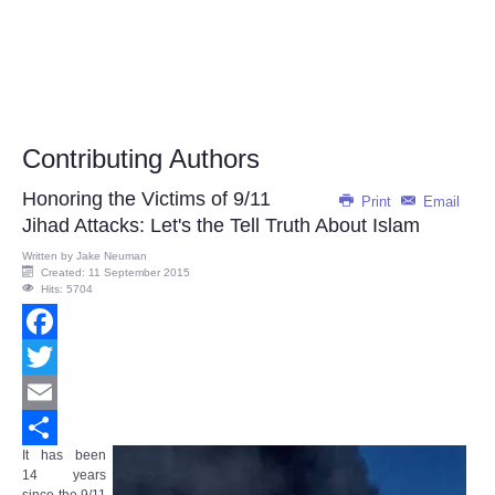
Contributing Authors
Honoring the Victims of 9/11
Print
Email
Jihad Attacks: Let's the Tell Truth About Islam
Written by
Jake Neuman
Created: 11 September 2015
Hits: 5704
Facebook
Twitter
Email
It has been
Share
14 years