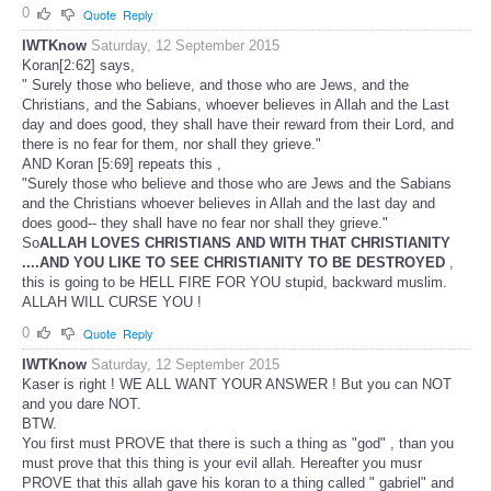
0
Quote
Reply
IWTKnow
Saturday, 12 September 2015
Koran[2:62] says,
" Surely those who believe, and those who are Jews, and the
Christians, and the Sabians, whoever believes in Allah and the Last
day and does good, they shall have their reward from their Lord, and
there is no fear for them, nor shall they grieve."
AND Koran [5:69] repeats this ,
"Surely those who believe and those who are Jews and the Sabians
and the Christians whoever believes in Allah and the last day and
does good-- they shall have no fear nor shall they grieve."
So
ALLAH LOVES CHRISTIANS AND WITH THAT CHRISTIANITY
....AND YOU LIKE TO SEE CHRISTIANITY TO BE DESTROYED
,
this is going to be HELL FIRE FOR YOU stupid, backward muslim.
ALLAH WILL CURSE YOU !
0
Quote
Reply
IWTKnow
Saturday, 12 September 2015
Kaser is right ! WE ALL WANT YOUR ANSWER ! But you can NOT
and you dare NOT.
BTW.
You first must PROVE that there is such a thing as "god" , than you
must prove that this thing is your evil allah. Hereafter you musr
PROVE that this allah gave his koran to a thing called " gabriel" and