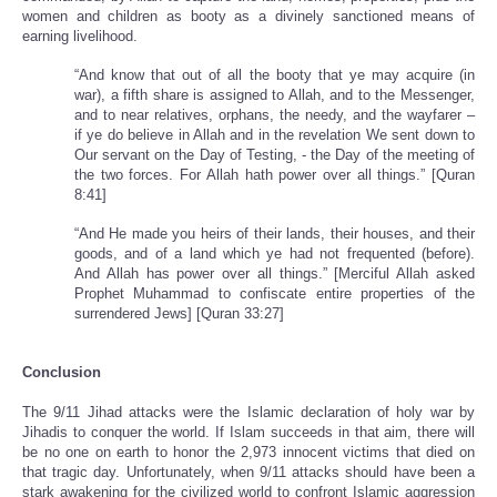
women and children as booty as a divinely sanctioned means of
earning livelihood.
“And know that out of all the booty that ye may acquire (in
war), a fifth share is assigned to Allah, and to the Messenger,
and to near relatives, orphans, the needy, and the wayfarer –
if ye do believe in Allah and in the revelation We sent down to
Our servant on the Day of Testing, - the Day of the meeting of
the two forces. For Allah hath power over all things.” [Quran
8:41]
“And He made you heirs of their lands, their houses, and their
goods, and of a land which ye had not frequented (before).
And Allah has power over all things.” [Merciful Allah asked
Prophet Muhammad to confiscate entire properties of the
surrendered Jews] [Quran 33:27]
Conclusion
The 9/11 Jihad attacks were the Islamic declaration of holy war by
Jihadis to conquer the world. If Islam succeeds in that aim, there will
be no one on earth to honor the 2,973 innocent victims that died on
that tragic day. Unfortunately, when 9/11 attacks should have been a
stark awakening for the civilized world to confront Islamic aggression