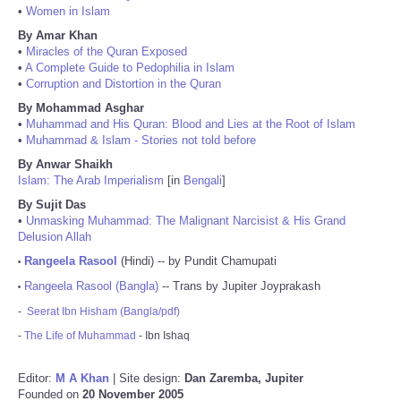
•
Women in Islam
By Amar Khan
•
Miracles of the Quran Exposed
•
A Complete Guide to Pedophilia in Islam
•
Corruption and Distortion in the Quran
By Mohammad Asghar
•
Muhammad and His Quran: Blood and Lies at the Root of Islam
•
Muhammad & Islam - Stories not told before
By Anwar Shaikh
Islam: The Arab Imperialism
[in
Bengali
]
By Sujit Das
•
Unmasking Muhammad: The Malignant Narcisist & His Grand
Delusion Allah
Rangeela Rasool
(Hindi) -- by Pundit Chamupati
•
Rangeela Rasool (Bangla)
-- Trans by Jupiter Joyprakash
•
-
Seerat Ibn Hisham (Bangla/pdf)
-
The Life of Muhammad
- Ibn Ishaq
Editor:
M A Khan
| Site design:
Dan Zaremba, Jupiter
Founded on
20 November 2005