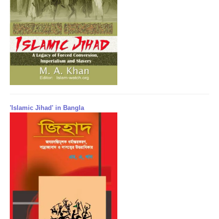
'Islamic Jihad' in Bangla