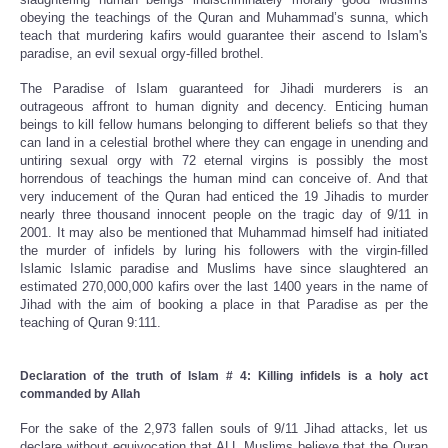
obeying the teachings of the Quran and Muhammad’s sunna, which
teach that murdering kafirs would guarantee their ascend to Islam's
paradise, an evil sexual orgy-filled brothel.
The Paradise of Islam guaranteed for Jihadi murderers is an
outrageous affront to human dignity and decency. Enticing human
beings to kill fellow humans belonging to different beliefs so that they
can land in a celestial brothel where they can engage in unending and
untiring sexual orgy with 72 eternal virgins is possibly the most
horrendous of teachings the human mind can conceive of. And that
very inducement of the Quran had enticed the 19 Jihadis to murder
nearly three thousand innocent people on the tragic day of 9/11 in
2001. It may also be mentioned that Muhammad himself had initiated
the murder of infidels by luring his followers with the virgin-filled
Islamic Islamic paradise and Muslims have since slaughtered an
estimated 270,000,000 kafirs over the last 1400 years in the name of
Jihad with the aim of booking a place in that Paradise as per the
teaching of Quran 9:111.
Declaration of the truth of Islam # 4: Killing infidels is a holy act
commanded by Allah
For the sake of the 2,973 fallen souls of 9/11 Jihad attacks, let us
declare without equivocation that ALL Muslims believe that the Quran