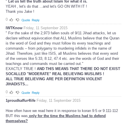
"
Let us tell the truth about Islam for what it is.
YEAH , let's do that ...and let's GO ON WITH IT !
Thank you Jake !
0
Quote
Reply
IWTKnow
Friday, 11 September 2015
" For the sake of the 2,973 fallen souls of 9/11 Jihad attacks, let us
declare without equivocation that ALL Muslims believe that the Quran
is the word of God and they must follow its every teachings and
commands – from polygamy to murdering infidels in the name of
Jihad. Therefore, just like ISIS, all Muslims believes that every word
of the verses like 5:33, 8:12, 47:4 etc. are the words of God and their
teachings and commands must be carried out."
EXACTLY TRUE !
AND THIS MEANS THAT THERE DO NOT EXIST
SOCALLED "MODERATE" REAL BELIEVING MUSLIMS !
ALL TRUE BELIEVING ARE PER DEFINITION VIOLENT
JIHADISTS...
0
Quote
Reply
1proudkaffur4life
Friday, 11 September 2015
How often have we read here it in response to koran 9:5 or 9:111-112
BUT this was
only for the time the Muslims had to defend
themselves?