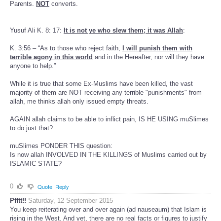
Parents.
NOT
converts.
Yusuf Ali K. 8: 17:
It is not ye who slew them; it was Allah
:
K. 3:56 – “As to those who reject faith,
I will punish them with
terrible agony in this world
and in the Hereafter, nor will they have
anyone to help.”
While it is true that some Ex-Muslims have been killed, the vast
majority of them are NOT receiving any terrible "punishments" from
allah, me thinks allah only issued empty threats.
AGAIN allah claims to be able to inflict pain, IS HE USING muSlimes
to do just that?
muSlimes PONDER THIS question:
Is now allah INVOLVED IN THE KILLINGS of Muslims carried out by
ISLAMIC STATE?
0
Quote
Reply
Pfftt!!
Saturday, 12 September 2015
You keep reiterating over and over again (ad nauseaum) that Islam is
rising in the West. And yet, there are no real facts or figures to justify