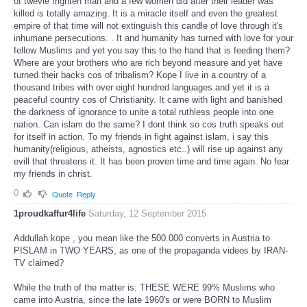
of twevle frighten man and a few women did after their leader was
killed is totally amazing. It is a miracle itself and even the greatest
empire of that time will not extinguish this candle of love through it's
inhumane persecutions. . It and humanity has turned with love for your
fellow Muslims and yet you say this to the hand that is feeding them?
Where are your brothers who are rich beyond measure and yet have
turned their backs cos of tribalism? Kope I live in a country of a
thousand tribes with over eight hundred languages and yet it is a
peaceful country cos of Christianity. It came with light and banished
the darkness of ignorance to unite a total ruthless people into one
nation. Can islam do the same? I dont think so cos truth speaks out
for itself in action. To my friends in fight against islam, i say this
humanity(religious, atheists, agnostics etc..) will rise up against any
evill that threatens it. It has been proven time and time again. No fear
my
friends in christ.
0
Quote
Reply
1proudkaffur4life
Saturday, 12 September 2015
Addullah kope , you mean like the 500.000 converts in Austria to
PISLAM in TWO YEARS, as one of the propaganda videos by IRAN-
TV claimed?
While the truth of the matter is: THESE WERE 99% Muslims who
came into Austria, since the late 1960's or were BORN to Muslim