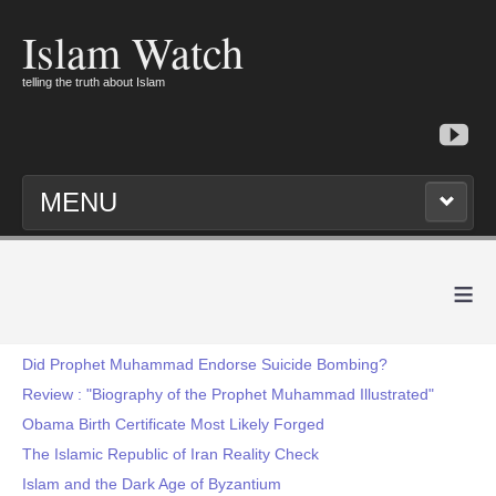
Islam Watch
telling the truth about Islam
MENU
≡
Did Prophet Muhammad Endorse Suicide Bombing?
Review : "Biography of the Prophet Muhammad Illustrated"
Obama Birth Certificate Most Likely Forged
The Islamic Republic of Iran Reality Check
Islam and the Dark Age of Byzantium