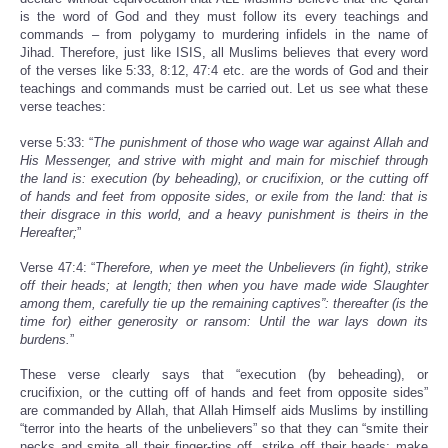
is the word of God and they must follow its every teachings and
commands – from polygamy to murdering infidels in the name of
Jihad. Therefore, just like ISIS, all Muslims believes that every word
of the verses like 5:33, 8:12, 47:4 etc. are the words of God and their
teachings and commands must be carried out. Let us see what these
verse teaches:
verse 5:33: “
The punishment of those who wage war against Allah and
His Messenger, and strive with might and main for mischief through
the land is: execution (by beheading), or crucifixion, or the cutting off
of hands and feet from opposite sides, or exile from the land: that is
their disgrace in this world, and a heavy punishment is theirs in the
Hereafter;
”
Verse 47:4: “
Therefore, when ye meet the Unbelievers (in fight), strike
off their heads; at length; then when you have made wide Slaughter
among them, carefully tie up the remaining captives”: thereafter (is the
time for) either generosity or ransom: Until the war lays down its
burdens.
”
These verse clearly says that “execution (by beheading), or
crucifixion, or the cutting off of hands and feet from opposite sides”
are commanded by Allah, that Allah Himself aids Muslims by instilling
“terror into the hearts of the unbelievers” so that they can “smite their
necks and smite all their finger-tips off, strike off their heads; make