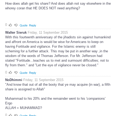
How does allah get his share? And does allah not say elsewhere in the
whorey coran that HE DOES NOT need anything?
0
Quote
Reply
Walter Sieruk
Friday, 11 September 2015
With this fourteenth anniversary of the jihadists sin against humankind
and affront on America is would be wise for Americans to keep on
having Fortitude and vigilance. For the Islamic enemy is still
scheming for a further attack. This may be put in another way ,in the
wisdom of the words of Thomas Jefferson. For Mr. Jefferson had
stated "Fortitude...teaches us to met and surmount difficulties; not to
fly from them." and "Let the eye of vigilance never be closed."
0
Quote
Reply
NoDhimmi
Friday, 11 September 2015
"And know that out of all the booty that ye may acquire (in war), a fifth
share is assigned to Allah"
Muhammad to his 20% and the remainder went to his 'companions'
Ergo
ALLAH = MUHAMMAD?
0
Quote
Reply