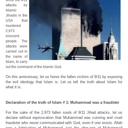
since the 9/11
attacks by
Islamic
Jihadis in the
USA that
murdered
2,973
innocent
people. The
attacks were
carried out in
the name of
Islam, to carry
out the command of the Islamic God.
On this anniversary, let us honor the fallen victims of 9/11 by exposing
the evil ideology that Islam is. Let us tell the truth about Islam for
what it is.
Declaration of the truth of Islam # 1: Muhammad was a fraudster
For the sake of the 2,973 fallen souls of 9/11 Jihad attacks, let us
declare without equivocation that Muhammad was cunning and cruel
fraudster who never communicated with God, even if one exists. Allah
was a fabrication of Muhammad, just the alter-ego of Muhammad