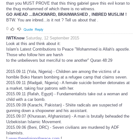
than you MUST PROVE that this thing gabriel gave this evil koran to
the thug mohammed of which there is no witness.
GO AHEAD ...BACKWARD, BRAINWASHED , INBRED MUSLIM !
BTW. You are inbred...is it not ? Tell us about that .
0
Quote
Reply
IWTKnow
Saturday, 12 September 2015
Look at this and think about it:
Islam's Latest Contributions to Peace "Mohammed is Allah's apostle.
Those who follow him are harsh
to the unbelievers but merciful to one another" Quran 48:29
2015.09.11 (Yola, Nigeria) - Children are among the victims of a
horrible Boko Haram bombing at a refugee camp that claims seven.
2015.09.11 (Madgali, Nigeria) - A female suicide bomber detonates at
a market, taking four patrons with her.
2015.09.11 (Rafah, Egypt) - Fundamentalists take out a woman and
child with a car bomb.
2015.09.09 (Karachi, Pakistan) - Shiite radicals are suspected of
gunning down a shopowner and his assistant.
2015.09.07 (Khurasan, Afghanistan) - A man is brutally beheaded the
Uzbekistan Islamic Movement.
2015.09.06 (Beni, DRC) - Seven civilians are murdered by ADF
Islamists.
]
www.thereligionofpeace.com
[