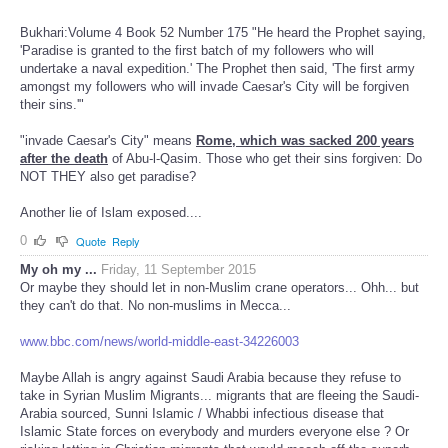
Bukhari:Volume 4 Book 52 Number 175 "He heard the Prophet saying,
'Paradise is granted to the first batch of my followers who will
undertake a naval expedition.' The Prophet then said, 'The first army
amongst my followers who will invade Caesar's City will be forgiven
their sins.'"
"invade Caesar's City" means
Rome, which was sacked 200 years
after the death
of Abu-l-Qasim. Those who get their sins forgiven: Do
NOT THEY also get paradise?
Another lie of Islam exposed....
0
Quote
Reply
My oh my ...
Friday, 11 September 2015
Or maybe they should let in non-Muslim crane operators... Ohh... but
they can't do that. No non-muslims in Mecca...
www.bbc.com/news/world-middle-east-34226003
Maybe Allah is angry against Saudi Arabia because they refuse to
take in Syrian Muslim Migrants... migrants that are fleeing the Saudi-
Arabia sourced, Sunni Islamic / Whabbi infectious disease that
Islamic State forces on everybody and murders everyone else ? Or