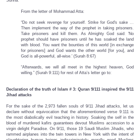
Sunna.
From the letter of Mohammad Atta:
“Do not seek revenge for yourself. Strike for God's sake …
Then implement the way of the prophet in taking prisoners.
Take prisoners and kill them. As Almighty God said: 'No
prophet should have prisoners until he has soaked the land
with blood. You want the bounties of this world [in exchange
for prisoners] and God wants the other world [for you], and
God is all-powerful, all-wise.' (Surah 8:67)
“Afterwards, we will all meet in the highest heaven, God
willing.” (Surah 9:111) for rest of Atta’s letter go to:
Declaration of the truth of Islam # 3: Quran 9/111 inspired the 9/11
Jihad attacks
For the sake of the 2,973 fallen souls of 9/11 Jihad attacks, let us
declare without equivocation that the aforementioned verse 9:111 is
the most diabolically evil teaching in history. Soaking the self in the
blood of murdered kafirs guarantees devout Muslims accession to a
virgin delight Paradise. On 9/11, those 19 Saudi Muslim Jihadis, who
rammed airplanes into the twin towers in New York with the intent of
slaughtering human beings indiscriminately morally good Muslims