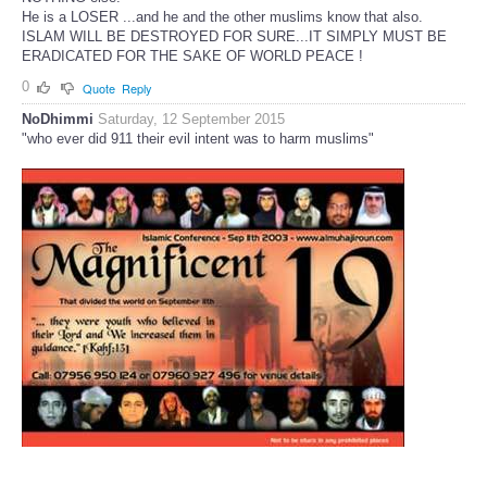
He is a LOSER ...and he and the other muslims know that also.
ISLAM WILL BE DESTROYED FOR SURE...IT SIMPLY MUST BE
ERADICATED FOR THE SAKE OF WORLD PEACE !
0
Quote
Reply
NoDhimmi
Saturday, 12 September 2015
"who ever did 911 their evil intent was to harm muslims"