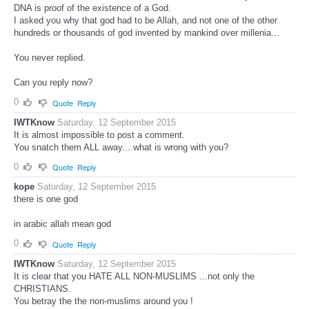
DNA is proof of the existence of a God.
I asked you why that god had to be Allah, and not one of the other
hundreds or thousands of god invented by mankind over millenia...
You never replied.
Can you reply now?
0
Quote
Reply
IWTKnow
Saturday, 12 September 2015
It is almost impossible to post a comment.
You snatch them ALL away....what is wrong with you?
0
Quote
Reply
kope
Saturday, 12 September 2015
there is one god
in arabic allah mean god
0
Quote
Reply
IWTKnow
Saturday, 12 September 2015
It is clear that you HATE ALL NON-MUSLIMS ...not only the
CHRISTIANS.
You betray the the non-muslims around you !