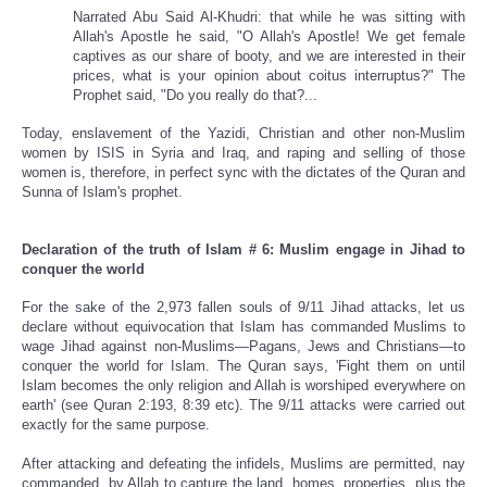
Narrated Abu Said Al-Khudri: that while he was sitting with
Allah's Apostle he said, "O Allah's Apostle! We get female
captives as our share of booty, and we are interested in their
prices, what is your opinion about coitus interruptus?" The
Prophet said, "Do you really do that?...
Today, enslavement of the Yazidi, Christian and other non-Muslim
women by ISIS in Syria and Iraq, and raping and selling of those
women is, therefore, in perfect sync with the dictates of the Quran and
Sunna of Islam's prophet.
Declaration of the truth of Islam # 6: Muslim engage in Jihad to
conquer the world
For the sake of the 2,973 fallen souls of 9/11 Jihad attacks, let us
declare without equivocation that Islam has commanded Muslims to
wage Jihad against non-Muslims—Pagans, Jews and Christians—to
conquer the world for Islam. The Quran says, 'Fight them on until
Islam becomes the only religion and Allah is worshiped everywhere on
earth' (see Quran 2:193, 8:39 etc). The 9/11 attacks were carried out
exactly for the same purpose.
After attacking and defeating the infidels, Muslims are permitted, nay
commanded, by Allah to capture the land, homes, properties, plus the