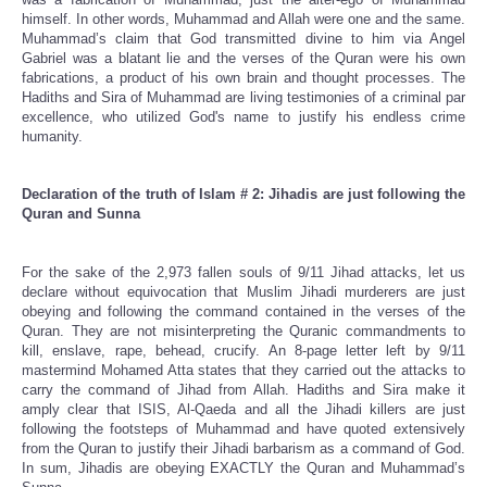
himself. In other words, Muhammad and Allah were one and the same.
Muhammad’s claim that God transmitted divine to him via Angel
Gabriel was a blatant lie and the verses of the Quran were his own
fabrications, a product of his own brain and thought processes. The
Hadiths and Sira of Muhammad are living testimonies of a criminal par
excellence, who utilized God's name to justify his endless crime
humanity.
Declaration of the truth of Islam # 2: Jihadis are just following the
Quran and Sunna
For the sake of the 2,973 fallen souls of 9/11 Jihad attacks, let us
declare without equivocation that Muslim Jihadi murderers are just
obeying and following the command contained in the verses of the
Quran. They are not misinterpreting the Quranic commandments to
kill, enslave, rape, behead, crucify. An 8-page letter left by 9/11
mastermind Mohamed Atta states that they carried out the attacks to
carry the command of Jihad from Allah. Hadiths and Sira make it
amply clear that ISIS, Al-Qaeda and all the Jihadi killers are just
following the footsteps of Muhammad and have quoted extensively
from the Quran to justify their Jihadi barbarism as a command of God.
In sum, Jihadis are obeying EXACTLY the Quran and Muhammad’s