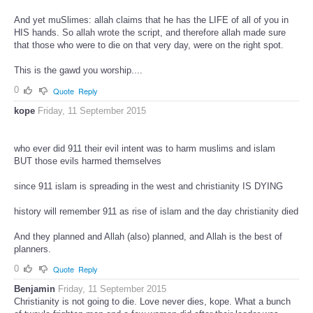
And yet muSlimes: allah claims that he has the LIFE of all of you in
HIS hands. So allah wrote the script, and therefore allah made sure
that those who were to die on that very day, were on the right spot.
This is the gawd you worship....
0
Quote
Reply
kope
Friday, 11 September 2015
who ever did 911 their evil intent was to harm muslims and islam
BUT those evils harmed themselves
since 911 islam is spreading in the west and christianity IS DYING
history will remember 911 as rise of islam and the day christianity died
And they planned and Allah (also) planned, and Allah is the best of
planners.
0
Quote
Reply
Benjamin
Friday, 11 September 2015
Christianity is not going to die. Love never dies, kope. What a bunch