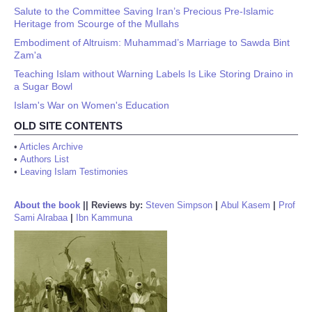
Salute to the Committee Saving Iran’s Precious Pre-Islamic
Heritage from Scourge of the Mullahs
Embodiment of Altruism: Muhammad’s Marriage to Sawda Bint
Zam'a
Teaching Islam without Warning Labels Is Like Storing Draino in
a Sugar Bowl
Islam's War on Women's Education
OLD SITE CONTENTS
•
Articles Archive
•
Authors List
•
Leaving Islam Testimonies
About the book
||
Reviews by:
Steven Simpson
|
Abul Kasem
|
Prof
Sami Alrabaa
|
Ibn Kammuna