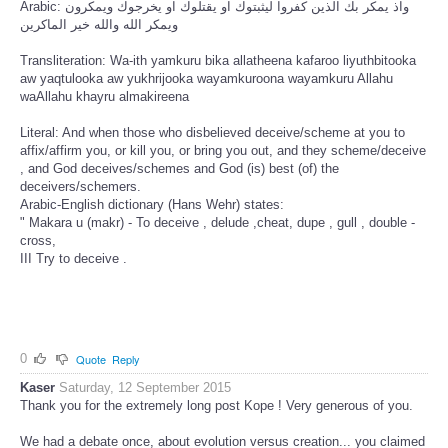
Arabic: واذ يمكر بك الذين كفروا ليثبتوك او يقتلوك او يخرجوك ويمكرون
ويمكر الله والله خير الماكرين
Transliteration: Wa-ith yamkuru bika allatheena kafaroo liyuthbitooka
aw yaqtulooka aw yukhrijooka wayamkuroona wayamkuru Allahu
waAllahu khayru almakireena
Literal: And when those who disbelieved deceive/scheme at you to
affix/affirm you, or kill you, or bring you out, and they scheme/deceive
, and God deceives/schemes and God (is) best (of) the
deceivers/schemers.
Arabic-English dictionary (Hans Wehr) states:
" Makara u (makr) - To deceive , delude ,cheat, dupe , gull , double -
cross,
III Try to deceive .
0
Quote
Reply
Kaser
Saturday, 12 September 2015
Thank you for the extremely long post Kope ! Very generous of you.
We had a debate once, about evolution versus creation... you claimed