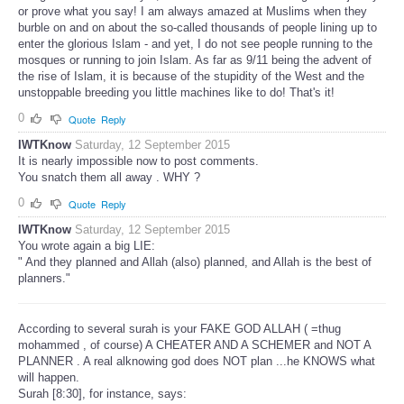
or prove what you say! I am always amazed at Muslims when they
burble on and on about the so-called thousands of people lining up to
enter the glorious Islam - and yet, I do not see people running to the
mosques or running to join Islam. As far as 9/11 being the advent of
the rise of Islam, it is because of the stupidity of the West and the
unstoppable breeding you little machines like to do! That's it!
0
Quote
Reply
IWTKnow
Saturday, 12 September 2015
It is nearly impossible now to post comments.
You snatch them all away . WHY ?
0
Quote
Reply
IWTKnow
Saturday, 12 September 2015
You wrote again a big LIE:
" And they planned and Allah (also) planned, and Allah is the best of
planners."
According to several surah is your FAKE GOD ALLAH ( =thug
mohammed , of course) A CHEATER AND A SCHEMER and NOT A
PLANNER . A real alknowing god does NOT plan ...he KNOWS what
will happen.
Surah [8:30], for instance, says: