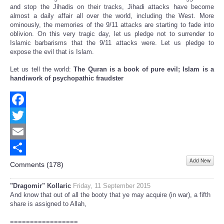
and stop the Jihadis on their tracks, Jihadi attacks have become
almost a daily affair all over the world, including the West. More
ominously, the memories of the 9/11 attacks are starting to fade into
oblivion. On this very tragic day, let us pledge not to surrender to
Islamic barbarisms that the 9/11 attacks were. Let us pledge to
expose the evil that is Islam.
Let us tell the world:
The Quran is a book of pure evil; Islam is a
handiwork of psychopathic fraudster
Facebook
Twitter
Email
Add New
Share
Comments (
178
)
"Dragomir" Kollaric
Friday, 11 September 2015
And know that out of all the booty that ye may acquire (in war), a fifth
share is assigned to Allah,
=================