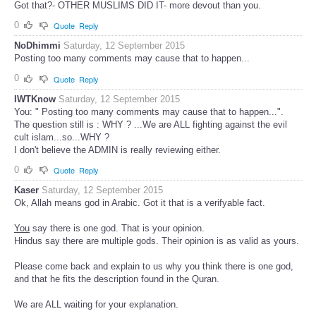
Got that?- OTHER MUSLIMS DID IT- more devout than you.
0
Quote
Reply
NoDhimmi
Saturday, 12 September 2015
Posting too many comments may cause that to happen...
0
Quote
Reply
IWTKnow
Saturday, 12 September 2015
You: " Posting too many comments may cause that to happen...".
The question still is : WHY ? ...We are ALL fighting against the evil
cult islam...so...WHY ?
I don't believe the ADMIN is really reviewing either.
0
Quote
Reply
Kaser
Saturday, 12 September 2015
Ok, Allah means god in Arabic. Got it that is a verifyable fact.
You
say there is one god. That is your opinion.
Hindus say there are multiple gods. Their opinion is as valid as yours.
Please come back and explain to us why you think there is one god,
and that he fits the description found in the Quran.
We are ALL waiting for your explanation.