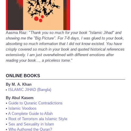
Aasma Riaz: "
Thank you so much for your book "Islamic Jihad" and
showing me the "Big Picture". For 7-8 days, I was glued to your book,
absorbing so much information that I did not know existed. You have
crisply covered so much in your book and quoted historical references
extensively. I am just overwhelmed with different emotions after
reading your book..., a priceless tome.
"
ONLINE BOOKS
By M. A. Khan
ISLAMIC JIHAD (Bangla)
•
By Abul Kasem
•
Guide to Quranic Contradictions
•
Islamic Voodoos
•
A Complete Guide to Allah
•
Root of Terrorism ala Islamic Style
•
Sex and Sexuality in Islam
•
Who Authored the Quran?