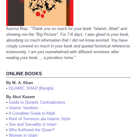
Aasma Riaz: "
Thank you so much for your book "Islamic Jihad" and
showing me the "Big Picture". For 7-8 days, I was glued to your book,
absorbing so much information that I did not know existed. You have
crisply covered so much in your book and quoted historical references
extensively. I am just overwhelmed with different emotions after
reading your book..., a priceless tome.
"
ONLINE BOOKS
By M. A. Khan
ISLAMIC JIHAD (Bangla)
•
By Abul Kasem
•
Guide to Quranic Contradictions
•
Islamic Voodoos
•
A Complete Guide to Allah
•
Root of Terrorism ala Islamic Style
•
Sex and Sexuality in Islam
•
Who Authored the Quran?
•
Women in Islam