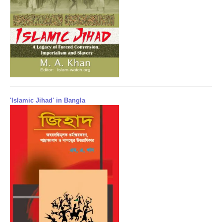
'Islamic Jihad' in Bangla