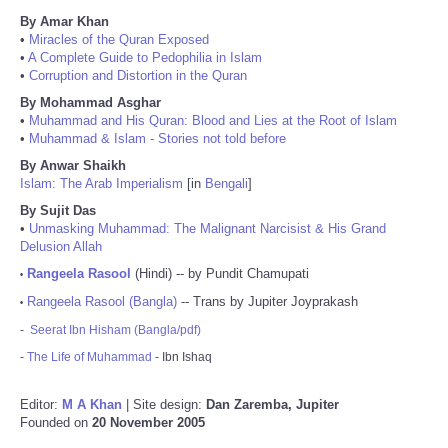
By Amar Khan
•
Miracles of the Quran Exposed
•
A Complete Guide to Pedophilia in Islam
•
Corruption and Distortion in the Quran
By Mohammad Asghar
•
Muhammad and His Quran: Blood and Lies at the Root of Islam
•
Muhammad & Islam - Stories not told before
By Anwar Shaikh
Islam: The Arab Imperialism
[in
Bengali
]
By Sujit Das
•
Unmasking Muhammad: The Malignant Narcisist & His Grand
Delusion Allah
Rangeela Rasool
(Hindi) -- by Pundit Chamupati
•
Rangeela Rasool (Bangla)
-- Trans by Jupiter Joyprakash
•
-
Seerat Ibn Hisham (Bangla/pdf)
-
The Life of Muhammad
- Ibn Ishaq
Editor:
M A Khan
| Site design:
Dan Zaremba, Jupiter
Founded on
20 November 2005