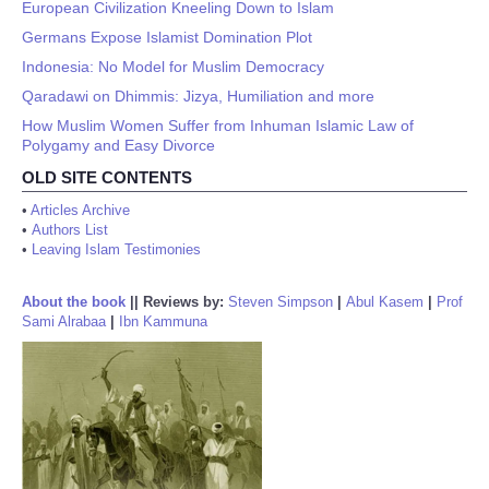
European Civilization Kneeling Down to Islam
Germans Expose Islamist Domination Plot
Indonesia: No Model for Muslim Democracy
Qaradawi on Dhimmis: Jizya, Humiliation and more
How Muslim Women Suffer from Inhuman Islamic Law of
Polygamy and Easy Divorce
OLD SITE CONTENTS
•
Articles Archive
•
Authors List
•
Leaving Islam Testimonies
About the book
||
Reviews by:
Steven Simpson
|
Abul Kasem
|
Prof
Sami Alrabaa
|
Ibn Kammuna