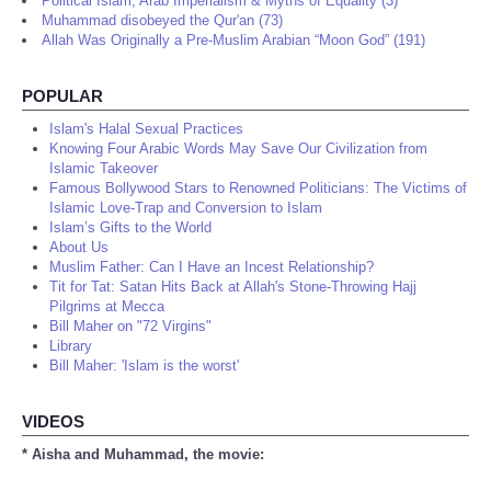
Political Islam, Arab Imperialism & Myths of Equality (3)
Muhammad disobeyed the Qur'an (73)
Allah Was Originally a Pre-Muslim Arabian “Moon God” (191)
POPULAR
Islam's Halal Sexual Practices
Knowing Four Arabic Words May Save Our Civilization from
Islamic Takeover
Famous Bollywood Stars to Renowned Politicians: The Victims of
Islamic Love-Trap and Conversion to Islam
Islam’s Gifts to the World
About Us
Muslim Father: Can I Have an Incest Relationship?
Tit for Tat: Satan Hits Back at Allah's Stone-Throwing Hajj
Pilgrims at Mecca
Bill Maher on "72 Virgins"
Library
Bill Maher: 'Islam is the worst'
VIDEOS
* Aisha and Muhammad, the movie: