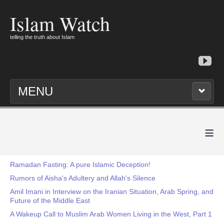
Islam Watch
telling the truth about Islam
MENU
≡
Ramadan Fasting: A pure Islamic Deception!
Rumors of Aisha's Adultery and Allah's Silence
Amil Imani in Interview on the Iranian Situation, Arab Spring, and
Future of the Middle East
A Wakeup Call to Muslim Arab Women Living in the West, Part 1