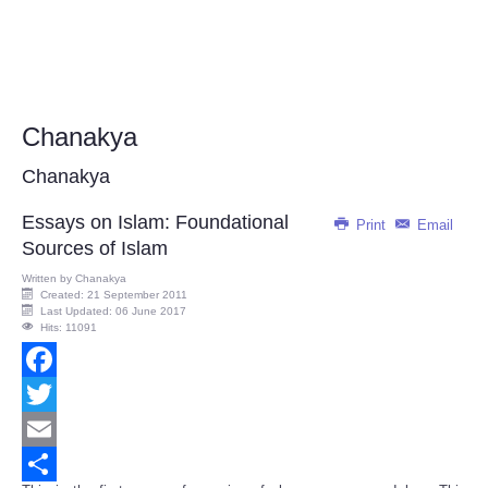
Chanakya
Chanakya
Essays on Islam: Foundational
Print
Email
Sources of Islam
Written by
Chanakya
Created: 21 September 2011
Last Updated: 06 June 2017
Hits: 11091
Facebook
Twitter
Email