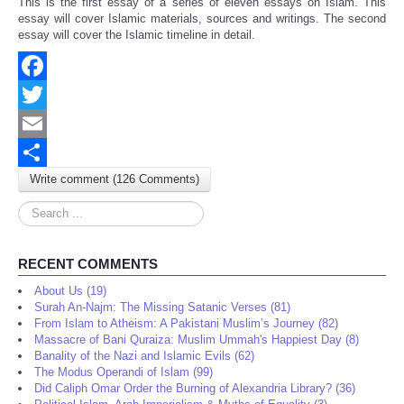
This is the first essay of a series of eleven essays on Islam. This
Share
essay will cover Islamic materials, sources and writings. The second
essay will cover the Islamic timeline in detail.
Facebook
Twitter
Email
Write comment (126 Comments)
Share
Search
...
RECENT COMMENTS
About Us (19)
Surah An-Najm: The Missing Satanic Verses (81)
From Islam to Atheism: A Pakistani Muslim’s Journey (82)
Massacre of Bani Quraiza: Muslim Ummah's Happiest Day (8)
Banality of the Nazi and Islamic Evils (62)
The Modus Operandi of Islam (99)
Did Caliph Omar Order the Burning of Alexandria Library? (36)