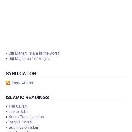
•
Bill Maher: 'Islam is the worst'
•
Bill Maher on "72 Virgins"
SYNDICATION
Feed Entries
ISLAMIC READINGS
•
The Quran
•
Quran Tafsir
•
Koran Transliteration
•
Bangla Koran
•
Submission/Islam