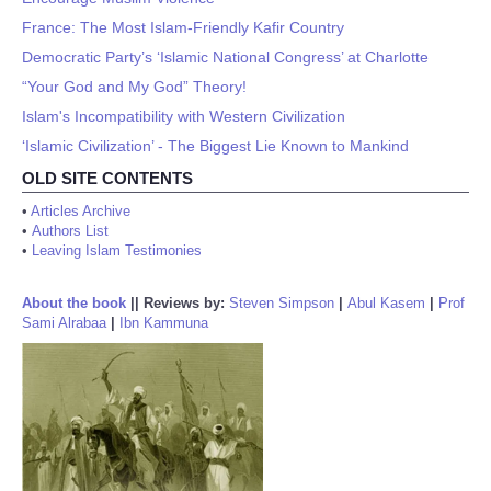
France: The Most Islam-Friendly Kafir Country
Democratic Party’s ‘Islamic National Congress’ at Charlotte
“Your God and My God” Theory!
Islam's Incompatibility with Western Civilization
‘Islamic Civilization’ - The Biggest Lie Known to Mankind
OLD SITE CONTENTS
•
Articles Archive
•
Authors List
•
Leaving Islam Testimonies
About the book
||
Reviews by:
Steven Simpson
|
Abul Kasem
|
Prof
Sami Alrabaa
|
Ibn Kammuna