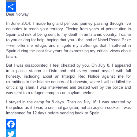
Email
Dear Norway,
Share
In June 2014, I made long and perilous journey passing through five
countries to reach your territory. Fleeing from years of persecution in
Spain and risk of being sent to my death in an Islamic country, I came
to you asking for help, hoping that you—the land of Nobel Peace Prize
—will offer me refuge, and mitigate my sufferings that I suffered in
Spain during the past few years for expressing my critical views about
Islam.
But I was disappointed. I feel cheated by you. On July 8, I appeared
in a police station in Oslo and told every about myself with full
honesty, including about an Interpol Red Notice against me for
extraditing to the Islamic country of Indonesia, where I will be killed for
criticizing Islam. I was interviewed and treated well by the police and
was sent to a refugee camp as an asylum seeker.
I stayed in the camp for 8 days. Then on July 16, I was arrested by
the police as if I was a criminal gangster, not an asylum seeker. I was
imprisoned for 12 days before sending back to Spain.
Facebook