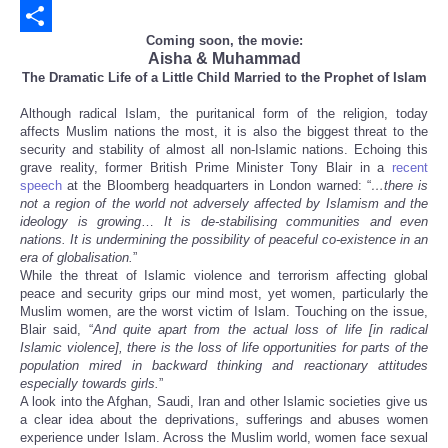
Email
Coming soon, the movie:
Share
Aisha & Muhammad
The Dramatic Life of a Little Child Married to the Prophet of Islam
Although radical Islam, the puritanical form of the religion, today
affects Muslim nations the most, it is also the biggest threat to the
security and stability of almost all non-Islamic nations. Echoing this
grave reality, former British Prime Minister Tony Blair in a
recent
speech
at the Bloomberg headquarters in London warned: “
…there is
not a region of the world not adversely affected by Islamism and the
ideology is growing
…
It is de-stabilising communities and even
nations. It is undermining the possibility of peaceful co-existence in an
era of globalisation.
”
While the threat of Islamic violence and terrorism affecting global
peace and security grips our mind most, yet women, particularly the
Muslim women, are the worst victim of Islam. Touching on the issue,
Blair said, “
And quite apart from the actual loss of life [in radical
Islamic violence], there is the loss of life opportunities for parts of the
population mired in backward thinking and reactionary attitudes
especially towards girls.
”
A look into the Afghan, Saudi, Iran and other Islamic societies give us
a clear idea about the deprivations, sufferings and abuses women
experience under Islam. Across the Muslim world, women face sexual