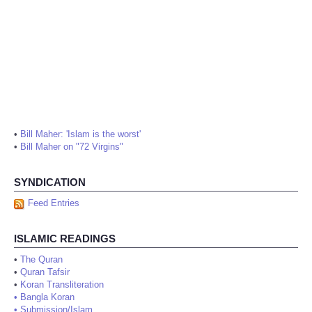
•
Bill Maher: 'Islam is the worst'
•
Bill Maher on "72 Virgins"
SYNDICATION
Feed Entries
ISLAMIC READINGS
•
The Quran
•
Quran Tafsir
•
Koran Transliteration
•
Bangla Koran
•
Submission/Islam