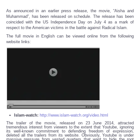
As announced in an earlier press release, the movie, “Aisha and
Muhammad”, has been released on schedule. The release has been
coincided with the US Independence Day on July 4 as a mark of
respect to the American victims in the battle against Radical Islam.
The full movie in English can be viewed online from the following
website links:
Islam-watch:
http://www.islam-watch.org/video.html
The trailer of the movie, released on 23 June 2014, attracted
tremendous interest from viewers to the extent that Youtube, ignoring
its well-known commitment to defending freedom of expression,
deleted all the trailers from its website. Obviously, Youtube is under
massive pressure from vested quarters that want to hide the root