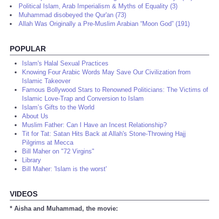
Political Islam, Arab Imperialism & Myths of Equality (3)
Muhammad disobeyed the Qur'an (73)
Allah Was Originally a Pre-Muslim Arabian “Moon God” (191)
POPULAR
Islam's Halal Sexual Practices
Knowing Four Arabic Words May Save Our Civilization from
Islamic Takeover
Famous Bollywood Stars to Renowned Politicians: The Victims of
Islamic Love-Trap and Conversion to Islam
Islam’s Gifts to the World
About Us
Muslim Father: Can I Have an Incest Relationship?
Tit for Tat: Satan Hits Back at Allah's Stone-Throwing Hajj
Pilgrims at Mecca
Bill Maher on "72 Virgins"
Library
Bill Maher: 'Islam is the worst'
VIDEOS
* Aisha and Muhammad, the movie: