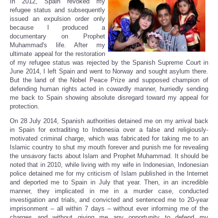
In 2012, Spain revoked my
Share
refugee status and subsequently
issued an expulsion order only
because I produced a
documentary on Prophet
Muhammad's life. After my
ultimate appeal for the restoration
of my refugee status was rejected by the Spanish Supreme Court in
June 2014, I left Spain and went to Norway and sought asylum there.
But the land of the Nobel Peace Prize and supposed champion of
defending human rights acted in cowardly manner, hurriedly sending
me back to Spain showing absolute disregard toward my appeal for
protection.
On 28 July 2014, Spanish authorities detained me on my arrival back
in Spain for extraditing to Indonesia over a false and religiously-
motivated criminal charge, which was fabricated for taking me to an
Islamic country to shut my mouth forever and punish me for revealing
the unsavory facts about Islam and Prophet Muhammad. It should be
noted that in 2010, while living with my wife in Indonesian, Indonesian
police detained me for my criticism of Islam published in the Internet
and deported me to Spain in July that year. Then, in an incredible
manner, they implicated in me in a murder case, conducted
investigation and trials, and convicted and sentenced me to 20-year
imprisonment – all within 7 days – without ever informing me of the
charges and without giving me any opportunity to defend my