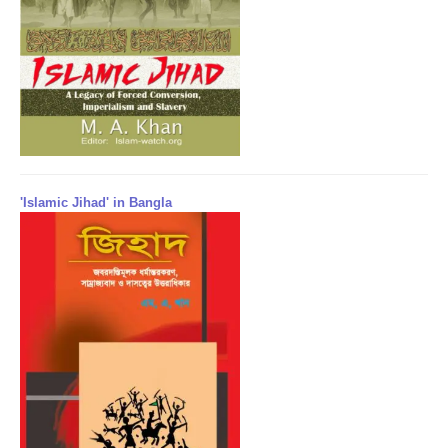
'Islamic Jihad' in Bangla