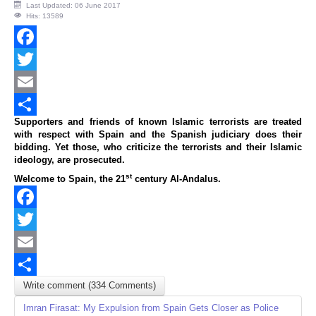
Last Updated: 06 June 2017
Hits: 13589
Facebook
Twitter
Email
Supporters and friends of known Islamic terrorists are treated
Share
with respect with Spain and the Spanish judiciary does their
bidding. Yet those, who criticize the terrorists and their Islamic
ideology, are prosecuted.
st
Welcome to Spain, the 21
century Al-Andalus.
Facebook
Twitter
Email
Write comment (334 Comments)
Share
Imran Firasat: My Expulsion from Spain Gets Closer as Police