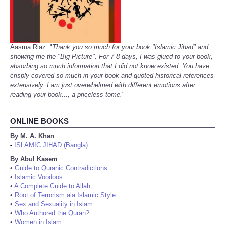
Aasma Riaz: "
Thank you so much for your book "Islamic Jihad" and
showing me the "Big Picture". For 7-8 days, I was glued to your book,
absorbing so much information that I did not know existed. You have
crisply covered so much in your book and quoted historical references
extensively. I am just overwhelmed with different emotions after
reading your book..., a priceless tome.
"
ONLINE BOOKS
By M. A. Khan
ISLAMIC JIHAD (Bangla)
•
By Abul Kasem
•
Guide to Quranic Contradictions
•
Islamic Voodoos
•
A Complete Guide to Allah
•
Root of Terrorism ala Islamic Style
•
Sex and Sexuality in Islam
•
Who Authored the Quran?
•
Women in Islam