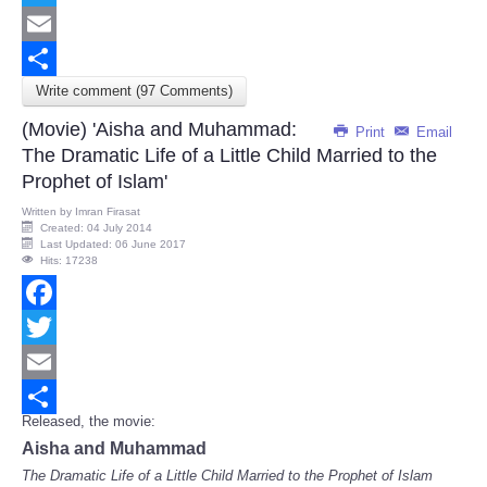
Twitter
Email
Write comment (97 Comments)
Share
(Movie) 'Aisha and Muhammad:
Print
Email
The Dramatic Life of a Little Child Married to the
Prophet of Islam'
Written by
Imran Firasat
Created: 04 July 2014
Last Updated: 06 June 2017
Hits: 17238
Facebook
Twitter
Email
Released, the movie:
Share
Aisha and Muhammad
The Dramatic Life of a Little Child Married to the Prophet of Islam