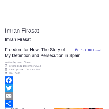
Imran Firasat
Imran Firasat
Freedom for Now: The Story of
Print
Email
My Detention and Persecution in Spain
Written by
Imran Firasat
Created: 21 December 2014
Last Updated: 06 June 2017
Hits: 7488
Facebook
Twitter
Email