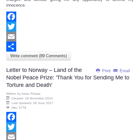
innocence.
Facebook
Twitter
Email
Write comment (89 Comments)
Share
Letter to Norway – Land of the
Print
Email
Nobel Peace Prize: 'Thank You for Sending Me to
Torture and Death'
Written by
Imran Firasat
Created: 18 November 2014
Last Updated: 06 June 2017
Hits: 5778
Facebook
Twitter