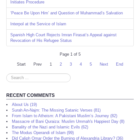
Initiates Procedure
‘Peace Be Upon Him’ and Question of Muhammad’s Salvation
Interpol at the Service of Islam
Spanish High Court Rejects Imran Firasat’s Appeal against
Revocation of His Refugee Status
Page 1 of 5
Start
Prev
1
2
3
4
5
Next
End
Search
...
RECENT COMMENTS
About Us (19)
Surah An-Najm: The Missing Satanic Verses (81)
From Islam to Atheism: A Pakistani Muslim’s Journey (82)
Massacre of Bani Quraiza: Muslim Ummah's Happiest Day (8)
Banality of the Nazi and Islamic Evils (62)
The Modus Operandi of Islam (99)
Did Caliph Omar Order the Burning of Alexandria Library? (36)