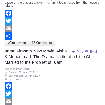
cause of the gravest problem humanity today faces from the house of
Islam.
Facebook
Twitter
Email
Write comment (137 Comments)
Share
Imran Firasat's New Movie 'Aisha
Print
Email
& Muhammad: The Dramatic Life of a Little Child
Married to the Prophet of Islam'
Written by
Imran Firasat
Created: 22 June 2014
Last Updated: 06 June 2017
Hits: 19202
Facebook
Twitter