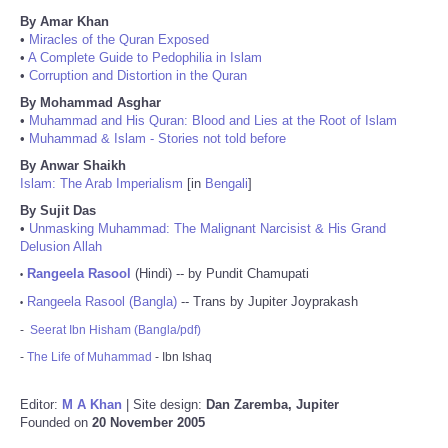
By Amar Khan
•
Miracles of the Quran Exposed
•
A Complete Guide to Pedophilia in Islam
•
Corruption and Distortion in the Quran
By Mohammad Asghar
•
Muhammad and His Quran: Blood and Lies at the Root of Islam
•
Muhammad & Islam - Stories not told before
By Anwar Shaikh
Islam: The Arab Imperialism
[in
Bengali
]
By Sujit Das
•
Unmasking Muhammad: The Malignant Narcisist & His Grand
Delusion Allah
Rangeela Rasool
(Hindi) -- by Pundit Chamupati
•
Rangeela Rasool (Bangla)
-- Trans by Jupiter Joyprakash
•
-
Seerat Ibn Hisham (Bangla/pdf)
-
The Life of Muhammad
- Ibn Ishaq
Editor:
M A Khan
| Site design:
Dan Zaremba, Jupiter
Founded on
20 November 2005