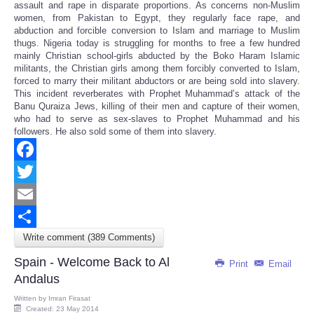
assault and rape in disparate proportions. As concerns non-Muslim
women, from Pakistan to Egypt, they regularly face rape, and
abduction and forcible conversion to Islam and marriage to Muslim
thugs. Nigeria today is struggling for months to free a few hundred
mainly Christian school-girls abducted by the Boko Haram Islamic
militants, the Christian girls among them forcibly converted to Islam,
forced to marry their militant abductors or are being sold into slavery.
This incident reverberates with Prophet Muhammad’s attack of the
Banu Quraiza Jews, killing of their men and capture of their women,
who had to serve as sex-slaves to Prophet Muhammad and his
followers. He also sold some of them into slavery.
Facebook
Twitter
Email
Write comment (389 Comments)
Share
Spain - Welcome Back to Al
Print
Email
Andalus
Written by
Imran Firasat
Created: 23 May 2014