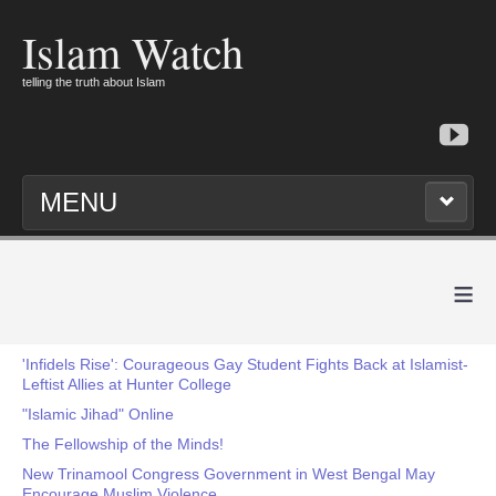
Islam Watch
telling the truth about Islam
MENU
≡
'Infidels Rise': Courageous Gay Student Fights Back at Islamist-
Leftist Allies at Hunter College
"Islamic Jihad" Online
The Fellowship of the Minds!
New Trinamool Congress Government in West Bengal May
Encourage Muslim Violence