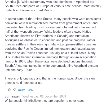
America.[6] White supremacy was also dominant in Apartheid-era
South Africa and parts of Europe at various time periods; most notably
under Nazi Germany's Third Reich
In some parts of the United States, many people who were considered
non-white were disenfranchised, barred from government office, and
prevented from holding most government jobs well into the second
half of the twentieth century. White leaders often viewed Native
Americans (known as First Nations in Canada) and Australian
Aborigines as obstacles to economic and political progress, rather
than as settlers in their own right. Many European-settled countries
bordering the Pacific Ocean limited immigration and naturalization
from the Asian Pacific countries, usually on a cultural basis. Many
U.S. states banned interracial marriage through anti-miscegenation
laws until 1967, when these laws were declared unconstitutional.
South Africa maintained its white supremacist-like Apartheid system
until the early 1990s.
There is only one race and that is the human race. Under the skin
there is no difference at all.
0
Quote
Reply
duh_swami
Wednesday, 02 December 2009
White people think/believe they are superior to other races.