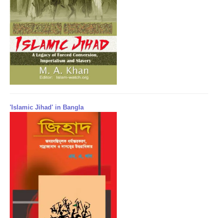
'Islamic Jihad' in Bangla