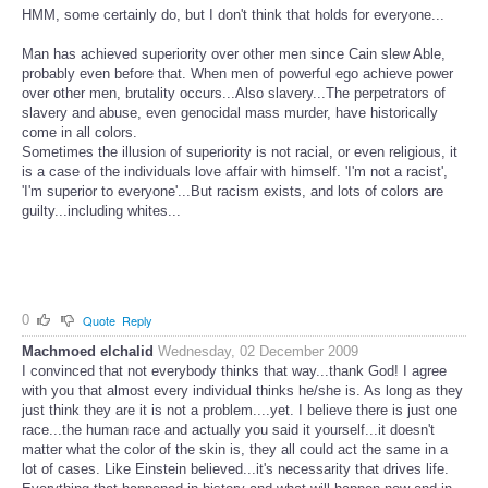
HMM, some certainly do, but I don't think that holds for everyone...
Man has achieved superiority over other men since Cain slew Able,
probably even before that. When men of powerful ego achieve power
over other men, brutality occurs...Also slavery...The perpetrators of
slavery and abuse, even genocidal mass murder, have historically
come in all colors.
Sometimes the illusion of superiority is not racial, or even religious, it
is a case of the individuals love affair with himself. 'I'm not a racist',
'I'm superior to everyone'...But racism exists, and lots of colors are
guilty...including whites...
0
Quote
Reply
Machmoed elchalid
Wednesday, 02 December 2009
I convinced that not everybody thinks that way...thank God! I agree
with you that almost every individual thinks he/she is. As long as they
just think they are it is not a problem....yet. I believe there is just one
race...the human race and actually you said it yourself...it doesn't
matter what the color of the skin is, they all could act the same in a
lot of cases. Like Einstein believed...it's necessarity that drives life.