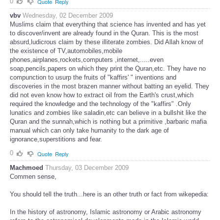
0
Quote
Reply
vbv
Wednesday, 02 December 2009
Muslims claim that everything that science has invented and has yet
to discover/invent are already found in the Quran. This is the most
absurd,ludicrous claim by these illiterate zombies. Did Allah know of
the existence of TV,automobiles,mobile
phones,airplanes,rockets,computers ,internet,.....even
soap,pencils,papers on which they print the Quran,etc. They have no
compunction to usurp the fruits of "kaffirs' " inventions and
discoveries in the most brazen manner without batting an eyelid. They
did not even know how to extract oil from the Earth's crust,which
required the knowledge and the technology of the "kaffirs" .Only
lunatics and zombies like saladin,etc can believe in a bullshit like the
Quran and the sunnah,which is nothing but a primitive ,barbaric mafia
manual which can only take humanity to the dark age of
ignorance,superstitions and fear.
0
Quote
Reply
Machmoed
Thursday, 03 December 2009
Commen sense,
You should tell the truth...here is an other truth or fact from wikepedia:
In the history of astronomy, Islamic astronomy or Arabic astronomy