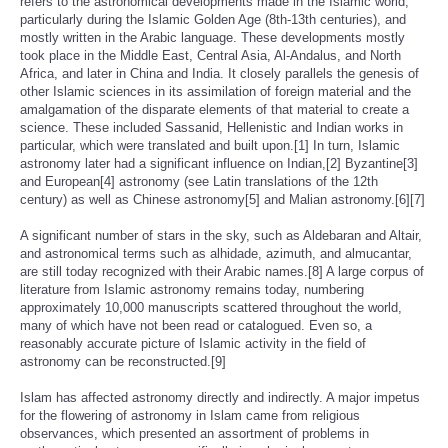
refers to the astronomical developments made in the Islamic world,
particularly during the Islamic Golden Age (8th-13th centuries), and
mostly written in the Arabic language. These developments mostly
took place in the Middle East, Central Asia, Al-Andalus, and North
Africa, and later in China and India. It closely parallels the genesis of
other Islamic sciences in its assimilation of foreign material and the
amalgamation of the disparate elements of that material to create a
science. These included Sassanid, Hellenistic and Indian works in
particular, which were translated and built upon.[1] In turn, Islamic
astronomy later had a significant influence on Indian,[2] Byzantine[3]
and European[4] astronomy (see Latin translations of the 12th
century) as well as Chinese astronomy[5] and Malian astronomy.[6][7]
A significant number of stars in the sky, such as Aldebaran and Altair,
and astronomical terms such as alhidade, azimuth, and almucantar,
are still today recognized with their Arabic names.[8] A large corpus of
literature from Islamic astronomy remains today, numbering
approximately 10,000 manuscripts scattered throughout the world,
many of which have not been read or catalogued. Even so, a
reasonably accurate picture of Islamic activity in the field of
astronomy can be reconstructed.[9]
Islam has affected astronomy directly and indirectly. A major impetus
for the flowering of astronomy in Islam came from religious
observances, which presented an assortment of problems in