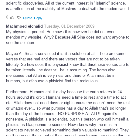
scientific discoveries. All of the current interest in "Islamic" science,
is a reflection of the inability of Muslims to deal with the modern world.
0
Quote
Reply
Machmoed elchalid
Tuesday, 01 December 2009
My physics is perfect. He knows this however he did not even
mention my website. Why? Because Ali Sina does not want anyone to
see the solution.
Maybe Ali Sina is convinced it isn't a solution at all. There are some
verses that are real and there are verses that are not to be taken
litteraly. So how does this physicist know that this/these verses are to
be taken litteraly...he doesn't...he is assuming. The koran also
mentiones that Allah is very near and therefor Allah must be in
humans, but ofcourse a phisicist find this rediculous.
Furthermore: Humans call it a day because the earth rotates in 24
hours around it's orbit. Humans need a time to rest and a time to act
etc. Allah does not need days or nights cause he doesn't need the rest
or whatso ever... so what purpose has a day to Allah that's so longer
than the day of the humans...NO PURPOSE AT ALL!! again it's
nonsense. A phisicist is a scientist, but this person who call himself a
phisicist is blasphemie to science. Now i know why the muslim
scientists never achieved something that's valuable to mankind. They
can't even get the oil out of their ground...westerners are doinig this for