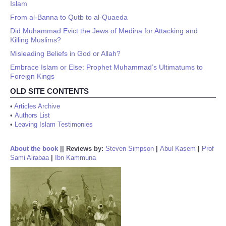
Islam
From al-Banna to Qutb to al-Quaeda
Did Muhammad Evict the Jews of Medina for Attacking and
Killing Muslims?
Misleading Beliefs in God or Allah?
Embrace Islam or Else: Prophet Muhammad’s Ultimatums to
Foreign Kings
OLD SITE CONTENTS
•
Articles Archive
•
Authors List
•
Leaving Islam Testimonies
About the book
||
Reviews by:
Steven Simpson
|
Abul Kasem
|
Prof
Sami Alrabaa
|
Ibn Kammuna