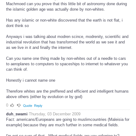
Machmoed can you prove that this little bit of astronomy done during
the islamic golden age was actually done by non-whites.
Has any islamic or non-white discovered that the earth is not flat, i
dont think so
Anyways i was talking about modren scince, modrenity, scientific and
industrial revolution that has transformed the world as we see it and
as we live in it and finally the internet.
Can you name one thing made by non-whites out of a needle to cars
to aeroplanes to computers to spaceships to internet to whatever you
can think of.
Honestly i cannot name one
Therefore whites are the preffered and efficient and intelligent humans
above others (either by evolution or by god)
0
Quote
Reply
duh_swami
Thursday, 03 December 2009
Fact: americans/Europeans are going to muslimcountries (Maleisia for
example) because they are much further in some medical fields.
I'm not so sure of that...What medical fields are you referring to?