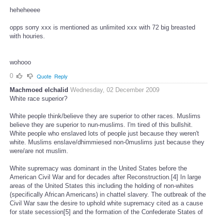
heheheeee
opps sorry xxx is mentioned as unlimited xxx with 72 big breasted
with houries.
wohooo
0
Quote
Reply
Machmoed elchalid
Wednesday, 02 December 2009
White race superior?
White people think/believe they are superior to other races. Muslims
believe they are superior to nun-muslims. I'm tired of this bullshit.
White people who enslaved lots of people just because they weren't
white. Muslims enslave/dhimmiesed non-0muslims just because they
were/are not muslim.
White supremacy was dominant in the United States before the
American Civil War and for decades after Reconstruction.[4] In large
areas of the United States this including the holding of non-whites
(specifically African Americans) in chattel slavery. The outbreak of the
Civil War saw the desire to uphold white supremacy cited as a cause
for state secession[5] and the formation of the Confederate States of