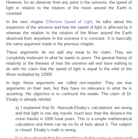
However, for an observer from any point in the universe, the speed of
light in relation to the rotation of the moon around the Earth is
constant.
In the next chapter
Effective Speed of Light
, he talks about the
expansion of the universe and how the speed of light is affected by it
whereas the relation to the rotation of the Moon around the Earth
observed from anywhere in the universe it is constant. It is basically
the same argument made in the previous chapter.
These arguments do not add any meat to his claim. They are
completely irrelevant to what he wants to prove. The general theory of
relativity or the theories of how the universe will end have nothing to
do with his claim that the speed of light is equal to the orbit of the
Moon multiplied by 12000.
In logic these arguments are called non-sequitor. They are true
arguments on their own, but they have no relevance to what he is
asserting. His objective is to confound the reader. The claim of Dr.
Elnaby is already refuted.
a) I explained that Dr. Hasssab-Elnaby’s calculations are wrong
and that light in one day travels much less than the distance the
moon travels in 1000 lunar years. This is a simple mathematical
calculation and there can be no ifs of buts about it. The subject
is closed. Elnaby’s math is wrong.