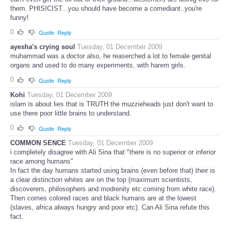
them. PHISICIST...you should have become a comediant..you're
funny!
0
Quote
Reply
ayesha's crying soul
Tuesday, 01 December 2009
muhammad was a doctor also, he reaserched a lot to female genital
organs and used to do many experiments, with harem girls.
0
Quote
Reply
Kohi
Tuesday, 01 December 2009
islam is about lies that is TRUTH the muzzieheads just don't want to
use there poor little brains to understand.
0
Quote
Reply
COMMON SENCE
Tuesday, 01 December 2009
i completely disagree with Ali Sina that "there is no superior or inferior
race among humans"
In fact the day humans started using brains (even before that) their is
a clear distinction whites are on the top (maximum scientists,
discoverers, philosophers and modrenity etc coming from white race).
Then comes colored races and black humans are at the lowest
(slaves, africa always hungry and poor etc). Can Ali Sina refute this
fact.