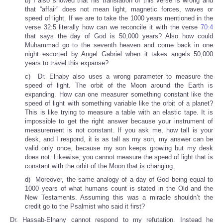
b) I also showed that his translation of this verse is wrong and
that “affair” does not mean light, magnetic forces, waves or
speed of light. If we are to take the 1000 years mentioned in the
verse 32:5 literally how can we reconcile it with the verse
70:4
that says the day of God is 50,000 years? Also how could
Muhammad go to the seventh heaven and come back in one
night escorted by Angel Gabriel when it takes angels 50,000
years to travel this expanse?
c) Dr. Elnaby also uses a wrong parameter to measure the
speed of light. The orbit of the Moon around the Earth is
expanding. How can one measurer something constant like the
speed of light with something variable like the orbit of a planet?
This is like trying to measure a table with an elastic tape. It is
impossible to get the right answer because your instrument of
measurement is not constant. If you ask me, how tall is your
desk, and I respond, it is as tall as my son, my answer can be
valid only once, because my son keeps growing but my desk
does not. Likewise, you cannot measure the speed of light that is
constant with the orbit of the Moon that is changing.
d) Moreover, the same analogy of a day of God being equal to
1000 years of what humans count is stated in the Old and the
New Testaments. Assuming this was a miracle shouldn’t the
credit go to the Psalmist who said it first?
Dr. Hassab-Elnany cannot respond to my refutation. Instead he