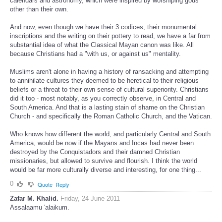
calendars and astronomy, which were inspired by worshiping gods
other than their own.
And now, even though we have their 3 codices, their monumental
inscriptions and the writing on their pottery to read, we have a far from
substantial idea of what the Classical Mayan canon was like. All
because Christians had a "with us, or against us" mentality.
Muslims aren't alone in having a history of ransacking and attempting
to annihilate cultures they deemed to be heretical to their religious
beliefs or a threat to their own sense of cultural superiority. Christians
did it too - most notably, as you correctly observe, in Central and
South America. And that is a lasting stain of shame on the Christian
Church - and specifically the Roman Catholic Church, and the Vatican.
Who knows how different the world, and particularly Central and South
America, would be now if the Mayans and Incas had never been
destroyed by the Conquistadors and their damned Christian
missionaries, but allowed to survive and flourish. I think the world
would be far more culturally diverse and interesting, for one thing...
0
Quote
Reply
Zafar M. Khalid.
Friday, 24 June 2011
Assalaamu 'alaikum.