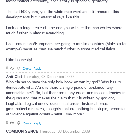
mathematical astronomy, specifically in spherical geometry.
The last 500 years, yes the white race went and still ahead of this
developments but it wasn't always like this.
Look at a large scale of time and you will see that non whites where
much further in almost everything.
Fact: americans/Europeans are going to muslimcountries (Maleisia for
example) because they are much further in some medical fields.
I like hounesty!
0
Quote
Reply
Anti Clot
Thursday, 03 December 2009
Who claims to have the only holy book written by god? Who has to
demostrate what? And is there a single piece of evidence, any
undeniable fact? No, but there are many errors and inconsistencies in
the quran and that makes the claim that it is written by god only
laughable. Logical errors, scientifical errors, historical errors,
grammatical mistakes, thoughts that are nothing but stupid, promotion
of violence against others - must I say more?
0
Quote
Reply
COMMON SENCE
Thursday, 03 December 2009