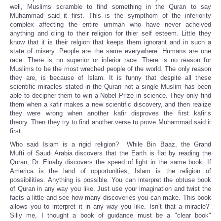
well, Muslims scramble to find something in the Quran to say
Muhammad said it first. This is the sympthom of the inferiority
complex affecting the entire ummah who have never acheived
anything and cling to their religion for thier self esteem. Little they
know that it is their relgion that keeps them ignorant and in such a
state of misery. People are the same everywhere. Humans are one
race. There is no superior or inferior race. There is no reason for
Muslims to be the most wreched people of the world. The only reason
they are, is because of Islam. It is funny that despite all these
scientific miracles stated in the Quran not a single Muslim has been
able to decipher them to win a Nobel Prize in science. They only find
them when a kafir makes a new scientific discovery, and then realize
they were wrong when another kafir disproves the first kafir’s
theory. Then they try to find another verse to prove Muhammad said it
first.
Who said Islam is a rigid religion? While Bin Baaz, the Grand
Mufti of Saudi Arabia discovers that the Earth is flat by reading the
Quran, Dr. Elnaby discovers the speed of light in the same book. If
America is the land of opportunities, Islam is the religion of
possibilities. Anything is possible. You can interpret the obtuse book
of Quran in any way you like. Just use your imagination and twist the
facts a little and see how many discoveries you can make. This book
allows you to interpret it in any way you like. Isn’t that a miracle?
Silly me, I thought a book of guidance must be a "clear book"