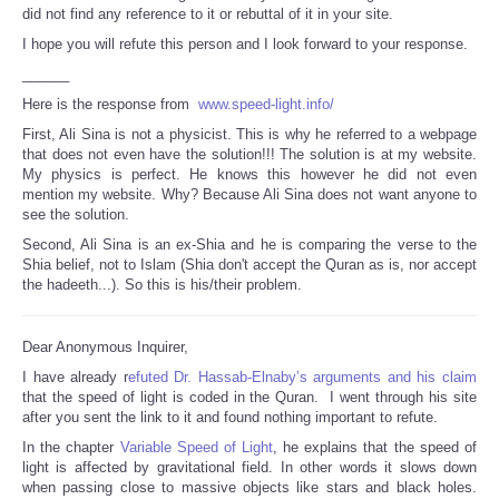
did not find any reference to it or rebuttal of it in your site.
I hope you will refute this person and I look forward to your response.
______
Here is the response from
www.speed-light.info/
First, Ali Sina is not a physicist. This is why he referred to a webpage
that does not even have the solution!!! The solution is at my website.
My physics is perfect. He knows this however he did not even
mention my website. Why? Because Ali Sina does not want anyone to
see the solution.
Second, Ali Sina is an ex-Shia and he is comparing the verse to the
Shia belief, not to Islam (Shia don't accept the Quran as is, nor accept
the hadeeth...). So this is his/their problem.
Dear Anonymous Inquirer,
I have already r
efuted Dr. Hassab-Elnaby’s arguments and his claim
that the speed of light is coded in the Quran. I went through his site
after you sent the link to it and found nothing important to refute.
In the chapter
Variable Speed of Light
, he explains that the speed of
light is affected by gravitational field. In other words it slows down
when passing close to massive objects like stars and black holes.