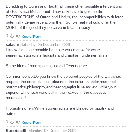
By adding to Quran and Hadith all these other possible interventions
of God, since Mohammed. They only have to give up the
RESTRICTIONS of Quran and Hadith, the incompatibilities with later
potentially Divine revelations then! So, we really should offer them
MORE of the good they perceive in Islam already.
0
Quote
Reply
saladin
Saturday, 05 December 2009
I knew this islamophobic hate site was a draw for white
supremacists,racists,fascists and christian fundamentalists.
Same kind of hate speech,just a different genre.
Common sense;Do you know the coloured peoples of the Earth,had
mapped the constellations,observed the solar calender,mastered
mathmatics,philosophy,engineering,agriculture etc etc,while your
superior white race were still in their caves in the caucusus
mountains?
Probably not eh?White supremacists are blinded by bigotry and
hatred.
0
Quote
Reply
Surprised!!!
Monday, 07 December 2009