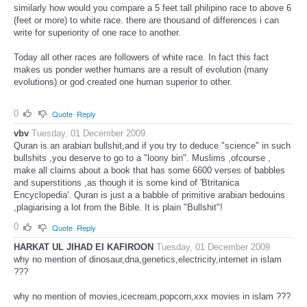
similarly how would you compare a 5 feet tall philipino race to above 6
(feet or more) to white race. there are thousand of differences i can
write for superiority of one race to another.
Today all other races are followers of white race. In fact this fact
makes us ponder wether humans are a result of evolution (many
evolutions) or god created one human superior to other.
0
Quote
Reply
vbv
Tuesday, 01 December 2009
Quran is an arabian bullshit,and if you try to deduce "science" in such
bullshits ,you deserve to go to a "loony bin". Muslims ,ofcourse ,
make all claims about a book that has some 6600 verses of babbles
and superstitions ,as though it is some kind of 'Btritanica
Encyclopedia'. Quran is just a a babble of primitive arabian bedouins
,plagiarising a lot from the Bible. It is plain "Bullshit"!
0
Quote
Reply
HARKAT UL JIHAD EI KAFIROON
Tuesday, 01 December 2009
why no mention of dinosaur,dna,genetics,electricity,internet in islam
???
why no mention of movies,icecream,popcorn,xxx movies in islam ???