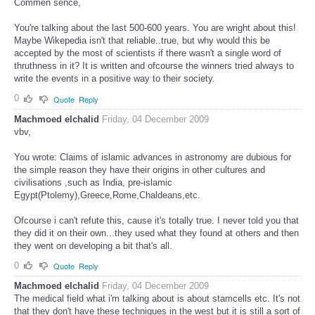
Commen sence,
You're talking about the last 500-600 years. You are wright about this!
Maybe Wikepedia isn't that reliable..true, but why would this be
accepted by the most of scientists if there wasn't a single word of
thruthness in it? It is written and ofcourse the winners tried always to
write the events in a positive way to their society.
0
Quote
Reply
Machmoed elchalid
Friday, 04 December 2009
vbv,
You wrote: Claims of islamic advances in astronomy are dubious for
the simple reason they have their origins in other cultures and
civilisations ,such as India, pre-islamic
Egypt(Ptolemy),Greece,Rome,Chaldeans,etc.
Ofcourse i can't refute this, cause it's totally true. I never told you that
they did it on their own...they used what they found at others and then
they went on developing a bit that's all.
0
Quote
Reply
Machmoed elchalid
Friday, 04 December 2009
The medical field what i'm talking about is about stamcells etc. It's not
that they don't have these techniques in the west but it is still a sort of