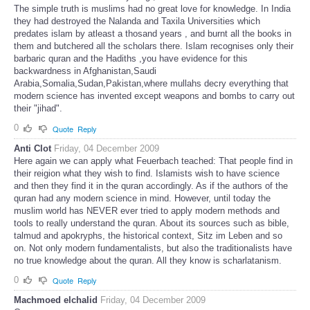
The simple truth is muslims had no great love for knowledge. In India
they had destroyed the Nalanda and Taxila Universities which
predates islam by atleast a thosand years , and burnt all the books in
them and butchered all the scholars there. Islam recognises only their
barbaric quran and the Hadiths ,you have evidence for this
backwardness in Afghanistan,Saudi
Arabia,Somalia,Sudan,Pakistan,where mullahs decry everything that
modern science has invented except weapons and bombs to carry out
their "jihad".
0
Quote
Reply
Anti Clot
Friday, 04 December 2009
Here again we can apply what Feuerbach teached: That people find in
their reigion what they wish to find. Islamists wish to have science
and then they find it in the quran accordingly. As if the authors of the
quran had any modern science in mind. However, until today the
muslim world has NEVER ever tried to apply modern methods and
tools to really understand the quran. About its sources such as bible,
talmud and apokryphs, the historical context, Sitz im Leben and so
on. Not only modern fundamentalists, but also the traditionalists have
no true knowledge about the quran. All they know is scharlatanism.
0
Quote
Reply
Machmoed elchalid
Friday, 04 December 2009