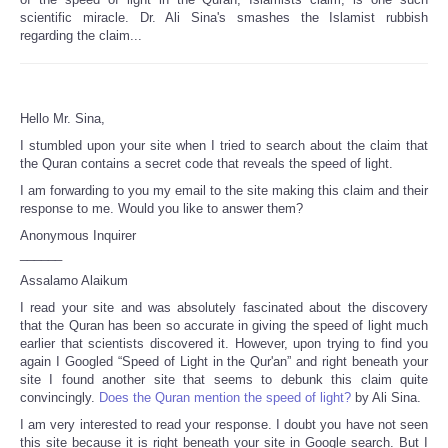
scientific miracle. Dr. Ali Sina's smashes the Islamist rubbish
regarding the claim...
Hello Mr. Sina,
I stumbled upon your site when I tried to search about the claim that
the Quran contains a secret code that reveals the speed of light.
I am forwarding to you my email to the site making this claim and their
response to me. Would you like to answer them?
Anonymous Inquirer
______
Assalamo Alaikum
I read your site and was absolutely fascinated about the discovery
that the Quran has been so accurate in giving the speed of light much
earlier that scientists discovered it. However, upon trying to find you
again I Googled “Speed of Light in the Qur'an” and right beneath your
site I found another site that seems to debunk this claim quite
convincingly.
Does the Quran mention the speed of light?
by Ali Sina.
I am very interested to read your response. I doubt you have not seen
this site because it is right beneath your site in Google search. But I