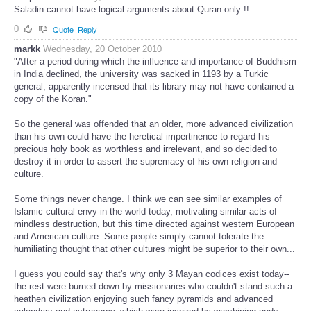
Saladin cannot have logical arguments about Quran only !!
0
Quote
Reply
markk
Wednesday, 20 October 2010
"After a period during which the influence and importance of Buddhism
in India declined, the university was sacked in 1193 by a Turkic
general, apparently incensed that its library may not have contained a
copy of the Koran."
So the general was offended that an older, more advanced civilization
than his own could have the heretical impertinence to regard his
precious holy book as worthless and irrelevant, and so decided to
destroy it in order to assert the supremacy of his own religion and
culture.
Some things never change. I think we can see similar examples of
Islamic cultural envy in the world today, motivating similar acts of
mindless destruction, but this time directed against western European
and American culture. Some people simply cannot tolerate the
humiliating thought that other cultures might be superior to their own...
I guess you could say that's why only 3 Mayan codices exist today--
the rest were burned down by missionaries who couldn't stand such a
heathen civilization enjoying such fancy pyramids and advanced