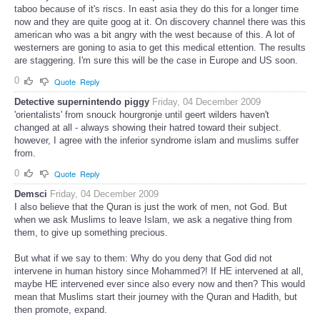
taboo because of it's riscs. In east asia they do this for a longer time
now and they are quite goog at it. On discovery channel there was this
american who was a bit angry with the west because of this. A lot of
westerners are goning to asia to get this medical ettention. The results
are staggering. I'm sure this will be the case in Europe and US soon.
0
Quote
Reply
Detective supernintendo piggy
Friday, 04 December 2009
'orientalists' from snouck hourgronje until geert wilders haven't
changed at all - always showing their hatred toward their subject.
however, I agree with the inferior syndrome islam and muslims suffer
from.
0
Quote
Reply
Demsci
Friday, 04 December 2009
I also believe that the Quran is just the work of men, not God. But
when we ask Muslims to leave Islam, we ask a negative thing from
them, to give up something precious.
But what if we say to them: Why do you deny that God did not
intervene in human history since Mohammed?! If HE intervened at all,
maybe HE intervened ever since also every now and then? This would
mean that Muslims start their journey with the Quran and Hadith, but
then promote, expand.