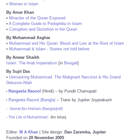
•
Women in Islam
By Amar Khan
•
Miracles of the Quran Exposed
•
A Complete Guide to Pedophilia in Islam
•
Corruption and Distortion in the Quran
By Mohammad Asghar
•
Muhammad and His Quran: Blood and Lies at the Root of Islam
•
Muhammad & Islam - Stories not told before
By Anwar Shaikh
Islam: The Arab Imperialism
[in
Bengali
]
By Sujit Das
•
Unmasking Muhammad: The Malignant Narcisist & His Grand
Delusion Allah
Rangeela Rasool
(Hindi) -- by Pundit Chamupati
•
Rangeela Rasool (Bangla)
-- Trans by Jupiter Joyprakash
•
-
Seerat Ibn Hisham (Bangla/pdf)
-
The Life of Muhammad
- Ibn Ishaq
Editor:
M A Khan
| Site design:
Dan Zaremba, Jupiter
Founded on
20 November 2005