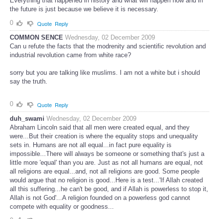
Everything that happened in history and what will happen now and in
the future is just because we believe it is necessary.
0
Quote
Reply
COMMON SENCE
Wednesday, 02 December 2009
Can u refute the facts that the modrenity and scientific revolution and
industrial revolution came from white race?
sorry but you are talking like muslims. I am not a white but i should
say the truth.
0
Quote
Reply
duh_swami
Wednesday, 02 December 2009
Abraham Lincoln said that all men were created equal, and they
were...But their creation is where the equality stops and unequality
sets in. Humans are not all equal...in fact pure equality is
impossible...There will always be someone or something that's just a
little more 'equal' than you are. Just as not all humans are equal, not
all religions are equal...and, not all religions are good. Some people
would argue that no religion is good...Here is a test...'If Allah created
all this suffering...he can't be good, and if Allah is powerless to stop it,
Allah is not God'...A religion founded on a powerless god cannot
compete with equality or goodness...