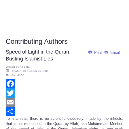
Contributing Authors
Speed of Light in the Quran:
Print
Email
Busting Islamist Lies
Written by
Ali Sina
Created: 01 December 2009
Hits: 8150
Facebook
Twitter
Email
To Islamists, there is no scientific discovery, made by the infidels,
Share
that is not mentioned in the Quran by Allah, aka Muhammad. Mention
of the speed of light in the Quran, Islamists claim, is one such