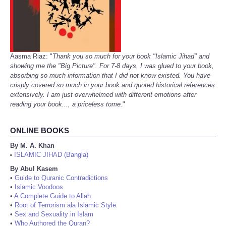
Aasma Riaz: "
Thank you so much for your book "Islamic Jihad" and
showing me the "Big Picture". For 7-8 days, I was glued to your book,
absorbing so much information that I did not know existed. You have
crisply covered so much in your book and quoted historical references
extensively. I am just overwhelmed with different emotions after
reading your book..., a priceless tome.
"
ONLINE BOOKS
By M. A. Khan
ISLAMIC JIHAD (Bangla)
•
By Abul Kasem
•
Guide to Quranic Contradictions
•
Islamic Voodoos
•
A Complete Guide to Allah
•
Root of Terrorism ala Islamic Style
•
Sex and Sexuality in Islam
•
Who Authored the Quran?