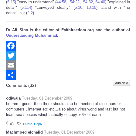
(
5:15
) "easy to understand" (
44:58
,
54:22
,
54:32
,
54:40
) "explained in
detail" (
6:114
) "conveyed clearly" (
5:16
,
10:15
) ...and with "no
doubt" in it (
2:2
).
Dr Ali Sina is the editor of Faithfreedom.org and the author of
Understanding Muhammad
.
Facebook
Twitter
Email
Add New
Share
Comments (
32
)
odiwala
Tuesday, 01 December 2009
hmmm...good...then there should also be mention of dinosaurs or
computers , internet etc etc...also about virus world and last but not
least sea species which actually occupy 70% of earth...
0
Quote
Reply
Machmoed elchalid
Tuesday, 01 December 2009