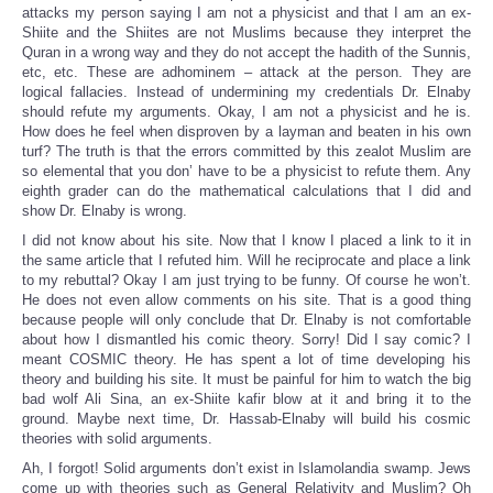
attacks my person saying I am not a physicist and that I am an ex-
Shiite and the Shiites are not Muslims because they interpret the
Quran in a wrong way and they do not accept the hadith of the Sunnis,
etc, etc. These are adhominem – attack at the person. They are
logical fallacies. Instead of undermining my credentials Dr. Elnaby
should refute my arguments. Okay, I am not a physicist and he is.
How does he feel when disproven by a layman and beaten in his own
turf? The truth is that the errors committed by this zealot Muslim are
so elemental that you don’ have to be a physicist to refute them. Any
eighth grader can do the mathematical calculations that I did and
show Dr. Elnaby is wrong.
I did not know about his site. Now that I know I placed a link to it in
the same article that I refuted him. Will he reciprocate and place a link
to my rebuttal? Okay I am just trying to be funny. Of course he won’t.
He does not even allow comments on his site. That is a good thing
because people will only conclude that Dr. Elnaby is not comfortable
about how I dismantled his comic theory. Sorry! Did I say comic? I
meant COSMIC theory. He has spent a lot of time developing his
theory and building his site. It must be painful for him to watch the big
bad wolf Ali Sina, an ex-Shiite kafir blow at it and bring it to the
ground. Maybe next time, Dr. Hassab-Elnaby will build his cosmic
theories with solid arguments.
Ah, I forgot! Solid arguments don’t exist in Islamolandia swamp. Jews
come up with theories such as General Relativity and Muslim? Oh