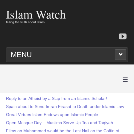
Islam Watch
telling the truth about Islam
MENU
≡
Reply to an Atheist by a Slap from an Islamic Scholar!
Spain about to Send Imran Firasat to Death under Islamic Law
Great Virtues Islam Endows upon Islamic People
Open Mosque Day – Muslims Serve Up Tea and Taqiyah
Films on Muhammad would be the Last Nail on the Coffin of