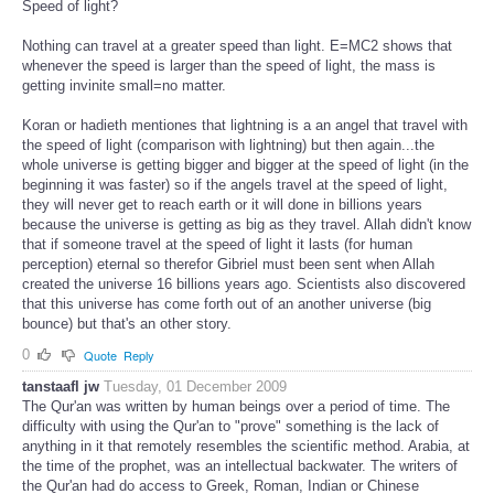
Speed of light?
Nothing can travel at a greater speed than light. E=MC2 shows that
whenever the speed is larger than the speed of light, the mass is
getting invinite small=no matter.
Koran or hadieth mentiones that lightning is a an angel that travel with
the speed of light (comparison with lightning) but then again...the
whole universe is getting bigger and bigger at the speed of light (in the
beginning it was faster) so if the angels travel at the speed of light,
they will never get to reach earth or it will done in billions years
because the universe is getting as big as they travel. Allah didn't know
that if someone travel at the speed of light it lasts (for human
perception) eternal so therefor Gibriel must been sent when Allah
created the universe 16 billions years ago. Scientists also discovered
that this universe has come forth out of an another universe (big
bounce) but that's an other story.
0
Quote
Reply
tanstaafl jw
Tuesday, 01 December 2009
The Qur'an was written by human beings over a period of time. The
difficulty with using the Qur'an to "prove" something is the lack of
anything in it that remotely resembles the scientific method. Arabia, at
the time of the prophet, was an intellectual backwater. The writers of
the Qur'an had do access to Greek, Roman, Indian or Chinese