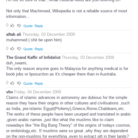
Not only that Machmoed, Wikepedia is not a reliable source of most
information...
0
Quote
Reply
aftab ali
Thursday, 03 December 2009
muhammed ( shit be upon him)
0
Quote
Reply
The Grand Kaffir of Infidelist
Thursday, 03 December 2009
duh_swami,
The only reason anyone goes to Malaysia for anything medical is for
boob jobs or liposuction as it's cheaper there than in Australia.
0
Quote
Reply
vbv
Friday, 04 December 2009
Claims of islamic advances in astronomy are dubious for the simple
reason they have their origins in other cultures and civilisations ,such
as India, pre-islamic Egypt(Ptolemy),Greece,Rome,Chaldeans,etc.
The works of these people have been usurped and translated in arabic
,given arabic names ,just like what the muslims like to claim
nowadays like "the Big Bang Theory" of the origins of todays cosmos,
or embriology,etc. If muslims were so great ,why they are dependent
on the non-muslims for everything ,even to extract oilt in their lands?