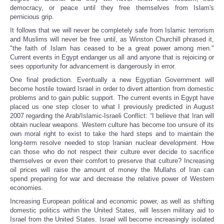
democracy, or peace until they free themselves from Islam's
pernicious grip.
It follows that we will never be completely safe from Islamic terrorism
and Muslims will never be free until, as Winston Churchill phrased it,
"the faith of Islam has ceased to be a great power among men."
Current events in Egypt endanger us all and anyone that is rejoicing or
sees opportunity for advancement is dangerously in error.
One final prediction. Eventually a new Egyptian Government will
become hostile toward Israel in order to divert attention from domestic
problems and to gain public support. The current events in Egypt have
placed us one step closer to what I previously predicted in August
2007 regarding the Arab/Islamic-Israeli Conflict: “I believe that Iran will
obtain nuclear weapons. Western culture has become too unsure of its
own moral right to exist to take the hard steps and to maintain the
long-term resolve needed to stop Iranian nuclear development. How
can those who do not respect their culture ever decide to sacrifice
themselves or even their comfort to preserve that culture? Increasing
oil prices will raise the amount of money the Mullahs of Iran can
spend preparing for war and decrease the relative power of Western
economies.
Increasing European political and economic power, as well as shifting
domestic politics within the United States, will lessen military aid to
Israel from the United States. Israel will become increasingly isolated