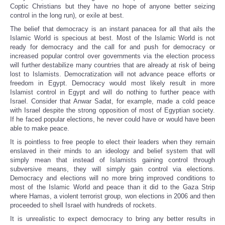
Coptic Christians but they have no hope of anyone better seizing
control in the long run), or exile at best.
The belief that democracy is an instant panacea for all that ails the
Islamic World is specious at best. Most of the Islamic World is not
ready for democracy and the call for and push for democracy or
increased popular control over governments via the election process
will further destabilize many countries that are already at risk of being
lost to Islamists. Democratization will not advance peace efforts or
freedom in Egypt. Democracy would most likely result in more
Islamist control in Egypt and will do nothing to further peace with
Israel. Consider that Anwar Sadat, for example, made a cold peace
with Israel despite the strong opposition of most of Egyptian society.
If he faced popular elections, he never could have or would have been
able to make peace.
It is pointless to free people to elect their leaders when they remain
enslaved in their minds to an ideology and belief system that will
simply mean that instead of Islamists gaining control through
subversive means, they will simply gain control via elections.
Democracy and elections will no more bring improved conditions to
most of the Islamic World and peace than it did to the Gaza Strip
where Hamas, a violent terrorist group, won elections in 2006 and then
proceeded to shell Israel with hundreds of rockets.
It is unrealistic to expect democracy to bring any better results in