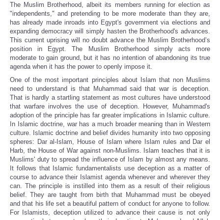
The Muslim Brotherhood, albeit its members running for election as
"independents," and pretending to be more moderate than they are,
has already made inroads into Egypt's government via elections and
expanding democracy will simply hasten the Brotherhood's advances.
This current uprising will no doubt advance the Muslim Brotherhood’s
position in Egypt. The Muslim Brotherhood simply acts more
moderate to gain ground, but it has no intention of abandoning its true
agenda when it has the power to openly impose it.
One of the most important principles about Islam that non Muslims
need to understand is that Muhammad said that war is deception.
That is hardly a startling statement as most cultures have understood
that warfare involves the use of deception. However, Muhammad's
adoption of the principle has far greater implications in Islamic culture.
In Islamic doctrine, war has a much broader meaning than in Western
culture. Islamic doctrine and belief divides humanity into two opposing
spheres: Dar al-Islam, House of Islam where Islam rules and Dar el
Harb, the House of War against non-Muslims. Islam teaches that it is
Muslims' duty to spread the influence of Islam by almost any means.
It follows that Islamic fundamentalists use deception as a matter of
course to advance their Islamist agenda whenever and wherever they
can. The principle is instilled into them as a result of their religious
belief. They are taught from birth that Muhammad must be obeyed
and that his life set a beautiful pattern of conduct for anyone to follow.
For Islamists, deception utilized to advance their cause is not only