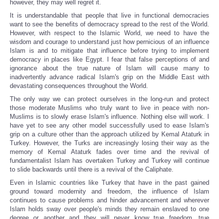
however, they may well regret it.
It is understandable that people that live in functional democracies
want to see the benefits of democracy spread to the rest of the World.
However, with respect to the Islamic World, we need to have the
wisdom and courage to understand just how pernicious of an influence
Islam is and to mitigate that influence before trying to implement
democracy in places like Egypt. I fear that false perceptions of and
ignorance about the true nature of Islam will cause many to
inadvertently advance radical Islam's grip on the Middle East with
devastating consequences throughout the World.
The only way we can protect ourselves in the long-run and protect
those moderate Muslims who truly want to live in peace with non-
Muslims is to slowly erase Islam's influence. Nothing else will work. I
have yet to see any other model successfully used to ease Islam's
grip on a culture other than the approach utilized by Kemal Ataturk in
Turkey. However, the Turks are increasingly losing their way as the
memory of Kemal Ataturk fades over time and the revival of
fundamentalist Islam has overtaken Turkey and Turkey will continue
to slide backwards until there is a revival of the Caliphate.
Even in Islamic countries like Turkey that have in the past gained
ground toward modernity and freedom, the influence of Islam
continues to cause problems and hinder advancement and wherever
Islam holds sway over people's minds they remain enslaved to one
degree or another and they will never know true freedom, true