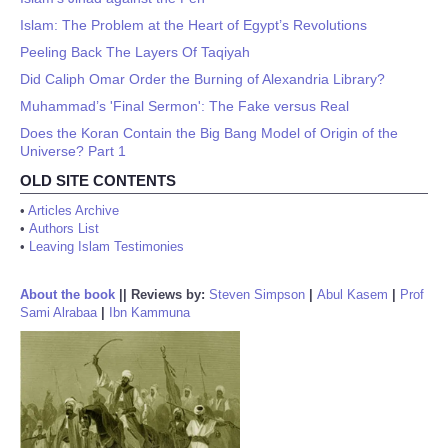
Islam: The Problem at the Heart of Egypt’s Revolutions
Peeling Back The Layers Of Taqiyah
Did Caliph Omar Order the Burning of Alexandria Library?
Muhammad’s 'Final Sermon': The Fake versus Real
Does the Koran Contain the Big Bang Model of Origin of the
Universe? Part 1
OLD SITE CONTENTS
•
Articles Archive
•
Authors List
•
Leaving Islam Testimonies
About the book
||
Reviews by:
Steven Simpson
|
Abul Kasem
|
Prof
Sami Alrabaa
|
Ibn Kammuna