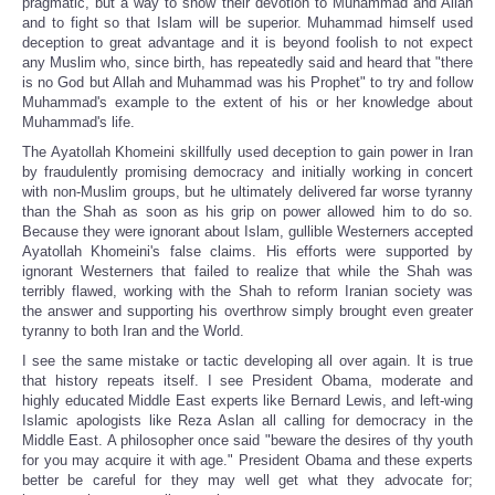
pragmatic, but a way to show their devotion to Muhammad and Allah
and to fight so that Islam will be superior. Muhammad himself used
deception to great advantage and it is beyond foolish to not expect
any Muslim who, since birth, has repeatedly said and heard that "there
is no God but Allah and Muhammad was his Prophet" to try and follow
Muhammad's example to the extent of his or her knowledge about
Muhammad's life.
The Ayatollah Khomeini skillfully used deception to gain power in Iran
by fraudulently promising democracy and initially working in concert
with non-Muslim groups, but he ultimately delivered far worse tyranny
than the Shah as soon as his grip on power allowed him to do so.
Because they were ignorant about Islam, gullible Westerners accepted
Ayatollah Khomeini's false claims. His efforts were supported by
ignorant Westerners that failed to realize that while the Shah was
terribly flawed, working with the Shah to reform Iranian society was
the answer and supporting his overthrow simply brought even greater
tyranny to both Iran and the World.
I see the same mistake or tactic developing all over again. It is true
that history repeats itself. I see President Obama, moderate and
highly educated Middle East experts like Bernard Lewis, and left-wing
Islamic apologists like Reza Aslan all calling for democracy in the
Middle East. A philosopher once said "beware the desires of thy youth
for you may acquire it with age." President Obama and these experts
better be careful for they may well get what they advocate for;