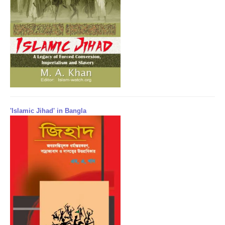
'Islamic Jihad' in Bangla