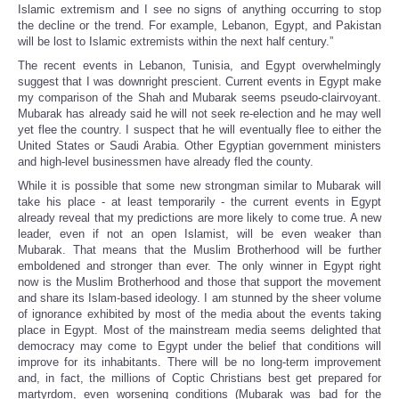
Islamic extremism and I see no signs of anything occurring to stop
the decline or the trend. For example, Lebanon, Egypt, and Pakistan
will be lost to Islamic extremists within the next half century.”
The recent events in Lebanon, Tunisia, and Egypt overwhelmingly
suggest that I was downright prescient. Current events in Egypt make
my comparison of the Shah and Mubarak seems pseudo-clairvoyant.
Mubarak has already said he will not seek re-election and he may well
yet flee the country. I suspect that he will eventually flee to either the
United States or Saudi Arabia. Other Egyptian government ministers
and high-level businessmen have already fled the county.
While it is possible that some new strongman similar to Mubarak will
take his place - at least temporarily - the current events in Egypt
already reveal that my predictions are more likely to come true. A new
leader, even if not an open Islamist, will be even weaker than
Mubarak. That means that the Muslim Brotherhood will be further
emboldened and stronger than ever. The only winner in Egypt right
now is the Muslim Brotherhood and those that support the movement
and share its Islam-based ideology. I am stunned by the sheer volume
of ignorance exhibited by most of the media about the events taking
place in Egypt. Most of the mainstream media seems delighted that
democracy may come to Egypt under the belief that conditions will
improve for its inhabitants. There will be no long-term improvement
and, in fact, the millions of Coptic Christians best get prepared for
martyrdom, even worsening conditions (Mubarak was bad for the