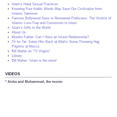
Islam's Halal Sexual Practices
Knowing Four Arabic Words May Save Our Civilization from
Islamic Takeover
Famous Bollywood Stars to Renowned Politicians: The Victims of
Islamic Love-Trap and Conversion to Islam
Islam’s Gifts to the World
About Us
Muslim Father: Can I Have an Incest Relationship?
Tit for Tat: Satan Hits Back at Allah's Stone-Throwing Hajj
Pilgrims at Mecca
Bill Maher on "72 Virgins"
Library
Bill Maher: 'Islam is the worst'
VIDEOS
* Aisha and Muhammad, the movie: