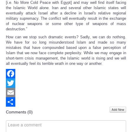
[i.e. No More Cold Peace with Egypt] and may well find itself facing
the Islamic World alone. Iran and several other Islamic states will
eventually attack Israel after a decline in Israel's relative regional
military supremacy. The conflict will eventually result in the exchange
of nuclear weapons or some other type of weapons of mass
destruction.”
How can we stop such dramatic events? Sadly, we can do nothing.
We have for so long misunderstood Islam and made so many
mistakes that have compounded based upon a false perception of
Islam that we now face complete perplexity. While we may engage in
short-term crisis management, the Islamic world is rising and we will
all eventually feel its terrible wrath in one way or another.
Facebook
Twitter
Email
Add New
Share
Comments (
0
)