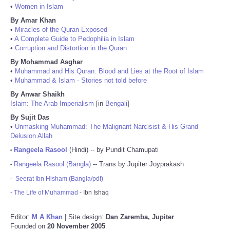
•
Women in Islam
By Amar Khan
•
Miracles of the Quran Exposed
•
A Complete Guide to Pedophilia in Islam
•
Corruption and Distortion in the Quran
By Mohammad Asghar
•
Muhammad and His Quran: Blood and Lies at the Root of Islam
•
Muhammad & Islam - Stories not told before
By Anwar Shaikh
Islam: The Arab Imperialism
[in
Bengali
]
By Sujit Das
•
Unmasking Muhammad: The Malignant Narcisist & His Grand
Delusion Allah
Rangeela Rasool
(Hindi) -- by Pundit Chamupati
•
Rangeela Rasool (Bangla)
-- Trans by Jupiter Joyprakash
•
-
Seerat Ibn Hisham (Bangla/pdf)
-
The Life of Muhammad
- Ibn Ishaq
Editor:
M A Khan
| Site design:
Dan Zaremba, Jupiter
Founded on
20 November 2005