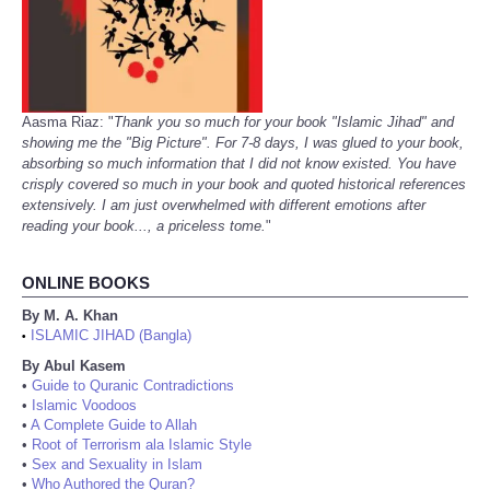
Aasma Riaz: "
Thank you so much for your book "Islamic Jihad" and
showing me the "Big Picture". For 7-8 days, I was glued to your book,
absorbing so much information that I did not know existed. You have
crisply covered so much in your book and quoted historical references
extensively. I am just overwhelmed with different emotions after
reading your book..., a priceless tome.
"
ONLINE BOOKS
By M. A. Khan
ISLAMIC JIHAD (Bangla)
•
By Abul Kasem
•
Guide to Quranic Contradictions
•
Islamic Voodoos
•
A Complete Guide to Allah
•
Root of Terrorism ala Islamic Style
•
Sex and Sexuality in Islam
•
Who Authored the Quran?