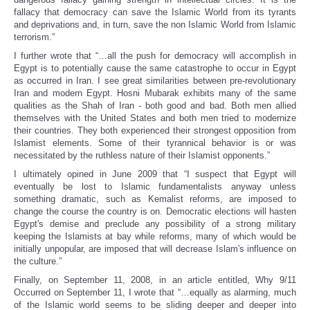
fallacy that democracy can save the Islamic World from its tyrants
and deprivations and, in turn, save the non Islamic World from Islamic
terrorism.”
I further wrote that “…all the push for democracy will accomplish in
Egypt is to potentially cause the same catastrophe to occur in Egypt
as occurred in Iran. I see great similarities between pre-revolutionary
Iran and modern Egypt. Hosni Mubarak exhibits many of the same
qualities as the Shah of Iran - both good and bad. Both men allied
themselves with the United States and both men tried to modernize
their countries. They both experienced their strongest opposition from
Islamist elements. Some of their tyrannical behavior is or was
necessitated by the ruthless nature of their Islamist opponents.”
I ultimately opined in June 2009 that “I suspect that Egypt will
eventually be lost to Islamic fundamentalists anyway unless
something dramatic, such as Kemalist reforms, are imposed to
change the course the country is on. Democratic elections will hasten
Egypt's demise and preclude any possibility of a strong military
keeping the Islamists at bay while reforms, many of which would be
initially unpopular, are imposed that will decrease Islam's influence on
the culture.”
Finally, on September 11, 2008, in an article entitled, Why 9/11
Occurred on September 11, I wrote that “…equally as alarming, much
of the Islamic world seems to be sliding deeper and deeper into