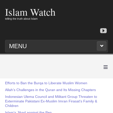
Islam Watch
telling the truth about Islam
MENU
≡
Efforts to Ban the Burqa to Liberate Muslim Women
Allah’s Challenges in the Quran and Its Missing Chapters
Indonesian Ulema Council and Militant Group Threaten to
Exterminate Pakistani Ex-Muslim Imran Firasat's Family &
Children
Islam's Jihad against the Pen