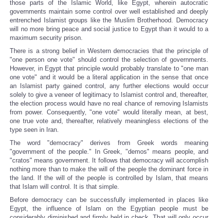
those parts of the Islamic World, like Egypt, wherein autocratic
governments maintain some control over well established and deeply
entrenched Islamist groups like the Muslim Brotherhood. Democracy
will no more bring peace and social justice to Egypt than it would to a
maximum security prison.
There is a strong belief in Western democracies that the principle of
"one person one vote" should control the selection of governments.
However, in Egypt that principle would probably translate to "one man
one vote" and it would be a literal application in the sense that once
an Islamist party gained control, any further elections would occur
solely to give a veneer of legitimacy to Islamist control and, thereafter,
the election process would have no real chance of removing Islamists
from power. Consequently, "one vote" would literally mean, at best,
one true vote and, thereafter, relatively meaningless elections of the
type seen in Iran.
The word "democracy" derives from Greek words meaning
"government of the people." In Greek, "demos" means people, and
"cratos" means government. It follows that democracy will accomplish
nothing more than to make the will of the people the dominant force in
the land. If the will of the people is controlled by Islam, that means
that Islam will control. It is that simple.
Before democracy can be successfully implemented in places like
Egypt, the influence of Islam on the Egyptian people must be
considerably diminished and firmly held in check. That will only occur