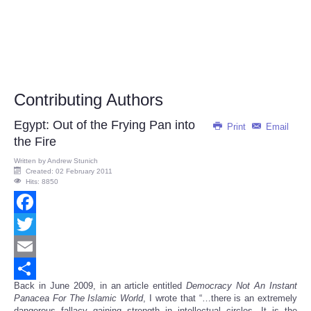
Contributing Authors
Egypt: Out of the Frying Pan into
Print
Email
the Fire
Written by
Andrew Stunich
Created: 02 February 2011
Hits: 8850
Facebook
Twitter
Email
Back in June 2009, in an article entitled
Democracy Not An Instant
Share
Panacea For The Islamic World
, I wrote that “…there is an extremely
dangerous fallacy gaining strength in intellectual circles. It is the