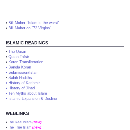
•
Bill Maher: 'Islam is the worst'
•
Bill Maher on "72 Virgins"
ISLAMIC READINGS
•
The Quran
•
Quran Tafsir
•
Koran Transliteration
•
Bangla Koran
•
Submission/Islam
•
Sahih Hadiths
•
History of Kashmir
•
History of Jihad
•
Ten Myths about Islam
•
Islamic Expansion & Decline
WEBLINKS
•
The Real Islam
(new)
•
The True Islam
(new)