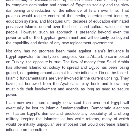
by complete domination and control of Egyptian society and the slow
dampening and reduction of the influence of Islam over time. That
process would require control of the media, entertainment industry,
education system, and Mosques until decades of education eliminated
pervasive Islamic control over the beliefs and cultural values of the
people. However, such an approach is presently beyond even the
power or will of the Egyptian government and will certainly be beyond
the capability and desire of any new replacement government.
Not only has no progress been made against Islam's influence in
Egypt equivalent to the type of progress Kemal Ataturk once imposed
on Turkey, the opposite is true. The flow of money from Saudi Arabia
has allowed Islamic orthodoxy to spread and Egypt has been losing
ground, not gaining ground against Islamic influence. Do not be fooled.
Islamic fundamentalists are very involved in the current uprising. They
have just borrowed from the Ayatollah’s play book and know they
must hide their involvement and agenda as long as need to secure
power.
I am now even more strongly convinced than ever that Egypt will
eventually be lost to Islamic fundamentalists. Democratic elections
will hasten Egypt's demise and preclude any possibility of a strong
military keeping the Islamists at bay while reforms, many of which
would be initially unpopular, are imposed that would decrease Islam's
influence on the culture.