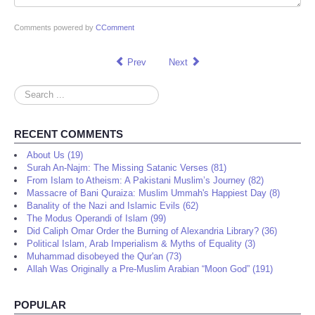
Comments powered by
CComment
Prev
Next
Search
...
RECENT COMMENTS
About Us (19)
Surah An-Najm: The Missing Satanic Verses (81)
From Islam to Atheism: A Pakistani Muslim’s Journey (82)
Massacre of Bani Quraiza: Muslim Ummah's Happiest Day (8)
Banality of the Nazi and Islamic Evils (62)
The Modus Operandi of Islam (99)
Did Caliph Omar Order the Burning of Alexandria Library? (36)
Political Islam, Arab Imperialism & Myths of Equality (3)
Muhammad disobeyed the Qur'an (73)
Allah Was Originally a Pre-Muslim Arabian “Moon God” (191)
POPULAR