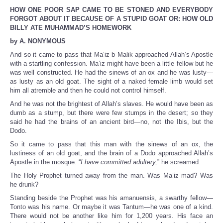
HOW ONE POOR SAP CAME TO BE STONED AND EVERYBODY
FORGOT ABOUT IT BECAUSE OF A STUPID GOAT OR: HOW OLD
BILLY ATE MUHAMMAD’S HOMEWORK
by A. NONYMOUS
And so it came to pass that Ma’iz b Malik approached Allah’s Apostle
with a startling confession. Ma’iz might have been a little fellow but he
was well constructed. He had the sinews of an ox and he was lusty—
as lusty as an old goat. The sight of a naked female limb would set
him all atremble and then he could not control himself.
And he was not the brightest of Allah’s slaves. He would have been as
dumb as a stump, but there were few stumps in the desert; so they
said he had the brains of an ancient bird—no, not the Ibis, but the
Dodo.
So it came to pass that this man with the sinews of an ox, the
lustiness of an old goat, and the brain of a Dodo approached Allah’s
Apostle in the mosque. “
I have committed adultery,
” he screamed.
The Holy Prophet turned away from the man. Was Ma’iz mad? Was
he drunk?
Standing beside the Prophet was his amanuensis, a swarthy fellow—
Tonto was his name. Or maybe it was Tantum—he was one of a kind.
There would not be another like him for 1,200 years. His face an