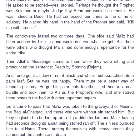
He asked to be stoned—yes, stoned. Perhaps he thought the Prophet
was Solomon or maybe Judge Roy Bean and would be merciful. He
was indeed a Dodo. He had confessed four times to the crime of
adultery. He placed his hand in the hand of the Prophet and said, “Kill
me with stones.”
The controversy lasted two or three days. One side said Ma’iz had
been undone by his sins and would deserve what he got. But there
were others who thought Ma’iz had done enough repentance for the
entire tribe.
Then Allah’s Messenger came to them while they were sitting and
pronounced the sentence: Death by Stoning (Rajam).
And Tonto got it all down—not it black and white—but scratched into a
palm leaf. But he was not happy. There must be a better way of
recording history. He got his palm leafs together, tied them in a neat
bundle and took them to Aisha, the Prophet’s wife, and she stored
them beneath the bed with other important papers.
So it came to pass that Ma’iz was taken to the graveyard of Medina,
the Baqi al-Gharqad, and those who were without sin stoned him. But
they neglected to tie him up or to dig a ditch for him and Ma’iz having
had seconds thoughts about being stoned ran off. The sinless pursued
him to al-Harra. There, arming themselves with heavy stones they
carried out the sentence of death.