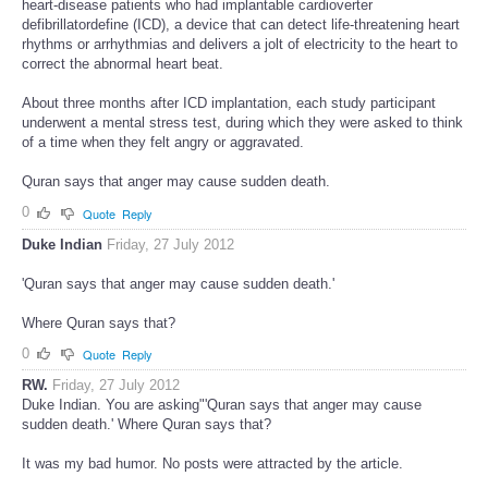
heart-disease patients who had implantable cardioverter
defibrillatordefine (ICD), a device that can detect life-threatening heart
rhythms or arrhythmias and delivers a jolt of electricity to the heart to
correct the abnormal heart beat.
About three months after ICD implantation, each study participant
underwent a mental stress test, during which they were asked to think
of a time when they felt angry or aggravated.
Quran says that anger may cause sudden death.
0
Quote
Reply
Duke Indian
Friday, 27 July 2012
'Quran says that anger may cause sudden death.'
Where Quran says that?
0
Quote
Reply
RW.
Friday, 27 July 2012
Duke Indian. You are asking"'Quran says that anger may cause
sudden death.' Where Quran says that?
It was my bad humor. No posts were attracted by the article.