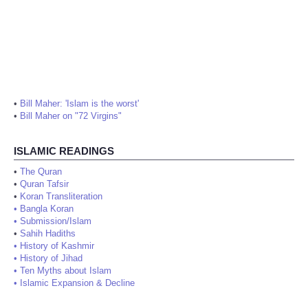
•
Bill Maher: 'Islam is the worst'
•
Bill Maher on "72 Virgins"
ISLAMIC READINGS
•
The Quran
•
Quran Tafsir
•
Koran Transliteration
•
Bangla Koran
•
Submission/Islam
•
Sahih Hadiths
•
History of Kashmir
•
History of Jihad
•
Ten Myths about Islam
•
Islamic Expansion & Decline