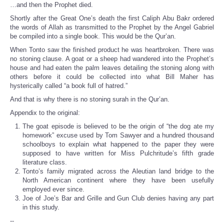
…and then the Prophet died.
Shortly after the Great One’s death the first Caliph Abu Bakr ordered
the words of Allah as transmitted to the Prophet by the Angel Gabriel
be compiled into a single book. This would be the Qur’an.
When Tonto saw the finished product he was heartbroken. There was
no stoning clause. A goat or a sheep had wandered into the Prophet’s
house and had eaten the palm leaves detailing the stoning along with
others before it could be collected into what Bill Maher has
hysterically called “a book full of hatred.”
And that is why there is no stoning surah in the Qur’an.
Appendix to the original:
The goat episode is believed to be the origin of “the dog ate my
homework” excuse used by Tom Sawyer and a hundred thousand
schoolboys to explain what happened to the paper they were
supposed to have written for Miss Pulchritude’s fifth grade
literature class.
Tonto’s family migrated across the Aleutian land bridge to the
North American continent where they have been usefully
employed ever since.
Joe of Joe’s Bar and Grille and Gun Club denies having any part
in this study.
--