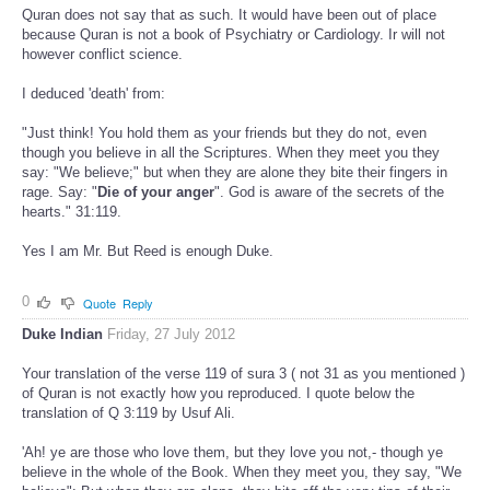
Quran does not say that as such. It would have been out of place
because Quran is not a book of Psychiatry or Cardiology. Ir will not
however conflict science.
I deduced 'death' from:
"Just think! You hold them as your friends but they do not, even
though you believe in all the Scriptures. When they meet you they
say: "We believe;" but when they are alone they bite their fingers in
rage. Say: "
Die of your anger
". God is aware of the secrets of the
hearts." 31:119.
Yes I am Mr. But Reed is enough Duke.
0
Quote
Reply
Duke Indian
Friday, 27 July 2012
Your translation of the verse 119 of sura 3 ( not 31 as you mentioned )
of Quran is not exactly how you reproduced. I quote below the
translation of Q 3:119 by Usuf Ali.
'Ah! ye are those who love them, but they love you not,- though ye
believe in the whole of the Book. When they meet you, they say, "We