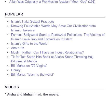
Allah Was Originally a Pre-Muslim Arabian “Moon God” (191)
POPULAR
Islam's Halal Sexual Practices
Knowing Four Arabic Words May Save Our Civilization from
Islamic Takeover
Famous Bollywood Stars to Renowned Politicians: The Victims of
Islamic Love-Trap and Conversion to Islam
Islam’s Gifts to the World
About Us
Muslim Father: Can I Have an Incest Relationship?
Tit for Tat: Satan Hits Back at Allah's Stone-Throwing Hajj
Pilgrims at Mecca
Bill Maher on "72 Virgins"
Library
Bill Maher: 'Islam is the worst'
VIDEOS
* Aisha and Muhammad, the movie: