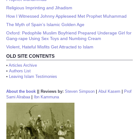
Religious Imprinting and Jihadism
How I Witnessed Johnny Appleseed Met Prophet Muhammad
The Myth of Spain’s Islamic Golden Age
Oxford: Pedophile Muslim Boyfriend Prepared Underage Girl for
Gang-rape Using Sex Toys and Numbing Cream
Violent, Hateful Misfits Get Attracted to Islam
OLD SITE CONTENTS
•
Articles Archive
•
Authors List
•
Leaving Islam Testimonies
About the book
||
Reviews by:
Steven Simpson
|
Abul Kasem
|
Prof
Sami Alrabaa
|
Ibn Kammuna