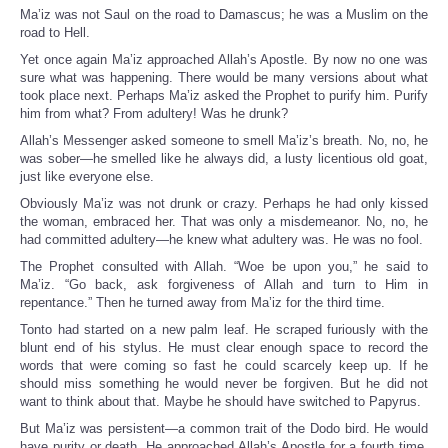
Ma’iz was not Saul on the road to Damascus; he was a Muslim on the
road to Hell.
Yet once again Ma’iz approached Allah’s Apostle. By now no one was
sure what was happening. There would be many versions about what
took place next. Perhaps Ma’iz asked the Prophet to purify him. Purify
him from what? From adultery! Was he drunk?
Allah’s Messenger asked someone to smell Ma’iz’s breath. No, no, he
was sober—he smelled like he always did, a lusty licentious old goat,
just like everyone else.
Obviously Ma’iz was not drunk or crazy. Perhaps he had only kissed
the woman, embraced her. That was only a misdemeanor. No, no, he
had committed adultery—he knew what adultery was. He was no fool.
The Prophet consulted with Allah. “Woe be upon you,” he said to
Ma’iz. “Go back, ask forgiveness of Allah and turn to Him in
repentance.” Then he turned away from Ma’iz for the third time.
Tonto had started on a new palm leaf. He scraped furiously with the
blunt end of his stylus. He must clear enough space to record the
words that were coming so fast he could scarcely keep up. If he
should miss something he would never be forgiven. But he did not
want to think about that. Maybe he should have switched to Papyrus.
But Ma’iz was persistent—a common trait of the Dodo bird. He would
have purity or death. He approached Allah’s Apostle for a fourth time.