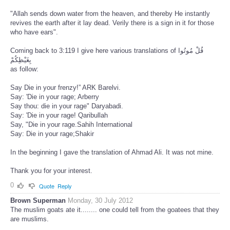
"Allah sends down water from the heaven, and thereby He instantly
revives the earth after it lay dead. Verily there is a sign in it for those
who have ears".
Coming back to 3:119 I give here various translations of قُلْ مُوتُوا
بِغَيْظِكُمْ
as follow:
Say Die in your frenzy!” ARK Barelvi.
Say: 'Die in your rage; Arberry
Say thou: die in your rage" Daryabadi.
Say: 'Die in your rage! Qaribullah
Say, "Die in your rage.Sahih International
Say: Die in your rage;Shakir
In the beginning I gave the translation of Ahmad Ali. It was not mine.
Thank you for your interest.
0
Quote
Reply
Brown Superman
Monday, 30 July 2012
The muslim goats ate it........ one could tell from the goatees that they
are muslims.