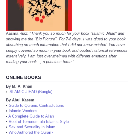
Aasma Riaz: "
Thank you so much for your book "Islamic Jihad" and
showing me the "Big Picture". For 7-8 days, I was glued to your book,
absorbing so much information that I did not know existed. You have
crisply covered so much in your book and quoted historical references
extensively. I am just overwhelmed with different emotions after
reading your book..., a priceless tome.
"
ONLINE BOOKS
By M. A. Khan
ISLAMIC JIHAD (Bangla)
•
By Abul Kasem
•
Guide to Quranic Contradictions
•
Islamic Voodoos
•
A Complete Guide to Allah
•
Root of Terrorism ala Islamic Style
•
Sex and Sexuality in Islam
•
Who Authored the Quran?