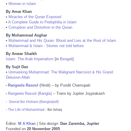
•
Women in Islam
By Amar Khan
•
Miracles of the Quran Exposed
•
A Complete Guide to Pedophilia in Islam
•
Corruption and Distortion in the Quran
By Mohammad Asghar
•
Muhammad and His Quran: Blood and Lies at the Root of Islam
•
Muhammad & Islam - Stories not told before
By Anwar Shaikh
Islam: The Arab Imperialism
[in
Bengali
]
By Sujit Das
•
Unmasking Muhammad: The Malignant Narcisist & His Grand
Delusion Allah
Rangeela Rasool
(Hindi) -- by Pundit Chamupati
•
Rangeela Rasool (Bangla)
-- Trans by Jupiter Joyprakash
•
-
Seerat Ibn Hisham (Bangla/pdf)
-
The Life of Muhammad
- Ibn Ishaq
Editor:
M A Khan
| Site design:
Dan Zaremba, Jupiter
Founded on
20 November 2005