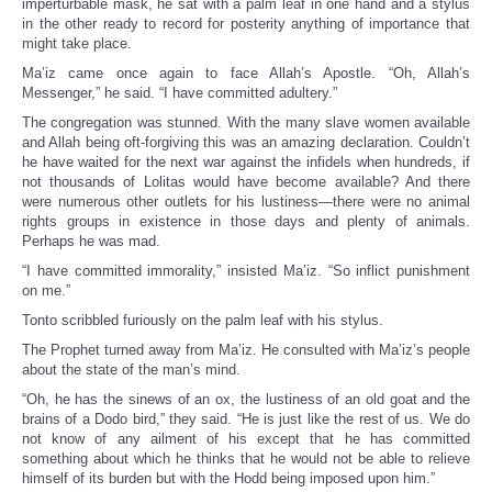
imperturbable mask, he sat with a palm leaf in one hand and a stylus
in the other ready to record for posterity anything of importance that
might take place.
Ma’iz came once again to face Allah’s Apostle. “Oh, Allah’s
Messenger,” he said. “I have committed adultery.”
The congregation was stunned. With the many slave women available
and Allah being oft-forgiving this was an amazing declaration. Couldn’t
he have waited for the next war against the infidels when hundreds, if
not thousands of Lolitas would have become available? And there
were numerous other outlets for his lustiness—there were no animal
rights groups in existence in those days and plenty of animals.
Perhaps he was mad.
“I have committed immorality,” insisted Ma’iz. “So inflict punishment
on me.”
Tonto scribbled furiously on the palm leaf with his stylus.
The Prophet turned away from Ma’iz. He consulted with Ma’iz’s people
about the state of the man’s mind.
“Oh, he has the sinews of an ox, the lustiness of an old goat and the
brains of a Dodo bird,” they said. “He is just like the rest of us. We do
not know of any ailment of his except that he has committed
something about which he thinks that he would not be able to relieve
himself of its burden but with the Hodd being imposed upon him.”