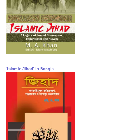
'Islamic Jihad' in Bangla