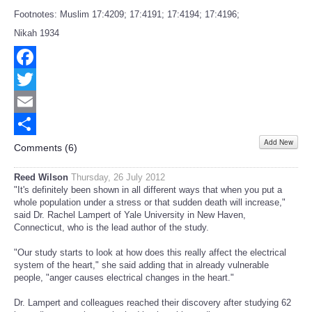
Footnotes: Muslim 17:4209; 17:4191; 17:4194; 17:4196;
Nikah 1934
Facebook
Twitter
Email
Add New
Share
Comments (
6
)
Reed Wilson
Thursday, 26 July 2012
"It's definitely been shown in all different ways that when you put a
whole population under a stress or that sudden death will increase,"
said Dr. Rachel Lampert of Yale University in New Haven,
Connecticut, who is the lead author of the study.
"Our study starts to look at how does this really affect the electrical
system of the heart," she said adding that in already vulnerable
people, "anger causes electrical changes in the heart."
Dr. Lampert and colleagues reached their discovery after studying 62