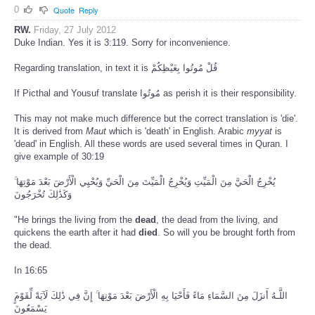
0
Quote
Reply
RW.
Friday, 27 July 2012
Duke Indian. Yes it is 3:119. Sorry for inconvenience.
Regarding translation, in text it is قُلْ مُوتُوا بِغَيْظِكُمْ
If Picthal and Yousuf translate مُوتُوا as perish it is their responsibility.
This may not make much difference but the correct translation is 'die'.
It is derived from
Maut
which is 'death' in English. Arabic
myyat
is
'dead' in English. All these words are used several times in Quran. I
give example of 30:19
يُخْرِجُ الْحَيَّ مِنَ الْمَيِّتِ وَيُخْرِجُ الْمَيِّتَ مِنَ الْحَيِّ وَيُحْيِي الْأَرْضَ بَعْدَ مَوْتِهَا ۚ
وَكَذَٰلِكَ تُخْرَجُونَ
"He brings the living from the
dead
, the dead from the living, and
quickens the earth after it had
died
. So will you be brought forth from
the dead.
In 16:65
يَسْمَعُونَ