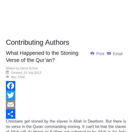
Contributing Authors
What Happened to the Stoning
Print
Email
Verse of the Qur’an?
Written by
Denis Schulz
Created: 24 July 2012
Hits: 7549
Facebook
Twitter
Email
Christians got stoned by the slaves in Allah in Dearborn. But there is
Share
no verse
in the Quran
commanding stoning. It can't be that the slaves
of Allah will do things to Kuffars not exhorted to by
Allah
in his holy