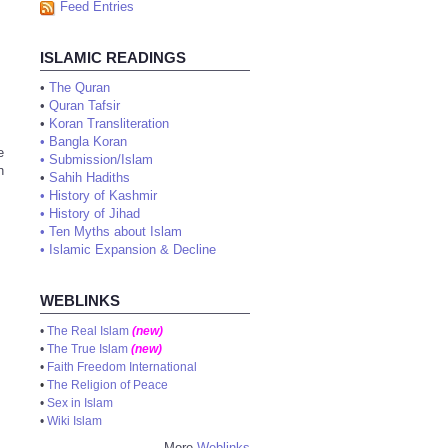
Feed Entries
ISLAMIC READINGS
•
The Quran
•
Quran Tafsir
•
Koran Transliteration
•
Bangla Koran
e
•
Submission/Islam
n
•
Sahih Hadiths
•
History of Kashmir
•
History of Jihad
•
Ten Myths about Islam
•
Islamic Expansion & Decline
WEBLINKS
•
The Real Islam
(new)
•
The True Islam
(new)
•
Faith Freedom International
•
The Religion of Peace
•
Sex in Islam
•
Wiki Islam
More
Weblinks