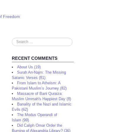
 of Freedom
Search
...
RECENT COMMENTS
About Us (19)
Surah An-Najm: The Missing
Satanic Verses (81)
From Islam to Atheism: A
Pakistani Muslim’s Journey (82)
Massacre of Bani Quraiza:
Muslim Ummah's Happiest Day (8)
Banality of the Nazi and Islamic
Evils (62)
The Modus Operandi of
Islam (99)
Did Caliph Omar Order the
Burning of Alexandria Library? (36)