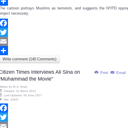
Email
The cartoon portrays Muslims as terrorists, and suggests the NYPD spyin
Share
project necessary.
Facebook
Twitter
Email
Write comment (140 Comments)
Share
Citizen Times Interviews Ali Sina on
Print
Email
“Muhammad the Movie”
Written by
M. A. Khan
Created: 01 March 2012
Last Updated: 06 June 2017
Hits: 10547
Facebook
Twitter