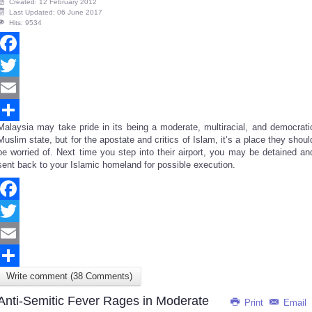
Created: 12 February 2012
Last Updated: 06 June 2017
Hits: 9534
Facebook
Twitter
Email
Malaysia may take pride in its being a moderate, multiracial, and democrati
Share
Muslim state, but for the apostate and critics of Islam, it’s a place they shoul
be worried of. Next time you step into their airport, you may be detained an
sent back to your Islamic homeland for possible execution.
Facebook
Twitter
Email
Write comment (38 Comments)
Share
Anti-Semitic Fever Rages in Moderate
Print
Email