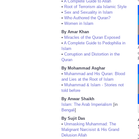
•
A Complete Guide to Allah
•
Root of Terrorism ala Islamic Style
•
Sex and Sexuality in Islam
•
Who Authored the Quran?
•
Women in Islam
By Amar Khan
•
Miracles of the Quran Exposed
•
A Complete Guide to Pedophilia in
Islam
•
Corruption and Distortion in the
Quran
By Mohammad Asghar
•
Muhammad and His Quran: Blood
and Lies at the Root of Islam
•
Muhammad & Islam - Stories not
told before
By Anwar Shaikh
Islam: The Arab Imperialism
[in
Bengali
]
By Sujit Das
•
Unmasking Muhammad: The
Malignant Narcisist & His Grand
Delusion Allah