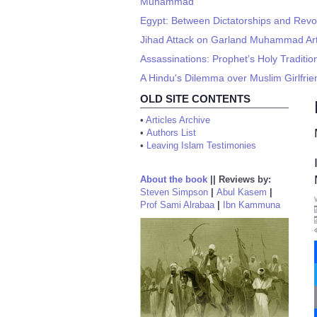
Muhammad
Egypt: Between Dictatorships and Revo
Jihad Attack on Garland Muhammad Art 
Assassinations: Prophet’s Holy Traditi
A Hindu's Dilemma over Muslim Girlfri
OLD SITE CONTENTS
•
Articles Archive
•
Authors List
•
Leaving Islam Testimonies
About the book
||
Reviews by:
Steven Simpson
|
Abul Kasem
|
Prof Sami Alrabaa
|
Ibn Kammuna