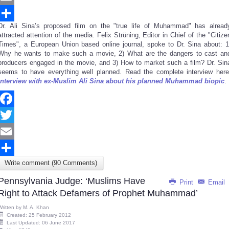
Email
Dr. Ali Sina’s proposed film on the "true life of Muhammad" has alread
Share
attracted attention of the media. Felix Strüning, Editor in Chief of the "Citize
Times", a European Union based online journal, spoke to Dr. Sina about: 1
Why he wants to make such a movie, 2) What are the dangers to cast an
producers engaged in the movie, and 3) How to market such a film? Dr. Sin
seems to have everything well planned. Read the complete interview here
Interview with ex-Muslim Ali Sina about his planned Muhammad biopic
.
Facebook
Twitter
Email
Write comment (90 Comments)
Share
Pennsylvania Judge: ‘Muslims Have
Print
Email
Right to Attack Defamers of Prophet Muhammad’
Written by
M. A. Khan
Created: 25 February 2012
Last Updated: 06 June 2017