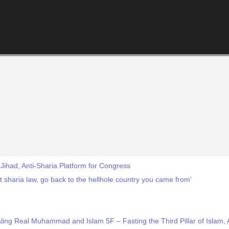
-Jihad, Anti-Sharia Platform for Congress
 sharia law, go back to the hellhole country you came from'
ng Real Muhammad and Islam 5F – Fasting the Third Pillar of Islam, Al