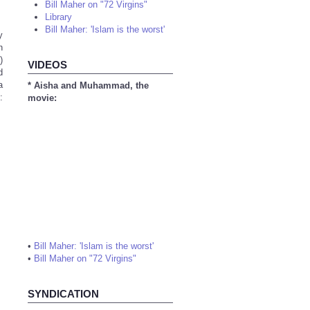
Bill Maher on "72 Virgins"
Library
Bill Maher: 'Islam is the worst'
y
n
)
VIDEOS
d
a
* Aisha and Muhammad, the
:
movie:
•
Bill Maher: 'Islam is the worst'
•
Bill Maher on "72 Virgins"
SYNDICATION