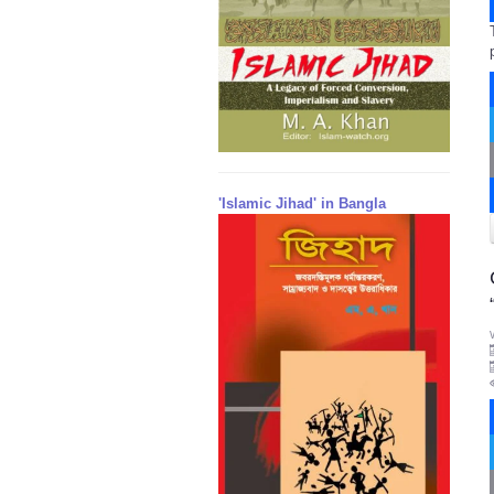
'Islamic Jihad' in Bangla