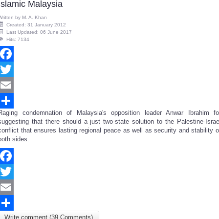
Islamic Malaysia
Written by
M. A. Khan
Created: 31 January 2012
Last Updated: 06 June 2017
Hits: 7134
Facebook
Twitter
Email
Raging condemnation of Malaysia's opposition leader Anwar Ibrahim fo
Share
suggesting that there should a just two-state solution to the Palestine-Israe
conflict that ensures
lasting regional peace as well as security and stability
o
both sides.
Facebook
Twitter
Email
Write comment (39 Comments)
Share