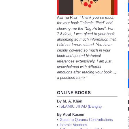
Aasma Riaz: "
Thank you so much
for your book "Islamic Jihad" and
showing me the "Big Picture". For
7-8 days, I was glued to your book,
absorbing so much information that
I did not know existed. You have
crisply covered so much in your
book and quoted historical
references extensively. I am just
overwhelmed with different
emotions after reading your book...,
a priceless tome.
"
ONLINE BOOKS
By M. A. Khan
ISLAMIC JIHAD (Bangla)
•
By Abul Kasem
•
Guide to Quranic Contradictions
•
Islamic Voodoos