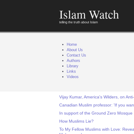
Islam Watch
telling the truth about Islam
Home
About Us
Contact Us
Authors
Library
Links
Videos
Vijay Kumar, America's Wilders, on Anti
Canadian Muslim professor: 'If you want
In support of the Ground Zero Mosque
How Muslims Lie?
To My Fellow Muslims with Love: Reveali