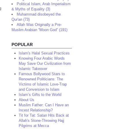
Political Islam, Arab Imperialism
g
& Myths of Equality (3)
Muhammad disobeyed the
Qur'an (73)
Allah Was Originally a Pre-
Muslim Arabian “Moon God” (191)
POPULAR
Islam's Halal Sexual Practices
Knowing Four Arabic Words
May Save Our Civilization from
Islamic Takeover
Famous Bollywood Stars to
Renowned Politicians: The
Victims of Islamic Love-Trap
and Conversion to Islam
Islam’s Gifts to the World
About Us
Muslim Father: Can I Have an
Incest Relationship?
Tit for Tat: Satan Hits Back at
Allah's Stone-Throwing Hajj
Pilgrims at Mecca