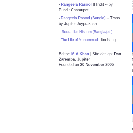
Rangeela Rasool
(Hindi) -- by
•
Pundit Chamupati
Rangeela Rasool (Bangla)
-- Trans
•
by Jupiter Joyprakash
-
Seerat Ibn Hisham (Bangla/pdf)
-
The Life of Muhammad
- Ibn Ishaq
Editor:
M A Khan
| Site design:
Dan
Zaremba, Jupiter
Founded on
20 November 2005