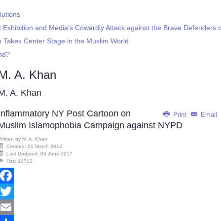
lutions
Exhibition and Media's Cowardly Attack against the Brave Defenders
on Takes Center Stage in the Muslim World
end?
M. A. Khan
M. A. Khan
Inflammatory NY Post Cartoon on
Print
Email
Muslim Islamophobia Campaign against NYPD
Written by
M. A. Khan
Created: 01 March 2012
Last Updated: 06 June 2017
Hits: 10713
Facebook
Twitter