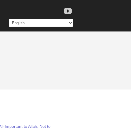
l-Important to Allah, Not to