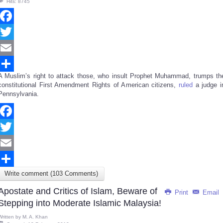
Hits: 8745
Facebook
Twitter
Email
A Muslim’s right to attack those, who insult Prophet Muhammad, trumps th
Share
constitutional First Amendment Rights of American citizens,
ruled
a judge i
Pennsylvania.
Facebook
Twitter
Email
Write comment (103 Comments)
Share
Apostate and Critics of Islam, Beware of
Print
Email
Stepping into Moderate Islamic Malaysia!
Written by
M. A. Khan