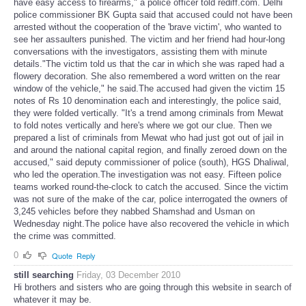
have easy access to firearms," a police officer told rediff.com. Delhi
police commissioner BK Gupta said that accused could not have been
arrested without the cooperation of the 'brave victim', who wanted to
see her assaulters punished. The victim and her friend had hour-long
conversations with the investigators, assisting them with minute
details."The victim told us that the car in which she was raped had a
flowery decoration. She also remembered a word written on the rear
window of the vehicle," he said.The accused had given the victim 15
notes of Rs 10 denomination each and interestingly, the police said,
they were folded vertically. "It's a trend among criminals from Mewat
to fold notes vertically and here's where we got our clue. Then we
prepared a list of criminals from Mewat who had just got out of jail in
and around the national capital region, and finally zeroed down on the
accused," said deputy commissioner of police (south), HGS Dhaliwal,
who led the operation.The investigation was not easy. Fifteen police
teams worked round-the-clock to catch the accused. Since the victim
was not sure of the make of the car, police interrogated the owners of
3,245 vehicles before they nabbed Shamshad and Usman on
Wednesday night.The police have also recovered the vehicle in which
the crime was committed.
0
Quote
Reply
still searching
Friday, 03 December 2010
Hi brothers and sisters who are going through this website in search of
whatever it may be.