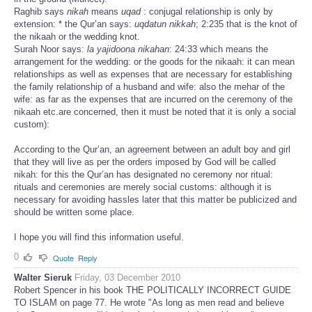
Raghib says
nikah
means
uqad
: conjugal relationship is only by
extension: * the Qur’an says:
uqdatun nikkah
; 2:235 that is the knot of
the nikaah or the wedding knot.
Surah Noor says:
la yajidoona nikahan
: 24:33 which means the
arrangement for the wedding: or the goods for the nikaah: it can mean
relationships as well as expenses that are necessary for establishing
the family relationship of a husband and wife: also the mehar of the
wife: as far as the expenses that are incurred on the ceremony of the
nikaah etc.are concerned, then it must be noted that it is only a social
custom):
According to the Qur’an, an agreement between an adult boy and girl
that they will live as per the orders imposed by God will be called
nikah: for this the Qur’an has designated no ceremony nor ritual:
rituals and ceremonies are merely social customs: although it is
necessary for avoiding hassles later that this matter be publicized and
should be written some place.
I hope you will find this information useful.
0
Quote
Reply
Walter Sieruk
Friday, 03 December 2010
Robert Spencer in his book THE POLITICALLY INCORRECT GUIDE
TO ISLAM on page 77. He wrote "As long as men read and believe