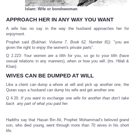
Islam: Wife or bondswoman
APPROACH HER IN ANY WAY YOU WANT
A wife has no say in the way the husband approaches her for
enjoyment.
Prophet said (Bukhari:
Volume 7, Book 62, Number 81)
: "you are
given the right to enjoy the women's private parts”.
Q 2.223: Your women are a tilth for you, so go to your tilth (have
sexual relations in any manners), when or how you will. (trs. Hilali &
Khan)
WIVES CAN BE DUMPED AT WILL
Like a client can dump a whore at will and pick up another one, the
Quran says a husband can dump his wife and get another one.
Q 4.20
. If you want to exchange one wife for another than don’t take
back any part of what you paid her.
Hadiths say that Hasan Bin Ali, Prophet Mohammad’s beloved grand
son, who died young, went through more than 70 wives in his short
life.