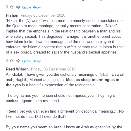
0
Quote
Reply
Hisham
Friday, 03 December 2010
“Nikah, the (N) word,” which is more commonly used in translations of
the Quran to mean marriage, actually means penetration . “Nikah”
implies that the emphasis in the relationship between a man and his
wife solely sexual. This degrades marriage. It is another proof about
how Islam looks down on marriage and the role women play in it. It
enforces the Islamic concept that a wife's primary role in Islam is that
of a sex object, created to satisfy the husband’s sexual appetites.
0
Quote
Reply
Reed Wilson.
Friday, 03 December 2010
Ali Khalaf. I have given you the dictionary meanings of Nikah. Lisanul
arab, Raghib, Muheet are linguists.
Meet as sleep intermingles in
the eyes
is a beautiful expression of the relationship.
The big names you mention should not impress you. They might
confuse. Ignore them my friend.
"Reed I bet you can even find a different philosophical meaning..". No
I will not do that. Did I ever do that?
By your name you seem an Arab. I know an Arab
mughanniya
by the