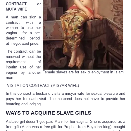
CONTRACT or
MUTA WIFE
A man can sign a
contract with a
woman to use her
vagina for a pre-
determined period
at negotiated price.
The contract can be
renewed without the
requirement of
interim use of her
Female slaves are for sex & enjoyment in Islam
vagina by another
man.
VISITATION CONTRACT (MISYAR WIFE)
In this contract a husband visits a misyar wife for sexual pleasure and
pays her for each visit. The husband does not have to provide her
boarding and lodging.
WAYS TO ACQUIRE SLAVE GIRLS
A slave girl doesn’t get paid Mahr for her vagina. She is acquired as a
free gift (Maria was a free gift for Prophet from Egyptian king), bought