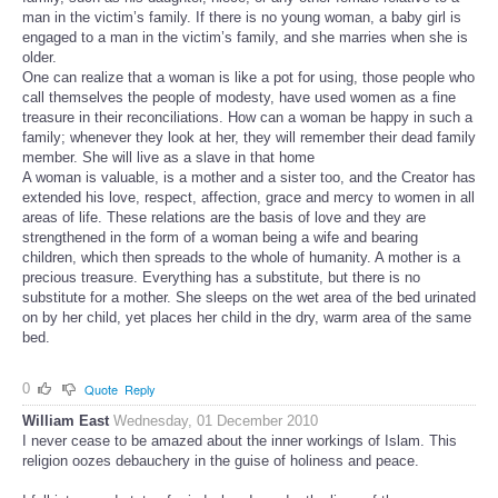
man in the victim’s family. If there is no young woman, a baby girl is
engaged to a man in the victim’s family, and she marries when she is
older.
One can realize that a woman is like a pot for using, those people who
call themselves the people of modesty, have used women as a fine
treasure in their reconciliations. How can a woman be happy in such a
family; whenever they look at her, they will remember their dead family
member. She will live as a slave in that home
A woman is valuable, is a mother and a sister too, and the Creator has
extended his love, respect, affection, grace and mercy to women in all
areas of life. These relations are the basis of love and they are
strengthened in the form of a woman being a wife and bearing
children, which then spreads to the whole of humanity. A mother is a
precious treasure. Everything has a substitute, but there is no
substitute for a mother. She sleeps on the wet area of the bed urinated
on by her child, yet places her child in the dry, warm area of the same
bed.
0
Quote
Reply
William East
Wednesday, 01 December 2010
I never cease to be amazed about the inner workings of Islam. This
religion oozes debauchery in the guise of holiness and peace.