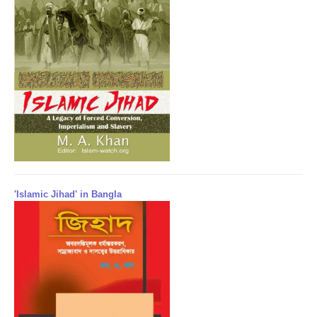
'Islamic Jihad' in Bangla