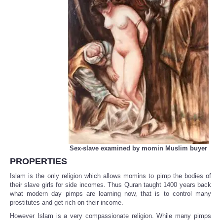
Sex-slave examined by momin Muslim buyer
PROPERTIES
Islam is the only religion which allows momins to pimp the bodies of
their slave girls for side incomes. Thus Quran taught 1400 years back
what modern day pimps are learning now, that is to control many
prostitutes and get rich on their income.
However Islam is a very compassionate religion. While many pimps