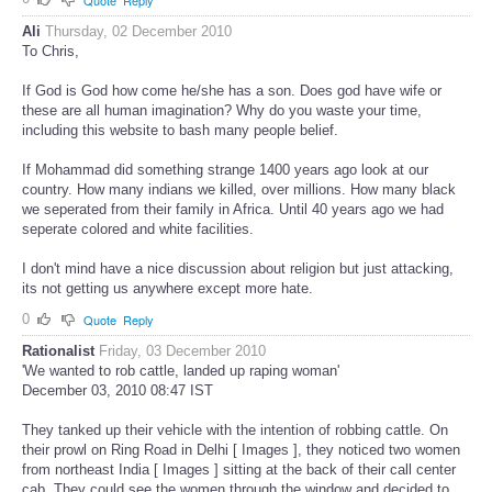
Ali
Thursday, 02 December 2010
To Chris,
If God is God how come he/she has a son. Does god have wife or
these are all human imagination? Why do you waste your time,
including this website to bash many people belief.
If Mohammad did something strange 1400 years ago look at our
country. How many indians we killed, over millions. How many black
we seperated from their family in Africa. Until 40 years ago we had
seperate colored and white facilities.
I don't mind have a nice discussion about religion but just attacking,
its not getting us anywhere except more hate.
0
Quote
Reply
Rationalist
Friday, 03 December 2010
'We wanted to rob cattle, landed up raping woman'
December 03, 2010 08:47 IST
They tanked up their vehicle with the intention of robbing cattle. On
their prowl on Ring Road in Delhi [ Images ], they noticed two women
from northeast India [ Images ] sitting at the back of their call center
cab. They could see the women through the window and decided to