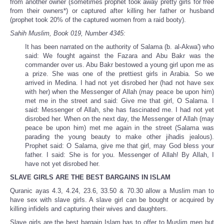
from another owner (sometimes prophet took away pretty girls for free
from their owners*) or captured after killing her father or husband
(prophet took 20% of the captured women from a raid booty).
Sahih Muslim, Book 019, Number 4345:
It has been narrated on the authority of Salama (b. al-Akwa') who
said: We fought against the Fazara and Abu Bakr was the
commander over us. Abu Bakr bestowed a young girl upon me as
a prize. She was one of the prettiest girls in Arabia. So we
arrived in Medina. I had not yet disrobed her (had not have sex
with her) when the Messenger of Allah (may peace be upon him)
met me in the street and said: Give me that girl, O Salama. I
said: Messenger of Allah, she has fascinated me. I had not yet
disrobed her. When on the next day, the Messenger of Allah (may
peace be upon him) met me again in the street (Salama was
parading the young beauty to make other jihadis jealous).
Prophet said: O Salama, give me that girl, may God bless your
father. I said: She is for you. Messenger of Allah! By Allah, I
have not yet disrobed her.
SLAVE GIRLS ARE THE BEST BARGAINS IN ISLAM
Quranic ayas 4.3, 4.24, 23.6, 33.50 & 70.30 allow a Muslim man to
have sex with slave girls. A slave girl can be bought or acquired by
killing infidels and capturing their wives and daughters.
Slave girls are the best bargain Islam has to offer to Muslim men but