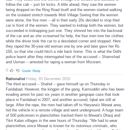
follow the cab -- just for kicks. A little ahead, they saw the women
being dropped on the Ring Road itself and the women started walking
on the isolated stretch towards Moti Village.Seeing that the women
were alone, the five men -- all in their early 20s decided to stop their
car in front of the women. They wanted to kidnap both the women, but
succeeded in kidnapping just one. They shoved her into the backseat
of the car and as she screamed for help, the four men tore her clothes
while the driver took the car to a desolated corner and stopped. Here
they raped the 30-year-old woman one by one and later gave her Rs
150, so that she could hitch a ride back home. This is what the Delhi
police learnt after they interrogated two of the accused -- Shamshad
and Usman -- arrested for raping a woman from Mizoram.
0
Quote
Reply
Rationalist
Friday, 03 December 2010
The third accused -- Shahid -- gave himself up on Thursday in
Faridabad. However, the kingpin of the gang, Kamruddin who has been
evading arrest for past six years in another gangrape case that took
place in Faridabad in 2007, and another accused, Iqbal are still at
large. After the rape, the men had taken off to Haryana's Mewat area,
hid the vehicle in a remote village and went underground. A huge team
of 500 policemen in plainclothes tracked them to Mewat's Dhauj and
Tikri Kalan villages in the wee hours of Thursday. "We had to wear
plainclothes since Mewat is known for its notorious criminals, who