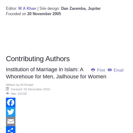
Editor:
M A Khan
| Site design:
Dan Zaremba, Jupiter
Founded on
20 November 2005
Contributing Authors
Institution of Marriage in Islam: A
Print
Email
Whorehoue for Men, Jailhouse for Women
Written by
Ali Khalaf
Created: 02 December 2010
Hits: 15158
Facebook
Twitter
Email