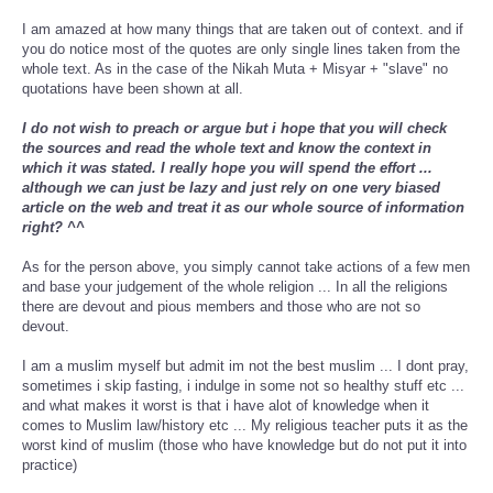
I am amazed at how many things that are taken out of context. and if
you do notice most of the quotes are only single lines taken from the
whole text. As in the case of the Nikah Muta + Misyar + "slave" no
quotations have been shown at all.
I do not wish to preach or argue but i hope that you will check
the sources and read the whole text and know the context in
which it was stated. I really hope you will spend the effort ...
although we can just be lazy and just rely on one very biased
article on the web and treat it as our whole source of information
right? ^^
As for the person above, you simply cannot take actions of a few men
and base your judgement of the whole religion ... In all the religions
there are devout and pious members and those who are not so
devout.
I am a muslim myself but admit im not the best muslim ... I dont pray,
sometimes i skip fasting, i indulge in some not so healthy stuff etc ...
and what makes it worst is that i have alot of knowledge when it
comes to Muslim law/history etc ... My religious teacher puts it as the
worst kind of muslim (those who have knowledge but do not put it into
practice)