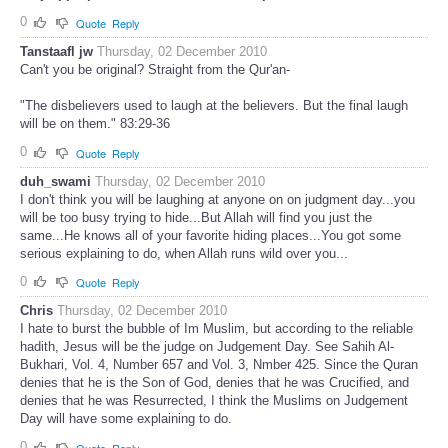
0
Quote
Reply
Tanstaafl jw
Thursday, 02 December 2010
Can't you be original? Straight from the Qur'an-
"The disbelievers used to laugh at the believers. But the final laugh
will be on them." 83:29-36
0
Quote
Reply
duh_swami
Thursday, 02 December 2010
I don't think you will be laughing at anyone on on judgment day...you
will be too busy trying to hide...But Allah will find you just the
same...He knows all of your favorite hiding places...You got some
serious explaining to do, when Allah runs wild over you...
0
Quote
Reply
Chris
Thursday, 02 December 2010
I hate to burst the bubble of Im Muslim, but according to the reliable
hadith, Jesus will be the judge on Judgement Day. See Sahih Al-
Bukhari, Vol. 4, Number 657 and Vol. 3, Nmber 425. Since the Quran
denies that he is the Son of God, denies that he was Crucified, and
denies that he was Resurrected, I think the Muslims on Judgement
Day will have some explaining to do.
0
Quote
Reply