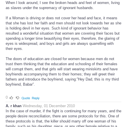
When I look around, I see the broken heads and feet of women, living
as slaves under the supremacy of ignorant husbands.
If a Woman is driving or does not cover her head and face, it means
that she has lost her faith and men should not look towards her as she
is holding devil in her eyes. Such kind of ignorant behavior has
resulted a wonderful situation that women are covering their faces but
spending a longer time beautifying their eyes, therefore, the glaring of
eyes is widespread, and boys and girls are always quarrelling with
their eyes.
The doors of education are closed for women because men do not
trust them thinking that the education and schooling of their females
will corrupt them, and that girls will start wearing miniskirts and have
boyfriends accompanying them to their homes; they will greet their
fathers and introduce the boyfriend, saying:”Hey Dad, this is my third
boyfriend, Babar”.
0
Quote
Reply
A. r khan
Wednesday, 01 December 2010
In the case of murder, if the fight is continuing for many years, and the
people desire reconciliation, there are some protocols for this. One of
these protocols is that, the killer should marry off one woman of his
family, such as his daughter, niece, or any other female relative to a