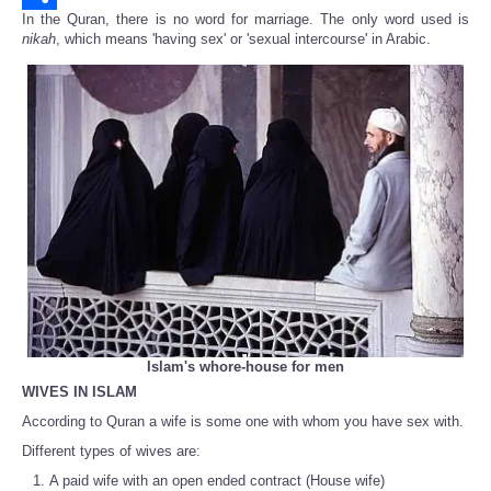
In the Quran, there is no word for marriage. The only word used is
Share
nikah
, which means 'having sex' or 'sexual intercourse' in Arabic.
Islam's whore-house for men
WIVES IN ISLAM
According to Quran a wife is some one with whom you have sex with.
Different types of wives are:
A paid wife with an open ended contract (House wife)