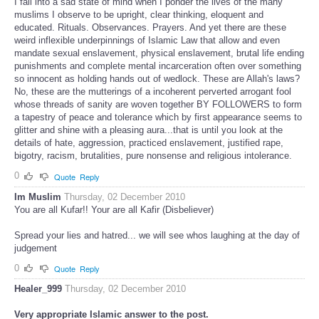
I fall into a sad state of mind when I ponder the lives of the many
muslims I observe to be upright, clear thinking, eloquent and
educated. Rituals. Observances. Prayers. And yet there are these
weird inflexible underpinnings of Islamic Law that allow and even
mandate sexual enslavement, physical enslavement, brutal life ending
punishments and complete mental incarceration often over something
so innocent as holding hands out of wedlock. These are Allah's laws?
No, these are the mutterings of a incoherent perverted arrogant fool
whose threads of sanity are woven together BY FOLLOWERS to form
a tapestry of peace and tolerance which by first appearance seems to
glitter and shine with a pleasing aura...that is until you look at the
details of hate, aggression, practiced enslavement, justified rape,
bigotry, racism, brutalities, pure nonsense and religious intolerance.
0
Quote
Reply
Im Muslim
Thursday, 02 December 2010
You are all Kufar!! Your are all Kafir (Disbeliever)
Spread your lies and hatred... we will see whos laughing at the day of
judgement
0
Quote
Reply
Healer_999
Thursday, 02 December 2010
Very appropriate Islamic answer to the post.