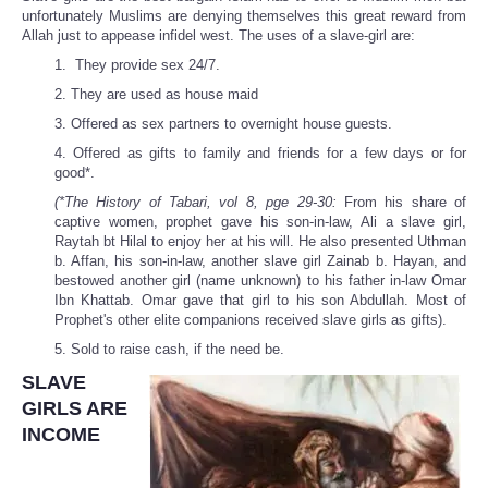
unfortunately Muslims are denying themselves this great reward from
Allah just to appease infidel west. The uses of a slave-girl are:
1. They provide sex 24/7.
2. They are used as house maid
3. Offered as sex partners to overnight house guests.
4. Offered as gifts to family and friends for a few days or for
good*.
(*The History of Tabari, vol 8, pge 29-30:
From his share of
captive women, prophet gave his son-in-law, Ali a slave girl,
Raytah bt Hilal to enjoy her at his will. He also presented Uthman
b. Affan, his son-in-law, another slave girl Zainab b. Hayan, and
bestowed another girl (name unknown) to his father in-law Omar
Ibn Khattab. Omar gave that girl to his son Abdullah. Most of
Prophet's other elite companions received slave girls as gifts).
5. Sold to raise cash, if the need be.
SLAVE
GIRLS ARE
INCOME