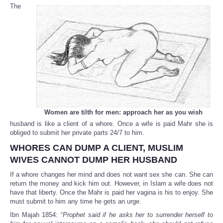
The
Women are tilth for men: approach her as you wish
husband is like a client of a whore. Once a wife is paid Mahr she is
obliged to submit her private parts 24/7 to him.
WHORES CAN DUMP A CLIENT, MUSLIM
WIVES CANNOT DUMP HER HUSBAND
If a whore changes her mind and does not want sex she can. She can
return the money and kick him out. However, in Islam a wife does not
have that liberty. Once the Mahr is paid her vagina is his to enjoy. She
must submit to him any time he gets an urge.
Ibn Majah 1854: “
Prophet said if he asks her to surrender herself to