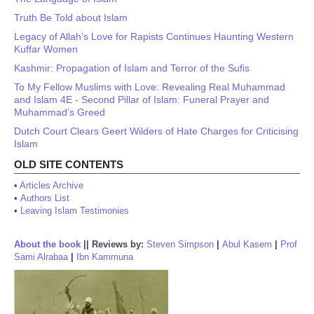
Truth Be Told about Islam
Legacy of Allah’s Love for Rapists Continues Haunting Western
Kuffar Women
Kashmir: Propagation of Islam and Terror of the Sufis
To My Fellow Muslims with Love: Revealing Real Muhammad
and Islam 4E - Second Pillar of Islam: Funeral Prayer and
Muhammad’s Greed
Dutch Court Clears Geert Wilders of Hate Charges for Criticising
Islam
OLD SITE CONTENTS
•
Articles Archive
•
Authors List
•
Leaving Islam Testimonies
About the book
||
Reviews by:
Steven Simpson
|
Abul Kasem
|
Prof
Sami Alrabaa
|
Ibn Kammuna