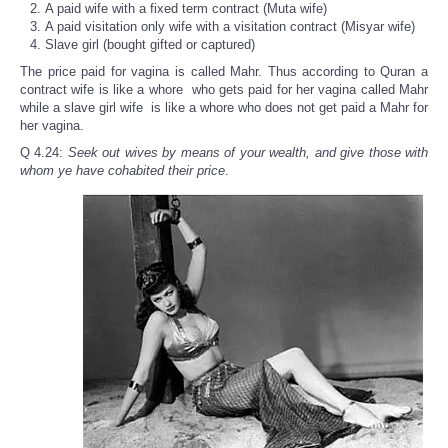
A paid wife with a fixed term contract (Muta wife)
A paid visitation only wife with a visitation contract (Misyar wife)
Slave girl (bought gifted or captured)
The price paid for vagina is called Mahr. Thus according to Quran a
contract wife is like a whore who gets paid for her vagina called Mahr
while a slave girl wife is like a whore who does not get paid a Mahr for
her vagina.
Q 4.24:
Seek out wives by means of your wealth, and give those with
whom ye have cohabited their price
.