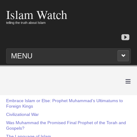
Islam Watch
telling the truth about Islam
MENU
≡
Embrace Islam or Else: Prophet Muhammad’s Ultimatums to
Foreign Kings
Civilizational War
Was Muhammad the Promised Final Prophet of the Torah and
Gospels?
The Language of Islam