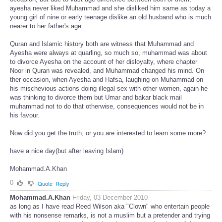
ayesha never liked Muhammad and she disliked him same as today a
young girl of nine or early teenage dislike an old husband who is much
nearer to her father's age.
Quran and Islamic history both are witness that Muhammad and
Ayesha were always at quarling, so much so, muhammad was about
to divorce Ayesha on the account of her disloyalty, where chapter
Noor in Quran was revealed, and Muhammad changed his mind. On
ther occasion, when Ayesha and Hafsa, laughing on Muhammad on
his mischevious actions doing illegal sex with other women, again he
was thinking to divorce them but Umar and bakar black mail
muhammad not to do that otherwise, consequences would not be in
his favour.
Now did you get the truth, or you are interested to learn some more?
have a nice day(but after leaving Islam)
Mohammad.A.Khan
0
Quote
Reply
Mohammad.A.Khan
Friday, 03 December 2010
as long as I have read Reed Wilson aka "Clown" who entertain people
with his nonsense remarks, is not a muslim but a pretender and trying