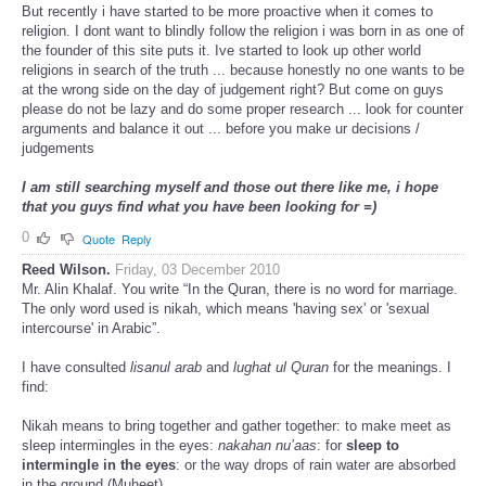
But recently i have started to be more proactive when it comes to
religion. I dont want to blindly follow the religion i was born in as one of
the founder of this site puts it. Ive started to look up other world
religions in search of the truth ... because honestly no one wants to be
at the wrong side on the day of judgement right? But come on guys
please do not be lazy and do some proper research ... look for counter
arguments and balance it out ... before you make ur decisions /
judgements
I am still searching myself and those out there like me, i hope
that you guys find what you have been looking for =)
0
Quote
Reply
Reed Wilson.
Friday, 03 December 2010
Mr. Alin Khalaf. You write “In the Quran, there is no word for marriage.
The only word used is nikah, which means 'having sex' or 'sexual
intercourse' in Arabic”.
I have consulted
lisanul arab
and
lughat ul Quran
for the meanings. I
find:
Nikah means to bring together and gather together: to make meet as
sleep intermingles in the eyes:
nakahan nu’aas
: for
sleep to
intermingle in the eyes
: or the way drops of rain water are absorbed
in the ground (Muheet).