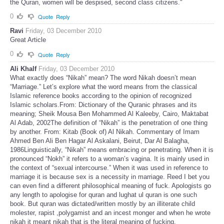
the Quran, women will be despised, second class citizens."
0
Quote
Reply
Ravi
Friday, 03 December 2010
Great Article
0
Quote
Reply
Ali Khalf
Friday, 03 December 2010
What exactly does “Nikah” mean? The word Nikah doesn’t mean
“Marriage.” Let’s explore what the word means from the classical
Islamic reference books according to the opinion of recognized
Islamic scholars.From: Dictionary of the Quranic phrases and its
meaning; Sheik Mousa Ben Mohammed Al Kaleeby, Cairo, Maktabat
Al Adab, 2002The definition of “Nikah” is the penetration of one thing
by another. From: Kitab (Book of) Al Nikah. Commentary of Imam
Ahmed Ben Ali Ben Hagar Al Askalani, Beirut, Dar Al Balagha,
1986Linguistically, “Nikah” means embracing or penetrating. When it is
pronounced “Nokh” it refers to a woman’s vagina. It is mainly used in
the context of “sexual intercourse.” When it was used in reference to
marriage it is because sex is a necessity in marriage. Reed I bet you
can even find a different philosophical meaning of fuck. Apologists go
any length to apologise for quran and lughat ul quran is one such
book. But quran was dictated/written mostly by an illiterate child
molester, rapist ,polygamist and an incest monger and when he wrote
nikah it meant nikah that is the literal meaning of fucking.