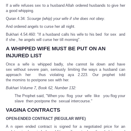
If a wife refuses sex to a husband Allah ordered husbands to give her
a good whipping.
Quran 4.34:
Scourge (whip) your wife if she does not obey
.
And ordered angels to curse her all night.
Bukhari 4.54.460: "If a husband calls his wife to his bed for sex and
if she , he angels will curse her till morning".
A WHIPPED WIFE MUST BE PUT ON AN
INJURED LIST
Once a wife is whipped badly, she cannot lie down and have
sex without severe pain, seriously limiting the ways a husband can
approach her thus violating aya 2.223. Our prophet told
the momins to postpone sex with her.
Bukhari Volume 7, Book 62, Number 132:
The Prophet said, "When you flog your wife like you flog your
slave then postpone the sexual intercourse."
VAGINA CONTRACTS
OPEN-ENDED CONTRACT (REGULAR WIFE)
A n open ended contract is signed for a negotiated price for an