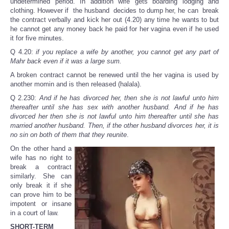
undetermined period. In addition wife gets boarding lodging and
clothing. However if the husband decides to dump her, he can break
the contract verbally and kick her out (4.20) any time he wants to but
he cannot get any money back he paid for her vagina even if he used
it for five minutes.
Q 4.20:
if you replace a wife by another, you cannot get any part of
Mahr back even if it was a large sum.
A broken contract cannot be renewed until the her vagina is used by
another momin and is then released (halala).
Q 2.230:
And if he has divorced her, then she is not lawful unto him
thereafter until she has sex with another husband. And if he has
divorced her then she is not lawful unto him thereafter until she has
married another husband. Then, if the other husband divorces her, it is
no sin on both of them that they reunite
.
On the other hand a
wife has no right to
break a contract
similarly. She can
only break it if she
can prove him to be
impotent or insane
in a court of law.
SHORT-TERM