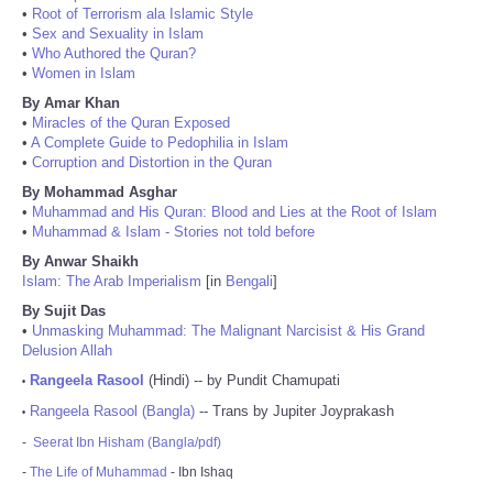
•
Root of Terrorism ala Islamic Style
•
Sex and Sexuality in Islam
•
Who Authored the Quran?
•
Women in Islam
By Amar Khan
•
Miracles of the Quran Exposed
•
A Complete Guide to Pedophilia in Islam
•
Corruption and Distortion in the Quran
By Mohammad Asghar
•
Muhammad and His Quran: Blood and Lies at the Root of Islam
•
Muhammad & Islam - Stories not told before
By Anwar Shaikh
Islam: The Arab Imperialism
[in
Bengali
]
By Sujit Das
•
Unmasking Muhammad: The Malignant Narcisist & His Grand
Delusion Allah
Rangeela Rasool
(Hindi) -- by Pundit Chamupati
•
Rangeela Rasool (Bangla)
-- Trans by Jupiter Joyprakash
•
-
Seerat Ibn Hisham (Bangla/pdf)
-
The Life of Muhammad
- Ibn Ishaq