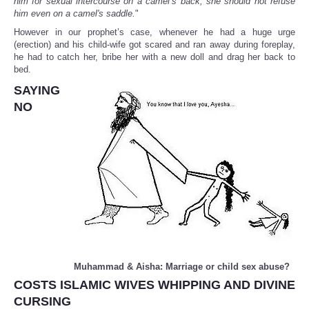
him for sexual intercourse on a camel’s back, she should not refuse
him even on a camel's saddle.
"
However in our prophet’s case, whenever he had a huge urge
(erection) and his child-wife got scared and ran away during foreplay,
he had to catch her, bribe her with a new doll and drag her back to
bed.
SAYING
NO
Muhammad & Aisha: Marriage or child sex abuse?
COSTS ISLAMIC WIVES WHIPPING AND DIVINE
CURSING