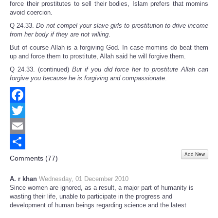
force their prostitutes to sell their bodies, Islam prefers that momins
avoid coercion.
Q 24.33.
Do not compel your slave girls to prostitution to drive income
from her body if they are not willing
.
But of course Allah is a forgiving God. In case momins do beat them
up and force them to prostitute, Allah said he will forgive them.
Q 24.33. (continued)
But if you did force her to prostitute Allah can
forgive you because he is forgiving and compassionate
.
Facebook
Twitter
Email
Add New
Share
Comments (
77
)
A. r khan
Wednesday, 01 December 2010
Since women are ignored, as a result, a major part of humanity is
wasting their life, unable to participate in the progress and
development of human beings regarding science and the latest