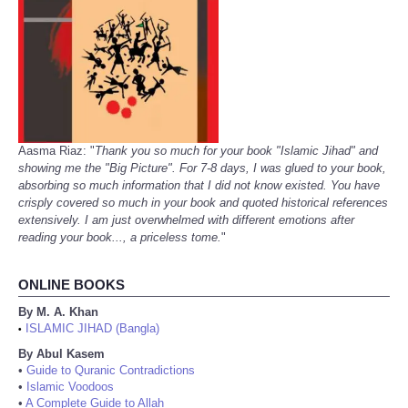
Aasma Riaz: "
Thank you so much for your book "Islamic Jihad" and
showing me the "Big Picture". For 7-8 days, I was glued to your book,
absorbing so much information that I did not know existed. You have
crisply covered so much in your book and quoted historical references
extensively. I am just overwhelmed with different emotions after
reading your book..., a priceless tome.
"
ONLINE BOOKS
By M. A. Khan
ISLAMIC JIHAD (Bangla)
•
By Abul Kasem
•
Guide to Quranic Contradictions
•
Islamic Voodoos
•
A Complete Guide to Allah