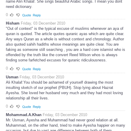
name Alin Khalaf. She sings beautiful Arabic songs. I mean you dont
need dictionary.
0
Quote
Reply
Hisham
Friday, 03 December 2010
"Out of context" is the typical excuse of muslims whenever an aya of
quran is quoted. The article quotes quranic ayas which are quite clear.
Any ways Quran as a whole is without context and chronology. Author
also quoted sahih hadiths whose meanings are quite clear. You are
faking as someone still searching , you are a hard core islamist who is
offended by the truth like the convert Reed Wilson whos is always
finding some farfetched excuses for quranic ridiculousness.
0
Quote
Reply
Usman
Friday, 03 December 2010
Ali Khalaf:You should be ashamed of yourself drawing the most
insulting sketch of our prophet (PBUH). Stop lying about Hazrat
Ayesha. She loved her husband very much and they had most loving
relationship all their lives.
0
Quote
Reply
Mohammad.A.Khan
Friday, 03 December 2010
Mr. Usman, Ayesha and Muhammad had never good relation at all.
Muhammad, on the other hand, tried to make Ayesha happier on many
occasion, but due to vast age difference between both of them,