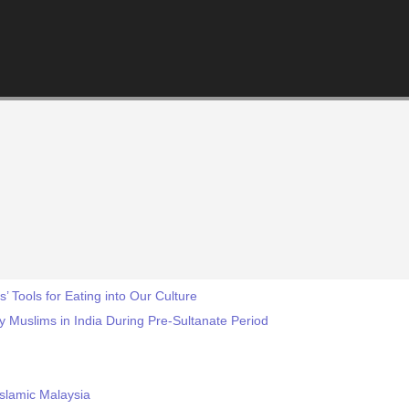
s’ Tools for Eating into Our Culture
y Muslims in India During Pre-Sultanate Period
Islamic Malaysia