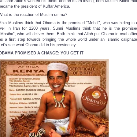
Vo laaa! Allah’s worked his tricks and an Islam-loving, born-Muslim Black ma
became the president of Kuffar America.
What is the reaction of Muslim umma?
Shia Muslims think that Obama is the promised "Mehdi", who was hiding in 
well in Iran for 1200 years. Sunni Muslims think that he is the promise
"Masiha", who will deliver them. Both think that Allah put Obama in oval offic
as a first step towards bringing the whole world under an Islamic caliphate
Let's see what Obama did in his presidency.
OBAMA PROMISED A CHANGE; YOU GET IT