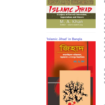
'Islamic Jihad' in Bangla