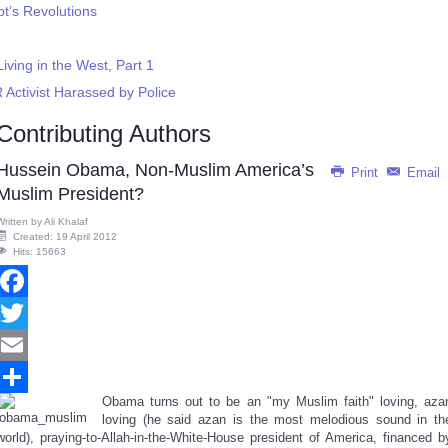
pt’s Revolutions
ving in the West, Part 1
 Activist Harassed by Police
Contributing Authors
Hussein Obama, Non-Muslim America’s
Print
Email
Muslim President?
Written by
Ali Khalaf
Created: 19 April 2012
Hits: 15663
Facebook
Twitter
Email
Obama turns out to be an "my Muslim faith" loving, aza
Share
loving
(he said azan is the most melodious sound in th
world)
, praying-to-Allah-in-the-White-House president of America, financed b