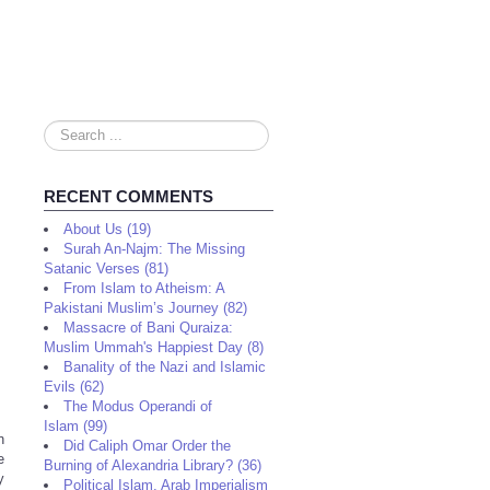
Search
...
RECENT COMMENTS
About Us (19)
Surah An-Najm: The Missing
Satanic Verses (81)
From Islam to Atheism: A
Pakistani Muslim’s Journey (82)
Massacre of Bani Quraiza:
Muslim Ummah's Happiest Day (8)
Banality of the Nazi and Islamic
Evils (62)
The Modus Operandi of
Islam (99)
n
Did Caliph Omar Order the
e
Burning of Alexandria Library? (36)
y
Political Islam, Arab Imperialism