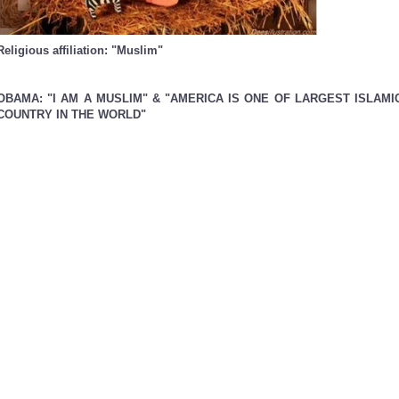
Religious affiliation: "Muslim"
OBAMA: "I AM A MUSLIM" & "AMERICA IS ONE OF LARGEST ISLAMI
COUNTRY IN THE WORLD"