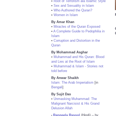
•
Root of Terrorism ala Islamic Style
•
Sex and Sexuality in Islam
•
Who Authored the Quran?
•
Women in Islam
By Amar Khan
•
Miracles of the Quran Exposed
•
A Complete Guide to Pedophilia in
Islam
•
Corruption and Distortion in the
Quran
By Mohammad Asghar
•
Muhammad and His Quran: Blood
and Lies at the Root of Islam
•
Muhammad & Islam - Stories not
told before
By Anwar Shaikh
Islam: The Arab Imperialism
[in
Bengali
]
By Sujit Das
•
Unmasking Muhammad: The
Malignant Narcisist & His Grand
Delusion Allah
Rangeela Rasool
(Hindi) -- by
•