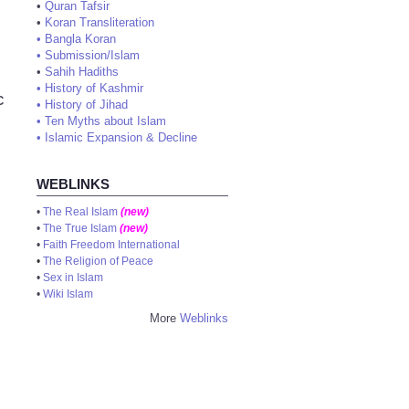
•
Quran Tafsir
•
Koran Transliteration
•
Bangla Koran
•
Submission/Islam
•
Sahih Hadiths
•
History of Kashmir
C
•
History of Jihad
•
Ten Myths about Islam
•
Islamic Expansion & Decline
WEBLINKS
•
The Real Islam
(new)
•
The True Islam
(new)
•
Faith Freedom International
•
The Religion of Peace
•
Sex in Islam
•
Wiki Islam
More
Weblinks