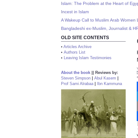
Islam: The Problem at the Heart of Egy
Incest in Islam
A Wakeup Call to Muslim Arab Women Li
Bangladeshi ex-Muslim, Journalist & HR
OLD SITE CONTENTS
•
Articles Archive
•
Authors List
•
Leaving Islam Testimonies
About the book
||
Reviews by:
Steven Simpson
|
Abul Kasem
|
Prof Sami Alrabaa
|
Ibn Kammuna