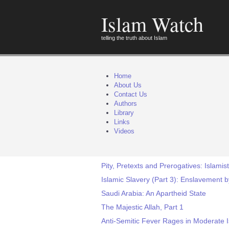
Islam Watch
telling the truth about Islam
Home
About Us
Contact Us
Authors
Library
Links
Videos
Pity, Pretexts and Prerogatives: Islamist
Islamic Slavery (Part 3): Enslavement b
Saudi Arabia: An Apartheid State
The Majestic Allah, Part 1
Anti-Semitic Fever Rages in Moderate 