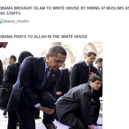
OBAMA BROUGHT ISLAM TO WHITE HOUSE BY HIRING 47 MUSLIMS A
HIS STAFFS
OBAMA PRAYS TO ALLAH IN THE WHITE HOUSE