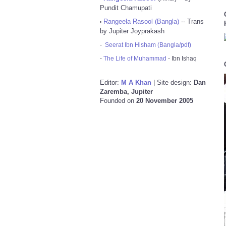
Pundit Chamupati
Rangeela Rasool (Bangla)
-- Trans
•
by Jupiter Joyprakash
-
Seerat Ibn Hisham (Bangla/pdf)
-
The Life of Muhammad
- Ibn Ishaq
Editor:
M A Khan
| Site design:
Dan
Zaremba, Jupiter
Founded on
20 November 2005