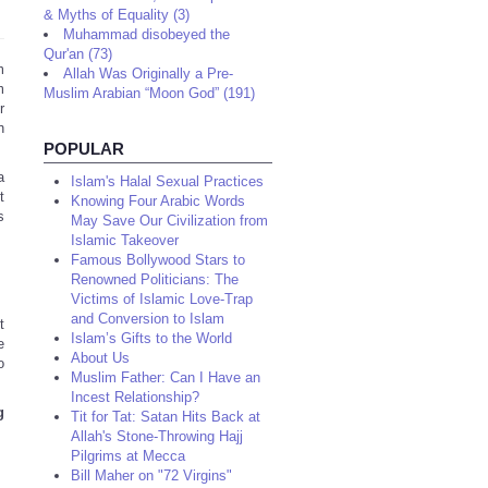
& Myths of Equality (3)
Muhammad disobeyed the
Qur'an (73)
m
Allah Was Originally a Pre-
m
Muslim Arabian “Moon God” (191)
r
h
POPULAR
a
Islam's Halal Sexual Practices
t
Knowing Four Arabic Words
s
May Save Our Civilization from
Islamic Takeover
Famous Bollywood Stars to
Renowned Politicians: The
Victims of Islamic Love-Trap
and Conversion to Islam
t
Islam’s Gifts to the World
e
About Us
o
Muslim Father: Can I Have an
Incest Relationship?
g
Tit for Tat: Satan Hits Back at
Allah's Stone-Throwing Hajj
Pilgrims at Mecca
Bill Maher on "72 Virgins"