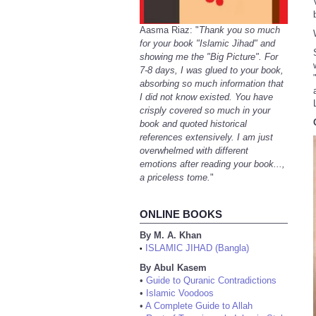
Aasma Riaz: "
Thank you so much
for your book "Islamic Jihad" and
showing me the "Big Picture". For
7-8 days, I was glued to your book,
absorbing so much information that
I did not know existed. You have
crisply covered so much in your
book and quoted historical
references extensively. I am just
overwhelmed with different
emotions after reading your book...,
a priceless tome.
"
ONLINE BOOKS
By M. A. Khan
ISLAMIC JIHAD (Bangla)
•
By Abul Kasem
•
Guide to Quranic Contradictions
•
Islamic Voodoos
•
A Complete Guide to Allah