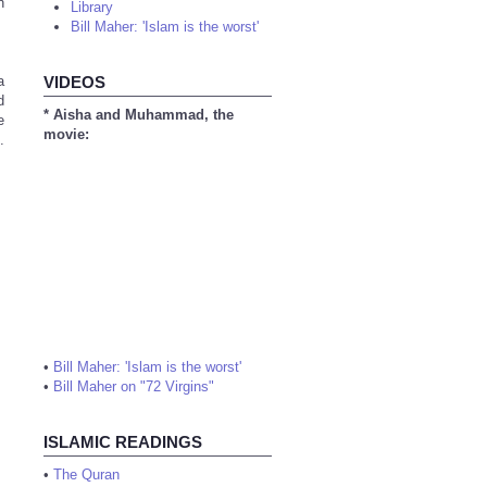
n
Library
Bill Maher: 'Islam is the worst'
a
VIDEOS
d
* Aisha and Muhammad, the
e
movie:
.
•
Bill Maher: 'Islam is the worst'
•
Bill Maher on "72 Virgins"
ISLAMIC READINGS
•
The Quran