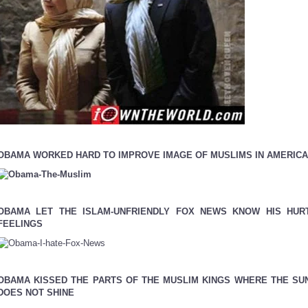
OBAMA WORKED HARD TO IMPROVE IMAGE OF MUSLIMS IN AMERICA
OBAMA LET THE ISLAM-UNFRIENDLY FOX NEWS KNOW HIS HUR
FEELINGS
OBAMA KISSED THE PARTS OF THE MUSLIM KINGS WHERE THE SU
DOES NOT SHINE