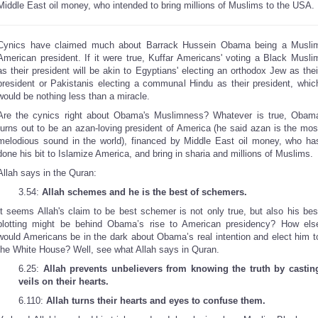
Middle East oil money, who intended to bring millions of Muslims to the USA.
Cynics have claimed much about Barrack Hussein Obama being a Musli
American president. If it were true, Kuffar Americans' voting a Black Musli
as their president will be akin to Egyptians' electing an orthodox Jew as thei
president or Pakistanis electing a communal Hindu as their president, whic
would be nothing less than a miracle.
Are the cynics right about Obama's Muslimness? Whatever is true, Obam
turns out to be an azan-loving president of America (he said azan is the mos
melodious sound in the world), financed by Middle East oil money, who ha
done his bit to Islamize America, and bring in sharia and millions of Muslims.
Allah says in the Quran:
3.54:
Allah schemes and he is the best of schemers.
It seems Allah's claim to be best schemer is not only true, but also his bes
plotting might be behind Obama’s rise to American presidency? How els
would Americans be in the dark about Obama’s real intention and elect him t
the White House? Well, see what Allah says in Quran.
6.25:
Allah prevents unbelievers from knowing the truth by castin
veils on their hearts.
6.110:
Allah turns their hearts and eyes to confuse them.