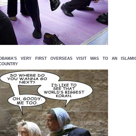
OBAMA'S VERY FIRST OVERSEAS VISIT WAS TO AN ISLAMI
COUNTRY