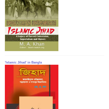
'Islamic Jihad' in Bangla