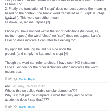
Ul Amal???
2. Firstly the translation of “I slept” does not best convey the meaning
based on the context, the Arabic word translated as “I Slept” is Idtaja’
(اضطجع ). This word can either mean:
lie down, lie, recline, repose [3].
I hope you have noticed within the list of definitions (lie down, lie,
recline, repose) the word “sleep” (or “sex”) does not appear. Lane’s
Lexicon does indicate it can refer to sleeping too:
lay upon his side; or] he laid his side upon the
ground; [and simply he lay; and he slept [4]
Though the word can refer to sleep, I have seen NO indication in
Lane’s Lexicon nor the other dictionary which indicates the word
means sex.
0
Quote
Reply
abc
Saturday, 26 May 2012
Who is this so called Arabic scholar demetrius???
Why is it that just he interprets a word that way and no other
academic does / say that????
0
Quote
Reply