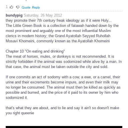
1
Quote
Reply
bundypig
Saturday, 26 May 2012
they promote their 7th century freak ideology as if it were Holy...
The Little Green Book is a collection of fatawah handed down by the
most prominent and arguably one of the most influential Muslim
clerics in modern history; the Grand Ayatollah Seyyed Ruhollah
Mosavi Khomeini, commonly known as the Ayatollah Khomeini
Chapter 10 "On eating and drinking"
The meat of horses, mules, or donkeys is not recommended. It is
strictly forbidden if the animal was sodomized while alive by a man. In
that case, the animal must be taken outside the city and sold.
If one commits an act of sodomy with a cow, a ewe, or a camel, their
urine and their excrements become impure, and even their milk may
no longer be consumed. The animal must then be killed as quickly as
possible and burned, and the price of it paid to its owner by him who
sodomized it.
that's what they are about, and to lie and say it ain't so doesn't make
you right queenie