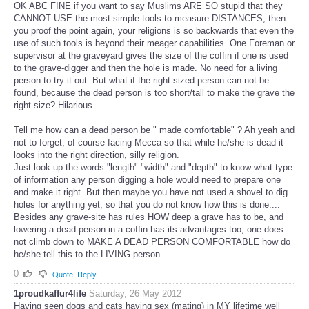
OK ABC FINE if you want to say Muslims ARE SO stupid that they
CANNOT USE the most simple tools to measure DISTANCES, then
you proof the point again, your religions is so backwards that even the
use of such tools is beyond their meager capabilities. One Foreman or
supervisor at the graveyard gives the size of the coffin if one is used
to the grave-digger and then the hole is made. No need for a living
person to try it out. But what if the right sized person can not be
found, because the dead person is too short/tall to make the grave the
right size? Hilarious.
Tell me how can a dead person be " made comfortable" ? Ah yeah and
not to forget, of course facing Mecca so that while he/she is dead it
looks into the right direction, silly religion.
Just look up the words "length" "width" and "depth" to know what type
of information any person digging a hole would need to prepare one
and make it right. But then maybe you have not used a shovel to dig
holes for anything yet, so that you do not know how this is done....
Besides any grave-site has rules HOW deep a grave has to be, and
lowering a dead person in a coffin has its advantages too, one does
not climb down to MAKE A DEAD PERSON COMFORTABLE how do
he/she tell this to the LIVING person....
0
Quote
Reply
1proudkaffur4life
Saturday, 26 May 2012
Having seen dogs and cats having sex (mating) in MY lifetime well