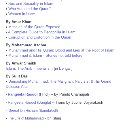
•
Sex and Sexuality in Islam
•
Who Authored the Quran?
•
Women in Islam
By Amar Khan
•
Miracles of the Quran Exposed
•
A Complete Guide to Pedophilia in Islam
•
Corruption and Distortion in the Quran
By Mohammad Asghar
•
Muhammad and His Quran: Blood and Lies at the Root of Islam
•
Muhammad & Islam - Stories not told before
By Anwar Shaikh
Islam: The Arab Imperialism
[in
Bengali
]
By Sujit Das
•
Unmasking Muhammad: The Malignant Narcisist & His Grand
Delusion Allah
Rangeela Rasool
(Hindi) -- by Pundit Chamupati
•
Rangeela Rasool (Bangla)
-- Trans by Jupiter Joyprakash
•
-
Seerat Ibn Hisham (Bangla/pdf)
-
The Life of Muhammad
- Ibn Ishaq