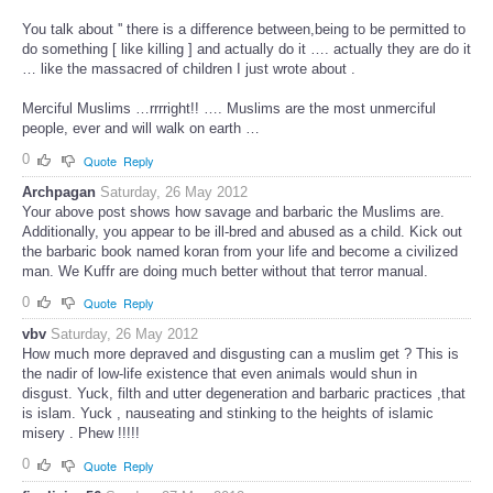
You talk about '' there is a difference between,being to be permitted to
do something [ like killing ] and actually do it …. actually they are do it
… like the massacred of children I just wrote about .
Merciful Muslims …rrrright!! …. Muslims are the most unmerciful
people, ever and will walk on earth …
0
Quote
Reply
Archpagan
Saturday, 26 May 2012
Your above post shows how savage and barbaric the Muslims are.
Additionally, you appear to be ill-bred and abused as a child. Kick out
the barbaric book named koran from your life and become a civilized
man. We Kuffr are doing much better without that terror manual.
0
Quote
Reply
vbv
Saturday, 26 May 2012
How much more depraved and disgusting can a muslim get ? This is
the nadir of low-life existence that even animals would shun in
disgust. Yuck, filth and utter degeneration and barbaric practices ,that
is islam. Yuck , nauseating and stinking to the heights of islamic
misery . Phew !!!!!
0
Quote
Reply