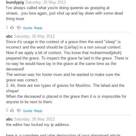
bundypig
Saturday, 26 May 2012
I've always called what you're doing queenie as grasping at
straws...you lose again, just shut up and lay down with some dead
thing loser
1
Quote
Reply
abc
Saturday, 26 May 2012
Since it's usage in the context of a grave then the word "sleep" is
incorrect and the word should be (Lie/lay) in a non sexual context.
Now if we apply a bit of context. You know that muhammed(pbuh)
prepared the grave. To inspect the grave he laid in the grave. There is
no way he would have lay in the grave at the same time as the
deceased!
The woman was his foster mum and he wanted to make sure the
grave was correct.
2. Ali, there are two types of graves for Muslims. The lahad and the
shique!
When the deceased is placed in the grave then it is is impossible for
anyone to lie next to them.
0
Quote
Reply
abc
Saturday, 26 May 2012
the editor has locked my ip address.
here is a complete and utter destruction of your plagarised article.