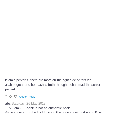
islamic perverts, there are more on the right side of this vid...
allah is great and he teaches truth through mohammad the senior
pervert
2
Quote
Reply
abc
Saturday, 26 May 2012
1. Al-Jami Al-Saghir is not an authentic book.
Are you sure that the Hadith are in the above book and not in Kanza