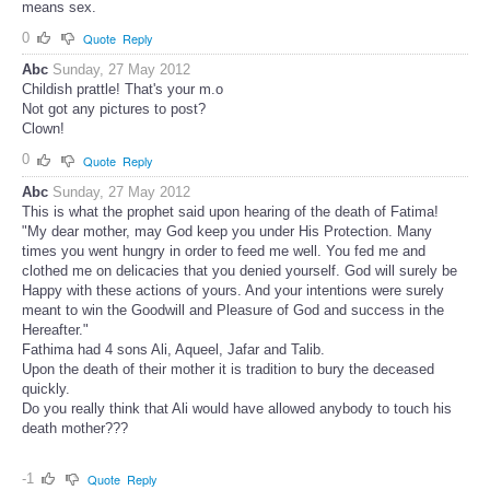
means sex.
0
Quote
Reply
Abc
Sunday, 27 May 2012
Childish prattle! That's your m.o
Not got any pictures to post?
Clown!
0
Quote
Reply
Abc
Sunday, 27 May 2012
This is what the prophet said upon hearing of the death of Fatima!
"My dear mother, may God keep you under His Protection. Many
times you went hungry in order to feed me well. You fed me and
clothed me on delicacies that you denied yourself. God will surely be
Happy with these actions of yours. And your intentions were surely
meant to win the Goodwill and Pleasure of God and success in the
Hereafter."
Fathima had 4 sons Ali, Aqueel, Jafar and Talib.
Upon the death of their mother it is tradition to bury the deceased
quickly.
Do you really think that Ali would have allowed anybody to touch his
death mother???
-1
Quote
Reply