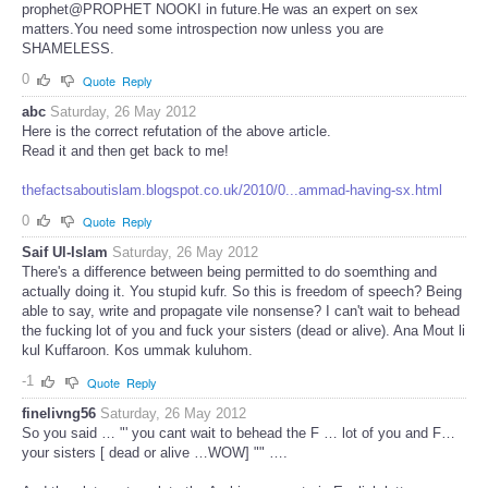
prophet@PROPHET NOOKI in future.He was an expert on sex
matters.You need some introspection now unless you are
SHAMELESS.
0
Quote
Reply
abc
Saturday, 26 May 2012
Here is the correct refutation of the above article.
Read it and then get back to me!
thefactsaboutislam.blogspot.co.uk/2010/0...ammad-having-sx.html
0
Quote
Reply
Saif Ul-Islam
Saturday, 26 May 2012
There's a difference between being permitted to do soemthing and
actually doing it. You stupid kufr. So this is freedom of speech? Being
able to say, write and propagate vile nonsense? I can't wait to behead
the fucking lot of you and fuck your sisters (dead or alive). Ana Mout li
kul Kuffaroon. Kos ummak kuluhom.
-1
Quote
Reply
finelivng56
Saturday, 26 May 2012
So you said … "' you cant wait to behead the F … lot of you and F…
your sisters [ dead or alive …WOW] "" ….