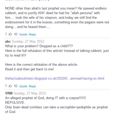
NONE other than allah's last prophet you mean? He spewed endless
rubbish, and to justify ANY deed he had his "allah persona" with
him.... took the wife of his stepson, and today we still find the
endorsement for it in the kooran, something even the pagans were not
doing....and he feared them....
0
Quote
Reply
abc
Sunday, 27 May 2012
What is your problem? Dropped as a child???
Here is the full refutation of this article! Instead of talking rubbish, just
try to read it!!!
Here is the correct refutation of the above article.
Read it and then get back to me!
thefactsaboutislam.blogspot.co.uk/2010/0...ammad-having-sx.html
0
Quote
Reply
VRM
Sunday, 27 May 2012
An alleged prophet of God, doing IT with a corpse!!!!!!!
REPULSIVE.
Only brain dead zombies can take a necrophile+pedophile as prophet
of God.