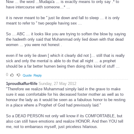
Now … the word ...Mudaja'a … is exactly means to only say .* to
have intercourse with someone…* …
it is never meant to be '' just lie down and fall to sleep … it is only
meant to refer to '' two people having sex …
So … ABC … it looks like you are trying to soften the blow by saying
the hadeeth only said that Muhammad only lied down with that dead
women … you were not honest .
even if he only lie down [ which it clearly did not ]… still that is really
sick and only the mental is able to do that all night … a prophet
should be a far better humen being then doing this kind of stuff …
0
Quote
Reply
1proudkaffur4life
Sunday, 27 May 2012
"Therefore we realize Muhammad simply laid in the grave to make
sure it was comfortable for his deceased foster mother as well as to
honour the lady as it would be seen as a fabulous honor to be resting
in a place where a Prophet of God had previously laid."
So a DEAD PERSON not only will know if its COMFORTABLE, but
also can still have emotions and realize HONOR. And then YOU tell
me, not to embarrass myself, just priceless hilarious.