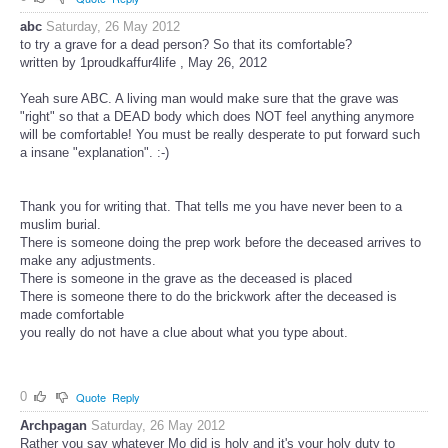
abc
Saturday, 26 May 2012
to try a grave for a dead person? So that its comfortable?
written by 1proudkaffur4life , May 26, 2012
Yeah sure ABC. A living man would make sure that the grave was
"right" so that a DEAD body which does NOT feel anything anymore
will be comfortable! You must be really desperate to put forward such
a insane "explanation". :-)
Thank you for writing that. That tells me you have never been to a
muslim burial.
There is someone doing the prep work before the deceased arrives to
make any adjustments.
There is someone in the grave as the deceased is placed
There is someone there to do the brickwork after the deceased is
made comfortable
you really do not have a clue about what you type about.
0
Quote
Reply
Archpagan
Saturday, 26 May 2012
Rather you say whatever Mo did is holy and it's your holy duty to