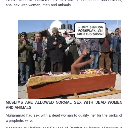
Share
anal sex with women, men and animals...
MUSLIMS ARE ALLOWED NORMAL SEX WITH DEAD WOMEN
AND ANIMALS
Muhammad had sex with a dead woman to qualify her for the perks of
a prophetic wife.