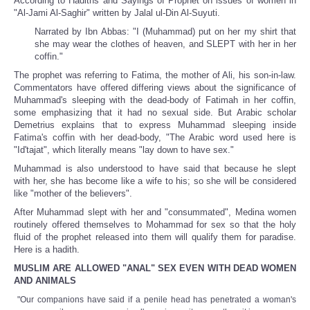
According to Hadiths and Sayings of Prophet on issues of women in
"Al-Jami Al-Saghir" written by Jalal ul-Din Al-Suyuti.
Narrated by Ibn Abbas: "I (Muhammad) put on her my shirt that
she may wear the clothes of heaven, and SLEPT with her in her
coffin."
The prophet was referring to Fatima, the mother of Ali, his son-in-law.
Commentators have offered differing views about the significance of
Muhammad's sleeping with the dead-body of Fatimah in her coffin,
some emphasizing that it had no sexual side. But Arabic scholar
Demetrius explains that to express Muhammad sleeping inside
Fatima's coffin with her dead-body, "The Arabic word used here is
"Id'tajat", which literally means "lay down to have sex."
Muhammad is also understood to have said that because he slept
with her, she has become like a wife to his; so she will be considered
like "mother of the believers".
After Muhammad slept with her and "consummated", Medina women
routinely offered themselves to Mohammad for sex so that the holy
fluid of the prophet released into them will qualify them for paradise.
Here is a hadith.
MUSLIM ARE ALLOWED "ANAL" SEX EVEN WITH DEAD WOMEN
AND ANIMALS
"Our companions have said if a penile head has penetrated a woman's