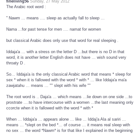
fineliving56
Sunday, 27 May 2012
The Arabic root word :
'' Nawm … means …. sleep as actually fall to sleep …
Nama ...for past tense for men …. namat for women
but classical Arabic does only use that word for real sleeping .
Iddaja'a … with a stress on the letter D …but there is no D in that
word, it is another letter English does not have … wish sound very
throaty D .
So… Iddaja'a is the only classical Arabic word that means * sleep for
sex * when it is fallowed with the word * with * … like Iddaja'a ma'a
zawjatahu … means … "" slept with his wife ""
The root word is .. Daja'a … which means …lie down on one side ...to
prostrate ….to have intercourse with a women …the last meaning only
ccorcte when it is fallowed with the word * with *
When … Iddaja'a … appears alone … like ... Iddaj'a Ala al sariri …
means … *slept on the bed *… of course … it means real sleep with
no sex … the word *Nawm* is for that like I explained in the beginning