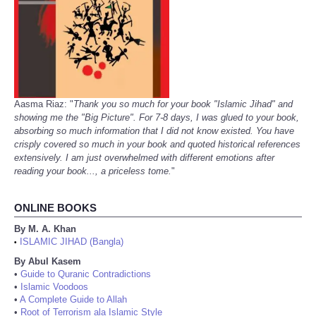
Aasma Riaz: "
Thank you so much for your book "Islamic Jihad" and
showing me the "Big Picture". For 7-8 days, I was glued to your book,
absorbing so much information that I did not know existed. You have
crisply covered so much in your book and quoted historical references
extensively. I am just overwhelmed with different emotions after
reading your book..., a priceless tome.
"
ONLINE BOOKS
By M. A. Khan
ISLAMIC JIHAD (Bangla)
•
By Abul Kasem
•
Guide to Quranic Contradictions
•
Islamic Voodoos
•
A Complete Guide to Allah
•
Root of Terrorism ala Islamic Style