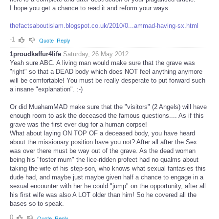
I hope you get a chance to read it and reform your ways.
thefactsaboutislam.blogspot.co.uk/2010/0...ammad-having-sx.html
-1
Quote
Reply
1proudkaffur4life
Saturday, 26 May 2012
Yeah sure ABC. A living man would make sure that the grave was
"right" so that a DEAD body which does NOT feel anything anymore
will be comfortable! You must be really desperate to put forward such
a insane "explanation". :-)
Or did MuahamMAD make sure that the "visitors" (2 Angels) will have
enough room to ask the deceased the famous questions.... As if this
grave was the first ever dug for a human corpse!
What about laying ON TOP OF a deceased body, you have heard
about the missionary position have you not? After all after the Sex
was over there must be way out of the grave. As the dead woman
being his "foster mum" the lice-ridden profeet had no qualms about
taking the wife of his step-son, who knows what sexual fantasies this
dude had, and maybe just maybe given half a chance to engage in a
sexual encounter with her he could "jump" on the opportunity, after all
his first wife was also A LOT older than him! So he covered all the
bases so to speak.
0
Quote
Reply