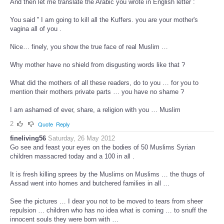
And then let me translate the Arabic you wrote in English letter :
You said '' I am going to kill all the Kuffers. you are your mother's
vagina all of you .
Nice… finely, you show the true face of real Muslim …
Why mother have no shield from disgusting words like that ?
What did the mothers of all these readers, do to you … for you to
mention their mothers private parts … you have no shame ?
I am ashamed of ever, share, a religion with you … Muslim
2
Quote
Reply
fineliving56
Saturday, 26 May 2012
Go see and feast your eyes on the bodies of 50 Muslims Syrian
children massacred today and a 100 in all .
It is fresh killing sprees by the Muslims on Muslims … the thugs of
Assad went into homes and butchered families in all …
See the pictures … I dear you not to be moved to tears from sheer
repulsion … children who has no idea what is coming … to snuff the
innocent souls they were born with …