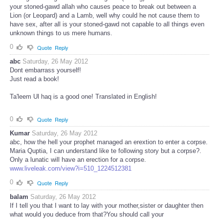
your stoned-gawd allah who causes peace to break out between a
Lion (or Leopard) and a Lamb, well why could he not cause them to
have sex, after all is your stoned-gawd not capable to all things even
unknown things to us mere humans.
0
Quote
Reply
abc
Saturday, 26 May 2012
Dont embarrass yourself!
Just read a book!
Ta'leem Ul haq is a good one! Translated in English!
0
Quote
Reply
Kumar
Saturday, 26 May 2012
abc, how the hell your prophet managed an erextion to enter a corpse.
Maria Quptia, I can understand like te following story but a corpse?.
Only a lunatic will have an erection for a corpse.
www.liveleak.com/view?i=510_1224512381
0
Quote
Reply
balam
Saturday, 26 May 2012
If I tell you that I want to lay with your mother,sister or daughter then
what would you deduce from that?You should call your