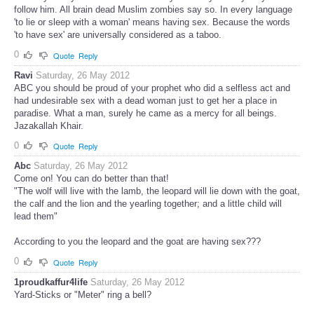
follow him. All brain dead Muslim zombies say so. In every language
'to lie or sleep with a woman' means having sex. Because the words
'to have sex' are universally considered as a taboo.
0
Quote
Reply
Ravi
Saturday, 26 May 2012
ABC you should be proud of your prophet who did a selfless act and
had undesirable sex with a dead woman just to get her a place in
paradise. What a man, surely he came as a mercy for all beings.
Jazakallah Khair.
0
Quote
Reply
Abc
Saturday, 26 May 2012
Come on! You can do better than that!
"The wolf will live with the lamb, the leopard will lie down with the goat,
the calf and the lion and the yearling together; and a little child will
lead them"
According to you the leopard and the goat are having sex???
0
Quote
Reply
1proudkaffur4life
Saturday, 26 May 2012
Yard-Sticks or "Meter" ring a bell?