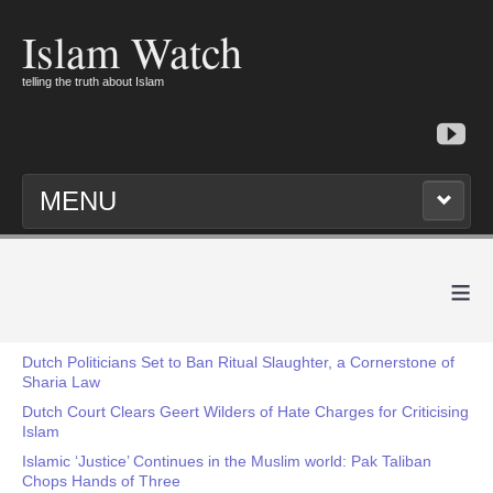
Islam Watch
telling the truth about Islam
MENU
≡
Dutch Politicians Set to Ban Ritual Slaughter, a Cornerstone of
Sharia Law
Dutch Court Clears Geert Wilders of Hate Charges for Criticising
Islam
Islamic ‘Justice’ Continues in the Muslim world: Pak Taliban
Chops Hands of Three