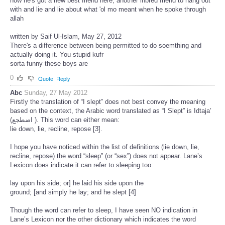
now he's got a new best friend here, another inbred friend to hang out
with and lie and lie about what 'ol mo meant when he spoke through
allah
written by Saif Ul-Islam, May 27, 2012
There's a difference between being permitted to do soemthing and
actually doing it. You stupid kufr
sorta funny these boys are
0
Quote
Reply
Abc
Sunday, 27 May 2012
Firstly the translation of “I slept” does not best convey the meaning
based on the context, the Arabic word translated as “I Slept” is Idtaja’
(اضطجع ). This word can either mean:
lie down, lie, recline, repose [3].
I hope you have noticed within the list of definitions (lie down, lie,
recline, repose) the word “sleep” (or “sex”) does not appear. Lane’s
Lexicon does indicate it can refer to sleeping too:
lay upon his side; or] he laid his side upon the
ground; [and simply he lay; and he slept [4]
Though the word can refer to sleep, I have seen NO indication in
Lane’s Lexicon nor the other dictionary which indicates the word