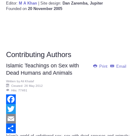
Editor:
M A Khan
| Site design:
Dan Zaremba, Jupiter
Founded on
20 November 2005
Contributing Authors
Islamic Teachings on Sex with
Print
Email
Dead Humans and Animals
Written by
Ali Khalaf
Created: 26 May 2012
Hits: 77461
Facebook
Twitter
Email
Islam's world of unfettered sex: sex with dead spouses and animals;