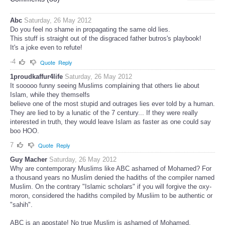
Abc
Saturday, 26 May 2012
Do you feel no shame in propagating the same old lies.
This stuff is straight out of the disgraced father butros's playbook!
It's a joke even to refute!
-4
Quote
Reply
1proudkaffur4life
Saturday, 26 May 2012
It sooooo funny seeing Muslims complaining that others lie about
Islam, while they themselfs
believe one of the most stupid and outrages lies ever told by a human.
They are lied to by a lunatic of the 7 century... If they were really
interested in truth, they would leave Islam as faster as one could say
boo HOO.
7
Quote
Reply
Guy Macher
Saturday, 26 May 2012
Why are contemporary Muslims like ABC ashamed of Mohamed? For
a thousand years no Muslim denied the hadiths of the compiler named
Muslim. On the contrary "Islamic scholars" if you will forgive the oxy-
moron, considered the hadiths compiled by Musliim to be authentic or
"sahih".
ABC is an apostate! No true Muslim is ashamed of Mohamed.