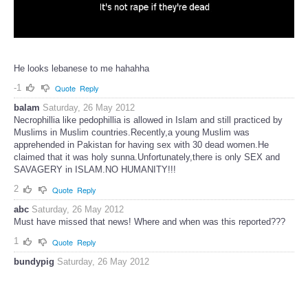
He looks lebanese to me hahahha
-1
Quote
Reply
balam
Saturday, 26 May 2012
Necrophillia like pedophillia is allowed in Islam and still practiced by
Muslims in Muslim countries.Recently,a young Muslim was
apprehended in Pakistan for having sex with 30 dead women.He
claimed that it was holy sunna.Unfortunately,there is only SEX and
SAVAGERY in ISLAM.NO HUMANITY!!!
2
Quote
Reply
abc
Saturday, 26 May 2012
Must have missed that news! Where and when was this reported???
1
Quote
Reply
bundypig
Saturday, 26 May 2012