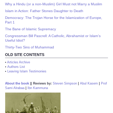
Why a Hindu (or a non-Muslim) Girl Must not Marry a Muslim
Islam in Action: Father Stones Daughter to Death
Democracy: The Trojan Horse for the Islamization of Europe,
Part 1
The Bane of Islamic Supremacy
Congressman Bill Pascrell: A Catholic, Abrahamist or Islam's
Useful Idiot?
Thirty-Two Sins of Muhammad
OLD SITE CONTENTS
•
Articles Archive
•
Authors List
•
Leaving Islam Testimonies
About the book
||
Reviews by:
Steven Simpson
|
Abul Kasem
|
Prof
Sami Alrabaa
|
Ibn Kammuna