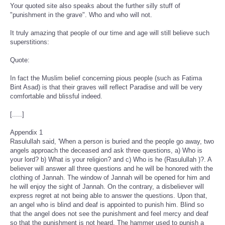
Your quoted site also speaks about the further silly stuff of
"punishment in the grave". Who and who will not.
It truly amazing that people of our time and age will still believe such
superstitions:
Quote:
In fact the Muslim belief concerning pious people (such as Fatima
Bint Asad) is that their graves will reflect Paradise and will be very
comfortable and blissful indeed.
[.....]
Appendix 1
Rasulullah said, 'When a person is buried and the people go away, two
angels approach the deceased and ask three questions, a) Who is
your lord? b) What is your religion? and c) Who is he (Rasulullah )?. A
believer will answer all three questions and he will be honored with the
clothing of Jannah. The window of Jannah will be opened for him and
he will enjoy the sight of Jannah. On the contrary, a disbeliever will
express regret at not being able to answer the questions. Upon that,
an angel who is blind and deaf is appointed to punish him. Blind so
that the angel does not see the punishment and feel mercy and deaf
so that the punishment is not heard. The hammer used to punish a