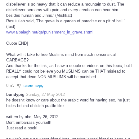
disbeliever is so heavy that it can reduce a mountain to dust. The
disbeliever screams with pain and every creation can hear him
besides human and Jinns.' (Mishkat)
Rasulullah said, 'The grave is a garden of paradise or a pit of hell.'
(Ibid)
www.albalagh.net/qa/punishment_in_grave.shtml
Quote END]
What will it take to free Muslims mind from such nonsensical
GARBAGE?
And thanks for the link, as I saw a couple of videos on this topic, but I
REALLY could not believe you MUSLIMS can be THAT mislead to
accept that dead NON-MUSLIMS will be punished....
0
Quote
Reply
bundypig
Sunday, 27 May 2012
he doesn't know or care about the arabic word for having sex, he just
hides behind childish prattle like
written by abc, May 26, 2012
Dont embarrass yourself!
Just read a book!