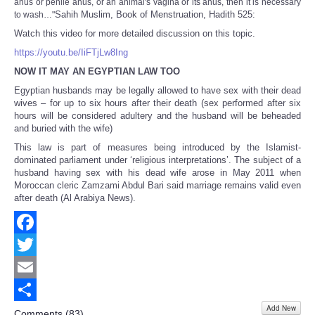
anus or penile anus, or an animal's vagina or its anus, then it is necessary
Sahih Muslim, Book of Menstruation, Hadith 525:
to wash…"
Watch this video for more detailed discussion on this topic.
https://youtu.be/IiFTjLw8Ing
NOW IT MAY AN EGYPTIAN LAW TOO
Egyptian husbands may be legally allowed to have sex with their dead
wives – for up to six hours after their death (sex performed after six
hours will be considered adultery and the husband will be beheaded
and buried with the wife)
This law is part of measures being introduced by the Islamist-
dominated parliament under ‘religious interpretations’. The subject of a
husband having sex with his dead wife arose in May 2011 when
Moroccan cleric Zamzami Abdul Bari said marriage remains valid even
after death (Al Arabiya News).
Facebook
Twitter
Email
Add New
Share
Comments (
83
)