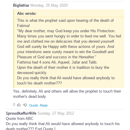
Bigfatliar
Monday, 25 May 2020
Abc wrote:
This is what the prophet said upon hearing of the death of
Fatima!
"My dear mother, may God keep you under His Protection.
Many times you went hungry in order to feed me well. You fed
me and clothed me on delicacies that you denied yourself.
God will surely be Happy with these actions of yours. And
your intentions were surely meant to win the Goodwill and
Pleasure of God and success in the Hereafter."
Fathima had 4 sons Ali, Aqueel, Jafar and Talib.
Upon the death of their mother it is tradition to bury the
deceased quickly.
Do you really think that Ali would have allowed anybody to
touch his death mother???
Yes, definitely, Ali and others will allow the prophet to touch their
mother's dead body.
0
Quote
Reply
1proudkaffur4life
Sunday, 27 May 2012
Quote from ABC
Do you really think that Ali would have allowed anybody to touch his
death mother??? End Quote ]