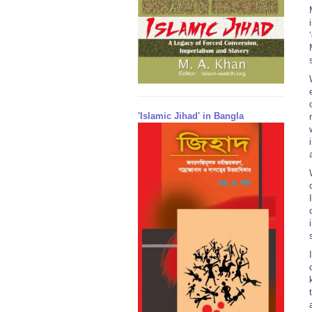
'Islamic Jihad' in Bangla