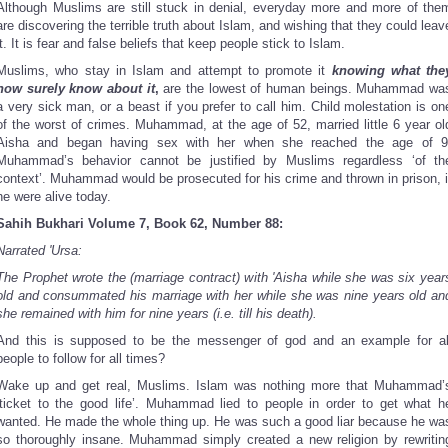
Although Muslims are still stuck in denial, everyday more and more of the
are discovering the terrible truth about Islam, and wishing that they could leav
it. It is fear and false beliefs that keep people stick to Islam.
Muslims, who stay in Islam and attempt to promote it
knowing what the
now surely know about it
,
are the lowest of human beings. Muhammad wa
a very sick man, or a beast if you prefer to call him. Child molestation is on
of the worst of crimes. Muhammad, at the age of 52, married little 6 year ol
Aisha and began having sex with her when she reached the age of 9
Muhammad’s behavior cannot be justified by Muslims regardless ‘of th
context’. Muhammad would be prosecuted for his crime and thrown in prison, i
he were alive today.
Sahih Bukhari Volume 7, Book 62, Number 88:
Narrated 'Ursa:
The Prophet wrote the (marriage contract) with 'Aisha while she was six year
old and consummated his marriage with her while she was nine years old an
she remained with him for nine years (i.e. till his death).
And this is supposed to be the messenger of god and an example for al
people to follow for all times?
Wake up and get real, Muslims. Islam was nothing more that Muhammad’
‘ticket to the good life’. Muhammad lied to people in order to get what h
wanted. He made the whole thing up. He was such a good liar because he wa
so thoroughly insane. Muhammad simply created a new religion by rewritin