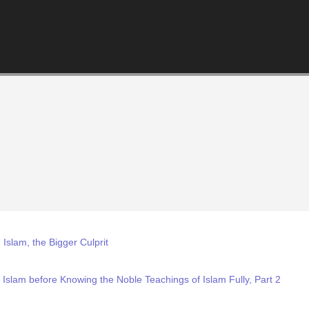
slam, the Bigger Culprit
 Islam before Knowing the Noble Teachings of Islam Fully, Part 2