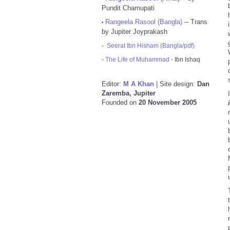
Pundit Chamupati
Rangeela Rasool (Bangla)
-- Trans
•
by Jupiter Joyprakash
-
Seerat Ibn Hisham (Bangla/pdf)
-
The Life of Muhammad
- Ibn Ishaq
Editor:
M A Khan
| Site design:
Dan
Zaremba, Jupiter
Founded on
20 November 2005