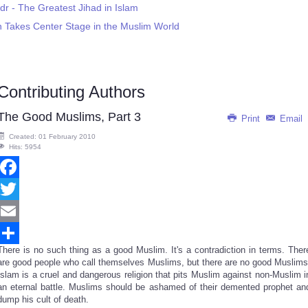
dr - The Greatest Jihad in Islam
on Takes Center Stage in the Muslim World
Contributing Authors
The Good Muslims, Part 3
Print
Email
Created: 01 February 2010
Hits: 5954
Facebook
Twitter
Email
There is no such thing as a good Muslim. It's a contradiction in terms. Ther
Share
are good people who call themselves Muslims, but there are no good Muslims
Islam is a cruel and dangerous religion that pits Muslim against non-Muslim i
an eternal battle. Muslims should be ashamed of their demented prophet an
dump his cult of death.