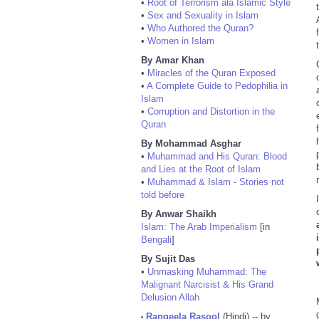
•
Root of Terrorism ala Islamic Style
•
Sex and Sexuality in Islam
•
Who Authored the Quran?
•
Women in Islam
By Amar Khan
•
Miracles of the Quran Exposed
•
A Complete Guide to Pedophilia in
Islam
•
Corruption and Distortion in the
Quran
By Mohammad Asghar
•
Muhammad and His Quran: Blood
and Lies at the Root of Islam
•
Muhammad & Islam - Stories not
told before
By Anwar Shaikh
Islam: The Arab Imperialism
[in
Bengali
]
By Sujit Das
•
Unmasking Muhammad: The
Malignant Narcisist & His Grand
Delusion Allah
Rangeela Rasool
(Hindi) -- by
•