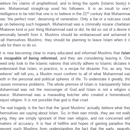
believe his claims of prophethood, and to bring the spoils (Islamic booty) t
him. Muhammad straight-up used his followers. It is an insult to one’
st
intelligence to be told that one is to believe in the 21
century that Muhamma
was ‘the perfect man’, deserving of veneration. Only a liar or a nutcase coul
go on believing such hogwash. Muhammad was a criminally insane charlatan
Whatever kind or just thing Muhammad said or did, he did so out of a desire t
personally benefit from it. Muslims should be embarrassed and ashamed t
call themselves Muslims; they should be planning to leave Islam when it i
safe for them to do so.
It is now becoming clear to many educated and informed Muslims that
Isla
is incapable of being reformed
,
and they are considering leaving it
.
On
need only look to the Islamic nations that strictly adhere to Islamic dictates t
understand that Islam, in practice, is a recipe for disaster. For, as any ‘tru
believer’ will tell you, a Muslim must conform to all of what Muhammad sai
both in the personal and political spheres of life. To understate it greatly, thi
causes immense problems. The whole premise of Islam is transparently false
Muhammad was not the messenger of God and Islam is not a religion o
peace. Muhammad was a marauding butcher who created a horrendousl
unjust religion. It is not possible that god is that cruel.
The real tragedy is the fact that the ‘good Muslims’ actually believe what the
themselves are saying about Islam. So, in their own minds, they are not reall
lying, they are simply ignorant of their own religion, and not concerned wit
matters of accuracy. It is fear of hellfire and hopes of gaining paradise tha
prevent such Muslims from understanding the fact that the early, peacefu