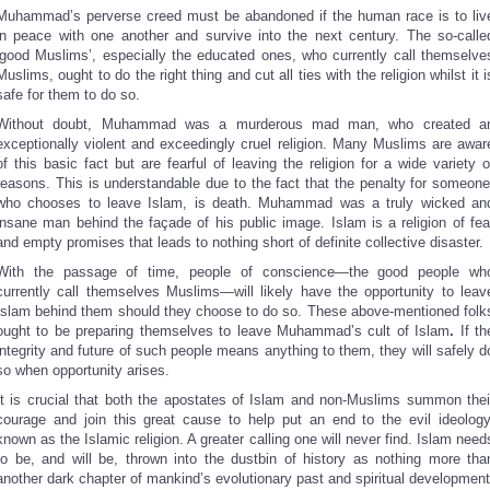
Muhammad’s perverse creed must be abandoned if the human race is to liv
in peace with one another and survive into the next century. The so-calle
‘good Muslims’, especially the educated ones, who currently call themselve
Muslims, ought to do the right thing and cut all ties with the religion whilst it i
safe for them to do so.
Without doubt, Muhammad was a murderous mad man, who created a
exceptionally violent and exceedingly cruel religion. Many Muslims are awar
of this basic fact but are fearful of leaving the religion for a wide variety o
reasons. This is understandable due to the fact that the penalty for someone
who chooses to leave Islam, is death. Muhammad was a truly wicked an
insane man behind the façade of his public image. Islam is a religion of fea
and empty promises that leads to nothing short of definite collective disaster.
With the passage of time, people of conscience—the good people wh
currently call themselves Muslims—will likely have the opportunity to leav
Islam behind them should they choose to do so. These above-mentioned folk
ought to be preparing themselves to leave Muhammad’s cult of Islam
.
If th
integrity and future of such people means anything to them, they will safely d
so when opportunity arises.
It is crucial that both the apostates of Islam and non-Muslims summon thei
courage and join this great cause to help put an end to the evil ideology
known as the Islamic religion. A greater calling one will never find. Islam need
to be, and will be, thrown into the dustbin of history as nothing more tha
another dark chapter of mankind’s evolutionary past and spiritual development