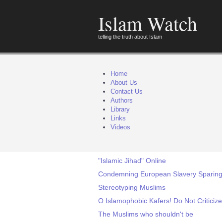
Islam Watch
telling the truth about Islam
Home
About Us
Contact Us
Authors
Library
Links
Videos
"Islamic Jihad" Online
Condemning European Slavery Sparing I
Stereotyping Muslims
O Islamophobic Kafers! Do Not Criticize
The Muslims who shouldn't be