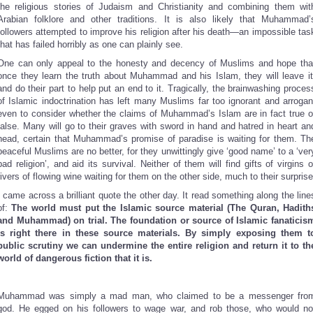
the religious stories of Judaism and Christianity and combining them wit
Arabian folklore and other traditions. It is also likely that Muhammad’
followers attempted to improve his religion after his death—an impossible tas
that has failed horribly as one can plainly see.
One can only appeal to the honesty and decency of Muslims and hope tha
once they learn the truth about Muhammad and his Islam, they will leave it
and do their part to help put an end to it. Tragically, the brainwashing proces
of Islamic indoctrination has left many Muslims far too ignorant and arrogan
even to consider whether the claims of Muhammad’s Islam are in fact true o
false. Many will go to their graves with sword in hand and hatred in heart an
head, certain that Muhammad’s promise of paradise is waiting for them. Th
peaceful Muslims are no better, for they unwittingly give ‘good name’ to a ‘ver
bad religion’, and aid its survival. Neither of them will find gifts of virgins o
rivers of flowing wine waiting for them on the other side, much to their surprise
I came across a brilliant quote the other day. It read something along the line
of:
The world must put the Islamic source material (The Quran, Hadith
and Muhammad) on trial. The foundation or source of Islamic fanaticis
is right there in these source materials. By simply exposing them t
public scrutiny we can undermine the entire religion and return it to th
world of dangerous fiction that it is.
Muhammad was simply a mad man, who claimed to be a messenger fro
god. He egged on his followers to wage war, and rob those, who would no