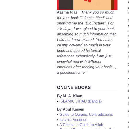
Aasma Riaz: "
Thank you so much
for your book "Islamic Jihad" and
showing me the "Big Picture". For
7-8 days, I was glued to your book,
absorbing so much information that
I did not know existed. You have
crisply covered so much in your
book and quoted historical
references extensively. I am just
overwhelmed with different
emotions after reading your book...,
a priceless tome.
"
ONLINE BOOKS
By M. A. Khan
ISLAMIC JIHAD (Bangla)
•
By Abul Kasem
•
Guide to Quranic Contradictions
•
Islamic Voodoos
•
A Complete Guide to Allah