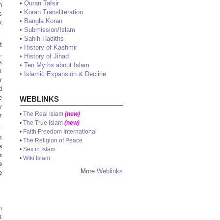
•
Quran Tafsir
h
•
Koran Transliteration
s
•
Bangla Koran
k
•
Submission/Islam
•
Sahih Hadiths
t
•
History of Kashmir
,
•
History of Jihad
s
•
Ten Myths about Islam
t
•
Islamic Expansion & Decline
r
d
e
WEBLINKS
y
•
The Real Islam
(new)
r
•
The True Islam
(new)
.
•
Faith Freedom International
s
•
The Religion of Peace
s
•
Sex in Islam
m
•
Wiki Islam
o
More
Weblinks
e
m
t