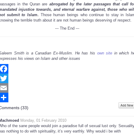
passages in the Quran are
abrogated by the later passages that call fo
mandated injustice towards, and eternal warfare against, those who wil
not submit to Islam
.
Those human beings who continue to stay in Isla
knowing the terrible truth about it are not human beings deserving of respect.
--- The End ---
Saleem Smith is a Canadian Ex-Muslim. He has his
own site
in which h
expresses his views on Islam and other issues
Facebook
Twitter
Email
Add New
Share
Comments (
33
)
Machmoed
Monday, 01 February 2010
Who of the sane people would join a paradise full of sexual lust only. Sexualit
has nothing to do with spirituality, it’s very earthly. Why would i be with