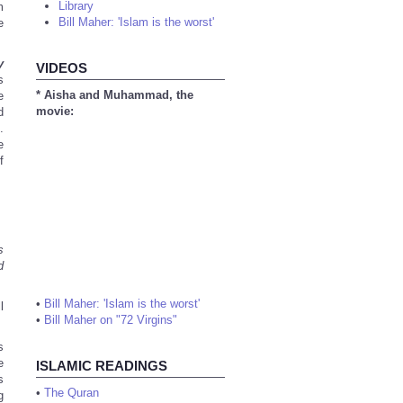
Library
m
Bill Maher: 'Islam is the worst'
e
y
VIDEOS
s
* Aisha and Muhammad, the
e
movie:
d
.
e
f
s
d
•
Bill Maher: 'Islam is the worst'
l
•
Bill Maher on "72 Virgins"
s
e
ISLAMIC READINGS
s
•
The Quran
g