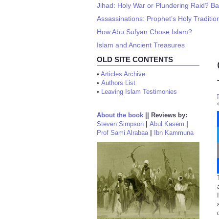
Jihad: Holy War or Plundering Raid? Ba
Assassinations: Prophet’s Holy Traditi
How Abu Sufyan Chose Islam?
Islam and Ancient Treasures
OLD SITE CONTENTS
•
Articles Archive
•
Authors List
•
Leaving Islam Testimonies
About the book
||
Reviews by:
Steven Simpson
|
Abul Kasem
|
Prof Sami Alrabaa
|
Ibn Kammuna