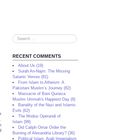
Search
...
RECENT COMMENTS
About Us (19)
Surah An-Najm: The Missing
Satanic Verses (81)
From Islam to Atheism: A
Pakistani Muslim’s Journey (82)
Massacre of Bani Quraiza:
Muslim Ummah's Happiest Day (8)
Banality of the Nazi and Islamic
Evils (62)
e
The Modus Operandi of
.
Islam (99)
n
Did Caliph Omar Order the
d
Burning of Alexandria Library? (36)
Political Islam, Arab Imperialism