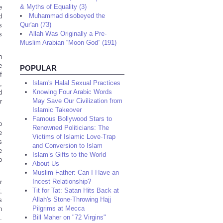
& Myths of Equality (3)
e
Muhammad disobeyed the
d
Qur'an (73)
s
Allah Was Originally a Pre-
s
Muslim Arabian “Moon God” (191)
n
e
POPULAR
f
Islam's Halal Sexual Practices
,
Knowing Four Arabic Words
d
May Save Our Civilization from
r
Islamic Takeover
Famous Bollywood Stars to
o
Renowned Politicians: The
e
Victims of Islamic Love-Trap
s
and Conversion to Islam
e
Islam’s Gifts to the World
o
About Us
Muslim Father: Can I Have an
Incest Relationship?
r
Tit for Tat: Satan Hits Back at
,
Allah's Stone-Throwing Hajj
s
Pilgrims at Mecca
n
Bill Maher on "72 Virgins"
.