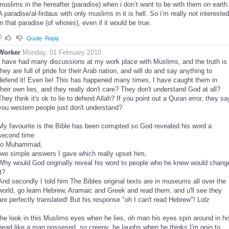
muslims in the hereafter (paradise) when i don’t want to be with them on earth
A paradise/al-firdaus with only muslims in it is hell. So i’m really not interested
in that paradise (of whores), even if it would be true.
0
Quote
Reply
Worker
Monday, 01 February 2010
I have had many discussions at my work place with Muslims, and the truth is
they are full of pride for their Arab nation, and will do and say anything to
defend it! Even lie! This has happened many times, I have caught them in
their own lies, and they really don't care? They don't understand God at all?
They think it's ok to lie to defend Allah? If you point out a Quran error, they sa
you western people just don't understand?
My favourite is the Bible has been corrupted so God revealed his word a
second time
to Muhammad,
two simple answers I gave which really upset him,
Why would God originally reveal his word to people who he knew would chang
it?
And secondly I told him The Bibles original texts are in museums all over the
world, go learn Hebrew, Aramaic and Greek and read them, and u'll see they
are perfectly translated! But his response "oh I can't read Hebrew"! Lolz
the look in this Muslims eyes when he lies, oh man his eyes spin around in hi
head like a man possesed, so creepy, he laughs when he thinks I'm goin to