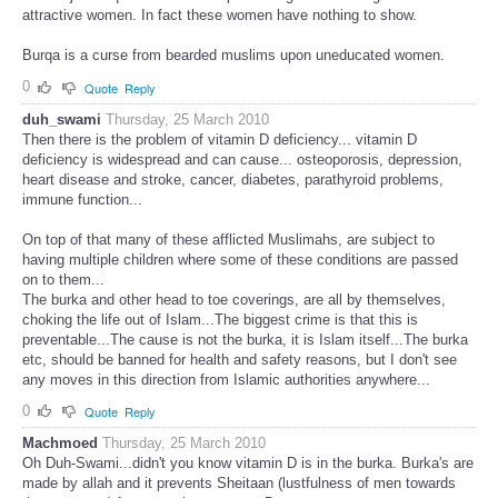
attractive women. In fact these women have nothing to show.
Burqa is a curse from bearded muslims upon uneducated women.
0
Quote
Reply
duh_swami
Thursday, 25 March 2010
Then there is the problem of vitamin D deficiency... vitamin D
deficiency is widespread and can cause... osteoporosis, depression,
heart disease and stroke, cancer, diabetes, parathyroid problems,
immune function...
On top of that many of these afflicted Muslimahs, are subject to
having multiple children where some of these conditions are passed
on to them...
The burka and other head to toe coverings, are all by themselves,
choking the life out of Islam...The biggest crime is that this is
preventable...The cause is not the burka, it is Islam itself...The burka
etc, should be banned for health and safety reasons, but I don't see
any moves in this direction from Islamic authorities anywhere...
0
Quote
Reply
Machmoed
Thursday, 25 March 2010
Oh Duh-Swami...didn't you know vitamin D is in the burka. Burka's are
made by allah and it prevents Sheitaan (lustfulness of men towards