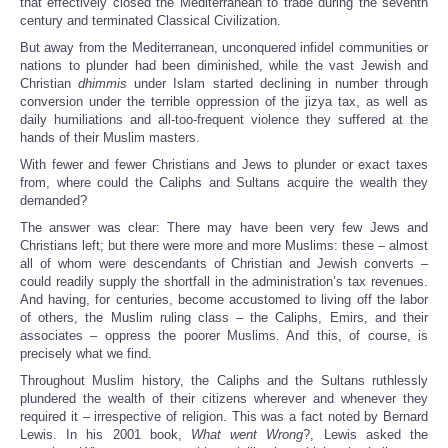
that effectively closed the Mediterranean to trade during the seventh
century and terminated Classical Civilization.
But away from the Mediterranean, unconquered infidel communities or
nations to plunder had been diminished, while the vast Jewish and
Christian
dhimmis
under Islam started declining in number through
conversion under the terrible oppression of the jizya tax, as well as
daily humiliations and all-too-frequent violence they suffered at the
hands of their Muslim masters.
With fewer and fewer Christians and Jews to plunder or exact taxes
from, where could the Caliphs and Sultans acquire the wealth they
demanded?
The answer was clear: There may have been very few Jews and
Christians left; but there were more and more Muslims: these – almost
all of whom were descendants of Christian and Jewish converts –
could readily supply the shortfall in the administration’s tax revenues.
And having, for centuries, become accustomed to living off the labor
of others, the Muslim ruling class – the Caliphs, Emirs, and their
associates – oppress the poorer Muslims. And this, of course, is
precisely what we find.
Throughout Muslim history, the Caliphs and the Sultans ruthlessly
plundered the wealth of their citizens wherever and whenever they
required it – irrespective of religion. This was a fact noted by Bernard
Lewis. In his 2001 book,
What went Wrong
?, Lewis asked the