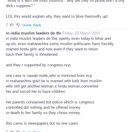
"What is it with the most muslims...why are they so protective? a tiny
dick i suppose? "
LOL this would explain why they want to blow themselfs up!
0
Quote
Reply
in india muslim leaders do thi
Friday, 26 March 2010
in india muslim leaders do this openly even today.in bihar and
up etc even maharashtra some muslim politicians have forcibly
married hindu girls and now even if they want to return
back their family is threatened.
and they r supported by congress-ncp.
one case is nawab malik,who is ministed from ncp
in maharashtra govt,he is married with kids from muslim
wife still got another woman a hindu woman,converted
her and forced her to have children.
her parents conoamied but police which is congress
controlled,did nothing.and he offered money
or death to her family so they chose money.
this came in newspapers,but no one cares.
0
Quote
Reply