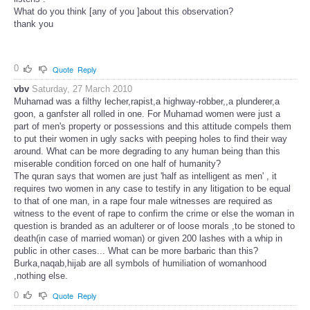
What do you think [any of you ]about this observation?
thank you
0
Quote
Reply
vbv
Saturday, 27 March 2010
Muhamad was a filthy lecher,rapist,a highway-robber,,a plunderer,a
goon, a ganfster all rolled in one. For Muhamad women were just a
part of men's property or possessions and this attitude compels them
to put their women in ugly sacks with peeping holes to find their way
around. What can be more degrading to any human being than this
miserable condition forced on one half of humanity?
The quran says that women are just 'half as intelligent as men' , it
requires two women in any case to testify in any litigation to be equal
to that of one man, in a rape four male witnesses are required as
witness to the event of rape to confirm the crime or else the woman in
question is branded as an adulterer or of loose morals ,to be stoned to
death(in case of married woman) or given 200 lashes with a whip in
public in other cases... What can be more barbaric than this?
Burka,naqab,hijab are all symbols of humiliation of womanhood
,nothing else.
0
Quote
Reply