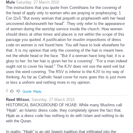
Mule
Saturday, 27 March 2010
The instructions that you quote from Corinthians for the covering of
the head of apply only to women who are praying or prophesying, 1
Cor 11v5 "But every woman that prayeth or prophesieth with her head
uncovered dishonoureth her head". They only refer to the appearance
of women during the worship service inside the church. How women
should dress at other times and places is not within the scope of this
passage you quoted. A justification for muslim impositions of dress
code on women is not found here. You will have to look elsewhere for
that. It is my opinion that only the covering of the hair is meant here,
not the whole head or the face. "But if a woman have long hair, it is a
glory to her: for her hair is given her for a covering". "For a man indeed
ought not to cover his head." The KJV does not use the word veil but
uses the word covering. The RSV is inferior to the KJV to my way of
thinking. As far as Catholic head cover for nuns goes this is just more
or less a uniform and nothing more in my opinion.
0
Quote
Reply
Reed Wilson.
Saturday, 27 March 2010
HISTORICAL BACKGROUND OF HIJAB: While many Muslims call
“Hijab”, an Islamic dress code, they completely ignore the fact that,
Hijab as a dress code has nothing to do with Islam and nothing to do
with the Quran.
In reality, “Hijab” is an old Jewish tradition that infiltrated into the