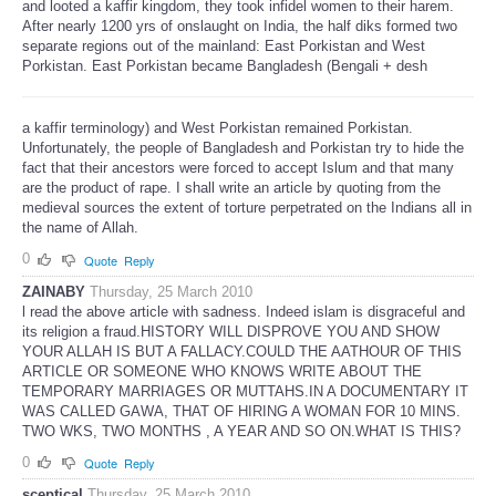
and looted a kaffir kingdom, they took infidel women to their harem.
After nearly 1200 yrs of onslaught on India, the half diks formed two
separate regions out of the mainland: East Porkistan and West
Porkistan. East Porkistan became Bangladesh (Bengali + desh
a kaffir terminology) and West Porkistan remained Porkistan.
Unfortunately, the people of Bangladesh and Porkistan try to hide the
fact that their ancestors were forced to accept Islum and that many
are the product of rape. I shall write an article by quoting from the
medieval sources the extent of torture perpetrated on the Indians all in
the name of Allah.
0
Quote
Reply
ZAINABY
Thursday, 25 March 2010
l read the above article with sadness. Indeed islam is disgraceful and
its religion a fraud.HISTORY WILL DISPROVE YOU AND SHOW
YOUR ALLAH IS BUT A FALLACY.COULD THE AATHOUR OF THIS
ARTICLE OR SOMEONE WHO KNOWS WRITE ABOUT THE
TEMPORARY MARRIAGES OR MUTTAHS.IN A DOCUMENTARY IT
WAS CALLED GAWA, THAT OF HIRING A WOMAN FOR 10 MINS.
TWO WKS, TWO MONTHS , A YEAR AND SO ON.WHAT IS THIS?
0
Quote
Reply
sceptical
Thursday, 25 March 2010