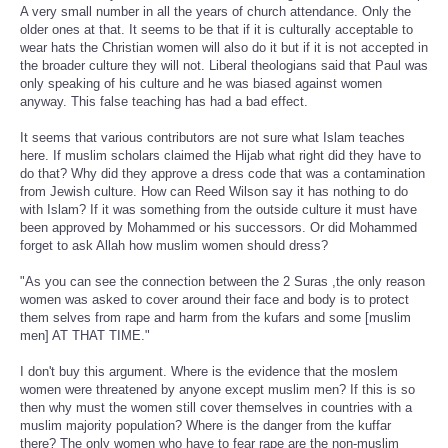
A very small number in all the years of church attendance. Only the
older ones at that. It seems to be that if it is culturally acceptable to
wear hats the Christian women will also do it but if it is not accepted in
the broader culture they will not. Liberal theologians said that Paul was
only speaking of his culture and he was biased against women
anyway. This false teaching has had a bad effect.
It seems that various contributors are not sure what Islam teaches
here. If muslim scholars claimed the Hijab what right did they have to
do that? Why did they approve a dress code that was a contamination
from Jewish culture. How can Reed Wilson say it has nothing to do
with Islam? If it was something from the outside culture it must have
been approved by Mohammed or his successors. Or did Mohammed
forget to ask Allah how muslim women should dress?
"As you can see the connection between the 2 Suras ,the only reason
women was asked to cover around their face and body is to protect
them selves from rape and harm from the kufars and some [muslim
men] AT THAT TIME."
I don't buy this argument. Where is the evidence that the moslem
women were threatened by anyone except muslim men? If this is so
then why must the women still cover themselves in countries with a
muslim majority population? Where is the danger from the kuffar
there? The only women who have to fear rape are the non-muslim