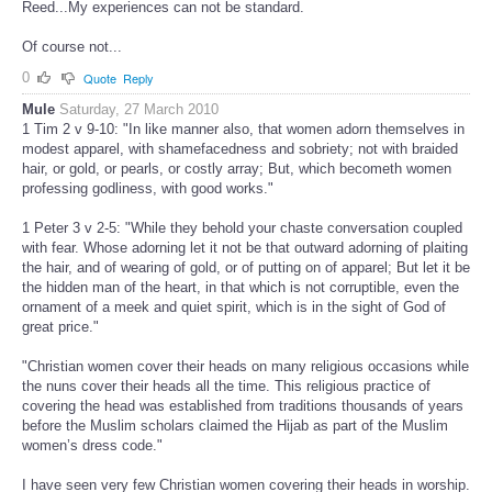
Reed...My experiences can not be standard.
Of course not...
0
Quote
Reply
Mule
Saturday, 27 March 2010
1 Tim 2 v 9-10: "In like manner also, that women adorn themselves in
modest apparel, with shamefacedness and sobriety; not with braided
hair, or gold, or pearls, or costly array; But, which becometh women
professing godliness, with good works."
1 Peter 3 v 2-5: "While they behold your chaste conversation coupled
with fear. Whose adorning let it not be that outward adorning of plaiting
the hair, and of wearing of gold, or of putting on of apparel; But let it be
the hidden man of the heart, in that which is not corruptible, even the
ornament of a meek and quiet spirit, which is in the sight of God of
great price."
"Christian women cover their heads on many religious occasions while
the nuns cover their heads all the time. This religious practice of
covering the head was established from traditions thousands of years
before the Muslim scholars claimed the Hijab as part of the Muslim
women’s dress code."
I have seen very few Christian women covering their heads in worship.