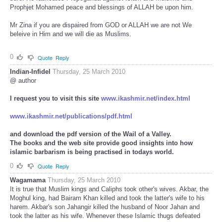
Prophjet Mohamed peace and blessings of ALLAH be upon him.
Mr Zina if you are dispaired from GOD or ALLAH we are not We
beleive in Him and we will die as Muslims.
0
Quote
Reply
Indian-Infidel
Thursday, 25 March 2010
@ author
I request you to visit this site
www.ikashmir.net/index.html
www.ikashmir.net/publications/pdf.html
and download the pdf version of the Wail of a Valley.
The books and the web site provide good insights into how
islamic barbarism is being practised in todays world.
0
Quote
Reply
Wagamama
Thursday, 25 March 2010
It is true that Muslim kings and Caliphs took other's wives. Akbar, the
Moghul king, had Bairam Khan killed and took the latter's wife to his
harem. Akbar's son Jahangir killed the husband of Noor Jahan and
took the latter as his wife. Whenever these Islamic thugs defeated