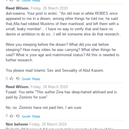
Reed Wilson.
Friday, 26 March 2010
duh-swama. Your post is erotic. "An old man in white ROBES once
appeared to me in a dream, among other things he told me, he said
that,Alla had robbed Muslims of their manhood, and left them with a
small, leaky member'... I have no way to verify that and have no
desire or ambition to do so...I will let someone else do that research..
Were you sleeping before the dream? What did you eat before
sleeping? How many robes he was carrying? What other things he
said? What is your age and matrimonial status? All this is needed to
further research.
You please read Islamic Sex and Sexuality of Abul Kasem.
0
Quote
Reply
Reed Wilson.
Friday, 26 March 2010
Fuaad. You write "This author Zina has deep-hatred attiitued and is
paid by Zionists for sure".
No, no. Zionists have not paid him, I am sure.
0
Quote
Reply
Non believer
Friday, 26 March 2010