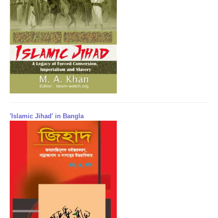
'Islamic Jihad' in Bangla