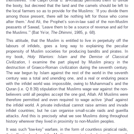
themselves. The caliph Umar b. al-Khattab permitted them to divide
the booty, but decreed that the land and the camels should be left to
the local farmers so as to provide for the Muslims: ‘If you divide them
among those present, there will be nothing left for those who come
after them.’ And Ali, the Prophet’s son-in-law said of the non-Muslim
peasants of Sawad, ‘Leave them to be a source of revenue and aid for
the Muslims.’” (Bat Ye’or,
The Dhimmi
, 1985, p. 68).
This attitude, that the Muslim is entitled to live in perpetuity off the
labours of infidels, goes a long way to explaining the peculiar
propensity of Muslim societies for producing bandits and pirates. In
my book,
Holy Warriors: Islam and the Demise of Classical
Civilization
, I examine the part played by Muslim piracy in the
destruction of Graeco-Roman civilization during the seventh century.
The war begun by Islam against the rest of the world in the seventh
century was a total and unending one, and a real or enduring peace
with the infidel world was impossible, owing to Muhammad’s and the
Quran (i.e. Q 8:39) stipulation that Muslims wage war against the non-
believers until all peoples accept the one god, Allah. All Muslims were
therefore permitted and even required to wage active ‘jihad’ against
the infidel world. A private individual cannot raise armies and invade
infidel countries; but he can organise small-scale raids and guerilla
attacks. And this is precisely what we see Muslims doing throughout
history wherever they lived in proximity to non-Muslim peoples.
It was such “low-key” warfare, in the form of countless piratical raids,