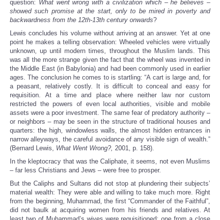
question:
What went wrong with a civilization which – he believes –
showed such promise at the start, only to be mired in poverty and
backwardness from the 12th-13th century onwards
?
Lewis concludes his volume without arriving at an answer. Yet at one
point he makes a telling observation: Wheeled vehicles were virtually
unknown, up until modern times, throughout the Muslim lands. This
was all the more strange given the fact that the wheel was invented in
the Middle East (in Babylonia) and had been commonly used in earlier
ages. The conclusion he comes to is startling: “A cart is large and, for
a peasant, relatively costly. It is difficult to conceal and easy for
requisition. At a time and place where neither law nor custom
restricted the powers of even local authorities, visible and mobile
assets were a poor investment. The same fear of predatory authority –
or neighbors – may be seen in the structure of traditional houses and
quarters: the high, windowless walls, the almost hidden entrances in
narrow alleyways, the careful avoidance of any visible sign of wealth.”
(Bernard Lewis,
What Went Wrong?,
2001, p. 158).
In the kleptocracy that was the Caliphate, it seems, not even Muslims
– far less Christians and Jews – were free to prosper.
But the Caliphs and Sultans did not stop at plundering their subjects’
material wealth: They were able and willing to take much more. Right
from the beginning, Muhammad, the first “Commander of the Faithful”,
did not baulk at acquiring women from his friends and relatives. At
least two of Muhammad’s wives were requisitioned: one from a close