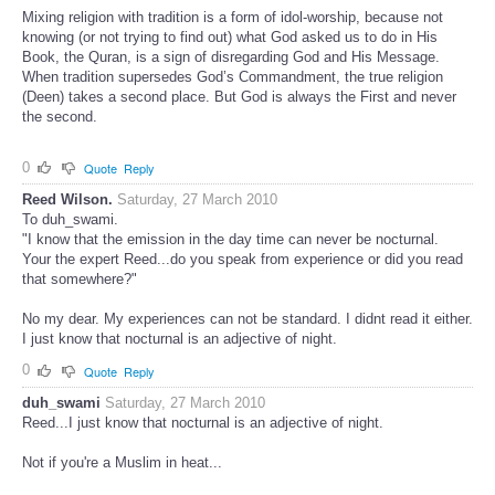
Mixing religion with tradition is a form of idol-worship, because not
knowing (or not trying to find out) what God asked us to do in His
Book, the Quran, is a sign of disregarding God and His Message.
When tradition supersedes God’s Commandment, the true religion
(Deen) takes a second place. But God is always the First and never
the second.
0
Quote
Reply
Reed Wilson.
Saturday, 27 March 2010
To duh_swami.
"I know that the emission in the day time can never be nocturnal.
Your the expert Reed...do you speak from experience or did you read
that somewhere?"
No my dear. My experiences can not be standard. I didnt read it either.
I just know that nocturnal is an adjective of night.
0
Quote
Reply
duh_swami
Saturday, 27 March 2010
Reed...I just know that nocturnal is an adjective of night.
Not if you're a Muslim in heat...