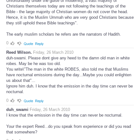
Unfortunately under the guise of modernity, a vast majority of
Christians themselves today are not following the teachings of the
Bible - the large majority of Christian women do not cover the head.
Hence, it is the Muslim Ummah who are very good Christians because
they still uphold these Bible teachings".
The early muslim scholars he refers are the narrators of Hadith.
0
Quote
Reply
Reed Wilson.
Friday, 26 March 2010
duh-swami. Please dont give any heed to the damn old man in white
robes. May be he was too old.
You write\"The man in the white ROBES, also told me that Muslims
have nocturnal emissions during the day...Maybe you could enlighten
us about that"...
Ignore him duh. I know that the emission in the day time can never be
nocturnal.
0
Quote
Reply
duh_swami
Friday, 26 March 2010
I know that the emission in the day time can never be nocturnal.
Your the expert Reed...do you speak from experience or did you read
that somewhere?