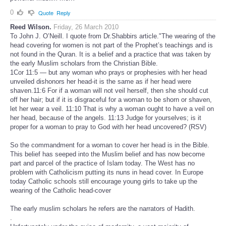
0
Quote
Reply
Reed Wilson.
Friday, 26 March 2010
To John J. O’Neill. I quote from Dr.Shabbirs article."The wearing of the
head covering for women is not part of the Prophet’s teachings and is
not found in the Quran. It is a belief and a practice that was taken by
the early Muslim scholars from the Christian Bible.
1Cor 11:5 — but any woman who prays or prophesies with her head
unveiled dishonors her head-it is the same as if her head were
shaven.11:6 For if a woman will not veil herself, then she should cut
off her hair; but if it is disgraceful for a woman to be shorn or shaven,
let her wear a veil. 11:10 That is why a woman ought to have a veil on
her head, because of the angels. 11:13 Judge for yourselves; is it
proper for a woman to pray to God with her head uncovered? (RSV)
So the commandment for a woman to cover her head is in the Bible.
This belief has seeped into the Muslim belief and has now become
part and parcel of the practice of Islam today. The West has no
problem with Catholicism putting its nuns in head cover. In Europe
today Catholic schools still encourage young girls to take up the
wearing of the Catholic head-cover
The early muslim scholars he refers are the narrators of Hadith.
.