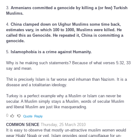
3.
Armenians committed a genocide by killing a (or few) Turkish
Muslims.
4.
China clamped down on Uighur Muslims some time back,
estimates vary, in which 100 to 1000, Muslims were killed. He
called this as Genocide. He repeated it, China is committing a
genocide.
5.
Islamophobia is a crime against Humanity.
Why is he making such statements? Because of what verses 5:32, 33
say and mean.
Thit is precisely Islam is far worse and inhuman than Nazism. It is a
disease and a totalitarian ideology.
Turkey is a perfect example why a Muslim or Islam can never be
secular. A Muslim simply stays a Muslim, words of secular Muslim
and liberal Muslim are just like masquerading.
0
Quote
Reply
COMMON SENCE
Thursday, 25 March 2010
It is easy to observe that mostly un-attractive muslim women would
wear Hijab/ Niqab or veil. Islam provides good camoflague for un-