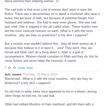
these women) from entering women. ;D
The sad truth is that even a lot of women don't want to ware the
Burka. There was a documentary on tv about a muslimah who wear a
burka. Not because of faith, but because of potential threats from
husband and relatives. She had to wear even gloves. She was sad
and cried. She is trapped in the jail called islam. These muslim men
are the most insecure humans on earth. What is it with the most
muslims...why are they so protective? a tiny dick i suppose?
But a muslim man wouldn't believe this...they all think women do it
because they believe in it or want it....sure! They don't; they are
forced and Allah can't do a thing about it. Allah is a god of
incompetence. Women should complain to Allah and they do, but he
never listens and never helps the innocent..it seems.
0
Quote
Reply
duh_swami
Thursday, 25 March 2010
Machmoed...What is it with the most muslims...why are they so
protective? a tiny dick i suppose?
An old man in white robes once appeared to me in a dream, among
other things he told me, he said that,
'Allah had robbed Muslims of their manhood, and left them with a