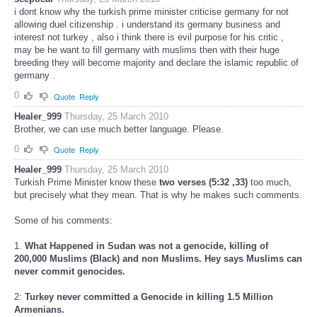
i dont know why the turkish prime minister criticise germany for not
allowing duel citizenship . i understand its germany business and
interest not turkey , also i think there is evil purpose for his critic ,
may be he want to fill germany with muslims then with their huge
breeding they will become majority and declare the islamic republic of
germany .
0
Quote
Reply
Healer_999
Thursday, 25 March 2010
Brother, we can use much better language. Please.
0
Quote
Reply
Healer_999
Thursday, 25 March 2010
Turkish Prime Minister know these
two verses (5:32 ,33)
too much,
but precisely what they mean. That is why he makes such comments.
Some of his comments:
1.
What Happened in Sudan was not a genocide, killing of
200,000 Muslims (Black) and non Muslims. Hey says Muslims can
never commit genocides.
2:
Turkey never committed a Genocide in killing 1.5 Million
Armenians.