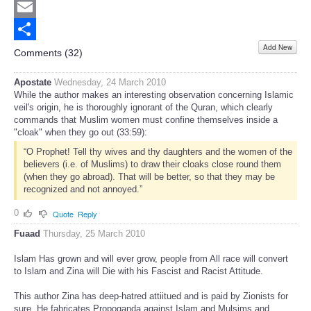
Twitter
Email
Add New
Share
Comments (
32
)
Apostate
Wednesday, 24 March 2010
While the author makes an interesting observation concerning Islamic
veil's origin, he is thoroughly ignorant of the Quran, which clearly
commands that Muslim women must confine themselves inside a
"cloak" when they go out (33:59):
“O Prophet! Tell thy wives and thy daughters and the women of the
believers (i.e. of Muslims) to draw their cloaks close round them
(when they go abroad). That will be better, so that they may be
recognized and not annoyed.”
0
Quote
Reply
Fuaad
Thursday, 25 March 2010
Islam Has grown and will ever grow, people from All race will convert
to Islam and Zina will Die with his Fascist and Racist Attitude.
This author Zina has deep-hatred attiitued and is paid by Zionists for
sure. He fabricates Propoganda against Islam and Mulsims and