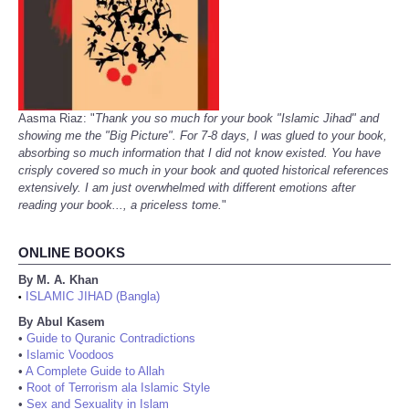
Aasma Riaz: "
Thank you so much for your book "Islamic Jihad" and
showing me the "Big Picture". For 7-8 days, I was glued to your book,
absorbing so much information that I did not know existed. You have
crisply covered so much in your book and quoted historical references
extensively. I am just overwhelmed with different emotions after
reading your book..., a priceless tome.
"
ONLINE BOOKS
By M. A. Khan
ISLAMIC JIHAD (Bangla)
•
By Abul Kasem
•
Guide to Quranic Contradictions
•
Islamic Voodoos
•
A Complete Guide to Allah
•
Root of Terrorism ala Islamic Style
•
Sex and Sexuality in Islam