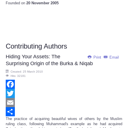
Founded on
20 November 2005
Contributing Authors
Hiding Your Assets: The
Print
Email
Surprising Origin of the Burka & Niqab
Created: 25 March 2010
Hits: 32181
Facebook
Twitter
Email
The practice of acquiring beautiful wives of others by the Muslim
Share
ruling class, following Muhammad's example as he had acquired