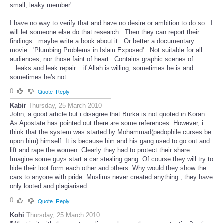
small, leaky member'...
I have no way to verify that and have no desire or ambition to do so...I
will let someone else do that research...Then they can report their
findings...maybe write a book about it...Or better a documentary
movie...'Plumbing Problems in Islam Exposed'...Not suitable for all
audiences, nor those faint of heart...Contains graphic scenes of
...leaks and leak repair... if Allah is willing, sometimes he is and
sometimes he's not...
0
Quote
Reply
Kabir
Thursday, 25 March 2010
John, a good article but i disagree that Burka is not quoted in Koran.
As Apostate has pointed out there are some references. However, i
think that the system was started by Mohammad(pedophile curses be
upon him) himself. It is because him and his gang used to go out and
lift and rape the women. Clearly they had to protect their share.
Imagine some guys start a car stealing gang. Of course they will try to
hide their loot form each other and others. Why would they show the
cars to anyone with pride. Muslims never created anything , they have
only looted and plagiarised.
0
Quote
Reply
Kohi
Thursday, 25 March 2010