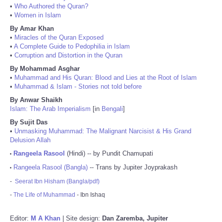
•
Who Authored the Quran?
•
Women in Islam
By Amar Khan
•
Miracles of the Quran Exposed
•
A Complete Guide to Pedophilia in Islam
•
Corruption and Distortion in the Quran
By Mohammad Asghar
•
Muhammad and His Quran: Blood and Lies at the Root of Islam
•
Muhammad & Islam - Stories not told before
By Anwar Shaikh
Islam: The Arab Imperialism
[in
Bengali
]
By Sujit Das
•
Unmasking Muhammad: The Malignant Narcisist & His Grand
Delusion Allah
Rangeela Rasool
(Hindi) -- by Pundit Chamupati
•
Rangeela Rasool (Bangla)
-- Trans by Jupiter Joyprakash
•
-
Seerat Ibn Hisham (Bangla/pdf)
-
The Life of Muhammad
- Ibn Ishaq
Editor:
M A Khan
| Site design:
Dan Zaremba, Jupiter