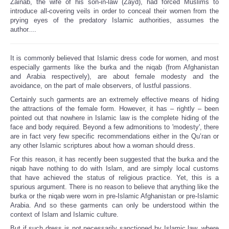
Zainab, the wife of his son-in-law (Zayd), had forced Muslims to
introduce all-covering veils in order to conceal their women from the
prying eyes of the predatory Islamic authorities, assumes the
author....
It is commonly believed that Islamic dress code for women, and most
especially garments like the burka and the niqab (from Afghanistan
and Arabia respectively), are about female modesty and the
avoidance, on the part of male observers, of lustful passions.
Certainly such garments are an extremely effective means of hiding
the attractions of the female form. However, it has – rightly – been
pointed out that nowhere in Islamic law is the complete hiding of the
face and body required. Beyond a few admonitions to 'modesty', there
are in fact very few specific recommendations either in the Qu’ran or
any other Islamic scriptures about how a woman should dress.
For this reason, it has recently been suggested that the burka and the
niqab have nothing to do with Islam, and are simply local customs
that have achieved the status of religious practice. Yet, this is a
spurious argument. There is no reason to believe that anything like the
burka or the niqab were worn in pre-Islamic Afghanistan or pre-Islamic
Arabia. And so these garments can only be understood within the
context of Islam and Islamic culture.
But if such dress is not necessarily sanctioned by Islamic law, where