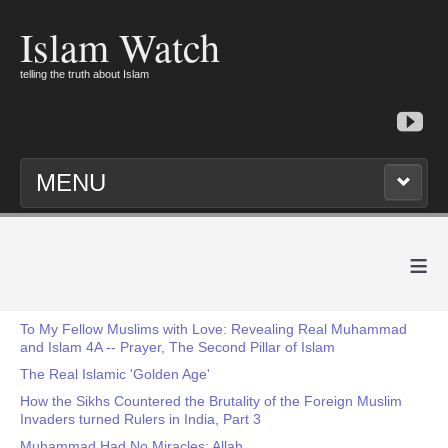
Islam Watch
telling the truth about Islam
MENU
≡
To My Fellow Muslims with Love: Revealing Real Muhammad
and Islam 4A -- Prayer, The Second Pillar of Islam
The Real Islamic 'Golden Age'
How the Sikhs Countered the Brutality of the Foreign Muslim
Invaders turned Rulers in India, Part 3
Muhammad Had No Miracles: Allah