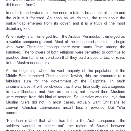
did it come from?
In order to understand this, we need to take a broad look at Islam and
the culture it fostered. As soon as we do this, the truth about the
burka/niqab emerges from its cover; and it is a truth of the most
disturbing kind.
When early Islam emerged from the Arabian Peninsula, it emerged as
a warlike conquering creed. Most of the conquered peoples, to begin
with, were Christians; though there were many Jews among the
subdued. The followers of both religions were permitted to continue to
practice their faiths on condition that they paid a special tax, or
jizya
,
to the Muslim conquerors.
At the beginning, when the vast majority of the population of the
Middle East remained Christian and Jewish, this tax amounted to a
fabulous sum for the government of the Caliphate. In such
circumstances, it will be obvious that it was financially advantageous
to have Christians and Jews as subjects, not convert then. Muslims
were exempt from this kind of taxation. So lucrative was the jizya that
Muslim rulers did not, in most cases, actually want Christians to
convert. Christian conversions meant loss in revenue. Bat Ye’or
comments:
“Baladhuri related that when Iraq fell to the Arab conquerors, the
soldiers wanted to ‘share out’ the region of Sawad between