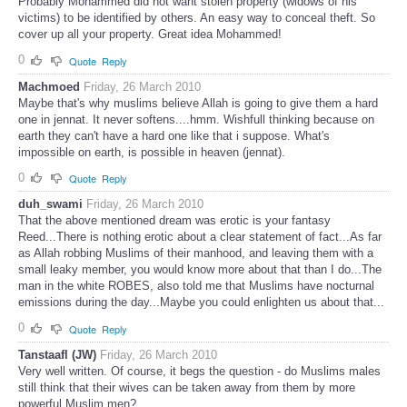
Probably Mohammed did not want stolen property (widows of his
victims) to be identified by others. An easy way to conceal theft. So
cover up all your property. Great idea Mohammed!
0
Quote
Reply
Machmoed
Friday, 26 March 2010
Maybe that's why muslims believe Allah is going to give them a hard
one in jennat. It never softens....hmm. Wishfull thinking because on
earth they can't have a hard one like that i suppose. What's
impossible on earth, is possible in heaven (jennat).
0
Quote
Reply
duh_swami
Friday, 26 March 2010
That the above mentioned dream was erotic is your fantasy
Reed...There is nothing erotic about a clear statement of fact...As far
as Allah robbing Muslims of their manhood, and leaving them with a
small leaky member, you would know more about that than I do...The
man in the white ROBES, also told me that Muslims have nocturnal
emissions during the day...Maybe you could enlighten us about that...
0
Quote
Reply
Tanstaafl (JW)
Friday, 26 March 2010
Very well written. Of course, it begs the question - do Muslims males
still think that their wives can be taken away from them by more
powerful Muslim men?