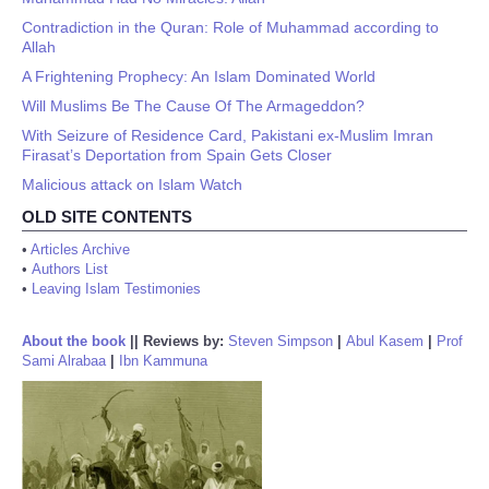
Contradiction in the Quran: Role of Muhammad according to
Allah
A Frightening Prophecy: An Islam Dominated World
Will Muslims Be The Cause Of The Armageddon?
With Seizure of Residence Card, Pakistani ex-Muslim Imran
Firasat’s Deportation from Spain Gets Closer
Malicious attack on Islam Watch
OLD SITE CONTENTS
•
Articles Archive
•
Authors List
•
Leaving Islam Testimonies
About the book
||
Reviews by:
Steven Simpson
|
Abul Kasem
|
Prof
Sami Alrabaa
|
Ibn Kammuna