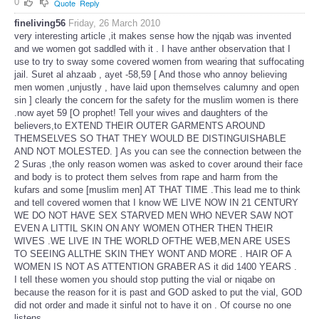
0
Quote
Reply
fineliving56
Friday, 26 March 2010
very interesting article ,it makes sense how the njqab was invented
and we women got saddled with it . I have anther observation that I
use to try to sway some covered women from wearing that suffocating
jail. Suret al ahzaab , ayet -58,59 [ And those who annoy believing
men women ,unjustly , have laid upon themselves calumny and open
sin ] clearly the concern for the safety for the muslim women is there
.now ayet 59 [O prophet! Tell your wives and daughters of the
believers,to EXTEND THEIR OUTER GARMENTS AROUND
THEMSELVES SO THAT THEY WOULD BE DISTINGUISHABLE
AND NOT MOLESTED. ] As you can see the connection between the
2 Suras ,the only reason women was asked to cover around their face
and body is to protect them selves from rape and harm from the
kufars and some [muslim men] AT THAT TIME .This lead me to think
and tell covered women that I know WE LIVE NOW IN 21 CENTURY
WE DO NOT HAVE SEX STARVED MEN WHO NEVER SAW NOT
EVEN A LITTIL SKIN ON ANY WOMEN OTHER THEN THEIR
WIVES .WE LIVE IN THE WORLD OFTHE WEB,MEN ARE USES
TO SEEING ALLTHE SKIN THEY WONT AND MORE . HAIR OF A
WOMEN IS NOT AS ATTENTION GRABER AS it did 1400 YEARS .
I tell these women you should stop putting the vial or niqabe on
because the reason for it is past and GOD asked to put the vial, GOD
did not order and made it sinful not to have it on . Of course no one
listens .