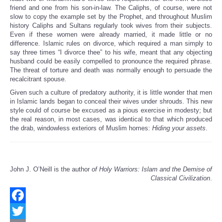
friend and one from his son-in-law. The Caliphs, of course, were not
slow to copy the example set by the Prophet, and throughout Muslim
history Caliphs and Sultans regularly took wives from their subjects.
Even if these women were already married, it made little or no
difference. Islamic rules on divorce, which required a man simply to
say three times “I divorce thee” to his wife, meant that any objecting
husband could be easily compelled to pronounce the required phrase.
The threat of torture and death was normally enough to persuade the
recalcitrant spouse.
Given such a culture of predatory authority, it is little wonder that men
in Islamic lands began to conceal their wives under shrouds. This new
style could of course be excused as a pious exercise in modesty; but
the real reason, in most cases, was identical to that which produced
the drab, windowless exteriors of Muslim homes:
Hiding your assets
.
John J. O’Neill is the author
of Holy Warriors: Islam and the Demise of
Classical Civilization
.
Facebook