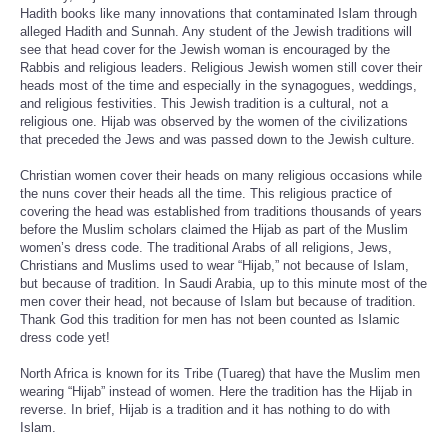
Hadith books like many innovations that contaminated Islam through
alleged Hadith and Sunnah. Any student of the Jewish traditions will
see that head cover for the Jewish woman is encouraged by the
Rabbis and religious leaders. Religious Jewish women still cover their
heads most of the time and especially in the synagogues, weddings,
and religious festivities. This Jewish tradition is a cultural, not a
religious one. Hijab was observed by the women of the civilizations
that preceded the Jews and was passed down to the Jewish culture.
Christian women cover their heads on many religious occasions while
the nuns cover their heads all the time. This religious practice of
covering the head was established from traditions thousands of years
before the Muslim scholars claimed the Hijab as part of the Muslim
women’s dress code. The traditional Arabs of all religions, Jews,
Christians and Muslims used to wear “Hijab,” not because of Islam,
but because of tradition. In Saudi Arabia, up to this minute most of the
men cover their head, not because of Islam but because of tradition.
Thank God this tradition for men has not been counted as Islamic
dress code yet!
North Africa is known for its Tribe (Tuareg) that have the Muslim men
wearing “Hijab” instead of women. Here the tradition has the Hijab in
reverse. In brief, Hijab is a tradition and it has nothing to do with
Islam.