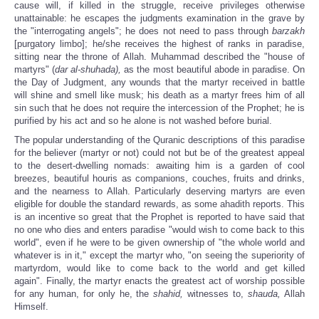
cause will, if killed in the struggle, receive privileges otherwise
unattainable: he escapes the judgments examination in the grave by
the "interrogating angels"; he does not need to pass through
barzakh
[purgatory limbo]; he/she receives the highest of ranks in paradise,
sitting near the throne of Allah. Muhammad described the "house of
martyrs" (
dar al-shuhada),
as the most beautiful abode in paradise. On
the Day of Judgment, any wounds that the martyr received in battle
will shine and smell like musk; his death as a martyr frees him of all
sin such that he does not require the intercession of the Prophet; he is
purified by his act and so he alone is not washed before burial.
The popular understanding of the Quranic descriptions of this paradise
for the believer (martyr or not) could not but be of the greatest appeal
to the desert-dwelling nomads: awaiting him is a garden of cool
breezes, beautiful houris as companions, couches, fruits and drinks,
and the nearness to Allah. Particularly deserving martyrs are even
eligible for double the standard rewards, as some ahadith reports. This
is an incentive so great that the Prophet is reported to have said that
no one who dies and enters paradise "would wish to come back to this
world", even if he were to be given ownership of "the whole world and
whatever is in it," except the martyr who, "on seeing the superiority of
martyrdom, would like to come back to the world and get killed
again". Finally, the martyr enacts the greatest act of worship possible
for any human, for only he, the
shahid,
witnesses to,
shauda,
Allah
Himself.