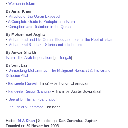
•
Women in Islam
By Amar Khan
•
Miracles of the Quran Exposed
•
A Complete Guide to Pedophilia in Islam
•
Corruption and Distortion in the Quran
By Mohammad Asghar
•
Muhammad and His Quran: Blood and Lies at the Root of Islam
•
Muhammad & Islam - Stories not told before
By Anwar Shaikh
Islam: The Arab Imperialism
[in
Bengali
]
By Sujit Das
•
Unmasking Muhammad: The Malignant Narcisist & His Grand
Delusion Allah
Rangeela Rasool
(Hindi) -- by Pundit Chamupati
•
Rangeela Rasool (Bangla)
-- Trans by Jupiter Joyprakash
•
-
Seerat Ibn Hisham (Bangla/pdf)
-
The Life of Muhammad
- Ibn Ishaq
Editor:
M A Khan
| Site design:
Dan Zaremba, Jupiter
Founded on
20 November 2005