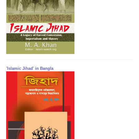
'Islamic Jihad' in Bangla