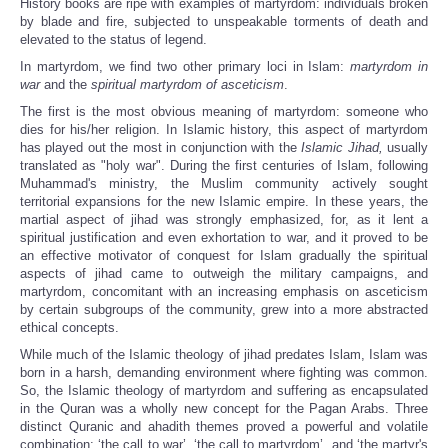
History books are ripe with examples of martyrdom: individuals broken
by blade and fire, subjected to unspeakable torments of death and
elevated to the status of legend.
In martyrdom, we find two other primary loci in Islam:
martyrdom in
war
and the
spiritual martyrdom of asceticism
.
The first is the most obvious meaning of martyrdom: someone who
dies for his/her religion. In Islamic history, this aspect of martyrdom
has played out the most in conjunction with the
Islamic J
ihad,
usually
translated as "holy war". During the first centuries of Islam, following
Muhammad's ministry, the Muslim community actively sought
territorial expansions for the new Islamic empire. In these years, the
martial aspect of jihad was strongly emphasized, for, as it lent a
spiritual justification and even exhortation to war, and it proved to be
an effective motivator of conquest for Islam gradually the spiritual
aspects of jihad came to outweigh the military campaigns, and
martyrdom, concomitant with an increasing emphasis on asceticism
by certain subgroups of the community, grew into a more abstracted
ethical concepts.
While much of the Islamic theology of jihad predates Islam, Islam was
born in a harsh, demanding environment where fighting was common.
So, the Islamic theology of martyrdom and suffering as encapsulated
in the Quran was a wholly new concept for the Pagan Arabs. Three
distinct Quranic and ahadith themes proved a powerful and volatile
combination: ‘the call to war’, ‘the call to martyrdom’, and ‘the martyr's