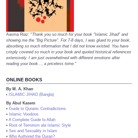
Aasma Riaz: "
Thank you so much for your book "Islamic Jihad" and
showing me the "Big Picture". For 7-8 days, I was glued to your book,
absorbing so much information that I did not know existed. You have
crisply covered so much in your book and quoted historical references
extensively. I am just overwhelmed with different emotions after
reading your book..., a priceless tome.
"
ONLINE BOOKS
By M. A. Khan
ISLAMIC JIHAD (Bangla)
•
By Abul Kasem
•
Guide to Quranic Contradictions
•
Islamic Voodoos
•
A Complete Guide to Allah
•
Root of Terrorism ala Islamic Style
•
Sex and Sexuality in Islam
•
Who Authored the Quran?