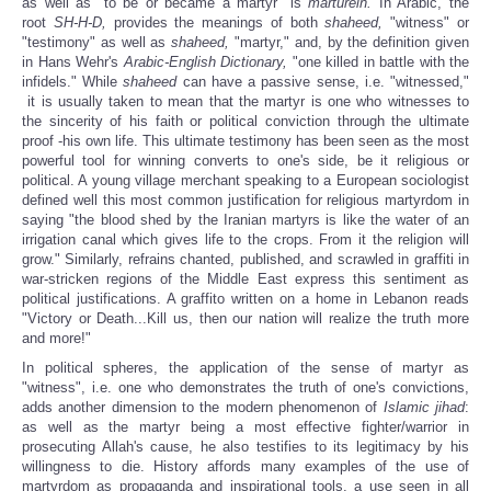
as well as "to be or became a martyr" is
marturein.
In Arabic, the
root
SH-H-D,
provides the meanings of both
shaheed,
"witness" or
"testimony" as well as
shaheed,
"martyr," and, by the definition given
in Hans Wehr's
Arabic-English Dictionary,
"one killed in battle with the
infidels."
While
shaheed
can have a passive sense, i.e. "witnessed,"
it is usually taken to mean that the martyr is one who witnesses to
the sincerity of his faith or political conviction through the ultimate
proof -his own life. This ultimate testimony has been seen as the most
powerful tool for winning converts to one's side, be it religious or
political. A young village merchant speaking to a European sociologist
defined well this most common justification for religious martyrdom in
saying "the blood shed by the Iranian martyrs is like the water of an
irrigation canal which gives life to the crops. From it the religion will
grow." Similarly, refrains chanted, published, and scrawled in graffiti in
war-stricken regions of the Middle East express this sentiment as
political justifications. A graffito written on a home in Lebanon reads
"Victory or Death...Kill us, then our nation will realize the truth more
and more!"
In political spheres, the application of the sense of martyr as
"witness", i.e. one who demonstrates the truth of one's convictions,
adds another dimension to the modern phenomenon of
Islamic
jihad
:
as well as the martyr being a most effective fighter/warrior in
prosecuting Allah's cause, he also testifies to its legitimacy by his
willingness to die. History affords many examples of the use of
martyrdom as propaganda and inspirational tools, a use seen in all