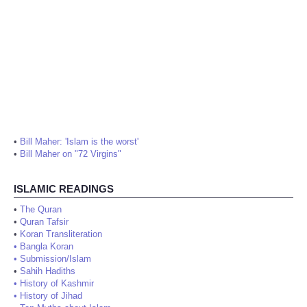
•
Bill Maher: 'Islam is the worst'
•
Bill Maher on "72 Virgins"
ISLAMIC READINGS
•
The Quran
•
Quran Tafsir
•
Koran Transliteration
•
Bangla Koran
•
Submission/Islam
•
Sahih Hadiths
•
History of Kashmir
•
History of Jihad