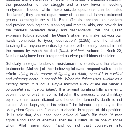
the prosecution of the struggle and a new fervor in seeking
martyrdom. Indeed, while these suicide operations can be called
"freelance", they are not rogue; many of the political Islamic extremist
groups operating in the Middle East officially sanction these actions
and provide both logistical planning and material aids, and provide for
the martyr's bereaved family and descendants.
Yet, the Quran
expressly forbids suicide! The Quran's statement "make not your own
hands contribute to (your) destruction" (2:195) and the ahadith
teaching that anyone who dies by suicide will eternally reenact in hell
the means by which he died (
Sahih Bukhari,
Volume 2, Book 23,
Number 446) have been interpreted as clear prohibitions of suicide.
Scholarly apologia, leaders of resistance movements and the Islamic
testaments [Mullahs] of their believing followers respond with a single
refrain:
‘dying in the course of fighting for Allah, even if it is a willed
and voluntary death, is not suicide
.
When the fighter uses suicide as a
military tactic, it is not a simple throwing away of life but rather a
purposeful sacrifice for Islam’
. If a terrorist bombing kills an enemy,
even if the terrorist himself is killed in the process, a valid military
objective has been attained and hence the terrorist's death is not
suicide. Abu Ruqaiyah, in his article "The Islamic Legitimacy of the
'Martyrdom Operations,'" quotes a ahadith in support of this position:
"It is said that, Abu Isaac once asked al-Bara'a Bin Azeb: 'A man
fights a thousand of enemies, then he is killed. Is he one of those
whom Allah says about: "and do not cast yourselves into