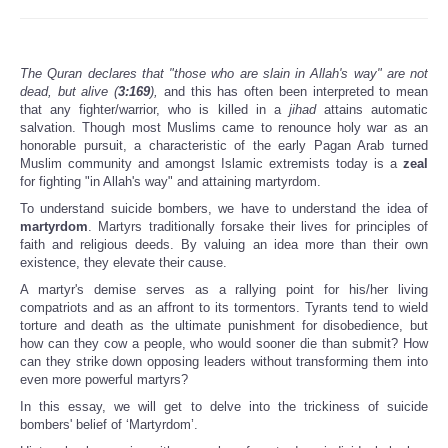
The Quran declares that "those who are slain in Allah's way" are not
dead, but alive (
3:169
),
and this has often been interpreted to mean
that any fighter/warrior, who is killed in a
jihad
attains automatic
salvation. Though most Muslims came to renounce holy war as an
honorable pursuit, a characteristic of the early Pagan Arab turned
Muslim community and amongst Islamic extremists today is a
zeal
for fighting "in Allah's way" and attaining martyrdom.
To understand suicide bombers, we have to understand the idea of
martyrdom
. Martyrs traditionally forsake their lives for principles of
faith and religious deeds. By valuing an idea more than their own
existence, they elevate their cause.
A martyr's demise serves as a rallying point for his/her living
compatriots and as an affront to its tormentors. Tyrants tend to wield
torture and death as the ultimate punishment for disobedience, but
how can they cow a people, who would sooner die than submit? How
can they strike down opposing leaders without transforming them into
even more powerful martyrs?
In this essay, we will get to delve into the trickiness of suicide
bombers' belief of ‘Martyrdom’.