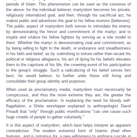
periods of Islam. This phenomenon can be seen as the converse of
the above: for the individual believer, martyrdom becomes his private,
religiously internalized goal, and then, through his sacrificial act, he
makes public and advertises the goal to his fellow
momins
[believers].
The public aspect of martyrdom both serves to intimidate the enemy
by demonstrating the fervor and commitment of the martyr, and to
inspire and vitalize his fellow fighters by serving as a role model to
them. Whether the martyr is demonstrating zeal and commitment, as
by being willing to fight to the death, or endurance and steadfastness
in his faith and belief, as by submitting to torture rather than recant his
political or religious allegiance, his act of dying for his beliefs elevates
them to the capstone of his life, the crowning event of his participation
in the group's struggle. Such a radicalizing of his belief serves him
best, he would believe, to further unite those still living and
consolidate their group identity and purposes.
When used as proclamatory media, martyrdom must necessarily be
conspicuous, and thus the more extreme they are, the greater the
efficacy of the proclamation. In explaining the need for bloody self-
flagellation, a Shiite worshipper explained to anthropologist David
Pinault that "only" through public mortifications "can one cause such
huge crowds of people to gather voluntarily."
It is this aspect of martyrdom, which best helps interpret an apparent
contradiction. The modern extremist form of Islamic jihad often
features, and is notorious for, a new willingness to embrace suicide in