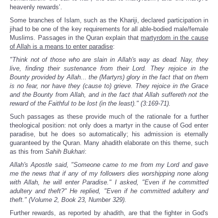
heavenly rewards’.
Some branches of Islam, such as the Khariji, declared participation in
jihad to be one of the key requirements for all able-bodied male/female
Muslims. Passages in the Quran explain that
martyrdom in the cause
of Allah is a means to enter paradise
:
"Think not of those who are slain in Allah's way as dead. Nay, they
live, finding their sustenance from their Lord. They rejoice in the
Bounty provided by Allah... the (Martyrs) glory in the fact that on them
is no fear, nor have they (cause to) grieve. They rejoice in the Grace
and the Bounty from Allah, and in the fact that Allah suffereth not the
reward of the Faithful to be lost (in the least)." (3:169-71).
Such passages as these provide much of the rationale for a further
theological position: not only does a martyr in the cause of God enter
paradise, but he does so automatically; his admission is eternally
guaranteed by the Quran. Many ahadith elaborate on this theme, such
as this from
Sahih Bukhari
:
Allah's Apostle said, "Someone came to me from my Lord and gave
me the news that if any of my followers dies worshipping none along
with Allah, he will enter Paradise." I asked, "Even if he committed
adultery and theft?" He replied, "Even if he committed adultery and
theft." (Volume 2, Book 23, Number 329).
Further rewards, as reported by ahadith, are that the fighter in God's