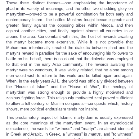
These three distinct themes—one emphasizing the importance of
jihad in its variety of meanings, and the other two shedding glory on
martyrdom—proved to be a powerful combination for both early and
contemporary Islam. The battles Muslims fought became greater and
greater, firstly against the opposing tribes within Mecca, and then
against another cities, and finally against almost all countries in or
around the area. Concomitant with this, the host of rewards awaiting
the martyr became more extensive. While it is not provable that
Muhammad intentionally created the dialectic between jihad
and the
martyr's reward in paradise for the sake of encouraging his followers to
battle on his behalf, there is no doubt that the dialectic was employed
to that end in the early Arab community. The rewards awaiting the
martyr were so wondrous, it was widely related, that he alone among
men would wish to return to this world and be killed again and again.
When, in the early years A.H., the world was officially divided between
the "House of Islam" and the "House of War", the theology of
martyrdom was strong enough to provide a highly motivated and
zealous fighting force. This religiously motivated zeal proved sufficient
to allow a full century of Muslim conquests—conquests which, history
shows, mere political enthusiasm tends not inspire.
This proclamatory aspect of Islamic martyrdom is usually expressed
as the core meanings of the martyrdom event. In an etymological
coincidence, the words for "witness" and "martyr" are almost identical
in Greek and Arabic. In Greek, a "witness" is
martus,
and "to witness"