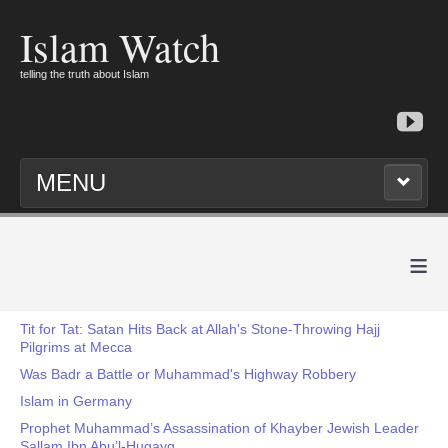
Islam Watch
telling the truth about Islam
MENU
≡
Tit for Tat: Satan Hits Back at Allah's Stone-Throwing Hajj
Pilgrims at Mecca
Was Badr a Battle or Muhammad's Highway Robbery
Islam in Germany
Prophet Muhammad’s Assassination of Khayber Jewish Leader
Sallam Ibn Abu’l-Huqayq