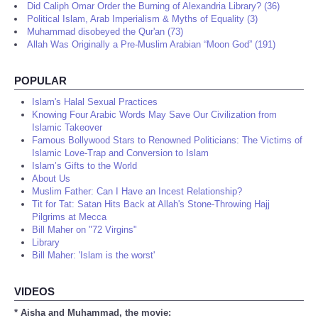
Did Caliph Omar Order the Burning of Alexandria Library? (36)
Political Islam, Arab Imperialism & Myths of Equality (3)
Muhammad disobeyed the Qur'an (73)
Allah Was Originally a Pre-Muslim Arabian “Moon God” (191)
POPULAR
Islam's Halal Sexual Practices
Knowing Four Arabic Words May Save Our Civilization from
Islamic Takeover
Famous Bollywood Stars to Renowned Politicians: The Victims of
Islamic Love-Trap and Conversion to Islam
Islam’s Gifts to the World
About Us
Muslim Father: Can I Have an Incest Relationship?
Tit for Tat: Satan Hits Back at Allah's Stone-Throwing Hajj
Pilgrims at Mecca
Bill Maher on "72 Virgins"
Library
Bill Maher: 'Islam is the worst'
VIDEOS
* Aisha and Muhammad, the movie: