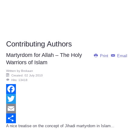
Contributing Authors
Martyrdom for Allah – The Holy
Print
Email
Warriors of Islam
Written by
Brokaan
Created: 02 July 2010
Hits: 13418
Facebook
Twitter
Email
A nice treatise on the concept of Jihadi martyrdom in Islam...
Share