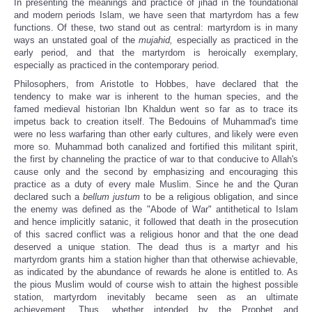
In presenting the meanings and practice of jihad in the foundational
and modern periods Islam, we have seen that martyrdom has a few
functions. Of these, two stand out as central: martyrdom is in many
ways an unstated goal of the
mujahid,
especially as practiced in the
early period, and that the martyrdom is heroically exemplary,
especially as practiced in the contemporary period.
Philosophers, from Aristotle to Hobbes, have declared that the
tendency to make war is inherent to the human species, and the
famed medieval historian Ibn Khaldun went so far as to trace its
impetus back to creation itself. The Bedouins of Muhammad's time
were no less warfaring than other early cultures, and likely were even
more so. Muhammad both canalized and fortified this militant spirit,
the first by channeling the practice of war to that conducive to Allah's
cause only and the second by emphasizing and encouraging this
practice as a duty of every male Muslim. Since he and the Quran
declared such a
bellum justum
to be a religious obligation, and since
the enemy was defined as the "Abode of War" antithetical to Islam
and hence implicitly satanic, it followed that death in the prosecution
of this sacred conflict was a religious honor and that the one dead
deserved a unique station. The dead thus is a martyr and his
martyrdom grants him a station higher than that otherwise achievable,
as indicated by the abundance of rewards he alone is entitled to. As
the pious Muslim would of course wish to attain the highest possible
station, martyrdom inevitably became seen as an ultimate
achievement. Thus, whether intended by the Prophet and