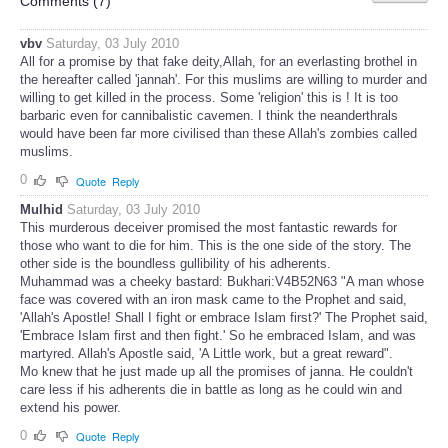
Comments (
7
)
vbv
Saturday, 03 July 2010
All for a promise by that fake deity,Allah, for an everlasting brothel in
the hereafter called 'jannah'. For this muslims are willing to murder and
willing to get killed in the process. Some 'religion' this is ! It is too
barbaric even for cannibalistic cavemen. I think the neanderthrals
would have been far more civilised than these Allah's zombies called
muslims.
0
Quote
Reply
Mulhid
Saturday, 03 July 2010
This murderous deceiver promised the most fantastic rewards for
those who want to die for him. This is the one side of the story. The
other side is the boundless gullibility of his adherents.
Muhammad was a cheeky bastard: Bukhari:V4B52N63 "A man whose
face was covered with an iron mask came to the Prophet and said,
'Allah's Apostle! Shall I fight or embrace Islam first?' The Prophet said,
'Embrace Islam first and then fight.' So he embraced Islam, and was
martyred. Allah's Apostle said, 'A Little work, but a great reward".
Mo knew that he just made up all the promises of janna. He couldn't
care less if his adherents die in battle as long as he could win and
extend his power.
0
Quote
Reply