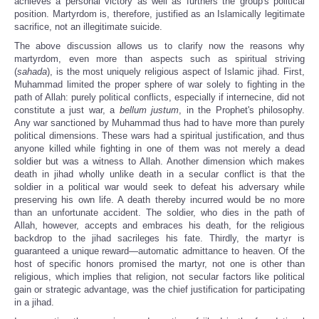
achieves a personal victory as well as furthers the group's political
position. Martyrdom is, therefore, justified as an Islamically legitimate
sacrifice, not an illegitimate suicide.
The above discussion allows us to clarify now the reasons why
martyrdom, even more than aspects such as spiritual striving
(
sahada
), is the most uniquely religious aspect of Islamic jihad. First,
Muhammad limited the proper sphere of war solely to fighting in the
path of Allah: purely political conflicts, especially if internecine, did not
constitute a just war, a
bellum justum
, in the Prophet's philosophy.
Any war sanctioned by Muhammad thus had to have more than purely
political dimensions. These wars had a spiritual justification, and thus
anyone killed while fighting in one of them was not merely a dead
soldier but was a witness to Allah. Another dimension which makes
death in jihad wholly unlike death in a secular conflict is that the
soldier in a political war would seek to defeat his adversary while
preserving his own life. A death thereby incurred would be no more
than an unfortunate accident. The soldier, who dies in the path of
Allah, however, accepts and embraces his death, for the religious
backdrop to the jihad sacrileges his fate.
Thirdly, the martyr is
guaranteed a unique reward—automatic admittance to heaven. Of the
host of specific honors promised the martyr, not one is other than
religious, which implies that religion, not secular factors like political
gain or strategic advantage, was the chief justification for participating
in a jihad.