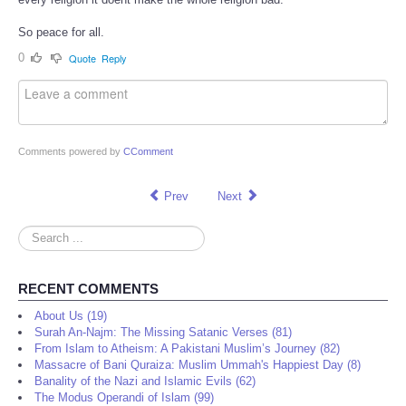
So peace for all.
0
Quote
Reply
Comments powered by
CComment
Prev
Next
Search
...
RECENT COMMENTS
About Us (19)
Surah An-Najm: The Missing Satanic Verses (81)
From Islam to Atheism: A Pakistani Muslim’s Journey (82)
Massacre of Bani Quraiza: Muslim Ummah's Happiest Day (8)
Banality of the Nazi and Islamic Evils (62)
The Modus Operandi of Islam (99)