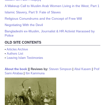
A Wakeup Call to Muslim Arab Women Living in the West, Part 1
Islamic Slavery, Part 9: Fate of Slaves
Religious Conundrums and the Concept of Free Will
Negotiating With the Devil
Bangladeshi ex-Muslim, Journalist & HR Activist Harassed by
Police
OLD SITE CONTENTS
•
Articles Archive
•
Authors List
•
Leaving Islam Testimonies
About the book
||
Reviews by:
Steven Simpson
|
Abul Kasem
|
Prof
Sami Alrabaa
|
Ibn Kammuna