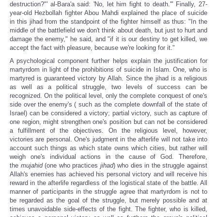
destruction?"' al-Bara'a said: 'No, let him fight to death.'"
Finally, 27-
year-old Hezbollah fighter Abou Mahdi explained the place of suicide
in this jihad from the standpoint of the fighter himself as thus: "In the
middle of the battlefield we don't think about death, but just to hurt and
damage the enemy," he said, and "if it is our destiny to get killed, we
accept the fact with pleasure, because we're looking for it."
A psychological component further helps explain the justification for
martyrdom in light of the prohibitions of suicide in Islam. One, who is
martyred is guaranteed victory by Allah. Since the jihad is a religious
as well as a political struggle, two levels of success can be
recognized. On the political level, only the complete conquest of one's
side over the enemy's ( such as the complete downfall of the state of
Israel) can be considered a victory; partial victory, such as capture of
one region, might strengthen one's position but can not be considered
a fulfillment of the objectives. On the religious level, however,
victories are personal. One's judgment in the afterlife will not take into
account such things as which state owns which cities, but rather will
weigh one's individual actions in the cause of God. Therefore,
the
mujahid
(one who practices
jihad
) who dies in the struggle against
Allah's enemies has achieved his personal victory and will receive his
reward in the afterlife regardless of the logistical state of the battle. All
manner of participants in the struggle agree that martyrdom is not to
be regarded as the goal of the struggle, but merely possible and at
times unavoidable side-effects of the fight. The fighter, who is killed,