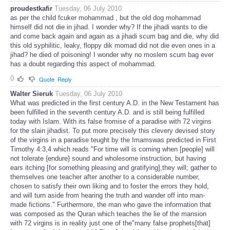
proudestkafir
Tuesday, 06 July 2010
as per the child fcuker mohammad , but the old dog mohammad
himself did not die in jihad. I wonder why? If the jihadi wants to die
and come back again and again as a jihadi scum bag and die, why did
this old syphilitic, leaky, floppy dik momad did not die even ones in a
jihad? he died of poisoning! I wonder why no moslem scum bag ever
has a doubt regarding this aspect of mohammad.
0
Quote
Reply
Walter Sieruk
Tuesday, 06 July 2010
What was predicted in the first century A.D. in the New Testament has
been fulfilled in the seventh century A.D. and is still being fulfilled
today with Islam. With its false fromise of a paradise with 72 virgins
for the slain jihadist. To put more precisely this clevery devised story
of the virgins in a paradise teught by the Imamswas predicted in First
Timothy 4:3,4 which reads "For time will is coming when [people] will
not tolerate {endure} sound and wholesome instruction, but having
ears itching [for something pleasing and gratifying],they will; gather to
themselves one teacher after another to a considerable number,
chosen to satisfy their own liking and to foster the errors they hold,
and will turn aside from hearing the truth and wander off into man-
made fictions." Furthermore, the man who gave the information that
was composed as the Quran which teaches the lie of the mansion
with 72 virgins is in reality just one of the"many false prophets[that]