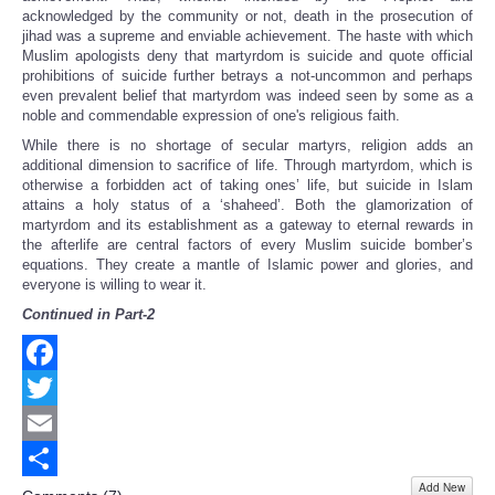
acknowledged by the community or not, death in the prosecution of
jihad was a supreme and enviable achievement. The haste with which
Muslim apologists deny that martyrdom is suicide and quote official
prohibitions of suicide further betrays a not-uncommon and perhaps
even prevalent belief that martyrdom was indeed seen by some as a
noble and commendable expression of one's religious faith.
While there is no shortage of secular martyrs, religion adds an
additional dimension to sacrifice of life. Through martyrdom, which is
otherwise a forbidden act of taking ones’ life, but suicide in Islam
attains a holy status of a ‘shaheed’. Both the glamorization of
martyrdom and its establishment as a gateway to eternal rewards in
the afterlife are central factors of every Muslim suicide bomber’s
equations. They create a mantle of Islamic power and glories, and
everyone is willing to wear it.
Continued in Part-2
Facebook
Twitter
Email
Add New
Share