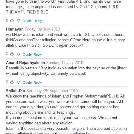
have gone forth in the world." First John 4:1. and has its own false
message , false angle and is accursed by God." Galatians 1 :6-9. -
THE AMPLIFIED BIBLE
0
Quote
Reply
Humayun
Friday, 09 July 2010
we kNow what is islam and what we have to DO. U post such these
thiNGs and anoTher reliogion people COme Here abuse oUr almighty
allah u LIke thIS?:@ So DOnt again post :@
0
Quote
Reply
Anand Rajadhyaksha
Sunday, 11 July 2010
Beautifully written. Very lucid explanation into the psyche of the jihadi
without losing objectivity. Extremely balanced.
0
Quote
Reply
Sallah-Din
Saturday, 25 September 2010
We know the teachings of islam and Prophet Mohammad(PBUH). All
you abusers watch what you write or Gods curse will be on you. ALL I
can tell you guys that you are loosers and got nothing except bad
mouthing about islam and its teachings.
If you dont like islam its ok mind your own business. We are not
saying anything bad about any religion.
Islam is the best and a very peaceful religion. There are bad apples in
every religion it doent make the whole religion bad.