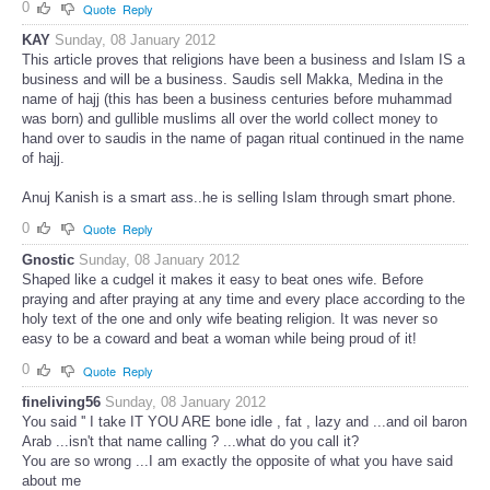
0
Quote
Reply
KAY
Sunday, 08 January 2012
This article proves that religions have been a business and Islam IS a
business and will be a business. Saudis sell Makka, Medina in the
name of hajj (this has been a business centuries before muhammad
was born) and gullible muslims all over the world collect money to
hand over to saudis in the name of pagan ritual continued in the name
of hajj.
Anuj Kanish is a smart ass..he is selling Islam through smart phone.
0
Quote
Reply
Gnostic
Sunday, 08 January 2012
Shaped like a cudgel it makes it easy to beat ones wife. Before
praying and after praying at any time and every place according to the
holy text of the one and only wife beating religion. It was never so
easy to be a coward and beat a woman while being proud of it!
0
Quote
Reply
fineliving56
Sunday, 08 January 2012
You said '' I take IT YOU ARE bone idle , fat , lazy and ...and oil baron
Arab ...isn't that name calling ? ...what do you call it?
You are so wrong ...I am exactly the opposite of what you have said
about me