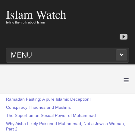
Islam Watch
telling the truth about Islam
MENU
≡
Ramadan Fasting: A pure Islamic Deception!
Conspiracy Theories and Muslims
The Superhuman Sexual Power of Muhammad
Why Aisha Likely Poisoned Muhammad, Not a Jewish Woman,
Part 2