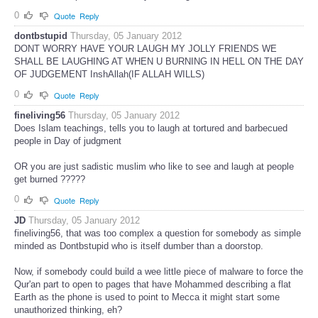
0
Quote
Reply
dontbstupid
Thursday, 05 January 2012
DONT WORRY HAVE YOUR LAUGH MY JOLLY FRIENDS WE
SHALL BE LAUGHING AT WHEN U BURNING IN HELL ON THE DAY
OF JUDGEMENT InshAllah(IF ALLAH WILLS)
0
Quote
Reply
fineliving56
Thursday, 05 January 2012
Does Islam teachings, tells you to laugh at tortured and barbecued
people in Day of judgment
OR you are just sadistic muslim who like to see and laugh at people
get burned ?????
0
Quote
Reply
JD
Thursday, 05 January 2012
fineliving56, that was too complex a question for somebody as simple
minded as Dontbstupid who is itself dumber than a doorstop.
Now, if somebody could build a wee little piece of malware to force the
Qur'an part to open to pages that have Mohammed describing a flat
Earth as the phone is used to point to Mecca it might start some
unauthorized thinking, eh?