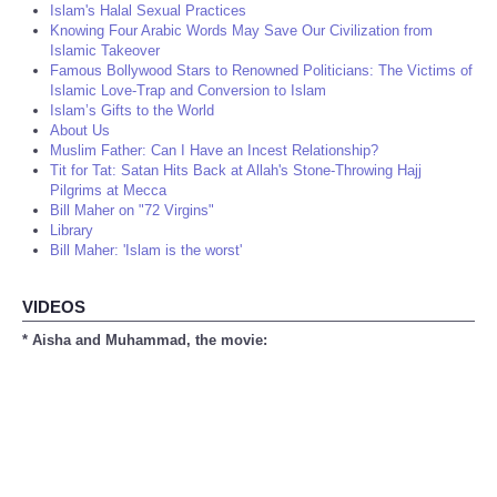
Islam's Halal Sexual Practices
Knowing Four Arabic Words May Save Our Civilization from
Islamic Takeover
Famous Bollywood Stars to Renowned Politicians: The Victims of
Islamic Love-Trap and Conversion to Islam
Islam’s Gifts to the World
About Us
Muslim Father: Can I Have an Incest Relationship?
Tit for Tat: Satan Hits Back at Allah's Stone-Throwing Hajj
Pilgrims at Mecca
Bill Maher on "72 Virgins"
Library
Bill Maher: 'Islam is the worst'
VIDEOS
* Aisha and Muhammad, the movie: