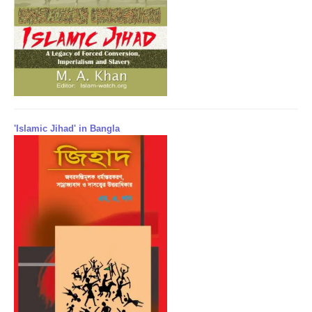
'Islamic Jihad' in Bangla