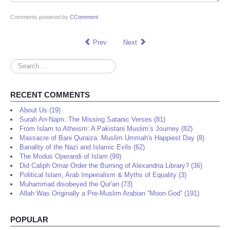
Comments powered by
CComment
Prev
Next
Search
...
RECENT COMMENTS
About Us (19)
Surah An-Najm: The Missing Satanic Verses (81)
From Islam to Atheism: A Pakistani Muslim’s Journey (82)
Massacre of Bani Quraiza: Muslim Ummah's Happiest Day (8)
Banality of the Nazi and Islamic Evils (62)
The Modus Operandi of Islam (99)
Did Caliph Omar Order the Burning of Alexandria Library? (36)
Political Islam, Arab Imperialism & Myths of Equality (3)
Muhammad disobeyed the Qur'an (73)
Allah Was Originally a Pre-Muslim Arabian “Moon God” (191)
POPULAR