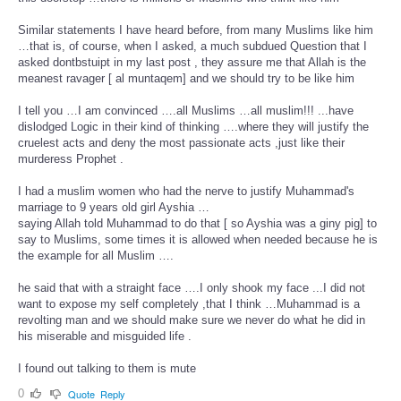
Similar statements I have heard before, from many Muslims like him
…that is, of course, when I asked, a much subdued Question that I
asked dontbstuipt in my last post , they assure me that Allah is the
meanest ravager [ al muntaqem] and we should try to be like him
I tell you …I am convinced ….all Muslims …all muslim!!! ...have
dislodged Logic in their kind of thinking ….where they will justify the
cruelest acts and deny the most passionate acts ,just like their
murderess Prophet .
I had a muslim women who had the nerve to justify Muhammad's
marriage to 9 years old girl Ayshia …
saying Allah told Muhammad to do that [ so Ayshia was a giny pig] to
say to Muslims, some times it is allowed when needed because he is
the example for all Muslim ….
he said that with a straight face ….I only shook my face ...I did not
want to expose my self completely ,that I think …Muhammad is a
revolting man and we should make sure we never do what he did in
his miserable and misguided life .
I found out talking to them is mute
0
Quote
Reply