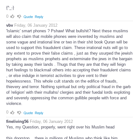
{^_-}
0
Quote
Reply
vbv
Friday, 06 January 2012
'Islamic' smart phones ? Pshaw! What bullshit? Next these muslims
will also claim that mobile phones were invented by muslims and
some vague and irrational line or two in their shit book Quran will be
used to support this fraudulent claim. These irrational nuts will go to
any extent to prove their false claims , just as they usurped the jewish
prophets as muslims prophets and exterminate the jews in the bargain
by taking away their lands . Thugs that they are that they will feign
hurt feelings to blackmail others into accepting their fraudulent claims
, or else indulge in terrorist activities to give vent to their
hopelessness. This whole cult stands on the edifice of frauds,
thievery and terror. Nothing spiritual but only political fraud in the garb
of 'religion' with their mullahs/ clergies and their fuedal lords exploting
and severely oppressing the common gullible people with force and
violence.
0
Quote
Reply
fineliving56
Friday, 06 January 2012
Yes, my Question, properly, went right over his Muslim head
this doorstop …there is millions of Muslims who think like him