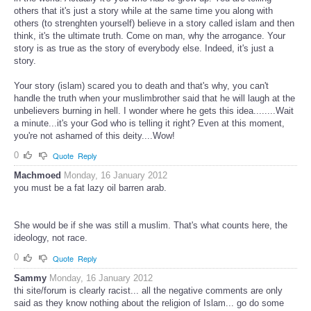
others that it's just a story while at the same time you along with
others (to strenghten yourself) believe in a story called islam and then
think, it's the ultimate truth. Come on man, why the arrogance. Your
story is as true as the story of everybody else. Indeed, it's just a
story.
Your story (islam) scared you to death and that's why, you can't
handle the truth when your muslimbrother said that he will laugh at the
unbelievers burning in hell. I wonder where he gets this idea........Wait
a minute...it's your God who is telling it right? Even at this moment,
you're not ashamed of this deity....Wow!
0
Quote
Reply
Machmoed
Monday, 16 January 2012
you must be a fat lazy oil barren arab.
She would be if she was still a muslim. That's what counts here, the
ideology, not race.
0
Quote
Reply
Sammy
Monday, 16 January 2012
thi site/forum is clearly racist... all the negative comments are only
said as they know nothing about the religion of Islam... go do some