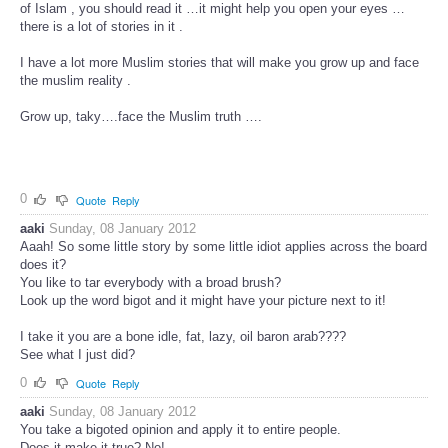
of Islam , you should read it …it might help you open your eyes …
there is a lot of stories in it .
I have a lot more Muslim stories that will make you grow up and face
the muslim reality .
Grow up, taky….face the Muslim truth ….
0
Quote
Reply
aaki
Sunday, 08 January 2012
Aaah! So some little story by some little idiot applies across the board
does it?
You like to tar everybody with a broad brush?
Look up the word bigot and it might have your picture next to it!
I take it you are a bone idle, fat, lazy, oil baron arab????
See what I just did?
0
Quote
Reply
aaki
Sunday, 08 January 2012
You take a bigoted opinion and apply it to entire people.
Does it make it true? No!