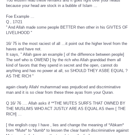
You Muslim read these remarks and It goes right over your heads
because your head are stock in a bubble of Islam …
Foe Example …
Q , 17/21
'' And Allah made some people BETTER then other in his GIVTES OF
LIVELIHOOD ''
16/ 75 is the most raciest of all …it point out the higher level from the
haves and have not.
It says, " Allah gave an example [ of the difference between people]
The serf who is OWEND [ by the rich who Allah granddad them all
kind of favors that they spend in secret and the open, cannot do
anything and has no power at all, so SHOULD THEY ASBE EQUAL ?
AS THE RICH ''
again clearly Allah/ muhammad was prejudiced and discriminative
man and it is so clear from these three ayas from your Quran.
Q 16/ 76 …. Allah asks if **THE MUTES SURFS THAT OWNED BY
THE MUSLIMS WHO ACT JUSTLY ARE AS EQUAL AS them [ THE
RICH] …
[ the english copy I have , lies and change the meaning of *Abkam*
from *Mute* to *dumb* to lessen the clear harsh discriminative against