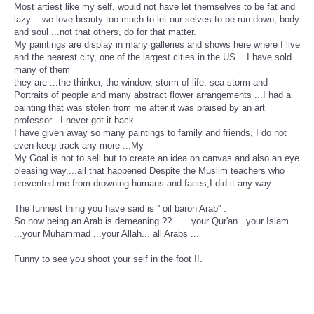
Most artiest like my self, would not have let themselves to be fat and
lazy ...we love beauty too much to let our selves to be run down, body
and soul ...not that others, do for that matter.
My paintings are display in many galleries and shows here where I live
and the nearest city, one of the largest cities in the US ...I have sold
many of them
they are ...the thinker, the window, storm of life, sea storm and
Portraits of people and many abstract flower arrangements ...I had a
painting that was stolen from me after it was praised by an art
professor ..I never got it back
I have given away so many paintings to family and friends, I do not
even keep track any more ...My
My Goal is not to sell but to create an idea on canvas and also an eye
pleasing way....all that happened Despite the Muslim teachers who
prevented me from drowning humans and faces,I did it any way.
The funnest thing you have said is '' oil baron Arab'' .
So now being an Arab is demeaning ?? ..... your Qur'an...your Islam
...your Muhammad ...your Allah... all Arabs ...
Funny to see you shoot your self in the foot !!.