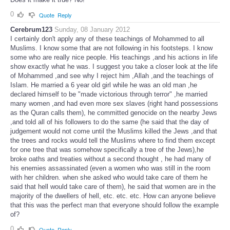
0
Quote
Reply
Cerebrum123
Sunday, 08 January 2012
I certainly don't apply any of these teachings of Mohammed to all
Muslims. I know some that are not following in his footsteps. I know
some who are really nice people. His teachings ,and his actions in life
show exactly what he was. I suggest you take a closer look at the life
of Mohammed ,and see why I reject him ,Allah ,and the teachings of
Islam. He married a 6 year old girl while he was an old man ,he
declared himself to be "made victorious through terror" ,he married
many women ,and had even more sex slaves (right hand possessions
as the Quran calls them), he committed genocide on the nearby Jews
,and told all of his followers to do the same (he said that the day of
judgement would not come until the Muslims killed the Jews ,and that
the trees and rocks would tell the Muslims where to find them except
for one tree that was somehow specifically a tree of the Jews),he
broke oaths and treaties without a second thought , he had many of
his enemies assassinated (even a women who was still in the room
with her children. when she asked who would take care of them he
said that hell would take care of them), he said that women are in the
majority of the dwellers of hell, etc. etc. etc. How can anyone believe
that this was the perfect man that everyone should follow the example
of?
0
Quote
Reply