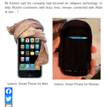
Mr Kanish said his company had focused on ‘religious technology’ to
help Muslim customers with busy lives ‘remain connected with Allah
at last….!’
Islamic Smart Phone for Men
Islamic Smart Phone for Women
Facebook
Twitter