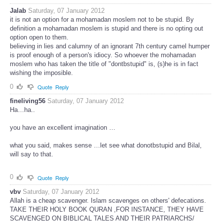
Jalab
Saturday, 07 January 2012
it is not an option for a mohamadan moslem not to be stupid. By
definition a mohamadan moslem is stupid and there is no opting out
option open to them.
believing in lies and calumny of an ignorant 7th century camel humper
is proof enough of a person's idiocy. So whoever the mohamadan
moslem who has taken the title of "dontbstupid" is, (s)he is in fact
wishing the imposible.
0
Quote
Reply
fineliving56
Saturday, 07 January 2012
Ha…ha..
you have an excellent imagination …
what you said, makes sense …let see what donotbstupid and Bilal,
will say to that.
0
Quote
Reply
vbv
Saturday, 07 January 2012
Allah is a cheap scavenger. Islam scavenges on others' defecations.
TAKE THEIR HOLY BOOK QURAN ,FOR INSTANCE, THEY HAVE
SCAVENGED ON BIBLICAL TALES AND THEIR PATRIARCHS/