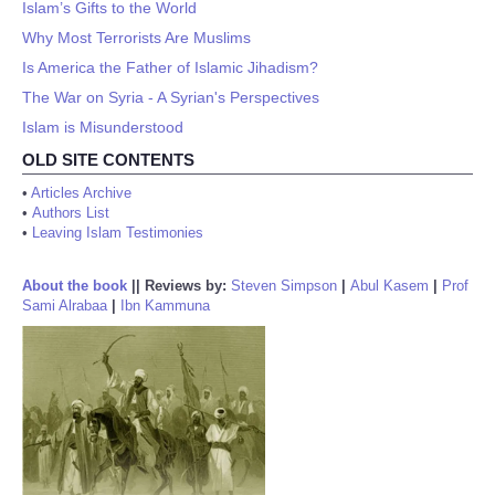
Islam’s Gifts to the World
Why Most Terrorists Are Muslims
Is America the Father of Islamic Jihadism?
The War on Syria - A Syrian's Perspectives
Islam is Misunderstood
OLD SITE CONTENTS
•
Articles Archive
•
Authors List
•
Leaving Islam Testimonies
About the book
||
Reviews by:
Steven Simpson
|
Abul Kasem
|
Prof
Sami Alrabaa
|
Ibn Kammuna