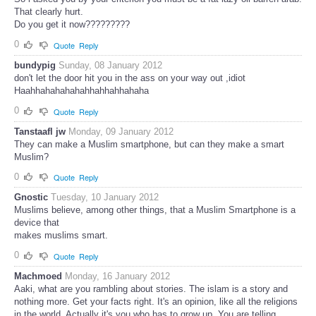
That clearly hurt.
Do you get it now?????????
0
Quote
Reply
bundypig
Sunday, 08 January 2012
don't let the door hit you in the ass on your way out ,idiot
Haahhahahahahahhahhahhahaha
0
Quote
Reply
Tanstaafl jw
Monday, 09 January 2012
They can make a Muslim smartphone, but can they make a smart
Muslim?
0
Quote
Reply
Gnostic
Tuesday, 10 January 2012
Muslims believe, among other things, that a Muslim Smartphone is a
device that
makes muslims smart.
0
Quote
Reply
Machmoed
Monday, 16 January 2012
Aaki, what are you rambling about stories. The islam is a story and
nothing more. Get your facts right. It's an opinion, like all the religions
in the world. Actually it's you who has to grow up. You are telling