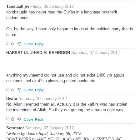
Tanstaafl jw
Friday, 06 January 2012
dontbstupid has never read the Qur'an in a language he/she/it
understands.
Oh, by the way, I have only begun to laugh at the political party that is
Islam.
0
Quote
Reply
HARKAT UL JIHAD EI KAFIROON
Saturday, 07 January 2012
anything myuhaemd did not use and did not exist 1400 yrs ago,is
unislamic,incl ak-47,explosives,printed books etc.
0
Quote
Reply
Dwito
Saturday, 07 January 2012
No. Allah invented them all. Actually it is the kaffirs who has stolen
the inventions of Allah. So they are getting the return in right way.
0
Quote
Reply
Scrutator
Saturday, 07 January 2012
"written by dontbstupid, January 06, 2012
DONT WORRY HAVE YOUR LAUGH MY JOLLY FRIENDS WE