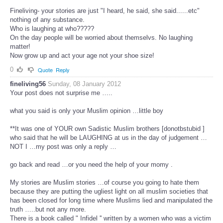
Fineliving- your stories are just "I heard, he said, she said......etc"
nothing of any substance.
Who is laughing at who?????
On the day people will be worried about themselvs. No laughing
matter!
Now grow up and act your age not your shoe size!
0
Quote
Reply
fineliving56
Sunday, 08 January 2012
Your post does not surprise me …..
what you said is only your Muslim opinion …little boy
**It was one of YOUR own Sadistic Muslim brothers [donotbstubid ]
who said that he will be LAUGHING at us in the day of judgement …
NOT I …my post was only a reply …
go back and read …or you need the help of your momy .
My stories are Muslim stories …of course you going to hate them
because they are putting the ugliest light on all muslim societies that
has been closed for long time where Muslims lied and manipulated the
truth …..but not any more.
There is a book called " Infidel '' written by a women who was a victim