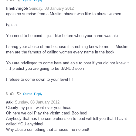
fineliving56
Sunday, 08 January 2012
again no surprise from a Muslim abuser who like to abuse women …
typical …
You need to be band …just like before when your name was aki
I shrug your abuse of me because it is nothing knew to me ….Muslim
men are the famous of calling women every name in the book
You are privileged to come here and able to post if you did not knew it
…I predict you are going to be BANED soon
I refuse to come down to your level !!!
0
Quote
Reply
aaki
Sunday, 08 January 2012
Clearly my point went over your head!
Oh here we go! Play the victim card! Boo hoo!
Anybody that has the comprehension to read will tell you that I havnt
called YOU anything!
Why abuse something that amuses me no end!