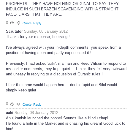
PROPHETS . THEY HAVE NOTHING ORIGINAL TO SAY. THEY
INDULGE IN SUCH BRAZEN SCAVENGING WITH A STRAIGHT
FACE- LIARS THAT THEY ARE.
0
Quote
Reply
Scrutator
Sunday, 08 January 2012
Thanks for your response, fineliving !
I've always agreed with your in-depth comments, you speak from a
position of having seen and partly experienced it !
Previously, I had asked 'aaki', malman and Reed Wilson to respond to
my earlier comments, they kept quiet --- I think they felt very awkward
and uneasy in replying to a discussion of Quranic rules !
I fear the same would happen here -- dontbstupid and Bilal would
simply keep quiet !
0
Quote
Reply
aaki
Sunday, 08 January 2012
Anuj kanish launched the phone! Sounds like a Hindu chap!
He found a hole in the Market and is chasing his dream! Good luck to
him!