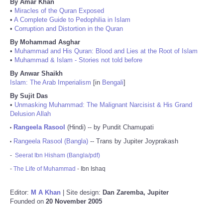
By Amar Khan
•
Miracles of the Quran Exposed
•
A Complete Guide to Pedophilia in Islam
•
Corruption and Distortion in the Quran
By Mohammad Asghar
•
Muhammad and His Quran: Blood and Lies at the Root of Islam
•
Muhammad & Islam - Stories not told before
By Anwar Shaikh
Islam: The Arab Imperialism
[in
Bengali
]
By Sujit Das
•
Unmasking Muhammad: The Malignant Narcisist & His Grand
Delusion Allah
Rangeela Rasool
(Hindi) -- by Pundit Chamupati
•
Rangeela Rasool (Bangla)
-- Trans by Jupiter Joyprakash
•
-
Seerat Ibn Hisham (Bangla/pdf)
-
The Life of Muhammad
- Ibn Ishaq
Editor:
M A Khan
| Site design:
Dan Zaremba, Jupiter
Founded on
20 November 2005