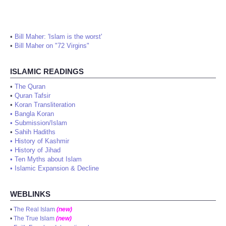
•
Bill Maher: 'Islam is the worst'
•
Bill Maher on "72 Virgins"
ISLAMIC READINGS
•
The Quran
•
Quran Tafsir
•
Koran Transliteration
•
Bangla Koran
•
Submission/Islam
•
Sahih Hadiths
•
History of Kashmir
•
History of Jihad
•
Ten Myths about Islam
•
Islamic Expansion & Decline
WEBLINKS
•
The Real Islam
(new)
•
The True Islam
(new)