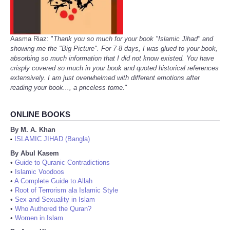
Aasma Riaz: "
Thank you so much for your book "Islamic Jihad" and
showing me the "Big Picture". For 7-8 days, I was glued to your book,
absorbing so much information that I did not know existed. You have
crisply covered so much in your book and quoted historical references
extensively. I am just overwhelmed with different emotions after
reading your book..., a priceless tome.
"
ONLINE BOOKS
By M. A. Khan
ISLAMIC JIHAD (Bangla)
•
By Abul Kasem
•
Guide to Quranic Contradictions
•
Islamic Voodoos
•
A Complete Guide to Allah
•
Root of Terrorism ala Islamic Style
•
Sex and Sexuality in Islam
•
Who Authored the Quran?
•
Women in Islam