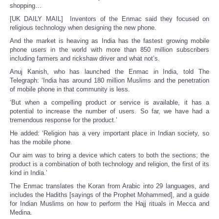
shopping…
[UK DAILY MAIL] Inventors of the Enmac said they focused on
religious technology when designing the new phone.
And the market is heaving as India has the fastest growing mobile
phone users in the world with more than 850 million subscribers
including farmers and rickshaw driver and what not’s.
Anuj Kanish, who has launched the Enmac in India, told The
Telegraph: ‘India has around 180 million Muslims and the penetration
of mobile phone in that community is less.
‘But when a compelling product or service is available, it has a
potential to increase the number of users. So far, we have had a
tremendous response for the product.’
He added: ‘Religion has a very important place in Indian society, so
has the mobile phone.
Our aim was to bring a device which caters to both the sections; the
product is a combination of both technology and religion, the first of its
kind in India.’
The Enmac translates the Koran from Arabic into 29 languages, and
includes the Hadiths [sayings of the Prophet Mohammed], and a guide
for Indian Muslims on how to perform the Hajj rituals in Mecca and
Medina.