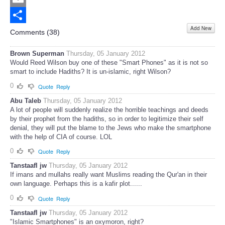
Email
Add New
Share
Comments (
38
)
Brown Superman
Thursday, 05 January 2012
Would Reed Wilson buy one of these "Smart Phones" as it is not so
smart to include Hadiths? It is un-islamic, right Wilson?
0
Quote
Reply
Abu Taleb
Thursday, 05 January 2012
A lot of people will suddenly realize the horrible teachings and deeds
by their prophet from the hadiths, so in order to legitimize their self
denial, they will put the blame to the Jews who make the smartphone
with the help of CIA of course. LOL
0
Quote
Reply
Tanstaafl jw
Thursday, 05 January 2012
If imans and mullahs really want Muslims reading the Qur'an in their
own language. Perhaps this is a kafir plot......
0
Quote
Reply
Tanstaafl jw
Thursday, 05 January 2012
"Islamic Smartphones" is an oxymoron, right?