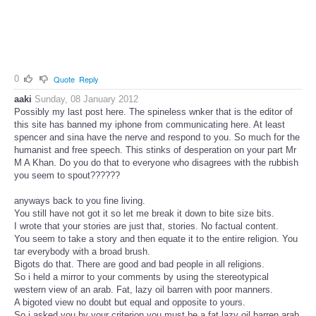
0
Quote
Reply
aaki
Sunday, 08 January 2012
Possibly my last post here. The spineless wnker that is the editor of
this site has banned my iphone from communicating here. At least
spencer and sina have the nerve and respond to you. So much for the
humanist and free speech. This stinks of desperation on your part Mr
M A Khan. Do you do that to everyone who disagrees with the rubbish
you seem to spout??????
anyways back to you fine living.
You still have not got it so let me break it down to bite size bits.
I wrote that your stories are just that, stories. No factual content.
You seem to take a story and then equate it to the entire religion. You
tar everybody with a broad brush.
Bigots do that. There are good and bad people in all religions.
So i held a mirror to your comments by using the stereotypical
western view of an arab. Fat, lazy oil barren with poor manners.
A bigoted view no doubt but equal and opposite to yours.
So i asked you by your criterion you must be a fat lazy oil barren arab.