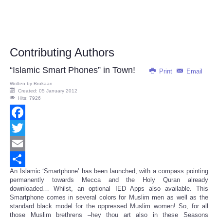
Contributing Authors
“Islamic Smart Phones” in Town!
Print
Email
Written by
Brokaan
Created: 05 January 2012
Hits: 7926
Facebook
Twitter
Email
An Islamic ‘Smartphone’ has been launched, with a compass pointing
Share
permanently towards Mecca and the Holy Quran already
downloaded… Whilst, an optional IED Apps also available. This
Smartphone comes in several colors for Muslim men as well as the
standard black model for the oppressed Muslim women! So, for all
those Muslim brethrens –hey thou art also in these Seasons