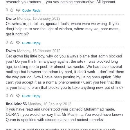
research you morons... you say nothing constructive. All ignorant.
0
Quote
Reply
Dwito
Monday, 16 January 2012
Ok sir/ma'm, pl. tell us, ignorant fools, where were we wrong. If you
don;t help us to see the light of wisdom, where may we, poor mass,
get it right pl?
0
Quote
Reply
Dwito
Monday, 16 January 2012
Get grown big little boy, why do you always blame that admn blocked
you? Do you think I'm anyway against the site? I was blocked long
ago, unebling me to post for almost two weeks. We had have several
mailings but however the admn try hard, it didn't work. I don't call them
the way you do. Now I have been posting by using open option. Why
can't you accept it as a normal phenomenon? Can't you feel that this
is your Islamic brain that blocks you to take anything new, out of line?
0
Quote
Reply
fineliving56
Monday, 16 January 2012
if you have read and understood your pathetic Muhammad made,
QURAN , you would nor say that Mr Muslim….You would have known
Quran is sprinkled with discriminative and raciest remarks .