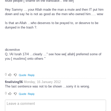
Mute people [ shame on the translator... the lier]
Hey Sammy ….your Allah made the man a mute and then IT put him
down and say he is not as good as the men who owned him….. wow
Is that an Allah …who deserves to be prayed to, or deserve to be
dumped in the trash ?.
dicremitve
Q, !Al Israh 17/4 …clearly …'' see how we[ allah] preferred some of
you [ muslims] onto others ''
0
Quote
Reply
fineliving56
Monday, 16 January 2012
The last sentience was not to be shown …sorry it is wrong.
0
Quote
Reply