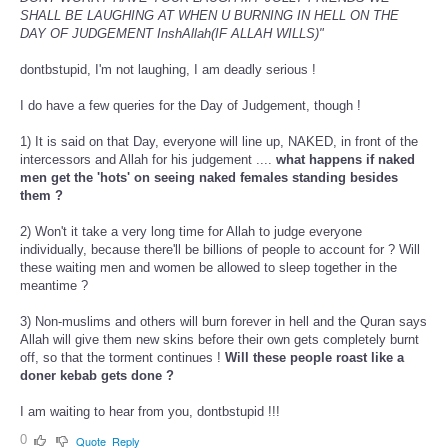
SHALL BE LAUGHING AT WHEN U BURNING IN HELL ON THE
DAY OF JUDGEMENT InshAllah(IF ALLAH WILLS)"
dontbstupid, I'm not laughing, I am deadly serious !
I do have a few queries for the Day of Judgement, though !
1) It is said on that Day, everyone will line up, NAKED, in front of the
intercessors and Allah for his judgement ....
what happens if naked
men get the 'hots' on seeing naked females standing besides
them ?
2) Won't it take a very long time for Allah to judge everyone
individually, because there'll be billions of people to account for ? Will
these waiting men and women be allowed to sleep together in the
meantime ?
3) Non-muslims and others will burn forever in hell and the Quran says
Allah will give them new skins before their own gets completely burnt
off, so that the torment continues !
Will these people roast like a
doner kebab gets done ?
I am waiting to hear from you, dontbstupid !!!
0
Quote
Reply