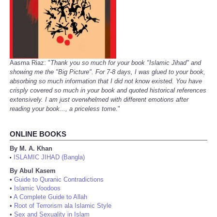
Aasma Riaz: "
Thank you so much for your book "Islamic Jihad" and
showing me the "Big Picture". For 7-8 days, I was glued to your book,
absorbing so much information that I did not know existed. You have
crisply covered so much in your book and quoted historical references
extensively. I am just overwhelmed with different emotions after
reading your book..., a priceless tome.
"
ONLINE BOOKS
By M. A. Khan
ISLAMIC JIHAD (Bangla)
•
By Abul Kasem
•
Guide to Quranic Contradictions
•
Islamic Voodoos
•
A Complete Guide to Allah
•
Root of Terrorism ala Islamic Style
•
Sex and Sexuality in Islam