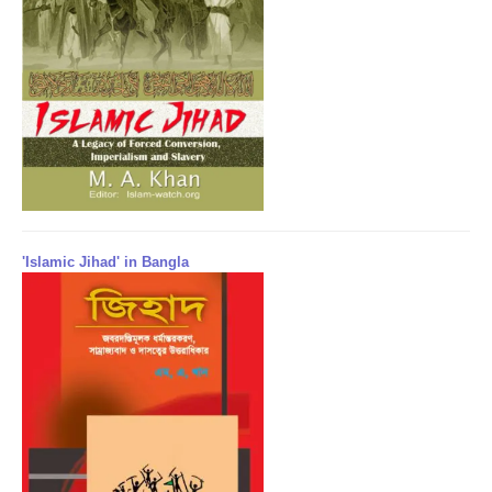
'Islamic Jihad' in Bangla