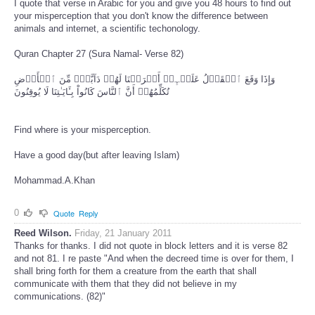
I quote that verse in Arabic for you and give you 48 hours to find out
your misperception that you don't know the difference between
animals and internet, a scientific techonology.
Quran Chapter 27 (Sura Namal- Verse 82)
وَإِذَا وَقَعَ ٱلۡقَوۡلُ عَلَيۡہِمۡ أَخۡرَجۡنَا لَهُمۡ دَآبَّةً۬ مِّنَ ٱلۡأَرۡضِ
تُكَلِّمُهُمۡ أَنَّ ٱلنَّاسَ كَانُواْ بِـَٔايَـٰتِنَا لَا يُوقِنُونَ
Find where is your misperception.
Have a good day(but after leaving Islam)
Mohammad.A.Khan
0
Quote
Reply
Reed Wilson.
Friday, 21 January 2011
Thanks for thanks. I did not quote in block letters and it is verse 82
and not 81. I re paste "And when the decreed time is over for them, I
shall bring forth for them a creature from the earth that shall
communicate with them that they did not believe in my
communications. (82)"