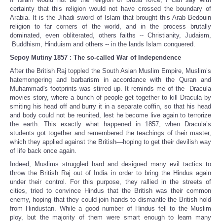
certainty that this religion would not have crossed the boundary of
Arabia. It is the Jihadi sword of Islam that brought this Arab Bedouin
religion to far corners of the world, and in the process brutally
dominated, even obliterated, others faiths -- Christianity, Judaism,
Buddhism, Hinduism and others -- in the lands Islam conquered.
Sepoy Mutiny 1857 : The so-called War of Independence
After the British Raj toppled the South Asian Muslim Empire, Muslim’s
hatemongering and barbarism in accordance with the Quran and
Muhammad's footprints was stirred up. It reminds me of the Dracula
movies story, where a bunch of people get together to kill Dracula by
smiting his head off and burry it in a separate coffin, so that his head
and body could not be reunited, lest he become live again to terrorize
the earth. This exactly what happened in 1857, when Dracula’s
students got together and remembered the teachings of their master,
which they applied against the British—hoping to get their devilish way
of life back once again.
Indeed, Muslims struggled hard and designed many evil tactics to
throw the British Raj out of India in order to bring the Hindus again
under their control. For this purpose, they rallied in the streets of
cities, tried to convince Hindus that the British was their common
enemy, hoping that they could join hands to dismantle the British hold
from Hindustan. While a good number of Hindus fell to the Muslim
ploy, but the majority of them were smart enough to learn many