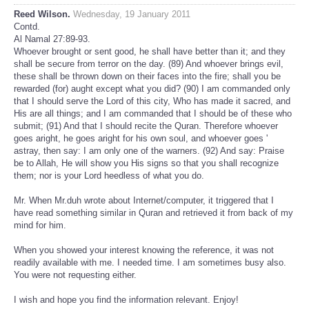
Reed Wilson.
Wednesday, 19 January 2011
Contd.
Al Namal 27:89-93.
Whoever brought or sent good, he shall have better than it; and they
shall be secure from terror on the day. (89) And whoever brings evil,
these shall be thrown down on their faces into the fire; shall you be
rewarded (for) aught except what you did? (90) I am commanded only
that I should serve the Lord of this city, Who has made it sacred, and
His are all things; and I am commanded that I should be of these who
submit; (91) And that I should recite the Quran. Therefore whoever
goes aright, he goes aright for his own soul, and whoever goes '
astray, then say: I am only one of the warners. (92) And say: Praise
be to Allah, He will show you His signs so that you shall recognize
them; nor is your Lord heedless of what you do.
Mr. When Mr.duh wrote about Internet/computer, it triggered that I
have read something similar in Quran and retrieved it from back of my
mind for him.
When you showed your interest knowing the reference, it was not
readily available with me. I needed time. I am sometimes busy also.
You were not requesting either.
I wish and hope you find the information relevant. Enjoy!