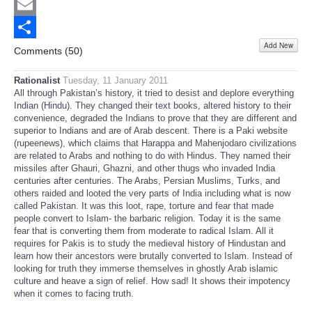
Twitter
Email
Add New
Share
Comments (
50
)
Rationalist
Tuesday, 11 January 2011
All through Pakistan’s history, it tried to desist and deplore everything
Indian (Hindu). They changed their text books, altered history to their
convenience, degraded the Indians to prove that they are different and
superior to Indians and are of Arab descent. There is a Paki website
(rupeenews), which claims that Harappa and Mahenjodaro civilizations
are related to Arabs and nothing to do with Hindus. They named their
missiles after Ghauri, Ghazni, and other thugs who invaded India
centuries after centuries. The Arabs, Persian Muslims, Turks, and
others raided and looted the very parts of India including what is now
called Pakistan. It was this loot, rape, torture and fear that made
people convert to Islam- the barbaric religion. Today it is the same
fear that is converting them from moderate to radical Islam. All it
requires for Pakis is to study the medieval history of Hindustan and
learn how their ancestors were brutally converted to Islam. Instead of
looking for truth they immerse themselves in ghostly Arab islamic
culture and heave a sign of relief. How sad! It shows their impotency
when it comes to facing truth.