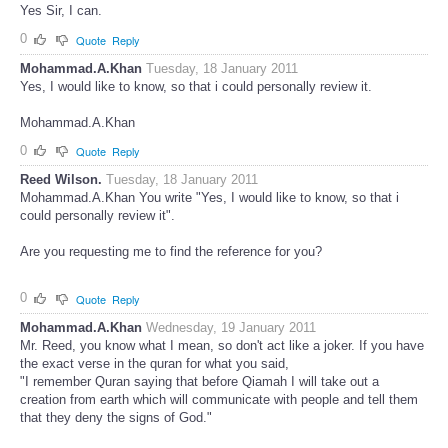
Yes Sir, I can.
0
Quote
Reply
Mohammad.A.Khan
Tuesday, 18 January 2011
Yes, I would like to know, so that i could personally review it.
Mohammad.A.Khan
0
Quote
Reply
Reed Wilson.
Tuesday, 18 January 2011
Mohammad.A.Khan You write "Yes, I would like to know, so that i
could personally review it".
Are you requesting me to find the reference for you?
0
Quote
Reply
Mohammad.A.Khan
Wednesday, 19 January 2011
Mr. Reed, you know what I mean, so don't act like a joker. If you have
the exact verse in the quran for what you said,
"I remember Quran saying that before Qiamah I will take out a
creation from earth which will communicate with people and tell them
that they deny the signs of God."