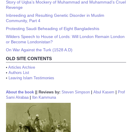
Story of Uqba’s Mockery of Muhammad and Muhammad’s Cruel
Revenge
Inbreeding and Resulting Genetic Disorder in Muslim
Community, Part 4
Protesting Saudi Beheading of Eight Bangladeshis
Wilders Speech to House of Lords: Will London Remain London
or Become Londonistan?
On War Against the Turk (1528 A.D)
OLD SITE CONTENTS
•
Articles Archive
•
Authors List
•
Leaving Islam Testimonies
About the book
||
Reviews by:
Steven Simpson
|
Abul Kasem
|
Prof
Sami Alrabaa
|
Ibn Kammuna