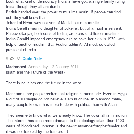
Look what kind of democracy Indians have got, a single family ruling
India, though they all are dumb.
British handed over the power to muslims again. If people can find
out, they will know that…
Joker Lal Nehru was not son of Motilal but of a muslim,
Indira Gandhi was no daughter of Jokerlal, but of a muslim servant.
Rajeev /Sanjay, both sons of Indira, are sons of different muslims.
Indira Gandhi imposed emergency rule to save her skin in 1975, with
help of another muslim, that Fucker-uddin Ali Ahmed, so called
president of India.
0
Quote
Reply
Machmoed
Wednesday, 12 January 2011
Islam and the Future of the West?
There is no islam and the future in the west.
More and more people realize that religion is manmade. Even in Egypt
6 out of 10 people do not believe islam is divine. In Marocco many,
many people know it has more to do with politics then with Allah.
They seeme to know what we already know. The downfall is in motion.
The internet has done more damage to the ideology islam than 1400
years of bloodshed. Internet is the new messenger/prophet/savior and
it was not foretold by the formers :-)