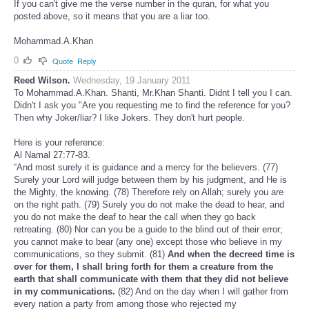
If you can't give me the verse number in the quran, for what you
posted above, so it means that you are a liar too.
Mohammad.A.Khan
0
Quote
Reply
Reed Wilson.
Wednesday, 19 January 2011
To Mohammad.A.Khan. Shanti, Mr.Khan Shanti. Didnt I tell you I can.
Didn't I ask you "Are you requesting me to find the reference for you?
Then why Joker/liar? I like Jokers. They don't hurt people.
Here is your reference:
Al Namal 27:77-83.
“And most surely it is guidance and a mercy for the believers. (77)
Surely your Lord will judge between them by his judgment, and He is
the Mighty, the knowing. (78) Therefore rely on Allah; surely you are
on the right path. (79) Surely you do not make the dead to hear, and
you do not make the deaf to hear the call when they go back
retreating. (80) Nor can you be a guide to the blind out of their error;
you cannot make to bear (any one) except those who believe in my
communications, so they submit. (81)
And when the decreed time is
over for them, I shall bring forth for them a creature from the
earth that shall communicate with them that they did not believe
in my communications.
(82) And on the day when I will gather from
every nation a party from among those who rejected my