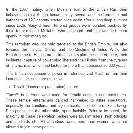
In the 1857 mutiny, when Muslims lost to the British Raj, their
behavior against British became very severe and the terrorism and
th
barbarism of 19
century started once again after a long deep slumber
since 1526. Many different terrorist groups were founded, back-up by
their terror-minded Mullahs, who educated and brainwashed them
openly in their mosques.
This terrorism was not only targeted at the British Empire, but also
towards the Hindus, Sikhs, and non-Muslims of India. While the
British came to Hindustan as traders to exploit the market there, their
incidental capture of power also liberated the Hindus from the tyranny
of Islamic rule, which had lasted for more than consecutive 800 years.
This British occupation of power in India deprived Muslims from their
Luxurious life, such are as below:
Tawaif (dancers + prostitution) culture
‘
Tawaif
’ is a Hindi word used for female dancers and prostitutes.
These female entertainers danced half-naked to allure spectators,
especially the Landlords and high officials, in order to make a living.
Rich people, on the other side, spent lavishly. Point to be noted, the
majority in these celebration parties were Muslim rulers, high officials
and landlords etc. All attendees were men; their women were not
allowed to join these parties.