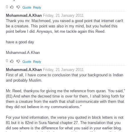
0
Quote
Reply
Mohammad.A.Khan
Friday, 21 January 2011
Thank you mr. Machmoed, you raised a good point that internet can't
be a creature. This point was also in my mind, but you hurled this
point before I did. Anyways, let me tackle again this Reed.
have a good day
Mohammad.A.Khan
0
Quote
Reply
Mohammad.A.Khan
Friday, 21 January 2011
First of all, I have come to conclusion that your background is Indian
and probably Muslim.
Mr. Reed, thankyou for giving me the reference from quran. You said,"
(81) And when the decreed time is over for them, I shall bring forth for
them a creature from the earth that shall communicate with them that
they did not believe in my communications."
For your kind information, the verse you quoted in block letters is not
81 but it is 82nd in Sura Namal chapter 27. The translation that you
did see where is the difference for what you said in your earlier blog.