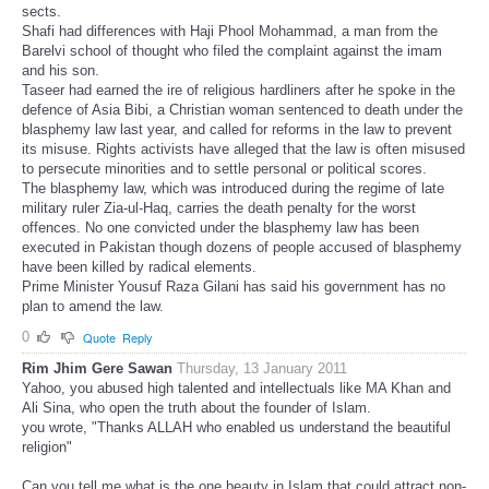
sects.
Shafi had differences with Haji Phool Mohammad, a man from the
Barelvi school of thought who filed the complaint against the imam
and his son.
Taseer had earned the ire of religious hardliners after he spoke in the
defence of Asia Bibi, a Christian woman sentenced to death under the
blasphemy law last year, and called for reforms in the law to prevent
its misuse. Rights activists have alleged that the law is often misused
to persecute minorities and to settle personal or political scores.
The blasphemy law, which was introduced during the regime of late
military ruler Zia-ul-Haq, carries the death penalty for the worst
offences. No one convicted under the blasphemy law has been
executed in Pakistan though dozens of people accused of blasphemy
have been killed by radical elements.
Prime Minister Yousuf Raza Gilani has said his government has no
plan to amend the law.
0
Quote
Reply
Rim Jhim Gere Sawan
Thursday, 13 January 2011
Yahoo, you abused high talented and intellectuals like MA Khan and
Ali Sina, who open the truth about the founder of Islam.
you wrote, "Thanks ALLAH who enabled us understand the beautiful
religion"
Can you tell me what is the one beauty in Islam that could attract non-