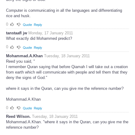
Computer is communicating in all the languages and differentiating
rice and husk.
0
Quote
Reply
tanstaafl jw
Monday, 17 January 2011
What exactly did Mohammed predict?
0
Quote
Reply
Mohammad.A.Khan
Tuesday, 18 January 2011
Reed you said, "
I remember Quran saying that before Qiamah I will take out a creation
from earth which will communicate with people and tell them that they
deny the signs of God."
where it says in the Quran, can you give me the reference number?
Mohammad.A.Khan
0
Quote
Reply
Reed Wilson.
Tuesday, 18 January 2011
Mohammad.A.Khan. "where it says in the Quran, can you give me the
reference number?