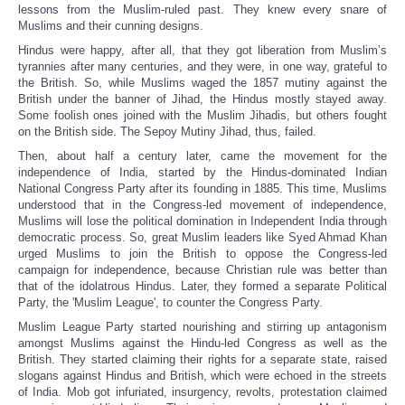
lessons from the Muslim-ruled past. They knew every snare of
Muslims and their cunning designs.
Hindus were happy, after all, that they got liberation from Muslim’s
tyrannies after many centuries, and they were, in one way, grateful to
the British. So, while Muslims waged the 1857 mutiny against the
British under the banner of Jihad, the Hindus mostly stayed away.
Some foolish ones joined with the Muslim Jihadis, but others fought
on the British side. The Sepoy Mutiny Jihad, thus, failed.
Then, about half a century later, came the movement for the
independence of India, started by the Hindus-dominated Indian
National Congress Party after its founding in 1885. This time, Muslims
understood that in the Congress-led movement of independence,
Muslims will lose the political domination in Independent India through
democratic process. So, great Muslim leaders like Syed Ahmad Khan
urged Muslims to join the British to oppose the Congress-led
campaign for independence, because Christian rule was better than
that of the idolatrous Hindus. Later, they formed a separate Political
Party, the 'Muslim League', to counter the Congress Party.
Muslim League Party started nourishing and stirring up antagonism
amongst Muslims against the Hindu-led Congress as well as the
British. They started claiming their rights for a separate state, raised
slogans against Hindus and British, which were echoed in the streets
of India. Mob got infuriated, insurgency, revolts, protestation claimed