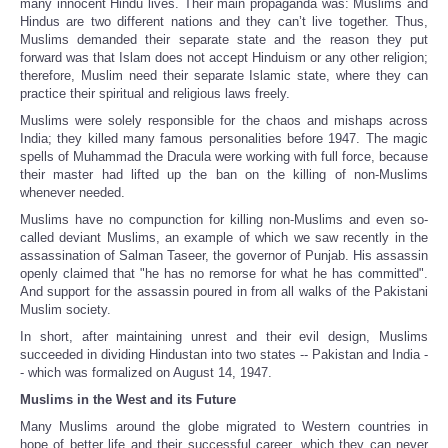
many innocent Hindu lives. Their main propaganda was: Muslims and
Hindus are two different nations and they can’t live together. Thus,
Muslims demanded their separate state and the reason they put
forward was that Islam does not accept Hinduism or any other religion;
therefore, Muslim need their separate Islamic state, where they can
practice their spiritual and religious laws freely.
Muslims were solely responsible for the chaos and mishaps across
India; they killed many famous personalities before 1947. The magic
spells of Muhammad the Dracula were working with full force, because
their master had lifted up the ban on the killing of non-Muslims
whenever needed.
Muslims have no compunction for killing non-Muslims and even so-
called deviant Muslims, an example of which we saw recently in the
assassination of Salman Taseer, the governor of Punjab. His assassin
openly claimed that "he has no remorse for what he has committed".
And support for the assassin poured in from all walks of the Pakistani
Muslim society.
In short, after maintaining unrest and their evil design, Muslims
succeeded in dividing Hindustan into two states -- Pakistan and India -
- which was formalized on August 14, 1947.
Muslims in the West and its Future
Many Muslims around the globe migrated to Western countries in
hope of better life and their successful career, which they can never