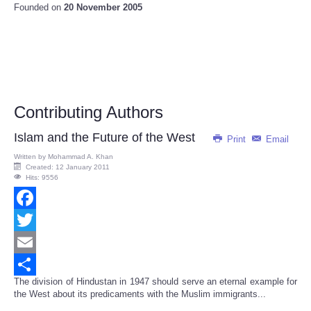
Founded on
20 November 2005
Contributing Authors
Islam and the Future of the West
Print
Email
Written by
Mohammad A. Khan
Created: 12 January 2011
Hits: 9556
Facebook
Twitter
Email
The division of Hindustan in 1947 should serve an eternal example for
Share
the West about its predicaments with the Muslim immigrants...