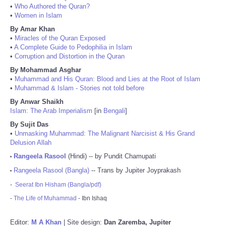
•
Who Authored the Quran?
•
Women in Islam
By Amar Khan
•
Miracles of the Quran Exposed
•
A Complete Guide to Pedophilia in Islam
•
Corruption and Distortion in the Quran
By Mohammad Asghar
•
Muhammad and His Quran: Blood and Lies at the Root of Islam
•
Muhammad & Islam - Stories not told before
By Anwar Shaikh
Islam: The Arab Imperialism
[in
Bengali
]
By Sujit Das
•
Unmasking Muhammad: The Malignant Narcisist & His Grand
Delusion Allah
Rangeela Rasool
(Hindi) -- by Pundit Chamupati
•
Rangeela Rasool (Bangla)
-- Trans by Jupiter Joyprakash
•
-
Seerat Ibn Hisham (Bangla/pdf)
-
The Life of Muhammad
- Ibn Ishaq
Editor:
M A Khan
| Site design:
Dan Zaremba, Jupiter