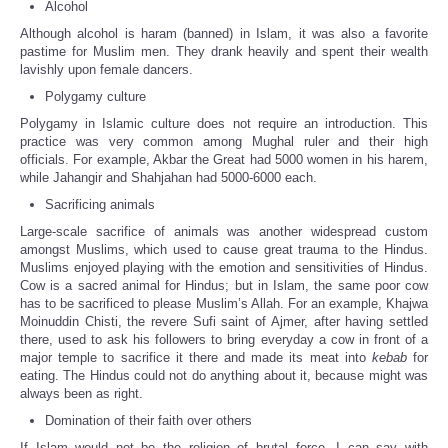
Alcohol
Although alcohol is haram (banned) in Islam, it was also a favorite
pastime for Muslim men. They drank heavily and spent their wealth
lavishly upon female dancers.
Polygamy culture
Polygamy in Islamic culture does not require an introduction. This
practice was very common among Mughal ruler and their high
officials. For example, Akbar the Great had 5000 women in his harem,
while Jahangir and Shahjahan had 5000-6000 each.
Sacrificing animals
Large-scale sacrifice of animals was another widespread custom
amongst Muslims, which used to cause great trauma to the Hindus.
Muslims enjoyed playing with the emotion and sensitivities of Hindus.
Cow is a sacred animal for Hindus; but in Islam, the same poor cow
has to be sacrificed to please Muslim’s Allah. For an example, Khajwa
Moinuddin Chisti, the revere Sufi saint of Ajmer, after having settled
there, used to ask his followers to bring everyday a cow in front of a
major temple to sacrifice it there and made its meat into
kebab
for
eating. The Hindus could not do anything about it, because might was
always been as right.
Domination of their faith over others
If Islam would not be the religion of brutal force, I can say with