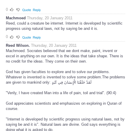
0
Quote
Reply
Machmoed
Thursday, 20 January 2011
Reed, could a creature be internet. Internet is developed by scientific
progress using natural laws, not by saying be and it is.
0
Quote
Reply
Reed Wilson.
Thursday, 20 January 2011
Machmoed. Socrates believed that we dont make, paint, invent or
excel in anything on our own. It is the ideas that take shape. There is
no credit for the ideas. They come on their own.
God has given faculties to explore and to solve our problems.
Whatever is invented is invented to solve some problem.The problems
are given to mankind only: لَقَدْ خَلَقْنَا الْإِنسَانَ فِي كَبَدٍ
"Verily, I have created Man into a life of pain, toil and trial". (90:4)
God appreciates scientists and emphasizes on exploring in Quran of
course.
"Internet is developed by scientific progress using natural laws, not by
saying be and it is". Natural laws are divine. God says everything is
doing what it is asked to do.