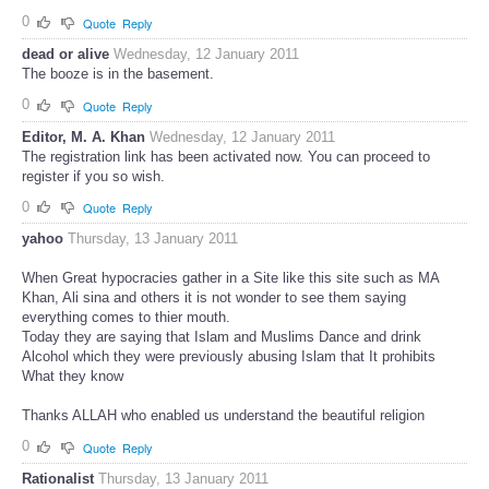
0
Quote
Reply
dead or alive
Wednesday, 12 January 2011
The booze is in the basement.
0
Quote
Reply
Editor, M. A. Khan
Wednesday, 12 January 2011
The registration link has been activated now. You can proceed to
register if you so wish.
0
Quote
Reply
yahoo
Thursday, 13 January 2011
When Great hypocracies gather in a Site like this site such as MA
Khan, Ali sina and others it is not wonder to see them saying
everything comes to thier mouth.
Today they are saying that Islam and Muslims Dance and drink
Alcohol which they were previously abusing Islam that It prohibits
What they know
Thanks ALLAH who enabled us understand the beautiful religion
0
Quote
Reply
Rationalist
Thursday, 13 January 2011