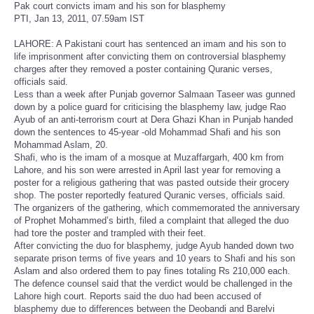
Pak court convicts imam and his son for blasphemy
PTI, Jan 13, 2011, 07.59am IST
LAHORE: A Pakistani court has sentenced an imam and his son to
life imprisonment after convicting them on controversial blasphemy
charges after they removed a poster containing Quranic verses,
officials said.
Less than a week after Punjab governor Salmaan Taseer was gunned
down by a police guard for criticising the blasphemy law, judge Rao
Ayub of an anti-terrorism court at Dera Ghazi Khan in Punjab handed
down the sentences to 45-year -old Mohammad Shafi and his son
Mohammad Aslam, 20.
Shafi, who is the imam of a mosque at Muzaffargarh, 400 km from
Lahore, and his son were arrested in April last year for removing a
poster for a religious gathering that was pasted outside their grocery
shop. The poster reportedly featured Quranic verses, officials said.
The organizers of the gathering, which commemorated the anniversary
of Prophet Mohammed’s birth, filed a complaint that alleged the duo
had tore the poster and trampled with their feet.
After convicting the duo for blasphemy, judge Ayub handed down two
separate prison terms of five years and 10 years to Shafi and his son
Aslam and also ordered them to pay fines totaling Rs 210,000 each.
The defence counsel said that the verdict would be challenged in the
Lahore high court. Reports said the duo had been accused of
blasphemy due to differences between the Deobandi and Barelvi