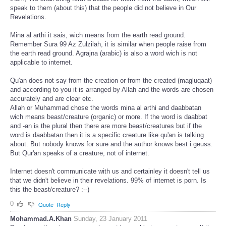
speak to them (about this) that the people did not believe in Our
Revelations.
Mina al arthi it sais, wich means from the earth read ground.
Remember Sura 99 Az Zulzilah, it is similar when people raise from
the earth read ground. Agrajna (arabic) is also a word wich is not
applicable to internet.
Qu'an does not say from the creation or from the created (magluqaat)
and according to you it is arranged by Allah and the words are chosen
accurately and are clear etc.
Allah or Muhammad chose the words mina al arthi and daabbatan
wich means beast/creature (organic) or more. If the word is daabbat
and -an is the plural then there are more beast/creatures but if the
word is daabbatan then it is a specific creature like qu'an is talking
about. But nobody knows for sure and the author knows best i geuss.
But Qur'an speaks of a creature, not of internet.
Internet doesn't communicate with us and certainley it doesn't tell us
that we didn't believe in their revelations. 99% of internet is porn. Is
this the beast/creature? :--)
0
Quote
Reply
Mohammad.A.Khan
Sunday, 23 January 2011