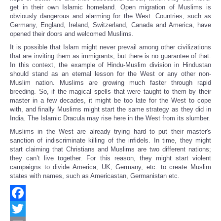
get in their own Islamic homeland. Open migration of Muslims is
obviously dangerous and alarming for the West. Countries, such as
Germany, England, Ireland, Switzerland, Canada and America, have
opened their doors and welcomed Muslims.
It is possible that Islam might never prevail among other civilizations
that are inviting them as immigrants, but there is no guarantee of that.
In this context, the example of Hindu-Muslim division in Hindustan
should stand as an eternal lesson for the West or any other non-
Muslim nation. Muslims are growing much faster through rapid
breeding. So, if the magical spells that were taught to them by their
master in a few decades, it might be too late for the West to cope
with, and finally Muslims might start the same strategy as they did in
India. The Islamic Dracula may rise here in the West from its slumber.
Muslims in the West are already trying hard to put their master's
sanction of indiscriminate killing of the infidels. In time, they might
start claiming that Christians and Muslims are two different nations;
they can’t live together. For this reason, they might start violent
campaigns to divide America, UK, Germany, etc. to create Muslim
states with names, such as Americastan, Germanistan etc.
Facebook