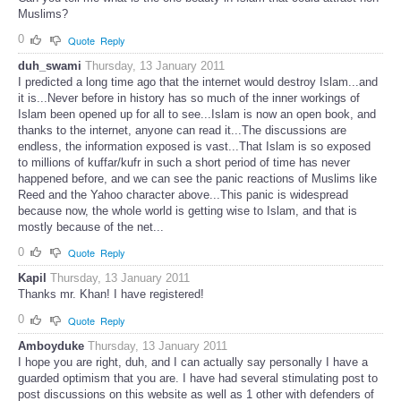
Muslims?
0
Quote
Reply
duh_swami
Thursday, 13 January 2011
I predicted a long time ago that the internet would destroy Islam...and
it is...Never before in history has so much of the inner workings of
Islam been opened up for all to see...Islam is now an open book, and
thanks to the internet, anyone can read it...The discussions are
endless, the information exposed is vast...That Islam is so exposed
to millions of kuffar/kufr in such a short period of time has never
happened before, and we can see the panic reactions of Muslims like
Reed and the Yahoo character above...This panic is widespread
because now, the whole world is getting wise to Islam, and that is
mostly because of the net...
0
Quote
Reply
Kapil
Thursday, 13 January 2011
Thanks mr. Khan! I have registered!
0
Quote
Reply
Amboyduke
Thursday, 13 January 2011
I hope you are right, duh, and I can actually say personally I have a
guarded optimism that you are. I have had several stimulating post to
post discussions on this website as well as 1 other with defenders of