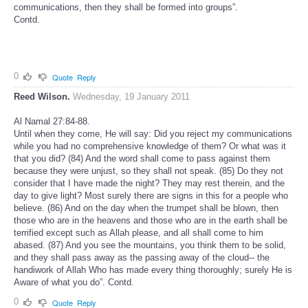
communications, then they shall be formed into groups”.
Contd.
0
Quote
Reply
Reed Wilson.
Wednesday, 19 January 2011
Al Namal 27:84-88.
Until when they come, He will say: Did you reject my communications
while you had no comprehensive knowledge of them? Or what was it
that you did? (84) And the word shall come to pass against them
because they were unjust, so they shall not speak. (85) Do they not
consider that I have made the night? They may rest therein, and the
day to give light? Most surely there are signs in this for a people who
believe. (86) And on the day when the trumpet shall be blown, then
those who are in the heavens and those who are in the earth shall be
terrified except such as Allah please, and all shall come to him
abased. (87) And you see the mountains, you think them to be solid,
and they shall pass away as the passing away of the cloud-- the
handiwork of Allah Who has made every thing thoroughly; surely He is
Aware of what you do”. Contd.
0
Quote
Reply