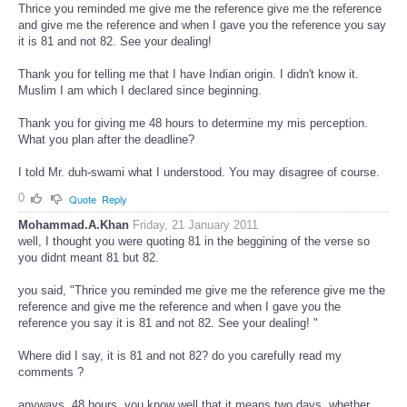
Thrice you reminded me give me the reference give me the reference
and give me the reference and when I gave you the reference you say
it is 81 and not 82. See your dealing!
Thank you for telling me that I have Indian origin. I didn't know it.
Muslim I am which I declared since beginning.
Thank you for giving me 48 hours to determine my mis perception.
What you plan after the deadline?
I told Mr. duh-swami what I understood. You may disagree of course.
0
Quote
Reply
Mohammad.A.Khan
Friday, 21 January 2011
well, I thought you were quoting 81 in the beggining of the verse so
you didnt meant 81 but 82.
you said, "Thrice you reminded me give me the reference give me the
reference and give me the reference and when I gave you the
reference you say it is 81 and not 82. See your dealing! "
Where did I say, it is 81 and not 82? do you carefully read my
comments ?
anyways, 48 hours, you know well that it means two days, whether