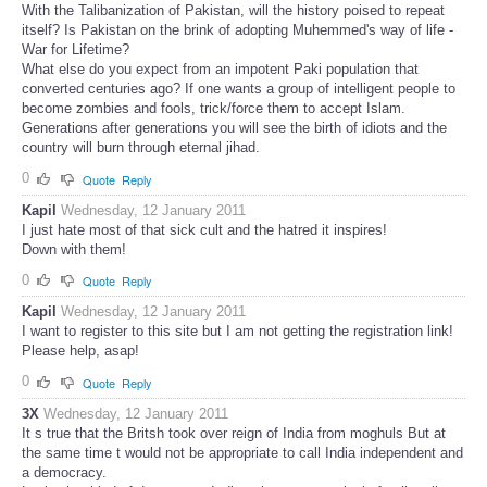
With the Talibanization of Pakistan, will the history poised to repeat
itself? Is Pakistan on the brink of adopting Muhemmed's way of life -
War for Lifetime?
What else do you expect from an impotent Paki population that
converted centuries ago? If one wants a group of intelligent people to
become zombies and fools, trick/force them to accept Islam.
Generations after generations you will see the birth of idiots and the
country will burn through eternal jihad.
0
Quote
Reply
Kapil
Wednesday, 12 January 2011
I just hate most of that sick cult and the hatred it inspires!
Down with them!
0
Quote
Reply
Kapil
Wednesday, 12 January 2011
I want to register to this site but I am not getting the registration link!
Please help, asap!
0
Quote
Reply
3X
Wednesday, 12 January 2011
It s true that the Britsh took over reign of India from moghuls But at
the same time t would not be appropriate to call India independent and
a democracy.