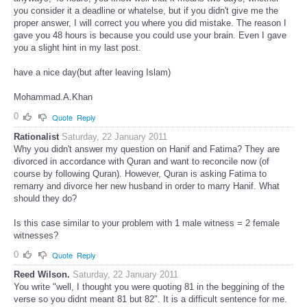
you consider it a deadline or whatelse, but if you didn't give me the
proper answer, I will correct you where you did mistake. The reason I
gave you 48 hours is because you could use your brain. Even I gave
you a slight hint in my last post.
have a nice day(but after leaving Islam)
Mohammad.A.Khan
0
Quote
Reply
Rationalist
Saturday, 22 January 2011
Why you didn't answer my question on Hanif and Fatima? They are
divorced in accordance with Quran and want to reconcile now (of
course by following Quran). However, Quran is asking Fatima to
remarry and divorce her new husband in order to marry Hanif. What
should they do?
Is this case similar to your problem with 1 male witness = 2 female
witnesses?
0
Quote
Reply
Reed Wilson.
Saturday, 22 January 2011
You write "well, I thought you were quoting 81 in the beggining of the
verse so you didnt meant 81 but 82". It is a difficult sentence for me.