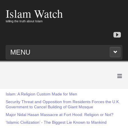
Islam Watch
telling the truth about Islam
MENU
≡
Islam: A Religion Custom Made for Men
Security Threat and Opposition from Residents Forces the U.K.
Government to Cancel Building of Giant Mosque
Major Nidal Hasan Massacre at Fort Hood: Religion or Not?
‘Islamic Civilization’ - The Biggest Lie Known to Mankind