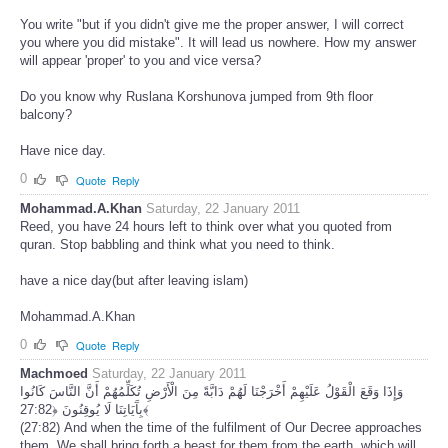
You write "but if you didn't give me the proper answer, I will correct
you where you did mistake". It will lead us nowhere. How my answer
will appear 'proper' to you and vice versa?
Do you know why Ruslana Korshunova jumped from 9th floor
balcony?
Have nice day.
0
Quote
Reply
Mohammad.A.Khan
Saturday, 22 January 2011
Reed, you have 24 hours left to think over what you quoted from
quran. Stop babbling and think what you need to think.
have a nice day(but after leaving islam)
Mohammad.A.Khan
0
Quote
Reply
Machmoed
Saturday, 22 January 2011
وَإِذَا وَقَعَ الْقَوْلُ عَلَيْهِمْ أَخْرَجْنَا لَهُمْ دَابَّةً مِنَ الْأَرْضِ تُكَلِّمُهُمْ أَنَّ النَّاسَ كَانُوا
بِآَيَاتِنَا لَا يُوقِنُونَ ﴿27:82﴾
(27:82) And when the time of the fulfilment of Our Decree approaches
them, We shall bring forth a beast for them from the earth, which will