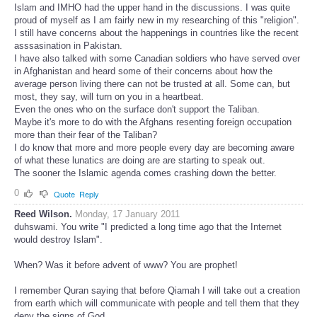
Islam and IMHO had the upper hand in the discussions. I was quite
proud of myself as I am fairly new in my researching of this "religion".
I still have concerns about the happenings in countries like the recent
asssasination in Pakistan.
I have also talked with some Canadian soldiers who have served over
in Afghanistan and heard some of their concerns about how the
average person living there can not be trusted at all. Some can, but
most, they say, will turn on you in a heartbeat.
Even the ones who on the surface don't support the Taliban.
Maybe it's more to do with the Afghans resenting foreign occupation
more than their fear of the Taliban?
I do know that more and more people every day are becoming aware
of what these lunatics are doing are are starting to speak out.
The sooner the Islamic agenda comes crashing down the better.
0
Quote
Reply
Reed Wilson.
Monday, 17 January 2011
duhswami. You write "I predicted a long time ago that the Internet
would destroy Islam".
When? Was it before advent of www? You are prophet!
I remember Quran saying that before Qiamah I will take out a creation
from earth which will communicate with people and tell them that they
deny the signs of God.