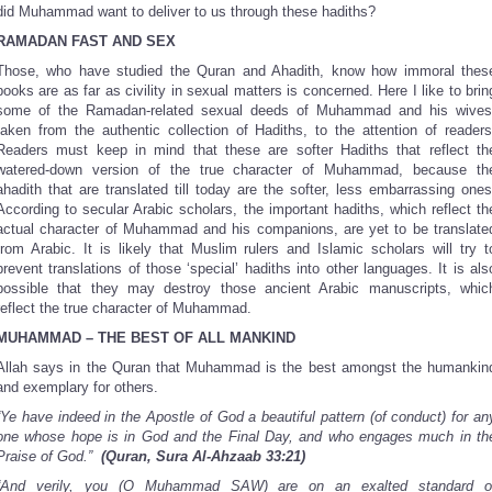
did Muhammad want to deliver to us through these hadiths?
RAMADAN FAST AND SEX
Those, who have studied the Quran and Ahadith, know how immoral thes
books are as far as civility in sexual matters is concerned. Here I like to brin
some of the Ramadan-related sexual deeds of Muhammad and his wives
taken from the authentic collection of Hadiths, to the attention of readers
Readers must keep in mind that these are softer Hadiths that reflect th
watered-down version of the true character of Muhammad, because th
ahadith that are translated till today are the softer, less embarrassing ones
According to secular Arabic scholars, the important hadiths, which reflect th
actual character of Muhammad and his companions, are yet to be translate
from Arabic. It is likely that Muslim rulers and Islamic scholars will try t
prevent translations of those ‘special’ hadiths into other languages. It is als
possible that they may destroy those ancient Arabic manuscripts, whic
reflect the true character of Muhammad.
MUHAMMAD – THE BEST OF ALL MANKIND
Allah says in the Quran that Muhammad is the best amongst the humankin
and exemplary for others.
“Ye have indeed in the Apostle of God a beautiful pattern (of conduct) for an
one whose hope is in God and the Final Day, and who engages much in th
Praise of God.”
(Quran, Sura Al-Ahzaab 33:21)
“And verily, you (O Muhammad SAW) are on an exalted standard o