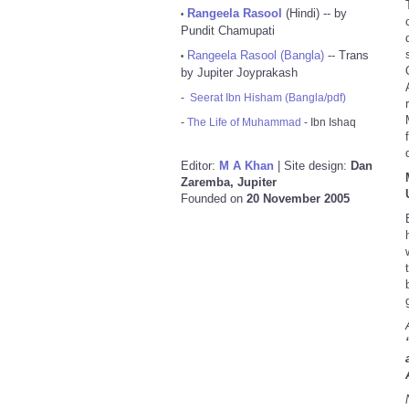
Rangeela Rasool
(Hindi) -- by
•
Pundit Chamupati
Rangeela Rasool (Bangla)
-- Trans
•
by Jupiter Joyprakash
-
Seerat Ibn Hisham (Bangla/pdf)
-
The Life of Muhammad
- Ibn Ishaq
Editor:
M A Khan
| Site design:
Dan
Zaremba, Jupiter
Founded on
20 November 2005