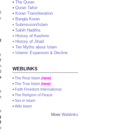
•
The Quran
•
Quran Tafsir
l
•
Koran Transliteration
y
•
Bangla Koran
•
Submission/Islam
•
Sahih Hadiths
•
History of Kashmir
R
•
History of Jihad
•
Ten Myths about Islam
•
Islamic Expansion & Decline
y
f
h
WEBLINKS
d
a
•
The Real Islam
(new)
•
The True Islam
(new)
•
Faith Freedom International
e
•
The Religion of Peace
e
•
Sex in Islam
•
Wiki Islam
e
More
Weblinks
g
d
o