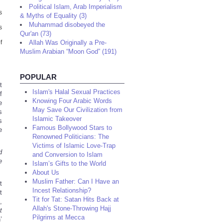
Political Islam, Arab Imperialism
s
& Myths of Equality (3)
Muhammad disobeyed the
s
Qur'an (73)
f
Allah Was Originally a Pre-
Muslim Arabian “Moon God” (191)
POPULAR
t
Islam's Halal Sexual Practices
f
Knowing Four Arabic Words
e
May Save Our Civilization from
s
Islamic Takeover
s
Famous Bollywood Stars to
e
Renowned Politicians: The
Victims of Islamic Love-Trap
d
and Conversion to Islam
e
Islam’s Gifts to the World
About Us
Muslim Father: Can I Have an
t
Incest Relationship?
t
Tit for Tat: Satan Hits Back at
,
Allah's Stone-Throwing Hajj
t
Pilgrims at Mecca
’