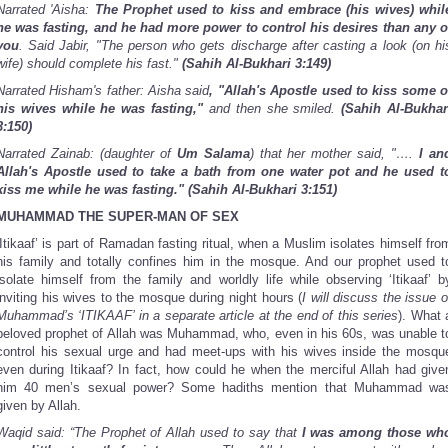
Narrated 'Aisha:
The Prophet used to kiss and embrace (his wives) whil
he was fasting, and he had more power to control his desires than any o
you
. Said Jabir, "The person who gets discharge after casting a look (on hi
wife) should complete his fast."
(Sahih Al-Bukhari 3:149)
Narrated Hisham's father: Aisha said
, "Allah's Apostle used to kiss some o
his wives while he was fasting,"
and then she smiled.
(Sahih Al-Bukhar
3:150)
Narrated Zainab: (daughter of
Um Salama
) that her mother said, "….
I an
Allah's Apostle used to take a bath from one water pot and he used t
kiss me while he was fasting."
(Sahih Al-Bukhari 3:151)
MUHAMMAD THE SUPER-MAN OF SEX
‘Itikaaf’ is part of Ramadan fasting ritual, when a Muslim isolates himself fro
his family and totally confines him in the mosque. And our prophet used t
isolate himself from the family and worldly life while observing ‘Itikaaf’ b
inviting his wives to the mosque during night hours (
I will discuss the issue o
Muhammad’s ‘ITIKAAF’ in a separate article at the end of this series
). What 
beloved prophet of Allah was Muhammad, who, even in his 60s, was unable t
control his sexual urge and had meet-ups with his wives inside the mosqu
even during Itikaaf? In fact, how could he when the merciful Allah had give
him 40 men’s sexual power? Some hadiths mention that Muhammad wa
given by Allah.
Waqid said: “The Prophet of Allah used to say that
I was among those wh