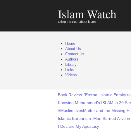
Islam Watch
telling the truth about Islam
Home
About Us
Contact Us
Authors
Library
Links
Videos
Book Review: 'Eternal Islamic Enmity t
Knowing Muhammad's ISLAM in 20 St
#MuslimLivesMatter and the Missing 
Islamic Barbarism: Man Burned Alive in
I Declare My Apostasy