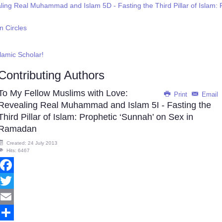
aling Real Muhammad and Islam 5D - Fasting the Third Pillar of Isl
n Circles
slamic Scholar!
Contributing Authors
To My Fellow Muslims with Love:
Print
Email
Revealing Real Muhammad and Islam 5I - Fasting the
Third Pillar of Islam: Prophetic ‘Sunnah’ on Sex in
Ramadan
Created: 24 July 2013
Hits: 6467
Facebook
Twitter
Email