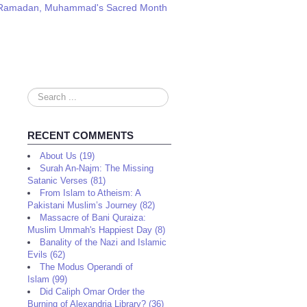
am: Ramadan, Muhammad's Sacred Month
Search
...
RECENT COMMENTS
About Us (19)
Surah An-Najm: The Missing
Satanic Verses (81)
From Islam to Atheism: A
Pakistani Muslim’s Journey (82)
Massacre of Bani Quraiza:
Muslim Ummah's Happiest Day (8)
Banality of the Nazi and Islamic
Evils (62)
The Modus Operandi of
Islam (99)
Did Caliph Omar Order the
Burning of Alexandria Library? (36)