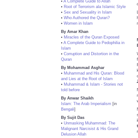
•
A Complete Guide to Allah
•
Root of Terrorism ala Islamic Style
•
Sex and Sexuality in Islam
•
Who Authored the Quran?
•
Women in Islam
By Amar Khan
•
Miracles of the Quran Exposed
•
A Complete Guide to Pedophilia in
Islam
•
Corruption and Distortion in the
Quran
By Mohammad Asghar
•
Muhammad and His Quran: Blood
and Lies at the Root of Islam
•
Muhammad & Islam - Stories not
told before
By Anwar Shaikh
Islam: The Arab Imperialism
[in
Bengali
]
By Sujit Das
•
Unmasking Muhammad: The
Malignant Narcisist & His Grand
Delusion Allah