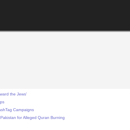
oward the Jews'
eps
HashTag Campaigns
 Pakistan for Alleged Quran Burning