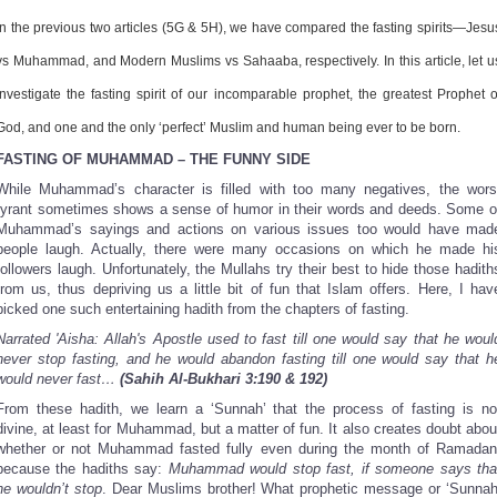
Share
In the previous two articles (5G & 5H), we have compared the fasting spirits—Jesu
vs Muhammad, and Modern Muslims vs Sahaaba, respectively. In this article, let u
investigate the fasting spirit of our incomparable prophet, the greatest Prophet o
God, and one and the only ‘perfect’ Muslim and human being ever to be born.
FASTING OF MUHAMMAD – THE FUNNY SIDE
While Muhammad’s character is filled with too many negatives, the wors
tyrant sometimes shows a sense of humor in their words and deeds. Some o
Muhammad’s sayings and actions on various issues too would have mad
people laugh. Actually, there were many occasions on which he made hi
followers laugh. Unfortunately, the Mullahs try their best to hide those hadith
from us, thus depriving us a little bit of fun that Islam offers. Here, I hav
picked one such entertaining hadith from the chapters of fasting.
Narrated 'Aisha: Allah's Apostle used to fast till one would say that he woul
never stop fasting, and he would abandon fasting till one would say that h
would never fast…
(Sahih Al-Bukhari 3:190 & 192)
From these hadith, we learn a ‘Sunnah’ that the process of fasting is no
divine, at least for Muhammad, but a matter of fun. It also creates doubt abou
whether or not Muhammad fasted fully even during the month of Ramadan
because the hadiths say:
Muhammad would stop fast, if someone says tha
he wouldn’t stop
. Dear Muslims brother! What prophetic message or ‘Sunnah