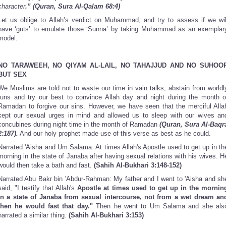
character
.” (Quran, Sura Al-Qalam 68:4)
Let us oblige to Allah’s verdict on Muhammad, and try to assess if we wil
have ‘guts’ to emulate those ‘Sunna’ by taking Muhammad as an exemplar
model.
NO TARAWEEH, NO QIYAM AL-LAIL, NO TAHAJJUD AND NO SUHOO
BUT SEX
We Muslims are told not to waste our time in vain talks, abstain from worldl
funs and try our best to convince Allah day and night during the month o
Ramadan to forgive our sins. However, we have seen that the merciful Alla
kept our sexual urges in mind and allowed us to sleep with our wives an
concubines during night time in the month of Ramadan
(Quran, Sura Al-Baqr
2:187).
And our holy prophet made use of this verse as best as he could.
Narrated 'Aisha and Um Salama: At times Allah's Apostle used to get up in th
morning in the state of Janaba after having sexual relations with his wives. H
would then take a bath and fast.
(Sahih Al-Bukhari 3:148-152)
Narrated Abu Bakr bin 'Abdur-Rahman: My father and I went to 'Aisha and sh
said, "I testify that Allah's
Apostle at times used to get up in the mornin
in a state of Janaba from sexual intercourse, not from a wet dream an
then he would fast that day."
Then he went to Um Salama and she als
narrated a similar thing.
(Sahih Al-Bukhari 3:153)