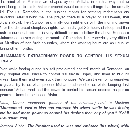
The mind of us Muslims are shaped by our Mullahs in such a way that w
can’t bring us to think that our prophet would do certain things that he actuall
did. For us, Ramadan is the busiest month for seeking redemption an
salvation. After saying the Isha prayer, there is a prayer of Taraaweeh, the
Qiyam al-Lail, then Suhoor, and finally our night ends with the morning prayer
After the disturbed sleepless nights, we hardly get 2-3 hours of sleep and the
rush to our usual jobs. It is very difficult for us to follow the above Sunnah o
Muhammad on sex during the month of Ramadan. It is especially very difficul
for Muslims of non-Arab countries, where the working hours are as usual a
during other months.
MUHAMMAD’S EXTRAORINARY POWER TO CONTROL HIS SEXUA
URGE?
Even while fasting during his self-proclaimed ‘sacred’ month of Ramadan, ou
holy prophet was unable to control his sexual urges, and used to hug hi
wives, kiss them and even suck their tongues. We can’t even bring ourselve
to give a try to do what prophet Muhammad used to do while keeping fast
because ‘Muhammad had the power to control his sexual desires’ as per ou
greatest ‘Ummul mominoon’, Aisha:
Aisha, Ummul mominoon, (mother of the believers) said to Muslims
“Muhammad used to kiss and embrace his wives, while he was fastin
and he had more power to control his desires than any of you.”
(Sahi
Al-Bukhari 3:50)
Narrated 'Aisha:
The Prophet used to kiss and embrace (his wives) whil