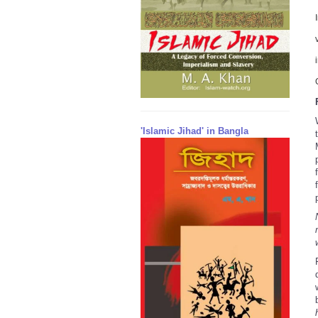
'Islamic Jihad' in Bangla