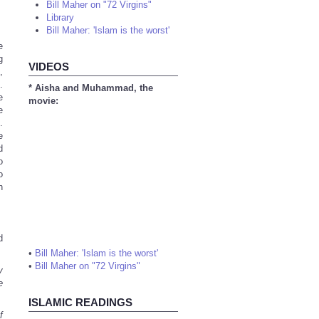
Bill Maher on "72 Virgins"
Library
Bill Maher: 'Islam is the worst'
e
g
VIDEOS
,
.
* Aisha and Muhammad, the
e
movie:
e
.
e
d
o
o
h
d
•
Bill Maher: 'Islam is the worst'
•
Bill Maher on "72 Virgins"
y
e
ISLAMIC READINGS
f