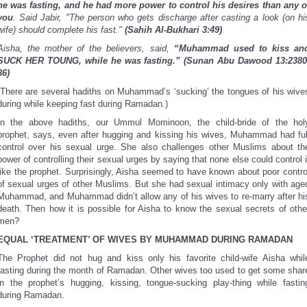
he was fasting, and he had more power to control his desires than any o
you
. Said Jabir, "The person who gets discharge after casting a look (on hi
wife) should complete his fast."
(Sahih Al-Bukhari 3:49)
Aisha, the mother of the believers, said,
“Muhammad used to kiss an
SUCK HER TOUNG, while he was fasting.”
(Sunan Abu Dawood 13:2380
86)
(There are several hadiths on Muhammad’s ‘sucking’ the tongues of his wive
during while keeping fast during Ramadan.)
In the above hadiths, our Ummul Mominoon, the child-bride of the hol
prophet, says, even after hugging and kissing his wives, Muhammad had ful
control over his sexual urge. She also challenges other Muslims about th
power of controlling their sexual urges by saying that none else could control i
like the prophet. Surprisingly, Aisha seemed to have known about poor contro
of sexual urges of other Muslims. But she had sexual intimacy only with age
Muhammad, and Muhammad didn’t allow any of his wives to re-marry after hi
death. Then how it is possible for Aisha to know the sexual secrets of othe
men?
EQUAL ‘TREATMENT’ OF WIVES BY MUHAMMAD DURING RAMADAN
The Prophet did not hug and kiss only his favorite child-wife Aisha whil
fasting during the month of Ramadan. Other wives too used to get some shar
in the prophet’s hugging, kissing, tongue-sucking play-thing while fastin
during Ramadan.