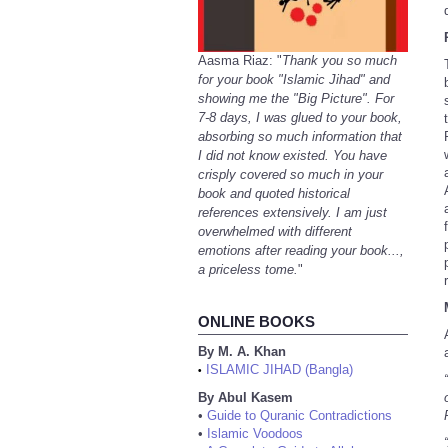
Aasma Riaz: "
Thank you so much
for your book "Islamic Jihad" and
showing me the "Big Picture". For
7-8 days, I was glued to your book,
absorbing so much information that
I did not know existed. You have
crisply covered so much in your
book and quoted historical
references extensively. I am just
overwhelmed with different
emotions after reading your book...,
a priceless tome.
"
ONLINE BOOKS
By M. A. Khan
ISLAMIC JIHAD (Bangla)
•
By Abul Kasem
•
Guide to Quranic Contradictions
•
Islamic Voodoos