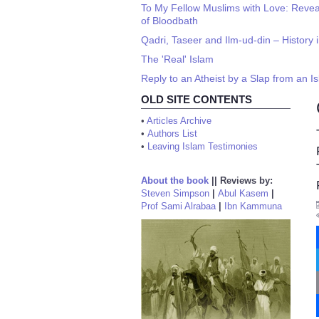
To My Fellow Muslims with Love: Reve
of Bloodbath
Qadri, Taseer and Ilm-ud-din – History i
The 'Real' Islam
Reply to an Atheist by a Slap from an I
OLD SITE CONTENTS
•
Articles Archive
•
Authors List
•
Leaving Islam Testimonies
About the book
||
Reviews by:
Steven Simpson
|
Abul Kasem
|
Prof Sami Alrabaa
|
Ibn Kammuna