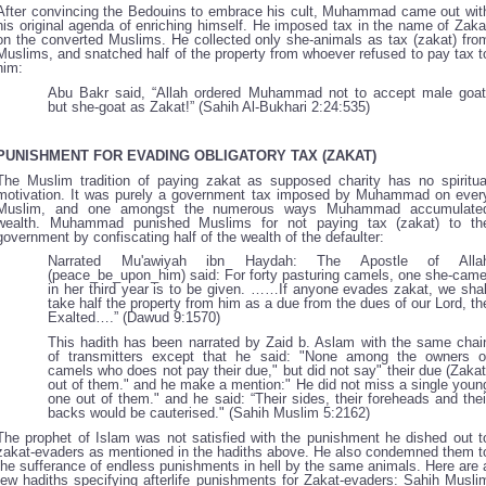
After convincing the Bedouins to embrace his cult, Muhammad came out wit
his original agenda of enriching himself. He imposed tax in the name of Zaka
on the converted Muslims. He collected only she-animals as tax (zakat) fro
Muslims, and snatched half of the property from whoever refused to pay tax t
him:
Abu Bakr said, “Allah ordered Muhammad not to accept male goat
but she-goat as Zakat!” (Sahih Al-Bukhari 2:24:535)
PUNISHMENT FOR EVADING OBLIGATORY TAX (ZAKAT)
The Muslim tradition of paying zakat as supposed charity has no spiritua
motivation. It was purely a government tax imposed by Muhammad on ever
Muslim, and one amongst the numerous ways Muhammad accumulate
wealth. Muhammad punished Muslims for not paying tax (zakat) to th
government by confiscating half of the wealth of the defaulter:
Narrated Mu'awiyah ibn Haydah: The Apostle of Alla
(peace_be_upon_him) said: For forty pasturing camels, one she-came
in her third year is to be given. ……If anyone evades zakat, we shal
take half the property from him as a due from the dues of our Lord, th
Exalted….” (Dawud 9:1570)
This hadith has been narrated by Zaid b. Aslam with the same chai
of transmitters except that he said: "None among the owners o
camels who does not pay their due," but did not say" their due (Zakat
out of them." and he make a mention:" He did not miss a single youn
one out of them." and he said: “Their sides, their foreheads and thei
backs would be cauterised." (Sahih Muslim 5:2162)
The prophet of Islam was not satisfied with the punishment he dished out t
zakat-evaders as mentioned in the hadiths above. He also condemned them t
the sufferance of endless punishments in hell by the same animals. Here are 
few hadiths specifying afterlife punishments for Zakat-evaders: Sahih Musli