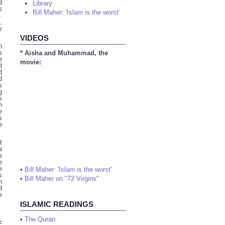
d
Library
s
Bill Maher: 'Islam is the worst'
.
,
y
VIDEOS
n
s
* Aisha and Muhammad, the
e
movie:
d
d
d
s
g
s
n
e
s
e
t
a
e
e
e
•
Bill Maher: 'Islam is the worst'
s
•
Bill Maher on "72 Virgins"
n
d
e
ISLAMIC READINGS
•
The Quran
E