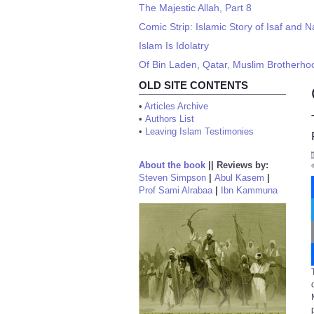
The Majestic Allah, Part 8
Comic Strip: Islamic Story of Isaf and N
Islam Is Idolatry
Of Bin Laden, Qatar, Muslim Brotherhood
OLD SITE CONTENTS
•
Articles Archive
•
Authors List
•
Leaving Islam Testimonies
About the book
||
Reviews by:
Steven Simpson
|
Abul Kasem
|
Prof Sami Alrabaa
|
Ibn Kammuna