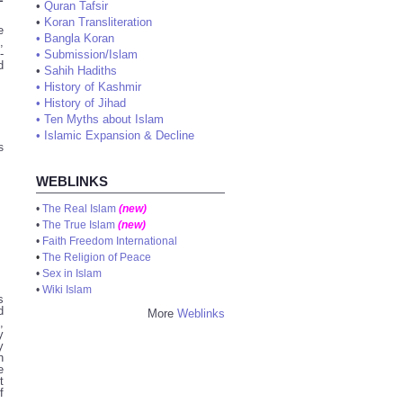
•
Quran Tafsir
•
Koran Transliteration
e
•
Bangla Koran
,
-
•
Submission/Islam
d
•
Sahih Hadiths
•
History of Kashmir
•
History of Jihad
•
Ten Myths about Islam
•
Islamic Expansion & Decline
s
WEBLINKS
•
The Real Islam
(new)
•
The True Islam
(new)
•
Faith Freedom International
•
The Religion of Peace
•
Sex in Islam
•
Wiki Islam
s
d
More
Weblinks
,
y
y
h
e
t
f