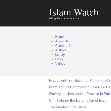
Islam Watch
telling the truth about Islam
Home
About Us
Contact Us
Authors
Library
Links
Videos
Fraudulent Translation of Muhammad's '
Islam and Its Reformation: Is a New Re
Slavery in Islam and Its Practice in Pak
Criminalizing the Defamation of Islam
The Mindset of Muslims