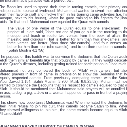
the Muhammad’s paradise was a perfect bait.
The Bedouins used to spend their time in taming camels, their primary an
indispensable source of livelihood. Muhammad wanted to divert their attentio
from their favorite craft and involve them in his training camp activities (i.e. hi
mosque, next to his house), where he gave training to his fighters for jiha
raids. To that end, Muhammad now equated the Quran with camels.
The value of one verse of the Quran equals to one she-camel: Th
prophet of Islam said, “does not one of you go out in the morning to th
mosque and teach or recite two verses from the book of allah; th
majestic and glorious? That is better for him than two she-camels, an
three verses are better (than three she-camels). and four verses ar
better for him than four (she-camels), and to on their number in camels.
(Sahih Muslim 4:1756)
The purpose of this hadith was to convince the Bedouins that the Quran woul
fetch them similar benefits like that brought by camels, if they would dedicat
to the Quran's dictates, including getting trained for participation in Jihad raids
Muhammad not only compared the book of ‘Allah’ with camels, but als
offered prayers in front of camel in pretension to show the Bedouins that h
equally respected camels. From previously comparing camels with the Sata
(Abu Dawud 1:184, Sahih Muslim 3:700, Malik 9:9.23.82), Muhammad no
wanted to convince the Bedouins that his respect for camels equaled to that o
Allah. It should be mentioned that Muhammad said prayers will be annulled i
an ass, a dog, a pig, a Jew or a woman happened to pass in front of a prayin
person.
This shows how opportunist Muhammad was! When he hated the Bedouins fo
their initial refusal to join his cult, their camels became Satan to him. Whe
they showed willingness to join him, the same camels became equal to Allah
Alhamdulilah!!
MUHAMMAD PRAYED IN FRONT OF CAMELS (SATAN)