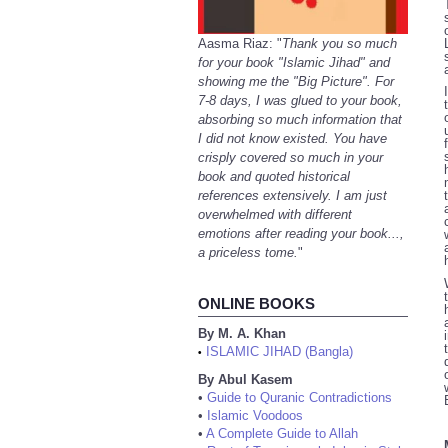
Aasma Riaz: "
Thank you so much
for your book "Islamic Jihad" and
showing me the "Big Picture". For
7-8 days, I was glued to your book,
absorbing so much information that
I did not know existed. You have
crisply covered so much in your
book and quoted historical
references extensively. I am just
overwhelmed with different
emotions after reading your book...,
a priceless tome.
"
ONLINE BOOKS
By M. A. Khan
ISLAMIC JIHAD (Bangla)
•
By Abul Kasem
•
Guide to Quranic Contradictions
•
Islamic Voodoos
•
A Complete Guide to Allah