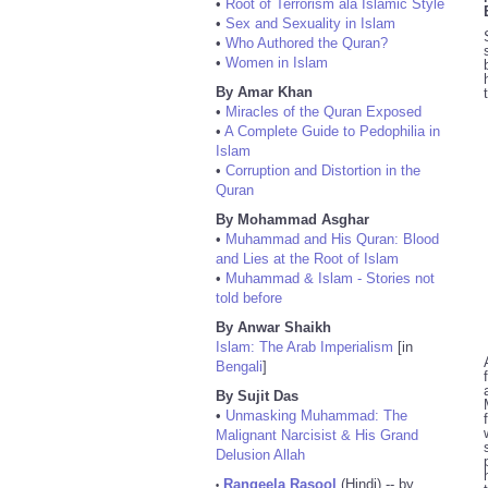
•
Root of Terrorism ala Islamic Style
•
Sex and Sexuality in Islam
•
Who Authored the Quran?
•
Women in Islam
By Amar Khan
•
Miracles of the Quran Exposed
•
A Complete Guide to Pedophilia in
Islam
•
Corruption and Distortion in the
Quran
By Mohammad Asghar
•
Muhammad and His Quran: Blood
and Lies at the Root of Islam
•
Muhammad & Islam - Stories not
told before
By Anwar Shaikh
Islam: The Arab Imperialism
[in
Bengali
]
By Sujit Das
•
Unmasking Muhammad: The
Malignant Narcisist & His Grand
Delusion Allah
Rangeela Rasool
(Hindi) -- by
•