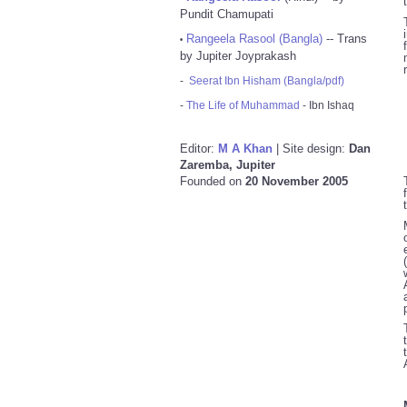
Pundit Chamupati
Rangeela Rasool (Bangla)
-- Trans
•
by Jupiter Joyprakash
-
Seerat Ibn Hisham (Bangla/pdf)
-
The Life of Muhammad
- Ibn Ishaq
Editor:
M A Khan
| Site design:
Dan
Zaremba, Jupiter
Founded on
20 November 2005