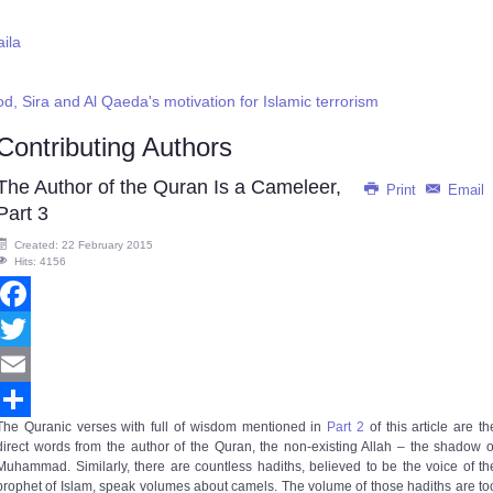
aila
, Sira and Al Qaeda's motivation for Islamic terrorism
Contributing Authors
The Author of the Quran Is a Cameleer,
Print
Email
Part 3
Created: 22 February 2015
Hits: 4156
Facebook
Twitter
Email
The Quranic verses with full of wisdom mentioned in
Part 2
of this article are th
Share
direct words from the author of the Quran, the non-existing Allah – the shadow o
Muhammad. Similarly, there are countless hadiths, believed to be the voice of th
prophet of Islam, speak volumes about camels. The volume of those hadiths are to