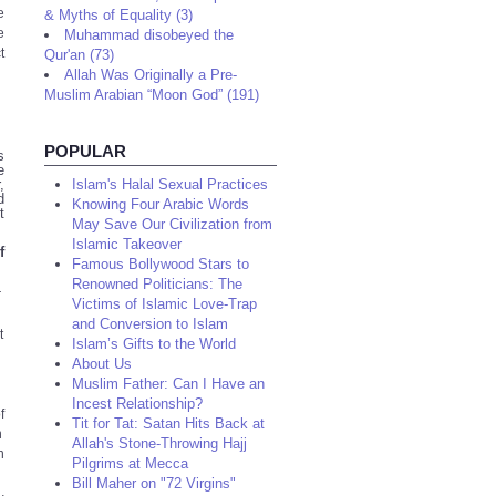
e
& Myths of Equality (3)
e
Muhammad disobeyed the
t
Qur'an (73)
Allah Was Originally a Pre-
Muslim Arabian “Moon God” (191)
POPULAR
s
e
,
Islam's Halal Sexual Practices
d
Knowing Four Arabic Words
t
May Save Our Civilization from
Islamic Takeover
f
Famous Bollywood Stars to
Renowned Politicians: The
r
Victims of Islamic Love-Trap
and Conversion to Islam
t
Islam’s Gifts to the World
About Us
Muslim Father: Can I Have an
Incest Relationship?
f
Tit for Tat: Satan Hits Back at
n
Allah's Stone-Throwing Hajj
n
Pilgrims at Mecca
Bill Maher on "72 Virgins"