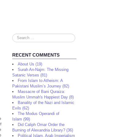
Search
...
RECENT COMMENTS
About Us (19)
Surah An-Najm: The Missing
Satanic Verses (81)
From Islam to Atheism: A
Pakistani Muslim’s Journey (82)
Massacre of Bani Quraiza:
Muslim Ummah's Happiest Day (8)
Banality of the Nazi and Islamic
Evils (62)
The Modus Operandi of
e
Islam (99)
f
Did Caliph Omar Order the
e
Burning of Alexandria Library? (36)
o
Political Islam, Arab Imperialism