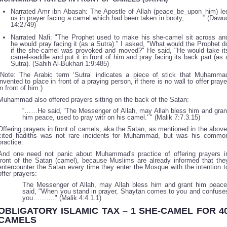
Narrated Amr ibn Abasah: The Apostle of Allah (peace_be_upon_him) le
us in prayer facing a camel which had been taken in booty,……. .” (Dawu
14:2749)
Narrated Nafi: "The Prophet used to make his she-camel sit across an
he would pray facing it (as a Sutra)." I asked, "What would the Prophet d
if the she-camel was provoked and moved?" He said, "He would take it
camel-saddle and put it in front of him and pray facing its back part (as 
Sutra). (Sahih Al-Bukhari 1:9:485)
(Note: The Arabic term ‘Sutra’ indicates a piece of stick that Muhamma
invented to place in front of a praying person, if there is no wall to offer praye
in front of him.)
Muhammad also offered prayers sitting on the back of the Satan:
“……He said, 'The Messenger of Allah, may Allah bless him and gran
him peace, used to pray witr on his camel.' " (Malik 7:7.3.15)
Offering prayers in front of camels, aka the Satan, as mentioned in the above
cited hadiths was not rare incidents for Muhammad, but was his commo
practice.
And one need not panic about Muhammad's practice of offering prayers i
front of the Satan (camel), because Muslims are already informed that the
entercounter the Satan every time they enter the Mosque with the intention t
offer prayers:
The Messenger of Allah, may Allah bless him and grant him peace
said, "When you stand in prayer, Shaytan comes to you and confuse
you………." (Malik 4:4.1.1)
OBLIGATORY ISLAMIC TAX – 1 SHE-CAMEL FOR 4
CAMELS