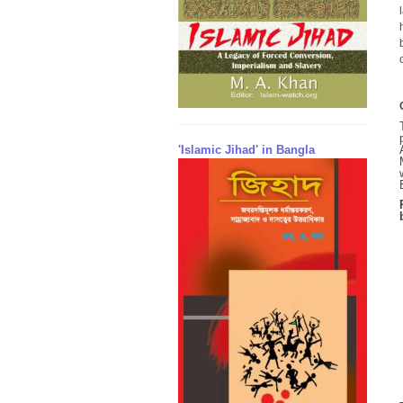
'Islamic Jihad' in Bangla