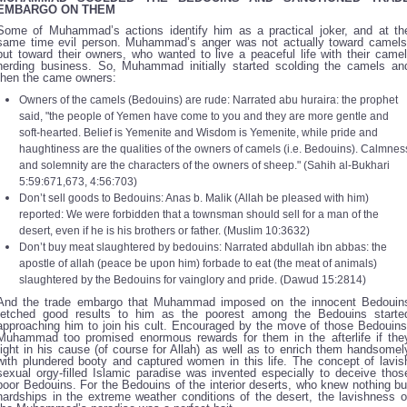
EMBARGO ON THEM
Some of Muhammad’s actions identify him as a practical joker, and at th
same time evil person. Muhammad’s anger was not actually toward camels
but toward their owners, who wanted to live a peaceful life with their camel
herding business. So, Muhammad initially started scolding the camels an
then the came owners:
Owners of the camels (Bedouins) are rude: Narrated abu huraira: the prophet
said, "the people of Yemen have come to you and they are more gentle and
soft-hearted. Belief is Yemenite and Wisdom is Yemenite, while pride and
haughtiness are the qualities of the owners of camels (i.e. Bedouins). Calmnes
and solemnity are the characters of the owners of sheep." (Sahih al-Bukhari
5:59:671,673, 4:56:703)
Don’t sell goods to Bedouins: Anas b. Malik (Allah be pleased with him)
reported: We were forbidden that a townsman should sell for a man of the
desert, even if he is his brothers or father. (Muslim 10:3632)
Don’t buy meat slaughtered by bedouins: Narrated abdullah ibn abbas: the
apostle of allah (peace be upon him) forbade to eat (the meat of animals)
slaughtered by the Bedouins for vainglory and pride. (Dawud 15:2814)
And the trade embargo that Muhammad imposed on the innocent Bedouin
fetched good results to him as the poorest among the Bedouins starte
approaching him to join his cult. Encouraged by the move of those Bedouins
Muhammad too promised enormous rewards for them in the afterlife if the
fight in his cause (of course for Allah) as well as to enrich them handsomel
with plundered booty and captured women in this life. The concept of lavis
sexual orgy-filled Islamic paradise was invented especially to deceive thos
poor Bedouins. For the Bedouins of the interior deserts, who knew nothing bu
hardships in the extreme weather conditions of the desert, the lavishness o