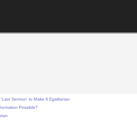
Last Sermon' to Make It Egalitarian
formation Possible?
istan