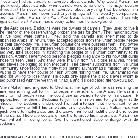
These two hadiths speaks unfavorably about camels. Why would Muhamma
speak oddly about camels, when camels were to be one of his major source
of wealth? He never spoke unfavorably about anything that benefited him
Likewise Muhammad never said anything against his wealthy companions
such as Abdur Raman bin Awf, Abu Bakr, Uthman and others. Then wh
against camels? Muhammad’s every action has its background.
In the Arab desert, Bedouins were the owners of camels. They used to live i
the interior of the desert without proper shelters for them. Their major source
of livelihood were camels. They sold the camels and their meat to th
urbanized Arabs. In return, they accepted goods from the urban people neede
for their day-to-day life. The urban populations were businessmen. They owne
sheep. During the first thirteen years of his so-called prophethood, Muhamma
had very little success in attracting the people of his urban community to hi
mission. Around seventy-odd persons pledged allegiance to his now cult durin
those thirteen years. And they were mainly from his close relatives, friend
and slaves belonging to rich Meccans. The clever supporters from his urba
community understood the motivation behind Muhammad’s mission and wer
waiting to have their pound of flesh without risking their life. Muhammad wa
also not willing to lose them. He could only spare the black slaves whom h
had purchased with the wealth of Khadija and his dedicated friend Abu Bakr.
When Muhammad migrated to Medina at the age of 53, he was realizing tha
time was running out for him to became the ruler of the Arabs. He was in 
hurry to find people whom he could use as warriors to die for his cause. H
approached the desert Bedouins to join his mission and to fight against th
infidels. The Bedouins understood his real intention that he wanted to us
them as pawn to fulfill his ambitions, and rejected his call. Muhammad wa
quick-prone to intolerance, and the above-mentioned hadiths are the reflectio
of the same. There are oceans of hadiths to prove his intolerance. Muhamma
was brilliant in doing evils. So, he sanctioned trade embargo with th
Bedouins.
MUHAMMAD SCOLDED THE BEDOUINS AND SANCTIONED TRAD