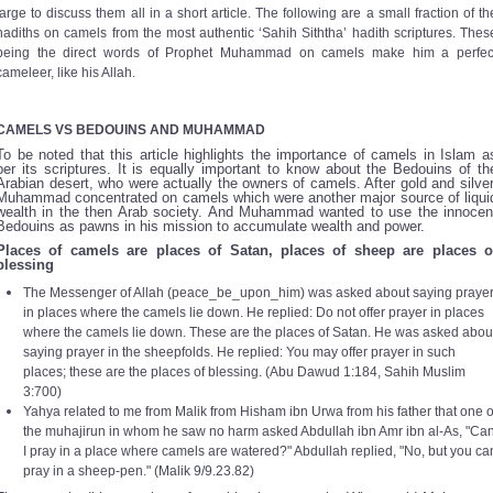
large to discuss them all in a short article. The following are a small fraction of th
hadiths on camels from the most authentic ‘Sahih Siththa’ hadith scriptures. Thes
being the direct words of Prophet Muhammad on camels make him a perfec
cameleer, like his Allah.
CAMELS VS BEDOUINS AND MUHAMMAD
To be noted that this article highlights the importance of camels in Islam a
per its scriptures. It is equally important to know about the Bedouins of th
Arabian desert, who were actually the owners of camels. After gold and silver
Muhammad concentrated on camels which were another major source of liqui
wealth in the then Arab society. And Muhammad wanted to use the innocen
Bedouins as pawns in his mission to accumulate wealth and power.
Places of camels are places of Satan, places of sheep are places o
blessing
The Messenger of Allah (peace_be_upon_him) was asked about saying praye
in places where the camels lie down. He replied: Do not offer prayer in places
where the camels lie down. These are the places of Satan. He was asked abou
saying prayer in the sheepfolds. He replied: You may offer prayer in such
places; these are the places of blessing. (
Abu Dawud 1:184, Sahih Muslim
3:700)
Yahya related to me from Malik from Hisham ibn Urwa from his father that one o
the muhajirun in whom he saw no harm asked Abdullah ibn Amr ibn al-As, "Ca
I pray in a place where camels are watered?" Abdullah replied, "No, but you ca
pray in a sheep-pen." (
Malik 9/9.23.82)