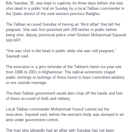
Bibi Sanubar, 35, was kept in captivity for three days before she was
shot dead in a public trial on Sunday by a local Taliban commander in
the Qadis district of the rural western province Badghis.
The Taliban accused Sanubar of having an “illicit affair” that left her
pregnant. She was first punished with 200 lashes in public before
being shot, deputy provincial police chief Ghulam Mohammad Sayeedi
told AFP.
“She was shot in the head in public while she was still pregnant,”
Sayeedi said.
The execution is a grim reminder of the Taliban's harsh six-year rule
from 1996 to 2001 in Afghanistan. The radical extremists staged
public stonings or lashings of those found to have committed adultery
or sex outside marriage.
The then-Taliban government would also chop off the hands and feet
of those accused of theft and robbery.
Local Taliban commander Mohammad Yousuf carried out the
execution, Sayeedi said, before the woman's body was dumped in an
area under government control.
The man who allegedly had an affair with Sanubar has not been