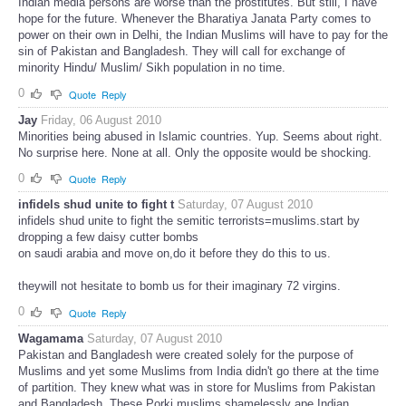
Indian media persons are worse than the prostitutes. But still, I have
hope for the future. Whenever the Bharatiya Janata Party comes to
power on their own in Delhi, the Indian Muslims will have to pay for the
sin of Pakistan and Bangladesh. They will call for exchange of
minority Hindu/ Muslim/ Sikh population in no time.
0
Quote
Reply
Jay
Friday, 06 August 2010
Minorities being abused in Islamic countries. Yup. Seems about right.
No surprise here. None at all. Only the opposite would be shocking.
0
Quote
Reply
infidels shud unite to fight t
Saturday, 07 August 2010
infidels shud unite to fight the semitic terrorists=muslims.start by
dropping a few daisy cutter bombs
on saudi arabia and move on,do it before they do this to us.
theywill not hesitate to bomb us for their imaginary 72 virgins.
0
Quote
Reply
Wagamama
Saturday, 07 August 2010
Pakistan and Bangladesh were created solely for the purpose of
Muslims and yet some Muslims from India didn't go there at the time
of partition. They knew what was in store for Muslims from Pakistan
and Bangladesh. These Porki muslims shamelessly ape Indian