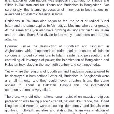
Islamization of both nations was especially traumatic for Hindus and
Sikhs in Pakistan and for Hindus and Buddhists in Bangladesh. Not
surprisingly, this Islamic persecution of minorities in both nations re-
awakened anti-Islamic feelings in India.
Christians in Pakistan also began to feel the brunt of radical Sunni
Islam and the same applies to Ahmadiyya Muslims who suffer greatly.
At the same time you also have growing divisions within Sunni Islam
and the usual Sunni-Shia divide led to many massacres and terrorist
attacks.
However, unlike the destruction of Buddhism and Hinduism in
Afghanistan which happened centuries earlier because of Islamic
conquests, forced conversions to Islam, systematic persecution, and
controlling all leverages of power; the Islamization of Bangladesh and
Pakistan took place in the twentieth century and continues today.
Yet why are the religions of Buddhism and Hinduism being allowed to
be destroyed in both nations? After all, Buddhists in Bangladesh were
a small minority and they could never threaten Islam; the same
applies to Hindus in Pakistan. Despite this, the international
community remains very silent.
Therefore, why did other nations remain quiet when massive religious
persecution was taking place? After all, nations like France, the United
Kingdom and America were espousing ‘democracy’ and liberals were
glorifying multi-faith societies and stating that Islam was a religion of