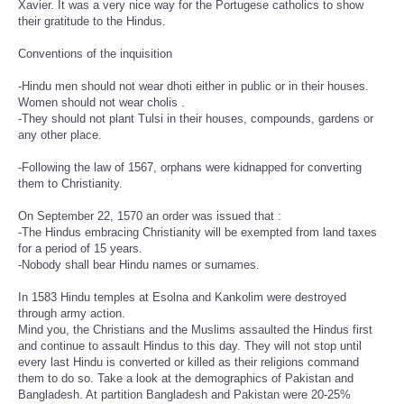
Xavier. It was a very nice way for the Portugese catholics to show
their gratitude to the Hindus.
Conventions of the inquisition
-Hindu men should not wear dhoti either in public or in their houses.
Women should not wear cholis .
-They should not plant Tulsi in their houses, compounds, gardens or
any other place.
-Following the law of 1567, orphans were kidnapped for converting
them to Christianity.
On September 22, 1570 an order was issued that :
-The Hindus embracing Christianity will be exempted from land taxes
for a period of 15 years.
-Nobody shall bear Hindu names or surnames.
In 1583 Hindu temples at Esolna and Kankolim were destroyed
through army action.
Mind you, the Christians and the Muslims assaulted the Hindus first
and continue to assault Hindus to this day. They will not stop until
every last Hindu is converted or killed as their religions command
them to do so. Take a look at the demographics of Pakistan and
Bangladesh. At partition Bangladesh and Pakistan were 20-25%