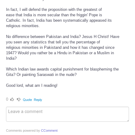
In fact, I will defend the proposition with the greatest of
ease that India is more secular than the friggin' Pope is
Catholic. In fact, India has been systematically appeased its
religious minorities.
No difference between Pakistan and India? Jesus H Christ! Have
you seen any statistics that tell you the percentage of
religious minorities in Pakistand and how it has changed since
1947? Would you rather be a Hindu in Pakistan or a Muslim in
India?
Which Indian law awards capital punishment for blaspheming the
Gita? Or painting Saraswati in the nude?
Good lord, what am I reading!
0
Quote
Reply
Comments powered by
CComment