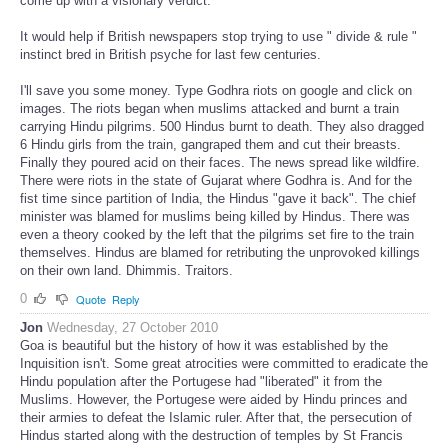
come up with a visionary verdict.
It would help if British newspapers stop trying to use " divide & rule "
instinct bred in British psyche for last few centuries.
I'll save you some money. Type Godhra riots on google and click on
images. The riots began when muslims attacked and burnt a train
carrying Hindu pilgrims. 500 Hindus burnt to death. They also dragged
6 Hindu girls from the train, gangraped them and cut their breasts.
Finally they poured acid on their faces. The news spread like wildfire.
There were riots in the state of Gujarat where Godhra is. And for the
fist time since partition of India, the Hindus "gave it back". The chief
minister was blamed for muslims being killed by Hindus. There was
even a theory cooked by the left that the pilgrims set fire to the train
themselves. Hindus are blamed for retributing the unprovoked killings
on their own land. Dhimmis. Traitors.
0
Quote
Reply
Jon
Wednesday, 27 October 2010
Goa is beautiful but the history of how it was established by the
Inquisition isn't. Some great atrocities were committed to eradicate the
Hindu population after the Portugese had "liberated" it from the
Muslims. However, the Portugese were aided by Hindu princes and
their armies to defeat the Islamic ruler. After that, the persecution of
Hindus started along with the destruction of temples by St Francis