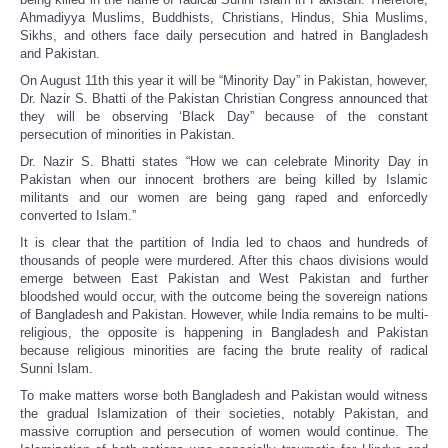
Ahmadiyya Muslims, Buddhists, Christians, Hindus, Shia Muslims,
Sikhs, and others face daily persecution and hatred in Bangladesh
and Pakistan.
On August 11th this year it will be “Minority Day” in Pakistan, however,
Dr. Nazir S. Bhatti of the Pakistan Christian Congress announced that
they will be observing ‘Black Day” because of the constant
persecution of minorities in Pakistan.
Dr. Nazir S. Bhatti states “How we can celebrate Minority Day in
Pakistan when our innocent brothers are being killed by Islamic
militants and our women are being gang raped and enforcedly
converted to Islam.”
It is clear that the partition of India led to chaos and hundreds of
thousands of people were murdered. After this chaos divisions would
emerge between East Pakistan and West Pakistan and further
bloodshed would occur, with the outcome being the sovereign nations
of Bangladesh and Pakistan. However, while India remains to be multi-
religious, the opposite is happening in Bangladesh and Pakistan
because religious minorities are facing the brute reality of radical
Sunni Islam.
To make matters worse both Bangladesh and Pakistan would witness
the gradual Islamization of their societies, notably Pakistan, and
massive corruption and persecution of women would continue. The