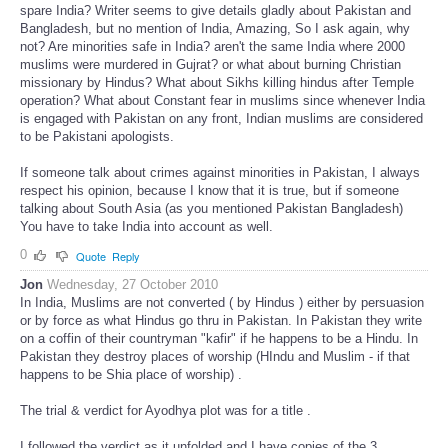
spare India? Writer seems to give details gladly about Pakistan and
Bangladesh, but no mention of India, Amazing, So I ask again, why
not? Are minorities safe in India? aren't the same India where 2000
muslims were murdered in Gujrat? or what about burning Christian
missionary by Hindus? What about Sikhs killing hindus after Temple
operation? What about Constant fear in muslims since whenever India
is engaged with Pakistan on any front, Indian muslims are considered
to be Pakistani apologists.
If someone talk about crimes against minorities in Pakistan, I always
respect his opinion, because I know that it is true, but if someone
talking about South Asia (as you mentioned Pakistan Bangladesh)
You have to take India into account as well.
0
Quote
Reply
Jon
Wednesday, 27 October 2010
In India, Muslims are not converted ( by Hindus ) either by persuasion
or by force as what Hindus go thru in Pakistan. In Pakistan they write
on a coffin of their countryman "kafir" if he happens to be a Hindu. In
Pakistan they destroy places of worship (HIndu and Muslim - if that
happens to be Shia place of worship) .
The trial & verdict for Ayodhya plot was for a title .
I followed the verdict as it unfolded and I have copies of the 3