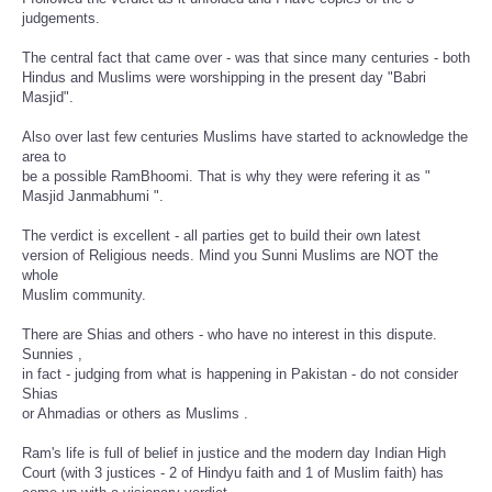
judgements.
The central fact that came over - was that since many centuries - both
Hindus and Muslims were worshipping in the present day "Babri
Masjid".
Also over last few centuries Muslims have started to acknowledge the
area to
be a possible RamBhoomi. That is why they were refering it as "
Masjid Janmabhumi ".
The verdict is excellent - all parties get to build their own latest
version of Religious needs. Mind you Sunni Muslims are NOT the
whole
Muslim community.
There are Shias and others - who have no interest in this dispute.
Sunnies ,
in fact - judging from what is happening in Pakistan - do not consider
Shias
or Ahmadias or others as Muslims .
Ram's life is full of belief in justice and the modern day Indian High
Court (with 3 justices - 2 of Hindyu faith and 1 of Muslim faith) has