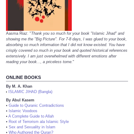
Aasma Riaz: "
Thank you so much for your book "Islamic Jihad" and
showing me the "Big Picture". For 7-8 days, I was glued to your book,
absorbing so much information that I did not know existed. You have
crisply covered so much in your book and quoted historical references
extensively. I am just overwhelmed with different emotions after
reading your book..., a priceless tome.
"
ONLINE BOOKS
By M. A. Khan
ISLAMIC JIHAD (Bangla)
•
By Abul Kasem
•
Guide to Quranic Contradictions
•
Islamic Voodoos
•
A Complete Guide to Allah
•
Root of Terrorism ala Islamic Style
•
Sex and Sexuality in Islam
•
Who Authored the Quran?