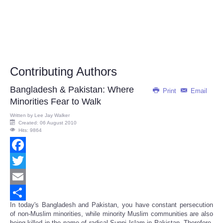
Contributing Authors
Bangladesh & Pakistan: Where
Print
Email
Minorities Fear to Walk
Written by
Lee Jay Walker
Created: 06 August 2010
Hits: 9864
Facebook
Twitter
Email
In today's Bangladesh and Pakistan, you have constant persecution
Share
of non-Muslim minorities, while minority Muslim communities are also
being killed in the name of radical Sunni Islam in Pakistan. Therefore,