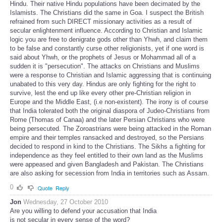
Hindu. Their native Hindu populations have been decimated by the
Islamists. The Christians did the same in Goa. I suspect the British
refrained from such DIRECT missionary activities as a result of
secular enlightenment influence. According to Christian and Islamic
logic you are free to denigrate gods other than Yhwh, and claim them
to be false and constantly curse other religionists, yet if one word is
said about Yhwh, or the prophets of Jesus or Mohammad all of a
sudden it is "persecution". The attacks on Christians and Muslims
were a response to Christian and Islamic aggressing that is continuing
unabated to this very day. Hindus are only fighting for the right to
survive, lest the end up like every other pre-Christian religion in
Europe and the Middle East, (i.e non-existent). The irony is of course
that India tolerated both the original diaspora of Judeo-Christians from
Rome (Thomas of Canaa) and the later Persian Christians who were
being persecuted. The Zoroastrians were being attacked in the Roman
empire and their temples ransacked and destroyed, so the Persians
decided to respond in kind to the Christians. The Sikhs a fighting for
independence as they feel entitled to their own land as the Muslims
were appeased and given Bangladesh and Pakistan. The Christians
are also asking for secession from India in territories such as Assam.
0
Quote
Reply
Jon
Wednesday, 27 October 2010
Are you willing to defend your accusation that India
is not secular in every sense of the word?