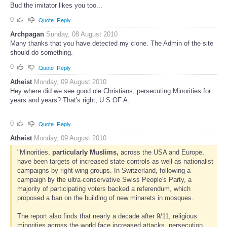
Bud the imitator likes you too...
0
Quote
Reply
Archpagan
Sunday, 08 August 2010
Many thanks that you have detected my clone. The Admin of the site
should do something.
0
Quote
Reply
Atheist
Monday, 09 August 2010
Hey where did we see good ole Christians, persecuting Minorities for
years and years? That's right, U S OF A.
0
Quote
Reply
Atheist
Monday, 09 August 2010
"Minorities,
particularly Muslims,
across the USA and Europe,
have been targets of increased state controls as well as nationalist
campaigns by right-wing groups. In Switzerland, following a
campaign by the ultra-conservative Swiss People's Party, a
majority of participating voters backed a referendum, which
proposed a ban on the building of new minarets in mosques.
The report also finds that nearly a decade after 9/11, religious
minorities across the world face increased attacks, persecution