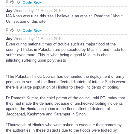
0
Quote
Reply
Jay
Wednesday, 11 August 2010
MA Khan who runs this site I believe is an atheist. Read the "About
Us" section of this site.
0
Quote
Reply
Jay
Wednesday, 11 August 2010
Even during national times of trouble such as major flood of the
country, Hindus in Pakistan are persecuted by Muslims and made to
suffer even more. This is what being a good Muslim is about -
inflicting suffering upon polytheists
"The Pakistan Hindu Council has demanded the deployment of army
personal in some of the flood affected districts of interior Sindh where
there is a large population of Hindus to check incidents of looting.
Dr Ramesh Kumar, the chief patron of the council told PTI today that
they had made the demand because of unchecked looting incidents
against the Hindu population in the flood affected districts of
Jacobabad, Kashmore and Karampur in Sindh.
"Thousands of Hindus who were asked to evacuate their homes by
the authorities in these districts due to the floods were looted by