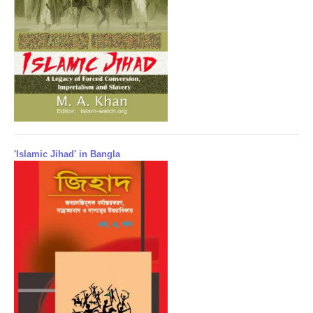
'Islamic Jihad' in Bangla