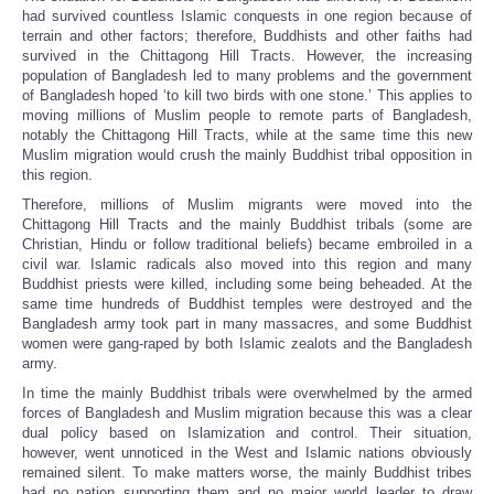
had survived countless Islamic conquests in one region because of
terrain and other factors; therefore, Buddhists and other faiths had
survived in the Chittagong Hill Tracts. However, the increasing
population of Bangladesh led to many problems and the government
of Bangladesh hoped ‘to kill two birds with one stone.’ This applies to
moving millions of Muslim people to remote parts of Bangladesh,
notably the Chittagong Hill Tracts, while at the same time this new
Muslim migration would crush the mainly Buddhist tribal opposition in
this region.
Therefore, millions of Muslim migrants were moved into the
Chittagong Hill Tracts and the mainly Buddhist tribals (some are
Christian, Hindu or follow traditional beliefs) became embroiled in a
civil war. Islamic radicals also moved into this region and many
Buddhist priests were killed, including some being beheaded. At the
same time hundreds of Buddhist temples were destroyed and the
Bangladesh army took part in many massacres, and some Buddhist
women were gang-raped by both Islamic zealots and the Bangladesh
army.
In time the mainly Buddhist tribals were overwhelmed by the armed
forces of Bangladesh and Muslim migration because this was a clear
dual policy based on Islamization and control. Their situation,
however, went unnoticed in the West and Islamic nations obviously
remained silent. To make matters worse, the mainly Buddhist tribes
had no nation supporting them and no major world leader to draw