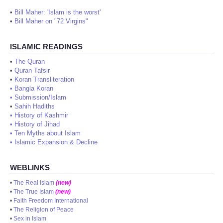
•
Bill Maher: 'Islam is the worst'
•
Bill Maher on "72 Virgins"
ISLAMIC READINGS
•
The Quran
•
Quran Tafsir
•
Koran Transliteration
•
Bangla Koran
•
Submission/Islam
•
Sahih Hadiths
•
History of Kashmir
•
History of Jihad
•
Ten Myths about Islam
•
Islamic Expansion & Decline
WEBLINKS
•
The Real Islam
(new)
•
The True Islam
(new)
•
Faith Freedom International
•
The Religion of Peace
•
Sex in Islam