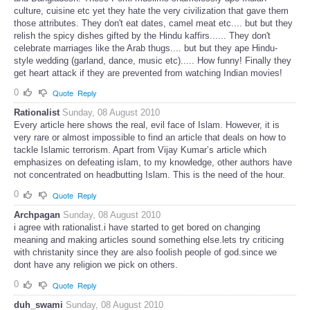
culture, cuisine etc yet they hate the very civilization that gave them
those attributes. They don't eat dates, camel meat etc.... but but they
relish the spicy dishes gifted by the Hindu kaffirs...... They don't
celebrate marriages like the Arab thugs.... but but they ape Hindu-
style wedding (garland, dance, music etc)..... How funny! Finally they
get heart attack if they are prevented from watching Indian movies!
0
Quote
Reply
Rationalist
Sunday, 08 August 2010
Every article here shows the real, evil face of Islam. However, it is
very rare or almost impossible to find an article that deals on how to
tackle Islamic terrorism. Apart from Vijay Kumar’s article which
emphasizes on defeating islam, to my knowledge, other authors have
not concentrated on headbutting Islam. This is the need of the hour.
0
Quote
Reply
Archpagan
Sunday, 08 August 2010
i agree with rationalist.i have started to get bored on changing
meaning and making articles sound something else.lets try criticing
with christanity since they are also foolish people of god.since we
dont have any religion we pick on others.
0
Quote
Reply
duh_swami
Sunday, 08 August 2010