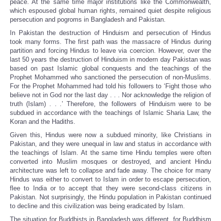
peace. At the same time major institutions like the Commonwealth,
which espoused global human rights, remained quiet despite religious
persecution and pogroms in Bangladesh and Pakistan.
In Pakistan the destruction of Hinduism and persecution of Hindus
took many forms. The first path was the massacre of Hindus during
partition and forcing Hindus to leave via coercion. However, over the
last 50 years the destruction of Hinduism in modern day Pakistan was
based on past Islamic global conquests and the teachings of the
Prophet Mohammed who sanctioned the persecution of non-Muslims.
For the Prophet Mohammed had told his followers to ‘Fight those who
believe not in God nor the last day . . . Nor acknowledge the religion of
truth (Islam) . . .’ Therefore, the followers of Hinduism were to be
subdued in accordance with the teachings of Islamic Sharia Law, the
Koran and the Hadiths.
Given this, Hindus were now a subdued minority, like Christians in
Pakistan, and they were unequal in law and status in accordance with
the teachings of Islam. At the same time Hindu temples were often
converted into Muslim mosques or destroyed, and ancient Hindu
architecture was left to collapse and fade away. The choice for many
Hindus was either to convert to Islam in order to escape persecution,
flee to India or to accept that they were second-class citizens in
Pakistan. Not surprisingly, the Hindu population in Pakistan continued
to decline and this civilization was being eradicated by Islam.
The situation for Buddhists in Bangladesh was different, for Buddhism