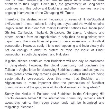
attention to their plight. Given this, the government of Bangladesh
continues with this policy and Buddhists and other minorities face the
ongoing Islamization of the Chittagong Hill Tracts.
Therefore, the destruction of thousands of years of Hindu/Buddhist
civilization in these nations is being destroyed and the world remains
largely silent. It is clear that mainly Buddhist nations like Japan (and
Shinto), Cambodia, Thailand, Singapore, Sri Lanka, Vietnam, and
others, should form an organization to help their co-religionists; with
Japan being the main financial power to raise awareness of Buddhist
persecution. However, sadly this is not happening and India clearly did
not do enough in order to protect or raise the issue of Hindu
persecution in both Bangladesh and Pakistan.
If global silence continues then Buddhism will one day be eradicated
in Bangladesh. However, the global community did condemn the
Taliban in Afghanistan for destroying Buddhist statues and art, yet the
same global community remains quiet when Buddhist tribes are being
systematically persecuted. Does this mean that Buddhist art in
Afghanistan is more important than the persecution of Buddhist
communities and the gang rape of Buddhist women in Bangladesh?
Surely the Hindus of Pakistan and Buddhists in the Chittagong Hill
Tracts deserve better? If the international community remains silent
about this crime, then soon these lands will be Islamized and
religiously ‘cleansed.’