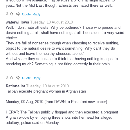
If you don't like America, maybe Russia or China might appeal to
you...Not the Mid East though, atheists are hated there as well...
0
Quote
Reply
waterwillows
Tuesday, 10 August 2010
Well, I don't hate atheists. Why be bothered? Those who persue and
desire nothing at all, shall have nothing at all. I consider it a very weird
choice.
They are full of nonsense though when choosing to receive nothing,
object to the natural desire to want something. Why can't they do
without and leave the healthy choosers alone?
And why are they so insane to think that having nothing is equal to
receiving much? Something is not firing correctly in their brain.
0
Quote
Reply
Rationalist
Tuesday, 10 August 2010
Taliban execute pregnant woman in Afghanistan
Monday, 09 Aug, 2010 (from DAWN, a Pakistani newspaper)
HERAT: The Taliban publicly flogged and then executed a pregnant
Afghan widow by emptying three shots into her head for alleged
adultery, police said on Monday.