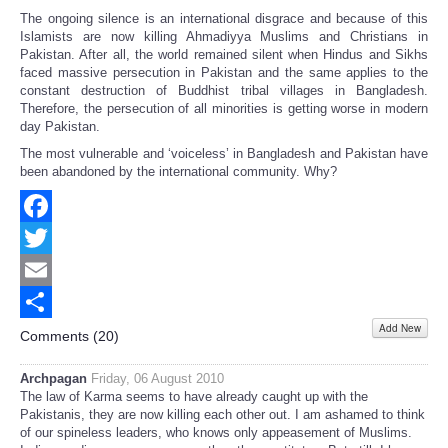
The ongoing silence is an international disgrace and because of this
Islamists are now killing Ahmadiyya Muslims and Christians in
Pakistan. After all, the world remained silent when Hindus and Sikhs
faced massive persecution in Pakistan and the same applies to the
constant destruction of Buddhist tribal villages in Bangladesh.
Therefore, the persecution of all minorities is getting worse in modern
day Pakistan.
The most vulnerable and ‘voiceless’ in Bangladesh and Pakistan have
been abandoned by the international community. Why?
Facebook
Twitter
Email
Add New
Share
Comments (
20
)
Archpagan
Friday, 06 August 2010
The law of Karma seems to have already caught up with the
Pakistanis, they are now killing each other out. I am ashamed to think
of our spineless leaders, who knows only appeasement of Muslims.