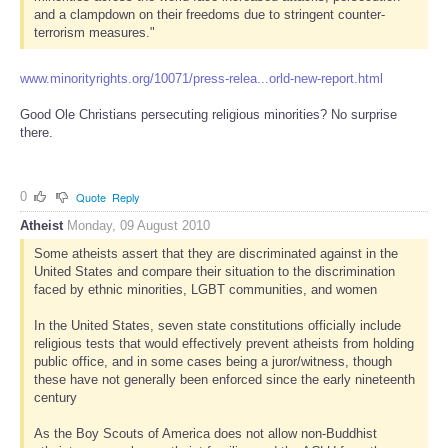
and a clampdown on their freedoms due to stringent counter-
terrorism measures."
www.minorityrights.org/10071/press-relea...orld-new-report.html
Good Ole Christians persecuting religious minorities? No surprise
there.
0
Quote
Reply
Atheist
Monday, 09 August 2010
Some atheists assert that they are discriminated against in the
United States and compare their situation to the discrimination
faced by ethnic minorities, LGBT communities, and women
In the United States, seven state constitutions officially include
religious tests that would effectively prevent atheists from holding
public office, and in some cases being a juror/witness, though
these have not generally been enforced since the early nineteenth
century
As the Boy Scouts of America does not allow non-Buddhist