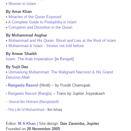
•
Women in Islam
By Amar Khan
•
Miracles of the Quran Exposed
•
A Complete Guide to Pedophilia in Islam
•
Corruption and Distortion in the Quran
By Mohammad Asghar
•
Muhammad and His Quran: Blood and Lies at the Root of Islam
•
Muhammad & Islam - Stories not told before
By Anwar Shaikh
Islam: The Arab Imperialism
[in
Bengali
]
By Sujit Das
•
Unmasking Muhammad: The Malignant Narcisist & His Grand
Delusion Allah
Rangeela Rasool
(Hindi) -- by Pundit Chamupati
•
Rangeela Rasool (Bangla)
-- Trans by Jupiter Joyprakash
•
-
Seerat Ibn Hisham (Bangla/pdf)
-
The Life of Muhammad
- Ibn Ishaq
Editor:
M A Khan
| Site design:
Dan Zaremba, Jupiter
Founded on
20 November 2005