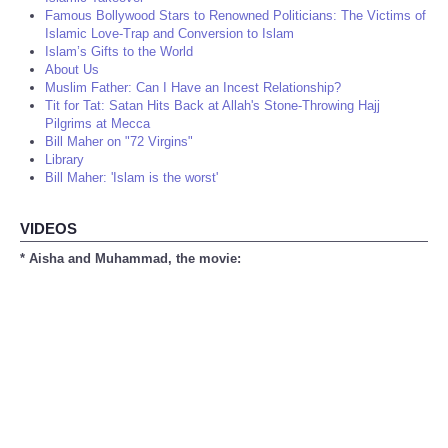
Famous Bollywood Stars to Renowned Politicians: The Victims of
Islamic Love-Trap and Conversion to Islam
Islam’s Gifts to the World
About Us
Muslim Father: Can I Have an Incest Relationship?
Tit for Tat: Satan Hits Back at Allah's Stone-Throwing Hajj
Pilgrims at Mecca
Bill Maher on "72 Virgins"
Library
Bill Maher: 'Islam is the worst'
VIDEOS
* Aisha and Muhammad, the movie: