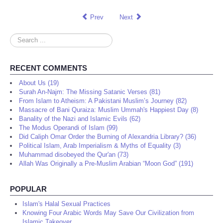
Prev
Next
Search
...
RECENT COMMENTS
About Us (19)
Surah An-Najm: The Missing Satanic Verses (81)
From Islam to Atheism: A Pakistani Muslim’s Journey (82)
Massacre of Bani Quraiza: Muslim Ummah's Happiest Day (8)
Banality of the Nazi and Islamic Evils (62)
The Modus Operandi of Islam (99)
Did Caliph Omar Order the Burning of Alexandria Library? (36)
Political Islam, Arab Imperialism & Myths of Equality (3)
Muhammad disobeyed the Qur'an (73)
Allah Was Originally a Pre-Muslim Arabian “Moon God” (191)
POPULAR
Islam's Halal Sexual Practices
Knowing Four Arabic Words May Save Our Civilization from
Islamic Takeover