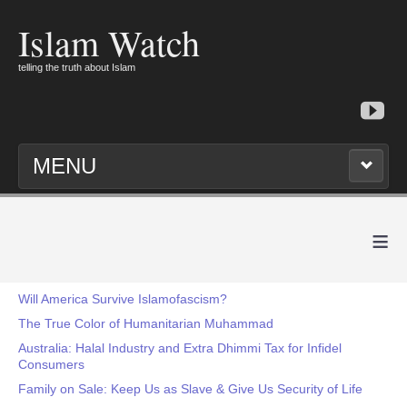
Islam Watch
telling the truth about Islam
MENU
≡
Will America Survive Islamofascism?
The True Color of Humanitarian Muhammad
Australia: Halal Industry and Extra Dhimmi Tax for Infidel
Consumers
Family on Sale: Keep Us as Slave & Give Us Security of Life