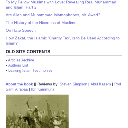
To My Fellow Muslims with Love: Revealing Real Muhammad
and Islam, Part 2
Are Allah and Muhammad Islamophobes, Mr. Awad?
The History of the Niceness of Muslims
On Hate Speech
How Zakat, the Islamic ‘Charity Tax’, is to Be Used According to
Islam?
OLD SITE CONTENTS
•
Articles Archive
•
Authors List
•
Leaving Islam Testimonies
About the book
||
Reviews by:
Steven Simpson
|
Abul Kasem
|
Prof
Sami Alrabaa
|
Ibn Kammuna