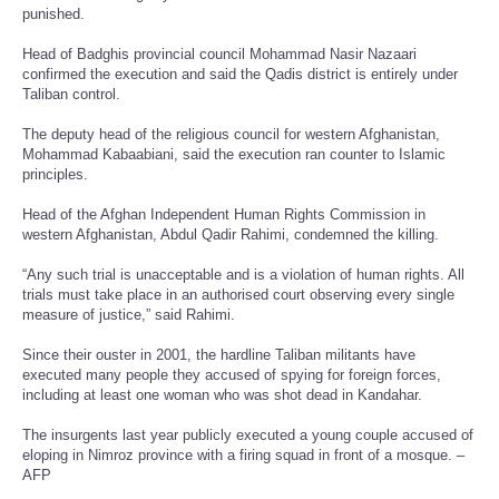
punished.
Head of Badghis provincial council Mohammad Nasir Nazaari
confirmed the execution and said the Qadis district is entirely under
Taliban control.
The deputy head of the religious council for western Afghanistan,
Mohammad Kabaabiani, said the execution ran counter to Islamic
principles.
Head of the Afghan Independent Human Rights Commission in
western Afghanistan, Abdul Qadir Rahimi, condemned the killing.
“Any such trial is unacceptable and is a violation of human rights. All
trials must take place in an authorised court observing every single
measure of justice,” said Rahimi.
Since their ouster in 2001, the hardline Taliban militants have
executed many people they accused of spying for foreign forces,
including at least one woman who was shot dead in Kandahar.
The insurgents last year publicly executed a young couple accused of
eloping in Nimroz province with a firing squad in front of a mosque. –
AFP