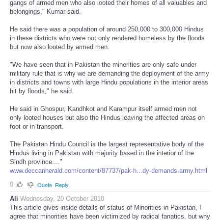
gangs of armed men who also looted their homes of all valuables and
belongings," Kumar said.
He said there was a population of around 250,000 to 300,000 Hindus
in these districts who were not only rendered homeless by the floods
but now also looted by armed men.
"We have seen that in Pakistan the minorities are only safe under
military rule that is why we are demanding the deployment of the army
in districts and towns with large Hindu populations in the interior areas
hit by floods," he said.
He said in Ghospur, Kandhkot and Karampur itself armed men not
only looted houses but also the Hindus leaving the affected areas on
foot or in transport.
The Pakistan Hindu Council is the largest representative body of the
Hindus living in Pakistan with majority based in the interior of the
Sindh province...."
www.deccanherald.com/content/87737/pak-h...dy-demands-army.html
0
Quote
Reply
Ali
Wednesday, 20 October 2010
This article gives inside details of status of Minorities in Pakistan, I
agree that minorities have been victimized by radical fanatics, but why