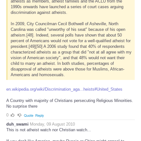
atheists as members, atheist families and the ACLU from the
1990s onwards have launched a series of court cases arguing
discrimination against atheists.
In 2009, City Councilman Cecil Bothwell of Asheville, North
Carolina was called "unworthy of his seat" because of his open
atheism.[48]. Indeed, several polls have shown that about 50
percent of Americans would not vote for a well-qualified atheist for
president.[49][50] A 2006 study found that 40% of respondents
characterized atheists as a group that did "not at all agree with my
vision of American society", and that 48% would not want their
child to marry an atheist. In both studies, percentages of
disapproval of atheists were above those for Muslims, African-
Americans and homosexuals.
en.wikipedia.org/wiki/Discrimination_aga...heists#United_States
A Country with majority of Christians persecuting Religious Minorities.
No surprise there
0
Quote
Reply
duh_swami
Monday, 09 August 2010
This is not atheist watch nor Christian watch...