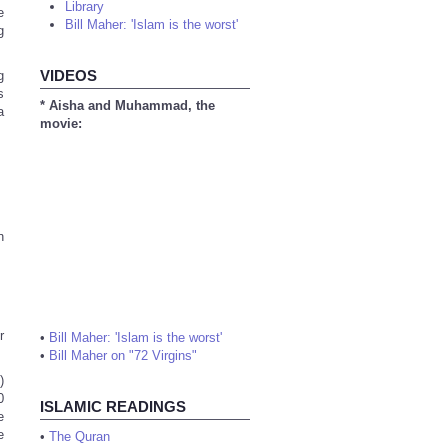
Library
e
Bill Maher: 'Islam is the worst'
g
VIDEOS
g
s
* Aisha and Muhammad, the
a
movie:
n
r
•
Bill Maher: 'Islam is the worst'
•
Bill Maher on "72 Virgins"
)
0
ISLAMIC READINGS
e
e
•
The Quran