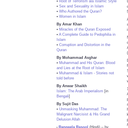
•
Root of Terrorism ala Islamic Style
•
Sex and Sexuality in Islam
•
Who Authored the Quran?
•
Women in Islam
By Amar Khan
•
Miracles of the Quran Exposed
•
A Complete Guide to Pedophilia in
Islam
•
Corruption and Distortion in the
Quran
By Mohammad Asghar
•
Muhammad and His Quran: Blood
and Lies at the Root of Islam
•
Muhammad & Islam - Stories not
told before
By Anwar Shaikh
Islam: The Arab Imperialism
[in
Bengali
]
By Sujit Das
•
Unmasking Muhammad: The
Malignant Narcisist & His Grand
Delusion Allah
Rangeela Rasool
(Hindi) -- by
•