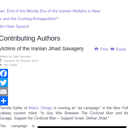
ari: End of the Bloody Era of the Iranian Mullahs is Near
 War and the Coming Armageddon?
slim Hate Speech
Contributing Authors
Victims of the Iranian Jihad Savagery
Print
Email
Written by
Jake Neuman
Created: 04 October 2012
Hits: 8580
Facebook
Twitter
Email
Pamela Geller of
Atlass Shrugs
is running an “ad campaign” in the New Yor
Share
subway system titled: “
In Any War Between The Civilized Man and th
Savage, Support the Civilized Man – Support Israel, Defeat Jihad.
”
This campaign is