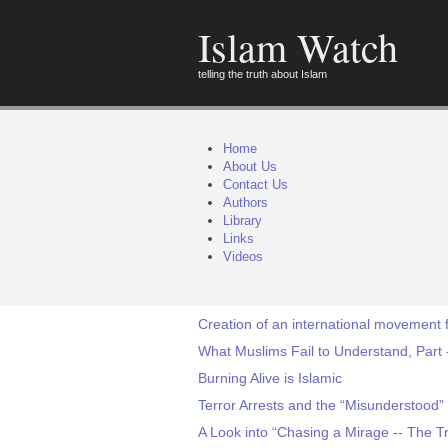
Islam Watch
telling the truth about Islam
Home
About Us
Contact Us
Authors
Library
Links
Videos
Creation of an international movement 
What Muslims Fail to Understand, Part 
Burning Alive is Islamic
Terror Arrests and the “Misunderstood” 
A Look into “Chasing a Mirage -- The Tra