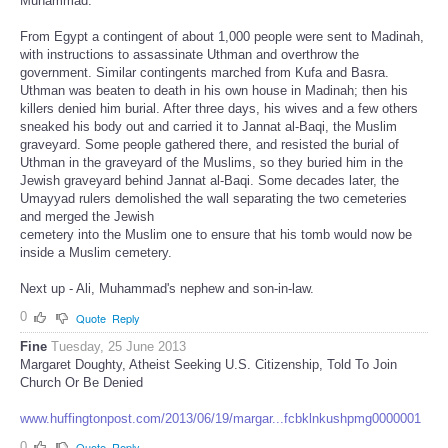
Muhammad.
From Egypt a contingent of about 1,000 people were sent to Madinah,
with instructions to assassinate Uthman and overthrow the
government. Similar contingents marched from Kufa and Basra.
Uthman was beaten to death in his own house in Madinah; then his
killers denied him burial. After three days, his wives and a few others
sneaked his body out and carried it to Jannat al-Baqi, the Muslim
graveyard. Some people gathered there, and resisted the burial of
Uthman in the graveyard of the Muslims, so they buried him in the
Jewish graveyard behind Jannat al-Baqi. Some decades later, the
Umayyad rulers demolished the wall separating the two cemeteries
and merged the Jewish
cemetery into the Muslim one to ensure that his tomb would now be
inside a Muslim cemetery.
Next up - Ali, Muhammad's nephew and son-in-law.
0
Quote
Reply
Fine
Tuesday, 25 June 2013
Margaret Doughty, Atheist Seeking U.S. Citizenship, Told To Join
Church Or Be Denied
www.huffingtonpost.com/2013/06/19/margar...fcbklnkushpmg0000001
0
Quote
Reply