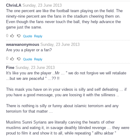
ChrisLA
Sunday, 23 June 2013
The one percent are like the football team playing on the field. The
ninety-nine percent are the fans in the stadium cheering them on.
Even though the fans never touch the ball, they help advance the
game just the same.
0
Quote
Reply
weareanonymous
Sunday, 23 June 2013
Are you a player or a fan?
0
Quote
Reply
Fine
Sunday, 23 June 2013
It's like you are the player ..Mr … '' we do not forgive we will retaliate
...but we are peaceful '' …?? !!
This mask you have on in your videos is silly and self defeating … if
you have a good message, you are loosing it with the silliness ..
There is nothing is silly or funny about islamic terrorism and any
terrorism for that matter …
Muslims Sunni Syrians are literally carving the hearts of other
muslims and eating it, in savage deathly blinded revenge … they were
proud to film it and show it to all, while repeating '' allhu akbar ''