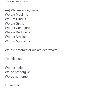
This is your post :
----{ We are anonymous
We are Muslims
We Are Hindus
We are Sikhs
We are Christians
We are Buddhists
We are Atheists
We are Agnostics
We are creators or we are destroyers
You choose
We are legion
We do not forgive
We do not forget
Expect us