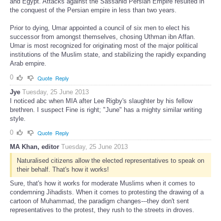
and Egypt. Attacks against the Sassanid Persian Empire resulted in
the conquest of the Persian empire in less than two years.
Prior to dying, Umar appointed a council of six men to elect his
successor from amongst themselves, chosing Uthman ibn Affan.
Umar is most recognized for originating most of the major political
institutions of the Muslim state, and stabilizing the rapidly expanding
Arab empire.
0
Quote
Reply
Jye
Tuesday, 25 June 2013
I noticed abc when MIA after Lee Rigby's slaughter by his fellow
brethren. I suspect Fine is right; "June" has a mighty similar writing
style.
0
Quote
Reply
MA Khan, editor
Tuesday, 25 June 2013
Naturalised citizens allow the elected representatives to speak on
their behalf. That's how it works!
Sure, that's how it works for moderate Muslims when it comes to
condemning Jihadists. When it comes to protesting the drawing of a
cartoon of Muhammad, the paradigm changes---they don't sent
representatives to the protest, they rush to the streets in droves.