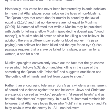
Historically, this verse has never been interpreted by Islamic scholars
to mean that Allah places equal value on the lives of non-Muslims.
The Qur'an says that restitution for murder is bound by the law of
equality (2:178) and that non-believers are not equal to Muslims
(39:09). Muhammad affirmed that while a Muslim may be punished
with death for killing a fellow Muslim (provided he doesn't pay "blood
money"), a Muslim should never be slain for killing a non-believer. In
addition, there is a different pay scale for blood money if (a jizya
paying ) non-believer has been killed and the eye-for-an-eye Qur'an
passage requires that a slave be killed for a slave, a woman for a
woman, a son for a son.
Muslim apologists conveniently leave out the fact that the gruesome
verse which follows 5:32 also mandates killing in the case of the
something the Qur'an calls “mischief” and suggests crucifixion and
“the cutting off of hands and feet from opposite sides.”
Rather than encouraging tolerance, Sura 5 as a whole is an incitement
of hatred and violence against the non-believers. Jews and Christians
are explicitly cursed as ‘wicked’ people with ‘diseased hearts’ and as
hateful ‘blasphemers’ respectively. In sura 5, Muhammad reminds his
followers that Allah only loves those who “fight” in his service - and it’s
fairly obvious who the enemy is - ALL non-believers!