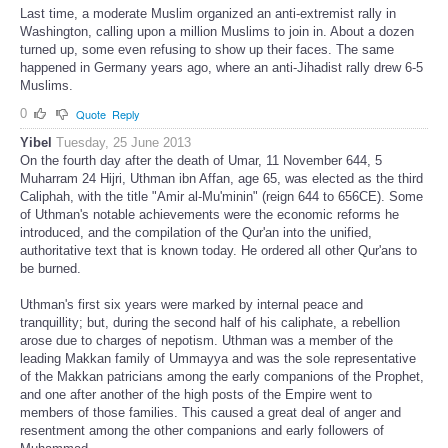
Last time, a moderate Muslim organized an anti-extremist rally in
Washington, calling upon a million Muslims to join in. About a dozen
turned up, some even refusing to show up their faces. The same
happened in Germany years ago, where an anti-Jihadist rally drew 6-5
Muslims.
0
Quote
Reply
Yibel
Tuesday, 25 June 2013
On the fourth day after the death of Umar, 11 November 644, 5
Muharram 24 Hijri, Uthman ibn Affan, age 65, was elected as the third
Caliphah, with the title "Amir al-Mu'minin" (reign 644 to 656CE). Some
of Uthman's notable achievements were the economic reforms he
introduced, and the compilation of the Qur'an into the unified,
authoritative text that is known today. He ordered all other Qur'ans to
be burned.
Uthman's first six years were marked by internal peace and
tranquillity; but, during the second half of his caliphate, a rebellion
arose due to charges of nepotism. Uthman was a member of the
leading Makkan family of Ummayya and was the sole representative
of the Makkan patricians among the early companions of the Prophet,
and one after another of the high posts of the Empire went to
members of those families. This caused a great deal of anger and
resentment among the other companions and early followers of