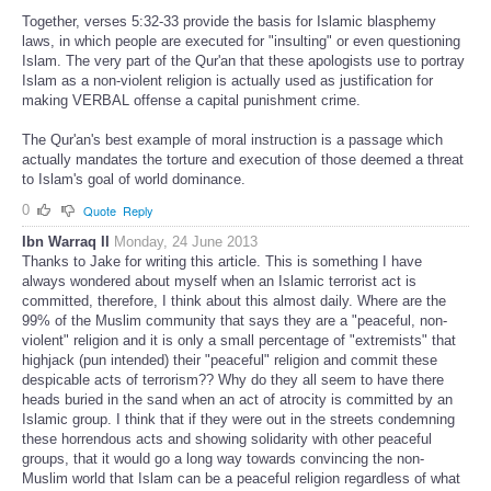
Together, verses 5:32-33 provide the basis for Islamic blasphemy
laws, in which people are executed for "insulting" or even questioning
Islam. The very part of the Qur'an that these apologists use to portray
Islam as a non-violent religion is actually used as justification for
making VERBAL offense a capital punishment crime.
The Qur'an's best example of moral instruction is a passage which
actually mandates the torture and execution of those deemed a threat
to Islam's goal of world dominance.
0
Quote
Reply
Ibn Warraq II
Monday, 24 June 2013
Thanks to Jake for writing this article. This is something I have
always wondered about myself when an Islamic terrorist act is
committed, therefore, I think about this almost daily. Where are the
99% of the Muslim community that says they are a "peaceful, non-
violent" religion and it is only a small percentage of "extremists" that
highjack (pun intended) their "peaceful" religion and commit these
despicable acts of terrorism?? Why do they all seem to have there
heads buried in the sand when an act of atrocity is committed by an
Islamic group. I think that if they were out in the streets condemning
these horrendous acts and showing solidarity with other peaceful
groups, that it would go a long way towards convincing the non-
Muslim world that Islam can be a peaceful religion regardless of what