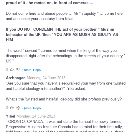
proud of it ..he ranted on, in front of cameras …
Do not come here and abuse people … Mr '' stupidity '' … come here
and announce your apostasy from Islam .
If you DO NOT CONDEMN THE act of your brother '' Muslim
beheader of the UK 'then ' YOU ARE AS MUSH AS GIULTY AS
HIM
The word '' coward '' comes to mind when thinking of the way you
disappeared, right after the beheadings In the streets of your country ''
UK ''
0
Quote
Reply
Archpagan
Monday, 24 June 2013
"Are you sure that you haven't sleepwalked your way from one twisted
and hateful ideology into another?"- You asked.
What's the 'twisted and hateful' ideology did she profess previously?
0
Quote
Reply
Yibel
Monday, 24 June 2013
TORONTO, CANADA: It was not quite the turnout the newly formed
Progressive Muslims Institute Canada had in mind for their first rally,