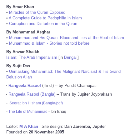
By Amar Khan
•
Miracles of the Quran Exposed
•
A Complete Guide to Pedophilia in Islam
•
Corruption and Distortion in the Quran
By Mohammad Asghar
•
Muhammad and His Quran: Blood and Lies at the Root of Islam
•
Muhammad & Islam - Stories not told before
By Anwar Shaikh
Islam: The Arab Imperialism
[in
Bengali
]
By Sujit Das
•
Unmasking Muhammad: The Malignant Narcisist & His Grand
Delusion Allah
Rangeela Rasool
(Hindi) -- by Pundit Chamupati
•
Rangeela Rasool (Bangla)
-- Trans by Jupiter Joyprakash
•
-
Seerat Ibn Hisham (Bangla/pdf)
-
The Life of Muhammad
- Ibn Ishaq
Editor:
M A Khan
| Site design:
Dan Zaremba, Jupiter
Founded on
20 November 2005