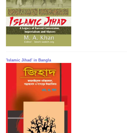
'Islamic Jihad' in Bangla