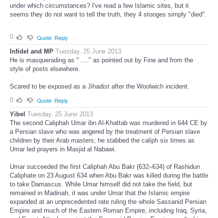
under which circumstances? I've read a few Islamic sites, but it
seems they do not want to tell the truth, they 4 stooges simply "died".
0
Quote
Reply
Infidel and MP
Tuesday, 25 June 2013
He is masquerading as " ...." as pointed out by Fine and from the
style of posts elsewhere.
Scared to be exposed as a Jihadist after the Woolwich incident.
0
Quote
Reply
Yibel
Tuesday, 25 June 2013
The second Caliphah Umar ibn Al-Khattab was murdered in 644 CE by
a Persian slave who was angered by the treatment of Persian slave
children by their Arab masters; he stabbed the caliph six times as
Umar led prayers in Masjid al Nabawi.
Umar succeeded the first Caliphah Abu Bakr (632–634) of Rashidun
Caliphate on 23 August 634 when Abu Bakr was killed during the battle
to take Damascus. While Umar himself did not take the field, but
remained in Madinah, it was under Umar that the Islamic empire
expanded at an unprecedented rate ruling the whole Sassanid Persian
Empire and much of the Eastern Roman Empire, including Iraq, Syria,