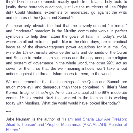
they? Don’t those extremists readily quote from Islam’s holy texts to
justify those horrendous actions, just like the murderers of Les Rigby
did? Could Muslims, extremists or moderates, go against the writs
and dictates of the Quran and Sunnah?
All these only obviate the fact that the cleverly-created "extremist"
and "moderate" paradigm in the Muslim community works in perfect
symbiosis to help them attain the goals of Islam in today’s world,
where an all-out extremist path, like in the olden days, are impractical
because of the disadvantageous power equations for Muslims. So,
while the 1% extremists advance the writs and demands of the Quran
and Sunnah to make Islam victorious and the only acceptable religion
and system of governance in the whole world, the other 99% act as
cover for them, so that the well-meaning infidels won't take all-out
actions against the threats Islam poses to them, to the world.
We must remember that the teachings of the Quran and Sunnah are
much more evil and dangerous than those contained in Hitler’s
Mein
Kampf
. Imagine if the Anglo-American axis applied the 99% moderate
versus 1% extremist Nazi that worked in the fashion it is working
today with Muslims. What the world would have looked like today?
----
Jake Neuman is the author of
“Islam and Sharia Law Are Treason:
Jihad Is Treason” and “Prophet Muhammad (AKA ALLAH): Monster of
History.
”