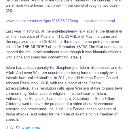
held last week. As one of the organizers mused with a chuckle, there
were more white faces than brown in the crowd of roughly two dozen
(24).
www.thestar.com/news/gta/2013/06/17/prog..._hijacked_faith.html
Last year in Toronto, at the anti-blasphemy rally against the filmmaker
of The Innocence of Muslims, THOUSANDS of Muslims came and
the organizers blamed ISRAEL for the movie; some protestors even
called for THE MURDER of the filmmaker. (BTW, The Star completely
ignored the anti-Israel sentiment even though it was blatantly obvious
with signs and speeches condemning Israel.)
Islam has a death penalty for Blasphemy of Islam, its prophet, and its
Allah. And even Western countries are being forced to comply with
Islamic law - called shari'ah. In 2011, the UN Human Rights Council
adopted Resolution 16/18, with the support of the Obama
administration. This resolution calls upon Western states to pass laws
criminalizing "defamation of religion" - i.e., criticism of Islam.
Following the Benghazi jihad massacre, Secretary of State Hillary
Clinton vowed to have the producer of a video about Muhammad
arrested and prosecuted - he is still in a Federal prison because of
those attacks, and solely for the crime of exercising his freedom of
speech.
0
Quote
Reply