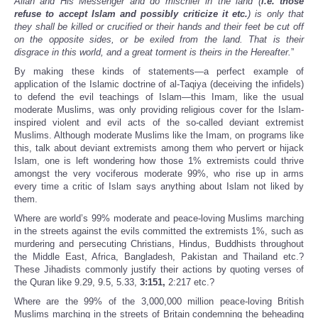
Allah and His Messenger and do mischief in the land (
i.e. those
refuse to accept Islam and possibly criticize it etc.
) is only that
they shall be killed or crucified or their hands and their feet be cut off
on the opposite sides, or be exiled from the land. That is their
disgrace in this world, and a great torment is theirs in the Hereafter.
”
By making these kinds of statements—a perfect example of
application of the Islamic doctrine of al-Taqiya (deceiving the infidels)
to defend the evil teachings of Islam—this Imam, like the usual
moderate Muslims, was only providing religious cover for the Islam-
inspired violent and evil acts of the so-called deviant extremist
Muslims. Although moderate Muslims like the Imam, on programs like
this, talk about deviant extremists among them who pervert or hijack
Islam, one is left wondering how those 1% extremists could thrive
amongst the very vociferous moderate 99%, who rise up in arms
every time a critic of Islam says anything about Islam not liked by
them.
Where are world’s 99% moderate and peace-loving Muslims marching
in the streets against the evils committed the extremists 1%, such as
murdering and persecuting Christians, Hindus, Buddhists throughout
the Middle East, Africa, Bangladesh, Pakistan and Thailand etc.?
These Jihadists commonly justify their actions by quoting verses of
the Quran like 9.29, 9.5, 5.33,
3:151,
2:217 etc.?
Where are the 99% of the 3,000,000 million peace-loving British
Muslims marching in the streets of Britain condemning the beheading