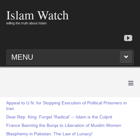
Islam Watch
telling the truth about Islam
MENU
≡
Appeal to U.N. for Stopping Execution of Political Prisoners in
Iran
Dear Rep. King: Forget 'Radical' -- Islam is the Culprit
France Banning the Burqa to Liberation of Muslim Women
Blasphemy in Pakistan: The Law of Lunacy!