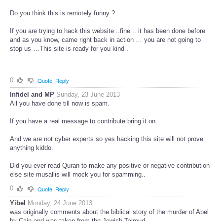
Do you think this is remotely funny ?
If you are trying to hack this website ..fine .. it has been done before
and as you know, came right back in action … you are not going to
stop us …This site is ready for you kind .
0
Quote
Reply
Infidel and MP
Sunday, 23 June 2013
All you have done till now is spam.
If you have a real message to contribute bring it on.
And we are not cyber experts so yes hacking this site will not prove
anything kiddo.
Did you ever read Quran to make any positive or negative contribution
else site musallis will mock you for spamming..
0
Quote
Reply
Yibel
Monday, 24 June 2013
was originally comments about the biblical story of the murder of Abel
by Cain and was taken from the Jewish Talmud.