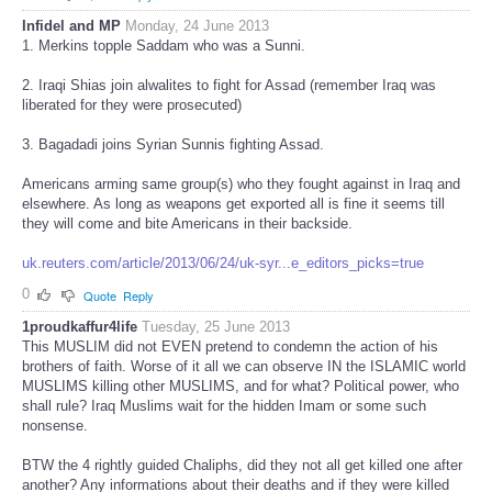
Infidel and MP
Monday, 24 June 2013
1. Merkins topple Saddam who was a Sunni.
2. Iraqi Shias join alwalites to fight for Assad (remember Iraq was
liberated for they were prosecuted)
3. Bagadadi joins Syrian Sunnis fighting Assad.
Americans arming same group(s) who they fought against in Iraq and
elsewhere. As long as weapons get exported all is fine it seems till
they will come and bite Americans in their backside.
uk.reuters.com/article/2013/06/24/uk-syr...e_editors_picks=true
0
Quote
Reply
1proudkaffur4life
Tuesday, 25 June 2013
This MUSLIM did not EVEN pretend to condemn the action of his
brothers of faith. Worse of it all we can observe IN the ISLAMIC world
MUSLIMS killing other MUSLIMS, and for what? Political power, who
shall rule? Iraq Muslims wait for the hidden Imam or some such
nonsense.
BTW the 4 rightly guided Chaliphs, did they not all get killed one after
another? Any informations about their deaths and if they were killed