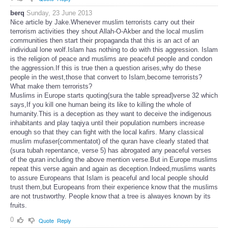
berq
Sunday, 23 June 2013
Nice article by Jake.Whenever muslim terrorists carry out their
terrorism activities they shout Allah-O-Akber and the local muslim
communities then start their propaganda that this is an act of an
individual lone wolf.Islam has nothing to do with this aggression. Islam
is the religion of peace and muslims are peaceful people and condon
the aggression.If this is true then a question arises,why do these
people in the west,those that convert to Islam,become terrorists?
What make them terrorists?
Muslims in Europe starts quoting(sura the table spread)verse 32 which
says,If you kill one human being its like to killing the whole of
humanity.This is a deception as they want to deceive the indigenous
inhabitants and play taqiya until their population numbers increase
enough so that they can fight with the local kafirs. Many classical
muslim mufaser(commentatot) of the quran have clearly stated that
(sura tubah repentance, verse 5) has abrogated any peaceful verses
of the quran including the above mention verse.But in Europe muslims
repeat this verse again and again as deception.Indeed,muslims wants
to assure Europeans that Islam is peaceful and local people should
trust them,but Europeans from their experience know that the muslims
are not trustworthy. People know that a tree is alwayes known by its
fruits.
0
Quote
Reply