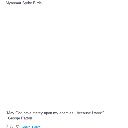
Myanmar Sprite Birds
"May God have mercy upon my enemies , because I won't"
~George Patton
0
Quote
Reply