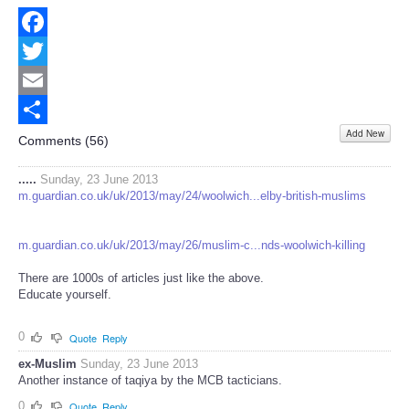
Facebook
Twitter
Email
Add New
Share
Comments (
56
)
.....
Sunday, 23 June 2013
m.guardian.co.uk/uk/2013/may/24/woolwich...elby-british-muslims
m.guardian.co.uk/uk/2013/may/26/muslim-c...nds-woolwich-killing
There are 1000s of articles just like the above.
Educate yourself.
0
Quote
Reply
ex-Muslim
Sunday, 23 June 2013
Another instance of taqiya by the MCB tacticians.
0
Quote
Reply