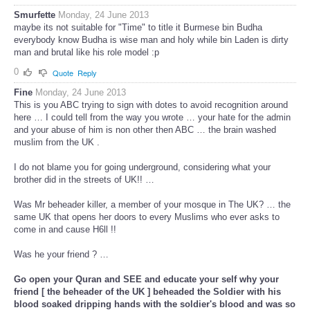
Smurfette
Monday, 24 June 2013
maybe its not suitable for "Time" to title it Burmese bin Budha
everybody know Budha is wise man and holy while bin Laden is dirty
man and brutal like his role model :p
0
Quote
Reply
Fine
Monday, 24 June 2013
This is you ABC trying to sign with dotes to avoid recognition around
here … I could tell from the way you wrote … your hate for the admin
and your abuse of him is non other then ABC … the brain washed
muslim from the UK .
I do not blame you for going underground, considering what your
brother did in the streets of UK!! …
Was Mr beheader killer, a member of your mosque in The UK? … the
same UK that opens her doors to every Muslims who ever asks to
come in and cause H6ll !!
Was he your friend ? …
Go open your Quran and SEE and educate your self why your
friend [ the beheader of the UK ] beheaded the Soldier with his
blood soaked dripping hands with the soldier's blood and was so