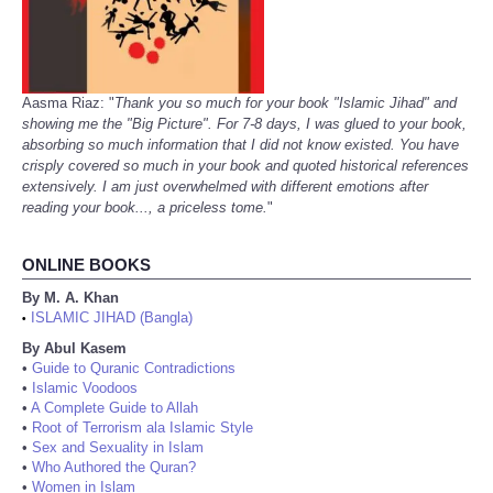
Aasma Riaz: "
Thank you so much for your book "Islamic Jihad" and
showing me the "Big Picture". For 7-8 days, I was glued to your book,
absorbing so much information that I did not know existed. You have
crisply covered so much in your book and quoted historical references
extensively. I am just overwhelmed with different emotions after
reading your book..., a priceless tome.
"
ONLINE BOOKS
By M. A. Khan
ISLAMIC JIHAD (Bangla)
•
By Abul Kasem
•
Guide to Quranic Contradictions
•
Islamic Voodoos
•
A Complete Guide to Allah
•
Root of Terrorism ala Islamic Style
•
Sex and Sexuality in Islam
•
Who Authored the Quran?
•
Women in Islam