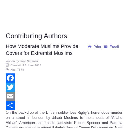
Contributing Authors
How Moderate Muslims Provide
Print
Email
Covers for Extremist Muslims
Written by
Jake Neuman
Created: 23 June 2013
Hits: 7878
Facebook
Twitter
Email
On the backdrop of the British soldier Les Rigby’s horrendous murder
Share
on a street in London by Jihadi Muslims to the shouts of “Allahu
Akbar”, American anti-Jihadist activists Robert Spencer and Pamela
Geller were slated to attend Britain's Armed Forces Day event on June