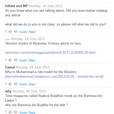
Infidel and MP
Monday, 24 June 2013
Do you know what you are talking about. Did you even bother reading
any article.
what did we do to you is not clear; so please tell what we did to you?
0
Quote
Reply
.....
Monday, 24 June 2013
Terrorist monks of Myanmar. A times article no less:
www.time.com/time/magazine/article/0,9171,2145950,00.html
0
Quote
Reply
Camel
Monday, 24 June 2013
Why is Muhammad a role model for the Muslims
pretmetmohammed.wordpress.com/2012/11/26...-imitate-him-at-all/
0
Quote
Reply
why
Monday, 24 June 2013
Time magazine called Radical Buddhist monk as the Burmese bin
Laden ?
why not Burmese bin Buddha for the title ?
0
Quote
Reply