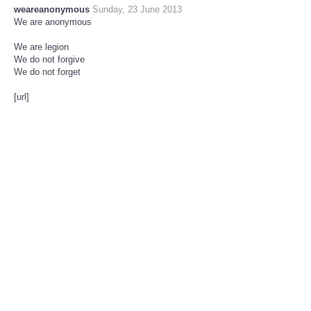
weareanonymous
Sunday, 23 June 2013
We are anonymous
We are legion
We do not forgive
We do not forget
[url]