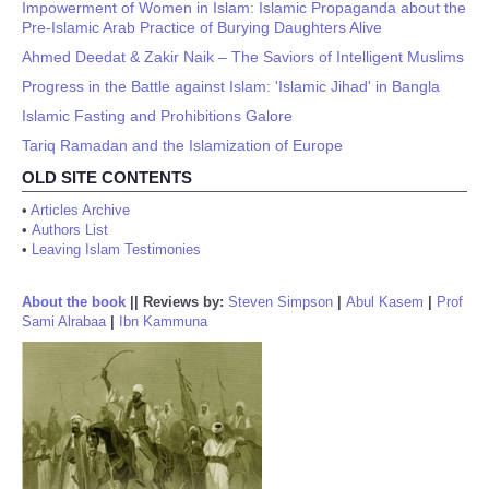
Impowerment of Women in Islam: Islamic Propaganda about the
Pre-Islamic Arab Practice of Burying Daughters Alive
Ahmed Deedat & Zakir Naik – The Saviors of Intelligent Muslims
Progress in the Battle against Islam: 'Islamic Jihad' in Bangla
Islamic Fasting and Prohibitions Galore
Tariq Ramadan and the Islamization of Europe
OLD SITE CONTENTS
•
Articles Archive
•
Authors List
•
Leaving Islam Testimonies
About the book
||
Reviews by:
Steven Simpson
|
Abul Kasem
|
Prof
Sami Alrabaa
|
Ibn Kammuna