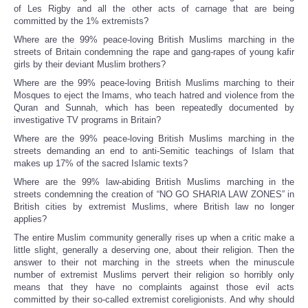
of Les Rigby and all the other acts of carnage that are being
committed by the 1% extremists?
Where are the 99% peace-loving British Muslims marching in the
streets of Britain condemning the rape and gang-rapes of young kafir
girls by their deviant Muslim brothers?
Where are the 99% peace-loving British Muslims marching to their
Mosques to eject the Imams, who teach hatred and violence from the
Quran and Sunnah, which has been repeatedly documented by
investigative TV programs in Britain?
Where are the 99% peace-loving British Muslims marching in the
streets demanding an end to anti-Semitic teachings of Islam that
makes up 17% of the sacred Islamic texts?
Where are the 99% law-abiding British Muslims marching in the
streets condemning the creation of “NO GO SHARIA LAW ZONES” in
British cities by extremist Muslims, where British law no longer
applies?
The entire Muslim community generally rises up when a critic make a
little slight, generally a deserving one, about their religion. Then the
answer to their not marching in the streets when the minuscule
number of extremist Muslims pervert their religion so horribly only
means that they have no complaints against those evil acts
committed by their so-called extremist coreligionists. And why should