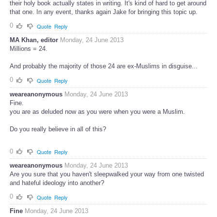
their holy book actually states in writing. It's kind of hard to get around
that one. In any event, thanks again Jake for bringing this topic up.
0
Quote
Reply
MA Khan, editor
Monday, 24 June 2013
Millions = 24.
And probably the majority of those 24 are ex-Muslims in disguise...
0
Quote
Reply
weareanonymous
Monday, 24 June 2013
Fine.
you are as deluded now as you were when you were a Muslim.
Do you really believe in all of this?
0
Quote
Reply
weareanonymous
Monday, 24 June 2013
Are you sure that you haven't sleepwalked your way from one twisted
and hateful ideology into another?
0
Quote
Reply
Fine
Monday, 24 June 2013