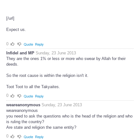
[/url]
Expect us.
0
Quote
Reply
Infidel and MP
Sunday, 23 June 2013
They are the ones 1% or less or more who swear by Allah for their
deeds.
So the root cause is within the religion isn't it.
Toot Toot to all the Takyaites.
0
Quote
Reply
weareanonymous
Sunday, 23 June 2013
weareanonymous
you need to ask the questions who is the head of the religion and who
is ruling the country?
Are state and religion the same entity?
0
Quote
Reply