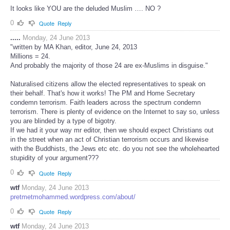
It looks like YOU are the deluded Muslim …. NO ?
0
Quote
Reply
.....
Monday, 24 June 2013
"written by MA Khan, editor, June 24, 2013
Millions = 24.
And probably the majority of those 24 are ex-Muslims in disguise."
Naturalised citizens allow the elected representatives to speak on
their behalf. That's how it works! The PM and Home Secretary
condemn terrorism. Faith leaders across the spectrum condemn
terrorism. There is plenty of evidence on the Internet to say so, unless
you are blinded by a type of bigotry.
If we had it your way mr editor, then we should expect Christians out
in the street when an act of Christian terrorism occurs and likewise
with the Buddhists, the Jews etc etc. do you not see the wholehearted
stupidity of your argument???
0
Quote
Reply
wtf
Monday, 24 June 2013
pretmetmohammed.wordpress.com/about/
0
Quote
Reply
wtf
Monday, 24 June 2013