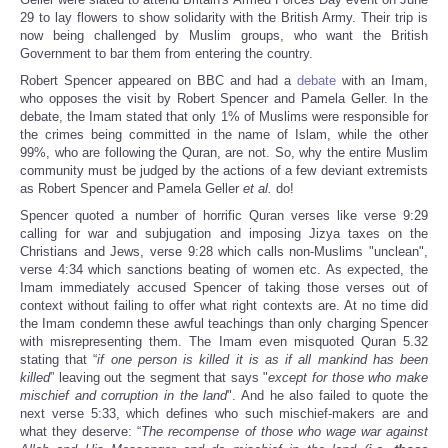
29 to lay flowers to show solidarity with the British Army. Their trip is
now being challenged by Muslim groups, who want the British
Government to bar them from entering the country.
Robert Spencer appeared on BBC and had a
debate
with an Imam,
who opposes the visit by Robert Spencer and Pamela Geller. In the
debate, the Imam stated that only 1% of Muslims were responsible for
the crimes being committed in the name of Islam, while the other
99%, who are following the Quran, are not. So, why the entire Muslim
community must be judged by the actions of a few deviant extremists
as Robert Spencer and Pamela Geller
et al.
do!
Spencer quoted a number of horrific Quran verses like verse 9:29
calling for war and subjugation and imposing Jizya taxes on the
Christians and Jews, verse 9:28 which calls non-Muslims "unclean",
verse 4:34 which sanctions beating of women etc. As expected, the
Imam immediately accused Spencer of taking those verses out of
context without failing to offer what right contexts are. At no time did
the Imam condemn these awful teachings than only charging Spencer
with misrepresenting them. The Imam even misquoted Quran 5.32
stating that “
if one person is killed it is as if all mankind has been
killed
” leaving out the segment that says "
except for those who make
mischief and corruption in the land
". And he also failed to quote the
next verse 5:33, which defines who such mischief-makers are and
what they deserve: “
The recompense of those who wage war against