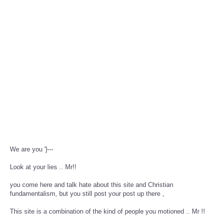
We are you '}---
Look at your lies .. Mr!!
you come here and talk hate about this site and Christian
fundamentalism, but you still post your post up there ,
This site is a combination of the kind of people you motioned .. Mr !!