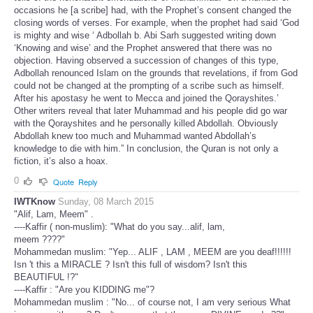
occasions he [a scribe] had, with the Prophet’s consent changed the
closing words of verses. For example, when the prophet had said ‘God
is mighty and wise ‘ Adbollah b. Abi Sarh suggested writing down
‘Knowing and wise’ and the Prophet answered that there was no
objection. Having observed a succession of changes of this type,
Adbollah renounced Islam on the grounds that revelations, if from God
could not be changed at the prompting of a scribe such as himself.
After his apostasy he went to Mecca and joined the Qorayshites.’
Other writers reveal that later Muhammad and his people did go war
with the Qorayshites and he personally killed Abdollah. Obviously
Abdollah knew too much and Muhammad wanted Abdollah’s
knowledge to die with him.” In conclusion, the Quran is not only a
fiction, it’s also a hoax.
0
Quote
Reply
IWTKnow
Sunday, 08 March 2015
"Alif, Lam, Meem" .
----Kaffir ( non-muslim): "What do you say...alif, lam,
meem ????"
Mohammedan muslim: "Yep... ALIF , LAM , MEEM are you deaf!!!!!!
Isn 't this a MIRACLE ? Isn't this full of wisdom? Isn't this
BEAUTIFUL !?"
----Kaffir : "Are you KIDDING me"?
Mohammedan muslim : "No... of course not, I am very serious What