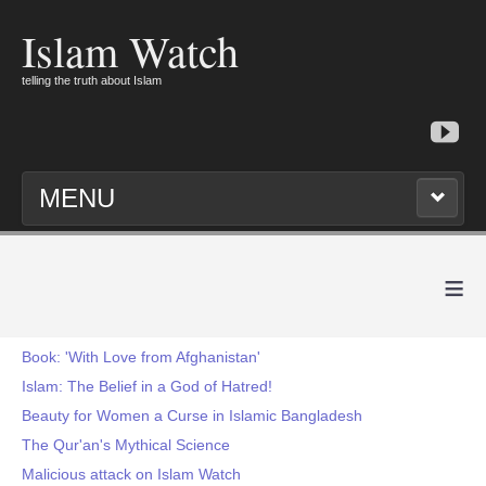
Islam Watch
telling the truth about Islam
MENU
≡
Book: 'With Love from Afghanistan'
Islam: The Belief in a God of Hatred!
Beauty for Women a Curse in Islamic Bangladesh
The Qur'an's Mythical Science
Malicious attack on Islam Watch