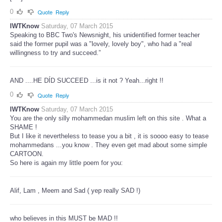
0
Quote
Reply
IWTKnow
Saturday, 07 March 2015
Speaking to BBC Two's Newsnight, his unidentified former teacher
said the former pupil was a "lovely, lovely boy", who had a "real
willingness to try and succeed.”
AND ....HE DÍD SUCCEED ...is it not ? Yeah...right !!
0
Quote
Reply
IWTKnow
Saturday, 07 March 2015
You are the only silly mohammedan muslim left on this site . What a
SHAME !
But I like it nevertheless to tease you a bit , it is soooo easy to tease
mohammedans ...you know . They even get mad about some simple
CARTOON.
So here is again my little poem for you:
Alif, Lam , Meem and Sad ( yep really SAD !)
who believes in this MUST be MAD !!