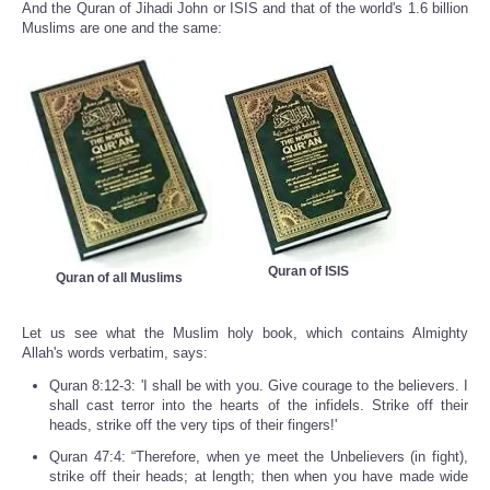
And the Quran of Jihadi John or ISIS and that of the world's 1.6 billion
Muslims are one and the same:
Quran of ISIS
Quran of all Muslims
Let us see what the Muslim holy book, which contains Almighty
Allah's words verbatim, says:
Quran 8:12-3: 'I shall be with you. Give courage to the believers. I
shall cast terror into the hearts of the infidels. Strike off their
heads, strike off the very tips of their fingers!'
Quran 47:4: “Therefore, when ye meet the Unbelievers (in fight),
strike off their heads; at length; then when you have made wide