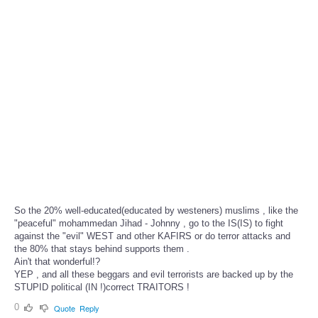
So the 20% well-educated(educated by westeners) muslims , like the
"peaceful" mohammedan Jihad - Johnny , go to the IS(IS) to fight
against the "evil" WEST and other KAFIRS or do terror attacks and
the 80% that stays behind supports them .
Ain't that wonderful!?
YEP , and all these beggars and evil terrorists are backed up by the
STUPID political (IN !)correct TRAITORS !
0
Quote
Reply