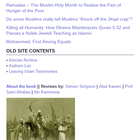
Ramadan – The Muslim Holy Month to Realize the Pain of
Hunger of the Poor
Do some Muslims really tell Muslims “Knock off the Jihad crap”?
Killing all Humanity: How Obama Misinterprets Quran 5:32 and
Passes a Noble Jewish Teaching as Islamic
Mohammed, First Among Equals
OLD SITE CONTENTS
•
Articles Archive
•
Authors List
•
Leaving Islam Testimonies
About the book
||
Reviews by:
Steven Simpson
|
Abul Kasem
|
Prof
Sami Alrabaa
|
Ibn Kammuna