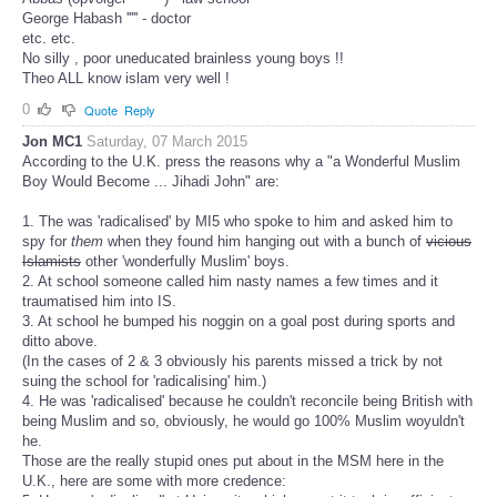
George Habash ''''' - doctor
etc. etc.
No silly , poor uneducated brainless young boys !!
Theo ALL know islam very well !
0
Quote
Reply
Jon MC1
Saturday, 07 March 2015
According to the U.K. press the reasons why a "a Wonderful Muslim
Boy Would Become ... Jihadi John" are:
1. The was 'radicalised' by MI5 who spoke to him and asked him to
spy for
them
when they found him hanging out with a bunch of
vicious
Islamists
other 'wonderfully Muslim' boys.
2. At school someone called him nasty names a few times and it
traumatised him into IS.
3. At school he bumped his noggin on a goal post during sports and
ditto above.
(In the cases of 2 & 3 obviously his parents missed a trick by not
suing the school for 'radicalising' him.)
4. He was 'radicalised' because he couldn't reconcile being British with
being Muslim and so, obviously, he would go 100% Muslim woyuldn't
he.
Those are the really stupid ones put about in the MSM here in the
U.K., here are some with more credence: