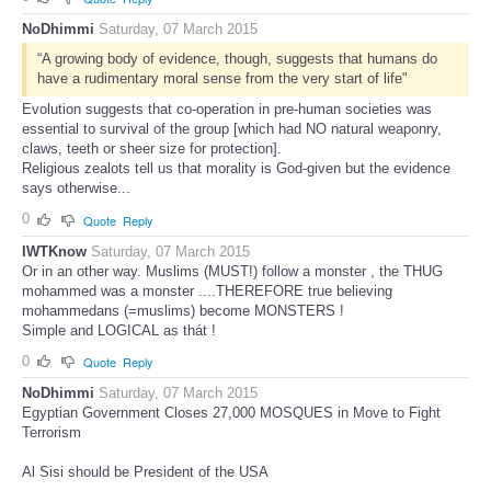
NoDhimmi
Saturday, 07 March 2015
“A growing body of evidence, though, suggests that humans do
have a rudimentary moral sense from the very start of life"
Evolution suggests that co-operation in pre-human societies was
essential to survival of the group [which had NO natural weaponry,
claws, teeth or sheer size for protection].
Religious zealots tell us that morality is God-given but the evidence
says otherwise...
0
Quote
Reply
IWTKnow
Saturday, 07 March 2015
Or in an other way. Muslims (MUST!) follow a monster , the THUG
mohammed was a monster ....THEREFORE true believing
mohammedans (=muslims) become MONSTERS !
Simple and LOGICAL as thát !
0
Quote
Reply
NoDhimmi
Saturday, 07 March 2015
Egyptian Government Closes 27,000 MOSQUES in Move to Fight
Terrorism
Al Sisi should be President of the USA