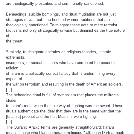
are theologically prescribed and communally sanctioned.
Beheadings, suicide bombings, and ritual mutilation are not just
strategies of war, but time-honored warrior traditions that are
theologically sanctioned. To relegate these acts to mere terrorist
tactics is not only strategically unwise but diminishes the true nature
of
the threat.
Similarly, to designate enemies as religious fanatics, Islamic
extremists,
insurgents, or radical militants who have corrupted the peaceful
religion
of Islam is a politically correct fallacy that is undermining every
aspect of
the war on terrorism and resulting in the death of American soldiers.
[...]
The beheading ritual is full of symbolism that places the militants
closer
to Islam's roots when the sole way of fighting was the sword. These
rituals authenticate the ideal that they are in the same war that the
[Islamic] prophet and the first Muslims were fighting.
[...]
The Qur'anic Arabic terms are generally straightforward: kafaru
means "those who blaspheme/are irreligious," although Darb ar-riqab