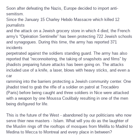
Soon after defeating the Nazis, Europe decided to import anti-
semitism.
Since the January 15 Charley Hebdo Massacre which killed 12
journalists
and the attack on a Jewish grocery store in which 4 died, the French
army's “Opération Sentinelle” has been protecting 722 Jewish schools
and synagogues. During this time, the army has reported 371
incidents
perpetrated against the soldiers standing guard. The army has also
reported that “reconnoitering, the taking of snapshots and films” by
jihadists preparing future attacks has been going on. The attacks
included use of a knife, a laser, blows with heavy sticks, and even a
car
ramming into the barriers protecting a Jewish community center. One
jihadist tried to grab the rifle of a soldier on patrol at Trocadéro
(Paris) before being caught and three soldiers in Nice were attacked
with a weapon by one Moussa Coulibaly resulting in one of the men
being disfigured for life.
This is the future of the West - abandoned by our politicians who now
serve thier new masters - Islam. What will you do as the laughter of
the Muslim rings off the rooftops of mosques from Melilla to Madrid to
Medina to Mecca to Montreal and every place in between?