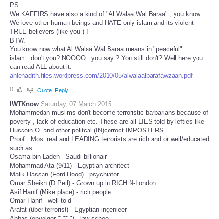
PS.
We KAFFIRS have also a kind of "Al Walaa Wal Baraa" , you know :
We love other human beings and HATE only islam and its violent
TRUE believers (like you ) !
BTW.
You know now what Al Walaa Wal Baraa means in "peaceful"
islam...don't you? NOOOO...you say ? You still don't? Well here you
can read ALL about it:
ahlehadith.files.wordpress.com/2010/05/alwalaalbarafawzaan.pdf
0
Quote
Reply
IWTKnow
Saturday, 07 March 2015
Mohammedan muslims don't become terroristic barbarians because of
poverty , lack of education etc. These are all LIES told by lefties like
Hussein O. and other politcal (IN)correct IMPOSTERS.
Proof : Most real and LEADING terrorists are rich and or well/educated
such as
Osama bin Laden - Saudi billionair
Mohammad Ata (9/11) - Egyptian architect
Malik Hassan (Ford Hood) - psychiater
Omar Sheikh (D.Perl) - Grown up in RICH N-London
Asif Hanif (Mike place) - rich people....
Omar Hanif - well to d
Arafat (über terrorist) - Egyptian ingenieer
Abbas (opvolger """""") - law school