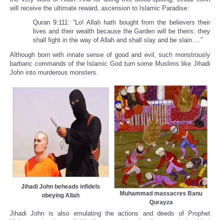
will receive the ultimate reward, ascension to Islamic Paradise:
Quran 9:111: “Lo! Allah hath bought from the believers their
lives and their wealth because the Garden will be theirs: they
shall fight in the way of Allah and shall slay and be slain….”
Although born with innate sense of good and evil, such monstrously
barbaric commands of the Islamic God turn some Muslims like Jihadi
John into murderous monsters.
Jihadi John beheads infidels
Muhammad massacres Banu
obeying Allah
Qurayza
Jihadi John is also emulating the actions and deeds of Prophet