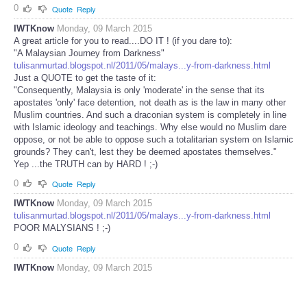
0
Quote
Reply
IWTKnow
Monday, 09 March 2015
A great article for you to read....DO IT ! (if you dare to):
"A Malaysian Journey from Darkness"
tulisanmurtad.blogspot.nl/2011/05/malays...y-from-darkness.html
Just a QUOTE to get the taste of it:
"Consequently, Malaysia is only 'moderate' in the sense that its
apostates 'only' face detention, not death as is the law in many other
Muslim countries. And such a draconian system is completely in line
with Islamic ideology and teachings. Why else would no Muslim dare
oppose, or not be able to oppose such a totalitarian system on Islamic
grounds? They can't, lest they be deemed apostates themselves."
Yep ...the TRUTH can by HARD ! ;-)
0
Quote
Reply
IWTKnow
Monday, 09 March 2015
tulisanmurtad.blogspot.nl/2011/05/malays...y-from-darkness.html
POOR MALYSIANS ! ;-)
0
Quote
Reply
IWTKnow
Monday, 09 March 2015