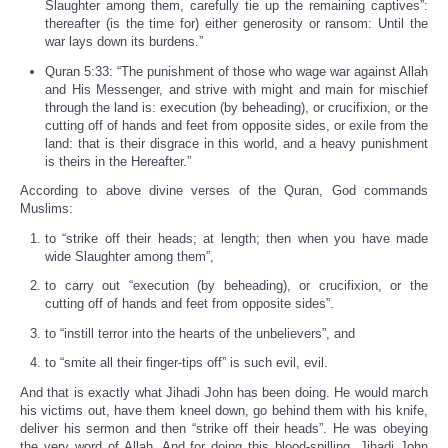
Slaughter among them, carefully tie up the remaining captives”:
thereafter (is the time for) either generosity or ransom: Until the
war lays down its burdens.”
Quran 5:33: “The punishment of those who wage war against Allah
and His Messenger, and strive with might and main for mischief
through the land is: execution (by beheading), or crucifixion, or the
cutting off of hands and feet from opposite sides, or exile from the
land: that is their disgrace in this world, and a heavy punishment
is theirs in the Hereafter.”
According to above divine verses of the Quran, God commands
Muslims:
to “strike off their heads; at length; then when you have made
wide Slaughter among them”,
to carry out “execution (by beheading), or crucifixion, or the
cutting off of hands and feet from opposite sides”.
to “instill terror into the hearts of the unbelievers”, and
to “smite all their finger-tips off” is such evil, evil.
And that is exactly what Jihadi John has been doing. He would march
his victims out, have them kneel down, go behind them with his knife,
deliver his sermon and then “strike off their heads”. He was obeying
the very word of Allah. And for doing this blood-spilling, Jihadi John