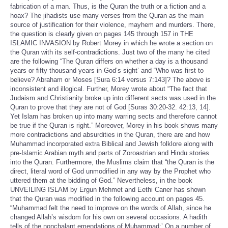
fabrication of a man. Thus, is the Quran the truth or a fiction and a
hoax? The jihadists use many verses from the Quran as the main
source of justification for their violence, mayhem and murders. There,
the question is clearly given on pages 145 through 157 in THE
ISLAMIC INVASION by Robert Morey in which he wrote a section on
the Quran with its self-contradictions. Just two of the many he cited
are the following “The Quran differs on whether a day is a thousand
years or fifty thousand years in God’s sight’ and “Who was first to
believe? Abraham or Moses [Sura 6:14 versus 7:143]? The above is
inconsistent and illogical. Further, Morey wrote about “The fact that
Judaism and Christianity broke up into different sects was used in the
Quran to prove that they are not of God [Suras 30:20-32. 42:13, 14].
Yet Islam has broken up into many warring sects and therefore cannot
be true if the Quran is right.” Moreover, Morey in his book shows many
more contradictions and absurdities in the Quran, there are and how
Muhammad incorporated extra Biblical and Jewish folklore along with
pre-Islamic Arabian myth and parts of Zoroastrian and Hindu stories
into the Quran. Furthermore, the Muslims claim that “the Quran is the
direct, literal word of God unmodified in any way by the Prophet who
uttered them at the bidding of God.” Nevertheless, in the book
UNVEILING ISLAM by Ergun Mehmet and Eethi Caner has shown
that the Quran was modified in the following account on pages 45.
“Muhammad felt the need to improve on the words of Allah, since he
changed Allah’s wisdom for his own on several occasions. A hadith
tells of the nonchalant emendations of Muhammad:’ On a number of