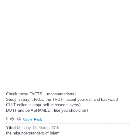
Check these FACTS....mohammedans !
Study history....FACE the TRUTH about your evil and backward
CULT called islam(= self imposed slavery).
DO IT and be ASHAMED , like you should be !
0
Quote
Reply
Yibel
Monday, 09 March 2015
the misunderstanders of Islam: