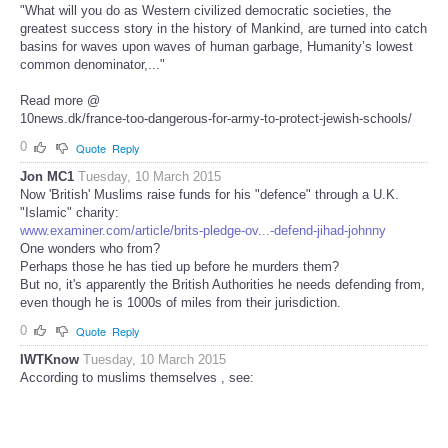
"What will you do as Western civilized democratic societies, the
greatest success story in the history of Mankind, are turned into catch
basins for waves upon waves of human garbage, Humanity’s lowest
common denominator,..."
Read more @
10news.dk/france-too-dangerous-for-army-to-protect-jewish-schools/
0
Quote
Reply
Jon MC1
Tuesday, 10 March 2015
Now 'British' Muslims raise funds for his "defence" through a U.K.
"Islamic" charity:
www.examiner.com/article/brits-pledge-ov...-defend-jihad-johnny
One wonders who from?
Perhaps those he has tied up before he murders them?
But no, it's apparently the British Authorities he needs defending from,
even though he is 1000s of miles from their jurisdiction.
0
Quote
Reply
IWTKnow
Tuesday, 10 March 2015
According to muslims themselves , see: