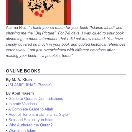
Aasma Riaz: "
Thank you so much for your book "Islamic Jihad" and
showing me the "Big Picture". For 7-8 days, I was glued to your book,
absorbing so much information that I did not know existed. You have
crisply covered so much in your book and quoted historical references
extensively. I am just overwhelmed with different emotions after
reading your book..., a priceless tome.
"
ONLINE BOOKS
By M. A. Khan
ISLAMIC JIHAD (Bangla)
•
By Abul Kasem
•
Guide to Quranic Contradictions
•
Islamic Voodoos
•
A Complete Guide to Allah
•
Root of Terrorism ala Islamic Style
•
Sex and Sexuality in Islam
•
Who Authored the Quran?
•
Women in Islam