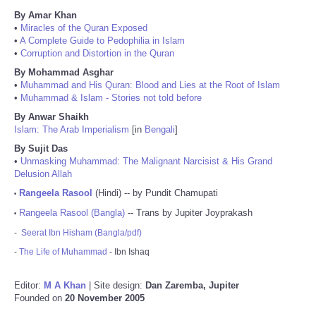
By Amar Khan
•
Miracles of the Quran Exposed
•
A Complete Guide to Pedophilia in Islam
•
Corruption and Distortion in the Quran
By Mohammad Asghar
•
Muhammad and His Quran: Blood and Lies at the Root of Islam
•
Muhammad & Islam - Stories not told before
By Anwar Shaikh
Islam: The Arab Imperialism
[in
Bengali
]
By Sujit Das
•
Unmasking Muhammad: The Malignant Narcisist & His Grand
Delusion Allah
Rangeela Rasool
(Hindi) -- by Pundit Chamupati
•
Rangeela Rasool (Bangla)
-- Trans by Jupiter Joyprakash
•
-
Seerat Ibn Hisham (Bangla/pdf)
-
The Life of Muhammad
- Ibn Ishaq
Editor:
M A Khan
| Site design:
Dan Zaremba, Jupiter
Founded on
20 November 2005