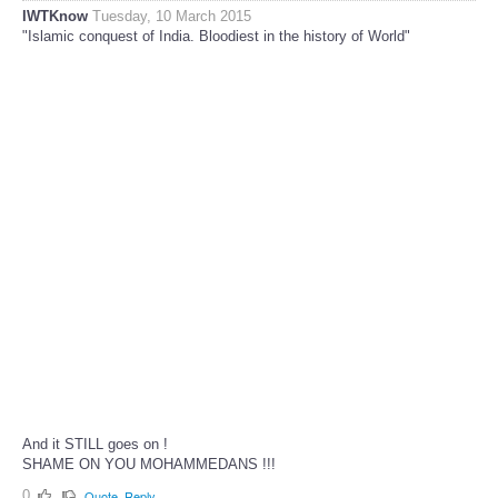
IWTKnow
Tuesday, 10 March 2015
"Islamic conquest of India. Bloodiest in the history of World"
And it STILL goes on !
SHAME ON YOU MOHAMMEDANS !!!
0
Quote
Reply