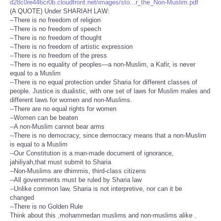
d28c0re446cr0b.cloudfront.net/images/sto...r_the_Non-Muslim.pdf
(A QUOTE) Under SHARIAH LAW:
--There is no freedom of religion
--There is no freedom of speech
--There is no freedom of thought
--There is no freedom of artistic expression
--There is no freedom of the press
--There is no equality of peoples—a non-Muslim, a Kafir, is never
equal to a Muslim
--There is no equal protection under Sharia for different classes of
people. Justice is dualistic, with one set of laws for Muslim males and
different laws for women and non-Muslims.
--There are no equal rights for women
--Women can be beaten
--A non-Muslim cannot bear arms
--There is no democracy, since democracy means that a non-Muslim
is equal to a Muslim
--Our Constitution is a man-made document of ignorance,
jahiliyah,that must submit to Sharia
--Non-Muslims are dhimmis, third-class citizens
--All governments must be ruled by Sharia law
--Unlike common law, Sharia is not interpretive, nor can it be
changed
--There is no Golden Rule
Think about this ,mohammedan muslims and non-muslims alike .