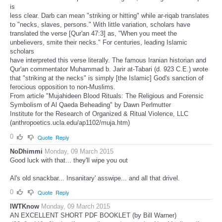
is
less clear. Darb can mean "striking or hitting" while ar-riqab translates
to "necks, slaves, persons." With little variation, scholars have
translated the verse [Qur'an 47:3] as, "When you meet the
unbelievers, smite their necks." For centuries, leading Islamic
scholars
have interpreted this verse literally. The famous Iranian historian and
Qur'an commentator Muhammad b. Jarir at-Tabari (d. 923 C.E.) wrote
that "striking at the necks" is simply [the Islamic] God's sanction of
ferocious opposition to non-Muslims.
From article "Mujahideen Blood Rituals: The Religious and Forensic
Symbolism of Al Qaeda Beheading" by Dawn Perlmutter
Institute for the Research of Organized & Ritual Violence, LLC
(anthropoetics.ucla.edu/ap1102/muja.htm)
0
Quote
Reply
NoDhimmi
Monday, 09 March 2015
Good luck with that... they'll wipe you out
Al's old snackbar... Insanitary' asswipe... and all that drivel.
0
Quote
Reply
IWTKnow
Monday, 09 March 2015
AN EXCELLENT SHORT PDF BOOKLET (by Bill Warner)