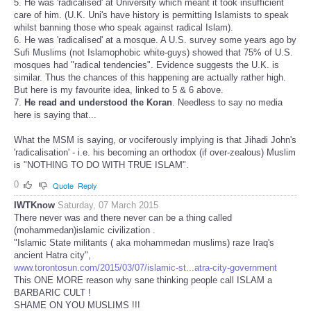
5. He was 'radicalised' at University which meant it took insufficient
care of him. (U.K. Uni's have history is permitting Islamists to speak
whilst banning those who speak against radical Islam).
6. He was 'radicalised' at a mosque. A U.S. survey some years ago by
Sufi Muslims (not Islamophobic white-guys) showed that 75% of U.S.
mosques had "radical tendencies". Evidence suggests the U.K. is
similar. Thus the chances of this happening are actually rather high.
But here is my favourite idea, linked to 5 & 6 above.
7.
He read and understood the Koran
. Needless to say no media
here is saying that...
What the MSM is saying, or vociferously implying is that Jihadi John's
'radicalisation' - i.e. his becoming an orthodox (if over-zealous) Muslim
is "NOTHING TO DO WITH TRUE ISLAM".
0
Quote
Reply
IWTKnow
Saturday, 07 March 2015
There never was and there never can be a thing called
(mohammedan)islamic civilization .
"Islamic State militants ( aka mohammedan muslims) raze Iraq's
ancient Hatra city",
www.torontosun.com/2015/03/07/islamic-st...atra-city-government
This ONE MORE reason why sane thinking people call ISLAM a
BARBARIC CULT !
SHAME ON YOU MUSLIMS !!!