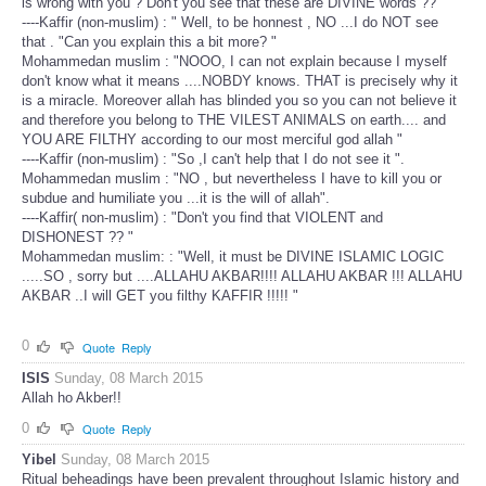
is wrong with you ? Don't you see that these are DIVINE words ??"
----Kaffir (non-muslim) : " Well, to be honnest , NO ...I do NOT see
that . "Can you explain this a bit more? "
Mohammedan muslim : "NOOO, I can not explain because I myself
don't know what it means ....NOBDY knows. THAT is precisely why it
is a miracle. Moreover allah has blinded you so you can not believe it
and therefore you belong to THE VILEST ANIMALS on earth.... and
YOU ARE FILTHY according to our most merciful god allah "
----Kaffir (non-muslim) : "So ,I can't help that I do not see it ".
Mohammedan muslim : "NO , but nevertheless I have to kill you or
subdue and humiliate you ...it is the will of allah".
----Kaffir( non-muslim) : "Don't you find that VIOLENT and
DISHONEST ?? "
Mohammedan muslim: : "Well, it must be DIVINE ISLAMIC LOGIC
.....SO , sorry but ....ALLAHU AKBAR!!!! ALLAHU AKBAR !!! ALLAHU
AKBAR ..I will GET you filthy KAFFIR !!!!! "
0
Quote
Reply
ISIS
Sunday, 08 March 2015
Allah ho Akber!!
0
Quote
Reply
Yibel
Sunday, 08 March 2015
Ritual beheadings have been prevalent throughout Islamic history and