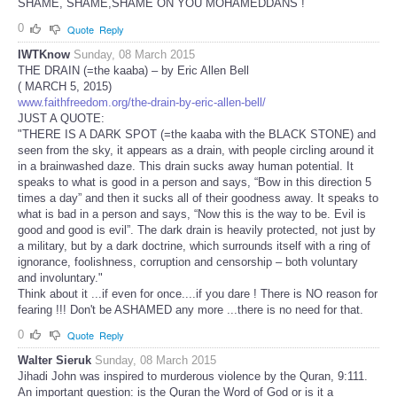
SHAME, SHAME,SHAME ON YOU MOHAMEDDANS !
0
Quote
Reply
IWTKnow
Sunday, 08 March 2015
THE DRAIN (=the kaaba) – by Eric Allen Bell
( MARCH 5, 2015)
www.faithfreedom.org/the-drain-by-eric-allen-bell/
JUST A QUOTE:
"THERE IS A DARK SPOT (=the kaaba with the BLACK STONE) and
seen from the sky, it appears as a drain, with people circling around it
in a brainwashed daze. This drain sucks away human potential. It
speaks to what is good in a person and says, “Bow in this direction 5
times a day” and then it sucks all of their goodness away. It speaks to
what is bad in a person and says, “Now this is the way to be. Evil is
good and good is evil”. The dark drain is heavily protected, not just by
a military, but by a dark doctrine, which surrounds itself with a ring of
ignorance, foolishness, corruption and censorship – both voluntary
and involuntary."
Think about it ...if even for once....if you dare ! There is NO reason for
fearing !!! Don't be ASHAMED any more ...there is no need for that.
0
Quote
Reply
Walter Sieruk
Sunday, 08 March 2015
Jihadi John was inspired to murderous violence by the Quran, 9:111.
An important question: is the Quran the Word of God or is it a