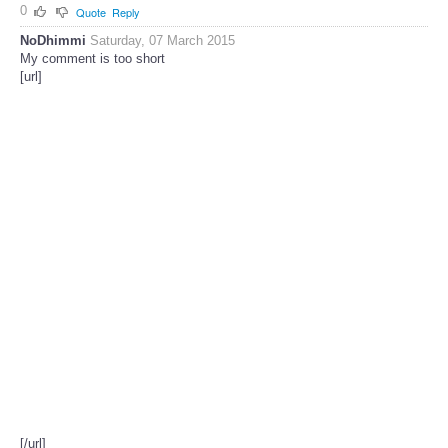
0
Quote
Reply
NoDhimmi
Saturday, 07 March 2015
My comment is too short
[url]
[/url]