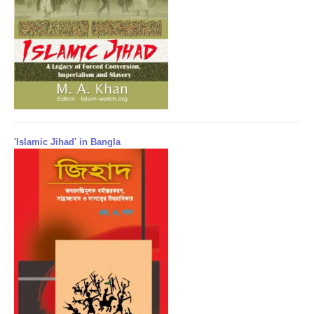
'Islamic Jihad' in Bangla