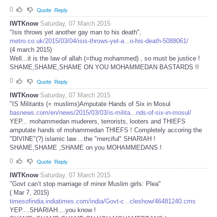
0
Quote
Reply
IWTKnow
Saturday, 07 March 2015
"Isis throws yet another gay man to his death",
metro.co.uk/2015/03/04/isis-throws-yet-a...o-his-death-5088061/
(4 march 2015)
Well...it is the law of allah (=thug mohammed) , so must be justice !
SHAME,SHAME,SHAME ON YOU MOHAMMEDAN BASTARDS !!
0
Quote
Reply
IWTKnow
Saturday, 07 March 2015
"IS Militants (= muslims)Amputate Hands of Six in Mosul
basnews.com/en/news/2015/03/03/is-milita...nds-of-six-in-mosul/
YEP... mohammedan muderers, terrorists, looters and THIEFS
amputate hands of mohammedan THIEFS ! Completely accoring the
"DIVINE"(?) islamic law ...the "merciful" SHARIAH !
SHAME,SHAME ,SHAME on you MOHAMMEDANS !
0
Quote
Reply
IWTKnow
Saturday, 07 March 2015
"Govt can’t stop marriage of minor Muslim girls: Plea"
( Mar 7, 2015)
timesofindia.indiatimes.com/india/Govt-c...cleshow/46481240.cms
YEP....SHARIAH....you know !