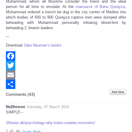
Muhammad, whom all Muslims consider the finest and the ideal
person for all time to emulate. At the
massacre of Banu
Qurayza
,
Muhammad ordered a trench be dug in the city center of Medina into
which bodies of 600 to 900 Qurayza captive men were dumped after
beheading with Muhammad personally initiating blood-fest by
beheading 2 Jewish leaders.
---
Download
Jake Neuman’s books
.
Facebook
Twitter
Email
Add New
Share
Comments (
43
)
NoDhimmi
Saturday, 07 March 2015
SIMPLE--
10news.dk/psychology-why-islam-creates-monsters/
0
Quote
Reply