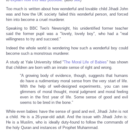
Too much is written about how wonderful and lovable child Jihadi John
was and how the UK society failed this wonderful person, and forced
him into become a cruel murderer.
Speaking to BBC Two's Newsnight, his unidentified former teacher
said the former pupil was a "lovely, lovely boy", who had a "real
willingness to try and succeed.”
Indeed the whole world is wondering how such a wonderful boy could
become such a monstrous murderer.
A study at Yale University titled “
The Moral Life of Babies
” has shown
that children are born with an innate sense of right and wrong.
“A growing body of evidence, though, suggests that humans
do have a rudimentary moral sense from the very start of life.
With the help of well-designed experiments, you can see
glimmers of moral thought, moral judgment and moral feeling
even in the first year of life. Some sense of good and evil
seems to be bred in the bone.”
While even babies have the sense of good and evil, Jihadi John is not
a child. He is a 26-year-old adult. And the issue with Jihadi John is:
He is a Muslim, who is ideally duty-found to follow the commands of
the holy Quran and instances of Prophet Muhammad.