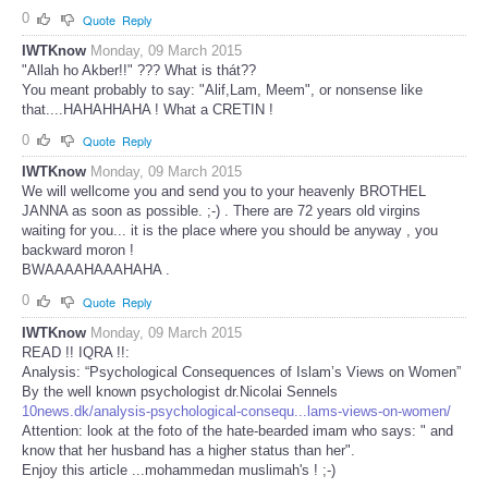
0
Quote
Reply
IWTKnow
Monday, 09 March 2015
"Allah ho Akber!!" ??? What is thát??
You meant probably to say: "Alif,Lam, Meem", or nonsense like
that....HAHAHHAHA ! What a CRETIN !
0
Quote
Reply
IWTKnow
Monday, 09 March 2015
We will wellcome you and send you to your heavenly BROTHEL
JANNA as soon as possible. ;-) . There are 72 years old virgins
waiting for you... it is the place where you should be anyway , you
backward moron !
BWAAAAHAAAHAHA .
0
Quote
Reply
IWTKnow
Monday, 09 March 2015
READ !! IQRA !!:
Analysis: “Psychological Consequences of Islam’s Views on Women”
By the well known psychologist dr.Nicolai Sennels
10news.dk/analysis-psychological-consequ...lams-views-on-women/
Attention: look at the foto of the hate-bearded imam who says: " and
know that her husband has a higher status than her".
Enjoy this article ...mohammedan muslimah's ! ;-)