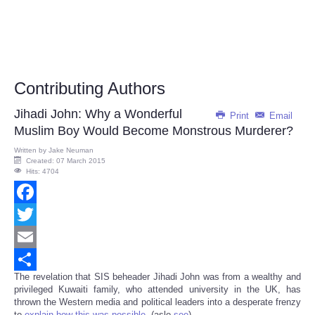
Contributing Authors
Jihadi John: Why a Wonderful
Print
Email
Muslim Boy Would Become Monstrous Murderer?
Written by
Jake Neuman
Created: 07 March 2015
Hits: 4704
Facebook
Twitter
Email
The revelation that SIS beheader Jihadi John was from a wealthy and
Share
privileged Kuwaiti family, who attended university in the UK, has
thrown the Western media and political leaders into a desperate frenzy
to
explain how this was possible
. (aslo
see
)