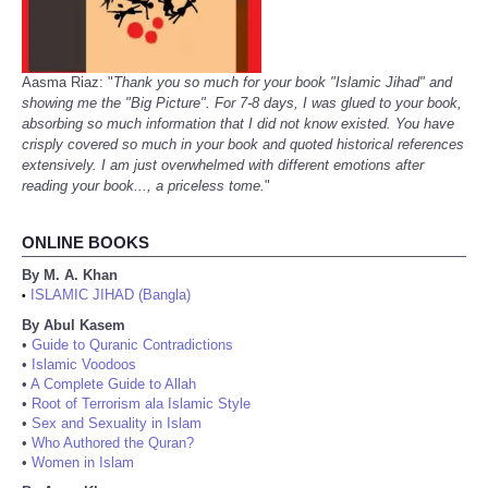
Aasma Riaz: "
Thank you so much for your book "Islamic Jihad" and
showing me the "Big Picture". For 7-8 days, I was glued to your book,
absorbing so much information that I did not know existed. You have
crisply covered so much in your book and quoted historical references
extensively. I am just overwhelmed with different emotions after
reading your book..., a priceless tome.
"
ONLINE BOOKS
By M. A. Khan
ISLAMIC JIHAD (Bangla)
•
By Abul Kasem
•
Guide to Quranic Contradictions
•
Islamic Voodoos
•
A Complete Guide to Allah
•
Root of Terrorism ala Islamic Style
•
Sex and Sexuality in Islam
•
Who Authored the Quran?
•
Women in Islam