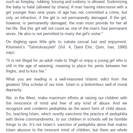
such as foreplay, rubbing, kissing and sodomy is allowed. Sodomizing
the baby is halal (allowed by sharia). A man having intercourse with a
girl younger than nine years of age has not committed a crime, but
only an infraction, if the girl is not permanently damaged. If the girl,
however, is permanently damaged, the man must provide for her all
her life. But this girl will not count as one of the man's four permanent
wives. He also is not permitted to marry the girl's sister."
On thighing upon little girls to satiate sexual lust and enjoyment,
Khomeini’s "Tahrirolvasyleh" (Vol. 4, Darol Elm, Qom, Iran, 1990)
says:
"It is not illegal for an adult male to 'thigh' or enjoy a young girl who is
still in the age of weaning; meaning to place his penis between her
thighs, and to kiss her."
What you are reading is a well-reasoned Islamic edict from the
greatest Shia scholar of our time. Islam is a bottomless well of moral
depravity.
We, in the West, make maximum efforts at raising our children with
the innocence of mind and free of any kind of abuse. And we
recognize and condemn pedophilia as the worst form of child abuse.
So, teaching Islam, which overtly sanctions the practice of pedophilia
with divine commandments, to our children in schools will be horrible
things to do. It’s not Islam’s sanction of pedophilia alone that makes
Islam abusive to the innocent mind of children, but there are whole