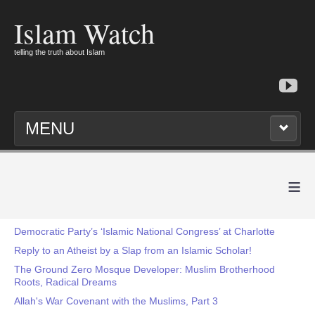
Islam Watch
telling the truth about Islam
MENU
≡
Democratic Party’s ‘Islamic National Congress’ at Charlotte
Reply to an Atheist by a Slap from an Islamic Scholar!
The Ground Zero Mosque Developer: Muslim Brotherhood
Roots, Radical Dreams
Allah's War Covenant with the Muslims, Part 3