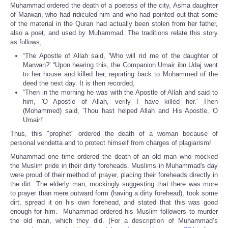
Muhammad ordered the death of a poetess of the city, Asma daughter
of Marwan, who had ridiculed him and who had pointed out that some
of the material in the Quran had actually been stolen from her father,
also a poet, and used by Muhammad. The traditions relate this story
as follows,
“The Apostle of Allah said, 'Who will rid me of the daughter of
Marwan?' “Upon hearing this, the Companion Umair ibn Udaj went
to her house and killed her, reporting back to Mohammed of the
deed the next day. It is then recorded,
“Then in the morning he was with the Apostle of Allah and said to
him, 'O Apostle of Allah, verily I have killed her.' Then
(Mohammed) said, 'Thou hast helped Allah and His Apostle, O
Umair!'
Thus, this "prophet" ordered the death of a woman because of
personal vendetta and to protect himself from charges of plagiarism!
Muhammad one time ordered the death of an old man who mocked
the Muslim pride in their dirty foreheads. Muslims in Muhammad's day
were proud of their method of prayer, placing their foreheads directly in
the dirt. The elderly man, mockingly suggesting that there was more
to prayer than mere outward form (having a dirty forehead), took some
dirt, spread it on his own forehead, and stated that this was good
enough for him. Muhammad ordered his Muslim followers to murder
the old man, which they did. (For a description of Muhammad’s