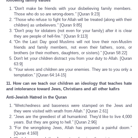
following family values
“Don't make be friends with your disbelieving family members.
Those who do so are wrong-doers.” [Quran 9:23]
“Those who refuse to fight for Allah will be treated (along with their
children) as unbelievers.” [Quran 9:85]
“Don't pray for idolaters (not even for your family) after it is clear
they are people of hell-fire.” [Quran 9:113]
“On the Last Day good Muslims will not love their non-Muslim
friends and family members, not even their fathers, sons, or
brothers (or their mothers, daughters, or sisters).” [Quran 58:22]
Don't let your children distract you from your duty to Allah. [Quran
63:9]
“Your wives and children are your enemies. They are to you only a
temptation.” [Quran 64:14-15]
11. How can we teach our children an ideology that teaches hate
and intolerance toward Jews, Christians and all other kafirs
Anti-Jewish Hatred in the Quran
“Wretchedness and baseness were stamped on the Jews and
they were visited with wrath from Allah.” [Quran 2.61]
“Jews are the greediest of all humankind. They'd like to live 4,000
years. But they are going to hell.” [Quran 2:96]
“For the wrongdoing Jews, Allah has prepared a painful doom.”
[Quran 4:160]