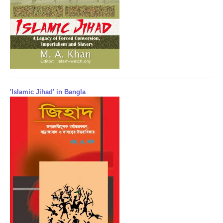
'Islamic Jihad' in Bangla