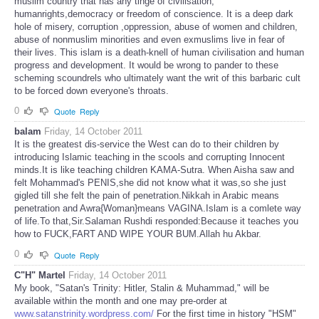
muslim country that has any tinge of civilisation,
humanrights,democracy or freedom of conscience. It is a deep dark
hole of misery, corruption ,oppression, abuse of women and children,
abuse of nonmuslim minorities and even exmuslims live in fear of
their lives. This islam is a death-knell of human civilisation and human
progress and development. It would be wrong to pander to these
scheming scoundrels who ultimately want the writ of this barbaric cult
to be forced down everyone's throats.
0
Quote
Reply
balam
Friday, 14 October 2011
It is the greatest dis-service the West can do to their children by
introducing Islamic teaching in the scools and corrupting Innocent
minds.It is like teaching children KAMA-Sutra. When Aisha saw and
felt Mohammad's PENIS,she did not know what it was,so she just
gigled till she felt the pain of penetration.Nikkah in Arabic means
penetration and Awra{Woman}means VAGINA.Islam is a comlete way
of life.To that,Sir.Salaman Rushdi responded:Because it teaches you
how to FUCK,FART AND WIPE YOUR BUM.Allah hu Akbar.
0
Quote
Reply
C"H" Martel
Friday, 14 October 2011
My book, "Satan's Trinity: Hitler, Stalin & Muhammad," will be
available within the month and one may pre-order at
www.satanstrinity.wordpress.com/
For the first time in history "HSM"