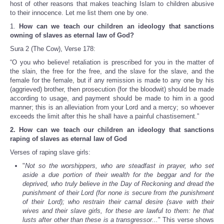
host of other reasons that makes teaching Islam to children abusive
to their innocence. Let me list them one by one.
1.
How can we teach our children an ideology that sanctions
owning of slaves as eternal law of God?
Sura 2 (The Cow), Verse 178:
“O you who believe! retaliation is prescribed for you in the matter of
the slain, the free for the free, and the slave for the slave, and the
female for the female, but if any remission is made to any one by his
(aggrieved) brother, then prosecution (for the bloodwit) should be made
according to usage, and payment should be made to him in a good
manner; this is an alleviation from your Lord and a mercy; so whoever
exceeds the limit after this he shall have a painful chastisement.”
2. How can we teach our children an ideology that sanctions
raping of slaves as eternal law of God
Verses of raping slave girls:
"
Not so the worshippers, who are steadfast in prayer, who set
aside a due portion of their wealth for the beggar and for the
deprived, who truly believe in the Day of Reckoning and dread the
punishment of their Lord (for none is secure from the punishment
of their Lord); who restrain their carnal desire (save with their
wives and their slave girls, for these are lawful to them: he that
lusts after other than these is a transgressor...
" This verse shows