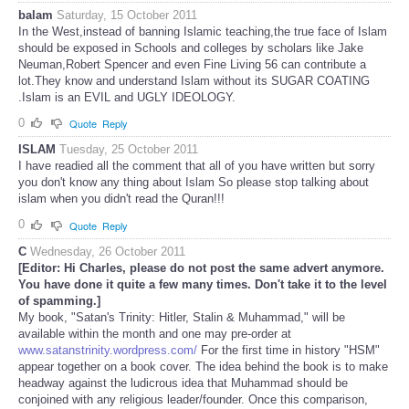
balam
Saturday, 15 October 2011
In the West,instead of banning Islamic teaching,the true face of Islam
should be exposed in Schools and colleges by scholars like Jake
Neuman,Robert Spencer and even Fine Living 56 can contribute a
lot.They know and understand Islam without its SUGAR COATING
.Islam is an EVIL and UGLY IDEOLOGY.
0
Quote
Reply
ISLAM
Tuesday, 25 October 2011
I have readied all the comment that all of you have written but sorry
you don't know any thing about Islam So please stop talking about
islam when you didn't read the Quran!!!
0
Quote
Reply
C
Wednesday, 26 October 2011
[Editor: Hi Charles, please do not post the same advert anymore.
You have done it quite a few many times. Don't take it to the level
of spamming.]
My book, "Satan's Trinity: Hitler, Stalin & Muhammad," will be
available within the month and one may pre-order at
www.satanstrinity.wordpress.com/
For the first time in history "HSM"
appear together on a book cover. The idea behind the book is to make
headway against the ludicrous idea that Muhammad should be
conjoined with any religious leader/founder. Once this comparison,