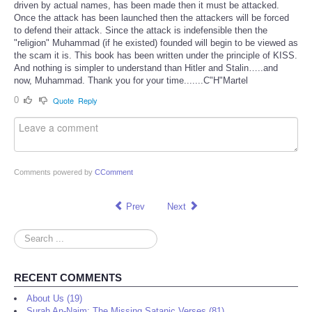
driven by actual names, has been made then it must be attacked.
Once the attack has been launched then the attackers will be forced
to defend their attack. Since the attack is indefensible then the
"religion" Muhammad (if he existed) founded will begin to be viewed as
the scam it is. This book has been written under the principle of KISS.
And nothing is simpler to understand than Hitler and Stalin…..and
now, Muhammad. Thank you for your time.......C"H"Martel
0
Quote
Reply
Comments powered by
CComment
Prev
Next
Search
...
RECENT COMMENTS
About Us (19)
Surah An-Najm: The Missing Satanic Verses (81)