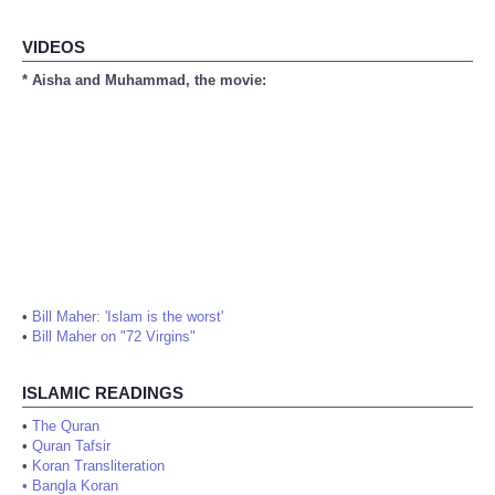
VIDEOS
* Aisha and Muhammad, the movie:
•
Bill Maher: 'Islam is the worst'
•
Bill Maher on "72 Virgins"
ISLAMIC READINGS
•
The Quran
•
Quran Tafsir
•
Koran Transliteration
•
Bangla Koran