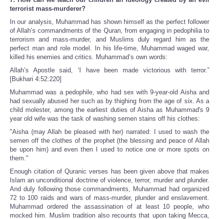
terrorist mass-murderer?
In our analysis, Muhammad has shown himself as the perfect follower
of Allah’s commandments of the Quran, from engaging in pedophilia to
terrorism and mass-murder, and Muslims duly regard him as the
perfect man and role model. In his life-time, Muhammad waged war,
killed his enemies and critics. Muhammad’s own words:
Allah’s Apostle said, ‘I have been made victorious with terror.”
[Bukhari 4:52:220]
Muhammad was a pedophile, who had sex with 9-year-old Aisha and
had sexually abused her such as by thighing from the age of six. As a
child molester, among the earliest duties of Aisha as Muhammad's 9
year old wife was the task of washing semen stains off his clothes:
"Aisha (may Allah be pleased with her) narrated: I used to wash the
semen off the clothes of the prophet (the blessing and peace of Allah
be upon him) and even then I used to notice one or more spots on
them."
Enough citation of Quranic verses has been given above that makes
Islam an unconditional doctrine of violence, terror, murder and plunder.
And duly following those commandments, Muhammad had organized
72 to 100 raids and wars of mass-murder, plunder and enslavement.
Muhammad ordered the assassination of at least 10 people, who
mocked him. Muslim tradition also recounts that upon taking Mecca,