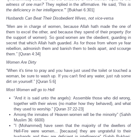
witness of one man?
' They replied in the affirmative. He said,
'This is
the deficiency in her intelligence.
'" [Bukhari 6:301]
Husbands Can Beat Their Disobedient Wives, not vice-versa
“Men are in charge of women, because Allah hath made the one of
them to excel the other, and because they spend of their property (for
the support of women). So good women are the obedient, guarding in
secret that which Allah hath guarded. As for those from whom ye fear
rebellion, admonish them and banish them to beds apart, and scourge
them.” [Quran 4:34]
Women Are Dirty
“When it's time to pray and you have just used the toilet or touched a
woman, be sure to wash up. If you can't find any water, just rub some
dirt on yourself.” [Quran 5:6]
Most Women will go to Hell
“And it is said unto the angels): Assemble those who did wrong,
together with their wives (no matter how they behaved), and what
they used to worship.” [Quran 37:22-23]
Among the inmates of Heaven women will be the minority" (Sahih
Muslim 36: 6600)
"I (Mohammed) have seen that the majority of the dwellers of
Hell-Fire were women... [because] they are ungrateful to their
husbands and they are deficient in intelligence" (Sahih Bukhari: