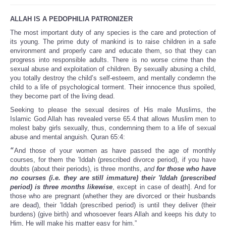
ALLAH IS A PEDOPHILIA PATRONIZER
The most important duty of any species is the care and protection of
its young. The prime duty of mankind is to raise children in a safe
environment and properly care and educate them, so that they can
progress into responsible adults. There is no worse crime than the
sexual abuse and exploitation of children. By sexually abusing a child,
you totally destroy the child’s self-esteem, and mentally condemn the
child to a life of psychological torment. Their innocence thus spoiled,
they become part of the living dead.
Seeking to please the sexual desires of His male Muslims, the
Islamic God Allah has revealed verse 65.4 that allows Muslim men to
molest baby girls sexually, thus, condemning them to a life of sexual
abuse and mental anguish. Quran 65:4:
“
And those of your women as have passed the age of monthly
courses, for them the 'Iddah (prescribed divorce period), if you have
doubts (about their periods), is three months,
and
for those who have
no courses (i.e. they are still immature) their 'Iddah (prescribed
period) is three months likewise
, except in case of death]. And for
those who are pregnant (whether they are divorced or their husbands
are dead), their 'Iddah (prescribed period) is until they deliver (their
burdens) (give birth) and whosoever fears Allah and keeps his duty to
Him, He will make his matter easy for him.”