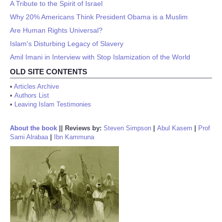
A Tribute to the Spirit of Israel
Why 20% Americans Think President Obama is a Muslim
Are Human Rights Universal?
Islam's Disturbing Legacy of Slavery
Amil Imani in Interview with Stop Islamization of the World
OLD SITE CONTENTS
•
Articles Archive
•
Authors List
•
Leaving Islam Testimonies
About the book
||
Reviews by:
Steven Simpson
|
Abul Kasem
|
Prof
Sami Alrabaa
|
Ibn Kammuna