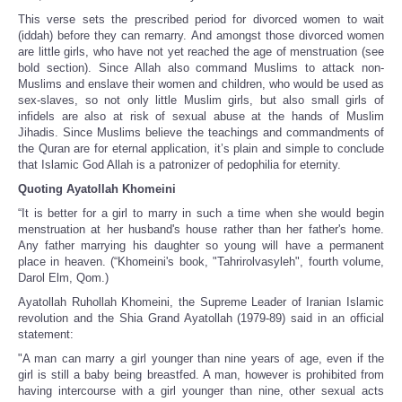
This verse sets the prescribed period for divorced women to wait
(iddah) before they can remarry. And amongst those divorced women
are little girls, who have not yet reached the age of menstruation (see
bold section). Since Allah also command Muslims to attack non-
Muslims and enslave their women and children, who would be used as
sex-slaves, so not only little Muslim girls, but also small girls of
infidels are also at risk of sexual abuse at the hands of Muslim
Jihadis. Since Muslims believe the teachings and commandments of
the Quran are for eternal application, it’s plain and simple to conclude
that Islamic God Allah is a patronizer of pedophilia for eternity.
Quoting Ayatollah Khomeini
“It is better for a girl to marry in such a time when she would begin
menstruation at her husband's house rather than her father's home.
Any father marrying his daughter so young will have a permanent
place in heaven. (“Khomeini's book, "Tahrirolvasyleh", fourth volume,
Darol Elm, Qom.)
Ayatollah Ruhollah Khomeini, the Supreme Leader of Iranian Islamic
revolution and the Shia Grand Ayatollah (1979-89) said in an official
statement:
"A man can marry a girl younger than nine years of age, even if the
girl is still a baby being breastfed. A man, however is prohibited from
having intercourse with a girl younger than nine, other sexual acts