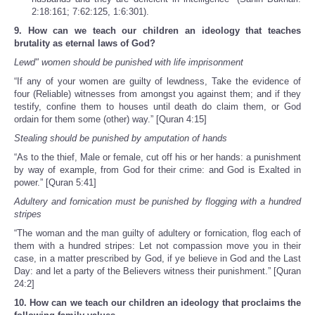
2:18:161; 7:62:125, 1:6:301).
9. How can we teach our children an ideology that teaches
brutality as eternal laws of God?
Lewd" women should be punished with life imprisonment
“If any of your women are guilty of lewdness, Take the evidence of
four (Reliable) witnesses from amongst you against them; and if they
testify, confine them to houses until death do claim them, or God
ordain for them some (other) way.” [Quran 4:15]
Stealing should be punished by amputation of hands
“As to the thief, Male or female, cut off his or her hands: a punishment
by way of example, from God for their crime: and God is Exalted in
power.” [Quran 5:41]
Adultery and fornication must be punished by flogging with a hundred
stripes
“The woman and the man guilty of adultery or fornication, flog each of
them with a hundred stripes: Let not compassion move you in their
case, in a matter prescribed by God, if ye believe in God and the Last
Day: and let a party of the Believers witness their punishment.” [Quran
24:2]
10. How can we teach our children an ideology that proclaims the