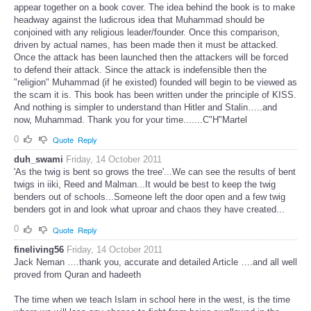
appear together on a book cover. The idea behind the book is to make
headway against the ludicrous idea that Muhammad should be
conjoined with any religious leader/founder. Once this comparison,
driven by actual names, has been made then it must be attacked.
Once the attack has been launched then the attackers will be forced
to defend their attack. Since the attack is indefensible then the
"religion" Muhammad (if he existed) founded will begin to be viewed as
the scam it is. This book has been written under the principle of KISS.
And nothing is simpler to understand than Hitler and Stalin…..and
now, Muhammad. Thank you for your time.......C"H"Martel
0
Quote
Reply
duh_swami
Friday, 14 October 2011
'As the twig is bent so grows the tree'...We can see the results of bent
twigs in iiki, Reed and Malman...It would be best to keep the twig
benders out of schools...Someone left the door open and a few twig
benders got in and look what uproar and chaos they have created...
0
Quote
Reply
fineliving56
Friday, 14 October 2011
Jack Neman ….thank you, accurate and detailed Article ….and all well
proved from Quran and hadeeth
The time when we teach Islam in school here in the west, is the time