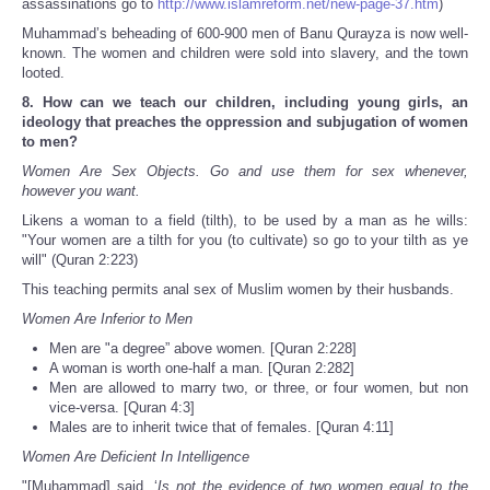
assassinations go to
http://www.islamreform.net/new-page-37.htm
)
Muhammad’s beheading of 600-900 men of Banu Qurayza is now well-
known. The women and children were sold into slavery, and the town
looted.
8. How can we teach our children, including young girls, an
ideology that preaches the oppression and subjugation of women
to men?
Women Are Sex Objects. Go and use them for sex whenever,
however you want.
Likens a woman to a field (tilth), to be used by a man as he wills:
"Your women are a tilth for you (to cultivate) so go to your tilth as ye
will" (Quran 2:223)
This teaching permits anal sex of Muslim women by their husbands.
Women Are Inferior to Men
Men are "a degree” above women. [Quran 2:228]
A woman is worth one-half a man. [Quran 2:282]
Men are allowed to marry two, or three, or four women, but non
vice-versa. [Quran 4:3]
Males are to inherit twice that of females. [Quran 4:11]
Women Are Deficient In Intelligence
"[Muhammad] said, ‘
Is not the evidence of two women equal to the