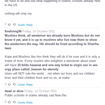
we have to do and see what happening in islamic schools already here
in the US
nothing will stop me.
0
Quote
Reply
fineliving56
Friday, 14 October 2011
Muslims think, all westerner are already born Muslims but do not
know it yet, and
it is up to muslims
who live near them to show
the westerners the way, life should be lived according to Shariha
laws
Kope and Muslims like him think they will do it for sure and it is only a
mater of time. Every muslim who enlighten a westerner about islam
will have
10 folds hasanat and one way ticket to virgin sex in sex
orgy place called ,heaven for eternity
Islam will NOT rule the world….not when our lives and our children
lives and their children lives and so on, at stake
0
Quote
Reply
dead or alive
Friday, 14 October 2011
Public schools in states already sad.Now this.
0
Quote
Reply