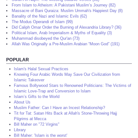
From Islam to Atheism: A Pakistani Muslim’s Journey (82)
Massacre of Bani Quraiza: Muslim Ummah's Happiest Day (8)
Banality of the Nazi and Islamic Evils (62)
The Modus Operandi of Islam (99)
Did Caliph Omar Order the Burning of Alexandria Library? (36)
Political Islam, Arab Imperialism & Myths of Equality (3)
Muhammad disobeyed the Qur'an (73)
Allah Was Originally a Pre-Muslim Arabian “Moon God” (191)
POPULAR
Islam's Halal Sexual Practices
Knowing Four Arabic Words May Save Our Civilization from
Islamic Takeover
Famous Bollywood Stars to Renowned Politicians: The Victims of
Islamic Love-Trap and Conversion to Islam
Islam’s Gifts to the World
About Us
Muslim Father: Can I Have an Incest Relationship?
Tit for Tat: Satan Hits Back at Allah's Stone-Throwing Hajj
Pilgrims at Mecca
Bill Maher on "72 Virgins"
Library
Bill Maher: 'Islam is the worst'