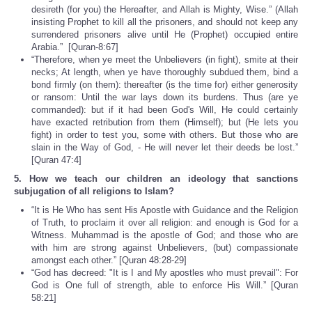
desireth (for you) the Hereafter, and Allah is Mighty, Wise.” (Allah
insisting Prophet to kill all the prisoners, and should not keep any
surrendered prisoners alive until He (Prophet) occupied entire
Arabia.” [Quran-8:67]
“Therefore, when ye meet the Unbelievers (in fight), smite at their
necks; At length, when ye have thoroughly subdued them, bind a
bond firmly (on them): thereafter (is the time for) either generosity
or ransom: Until the war lays down its burdens. Thus (are ye
commanded): but if it had been God's Will, He could certainly
have exacted retribution from them (Himself); but (He lets you
fight) in order to test you, some with others. But those who are
slain in the Way of God, - He will never let their deeds be lost.”
[Quran 47:4]
5. How we teach our children an ideology that sanctions
subjugation of all religions to Islam?
“It is He Who has sent His Apostle with Guidance and the Religion
of Truth, to proclaim it over all religion: and enough is God for a
Witness. Muhammad is the apostle of God; and those who are
with him are strong against Unbelievers, (but) compassionate
amongst each other.” [Quran 48:28-29]
“God has decreed: "It is I and My apostles who must prevail": For
God is One full of strength, able to enforce His Will.” [Quran
58:21]