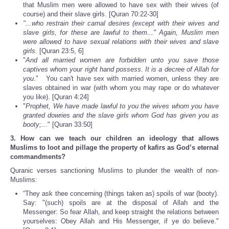
that Muslim men were allowed to have sex with their wives (of
course) and their slave girls. [Quran 70:22-30]
"...who restrain their carnal desires (except with their wives and
slave girls, for these are lawful to them..." Again, Muslim men
were allowed to have sexual relations with their wives and slave
girls.
[Quran 23:5, 6]
"
And all married women are forbidden unto you save those
captives whom your right hand possess. It is a decree of Allah for
you
.” You can't have sex with married women, unless they are
slaves obtained in war (with whom you may rape or do whatever
you like). [Quran 4:24]
"
Prophet, We have made lawful to you the wives whom you have
granted dowries and the slave girls whom God has given you as
booty;...
" [Quran 33:50]
3. How can we teach our children an ideology that allows
Muslims to loot and pillage the property of kafirs as God’s eternal
commandments?
Quranic verses sanctioning Muslims to plunder the wealth of non-
Muslims:
“They ask thee concerning (things taken as) spoils of war (booty).
Say: "(such) spoils are at the disposal of Allah and the
Messenger: So fear Allah, and keep straight the relations between
yourselves: Obey Allah and His Messenger, if ye do believe."