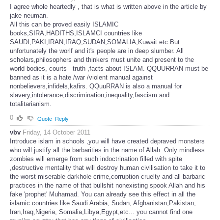
I agree whole heartedly , that is what is written above in the article by
jake neuman.
All this can be proved easily ISLAMIC
books,SIRA,HADITHS,ISLAMCI countries like
SAUDI,PAKI,IRAN,IRAQ,SUDAN,SOMALIA,Kuwait etc.But
unfortunately the worlf and it's people are in deep slumber. All
scholars,philosophers and thinkers must unite and present to the
world bodies, courts - truth ,facts about ISLAM. QQUURRAN must be
banned as it is a hate /war /violent manual against
nonbelievers,infidels,kafirs. QQuuRRAN is also a manual for
slavery,intolerance,discrimination,inequality,fascism and
totalitarianism.
0
Quote
Reply
vbv
Friday, 14 October 2011
Introduce islam in schools ,you will have created depraved monsters
who will justify all the barbarities in the name of Allah. Only mindless
zombies will emerge from such indoctrination filled with spite
,destructive mentality that will destroy human civilisation to take it to
the worst miserable darkhole crime,corruption cruelty and all barbaric
practices in the name of that bullshit nonexisting spook Allah and his
fake 'prophet' Muhamad. You can already see this effect in all the
islamic countries like Saudi Arabia, Sudan, Afghanistan,Pakistan,
Iran,Iraq,Nigeria, Somalia,Libya,Egypt,etc... you cannot find one