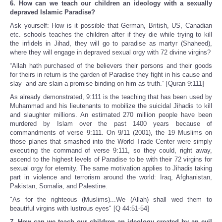
6. How can we teach our children an ideology with a sexually
depraved Islamic Paradise?
Ask yourself: How is it possible that German, British, US, Canadian
etc. schools teaches the children after if they die while trying to kill
the infidels in Jihad, they will go to paradise as martyr (Shaheed),
where they will engage in depraved sexual orgy with 72 divine virgins?
“Allah hath purchased of the believers their persons and their goods
for theirs in return is the garden of Paradise they fight in his cause and
slay and are slain a promise binding on him as truth.” [Quran 9:111]
As already demonstrated, 9:111 is the teaching that has been used by
Muhammad and his lieutenants to mobilize the suicidal Jihadis to kill
and slaughter millions. An estimated 270 million people have been
murdered by Islam over the past 1400 years because of
commandments of verse 9:111. On 9/11 (2001), the 19 Muslims on
those planes that smashed into the World Trade Center were simply
executing the command of verse 9:111, so they could, right away,
ascend to the highest levels of Paradise to be with their 72 virgins for
sexual orgy for eternity. The same motivation applies to Jihadis taking
part in violence and terrorism around the world: Iraq, Afghanistan,
Pakistan, Somalia, and Palestine.
"As for the righteous (Muslims)...We (Allah) shall wed them to
beautiful virgins with lustrous eyes" [Q 44:51-54]
7. How can we teach our children an ideology created by an evil