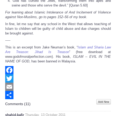
“God has cursed the Jews, transforming them into apes and
swine and those who serve the devil.” [Quran 5.60]
For learning about Islamic Intolerance of And Incitement of Violence
against Non-Muslims, go to pages 152–56 of my book.
In fine, let me say that any school in the West that allows teaching of
Islam to children will be guilty of child abuse and due charges should
be brought against.
-----
This is an excerpt from Jake Neuman’s book, “
Islam and Sharia Law
Are Treason: Jihad Is Treason
” (free download at
www.godofmoralperfection.com). His book,
ISLAM -- EVIL IN THE
NAME OF GOD
, has been banned in Malaysia.
Facebook
Twitter
Email
Add New
Share
Comments (
11
)
shahid-kafir
Thursday, 13 October 2011