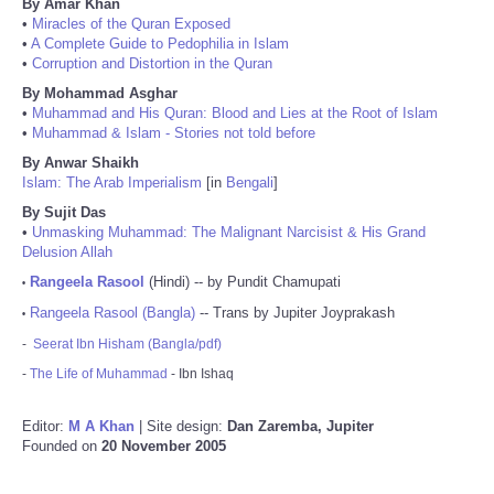
By Amar Khan
•
Miracles of the Quran Exposed
•
A Complete Guide to Pedophilia in Islam
•
Corruption and Distortion in the Quran
By Mohammad Asghar
•
Muhammad and His Quran: Blood and Lies at the Root of Islam
•
Muhammad & Islam - Stories not told before
By Anwar Shaikh
Islam: The Arab Imperialism
[in
Bengali
]
By Sujit Das
•
Unmasking Muhammad: The Malignant Narcisist & His Grand
Delusion Allah
Rangeela Rasool
(Hindi) -- by Pundit Chamupati
•
Rangeela Rasool (Bangla)
-- Trans by Jupiter Joyprakash
•
-
Seerat Ibn Hisham (Bangla/pdf)
-
The Life of Muhammad
- Ibn Ishaq
Editor:
M A Khan
| Site design:
Dan Zaremba, Jupiter
Founded on
20 November 2005