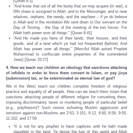
[Quran 8:1]
“And know that out of all the booty that ye may acquire (in war), a
fifth share is assigned to Allah, and to the Messenger, and to near
relatives, orphans, the needy, and the wayfarer – if ye do believe
in Allah and in the revelation We sent down to Our servant on the
Day of Testing, - the Day of the meeting of the two forces. For
Allah hath power over all things.” [Quran 8:41]
“And He made you heirs of their lands, their houses, and their
goods, and of a land which ye had not frequented (before). And
Allah has power over all things.” [Merciful Allah asked Prophet
Muhammad to confiscate entire properties of the surrendered
Jews] [Quran 33:27]
4. How we teach our children an ideology that sanctions attacking
of infidels in order to force them convert to Islam, or pay jizya
(submission) tax, or be exterminated as eternal law of god?
We in the West teach our children complete freedom of religious
practice and equality of all people. How can we teach them Islam that
sanctions attacking people of different religion for converting them,
imposing discriminatory taxes or murdering people of particular belief
(e.g., polytheism)? Such verses exhorting Muslim aggression and
terrorism against non-Muslims are 2:63, 3:151, 8:12, 8:60, 8:59, 9:55,
11:102, and 17:59.
“It is not for any prophet to have captives until he hath made
slaughter in the land. Ye desire the lure of this world and Allah