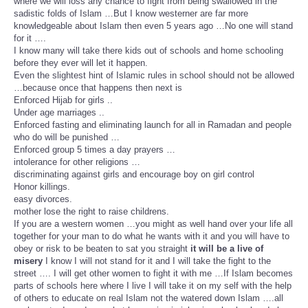
where we will loss any chance to fight from being swallowed in the
sadistic folds of Islam …But I know westerner are far more
knowledgeable about Islam then even 5 years ago …No one will stand
for it ….
I know many will take there kids out of schools and home schooling
before they ever will let it happen.
Even the slightest hint of Islamic rules in school should not be allowed
…because once that happens then next is
Enforced Hijab for girls ..
Under age marriages ..
Enforced fasting and eliminating launch for all in Ramadan and people
who do will be punished …
Enforced group 5 times a day prayers …
intolerance for other religions …
discriminating against girls and encourage boy on girl control
Honor killings.
easy divorces.
mother lose the right to raise childrens.
If you are a western women …you might as well hand over your life all
together for your man to do what he wants with it and you will have to
obey or risk to be beaten to sat you straight
it will be a live of
misery
I know I will not stand for it and I will take the fight to the
street …. I will get other women to fight it with me …If Islam becomes
parts of schools here where I live I will take it on my self with the help
of others to educate on real Islam not the watered down Islam ….all