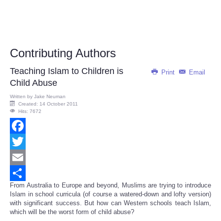
Contributing Authors
Teaching Islam to Children is
Print
Email
Child Abuse
Written by
Jake Neuman
Created: 14 October 2011
Hits: 7672
Facebook
Twitter
Email
From Australia to Europe and beyond, Muslims are trying to introduce
Share
Islam in school curricula (of course a watered-down and lofty version)
with significant success. But how can Western schools teach Islam,
which will be the worst form of child abuse?