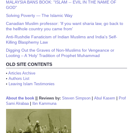
MALAYSIA BANS BOOK: "ISLAM -- EVIL IN THE NAME OF
GOD"
Solving Poverty — The Islamic Way
Canadian Muslim professor: 'If you want sharia law, go back to
the hellhole country you came from'
Anti-Rushdie Fanaticism of Indian Muslims and India's Self-
Killing Blasphemy Law
Digging Out the Graves of Non-Muslims for Vengeance or
Looting – A ‘Holy’ Tradition of Prophet Muhammad
OLD SITE CONTENTS
•
Articles Archive
•
Authors List
•
Leaving Islam Testimonies
About the book
||
Reviews by:
Steven Simpson
|
Abul Kasem
|
Prof
Sami Alrabaa
|
Ibn Kammuna