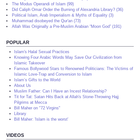
The Modus Operandi of Islam (99)
Did Caliph Omar Order the Burning of Alexandria Library? (36)
Political Islam, Arab Imperialism & Myths of Equality (3)
Muhammad disobeyed the Qur'an (73)
Allah Was Originally a Pre-Muslim Arabian “Moon God” (191)
POPULAR
Islam's Halal Sexual Practices
Knowing Four Arabic Words May Save Our Civilization from
Islamic Takeover
Famous Bollywood Stars to Renowned Politicians: The Victims of
Islamic Love-Trap and Conversion to Islam
Islam’s Gifts to the World
About Us
Muslim Father: Can I Have an Incest Relationship?
Tit for Tat: Satan Hits Back at Allah's Stone-Throwing Hajj
Pilgrims at Mecca
Bill Maher on "72 Virgins"
Library
Bill Maher: 'Islam is the worst'
VIDEOS