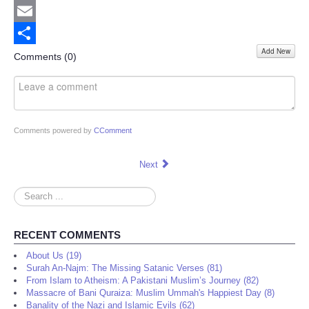
Twitter
Email
Add New
Share
Comments (
0
)
Comments powered by
CComment
Next
Search
...
RECENT COMMENTS
About Us (19)
Surah An-Najm: The Missing Satanic Verses (81)
From Islam to Atheism: A Pakistani Muslim’s Journey (82)
Massacre of Bani Quraiza: Muslim Ummah's Happiest Day (8)
Banality of the Nazi and Islamic Evils (62)