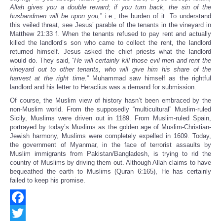
Allah gives you a double reward; if you turn back, the sin of the
husbandmen will be upon you,
” i.e., the burden of it. To understand
this veiled threat, see Jesus’ parable of the tenants in the vineyard in
Matthew 21:33 f. When the tenants refused to pay rent and actually
killed the landlord’s son who came to collect the rent, the landlord
returned himself. Jesus asked the chief priests what the landlord
would do. They said, “
He will certainly kill those evil men and rent the
vineyard out to other tenants, who will give him his share of the
harvest at the right time.
” Muhammad saw himself as the rightful
landlord and his letter to Heraclius was a demand for submission.
Of course, the Muslim view of history hasn’t been embraced by the
non-Muslim world. From the supposedly “multicultural” Muslim-ruled
Sicily, Muslims were driven out in 1189. From Muslim-ruled Spain,
portrayed by today’s Muslims as the golden age of Muslim-Christian-
Jewish harmony, Muslims were completely expelled in 1609. Today,
the government of Myanmar, in the face of terrorist assaults by
Muslim immigrants from Pakistan/Bangladesh, is trying to rid the
country of Muslims by driving them out. Although Allah claims to have
bequeathed the earth to Muslims (Quran 6:165), He has certainly
failed to keep his promise.
Facebook