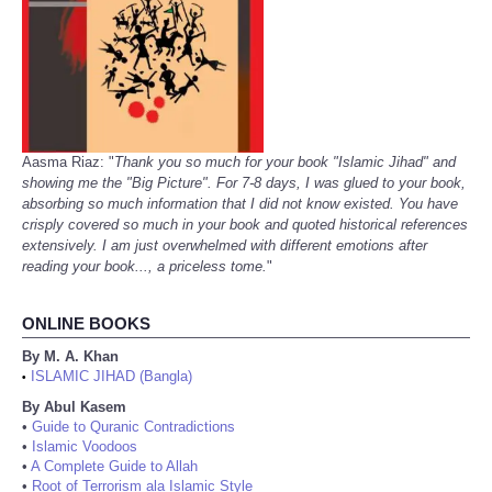
Aasma Riaz: "
Thank you so much for your book "Islamic Jihad" and
showing me the "Big Picture". For 7-8 days, I was glued to your book,
absorbing so much information that I did not know existed. You have
crisply covered so much in your book and quoted historical references
extensively. I am just overwhelmed with different emotions after
reading your book..., a priceless tome.
"
ONLINE BOOKS
By M. A. Khan
ISLAMIC JIHAD (Bangla)
•
By Abul Kasem
•
Guide to Quranic Contradictions
•
Islamic Voodoos
•
A Complete Guide to Allah
•
Root of Terrorism ala Islamic Style