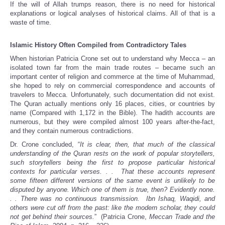
If the will of Allah trumps reason, there is no need for historical
explanations or logical analyses of historical claims. All of that is a
waste of time.
Islamic History Often Compiled from Contradictory Tales
When historian Patricia Crone set out to understand why Mecca – an
isolated town far from the main trade routes – became such an
important center of religion and commerce at the time of Muhammad,
she hoped to rely on commercial correspondence and accounts of
travelers to Mecca. Unfortunately, such documentation did not exist.
The Quran actually mentions only 16 places, cities, or countries by
name (Compared with 1,172 in the Bible). The hadith accounts are
numerous, but they were compiled almost 100 years after-the-fact,
and they contain numerous contradictions.
Dr. Crone concluded, “
It is clear, then, that much of the classical
understanding of the Quran rests on the work of popular storytellers,
such storytellers being the first to propose particular historical
contexts for particular verses. . . That these accounts represent
some fifteen different versions of the same event is unlikely to be
disputed by anyone. Which one of them is true, then? Evidently none.
. . There was no continuous transmission. Ibn Ishaq, Waqidi, and
others were cut off from the past: like the modern scholar, they could
not get behind their sources.
” (Patricia Crone,
Meccan Trade and the