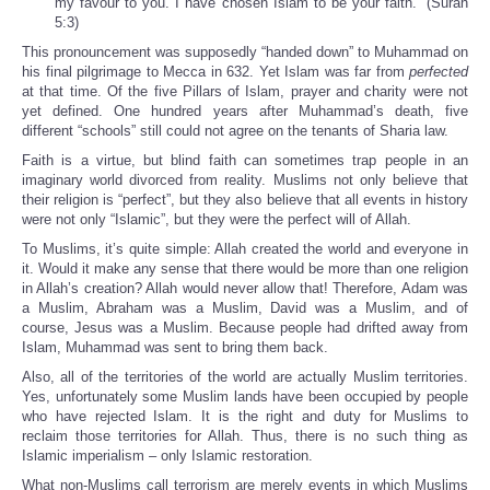
my favour to you. I have chosen Islam to be your faith.” (Surah
5:3)
This pronouncement was supposedly “handed down” to Muhammad on
his final pilgrimage to Mecca in 632. Yet Islam was far from
perfected
at that time. Of the five Pillars of Islam, prayer and charity were not
yet defined. One hundred years after Muhammad’s death, five
different “schools” still could not agree on the tenants of Sharia law.
Faith is a virtue, but blind faith can sometimes trap people in an
imaginary world divorced from reality. Muslims not only believe that
their religion is “perfect”, but they also believe that all events in history
were not only “Islamic”, but they were the perfect will of Allah.
To Muslims, it’s quite simple: Allah created the world and everyone in
it. Would it make any sense that there would be more than one religion
in Allah’s creation? Allah would never allow that! Therefore, Adam was
a Muslim, Abraham was a Muslim, David was a Muslim, and of
course, Jesus was a Muslim. Because people had drifted away from
Islam, Muhammad was sent to bring them back.
Also, all of the territories of the world are actually Muslim territories.
Yes, unfortunately some Muslim lands have been occupied by people
who have rejected Islam. It is the right and duty for Muslims to
reclaim those territories for Allah. Thus, there is no such thing as
Islamic imperialism – only Islamic restoration.
What non-Muslims call terrorism are merely events in which Muslims