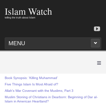
Islam Watch
telling the truth about Islam
MENU
≡
Book Synopsis: ‘Killing Muhammad’
Five Things Islam Is Most Afraid of?
Allah's War Covenant with the Muslims, Part 3
Muslim Stoning of Christians in Dearborn: Beginning of Dar al-
Islam in American Heartland?