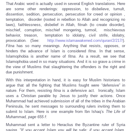
That Arabic word is actually used in several English translations. Here
are some other renderings: oppression, to disbelieve, tumult,
dissention, sedition, persecution, persecution for creed or opinion ,
temptation, disorder (rooted in rebellion to Allah and recognizing no
laws), faithlessness, disbelief in Allah, fitnah (to create disorder),
mischief, corruption, mischief mongering, turmoil, mischievous
behavior, treason, temptation to idolatry, civil strife, idolatry,
provocation. (See:
http://www.islamawakened.com/quran/2/217/
).
Fitna
has so many meanings. Anything that resists, opposes, or
hinders the advance of Islam is considered
fitna
. In that sense,
Islamophobia is another name of
fitna
. As a result, we see that
Islamophobia used in so many situations. And it is so grave a crime in
the view of Muslims that slaughtering the offenders is the right and
due punishment.
With this interpretation in hand, it is easy for Muslim historians to
argue that all the fighting that Muslims fought were “defensive” in
nature. For them, resisting
fitna
is a defensive act. Ironically, Islam
uses a Christian parable by Jesus to justify their actions. Once
Muhammad had achieved submission of all of the tribes in the Arabian
Peninsula, he sent messages to surrounding rulers inviting them to
submit to Islam. Here is one example from Ibn Ishaq’s
The Life of
Muhammad, page 655 f
:
Muhammad sent a letter to Heraclius the Byzantine ruler of Syria
saying, “
If you accept Islam you will be safe; if you accept Islam,