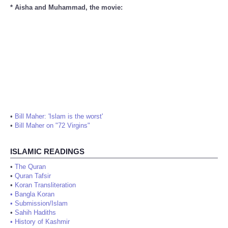
* Aisha and Muhammad, the movie:
•
Bill Maher: 'Islam is the worst'
•
Bill Maher on "72 Virgins"
ISLAMIC READINGS
•
The Quran
•
Quran Tafsir
•
Koran Transliteration
•
Bangla Koran
•
Submission/Islam
•
Sahih Hadiths
•
History of Kashmir