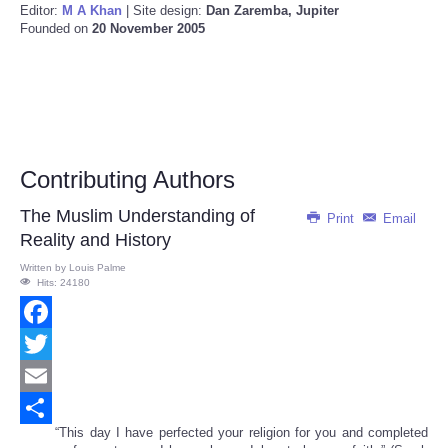
Editor:
M A Khan
| Site design:
Dan Zaremba, Jupiter
Founded on
20 November 2005
Contributing Authors
The Muslim Understanding of
Print
Email
Reality and History
Written by
Louis Palme
Hits: 24180
Facebook
Twitter
Email
“This day I have perfected your religion for you and completed
Share