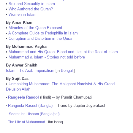
•
Sex and Sexuality in Islam
•
Who Authored the Quran?
•
Women in Islam
By Amar Khan
•
Miracles of the Quran Exposed
•
A Complete Guide to Pedophilia in Islam
•
Corruption and Distortion in the Quran
By Mohammad Asghar
•
Muhammad and His Quran: Blood and Lies at the Root of Islam
•
Muhammad & Islam - Stories not told before
By Anwar Shaikh
Islam: The Arab Imperialism
[in
Bengali
]
By Sujit Das
•
Unmasking Muhammad: The Malignant Narcisist & His Grand
Delusion Allah
Rangeela Rasool
(Hindi) -- by Pundit Chamupati
•
Rangeela Rasool (Bangla)
-- Trans by Jupiter Joyprakash
•
-
Seerat Ibn Hisham (Bangla/pdf)
-
The Life of Muhammad
- Ibn Ishaq