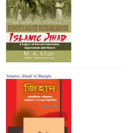
'Islamic Jihad' in Bangla