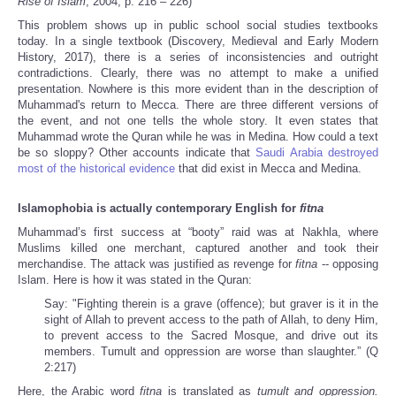
Rise of Islam
, 2004, p. 216 – 226)
This problem shows up in public school social studies textbooks
today. In a single textbook (Discovery, Medieval and Early Modern
History, 2017), there is a series of inconsistencies and outright
contradictions. Clearly, there was no attempt to make a unified
presentation. Nowhere is this more evident than in the description of
Muhammad's return to Mecca. There are three different versions of
the event, and not one
tells the whole story. It even states that
Muhammad wrote the Quran while he was in Medina. How could a text
be so sloppy? Other accounts indicate that
Saudi Arabia destroyed
most of the historical evidence
that did exist in Mecca and Medina.
Islamophobia is actually contemporary English for
fitna
Muhammad’s first success at “booty” raid was at Nakhla, where
Muslims killed one merchant, captured another and took their
merchandise. The attack was justified as revenge for
fitna
-- opposing
Islam. Here is how it was stated in the Quran:
Say: "Fighting therein is a grave (offence); but graver is it in the
sight of Allah to prevent access to the path of Allah, to deny Him,
to prevent access to the Sacred Mosque, and drive out its
members. Tumult and oppression are worse than slaughter.” (Q
2:217)
Here, the Arabic word
fitna
is translated as
tumult and oppression.