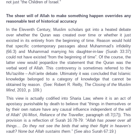
not just “the Children of Israel.”
The sheer will of Allah to make something happen overrides any
reasonable test of historical accuracy
In the Eleventh Century, Muslim scholars got into a heated debate
over whether the Quran was created over time or whether it just
existed in its entirety from the beginning of time. Reason would hold
that specific contemporary passages about Muhammad’s infidelity
(66:3) and Muhammad marrying his daughter-in-law (Surah 33:37)
could not have existed “from the beginning of time”. Of the course, the
latter view would jeopardize the statement that the Quran was the
verbal word of Allah. This controversy is sometimes referred to the
Mu’tazilite – Ash’arite debate. Ultimately it was concluded that Islamic
knowledge belonged to a category of knowledge that cannot be
obtained by reason. (See: Robert R. Reilly,
The Closing of the Muslim
Mind
, 2010, p. 109.)
This view is actually codified into Sharia Law, where it is an act of
apostasy punishable by death to believe that “things in themselves or
by their own nature have any causal influence independent of the will
of Allah” (Al-Misri,
Reliance of the Traveller
, paragraph o8.7(17)). This
provision is a reflection of Surah 16:78-79: “
Allah has power over all
things… Do they not see the birds that wing their flight in heaven’s
vault? None but Allah sustains them.
” (See also Surah 67:19.)