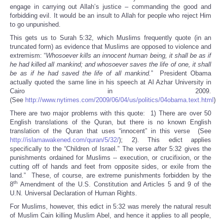
engage in carrying out Allah’s justice – commanding the good and
forbidding evil. It would be an insult to Allah for people who reject Him
to go unpunished.
This gets us to Surah 5:32, which Muslims frequently quote (in an
truncated form) as evidence that Muslims are opposed to violence and
extremism: “
Whosoever kills an innocent human being, it shall be as if
he had killed all mankind; and whosoever saves the life of one, it shall
be as if he had saved the life of all mankind.
” President Obama
actually quoted the same line in his speech at Al Azhar University in
Cairo in 2009.
(See
http://www.nytimes.com/2009/06/04/us/politics/04obama.text.html
)
There are two major problems with this quote: 1) There are over 50
English translations of the Quran, but there is no known English
translation of the Quran that uses “innocent” in this verse (See
http://islamawakened.com/quran/5/32/
); 2). This edict applies
specifically to the “Children of Israel.” The verse
after
5:32 gives the
punishments ordained for Muslims -- execution, or crucifixion, or the
cutting off of hands and feet from opposite sides, or exile from the
land.” These, of course, are extreme punishments forbidden by the
th
8
Amendment of the U.S. Constitution and Articles 5 and 9 of the
U.N. Universal Declaration of Human Rights.
For Muslims, however, this edict in 5:32 was merely the natural result
of Muslim Cain killing Muslim Abel, and hence it applies to all people,