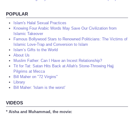
POPULAR
Islam's Halal Sexual Practices
Knowing Four Arabic Words May Save Our Civilization from
Islamic Takeover
Famous Bollywood Stars to Renowned Politicians: The Victims of
Islamic Love-Trap and Conversion to Islam
Islam’s Gifts to the World
About Us
Muslim Father: Can I Have an Incest Relationship?
Tit for Tat: Satan Hits Back at Allah's Stone-Throwing Hajj
Pilgrims at Mecca
Bill Maher on "72 Virgins"
Library
Bill Maher: 'Islam is the worst'
VIDEOS
* Aisha and Muhammad, the movie: