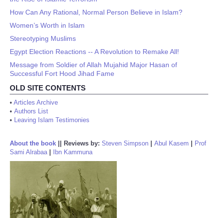
How Can Any Rational, Normal Person Believe in Islam?
Women’s Worth in Islam
Stereotyping Muslims
Egypt Election Reactions -- A Revolution to Remake All!
Message from Soldier of Allah Mujahid Major Hasan of
Successful Fort Hood Jihad Fame
OLD SITE CONTENTS
•
Articles Archive
•
Authors List
•
Leaving Islam Testimonies
About the book
||
Reviews by:
Steven Simpson
|
Abul Kasem
|
Prof
Sami Alrabaa
|
Ibn Kammuna