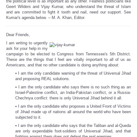
the political level is as important as any other. Fearless politicians like
Geert Wilders and Vijay Kumar, who understand the threat of Islam
and are committed to fight it tooth and nail, need our support. See
Kumar's agenda below. -- M. A. Khan, Editor.
Dear Friends,
I am writing to urgently
ask for your help in my
campaign to be elected to Congress from Tennessee's 5th District.
These are the things that I feel are vitally important to all of us as
Americans, and that no other candidate is doing anything about:
• I am the only candidate warning of the threat of Universal Jihad
and proposing REAL solutions.
• I am the only candidate who says there is no such thing as an
Israel-Palestine conflict, an India-Pakistan conflict, or a Russia-
Chechnya conflict: there is only Universal Jihad behind it all.
• I am the only candidate who proposes a United Front of Victims
of Jihad made up of nations all around the world who have been
subjected to it.
• I am the only candidate who says that the Taliban and al-Queda
are only expendable foot-soldiers of Universal Jihad, and that
fighting against them does not defeat the real enemies.