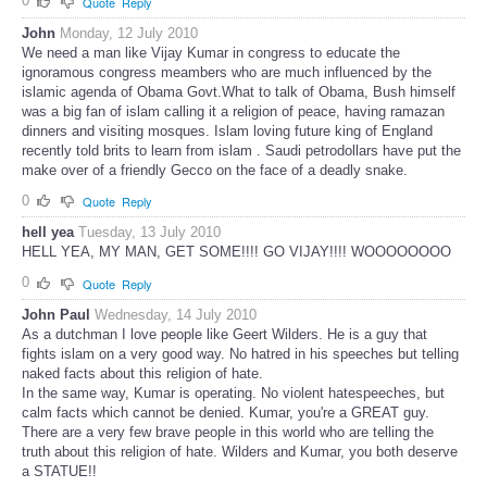
0
Quote
Reply
John
Monday, 12 July 2010
We need a man like Vijay Kumar in congress to educate the
ignoramous congress meambers who are much influenced by the
islamic agenda of Obama Govt.What to talk of Obama, Bush himself
was a big fan of islam calling it a religion of peace, having ramazan
dinners and visiting mosques. Islam loving future king of England
recently told brits to learn from islam . Saudi petrodollars have put the
make over of a friendly Gecco on the face of a deadly snake.
0
Quote
Reply
hell yea
Tuesday, 13 July 2010
HELL YEA, MY MAN, GET SOME!!!! GO VIJAY!!!! WOOOOOOOO
0
Quote
Reply
John Paul
Wednesday, 14 July 2010
As a dutchman I love people like Geert Wilders. He is a guy that
fights islam on a very good way. No hatred in his speeches but telling
naked facts about this religion of hate.
In the same way, Kumar is operating. No violent hatespeeches, but
calm facts which cannot be denied. Kumar, you're a GREAT guy.
There are a very few brave people in this world who are telling the
truth about this religion of hate. Wilders and Kumar, you both deserve
a STATUE!!