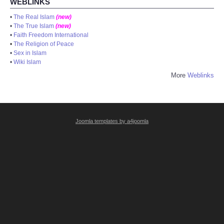
WEBLINKS
•
The Real Islam
(new)
•
The True Islam
(new)
•
Faith Freedom International
•
The Religion of Peace
•
Sex in Islam
•
Wiki Islam
More
Weblinks
Joomla templates by a4joomla