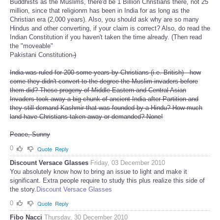
Buddhists as the Muslims, there'd be 1 Billion Christians there, not 25
million, since that religionm has been in India for as long as the
Christian era (2,000 years). Also, you should ask why are so many
Hindus and other converting, if your claim is correct? Also, do read the
Indian Constitution if you haven't taken the time already. (Then read
the "moveable"
Pakistani Constitution
.)
India was ruled for 200 some years by Christians (i.e. British) - how
come they didn't convert to the degree the Muslim invaders before
them did? These progeny of Middle Eastern and Central Asian
Invaders took away a big chunk of ancient India after Partition and
they still demand Kashmir that was founded by a Hindu? How much
land have Christians taken away or demanded? None!
Peace, Sunny
0
Quote
Reply
Discount Versace Glasses
Friday, 03 December 2010
You absolutely know how to bring an issue to light and make it
significant. Extra people require to study this plus realize this side of
the story.
Discount Versace Glasses
0
Quote
Reply
Fibo Nacci
Thursday, 30 December 2010