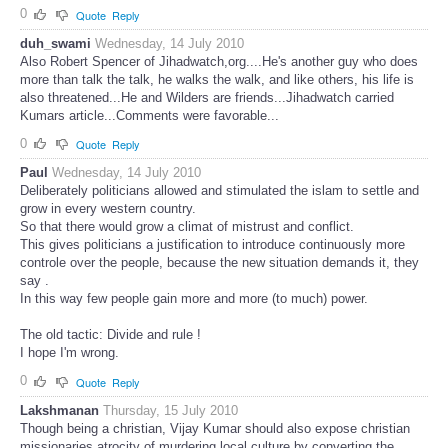
0
Quote
Reply
duh_swami
Wednesday, 14 July 2010
Also Robert Spencer of Jihadwatch,org....He's another guy who does
more than talk the talk, he walks the walk, and like others, his life is
also threatened...He and Wilders are friends...Jihadwatch carried
Kumars article...Comments were favorable...
0
Quote
Reply
Paul
Wednesday, 14 July 2010
Deliberately politicians allowed and stimulated the islam to settle and
grow in every western country.
So that there would grow a climat of mistrust and conflict.
This gives politicians a justification to introduce continuously more
controle over the people, because the new situation demands it, they
say .
In this way few people gain more and more (to much) power.
The old tactic: Divide and rule !
I hope I'm wrong.
0
Quote
Reply
Lakshmanan
Thursday, 15 July 2010
Though being a christian, Vijay Kumar should also expose christian
missionaries atrocity of murdering local culture by converting the