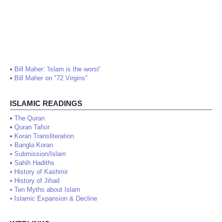
•
Bill Maher: 'Islam is the worst'
•
Bill Maher on "72 Virgins"
ISLAMIC READINGS
•
The Quran
•
Quran Tafsir
•
Koran Transliteration
•
Bangla Koran
•
Submission/Islam
•
Sahih Hadiths
•
History of Kashmir
•
History of Jihad
•
Ten Myths about Islam
•
Islamic Expansion & Decline