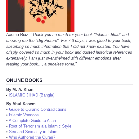
Aasma Riaz: "
Thank you so much for your book "Islamic Jihad" and
showing me the "Big Picture". For 7-8 days, I was glued to your book,
absorbing so much information that I did not know existed. You have
crisply covered so much in your book and quoted historical references
extensively. I am just overwhelmed with different emotions after
reading your book..., a priceless tome.
"
ONLINE BOOKS
By M. A. Khan
ISLAMIC JIHAD (Bangla)
•
By Abul Kasem
•
Guide to Quranic Contradictions
•
Islamic Voodoos
•
A Complete Guide to Allah
•
Root of Terrorism ala Islamic Style
•
Sex and Sexuality in Islam
•
Who Authored the Quran?