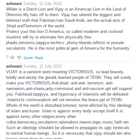
ashwani
Sunday, 11 July 2010
Wilder is a Dutch Lion and Vijay is an American Lion in the Land of
Dhimmis.My hats off to them. Vijay has uttered the biggest and
bitterest truth that Pakistan,Iran,Saudi-Arab, are the actual axis of
Jihad andTterrorism of the world.
Protect your this lion O America, so called moderen and civilised
muslims will try to eliminate him physically thru
jihadis,terrorists,taqqiya techtics ,phony-liberals,leftists or pseudo
secularists. He is the most political gem of America for the humanity.
0
Quote
Reply
ashwani
Sunday, 11 July 2010
VIJAY is a sanskrit word meaning VICTORIOUS, so lead bravely,
boldly and wisely the great& learned people of TENN. They will surely
make you VICTORIOUS.Anti-jihad, and anti- terrorism, anti-
narrowism,anti-sharia,anty-communal and anti-rascism ppl will support
you. Falshood,taqqiyya, and hypocracy of islamists will be defeated
.Islamis'ts communalism will not terrorise the brave ppl of TENN.
Whole of the world is disturbed,tortured, terror-aflicted by this ideology
of islam and kuran. Islam is against every body except itself.It is
against every other religion,every other
cultur,damocracy,secularism,rationalism,reason,logic,music,faith etc.
Such an ideology shouldnt be allowed to propagate its ugly tentecals
to normal human beings .So it is necessary that vijay should win who
knows islam from its very roots.