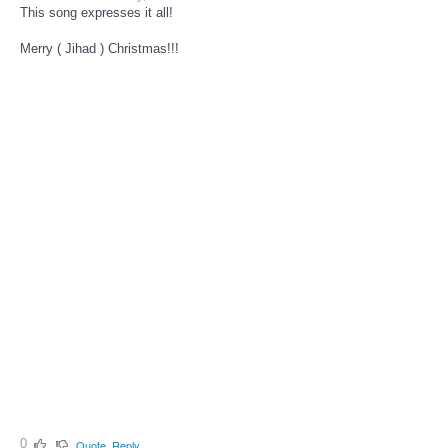
This song expresses it all!
Merry ( Jihad ) Christmas!!!
0
Quote
Reply