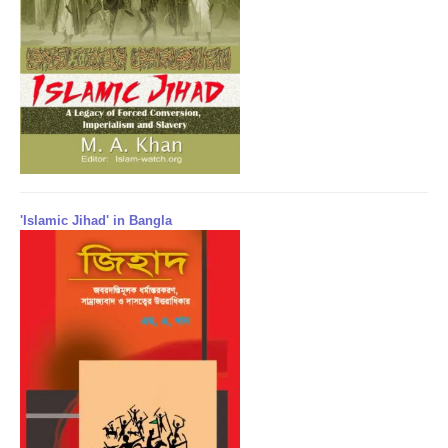
'Islamic Jihad' in Bangla