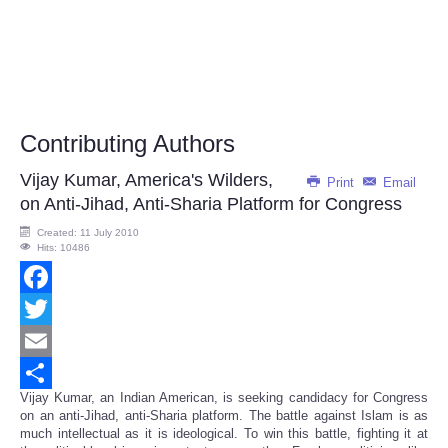
Contributing Authors
Vijay Kumar, America's Wilders,
Print
Email
on Anti-Jihad, Anti-Sharia Platform for Congress
Created: 11 July 2010
Hits: 10486
Facebook
Twitter
Email
Vijay Kumar, an Indian American, is seeking candidacy for Congress
Share
on an anti-Jihad, anti-Sharia platform. The battle against Islam is as
much intellectual as it is ideological. To win this battle, fighting it at