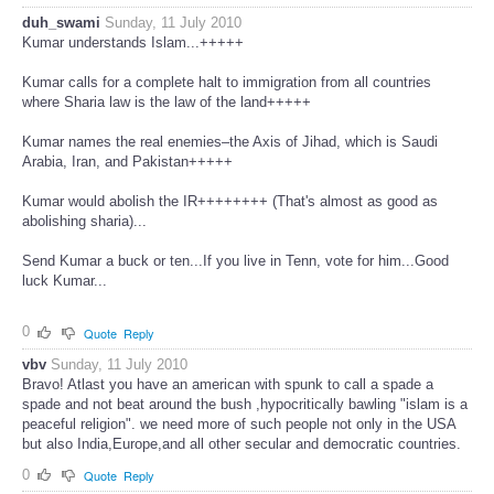
duh_swami
Sunday, 11 July 2010
Kumar understands Islam...+++++
Kumar calls for a complete halt to immigration from all countries
where Sharia law is the law of the land+++++
Kumar names the real enemies–the Axis of Jihad, which is Saudi
Arabia, Iran, and Pakistan+++++
Kumar would abolish the IR++++++++ (That's almost as good as
abolishing sharia)...
Send Kumar a buck or ten...If you live in Tenn, vote for him...Good
luck Kumar...
0
Quote
Reply
vbv
Sunday, 11 July 2010
Bravo! Atlast you have an american with spunk to call a spade a
spade and not beat around the bush ,hypocritically bawling "islam is a
peaceful religion". we need more of such people not only in the USA
but also India,Europe,and all other secular and democratic countries.
0
Quote
Reply