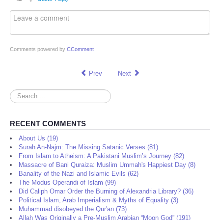
Comments powered by
CComment
Prev
Next
Search
...
RECENT COMMENTS
About Us (19)
Surah An-Najm: The Missing Satanic Verses (81)
From Islam to Atheism: A Pakistani Muslim’s Journey (82)
Massacre of Bani Quraiza: Muslim Ummah's Happiest Day (8)
Banality of the Nazi and Islamic Evils (62)
The Modus Operandi of Islam (99)
Did Caliph Omar Order the Burning of Alexandria Library? (36)
Political Islam, Arab Imperialism & Myths of Equality (3)
Muhammad disobeyed the Qur'an (73)
Allah Was Originally a Pre-Muslim Arabian “Moon God” (191)