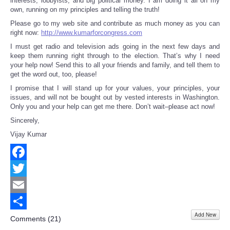
interests, lobbyists, and big political money. I am doing it all on my
own, running on my principles and telling the truth!
Please go to my web site and contribute as much money as you can
right now:
http://www.kumarforcongress.com
I must get radio and television ads going in the next few days and
keep them running right through to the election. That’s why I need
your help now! Send this to all your friends and family, and tell them to
get the word out, too, please!
I promise that I will stand up for your values, your principles, your
issues, and will not be bought out by vested interests in Washington.
Only you and your help can get me there. Don’t wait–please act now!
Sincerely,
Vijay Kumar
Facebook
Twitter
Email
Add New
Share
Comments (
21
)