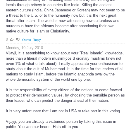
locals through bribery in countries like India. Killing the ancient
eastern culture (India, China Japanese or Korean) may not seem to be
a threat to the U.S. or to the humanity now but it is the next great
threat after Islam. The world is now witnessing how cultureless and
murderous have the africans become after abandoning their own
native culture for Islam or Christianity.
0
Quote
Reply
Monday, 19 July 2010
Vijayji, it is astonishing to know about your "Real Islamic" knowledge,
more than a liberal modern muslim(coz d ordinary muslims knew not
even 1% of what u talk about). I really appreciate your enthusiasm to
study about the cult of Muhammad. It is the time for the leaders of all
nations to study Islam, before the Islamic anaconda swallow the
whole democratic system of the world one by one.
It is the responsibility of every citizen of the nations to come forward
to protect their democratic values, by choosing the sensible person as
their leader, who can predict the danger ahead of their nation.
It is very unfortunate that I am not in USA to take part in this voting.
Vijayji, you are already a victorious person by taking this issue in
public. You won our hearts. Hats off to you.