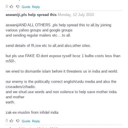
0
Quote
Reply
aswaniji,pls help spread this
Monday, 12 July 2010
aswanijiAND ALL OTHERS ,pls help spread this to all,by joining
various yahoo groups and google groups
and sending regular mailers etc....to all.
send details of ffi,isw etc to all,and also,other sites.
but pls use FAKE ID.dont expose ryself bcoz 1 bullte costs less than
rs50/-.
we ened to dismantle islam before it threatens us in india and world.
our enemy is the politically correct english/urdu media and also the
crusaders/zihadis.
and we shud use words and non voilence to help save mother india
and mother
earth.
zak-ex-muslim from infidel india
0
Quote
Reply