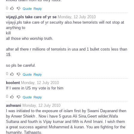
0
Quote
Reply
vijayji,pls take care of yr se
Monday, 12 July 2010
vijayji,pls take care of yr security also.hese terrorists will not stop at
anything to
kill
all those who worship truth.
after all there r millions of terrorists in usa and 1 bullet costs less than
1$.
so pls be careful.
0
Quote
Reply
koolent
Monday, 12 July 2010
If I were in US my vote is for him
0
Quote
Reply
ashwani
Monday, 12 July 2010
I was initiated to the exposure of islam first by Swami Dayanand then
by Anwer Shiekh . Now i have 5 gurus Ali Sina,Geert wilder,Wafa
Sultana and fourth is Vijay kumar and fifth is Amil Imani. I wish them
a great success against Mohammed & kuran. You are fighting for the
humanity. Tathaastu.