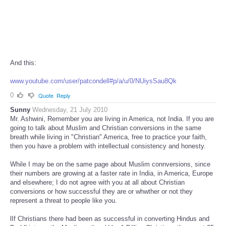
And this:
www.youtube.com/user/patcondell#p/a/u/0/NUiysSau8Qk
0
Quote
Reply
Sunny
Wednesday, 21 July 2010
Mr. Ashwini, Remember you are living in America, not India. If you are
going to talk about Muslim and Christian conversions in the same
breath while living in "Christian" America, free to practice your faith,
then you have a problem with intellectual consistency and honesty.
While I may be on the same page about Muslim connversions, since
their numbers are growing at a faster rate in India, in America, Europe
and elsewhere; I do not agree with you at all about Christian
conversions or how successful they are or whwther or not they
represent a threat to people like you.
lIf Christians there had been as successful in converting Hindus and