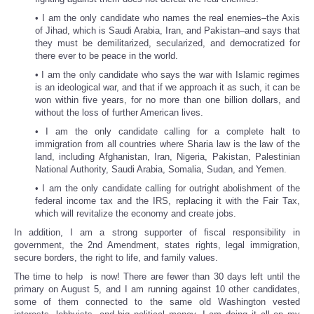
• I am the only candidate who names the real enemies–the Axis
of Jihad, which is Saudi Arabia, Iran, and Pakistan–and says that
they must be demilitarized, secularized, and democratized for
there ever to be peace in the world.
• I am the only candidate who says the war with Islamic regimes
is an ideological war, and that if we approach it as such, it can be
won within five years, for no more than one billion dollars, and
without the loss of further American lives.
• I am the only candidate calling for a complete halt to
immigration from all countries where Sharia law is the law of the
land, including Afghanistan, Iran, Nigeria, Pakistan, Palestinian
National Authority, Saudi Arabia, Somalia, Sudan, and Yemen.
• I am the only candidate calling for outright abolishment of the
federal income tax and the IRS, replacing it with the Fair Tax,
which will revitalize the economy and create jobs.
In addition, I am a strong supporter of fiscal responsibility in
government, the 2nd Amendment, states rights, legal immigration,
secure borders, the right to life, and family values.
The time to help is now! There are fewer than 30 days left until the
primary on August 5, and I am running against 10 other candidates,
some of them connected to the same old Washington vested