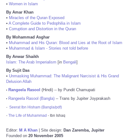
•
Women in Islam
By Amar Khan
•
Miracles of the Quran Exposed
•
A Complete Guide to Pedophilia in Islam
•
Corruption and Distortion in the Quran
By Mohammad Asghar
•
Muhammad and His Quran: Blood and Lies at the Root of Islam
•
Muhammad & Islam - Stories not told before
By Anwar Shaikh
Islam: The Arab Imperialism
[in
Bengali
]
By Sujit Das
•
Unmasking Muhammad: The Malignant Narcisist & His Grand
Delusion Allah
Rangeela Rasool
(Hindi) -- by Pundit Chamupati
•
Rangeela Rasool (Bangla)
-- Trans by Jupiter Joyprakash
•
-
Seerat Ibn Hisham (Bangla/pdf)
-
The Life of Muhammad
- Ibn Ishaq
Editor:
M A Khan
| Site design:
Dan Zaremba, Jupiter
Founded on
20 November 2005