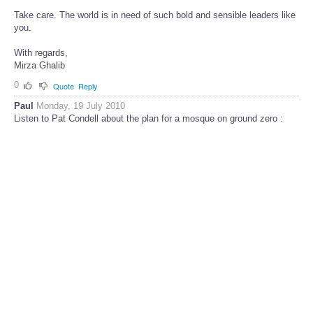
Take care. The world is in need of such bold and sensible leaders like
you.
With regards,
Mirza Ghalib
0
Quote
Reply
Paul
Monday, 19 July 2010
Listen to Pat Condell about the plan for a mosque on ground zero :