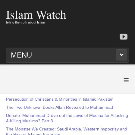
Islam Watch
telling the truth about Islam
MENU
≡
Persecution of Christians & Minorities in Islamic Pakistan
The Two Unknown Books Allah Revealed to Muhammad
Debate: Muhammad Drove out the Jews of Medina for Attacking
& Killing Muslims? Part 3
The Monster We Created: Saudi Arabia, Western hypocrisy and
the Rise of Islamic Terrorism