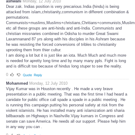
ashwani
Monday, 12 July 2010
Dear zak. Indias position is very precarious.India (hindu) is being
attacked from islam,christianity,communism in different combination &
permutations.
Communists+muslims,Muslims+christians,Chritians+communists,Musli
etc all these groups are anti-hindu and anti-India. Communists and
christian missnaries combined in Odisha to murder Great Swami
Laxamnanand 87 yrs along with his disciples in his Ashram because
he was resisting the forced conversions of tribles to christianity
uprooting them from thier cultur.
I am doing a lot but it is just like an iota. Much Much and much more
is needed for apretty long time and by many many ppls. Fight is long
and is difficult too because of hindus long stuper to see the reality.
0
Quote
Reply
Mohammed
Monday, 12 July 2010
Vijay Kumar was in Houston recently . He made a very brave
presentation in a public meeting. That was the first time I had heard a
canidate for public office call spade a spade in a public meeting . He
is running this campaign putting his personal safety at risk from the
violent islamists. He has installed many anti islamization anti sharia
billbaorads on Highways in Nashville.Vijay kumars in Congress and
senate can save America. He needs all our support. Please help him
in any way you can .